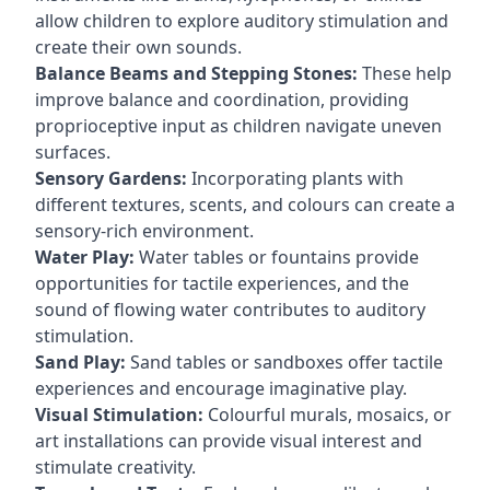
allow children to explore auditory stimulation and
create their own sounds.
Balance Beams and Stepping Stones:
These help
improve balance and coordination, providing
proprioceptive input as children navigate uneven
surfaces.
Sensory Gardens:
Incorporating plants with
different textures, scents, and colours can create a
sensory-rich environment.
Water Play:
Water tables or fountains provide
opportunities for tactile experiences, and the
sound of flowing water contributes to auditory
stimulation.
Sand Play:
Sand tables or sandboxes offer tactile
experiences and encourage imaginative play.
Visual Stimulation:
Colourful murals, mosaics, or
art installations can provide visual interest and
stimulate creativity.