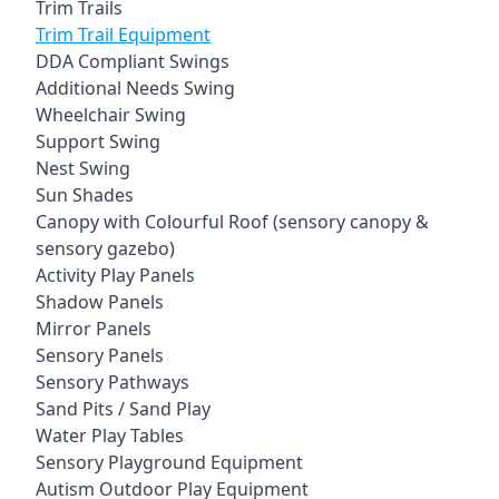
Trim Trails
Trim Trail Equipment
DDA Compliant Swings
Additional Needs Swing
Wheelchair Swing
Support Swing
Nest Swing
Sun Shades
Canopy with Colourful Roof (sensory canopy &
sensory gazebo)
Activity Play Panels
Shadow Panels
Mirror Panels
Sensory Panels
Sensory Pathways
Sand Pits / Sand Play
Water Play Tables
Sensory Playground Equipment
Autism Outdoor Play Equipment