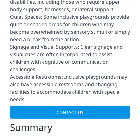
disabilities, including those who require upper
body support, harnesses, or lateral support.
Quiet Spaces: Some inclusive playgrounds provide
quiet or shaded areas for children who may
become overwhelmed by sensory stimuli or simply
need a break from the action.
Signage and Visual Supports: Clear signage and
visual cues are often incorporated to assist
children with cognitive or communication
challenges.
Accessible Restrooms: Inclusive playgrounds may
also have accessible restrooms and changing
facilities to accommodate children with special
needs.
CONTACT US
Summary