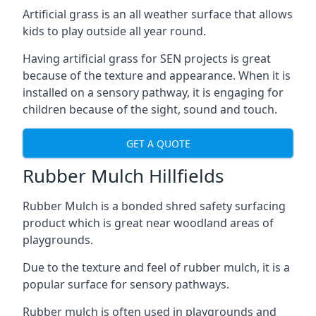
Artificial grass is an all weather surface that allows
kids to play outside all year round.
Having artificial grass for SEN projects is great
because of the texture and appearance. When it is
installed on a sensory pathway, it is engaging for
children because of the sight, sound and touch.
GET A QUOTE
Rubber Mulch Hillfields
Rubber Mulch is a bonded shred safety surfacing
product which is great near woodland areas of
playgrounds.
Due to the texture and feel of rubber mulch, it is a
popular surface for sensory pathways.
Rubber mulch is often used in playgrounds and