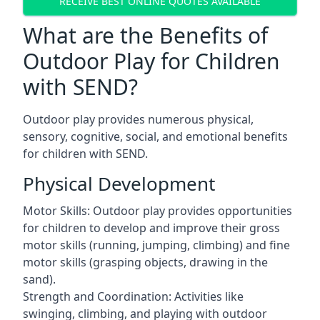
RECEIVE BEST ONLINE QUOTES AVAILABLE
What are the Benefits of
Outdoor Play for Children
with SEND?
Outdoor play provides numerous physical,
sensory, cognitive, social, and emotional benefits
for children with SEND.
Physical Development
Motor Skills: Outdoor play provides opportunities
for children to develop and improve their gross
motor skills (running, jumping, climbing) and fine
motor skills (grasping objects, drawing in the
sand).
Strength and Coordination: Activities like
swinging, climbing, and playing with outdoor