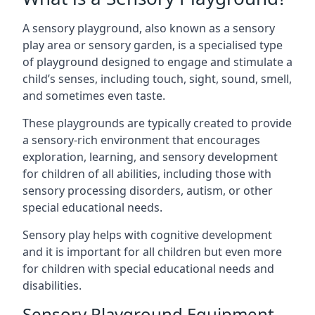
A sensory playground, also known as a sensory
play area or sensory garden, is a specialised type
of playground designed to engage and stimulate a
child’s senses, including touch, sight, sound, smell,
and sometimes even taste.
These playgrounds are typically created to provide
a sensory-rich environment that encourages
exploration, learning, and sensory development
for children of all abilities, including those with
sensory processing disorders, autism, or other
special educational needs.
Sensory play helps with cognitive development
and it is important for all children but even more
for children with special educational needs and
disabilities.
Sensory Playground Equipment