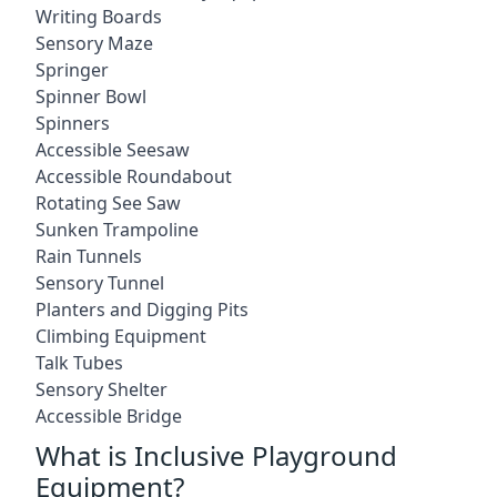
Writing Boards
Sensory Maze
Springer
Spinner Bowl
Spinners
Accessible Seesaw
Accessible Roundabout
Rotating See Saw
Sunken Trampoline
Rain Tunnels
Sensory Tunnel
Planters and Digging Pits
Climbing Equipment
Talk Tubes
Sensory Shelter
Accessible Bridge
What is Inclusive Playground
Equipment?