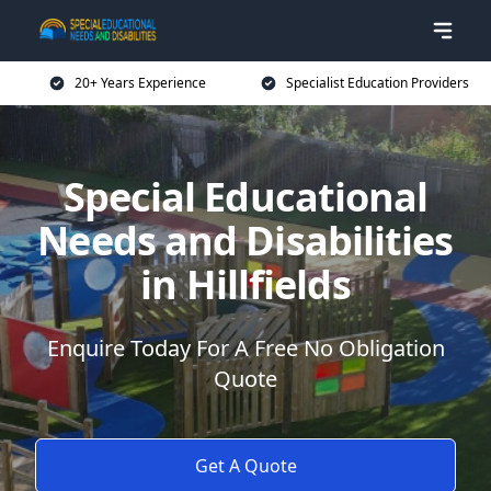
20+ Years Experience
Specialist Education Providers
Special Educational
Needs and Disabilities
in Hillfields
Enquire Today For A Free No Obligation
Quote
Get A Quote