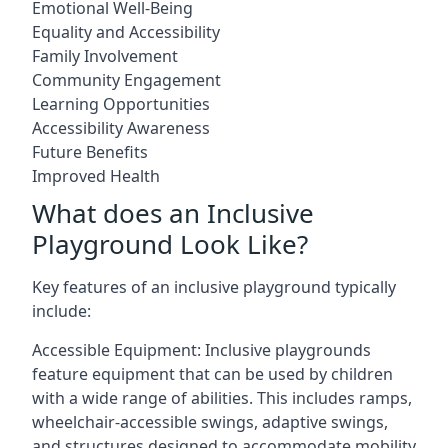
Emotional Well-Being
Equality and Accessibility
Family Involvement
Community Engagement
Learning Opportunities
Accessibility Awareness
Future Benefits
Improved Health
What does an Inclusive
Playground Look Like?
Key features of an inclusive playground typically
include:
Accessible Equipment: Inclusive playgrounds
feature equipment that can be used by children
with a wide range of abilities. This includes ramps,
wheelchair-accessible swings, adaptive swings,
and structures designed to accommodate mobility