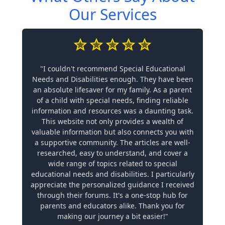
Our Services
"I couldn't recommend Special Educational
Needs and Disabilities enough. They have been
an absolute lifesaver for my family. As a parent
of a child with special needs, finding reliable
information and resources was a daunting task.
This website not only provides a wealth of
valuable information but also connects you with
a supportive community. The articles are well-
researched, easy to understand, and cover a
wide range of topics related to special
educational needs and disabilities. I particularly
appreciate the personalized guidance I received
through their forums. It's a one-stop hub for
parents and educators alike. Thank you for
making our journey a bit easier!"