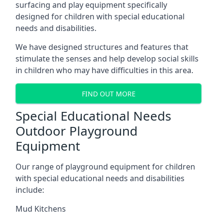
surfacing and play equipment specifically
designed for children with special educational
needs and disabilities.
We have designed structures and features that
stimulate the senses and help develop social skills
in children who may have difficulties in this area.
FIND OUT MORE
Special Educational Needs
Outdoor Playground
Equipment
Our range of playground equipment for children
with special educational needs and disabilities
include:
Mud Kitchens