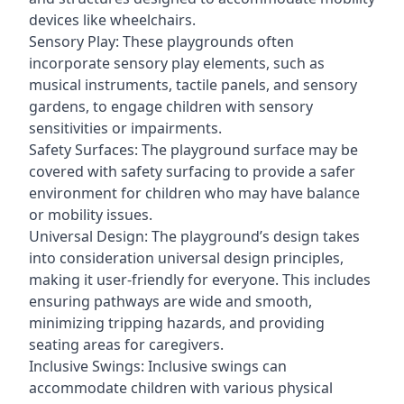
devices like wheelchairs.
Sensory Play: These playgrounds often
incorporate sensory play elements, such as
musical instruments, tactile panels, and sensory
gardens, to engage children with sensory
sensitivities or impairments.
Safety Surfaces: The playground surface may be
covered with safety surfacing to provide a safer
environment for children who may have balance
or mobility issues.
Universal Design: The playground’s design takes
into consideration universal design principles,
making it user-friendly for everyone. This includes
ensuring pathways are wide and smooth,
minimizing tripping hazards, and providing
seating areas for caregivers.
Inclusive Swings: Inclusive swings can
accommodate children with various physical