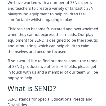
We have worked with a number of SEN experts
and teachers to create a variety of fantastic SEN
playground equipment to help children feel
comfortable whilst engaging in play.
Children can become frustrated and overwhelmed
when they cannot express their needs. Our play
equipment for SEND is designed to be therapeutic
and stimulating, which can help children calm
themselves and become focused.
If you would like to find out more about the range
of SEND products we offer in Hillfields, please get
in touch with us and a member of our team will be
happy to help.
What is SEND?
SEND stands for Special Educational Needs and
Disabilities.