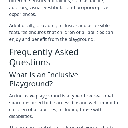
different sensory modalities, such as tactile,
auditory, visual, vestibular, and proprioceptive
experiences.
Additionally, providing inclusive and accessible
features ensures that children of all abilities can
enjoy and benefit from the playground.
Frequently Asked
Questions
What is an Inclusive
Playground?
An inclusive playground is a type of recreational
space designed to be accessible and welcoming to
children of all abilities, including those with
disabilities.
The primary goal of an inclusive playground is to