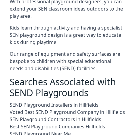
With professional playground designers, you can
extend your SEN classroom ideas outdoors to the
play area.
Kids learn through activity and having a specialist
SEN playground design is a great way to educate
kids during playtime.
Our range of equipment and safety surfaces are
bespoke to children with special educational
needs and disabilities (SEND) facilities.
Searches Associated with
SEND Playgrounds
SEND Playground Installers in Hillfields
Voted Best SEND Playground Company in Hillfields
SEN Playground Contractors in Hillfields
Best SEN Playground Companies Hillfields
SEND Playground Near Me