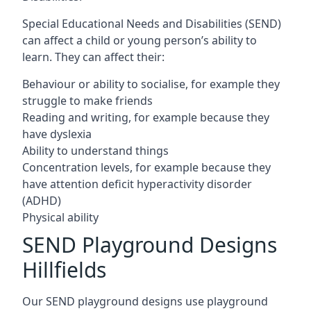
Special Educational Needs and Disabilities (SEND)
can affect a child or young person’s ability to
learn. They can affect their:
Behaviour or ability to socialise, for example they
struggle to make friends
Reading and writing, for example because they
have dyslexia
Ability to understand things
Concentration levels, for example because they
have attention deficit hyperactivity disorder
(ADHD)
Physical ability
SEND Playground Designs
Hillfields
Our SEND playground designs use playground