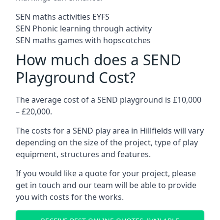
SEN maths activities EYFS
SEN Phonic learning through activity
SEN maths games with hopscotches
How much does a SEND
Playground Cost?
The average cost of a SEND playground is £10,000
– £20,000.
The costs for a SEND play area in Hillfields will vary
depending on the size of the project, type of play
equipment, structures and features.
If you would like a quote for your project, please
get in touch and our team will be able to provide
you with costs for the works.