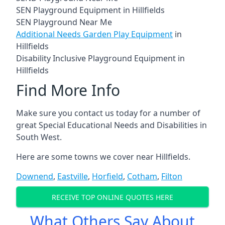
SEN Playground Equipment in Hillfields
SEN Playground Near Me
Additional Needs Garden Play Equipment
in
Hillfields
Disability Inclusive Playground Equipment in
Hillfields
Find More Info
Make sure you contact us today for a number of
great Special Educational Needs and Disabilities in
South West.
Here are some towns we cover near Hillfields.
Downend
,
Eastville
,
Horfield
,
Cotham
,
Filton
RECEIVE TOP ONLINE QUOTES HERE
What Others Say About