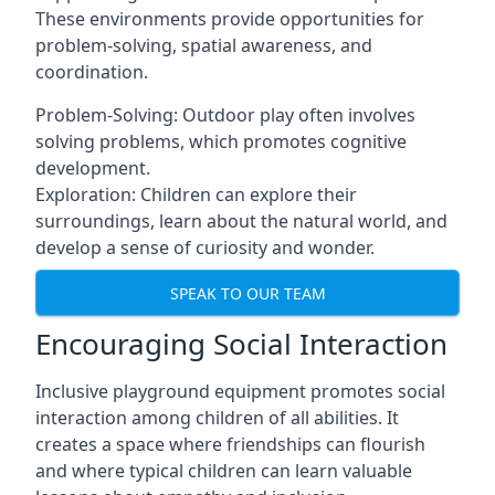
These environments provide opportunities for
problem-solving, spatial awareness, and
coordination.
Problem-Solving: Outdoor play often involves
solving problems, which promotes cognitive
development.
Exploration: Children can explore their
surroundings, learn about the natural world, and
develop a sense of curiosity and wonder.
SPEAK TO OUR TEAM
Encouraging Social Interaction
Inclusive playground equipment promotes social
interaction among children of all abilities. It
creates a space where friendships can flourish
and where typical children can learn valuable