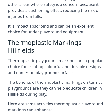
other areas where safety is a concern because it
provides a cushioning effect, reducing the risk of
injuries from falls.
It is impact absorbing and can be an excellent
choice for under playground equipment.
Thermoplastic Markings
Hillfields
Thermoplastic playground markings are a popular
choice for creating colourful and durable designs
and games on playground surfaces.
The benefits of thermoplastic markings on tarmac
playgrounds are they can help educate children in
Hillfields during play.
Here are some activities thermoplastic playground
markings can enhance: