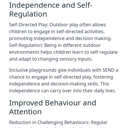
Independence and Self-
Regulation
Self-Directed Play: Outdoor play often allows
children to engage in self-directed activities,
promoting independence and decision making.
Self-Regulation: Being in different outdoor
environments helps children learn to self-regulate
and adapt to changing sensory inputs.
Inclusive playgrounds give individuals with SEND a
chance to engage in self-directed play, fostering
independence and decision-making skills. This
independence can carry over into their daily lives.
Improved Behaviour and
Attention
Reduction in Challenging Behaviours: Regular