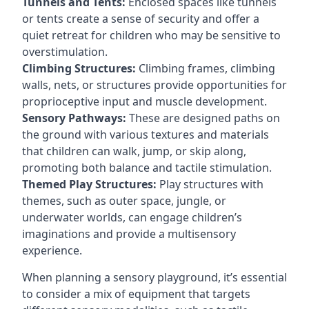
Tunnels and Tents:
Enclosed spaces like tunnels
or tents create a sense of security and offer a
quiet retreat for children who may be sensitive to
overstimulation.
Climbing Structures:
Climbing frames, climbing
walls, nets, or structures provide opportunities for
proprioceptive input and muscle development.
Sensory Pathways:
These are designed paths on
the ground with various textures and materials
that children can walk, jump, or skip along,
promoting both balance and tactile stimulation.
Themed Play Structures:
Play structures with
themes, such as outer space, jungle, or
underwater worlds, can engage children’s
imaginations and provide a multisensory
experience.
When planning a sensory playground, it’s essential
to consider a mix of equipment that targets