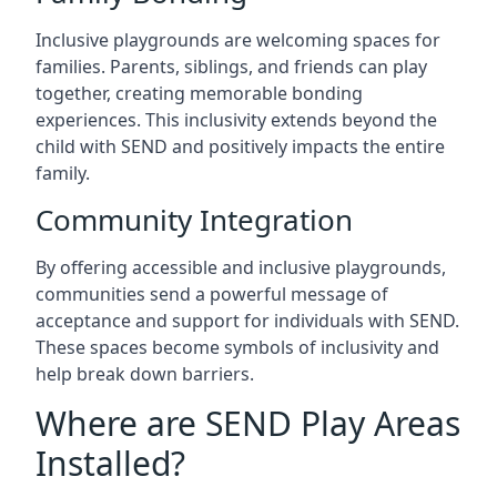
Inclusive playgrounds are welcoming spaces for
families. Parents, siblings, and friends can play
together, creating memorable bonding
experiences. This inclusivity extends beyond the
child with SEND and positively impacts the entire
family.
Community Integration
By offering accessible and inclusive playgrounds,
communities send a powerful message of
acceptance and support for individuals with SEND.
These spaces become symbols of inclusivity and
help break down barriers.
Where are SEND Play Areas
Installed?