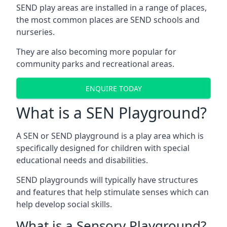
SEND play areas are installed in a range of places,
the most common places are SEND schools and
nurseries.
They are also becoming more popular for
community parks and recreational areas.
ENQUIRE TODAY
What is a SEN Playground?
A SEN or SEND playground is a play area which is
specifically designed for children with special
educational needs and disabilities.
SEND playgrounds will typically have structures
and features that help stimulate senses which can
help develop social skills.
What is a Sensory Playground?