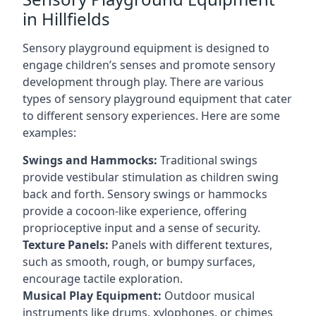
in Hillfields
Sensory playground equipment is designed to
engage children’s senses and promote sensory
development through play. There are various
types of sensory playground equipment that cater
to different sensory experiences. Here are some
examples:
Swings and Hammocks:
Traditional swings
provide vestibular stimulation as children swing
back and forth. Sensory swings or hammocks
provide a cocoon-like experience, offering
proprioceptive input and a sense of security.
Texture Panels:
Panels with different textures,
such as smooth, rough, or bumpy surfaces,
encourage tactile exploration.
Musical Play Equipment:
Outdoor musical
instruments like drums, xylophones, or chimes