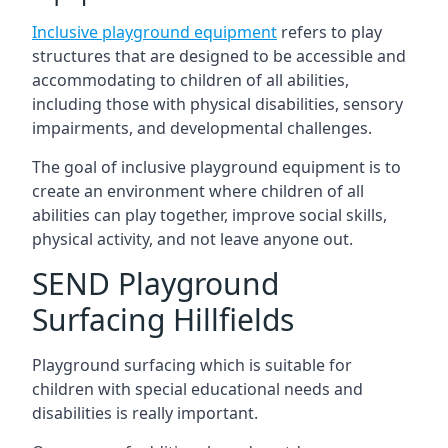
Inclusive playground equipment
refers to play
structures that are designed to be accessible and
accommodating to children of all abilities,
including those with physical disabilities, sensory
impairments, and developmental challenges.
The goal of inclusive playground equipment is to
create an environment where children of all
abilities can play together, improve social skills,
physical activity, and not leave anyone out.
SEND Playground
Surfacing Hillfields
Playground surfacing which is suitable for
children with special educational needs and
disabilities is really important.