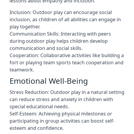
lessons about empathy and inclusion.
Inclusion: Outdoor play can encourage social
inclusion, as children of all abilities can engage in
play together.
Communication Skills: Interacting with peers
during outdoor play helps children develop
communication and social skills.
Cooperation: Collaborative activities like building a
fort or playing team sports teach cooperation and
teamwork.
Emotional Well-Being
Stress Reduction: Outdoor play in a natural setting
can reduce stress and anxiety in children with
special educational needs.
Self-Esteem: Achieving physical milestones or
participating in group activities can boost self-
esteem and confidence.