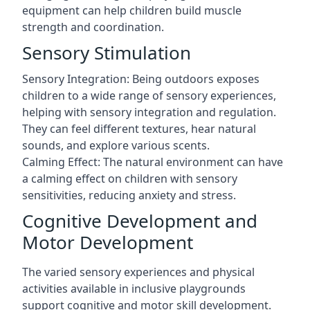
equipment can help children build muscle
strength and coordination.
Sensory Stimulation
Sensory Integration: Being outdoors exposes
children to a wide range of sensory experiences,
helping with sensory integration and regulation.
They can feel different textures, hear natural
sounds, and explore various scents.
Calming Effect: The natural environment can have
a calming effect on children with sensory
sensitivities, reducing anxiety and stress.
Cognitive Development and
Motor Development
The varied sensory experiences and physical
activities available in inclusive playgrounds
support cognitive and motor skill development.