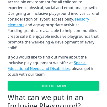
accessible environment for all children to
experience physical, social and emotional growth.
Designing an inclusive playground involves careful
consideration of layout, accessibility,
sensory
elements
and age-appropriate activities.
Funding grants are available to help communities
create safe & enjoyable inclusive playgrounds that
promote the well-being & development of every
child!
If you would like to find out more about the
inclusive play equipment we offer at
Special
Educational Needs and Disabilities
, please get in
touch with our team!
FIND OUT MORE
What can we put in an
Inclusive Playground?