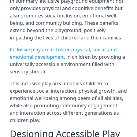
In summary, inclusive playground equipment not
only provides physical and cognitive benefits but
also promotes social inclusion, emotional well-
being, and community building. These benefits
extend beyond the playground, positively
impacting the lives of children and their families.
Inclusive play areas foster physical, social, and
emotional development
in children by providing a
universally accessible environment filled with
sensory stimuli.
This inclusive play area enables children to
experience social interaction, physical growth, and
emotional well-being among peers of all abilities,
while also promoting community engagement
and interaction across different generations as
children play.
Designing Accessible Play