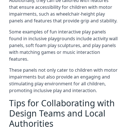
Additionally, they can be tailored with features
that ensure accessibility for children with motor
impairments, such as wheelchair-height play
panels and features that provide grip and stability.
Some examples of fun interactive play panels
found in inclusive playgrounds include activity wall
panels, soft foam play sculptures, and play panels
with matching games or music interaction
features.
These panels not only cater to children with motor
impairments but also provide an engaging and
stimulating play environment for all children,
promoting inclusive play and interaction.
Tips for Collaborating with
Design Teams and Local
Authorities