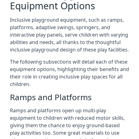
Equipment Options
Inclusive playground equipment, such as ramps,
platforms, adaptive swings, springers, and
interactive play panels, serve children with varying
abilities and needs, all thanks to the thoughtful
inclusive playground design of these play facilities.
The following subsections will detail each of these
equipment options, highlighting their benefits and
their role in creating inclusive play spaces for all
children.
Ramps and Platforms
Ramps and platforms open up multi-play
equipment to children with reduced motor skills,
giving them the chance to enjoy ground-based
play activities too. Some great materials to use