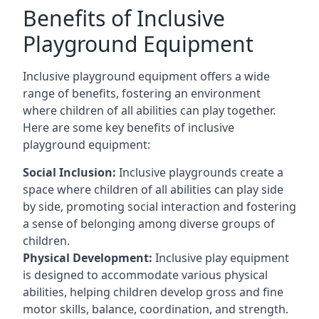
Benefits of Inclusive
Playground Equipment
Inclusive playground equipment offers a wide
range of benefits, fostering an environment
where children of all abilities can play together.
Here are some key benefits of inclusive
playground equipment:
Social Inclusion:
Inclusive playgrounds create a
space where children of all abilities can play side
by side, promoting social interaction and fostering
a sense of belonging among diverse groups of
children.
Physical Development:
Inclusive play equipment
is designed to accommodate various physical
abilities, helping children develop gross and fine
motor skills, balance, coordination, and strength.