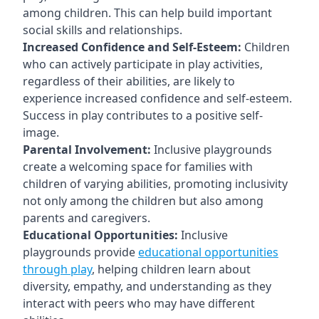
among children. This can help build important
social skills and relationships.
Increased Confidence and Self-Esteem:
Children
who can actively participate in play activities,
regardless of their abilities, are likely to
experience increased confidence and self-esteem.
Success in play contributes to a positive self-
image.
Parental Involvement:
Inclusive playgrounds
create a welcoming space for families with
children of varying abilities, promoting inclusivity
not only among the children but also among
parents and caregivers.
Educational Opportunities:
Inclusive
playgrounds provide
educational opportunities
through play
, helping children learn about
diversity, empathy, and understanding as they
interact with peers who may have different