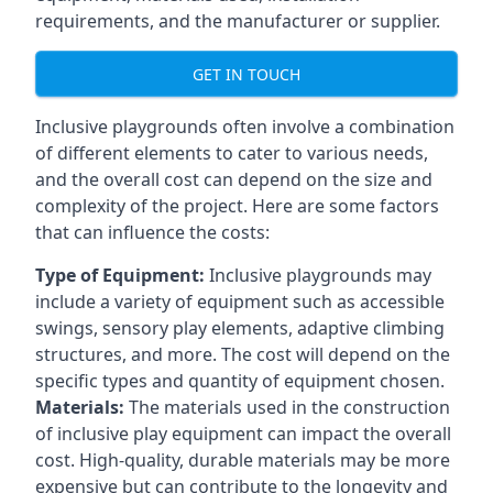
requirements, and the manufacturer or supplier.
GET IN TOUCH
Inclusive playgrounds often involve a combination
of different elements to cater to various needs,
and the overall cost can depend on the size and
complexity of the project. Here are some factors
that can influence the costs:
Type of Equipment:
Inclusive playgrounds may
include a variety of equipment such as accessible
swings, sensory play elements, adaptive climbing
structures, and more. The cost will depend on the
specific types and quantity of equipment chosen.
Materials:
The materials used in the construction
of inclusive play equipment can impact the overall
cost. High-quality, durable materials may be more
expensive but can contribute to the longevity and