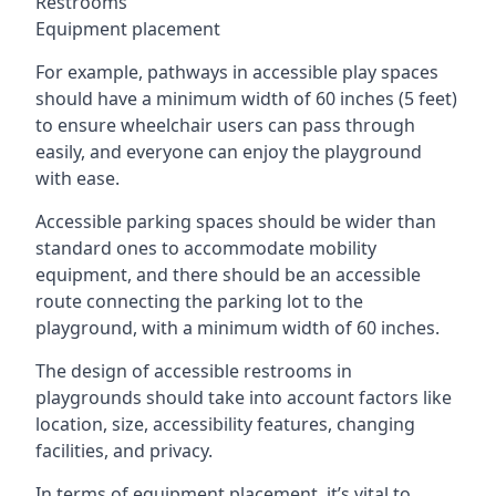
Restrooms
Equipment placement
For example, pathways in accessible play spaces
should have a minimum width of 60 inches (5 feet)
to ensure wheelchair users can pass through
easily, and everyone can enjoy the playground
with ease.
Accessible parking spaces should be wider than
standard ones to accommodate mobility
equipment, and there should be an accessible
route connecting the parking lot to the
playground, with a minimum width of 60 inches.
The design of accessible restrooms in
playgrounds should take into account factors like
location, size, accessibility features, changing
facilities, and privacy.
In terms of equipment placement, it’s vital to