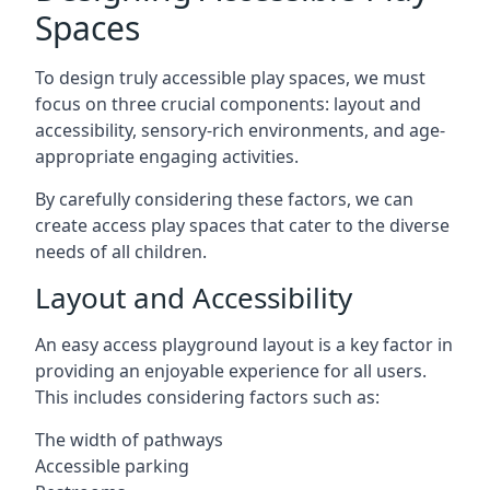
Spaces
To design truly accessible play spaces, we must
focus on three crucial components: layout and
accessibility, sensory-rich environments, and age-
appropriate engaging activities.
By carefully considering these factors, we can
create access play spaces that cater to the diverse
needs of all children.
Layout and Accessibility
An easy access playground layout is a key factor in
providing an enjoyable experience for all users.
This includes considering factors such as:
The width of pathways
Accessible parking