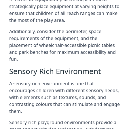
strategically place equipment at varying heights to
ensure that children of all reach ranges can make
the most of the play area.
Additionally, consider the perimeter, space
requirements of the equipment, and the
placement of wheelchair-accessible picnic tables
and park benches for maximum accessibility and
fun.
Sensory Rich Environment
A sensory-rich environment is one that
encourages children with different sensory needs,
with elements such as textures, sounds, and
contrasting colours that can stimulate and engage
them.
Sensory-rich playground environments provide a