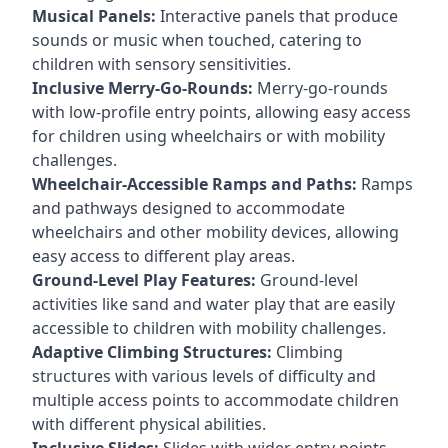
Musical Panels:
Interactive panels that produce
sounds or music when touched, catering to
children with sensory sensitivities.
Inclusive Merry-Go-Rounds:
Merry-go-rounds
with low-profile entry points, allowing easy access
for children using wheelchairs or with mobility
challenges.
Wheelchair-Accessible Ramps and Paths:
Ramps
and pathways designed to accommodate
wheelchairs and other mobility devices, allowing
easy access to different play areas.
Ground-Level Play Features:
Ground-level
activities like sand and water play that are easily
accessible to children with mobility challenges.
Adaptive Climbing Structures:
Climbing
structures with various levels of difficulty and
multiple access points to accommodate children
with different physical abilities.