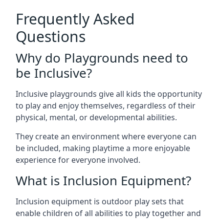
Frequently Asked
Questions
Why do Playgrounds need to
be Inclusive?
Inclusive playgrounds give all kids the opportunity
to play and enjoy themselves, regardless of their
physical, mental, or developmental abilities.
They create an environment where everyone can
be included, making playtime a more enjoyable
experience for everyone involved.
What is Inclusion Equipment?
Inclusion equipment is outdoor play sets that
enable children of all abilities to play together and