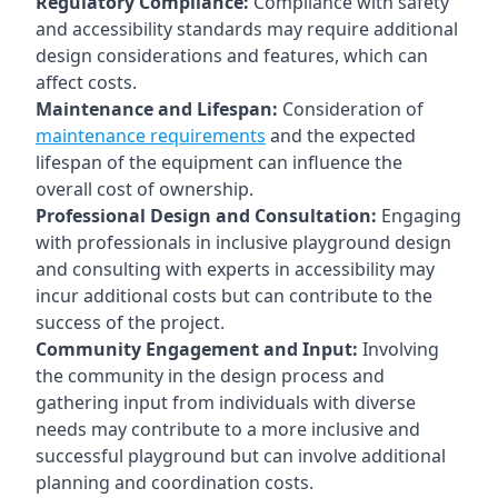
Regulatory Compliance:
Compliance with safety
and accessibility standards may require additional
design considerations and features, which can
affect costs.
Maintenance and Lifespan:
Consideration of
maintenance requirements
and the expected
lifespan of the equipment can influence the
overall cost of ownership.
Professional Design and Consultation:
Engaging
with professionals in inclusive playground design
and consulting with experts in accessibility may
incur additional costs but can contribute to the
success of the project.
Community Engagement and Input:
Involving
the community in the design process and
gathering input from individuals with diverse
needs may contribute to a more inclusive and
successful playground but can involve additional
planning and coordination costs.