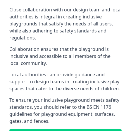
Close collaboration with our design team and local
authorities is integral in creating inclusive
playgrounds that satisfy the needs of all users,
while also adhering to safety standards and
regulations.
Collaboration ensures that the playground is
inclusive and accessible to all members of the
local community.
Local authorities can provide guidance and
support to design teams in creating inclusive play
spaces that cater to the diverse needs of children.
To ensure your inclusive playground meets safety
standards, you should refer to the BS EN 1176
guidelines for playground equipment, surfaces,
gates, and fences.