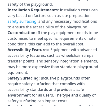
safety of the playground.
Installation Requirements:
Installation costs can
vary based on factors such as site preparation,
safety surfacing
, and any necessary modifications
to ensure the accessibility of the playground.
Customisation:
If the play equipment needs to be
customised to meet specific requirements or site
conditions, this can add to the overall cost.
Accessibility Features:
Equipment with advanced
accessibility features, such as wheelchair ramps,
transfer points, and sensory integration elements,
may be more expensive than standard playground
equipment.
Safety Surfacing:
Inclusive playgrounds often
require safety surfacing that complies with
accessibility standards and provides a safe
environment for all users. The type and quality of
safety surfacing can impact costs.