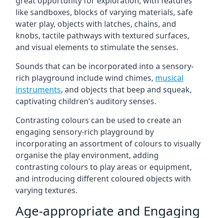
great opportunity for exploration, with features
like sandboxes, blocks of varying materials, safe
water play, objects with latches, chains, and
knobs, tactile pathways with textured surfaces,
and visual elements to stimulate the senses.
Sounds that can be incorporated into a sensory-
rich playground include wind chimes,
musical
instruments
, and objects that beep and squeak,
captivating children’s auditory senses.
Contrasting colours can be used to create an
engaging sensory-rich playground by
incorporating an assortment of colours to visually
organise the play environment, adding
contrasting colours to play areas or equipment,
and introducing different coloured objects with
varying textures.
Age-appropriate and Engaging