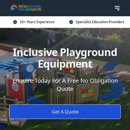
20+ Years Experience
Specialist Education Providers
Inclusive Playground
Equipment
Enquire Today For A Free No Obligation
Quote
Get A Quote