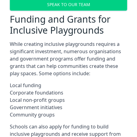
SPEAK TO OUR TEAM
Funding and Grants for
Inclusive Playgrounds
While creating inclusive playgrounds requires a
significant investment, numerous organisations
and government programs offer funding and
grants that can help communities create these
play spaces. Some options include:
Local funding
Corporate foundations
Local non-profit groups
Government initiatives
Community groups
Schools can also apply for funding to build
inclusive playgrounds and receive support from