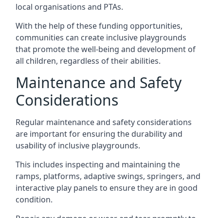
local organisations and PTAs.
With the help of these funding opportunities,
communities can create inclusive playgrounds
that promote the well-being and development of
all children, regardless of their abilities.
Maintenance and Safety
Considerations
Regular maintenance and safety considerations
are important for ensuring the durability and
usability of inclusive playgrounds.
This includes inspecting and maintaining the
ramps, platforms, adaptive swings, springers, and
interactive play panels to ensure they are in good
condition.