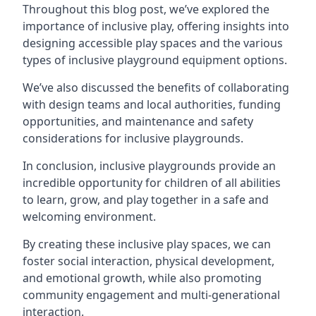
Throughout this blog post, we’ve explored the
importance of inclusive play, offering insights into
designing accessible play spaces and the various
types of inclusive playground equipment options.
We’ve also discussed the benefits of collaborating
with design teams and local authorities, funding
opportunities, and maintenance and safety
considerations for inclusive playgrounds.
In conclusion, inclusive playgrounds provide an
incredible opportunity for children of all abilities
to learn, grow, and play together in a safe and
welcoming environment.
By creating these inclusive play spaces, we can
foster social interaction, physical development,
and emotional growth, while also promoting
community engagement and multi-generational
interaction.