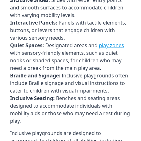
Inclusive Slides:
Slides with wider entry points
and smooth surfaces to accommodate children
with varying mobility levels.
Interactive Panels:
Panels with tactile elements,
buttons, or levers that engage children with
various sensory needs.
Quiet Spaces:
Designated areas and
play zones
with sensory-friendly elements, such as quiet
nooks or shaded spaces, for children who may
need a break from the main play area.
Braille and Signage:
Inclusive playgrounds often
include Braille signage and visual instructions to
cater to children with visual impairments.
Inclusive Seating:
Benches and seating areas
designed to accommodate individuals with
mobility aids or those who may need a rest during
play.
Inclusive playgrounds are designed to
accommodate children of all abilities, including