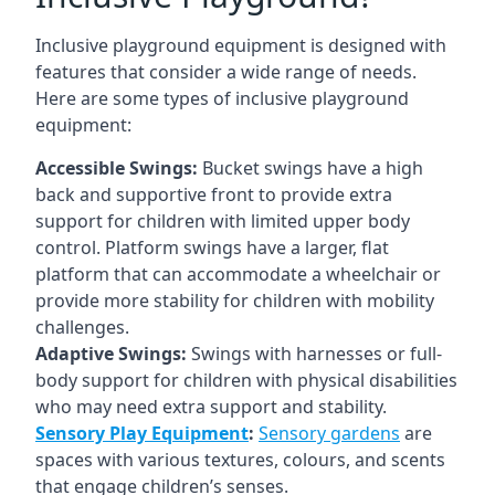
Inclusive playground equipment is designed with
features that consider a wide range of needs.
Here are some types of inclusive playground
equipment:
Accessible Swings:
Bucket swings have a high
back and supportive front to provide extra
support for children with limited upper body
control. Platform swings have a larger, flat
platform that can accommodate a wheelchair or
provide more stability for children with mobility
challenges.
Adaptive Swings:
Swings with harnesses or full-
body support for children with physical disabilities
who may need extra support and stability.
Sensory Play Equipment
:
Sensory gardens
are
spaces with various textures, colours, and scents
that engage children’s senses.