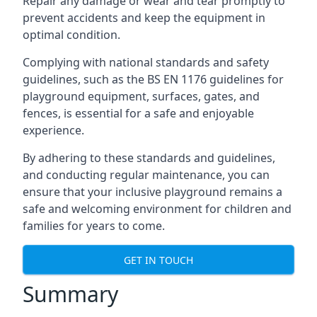
Repair any damage or wear and tear promptly to
prevent accidents and keep the equipment in
optimal condition.
Complying with national standards and safety
guidelines, such as the BS EN 1176 guidelines for
playground equipment, surfaces, gates, and
fences, is essential for a safe and enjoyable
experience.
By adhering to these standards and guidelines,
and conducting regular maintenance, you can
ensure that your inclusive playground remains a
safe and welcoming environment for children and
families for years to come.
GET IN TOUCH
Summary