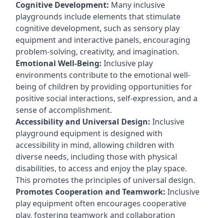
Cognitive Development:
Many inclusive
playgrounds include elements that stimulate
cognitive development, such as sensory play
equipment and interactive panels, encouraging
problem-solving, creativity, and imagination.
Emotional Well-Being:
Inclusive play
environments contribute to the emotional well-
being of children by providing opportunities for
positive social interactions, self-expression, and a
sense of accomplishment.
Accessibility and Universal Design:
Inclusive
playground equipment is designed with
accessibility in mind, allowing children with
diverse needs, including those with physical
disabilities, to access and enjoy the play space.
This promotes the principles of universal design.
Promotes Cooperation and Teamwork:
Inclusive
play equipment often encourages cooperative
play, fostering teamwork and collaboration