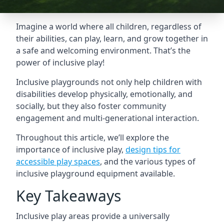
Imagine a world where all children, regardless of
their abilities, can play, learn, and grow together in
a safe and welcoming environment. That’s the
power of inclusive play!
Inclusive playgrounds not only help children with
disabilities develop physically, emotionally, and
socially, but they also foster community
engagement and multi-generational interaction.
Throughout this article, we’ll explore the
importance of inclusive play,
design tips for
accessible play spaces
, and the various types of
inclusive playground equipment available.
Key Takeaways
Inclusive play areas provide a universally