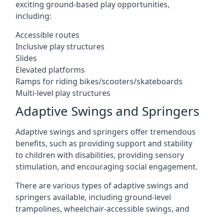
exciting ground-based play opportunities,
including:
Accessible routes
Inclusive play structures
Slides
Elevated platforms
Ramps for riding bikes/scooters/skateboards
Multi-level play structures
Adaptive Swings and Springers
Adaptive swings and springers offer tremendous
benefits, such as providing support and stability
to children with disabilities, providing sensory
stimulation, and encouraging social engagement.
There are various types of adaptive swings and
springers available, including ground-level
trampolines, wheelchair-accessible swings, and