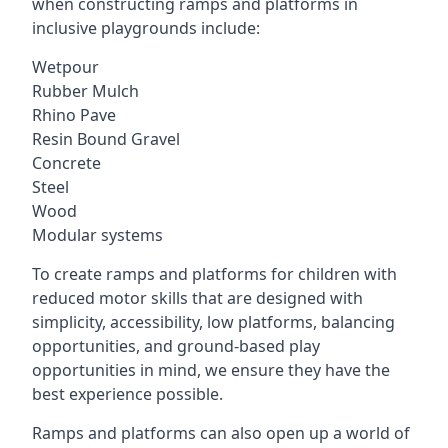
when constructing ramps and platforms in
inclusive playgrounds include:
Wetpour
Rubber Mulch
Rhino Pave
Resin Bound Gravel
Concrete
Steel
Wood
Modular systems
To create ramps and platforms for children with
reduced motor skills that are designed with
simplicity, accessibility, low platforms, balancing
opportunities, and ground-based play
opportunities in mind, we ensure they have the
best experience possible.
Ramps and platforms can also open up a world of