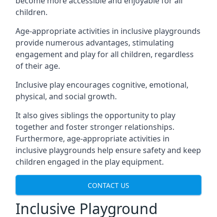
become more accessible and enjoyable for all
children.
Age-appropriate activities in inclusive playgrounds
provide numerous advantages, stimulating
engagement and play for all children, regardless
of their age.
Inclusive play encourages cognitive, emotional,
physical, and social growth.
It also gives siblings the opportunity to play
together and foster stronger relationships.
Furthermore, age-appropriate activities in
inclusive playgrounds help ensure safety and keep
children engaged in the play equipment.
CONTACT US
Inclusive Playground