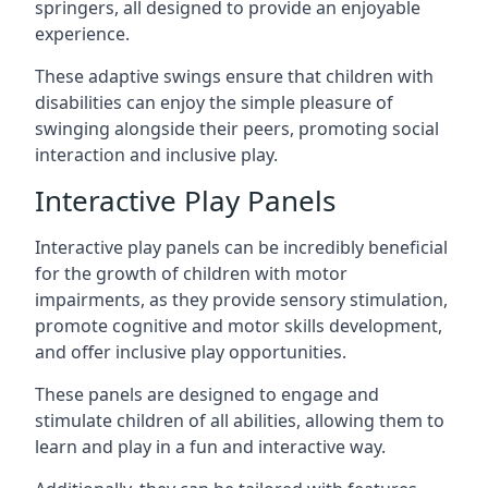
springers, all designed to provide an enjoyable
experience.
These adaptive swings ensure that children with
disabilities can enjoy the simple pleasure of
swinging alongside their peers, promoting social
interaction and inclusive play.
Interactive Play Panels
Interactive play panels can be incredibly beneficial
for the growth of children with motor
impairments, as they provide sensory stimulation,
promote cognitive and motor skills development,
and offer inclusive play opportunities.
These panels are designed to engage and
stimulate children of all abilities, allowing them to
learn and play in a fun and interactive way.