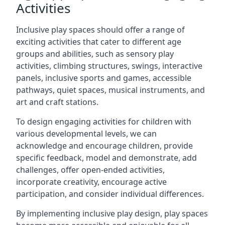
Activities
Inclusive play spaces should offer a range of
exciting activities that cater to different age
groups and abilities, such as sensory play
activities, climbing structures, swings, interactive
panels, inclusive sports and games, accessible
pathways, quiet spaces, musical instruments, and
art and craft stations.
To design engaging activities for children with
various developmental levels, we can
acknowledge and encourage children, provide
specific feedback, model and demonstrate, add
challenges, offer open-ended activities,
incorporate creativity, encourage active
participation, and consider individual differences.
By implementing inclusive play design, play spaces