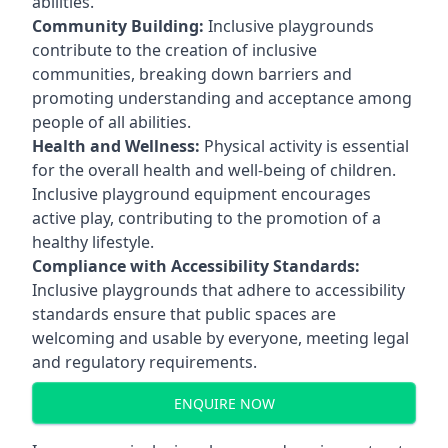
abilities.
Community Building:
Inclusive playgrounds
contribute to the creation of inclusive
communities, breaking down barriers and
promoting understanding and acceptance among
people of all abilities.
Health and Wellness:
Physical activity is essential
for the overall health and well-being of children.
Inclusive playground equipment encourages
active play, contributing to the promotion of a
healthy lifestyle.
Compliance with Accessibility Standards:
Inclusive playgrounds that adhere to accessibility
standards ensure that public spaces are
welcoming and usable by everyone, meeting legal
and regulatory requirements.
ENQUIRE NOW