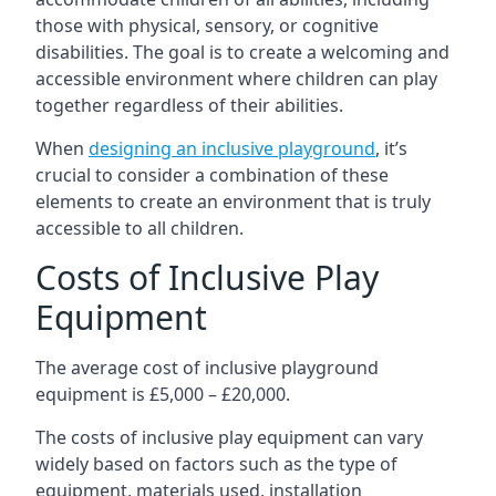
those with physical, sensory, or cognitive
disabilities. The goal is to create a welcoming and
accessible environment where children can play
together regardless of their abilities.
When
designing an inclusive playground
, it’s
crucial to consider a combination of these
elements to create an environment that is truly
accessible to all children.
Costs of Inclusive Play
Equipment
The average cost of inclusive playground
equipment is £5,000 – £20,000.
The costs of inclusive play equipment can vary
widely based on factors such as the type of
equipment, materials used, installation