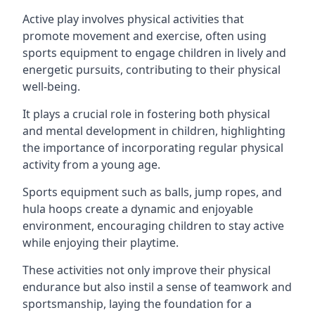
Active play involves physical activities that
promote movement and exercise, often using
sports equipment to engage children in lively and
energetic pursuits, contributing to their physical
well-being.
It plays a crucial role in fostering both physical
and mental development in children, highlighting
the importance of incorporating regular physical
activity from a young age.
Sports equipment such as balls, jump ropes, and
hula hoops create a dynamic and enjoyable
environment, encouraging children to stay active
while enjoying their playtime.
These activities not only improve their physical
endurance but also instil a sense of teamwork and
sportsmanship, laying the foundation for a