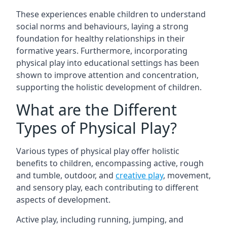
These experiences enable children to understand
social norms and behaviours, laying a strong
foundation for healthy relationships in their
formative years. Furthermore, incorporating
physical play into educational settings has been
shown to improve attention and concentration,
supporting the holistic development of children.
What are the Different
Types of Physical Play?
Various types of physical play offer holistic
benefits to children, encompassing active, rough
and tumble, outdoor, and
creative play
, movement,
and sensory play, each contributing to different
aspects of development.
Active play, including running, jumping, and