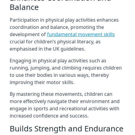
Balance
Participation in physical play activities enhances
coordination and balance, promoting the
development of
fundamental movement skills
crucial for children’s physical literacy, as
emphasised in the UK guidelines.
Engaging in physical play activities such as
running, jumping, and climbing requires children
to use their bodies in various ways, thereby
improving their motor skills.
By mastering these movements, children can
more effectively navigate their environment and
engage in sports and recreational activities with
increased confidence and success.
Builds Strength and Endurance