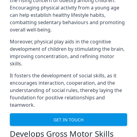
the rising concern of obesity among children.
Encouraging physical activity from a young age
can help establish healthy lifestyle habits,
combatting sedentary behaviours and promoting
overall well-being.
Moreover, physical play aids in the cognitive
development of children by stimulating the brain,
improving concentration, and refining motor
skills.
It fosters the development of social skills, as it
encourages interaction, cooperation, and the
understanding of social rules, thereby laying the
foundation for positive relationships and
teamwork.
GET IN TOUCH
Develops Gross Motor Skills