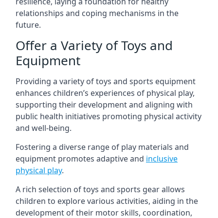
resilience, laying a foundation for healthy
relationships and coping mechanisms in the
future.
Offer a Variety of Toys and
Equipment
Providing a variety of toys and sports equipment
enhances children’s experiences of physical play,
supporting their development and aligning with
public health initiatives promoting physical activity
and well-being.
Fostering a diverse range of play materials and
equipment promotes adaptive and
inclusive
physical play
.
A rich selection of toys and sports gear allows
children to explore various activities, aiding in the
development of their motor skills, coordination,