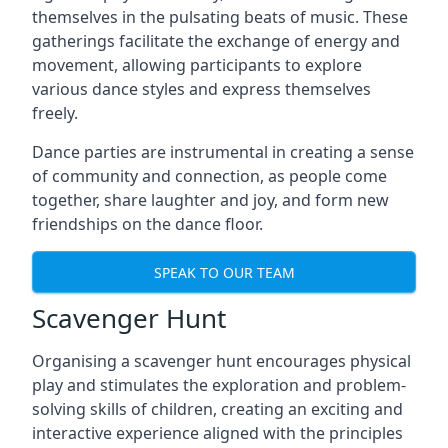
themselves in the pulsating beats of music. These
gatherings facilitate the exchange of energy and
movement, allowing participants to explore
various dance styles and express themselves
freely.
Dance parties are instrumental in creating a sense
of community and connection, as people come
together, share laughter and joy, and form new
friendships on the dance floor.
SPEAK TO OUR TEAM
Scavenger Hunt
Organising a scavenger hunt encourages physical
play and stimulates the exploration and problem-
solving skills of children, creating an exciting and
interactive experience aligned with the principles