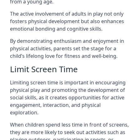
from a young age.
The active involvement of adults in play not only
fosters physical development but also enhances
emotional bonding and cognitive skills.
By demonstrating enthusiasm and enjoyment in
physical activities, parents set the stage for a
child’s lifelong love for fitness and well-being.
Limit Screen Time
Limiting screen time is important in encouraging
physical play and promoting the development of
social skills, as it creates opportunities for active
engagement, interaction, and physical
exploration.
When children spend less time in front of screens,
they are more likely to seek out activities such as
playing outdoors, participating in sports, or