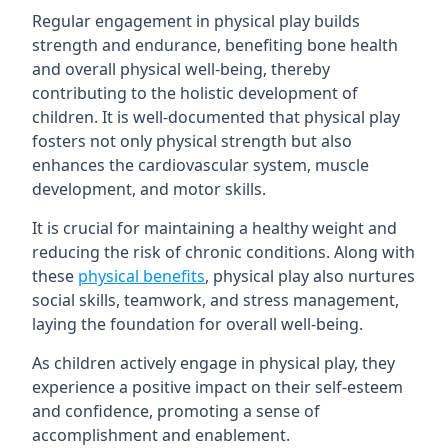
Regular engagement in physical play builds
strength and endurance, benefiting bone health
and overall physical well-being, thereby
contributing to the holistic development of
children. It is well-documented that physical play
fosters not only physical strength but also
enhances the cardiovascular system, muscle
development, and motor skills.
It is crucial for maintaining a healthy weight and
reducing the risk of chronic conditions. Along with
these
physical benefits
, physical play also nurtures
social skills, teamwork, and stress management,
laying the foundation for overall well-being.
As children actively engage in physical play, they
experience a positive impact on their self-esteem
and confidence, promoting a sense of
accomplishment and enablement.