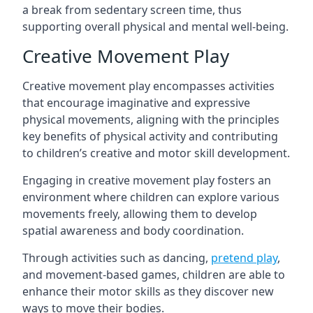
a break from sedentary screen time, thus
supporting overall physical and mental well-being.
Creative Movement Play
Creative movement play encompasses activities
that encourage imaginative and expressive
physical movements, aligning with the principles
key benefits of physical activity and contributing
to children’s creative and motor skill development.
Engaging in creative movement play fosters an
environment where children can explore various
movements freely, allowing them to develop
spatial awareness and body coordination.
Through activities such as dancing,
pretend play
,
and movement-based games, children are able to
enhance their motor skills as they discover new
ways to move their bodies.