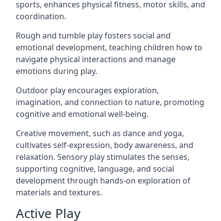
sports, enhances physical fitness, motor skills, and
coordination.
Rough and tumble play fosters social and
emotional development, teaching children how to
navigate physical interactions and manage
emotions during play.
Outdoor play encourages exploration,
imagination, and connection to nature, promoting
cognitive and emotional well-being.
Creative movement, such as dance and yoga,
cultivates self-expression, body awareness, and
relaxation. Sensory play stimulates the senses,
supporting cognitive, language, and social
development through hands-on exploration of
materials and textures.
Active Play