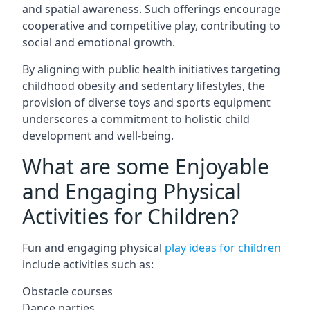
and spatial awareness. Such offerings encourage
cooperative and competitive play, contributing to
social and emotional growth.
By aligning with public health initiatives targeting
childhood obesity and sedentary lifestyles, the
provision of diverse toys and sports equipment
underscores a commitment to holistic child
development and well-being.
What are some Enjoyable
and Engaging Physical
Activities for Children?
Fun and engaging physical
play ideas for children
include activities such as:
Obstacle courses
Dance parties