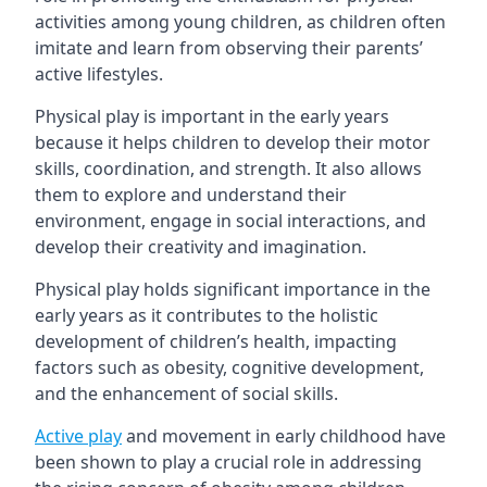
activities among young children, as children often
imitate and learn from observing their parents’
active lifestyles.
Physical play is important in the early years
because it helps children to develop their motor
skills, coordination, and strength. It also allows
them to explore and understand their
environment, engage in social interactions, and
develop their creativity and imagination.
Physical play holds significant importance in the
early years as it contributes to the holistic
development of children’s health, impacting
factors such as obesity, cognitive development,
and the enhancement of social skills.
Active play
and movement in early childhood have
been shown to play a crucial role in addressing