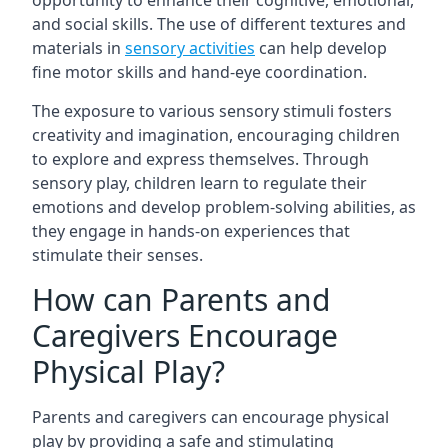
opportunity to enhance their cognitive, emotional,
and social skills. The use of different textures and
materials in
sensory activities
can help develop
fine motor skills and hand-eye coordination.
The exposure to various sensory stimuli fosters
creativity and imagination, encouraging children
to explore and express themselves. Through
sensory play, children learn to regulate their
emotions and develop problem-solving abilities, as
they engage in hands-on experiences that
stimulate their senses.
How can Parents and
Caregivers Encourage
Physical Play?
Parents and caregivers can encourage physical
play by providing a safe and stimulating