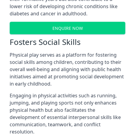
lower risk of developing chronic conditions like
diabetes and cancer in adulthood.
ENQUIRE NOW
Fosters Social Skills
Physical play serves as a platform for fostering
social skills among children, contributing to their
overall well-being and aligning with public health
initiatives aimed at promoting social development
in early childhood.
Engaging in physical activities such as running,
jumping, and playing sports not only enhances
physical health but also facilitates the
development of essential interpersonal skills like
communication, teamwork, and conflict
resolution.