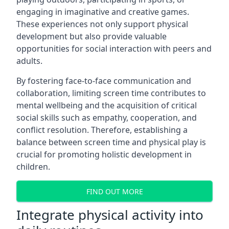
engaging in imaginative and creative games.
These experiences not only support physical
development but also provide valuable
opportunities for social interaction with peers and
adults.
By fostering face-to-face communication and
collaboration, limiting screen time contributes to
mental wellbeing and the acquisition of critical
social skills such as empathy, cooperation, and
conflict resolution. Therefore, establishing a
balance between screen time and physical play is
crucial for promoting holistic development in
children.
FIND OUT MORE
Integrate physical activity into