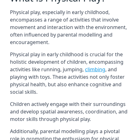
Physical play, especially in early childhood,
encompasses a range of activities that involve
movement and interaction with the environment,
often influenced by parental modelling and
encouragement.
Physical play in early childhood is crucial for the
holistic development of children, encompassing
activities like running, jumping,
climbing
, and
playing with toys. These activities not only foster
physical health, but also enhance cognitive and
social skills.
Children actively engage with their surroundings
and develop spatial awareness, coordination, and
motor skills through physical play.
Additionally, parental modelling plays a pivotal
role in promoting the enthusiasm for physical