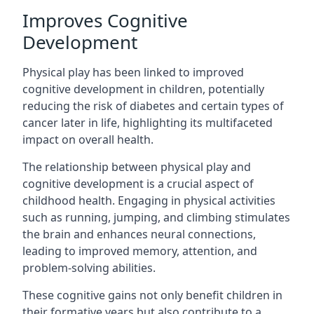
Improves Cognitive
Development
Physical play has been linked to improved
cognitive development in children, potentially
reducing the risk of diabetes and certain types of
cancer later in life, highlighting its multifaceted
impact on overall health.
The relationship between physical play and
cognitive development is a crucial aspect of
childhood health. Engaging in physical activities
such as running, jumping, and climbing stimulates
the brain and enhances neural connections,
leading to improved memory, attention, and
problem-solving abilities.
These cognitive gains not only benefit children in
their formative years but also contribute to a