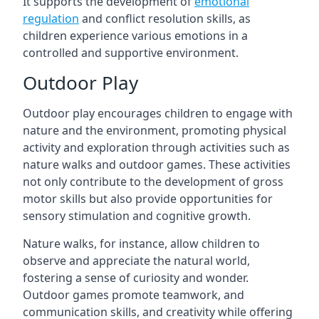
It supports the development of
emotional
regulation
and conflict resolution skills, as
children experience various emotions in a
controlled and supportive environment.
Outdoor Play
Outdoor play encourages children to engage with
nature and the environment, promoting physical
activity and exploration through activities such as
nature walks and outdoor games. These activities
not only contribute to the development of gross
motor skills but also provide opportunities for
sensory stimulation and cognitive growth.
Nature walks, for instance, allow children to
observe and appreciate the natural world,
fostering a sense of curiosity and wonder.
Outdoor games promote teamwork, and
communication skills, and creativity while offering