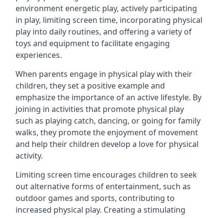
environment energetic play, actively participating
in play, limiting screen time, incorporating physical
play into daily routines, and offering a variety of
toys and equipment to facilitate engaging
experiences.
When parents engage in physical play with their
children, they set a positive example and
emphasize the importance of an active lifestyle. By
joining in activities that promote physical play
such as playing catch, dancing, or going for family
walks, they promote the enjoyment of movement
and help their children develop a love for physical
activity.
Limiting screen time encourages children to seek
out alternative forms of entertainment, such as
outdoor games and sports, contributing to
increased physical play. Creating a stimulating