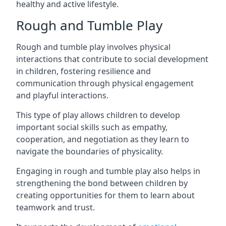
healthy and active lifestyle.
Rough and Tumble Play
Rough and tumble play involves physical
interactions that contribute to social development
in children, fostering resilience and
communication through physical engagement
and playful interactions.
This type of play allows children to develop
important social skills such as empathy,
cooperation, and negotiation as they learn to
navigate the boundaries of physicality.
Engaging in rough and tumble play also helps in
strengthening the bond between children by
creating opportunities for them to learn about
teamwork and trust.