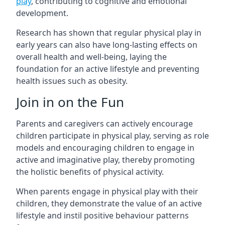
play
, contributing to cognitive and emotional
development.
Research has shown that regular physical play in
early years can also have long-lasting effects on
overall health and well-being, laying the
foundation for an active lifestyle and preventing
health issues such as obesity.
Join in on the Fun
Parents and caregivers can actively encourage
children participate in physical play, serving as role
models and encouraging children to engage in
active and imaginative play, thereby promoting
the holistic benefits of physical activity.
When parents engage in physical play with their
children, they demonstrate the value of an active
lifestyle and instil positive behaviour patterns