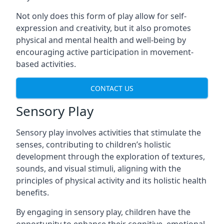
Not only does this form of play allow for self-
expression and creativity, but it also promotes
physical and mental health and well-being by
encouraging active participation in movement-
based activities.
CONTACT US
Sensory Play
Sensory play involves activities that stimulate the
senses, contributing to children’s holistic
development through the exploration of textures,
sounds, and visual stimuli, aligning with the
principles of physical activity and its holistic health
benefits.
By engaging in sensory play, children have the