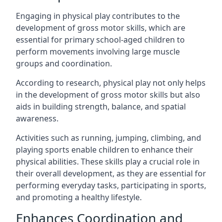
Engaging in physical play contributes to the
development of gross motor skills, which are
essential for primary school-aged children to
perform movements involving large muscle
groups and coordination.
According to research, physical play not only helps
in the development of gross motor skills but also
aids in building strength, balance, and spatial
awareness.
Activities such as running, jumping, climbing, and
playing sports enable children to enhance their
physical abilities. These skills play a crucial role in
their overall development, as they are essential for
performing everyday tasks, participating in sports,
and promoting a healthy lifestyle.
Enhances Coordination and