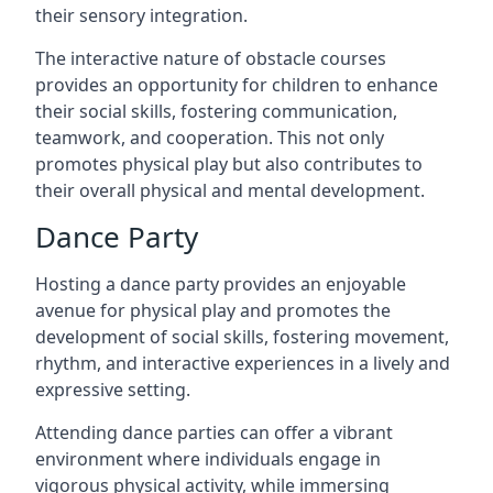
their sensory integration.
The interactive nature of obstacle courses
provides an opportunity for children to enhance
their social skills, fostering communication,
teamwork, and cooperation. This not only
promotes physical play but also contributes to
their overall physical and mental development.
Dance Party
Hosting a dance party provides an enjoyable
avenue for physical play and promotes the
development of social skills, fostering movement,
rhythm, and interactive experiences in a lively and
expressive setting.
Attending dance parties can offer a vibrant
environment where individuals engage in
vigorous physical activity, while immersing