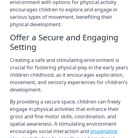
environment with options for physical activity
encourages children to explore and engage in
various types of movement, benefiting their
physical development.
Offer a Secure and Engaging
Setting
Creating a safe and stimulating environment is
crucial for fostering physical play in the early years
children childhood, as it encourages exploration,
movement, and sensory experiences for children’s
development.
By providing a secure space, children can freely
engage in physical activities that enhance their
gross and fine motor skills, coordination, and
spatial awareness. A stimulating environment
encourages social interaction and
imaginative