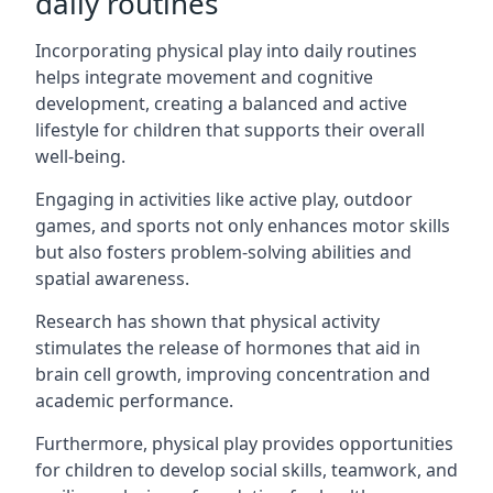
daily routines
Incorporating physical play into daily routines
helps integrate movement and cognitive
development, creating a balanced and active
lifestyle for children that supports their overall
well-being.
Engaging in activities like active play, outdoor
games, and sports not only enhances motor skills
but also fosters problem-solving abilities and
spatial awareness.
Research has shown that physical activity
stimulates the release of hormones that aid in
brain cell growth, improving concentration and
academic performance.
Furthermore, physical play provides opportunities
for children to develop social skills, teamwork, and