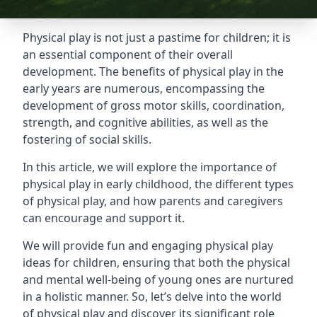
Physical play is not just a pastime for children; it is
an essential component of their overall
development. The benefits of physical play in the
early years are numerous, encompassing the
development of gross motor skills, coordination,
strength, and cognitive abilities, as well as the
fostering of social skills.
In this article, we will explore the importance of
physical play in early childhood, the different types
of physical play, and how parents and caregivers
can encourage and support it.
We will provide fun and engaging physical play
ideas for children, ensuring that both the physical
and mental well-being of young ones are nurtured
in a holistic manner. So, let’s delve into the world
of physical play and discover its significant role