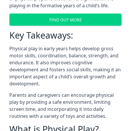
playing in the formative years of a child’s life.
FIND OUT MORE
Key Takeaways:
Physical play in early years helps develop gross
motor skills, coordination, balance, strength, and
endurance. It also improves cognitive
development and fosters social skills, making it an
important aspect of a child’s overall growth and
development.
Parents and caregivers can encourage physical
play by providing a safe environment, limiting
screen time, and incorporating it into daily
routines with a variety of toys and activities.
What is Physical Play?