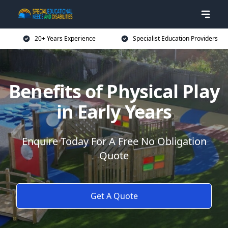
20+ Years Experience
Specialist Education Providers
Benefits of Physical Play
in Early Years
Enquire Today For A Free No Obligation
Quote
Get A Quote