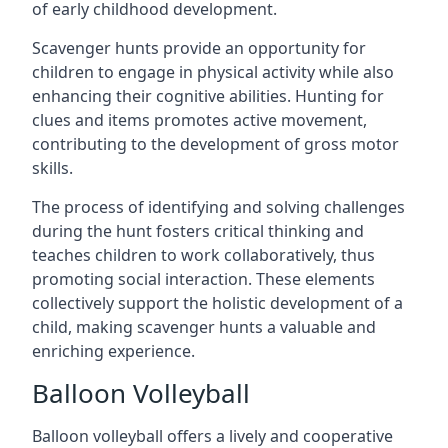
of early childhood development.
Scavenger hunts provide an opportunity for
children to engage in physical activity while also
enhancing their cognitive abilities. Hunting for
clues and items promotes active movement,
contributing to the development of gross motor
skills.
The process of identifying and solving challenges
during the hunt fosters critical thinking and
teaches children to work collaboratively, thus
promoting social interaction. These elements
collectively support the holistic development of a
child, making scavenger hunts a valuable and
enriching experience.
Balloon Volleyball
Balloon volleyball offers a lively and cooperative