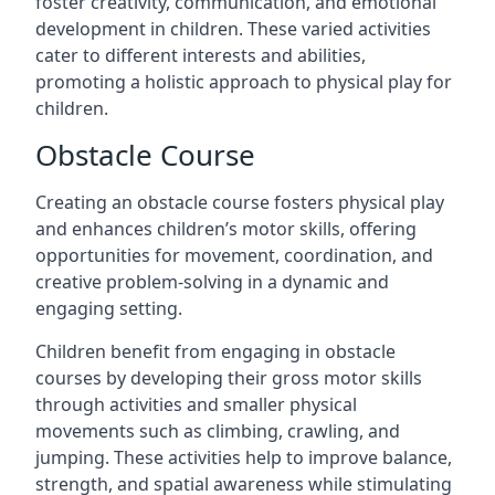
foster creativity, communication, and emotional
development in children. These varied activities
cater to different interests and abilities,
promoting a holistic approach to physical play for
children.
Obstacle Course
Creating an obstacle course fosters physical play
and enhances children’s motor skills, offering
opportunities for movement, coordination, and
creative problem-solving in a dynamic and
engaging setting.
Children benefit from engaging in obstacle
courses by developing their gross motor skills
through activities and smaller physical
movements such as climbing, crawling, and
jumping. These activities help to improve balance,
strength, and spatial awareness while stimulating