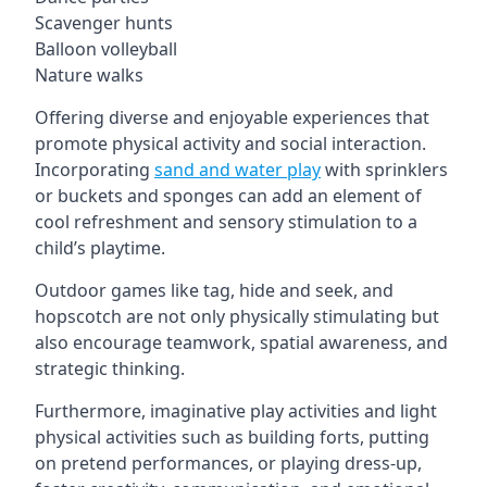
Scavenger hunts
Balloon volleyball
Nature walks
Offering diverse and enjoyable experiences that
promote physical activity and social interaction.
Incorporating
sand and water play
with sprinklers
or buckets and sponges can add an element of
cool refreshment and sensory stimulation to a
child’s playtime.
Outdoor games like tag, hide and seek, and
hopscotch are not only physically stimulating but
also encourage teamwork, spatial awareness, and
strategic thinking.
Furthermore, imaginative play activities and light
physical activities such as building forts, putting
on pretend performances, or playing dress-up,