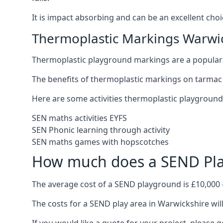
It is impact absorbing and can be an excellent ch
Thermoplastic Markings Warwi
Thermoplastic playground markings are a popular 
The benefits of thermoplastic markings on tarmac 
Here are some activities thermoplastic playgroun
SEN maths activities EYFS
SEN Phonic learning through activity
SEN maths games with hopscotches
How much does a SEND Pla
The average cost of a SEND playground is £10,000 
The costs for a SEND play area in Warwickshire will