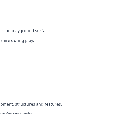
mes on playground surfaces.
shire during play.
uipment, structures and features.