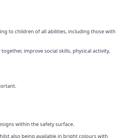
 to children of all abilities, including those with
gether, improve social skills, physical activity,
portant.
igns within the safety surface.
ilst also being available in bright colours with