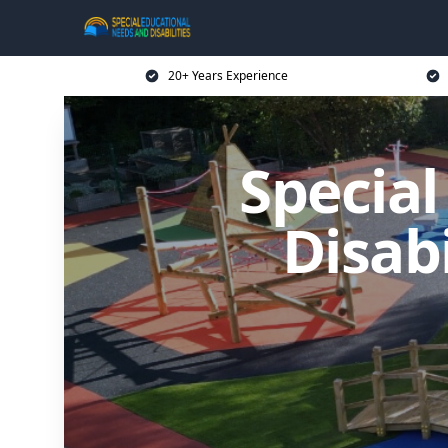
20+ Years Experience
Specia
Disab