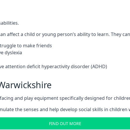
bilities.
n affect a child or young person’s ability to learn. They can 
 struggle to make friends
e dyslexia
e attention deficit hyperactivity disorder (ADHD)
Warwickshire
ing and play equipment specifically designed for children 
late the senses and help develop social skills in children w
FIND OUT MORE