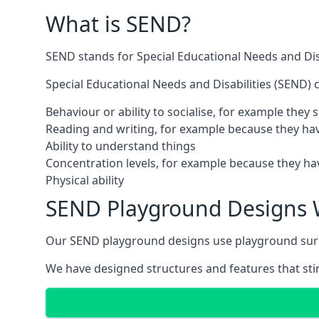
What is SEND?
SEND stands for Special Educational Needs and Disa
Special Educational Needs and Disabilities (SEND) ca
Behaviour or ability to socialise, for example they
Reading and writing, for example because they hav
Ability to understand things
Concentration levels, for example because they hav
Physical ability
SEND Playground Designs 
Our SEND playground designs use playground surfac
We have designed structures and features that stimu