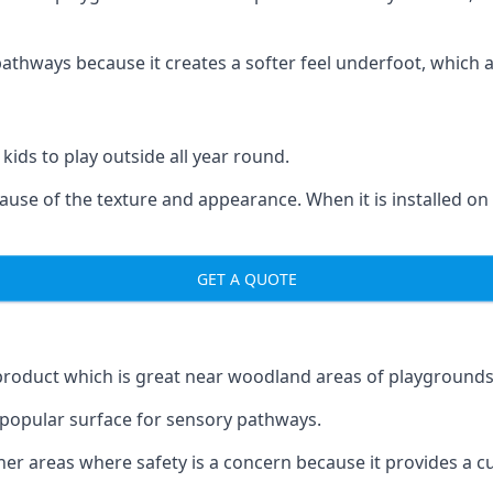
ways because it creates a softer feel underfoot, which a l
 kids to play outside all year round.
ecause of the texture and appearance. When it is installed on
GET A QUOTE
product which is great near woodland areas of playgrounds
a popular surface for sensory pathways.
r areas where safety is a concern because it provides a cus