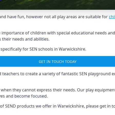
and have fun, however not all play areas are suitable for
chi
mportance of children with special educational needs and di
their needs and abilities.
ecifically for SEN schools in Warwickshire.
GET IN TOUCH TODAY
eachers to create a variety of fantastic SEN playground eq
hen they cannot express their needs. Our play equipment 
lves and become focused.
e of SEND products we offer in Warwickshire, please get in 