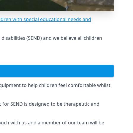
ldren with special educational needs and
sabilities (SEND) and we believe all children
uipment to help children feel comfortable whilst
for SEND is designed to be therapeutic and
touch with us and a member of our team will be