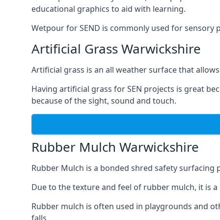
educational graphics to aid with learning.
Wetpour for SEND is commonly used for sensory path
Artificial Grass Warwickshire
Artificial grass is an all weather surface that allows
Having artificial grass for SEN projects is great b
because of the sight, sound and touch.
Rubber Mulch Warwickshire
Rubber Mulch is a bonded shred safety surfacing 
Due to the texture and feel of rubber mulch, it is 
Rubber mulch is often used in playgrounds and othe
falls.