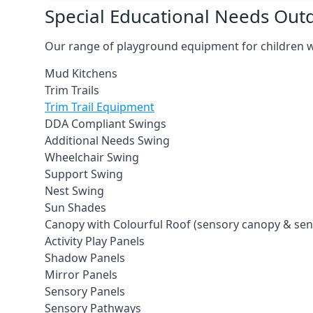
Special Educational Needs Ou
Our range of playground equipment for children wit
Mud Kitchens
Trim Trails
Trim Trail Equipment
DDA Compliant Swings
Additional Needs Swing
Wheelchair Swing
Support Swing
Nest Swing
Sun Shades
Canopy with Colourful Roof (sensory canopy & se
Activity Play Panels
Shadow Panels
Mirror Panels
Sensory Panels
Sensory Pathways