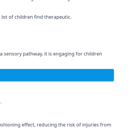
ot of children find therapeutic.
 a sensory pathway, it is engaging for children
.
hioning effect, reducing the risk of injuries from