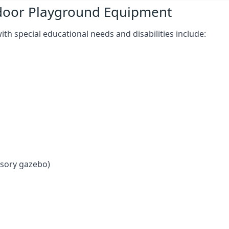
tdoor Playground Equipment
h special educational needs and disabilities include:
nsory gazebo)