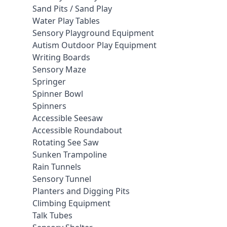
Sand Pits / Sand Play
Water Play Tables
Sensory Playground Equipment
Autism Outdoor Play Equipment
Writing Boards
Sensory Maze
Springer
Spinner Bowl
Spinners
Accessible Seesaw
Accessible Roundabout
Rotating See Saw
Sunken Trampoline
Rain Tunnels
Sensory Tunnel
Planters and Digging Pits
Climbing Equipment
Talk Tubes