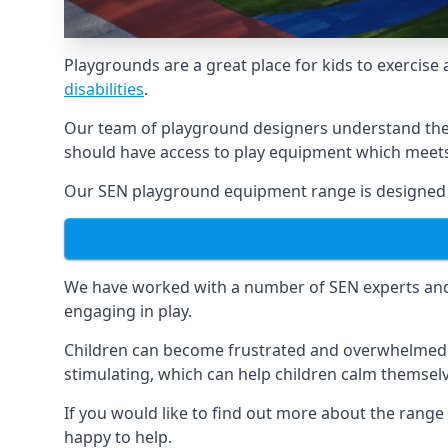
Playgrounds are a great place for kids to exercise 
disabilities
.
Our team of playground designers understand the i
should have access to play equipment which meets 
Our SEN playground equipment range is designed sp
We have worked with a number of SEN experts and t
engaging in play.
Children can become frustrated and overwhelmed w
stimulating, which can help children calm themse
If you would like to find out more about the rang
happy to help.