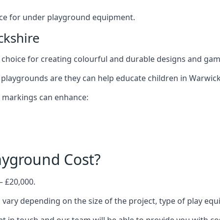
oice for under playground equipment.
ckshire
choice for creating colourful and durable designs and ga
playgrounds are they can help educate children in Warwick
d markings can enhance:
yground Cost?
– £20,000.
 vary depending on the size of the project, type of play eq