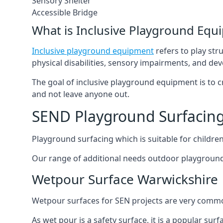
Sensory Shelter
Accessible Bridge
What is Inclusive Playground Equ
Inclusive playground equipment
refers to play str
physical disabilities, sensory impairments, and de
The goal of inclusive playground equipment is to cre
and not leave anyone out.
SEND Playground Surfacing
Playground surfacing which is suitable for children 
Our range of additional needs outdoor playground
Wetpour Surface Warwickshire
Wetpour surfaces for SEN projects are very common
As wet pour is a safety surface, it is a popular sur