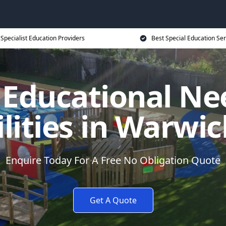
Specialist Education Providers
Best Special Education Ser
l Educational Ne
ilities in Warwic
Enquire Today For A Free No Obligation Quote
Get A Quote