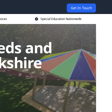
Get In Touch
vices
Special Education Nationwide
eds and
kshire