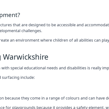
ipment?
uctures that are designed to be accessible and accommodating
velopmental challenges.
ate an environment where children of all abilities can play to
 Warwickshire
with special educational needs and disabilities is really im
 surfacing include:
 because they come in a range of colours and can have des
face for playgrounds because it provides a safety element, wh