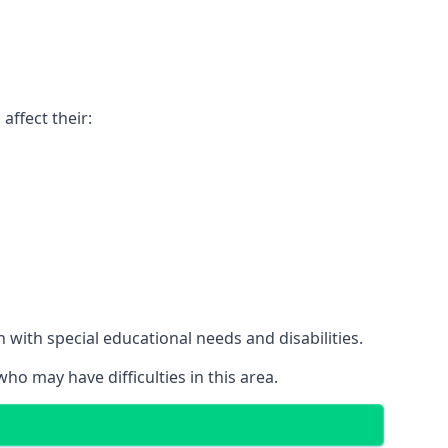
affect their:
with special educational needs and disabilities.
ho may have difficulties in this area.