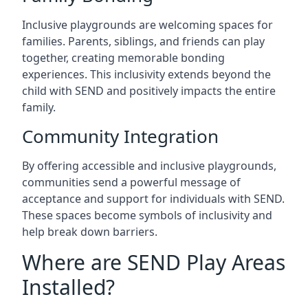
Inclusive playgrounds are welcoming spaces for
families. Parents, siblings, and friends can play
together, creating memorable bonding
experiences. This inclusivity extends beyond the
child with SEND and positively impacts the entire
family.
Community Integration
By offering accessible and inclusive playgrounds,
communities send a powerful message of
acceptance and support for individuals with SEND.
These spaces become symbols of inclusivity and
help break down barriers.
Where are SEND Play Areas
Installed?