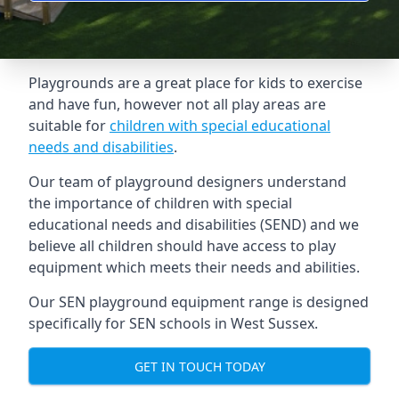
Playgrounds are a great place for kids to exercise
and have fun, however not all play areas are
suitable for
children with special educational
needs and disabilities
.
Our team of playground designers understand
the importance of children with special
educational needs and disabilities (SEND) and we
believe all children should have access to play
equipment which meets their needs and abilities.
Our SEN playground equipment range is designed
specifically for SEN schools in West Sussex.
GET IN TOUCH TODAY