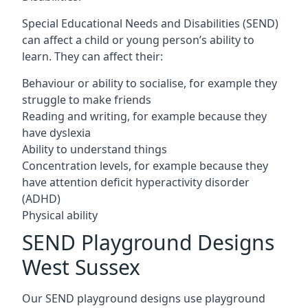
Special Educational Needs and Disabilities (SEND)
can affect a child or young person’s ability to
learn. They can affect their:
Behaviour or ability to socialise, for example they
struggle to make friends
Reading and writing, for example because they
have dyslexia
Ability to understand things
Concentration levels, for example because they
have attention deficit hyperactivity disorder
(ADHD)
Physical ability
SEND Playground Designs
West Sussex
Our SEND playground designs use playground