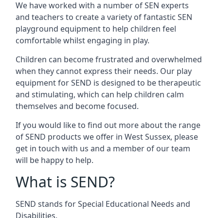
We have worked with a number of SEN experts
and teachers to create a variety of fantastic SEN
playground equipment to help children feel
comfortable whilst engaging in play.
Children can become frustrated and overwhelmed
when they cannot express their needs. Our play
equipment for SEND is designed to be therapeutic
and stimulating, which can help children calm
themselves and become focused.
If you would like to find out more about the range
of SEND products we offer in West Sussex, please
get in touch with us and a member of our team
will be happy to help.
What is SEND?
SEND stands for Special Educational Needs and
Disabilities.