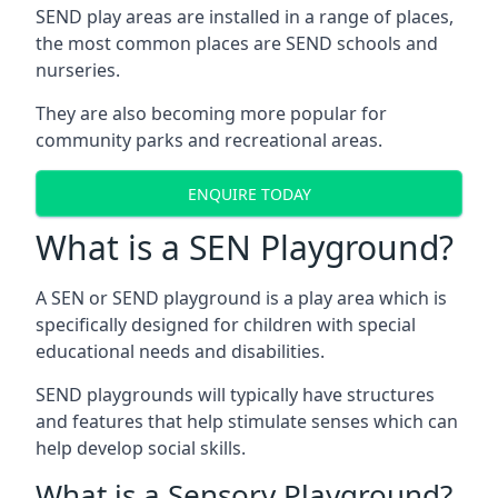
SEND play areas are installed in a range of places,
the most common places are SEND schools and
nurseries.
They are also becoming more popular for
community parks and recreational areas.
ENQUIRE TODAY
What is a SEN Playground?
A SEN or SEND playground is a play area which is
specifically designed for children with special
educational needs and disabilities.
SEND playgrounds will typically have structures
and features that help stimulate senses which can
help develop social skills.
What is a Sensory Playground?