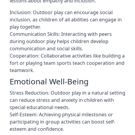
lessons about empathy and inclusion.
Inclusion: Outdoor play can encourage social
inclusion, as children of all abilities can engage in
play together.
Communication Skills: Interacting with peers
during outdoor play helps children develop
communication and social skills.
Cooperation: Collaborative activities like building a
fort or playing team sports teach cooperation and
teamwork.
Emotional Well-Being
Stress Reduction: Outdoor play in a natural setting
can reduce stress and anxiety in children with
special educational needs.
Self-Esteem: Achieving physical milestones or
participating in group activities can boost self-
esteem and confidence.