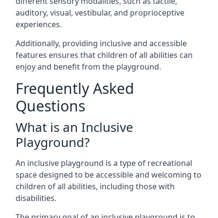
different sensory modalities, such as tactile,
auditory, visual, vestibular, and proprioceptive
experiences.
Additionally, providing inclusive and accessible
features ensures that children of all abilities can
enjoy and benefit from the playground.
Frequently Asked
Questions
What is an Inclusive
Playground?
An inclusive playground is a type of recreational
space designed to be accessible and welcoming to
children of all abilities, including those with
disabilities.
The primary goal of an inclusive playground is to