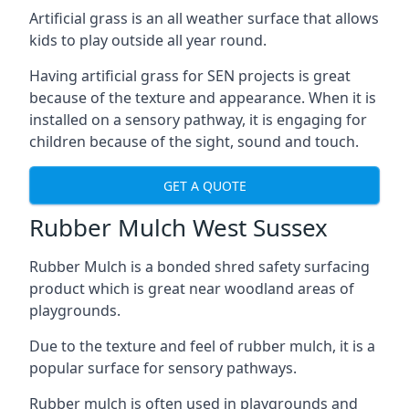
Artificial grass is an all weather surface that allows
kids to play outside all year round.
Having artificial grass for SEN projects is great
because of the texture and appearance. When it is
installed on a sensory pathway, it is engaging for
children because of the sight, sound and touch.
GET A QUOTE
Rubber Mulch West Sussex
Rubber Mulch is a bonded shred safety surfacing
product which is great near woodland areas of
playgrounds.
Due to the texture and feel of rubber mulch, it is a
popular surface for sensory pathways.
Rubber mulch is often used in playgrounds and