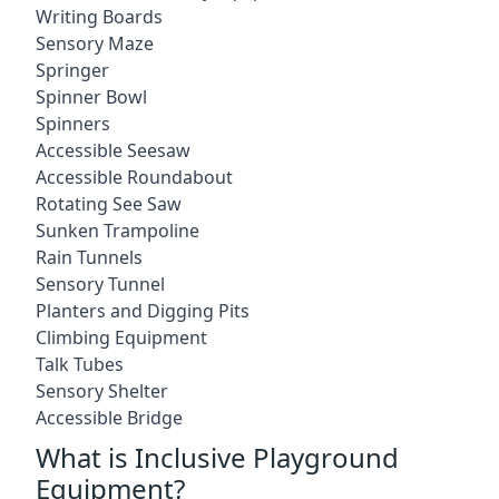
Writing Boards
Sensory Maze
Springer
Spinner Bowl
Spinners
Accessible Seesaw
Accessible Roundabout
Rotating See Saw
Sunken Trampoline
Rain Tunnels
Sensory Tunnel
Planters and Digging Pits
Climbing Equipment
Talk Tubes
Sensory Shelter
Accessible Bridge
What is Inclusive Playground
Equipment?