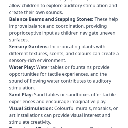
allow children to explore auditory stimulation and
create their own sounds.
Balance Beams and Stepping Stones:
These help
improve balance and coordination, providing
proprioceptive input as children navigate uneven
surfaces.
Sensory Gardens:
Incorporating plants with
different textures, scents, and colours can create a
sensory-rich environment.
Water Play:
Water tables or fountains provide
opportunities for tactile experiences, and the
sound of flowing water contributes to auditory
stimulation.
Sand Play:
Sand tables or sandboxes offer tactile
experiences and encourage imaginative play.
Visual Stimulation:
Colourful murals, mosaics, or
art installations can provide visual interest and
stimulate creativity.