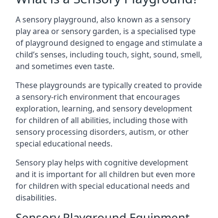
A sensory playground, also known as a sensory
play area or sensory garden, is a specialised type
of playground designed to engage and stimulate a
child’s senses, including touch, sight, sound, smell,
and sometimes even taste.
These playgrounds are typically created to provide
a sensory-rich environment that encourages
exploration, learning, and sensory development
for children of all abilities, including those with
sensory processing disorders, autism, or other
special educational needs.
Sensory play helps with cognitive development
and it is important for all children but even more
for children with special educational needs and
disabilities.
Sensory Playground Equipment