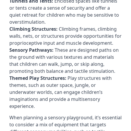
Tunnels and Tents:
Enclosed spaces like tunnels
or tents create a sense of security and offer a
quiet retreat for children who may be sensitive to
overstimulation.
Climbing Structures:
Climbing frames, climbing
walls, nets, or structures provide opportunities for
proprioceptive input and muscle development.
Sensory Pathways:
These are designed paths on
the ground with various textures and materials
that children can walk, jump, or skip along,
promoting both balance and tactile stimulation.
Themed Play Structures:
Play structures with
themes, such as outer space, jungle, or
underwater worlds, can engage children’s
imaginations and provide a multisensory
experience.
When planning a sensory playground, it’s essential
to consider a mix of equipment that targets