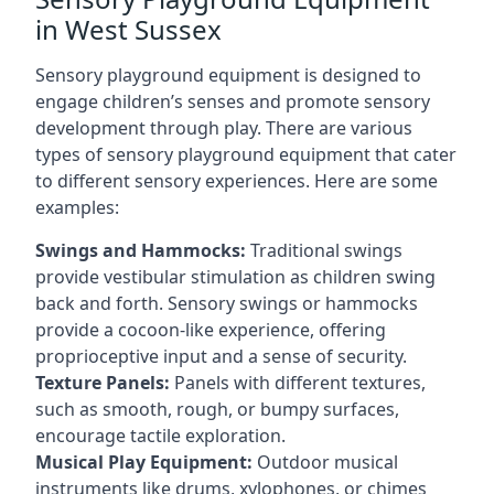
in West Sussex
Sensory playground equipment is designed to
engage children’s senses and promote sensory
development through play. There are various
types of sensory playground equipment that cater
to different sensory experiences. Here are some
examples:
Swings and Hammocks:
Traditional swings
provide vestibular stimulation as children swing
back and forth. Sensory swings or hammocks
provide a cocoon-like experience, offering
proprioceptive input and a sense of security.
Texture Panels:
Panels with different textures,
such as smooth, rough, or bumpy surfaces,
encourage tactile exploration.
Musical Play Equipment:
Outdoor musical
instruments like drums, xylophones, or chimes