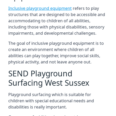
Inclusive playground equipment
refers to play
structures that are designed to be accessible and
accommodating to children of all abilities,
including those with physical disabilities, sensory
impairments, and developmental challenges.
The goal of inclusive playground equipment is to
create an environment where children of all
abilities can play together, improve social skills,
physical activity, and not leave anyone out.
SEND Playground
Surfacing West Sussex
Playground surfacing which is suitable for
children with special educational needs and
disabilities is really important.