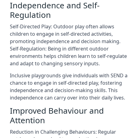
Independence and Self-
Regulation
Self-Directed Play: Outdoor play often allows
children to engage in self-directed activities,
promoting independence and decision making.
Self-Regulation: Being in different outdoor
environments helps children learn to self-regulate
and adapt to changing sensory inputs.
Inclusive playgrounds give individuals with SEND a
chance to engage in self-directed play, fostering
independence and decision-making skills. This
independence can carry over into their daily lives.
Improved Behaviour and
Attention
Reduction in Challenging Behaviours: Regular