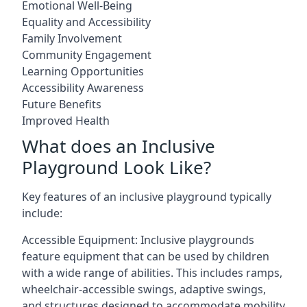
Emotional Well-Being
Equality and Accessibility
Family Involvement
Community Engagement
Learning Opportunities
Accessibility Awareness
Future Benefits
Improved Health
What does an Inclusive
Playground Look Like?
Key features of an inclusive playground typically
include:
Accessible Equipment: Inclusive playgrounds
feature equipment that can be used by children
with a wide range of abilities. This includes ramps,
wheelchair-accessible swings, adaptive swings,
and structures designed to accommodate mobility