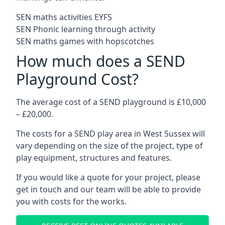
SEN maths activities EYFS
SEN Phonic learning through activity
SEN maths games with hopscotches
How much does a SEND
Playground Cost?
The average cost of a SEND playground is £10,000
– £20,000.
The costs for a SEND play area in West Sussex will
vary depending on the size of the project, type of
play equipment, structures and features.
If you would like a quote for your project, please
get in touch and our team will be able to provide
you with costs for the works.