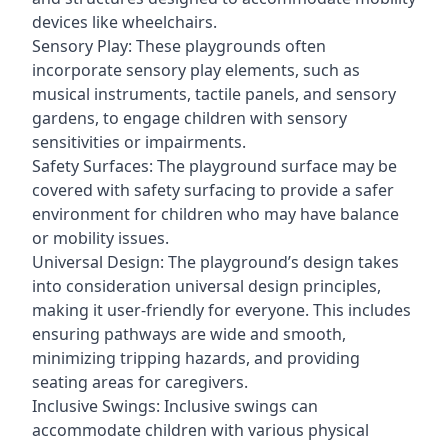
devices like wheelchairs.
Sensory Play: These playgrounds often
incorporate sensory play elements, such as
musical instruments, tactile panels, and sensory
gardens, to engage children with sensory
sensitivities or impairments.
Safety Surfaces: The playground surface may be
covered with safety surfacing to provide a safer
environment for children who may have balance
or mobility issues.
Universal Design: The playground’s design takes
into consideration universal design principles,
making it user-friendly for everyone. This includes
ensuring pathways are wide and smooth,
minimizing tripping hazards, and providing
seating areas for caregivers.
Inclusive Swings: Inclusive swings can
accommodate children with various physical