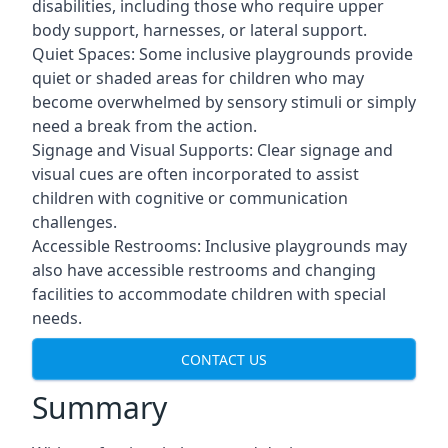
disabilities, including those who require upper
body support, harnesses, or lateral support.
Quiet Spaces: Some inclusive playgrounds provide
quiet or shaded areas for children who may
become overwhelmed by sensory stimuli or simply
need a break from the action.
Signage and Visual Supports: Clear signage and
visual cues are often incorporated to assist
children with cognitive or communication
challenges.
Accessible Restrooms: Inclusive playgrounds may
also have accessible restrooms and changing
facilities to accommodate children with special
needs.
CONTACT US
Summary