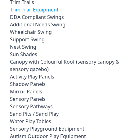
Trim Trails
Trim Trail Equipment
DDA Compliant Swings
Additional Needs Swing
Wheelchair Swing
Support Swing
Nest Swing
Sun Shades
Canopy with Colourful Roof (sensory canopy &
sensory gazebo)
Activity Play Panels
Shadow Panels
Mirror Panels
Sensory Panels
Sensory Pathways
Sand Pits / Sand Play
Water Play Tables
Sensory Playground Equipment
Autism Outdoor Play Equipment