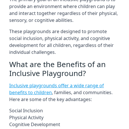
provide an environment where children can play
and interact together regardless of their physical,
sensory, or cognitive abilities.
These playgrounds are designed to promote
social inclusion, physical activity, and cognitive
development for all children, regardless of their
individual challenges.
What are the Benefits of an
Inclusive Playground?
Inclusive playgrounds offer a wide range of
benefits to children
, families, and communities.
Here are some of the key advantages:
Social Inclusion
Physical Activity
Cognitive Development