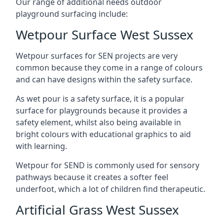
Our range of additional needs outdoor
playground surfacing include:
Wetpour Surface West Sussex
Wetpour surfaces for SEN projects are very
common because they come in a range of colours
and can have designs within the safety surface.
As wet pour is a safety surface, it is a popular
surface for playgrounds because it provides a
safety element, whilst also being available in
bright colours with educational graphics to aid
with learning.
Wetpour for SEND is commonly used for sensory
pathways because it creates a softer feel
underfoot, which a lot of children find therapeutic.
Artificial Grass West Sussex