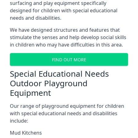
surfacing and play equipment specifically
designed for children with special educational
needs and disabilities.
We have designed structures and features that
stimulate the senses and help develop social skills
in children who may have difficulties in this area.
FIND OUT MORE
Special Educational Needs
Outdoor Playground
Equipment
Our range of playground equipment for children
with special educational needs and disabilities
include:
Mud Kitchens