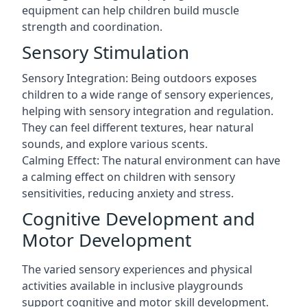
equipment can help children build muscle
strength and coordination.
Sensory Stimulation
Sensory Integration: Being outdoors exposes
children to a wide range of sensory experiences,
helping with sensory integration and regulation.
They can feel different textures, hear natural
sounds, and explore various scents.
Calming Effect: The natural environment can have
a calming effect on children with sensory
sensitivities, reducing anxiety and stress.
Cognitive Development and
Motor Development
The varied sensory experiences and physical
activities available in inclusive playgrounds
support cognitive and motor skill development.