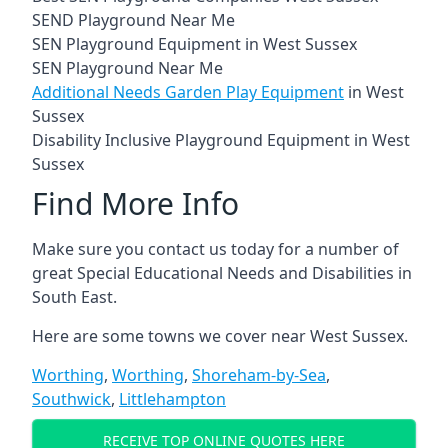
SEND Playground Near Me
SEN Playground Equipment in West Sussex
SEN Playground Near Me
Additional Needs Garden Play Equipment
in West
Sussex
Disability Inclusive Playground Equipment in West
Sussex
Find More Info
Make sure you contact us today for a number of
great Special Educational Needs and Disabilities in
South East.
Here are some towns we cover near West Sussex.
Worthing
,
Worthing
,
Shoreham-by-Sea
,
Southwick
,
Littlehampton
RECEIVE TOP ONLINE QUOTES HERE