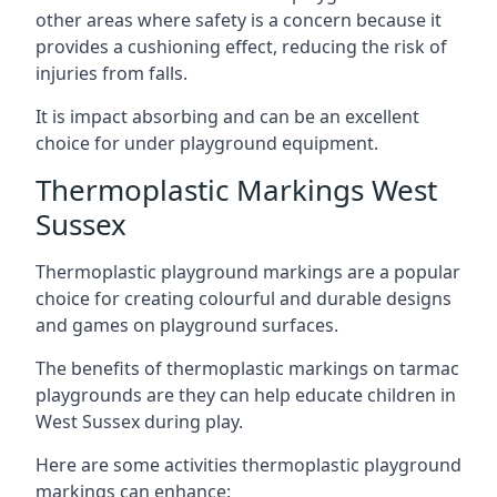
other areas where safety is a concern because it
provides a cushioning effect, reducing the risk of
injuries from falls.
It is impact absorbing and can be an excellent
choice for under playground equipment.
Thermoplastic Markings West
Sussex
Thermoplastic playground markings are a popular
choice for creating colourful and durable designs
and games on playground surfaces.
The benefits of thermoplastic markings on tarmac
playgrounds are they can help educate children in
West Sussex during play.
Here are some activities thermoplastic playground
markings can enhance: