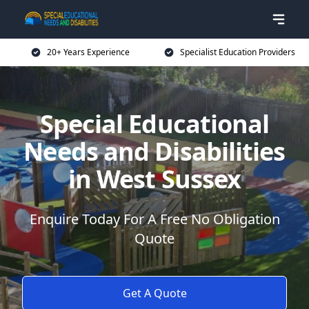
20+ Years Experience
Specialist Education Providers
Special Educational
Needs and Disabilities
in West Sussex
Enquire Today For A Free No Obligation
Quote
Get A Quote