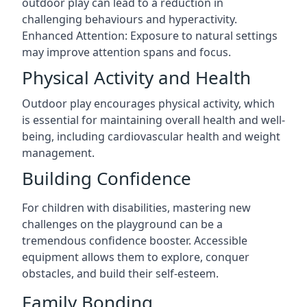
outdoor play can lead to a reduction in
challenging behaviours and hyperactivity.
Enhanced Attention: Exposure to natural settings
may improve attention spans and focus.
Physical Activity and Health
Outdoor play encourages physical activity, which
is essential for maintaining overall health and well-
being, including cardiovascular health and weight
management.
Building Confidence
For children with disabilities, mastering new
challenges on the playground can be a
tremendous confidence booster. Accessible
equipment allows them to explore, conquer
obstacles, and build their self-esteem.
Family Bonding