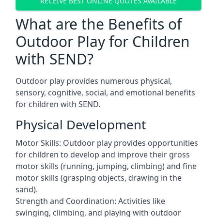
RECEIVE BEST ONLINE QUOTES AVAILABLE
What are the Benefits of
Outdoor Play for Children
with SEND?
Outdoor play provides numerous physical,
sensory, cognitive, social, and emotional benefits
for children with SEND.
Physical Development
Motor Skills: Outdoor play provides opportunities
for children to develop and improve their gross
motor skills (running, jumping, climbing) and fine
motor skills (grasping objects, drawing in the
sand).
Strength and Coordination: Activities like
swinging, climbing, and playing with outdoor