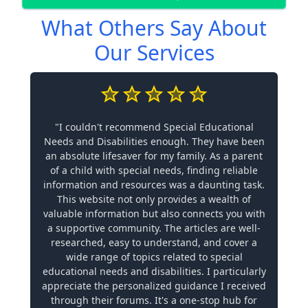
What Others Say About
Our Services
"I couldn't recommend Special Educational
Needs and Disabilities enough. They have been
an absolute lifesaver for my family. As a parent
of a child with special needs, finding reliable
information and resources was a daunting task.
This website not only provides a wealth of
valuable information but also connects you with
a supportive community. The articles are well-
researched, easy to understand, and cover a
wide range of topics related to special
educational needs and disabilities. I particularly
appreciate the personalized guidance I received
through their forums. It's a one-stop hub for