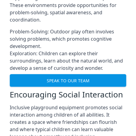
These environments provide opportunities for
problem-solving, spatial awareness, and
coordination.
Problem-Solving: Outdoor play often involves
solving problems, which promotes cognitive
development.
Exploration: Children can explore their
surroundings, learn about the natural world, and
develop a sense of curiosity and wonder.
SPEAK TO OUR TEAM
Encouraging Social Interaction
Inclusive playground equipment promotes social
interaction among children of all abilities. It
creates a space where friendships can flourish
and where typical children can learn valuable