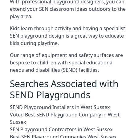
With professional playground designers, you can
extend your SEN classroom ideas outdoors to the
play area.
Kids learn through activity and having a specialist
SEN playground design is a great way to educate
kids during playtime.
Our range of equipment and safety surfaces are
bespoke to children with special educational
needs and disabilities (SEND) facilities.
Searches Associated with
SEND Playgrounds
SEND Playground Installers in West Sussex
Voted Best SEND Playground Company in West
Sussex
SEN Playground Contractors in West Sussex
Best SEN Playground Companies West Sussex