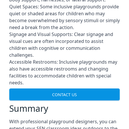
Quiet Spaces: Some inclusive playgrounds provide
quiet or shaded areas for children who may
become overwhelmed by sensory stimuli or simply
need a break from the action.
Signage and Visual Supports: Clear signage and
visual cues are often incorporated to assist
children with cognitive or communication
challenges.
Accessible Restrooms: Inclusive playgrounds may
also have accessible restrooms and changing
facilities to accommodate children with special
needs.
CONTACT US
Summary
With professional playground designers, you can
extend your SEN classroom ideas outdoors to the