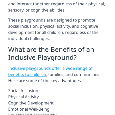
and interact together regardless of their physical,
sensory, or cognitive abilities.
These playgrounds are designed to promote
social inclusion, physical activity, and cognitive
development for all children, regardless of their
individual challenges.
What are the Benefits of an
Inclusive Playground?
Inclusive playgrounds offer a wide range of
benefits to children
, families, and communities.
Here are some of the key advantages:
Social Inclusion
Physical Activity
Cognitive Development
Emotional Well-Being