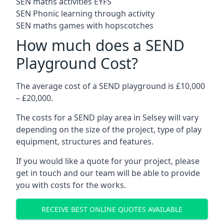
SEN maths activities EYFS
SEN Phonic learning through activity
SEN maths games with hopscotches
How much does a SEND
Playground Cost?
The average cost of a SEND playground is £10,000
– £20,000.
The costs for a SEND play area in Selsey will vary
depending on the size of the project, type of play
equipment, structures and features.
If you would like a quote for your project, please
get in touch and our team will be able to provide
you with costs for the works.
RECEIVE BEST ONLINE QUOTES AVAILABLE