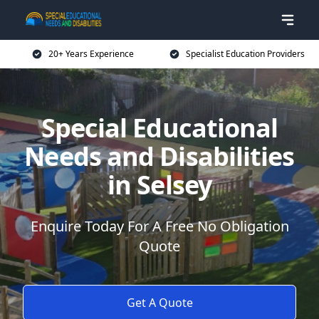
20+ Years Experience
Specialist Education Providers
Special Educational
Needs and Disabilities
in Selsey
Enquire Today For A Free No Obligation
Quote
Get A Quote