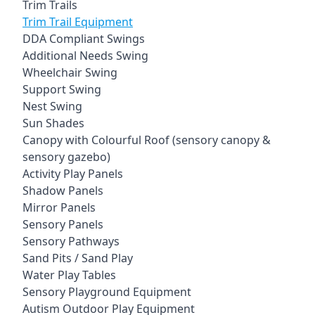
Trim Trails
Trim Trail Equipment
DDA Compliant Swings
Additional Needs Swing
Wheelchair Swing
Support Swing
Nest Swing
Sun Shades
Canopy with Colourful Roof (sensory canopy &
sensory gazebo)
Activity Play Panels
Shadow Panels
Mirror Panels
Sensory Panels
Sensory Pathways
Sand Pits / Sand Play
Water Play Tables
Sensory Playground Equipment
Autism Outdoor Play Equipment