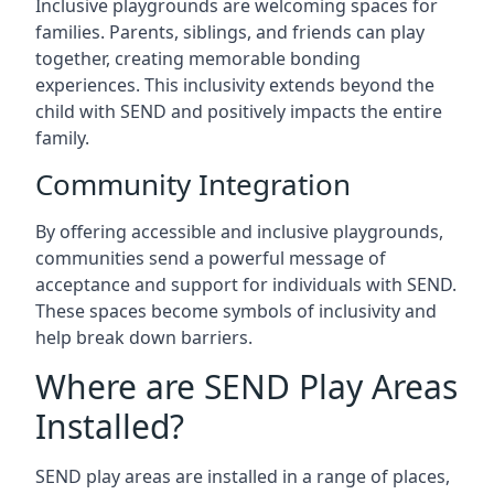
Inclusive playgrounds are welcoming spaces for
families. Parents, siblings, and friends can play
together, creating memorable bonding
experiences. This inclusivity extends beyond the
child with SEND and positively impacts the entire
family.
Community Integration
By offering accessible and inclusive playgrounds,
communities send a powerful message of
acceptance and support for individuals with SEND.
These spaces become symbols of inclusivity and
help break down barriers.
Where are SEND Play Areas
Installed?
SEND play areas are installed in a range of places,