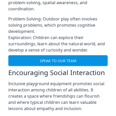
problem-solving, spatial awareness, and
coordination.
Problem-Solving: Outdoor play often involves
solving problems, which promotes cognitive
development.
Exploration: Children can explore their
surroundings, learn about the natural world, and
develop a sense of curiosity and wonder.
SPEAK TO OUR TEAM
Encouraging Social Interaction
Inclusive playground equipment promotes social
interaction among children of all abilities. It
creates a space where friendships can flourish
and where typical children can learn valuable
lessons about empathy and inclusion.