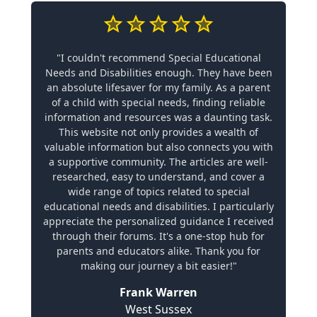
"I couldn't recommend Special Educational
Needs and Disabilities enough. They have been
an absolute lifesaver for my family. As a parent
of a child with special needs, finding reliable
information and resources was a daunting task.
This website not only provides a wealth of
valuable information but also connects you with
a supportive community. The articles are well-
researched, easy to understand, and cover a
wide range of topics related to special
educational needs and disabilities. I particularly
appreciate the personalized guidance I received
through their forums. It's a one-stop hub for
parents and educators alike. Thank you for
making our journey a bit easier!"
Frank Warren
West Sussex