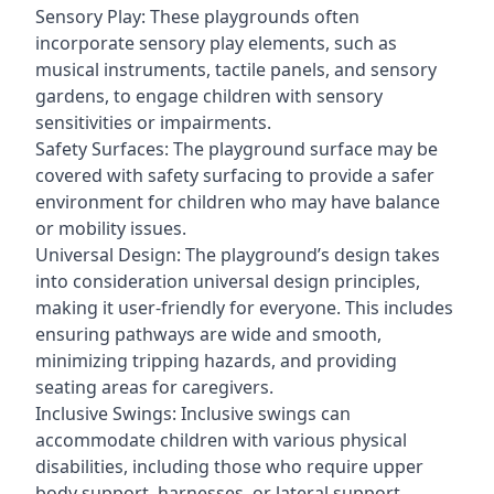
Sensory Play: These playgrounds often
incorporate sensory play elements, such as
musical instruments, tactile panels, and sensory
gardens, to engage children with sensory
sensitivities or impairments.
Safety Surfaces: The playground surface may be
covered with safety surfacing to provide a safer
environment for children who may have balance
or mobility issues.
Universal Design: The playground’s design takes
into consideration universal design principles,
making it user-friendly for everyone. This includes
ensuring pathways are wide and smooth,
minimizing tripping hazards, and providing
seating areas for caregivers.
Inclusive Swings: Inclusive swings can
accommodate children with various physical
disabilities, including those who require upper
body support, harnesses, or lateral support.