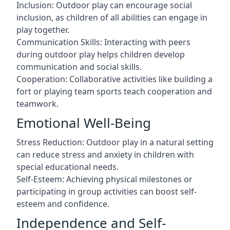
Inclusion: Outdoor play can encourage social
inclusion, as children of all abilities can engage in
play together.
Communication Skills: Interacting with peers
during outdoor play helps children develop
communication and social skills.
Cooperation: Collaborative activities like building a
fort or playing team sports teach cooperation and
teamwork.
Emotional Well-Being
Stress Reduction: Outdoor play in a natural setting
can reduce stress and anxiety in children with
special educational needs.
Self-Esteem: Achieving physical milestones or
participating in group activities can boost self-
esteem and confidence.
Independence and Self-