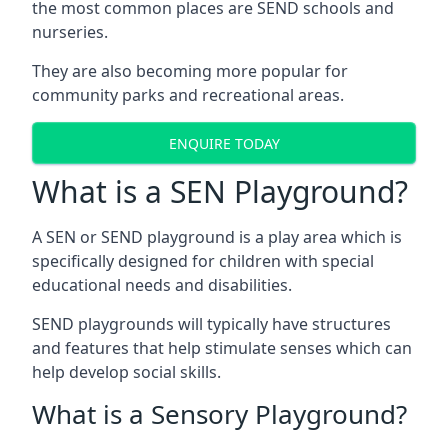
the most common places are SEND schools and
nurseries.
They are also becoming more popular for
community parks and recreational areas.
ENQUIRE TODAY
What is a SEN Playground?
A SEN or SEND playground is a play area which is
specifically designed for children with special
educational needs and disabilities.
SEND playgrounds will typically have structures
and features that help stimulate senses which can
help develop social skills.
What is a Sensory Playground?