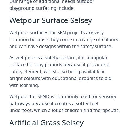
Our range of additional needs outdoor
playground surfacing include:
Wetpour Surface Selsey
Wetpour surfaces for SEN projects are very
common because they come in a range of colours
and can have designs within the safety surface.
As wet pour is a safety surface, it is a popular
surface for playgrounds because it provides a
safety element, whilst also being available in
bright colours with educational graphics to aid
with learning.
Wetpour for SEND is commonly used for sensory
pathways because it creates a softer feel
underfoot, which a lot of children find therapeutic.
Artificial Grass Selsey