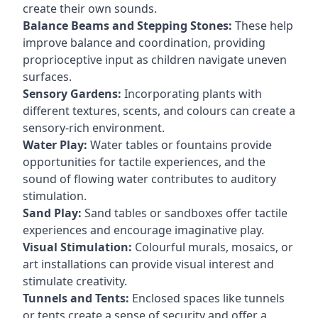
create their own sounds.
Balance Beams and Stepping Stones:
These help
improve balance and coordination, providing
proprioceptive input as children navigate uneven
surfaces.
Sensory Gardens:
Incorporating plants with
different textures, scents, and colours can create a
sensory-rich environment.
Water Play:
Water tables or fountains provide
opportunities for tactile experiences, and the
sound of flowing water contributes to auditory
stimulation.
Sand Play:
Sand tables or sandboxes offer tactile
experiences and encourage imaginative play.
Visual Stimulation:
Colourful murals, mosaics, or
art installations can provide visual interest and
stimulate creativity.
Tunnels and Tents:
Enclosed spaces like tunnels
or tents create a sense of security and offer a