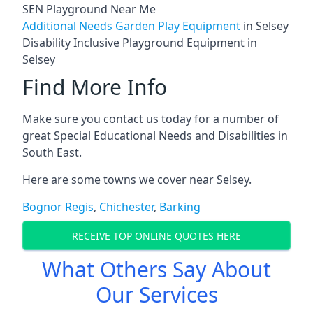
SEN Playground Near Me
Additional Needs Garden Play Equipment
in Selsey
Disability Inclusive Playground Equipment in
Selsey
Find More Info
Make sure you contact us today for a number of
great Special Educational Needs and Disabilities in
South East.
Here are some towns we cover near Selsey.
Bognor Regis
,
Chichester
,
Barking
RECEIVE TOP ONLINE QUOTES HERE
What Others Say About
Our Services