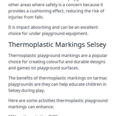
other areas where safety is a concern because it
provides a cushioning effect, reducing the risk of
injuries from falls.
It is impact absorbing and can be an excellent
choice for under playground equipment.
Thermoplastic Markings Selsey
Thermoplastic playground markings are a popular
choice for creating colourful and durable designs
and games on playground surfaces.
The benefits of thermoplastic markings on tarmac
playgrounds are they can help educate children in
Selsey during play.
Here are some activities thermoplastic playground
markings can enhance: