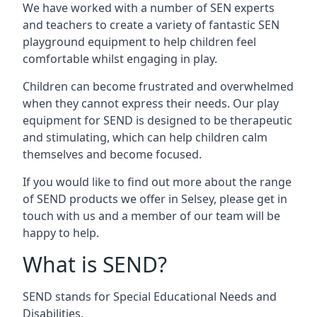
We have worked with a number of SEN experts
and teachers to create a variety of fantastic SEN
playground equipment to help children feel
comfortable whilst engaging in play.
Children can become frustrated and overwhelmed
when they cannot express their needs. Our play
equipment for SEND is designed to be therapeutic
and stimulating, which can help children calm
themselves and become focused.
If you would like to find out more about the range
of SEND products we offer in Selsey, please get in
touch with us and a member of our team will be
happy to help.
What is SEND?
SEND stands for Special Educational Needs and
Disabilities.