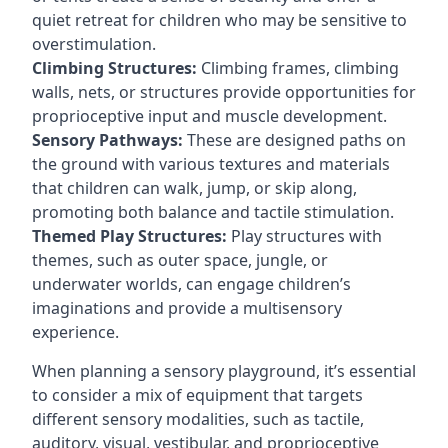
quiet retreat for children who may be sensitive to
overstimulation.
Climbing Structures:
Climbing frames, climbing
walls, nets, or structures provide opportunities for
proprioceptive input and muscle development.
Sensory Pathways:
These are designed paths on
the ground with various textures and materials
that children can walk, jump, or skip along,
promoting both balance and tactile stimulation.
Themed Play Structures:
Play structures with
themes, such as outer space, jungle, or
underwater worlds, can engage children’s
imaginations and provide a multisensory
experience.
When planning a sensory playground, it’s essential
to consider a mix of equipment that targets
different sensory modalities, such as tactile,
auditory, visual, vestibular, and proprioceptive