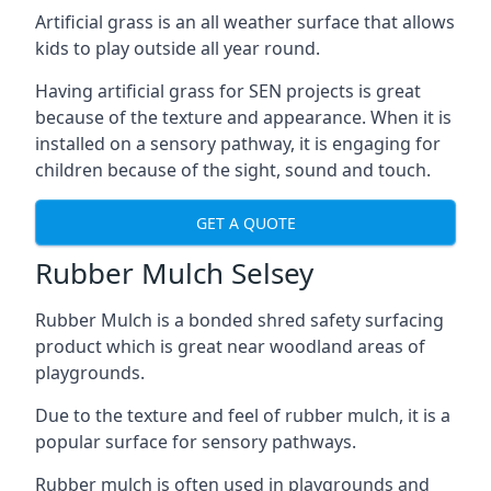
Artificial grass is an all weather surface that allows
kids to play outside all year round.
Having artificial grass for SEN projects is great
because of the texture and appearance. When it is
installed on a sensory pathway, it is engaging for
children because of the sight, sound and touch.
GET A QUOTE
Rubber Mulch Selsey
Rubber Mulch is a bonded shred safety surfacing
product which is great near woodland areas of
playgrounds.
Due to the texture and feel of rubber mulch, it is a
popular surface for sensory pathways.
Rubber mulch is often used in playgrounds and