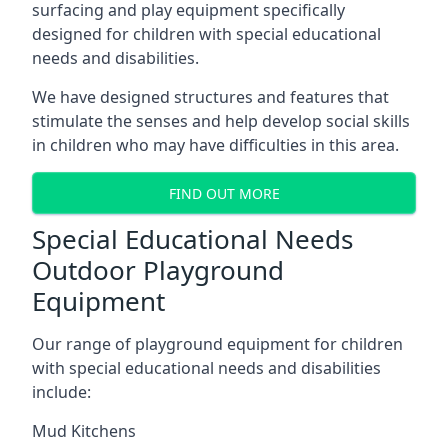
surfacing and play equipment specifically
designed for children with special educational
needs and disabilities.
We have designed structures and features that
stimulate the senses and help develop social skills
in children who may have difficulties in this area.
FIND OUT MORE
Special Educational Needs
Outdoor Playground
Equipment
Our range of playground equipment for children
with special educational needs and disabilities
include:
Mud Kitchens