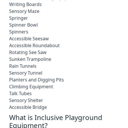
Writing Boards
Sensory Maze
Springer
Spinner Bowl
Spinners
Accessible Seesaw
Accessible Roundabout
Rotating See Saw
Sunken Trampoline
Rain Tunnels
Sensory Tunnel
Planters and Digging Pits
Climbing Equipment
Talk Tubes
Sensory Shelter
Accessible Bridge
What is Inclusive Playground
Equipment?