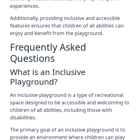
experiences.
Additionally, providing inclusive and accessible
features ensures that children of all abilities can
enjoy and benefit from the playground.
Frequently Asked
Questions
What is an Inclusive
Playground?
An inclusive playground is a type of recreational
space designed to be accessible and welcoming to
children of all abilities, including those with
disabilities.
The primary goal of an inclusive playground is to
provide an environment where children can play