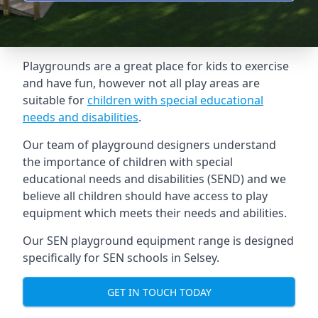
Playgrounds are a great place for kids to exercise
and have fun, however not all play areas are
suitable for
children with special educational
needs and disabilities
.
Our team of playground designers understand
the importance of children with special
educational needs and disabilities (SEND) and we
believe all children should have access to play
equipment which meets their needs and abilities.
Our SEN playground equipment range is designed
specifically for SEN schools in Selsey.
GET IN TOUCH TODAY