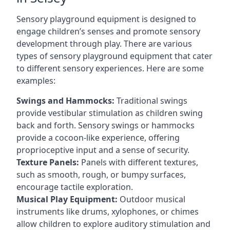
Sensory playground equipment is designed to
engage children’s senses and promote sensory
development through play. There are various
types of sensory playground equipment that cater
to different sensory experiences. Here are some
examples:
Swings and Hammocks:
Traditional swings
provide vestibular stimulation as children swing
back and forth. Sensory swings or hammocks
provide a cocoon-like experience, offering
proprioceptive input and a sense of security.
Texture Panels:
Panels with different textures,
such as smooth, rough, or bumpy surfaces,
encourage tactile exploration.
Musical Play Equipment:
Outdoor musical
instruments like drums, xylophones, or chimes
allow children to explore auditory stimulation and