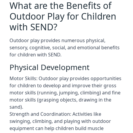
What are the Benefits of
Outdoor Play for Children
with SEND?
Outdoor play provides numerous physical,
sensory, cognitive, social, and emotional benefits
for children with SEND.
Physical Development
Motor Skills: Outdoor play provides opportunities
for children to develop and improve their gross
motor skills (running, jumping, climbing) and fine
motor skills (grasping objects, drawing in the
sand).
Strength and Coordination: Activities like
swinging, climbing, and playing with outdoor
equipment can help children build muscle