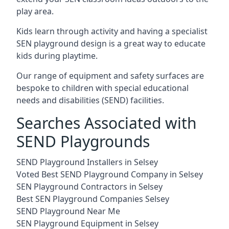
play area.
Kids learn through activity and having a specialist
SEN playground design is a great way to educate
kids during playtime.
Our range of equipment and safety surfaces are
bespoke to children with special educational
needs and disabilities (SEND) facilities.
Searches Associated with
SEND Playgrounds
SEND Playground Installers in Selsey
Voted Best SEND Playground Company in Selsey
SEN Playground Contractors in Selsey
Best SEN Playground Companies Selsey
SEND Playground Near Me
SEN Playground Equipment in Selsey