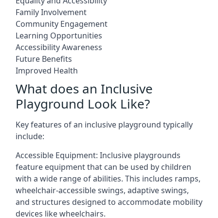
Equality and Accessibility
Family Involvement
Community Engagement
Learning Opportunities
Accessibility Awareness
Future Benefits
Improved Health
What does an Inclusive
Playground Look Like?
Key features of an inclusive playground typically
include:
Accessible Equipment: Inclusive playgrounds
feature equipment that can be used by children
with a wide range of abilities. This includes ramps,
wheelchair-accessible swings, adaptive swings,
and structures designed to accommodate mobility
devices like wheelchairs.