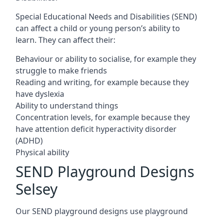
Special Educational Needs and Disabilities (SEND)
can affect a child or young person’s ability to
learn. They can affect their:
Behaviour or ability to socialise, for example they
struggle to make friends
Reading and writing, for example because they
have dyslexia
Ability to understand things
Concentration levels, for example because they
have attention deficit hyperactivity disorder
(ADHD)
Physical ability
SEND Playground Designs
Selsey
Our SEND playground designs use playground