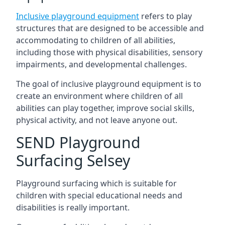
Inclusive playground equipment
refers to play
structures that are designed to be accessible and
accommodating to children of all abilities,
including those with physical disabilities, sensory
impairments, and developmental challenges.
The goal of inclusive playground equipment is to
create an environment where children of all
abilities can play together, improve social skills,
physical activity, and not leave anyone out.
SEND Playground
Surfacing Selsey
Playground surfacing which is suitable for
children with special educational needs and
disabilities is really important.