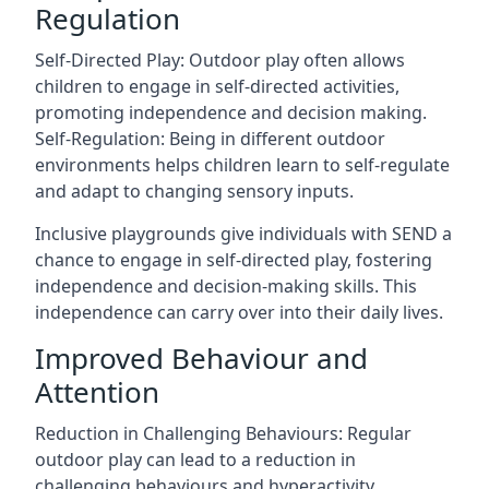
Regulation
Self-Directed Play: Outdoor play often allows
children to engage in self-directed activities,
promoting independence and decision making.
Self-Regulation: Being in different outdoor
environments helps children learn to self-regulate
and adapt to changing sensory inputs.
Inclusive playgrounds give individuals with SEND a
chance to engage in self-directed play, fostering
independence and decision-making skills. This
independence can carry over into their daily lives.
Improved Behaviour and
Attention
Reduction in Challenging Behaviours: Regular
outdoor play can lead to a reduction in
challenging behaviours and hyperactivity.