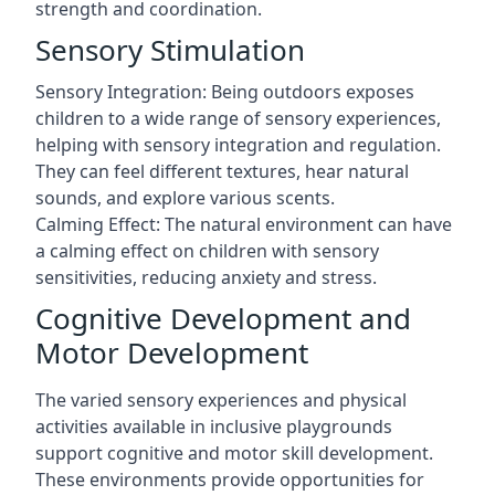
strength and coordination.
Sensory Stimulation
Sensory Integration: Being outdoors exposes
children to a wide range of sensory experiences,
helping with sensory integration and regulation.
They can feel different textures, hear natural
sounds, and explore various scents.
Calming Effect: The natural environment can have
a calming effect on children with sensory
sensitivities, reducing anxiety and stress.
Cognitive Development and
Motor Development
The varied sensory experiences and physical
activities available in inclusive playgrounds
support cognitive and motor skill development.
These environments provide opportunities for