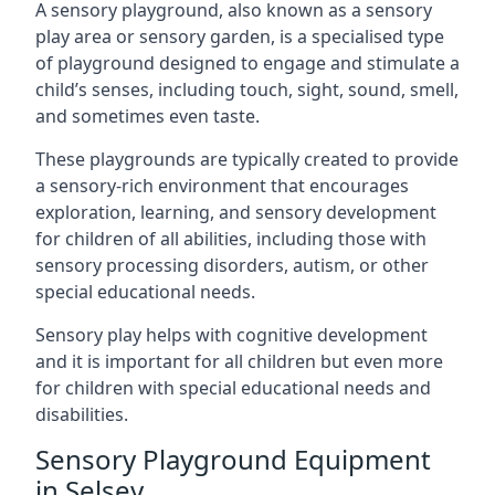
A sensory playground, also known as a sensory
play area or sensory garden, is a specialised type
of playground designed to engage and stimulate a
child’s senses, including touch, sight, sound, smell,
and sometimes even taste.
These playgrounds are typically created to provide
a sensory-rich environment that encourages
exploration, learning, and sensory development
for children of all abilities, including those with
sensory processing disorders, autism, or other
special educational needs.
Sensory play helps with cognitive development
and it is important for all children but even more
for children with special educational needs and
disabilities.
Sensory Playground Equipment
in Selsey