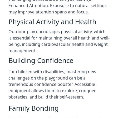
Enhanced Attention: Exposure to natural settings
may improve attention spans and focus.
Physical Activity and Health
Outdoor play encourages physical activity, which
is essential for maintaining overall health and well-
being, including cardiovascular health and weight
management.
Building Confidence
For children with disabilities, mastering new
challenges on the playground can be a
tremendous confidence booster. Accessible
equipment allows them to explore, conquer
obstacles, and build their self-esteem.
Family Bonding