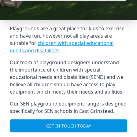
Playgrounds are a great place for kids to exercise
and have fun, however not all play areas are
suitable for
children with special educational
needs and disabilities
.
Our team of playground designers understand
the importance of children with special
educational needs and disabilities (SEND) and we
believe all children should have access to play
equipment which meets their needs and abilities.
Our SEN playground equipment range is designed
specifically for SEN schools in East Grinstead.
GET IN TOUCH TODAY