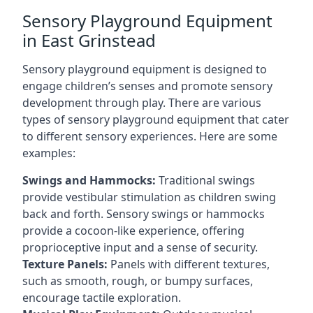
Sensory Playground Equipment
in East Grinstead
Sensory playground equipment is designed to
engage children’s senses and promote sensory
development through play. There are various
types of sensory playground equipment that cater
to different sensory experiences. Here are some
examples:
Swings and Hammocks:
Traditional swings
provide vestibular stimulation as children swing
back and forth. Sensory swings or hammocks
provide a cocoon-like experience, offering
proprioceptive input and a sense of security.
Texture Panels:
Panels with different textures,
such as smooth, rough, or bumpy surfaces,
encourage tactile exploration.