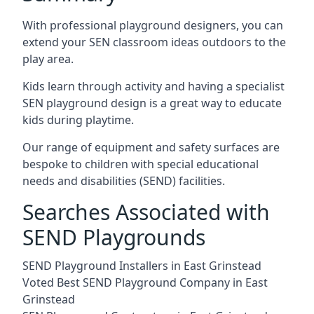
With professional playground designers, you can
extend your SEN classroom ideas outdoors to the
play area.
Kids learn through activity and having a specialist
SEN playground design is a great way to educate
kids during playtime.
Our range of equipment and safety surfaces are
bespoke to children with special educational
needs and disabilities (SEND) facilities.
Searches Associated with
SEND Playgrounds
SEND Playground Installers in East Grinstead
Voted Best SEND Playground Company in East
Grinstead