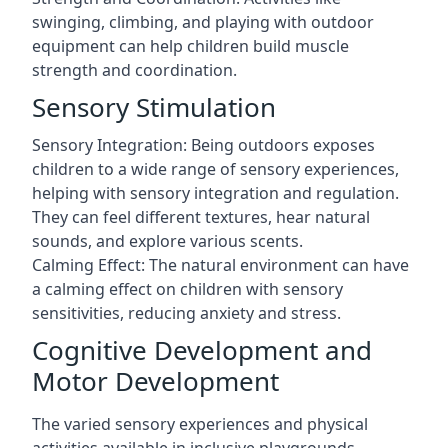
swinging, climbing, and playing with outdoor
equipment can help children build muscle
strength and coordination.
Sensory Stimulation
Sensory Integration: Being outdoors exposes
children to a wide range of sensory experiences,
helping with sensory integration and regulation.
They can feel different textures, hear natural
sounds, and explore various scents.
Calming Effect: The natural environment can have
a calming effect on children with sensory
sensitivities, reducing anxiety and stress.
Cognitive Development and
Motor Development
The varied sensory experiences and physical