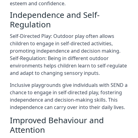
esteem and confidence.
Independence and Self-
Regulation
Self-Directed Play: Outdoor play often allows
children to engage in self-directed activities,
promoting independence and decision making.
Self-Regulation: Being in different outdoor
environments helps children learn to self-regulate
and adapt to changing sensory inputs.
Inclusive playgrounds give individuals with SEND a
chance to engage in self-directed play, fostering
independence and decision-making skills. This
independence can carry over into their daily lives.
Improved Behaviour and
Attention