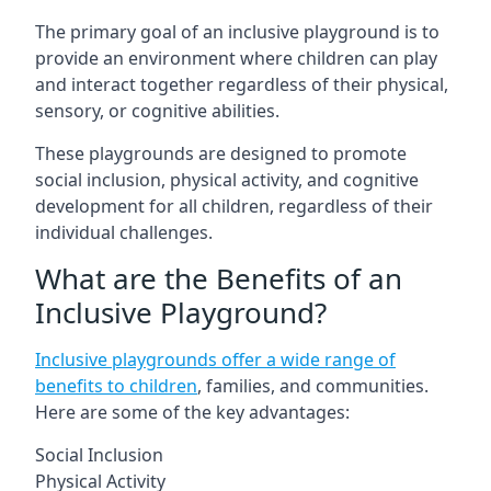
The primary goal of an inclusive playground is to
provide an environment where children can play
and interact together regardless of their physical,
sensory, or cognitive abilities.
These playgrounds are designed to promote
social inclusion, physical activity, and cognitive
development for all children, regardless of their
individual challenges.
What are the Benefits of an
Inclusive Playground?
Inclusive playgrounds offer a wide range of
benefits to children
, families, and communities.
Here are some of the key advantages:
Social Inclusion
Physical Activity