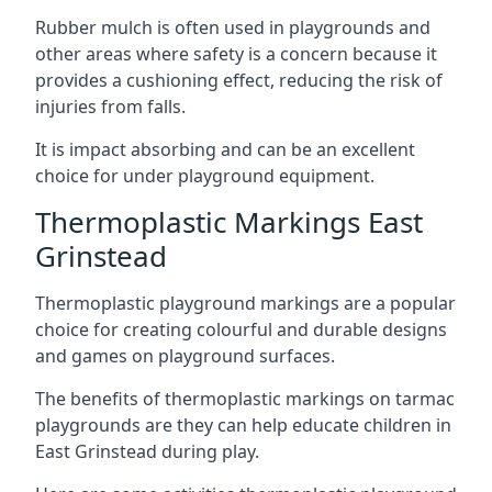
Rubber mulch is often used in playgrounds and
other areas where safety is a concern because it
provides a cushioning effect, reducing the risk of
injuries from falls.
It is impact absorbing and can be an excellent
choice for under playground equipment.
Thermoplastic Markings East
Grinstead
Thermoplastic playground markings are a popular
choice for creating colourful and durable designs
and games on playground surfaces.
The benefits of thermoplastic markings on tarmac
playgrounds are they can help educate children in
East Grinstead during play.