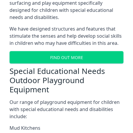
surfacing and play equipment specifically
designed for children with special educational
needs and disabilities.
We have designed structures and features that
stimulate the senses and help develop social skills
in children who may have difficulties in this area.
FIND OUT MORE
Special Educational Needs
Outdoor Playground
Equipment
Our range of playground equipment for children
with special educational needs and disabilities
include:
Mud Kitchens