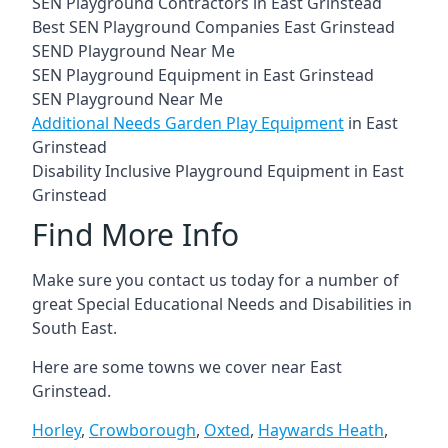
SEN Playground Contractors in East Grinstead
Best SEN Playground Companies East Grinstead
SEND Playground Near Me
SEN Playground Equipment in East Grinstead
SEN Playground Near Me
Additional Needs Garden Play Equipment
in East
Grinstead
Disability Inclusive Playground Equipment in East
Grinstead
Find More Info
Make sure you contact us today for a number of
great Special Educational Needs and Disabilities in
South East.
Here are some towns we cover near East
Grinstead.
Horley
,
Crowborough
,
Oxted
,
Haywards Heath
,