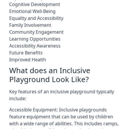
Cognitive Development
Emotional Well-Being
Equality and Accessibility
Family Involvement
Community Engagement
Learning Opportunities
Accessibility Awareness
Future Benefits
Improved Health
What does an Inclusive
Playground Look Like?
Key features of an inclusive playground typically
include:
Accessible Equipment: Inclusive playgrounds
feature equipment that can be used by children
with a wide range of abilities. This includes ramps,