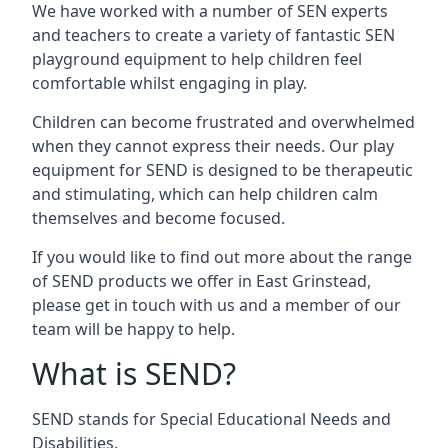
We have worked with a number of SEN experts
and teachers to create a variety of fantastic SEN
playground equipment to help children feel
comfortable whilst engaging in play.
Children can become frustrated and overwhelmed
when they cannot express their needs. Our play
equipment for SEND is designed to be therapeutic
and stimulating, which can help children calm
themselves and become focused.
If you would like to find out more about the range
of SEND products we offer in East Grinstead,
please get in touch with us and a member of our
team will be happy to help.
What is SEND?
SEND stands for Special Educational Needs and
Disabilities.