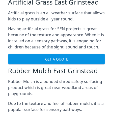
Artificial Grass East Grinstead
Artificial grass is an all weather surface that allows
kids to play outside all year round.
Having artificial grass for SEN projects is great
because of the texture and appearance. When it is
installed on a sensory pathway, it is engaging for
children because of the sight, sound and touch.
GET A QUOTE
Rubber Mulch East Grinstead
Rubber Mulch is a bonded shred safety surfacing
product which is great near woodland areas of
playgrounds.
Due to the texture and feel of rubber mulch, it is a
popular surface for sensory pathways.