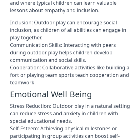
and where typical children can learn valuable
lessons about empathy and inclusion.
Inclusion: Outdoor play can encourage social
inclusion, as children of all abilities can engage in
play together.
Communication Skills: Interacting with peers
during outdoor play helps children develop
communication and social skills.
Cooperation: Collaborative activities like building a
fort or playing team sports teach cooperation and
teamwork.
Emotional Well-Being
Stress Reduction: Outdoor play in a natural setting
can reduce stress and anxiety in children with
special educational needs.
Self-Esteem: Achieving physical milestones or
participating in group activities can boost self-