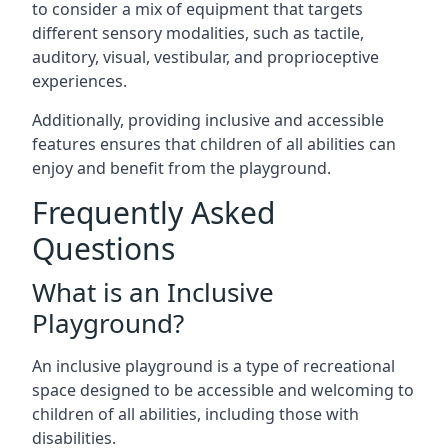
to consider a mix of equipment that targets
different sensory modalities, such as tactile,
auditory, visual, vestibular, and proprioceptive
experiences.
Additionally, providing inclusive and accessible
features ensures that children of all abilities can
enjoy and benefit from the playground.
Frequently Asked
Questions
What is an Inclusive
Playground?
An inclusive playground is a type of recreational
space designed to be accessible and welcoming to
children of all abilities, including those with
disabilities.