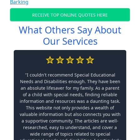
Barking
RECEIVE TOP ONLINE QUOTES HERE
What Others Say About
Our Services
"I couldn't recommend Special Educational
Needs and Disabilities enough. They have been
an absolute lifesaver for my family. As a parent
of a child with special needs, finding reliable
information and resources was a daunting task.
This website not only provides a wealth of
valuable information but also connects you with
a supportive community. The articles are well-
researched, easy to understand, and cover a
wide range of topics related to special