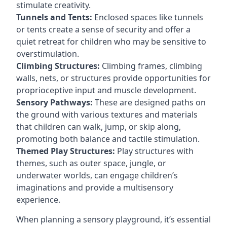
stimulate creativity.
Tunnels and Tents:
Enclosed spaces like tunnels
or tents create a sense of security and offer a
quiet retreat for children who may be sensitive to
overstimulation.
Climbing Structures:
Climbing frames, climbing
walls, nets, or structures provide opportunities for
proprioceptive input and muscle development.
Sensory Pathways:
These are designed paths on
the ground with various textures and materials
that children can walk, jump, or skip along,
promoting both balance and tactile stimulation.
Themed Play Structures:
Play structures with
themes, such as outer space, jungle, or
underwater worlds, can engage children’s
imaginations and provide a multisensory
experience.
When planning a sensory playground, it’s essential