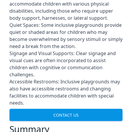
accommodate children with various physical
disabilities, including those who require upper
body support, harnesses, or lateral support.
Quiet Spaces: Some inclusive playgrounds provide
quiet or shaded areas for children who may
become overwhelmed by sensory stimuli or simply
need a break from the action.
Signage and Visual Supports: Clear signage and
visual cues are often incorporated to assist
children with cognitive or communication
challenges.
Accessible Restrooms: Inclusive playgrounds may
also have accessible restrooms and changing
facilities to accommodate children with special
needs.
CONTACT US
Summary