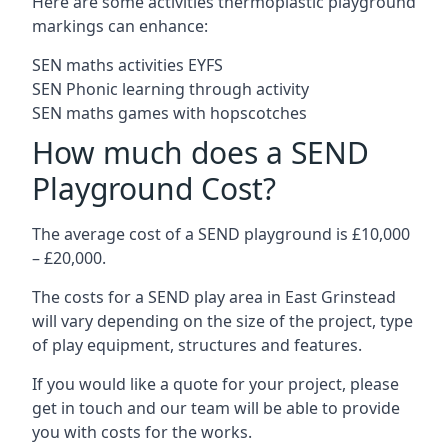
Here are some activities thermoplastic playground
markings can enhance:
SEN maths activities EYFS
SEN Phonic learning through activity
SEN maths games with hopscotches
How much does a SEND
Playground Cost?
The average cost of a SEND playground is £10,000
– £20,000.
The costs for a SEND play area in East Grinstead
will vary depending on the size of the project, type
of play equipment, structures and features.
If you would like a quote for your project, please
get in touch and our team will be able to provide
you with costs for the works.