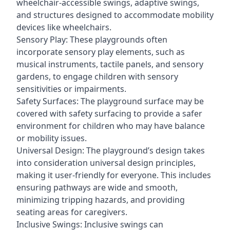
wheelchair-accessible swings, adaptive swings,
and structures designed to accommodate mobility
devices like wheelchairs.
Sensory Play: These playgrounds often
incorporate sensory play elements, such as
musical instruments, tactile panels, and sensory
gardens, to engage children with sensory
sensitivities or impairments.
Safety Surfaces: The playground surface may be
covered with safety surfacing to provide a safer
environment for children who may have balance
or mobility issues.
Universal Design: The playground’s design takes
into consideration universal design principles,
making it user-friendly for everyone. This includes
ensuring pathways are wide and smooth,
minimizing tripping hazards, and providing
seating areas for caregivers.
Inclusive Swings: Inclusive swings can