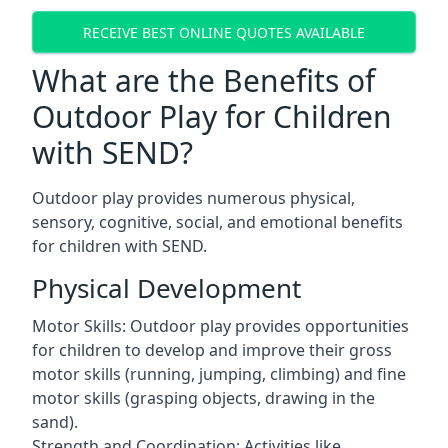
RECEIVE BEST ONLINE QUOTES AVAILABLE
What are the Benefits of
Outdoor Play for Children
with SEND?
Outdoor play provides numerous physical,
sensory, cognitive, social, and emotional benefits
for children with SEND.
Physical Development
Motor Skills: Outdoor play provides opportunities
for children to develop and improve their gross
motor skills (running, jumping, climbing) and fine
motor skills (grasping objects, drawing in the
sand).
Strength and Coordination: Activities like