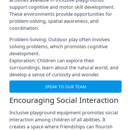
activities available in inclusive playgrounds
support cognitive and motor skill development.
These environments provide opportunities for
problem-solving, spatial awareness, and
coordination.
Problem-Solving: Outdoor play often involves
solving problems, which promotes cognitive
development.
Exploration: Children can explore their
surroundings, learn about the natural world, and
develop a sense of curiosity and wonder.
SPEAK TO OUR TEAM
Encouraging Social Interaction
Inclusive playground equipment promotes social
interaction among children of all abilities. It
creates a space where friendships can flourish