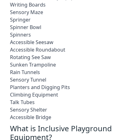
Writing Boards
Sensory Maze
Springer
Spinner Bowl
Spinners
Accessible Seesaw
Accessible Roundabout
Rotating See Saw
Sunken Trampoline
Rain Tunnels
Sensory Tunnel
Planters and Digging Pits
Climbing Equipment
Talk Tubes
Sensory Shelter
Accessible Bridge
What is Inclusive Playground
Equipment?