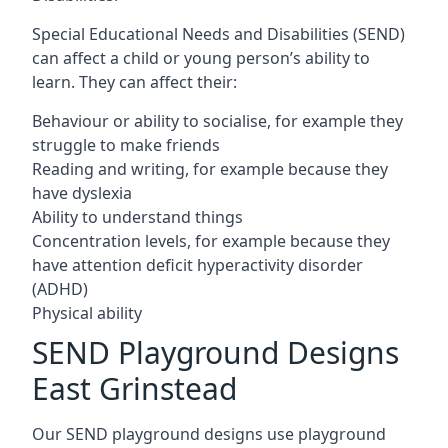
Special Educational Needs and Disabilities (SEND)
can affect a child or young person’s ability to
learn. They can affect their:
Behaviour or ability to socialise, for example they
struggle to make friends
Reading and writing, for example because they
have dyslexia
Ability to understand things
Concentration levels, for example because they
have attention deficit hyperactivity disorder
(ADHD)
Physical ability
SEND Playground Designs
East Grinstead
Our SEND playground designs use playground