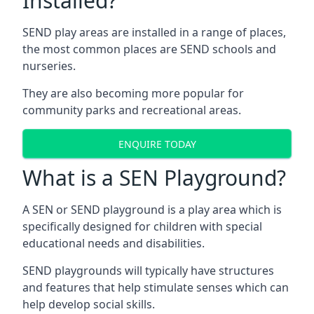
Installed?
SEND play areas are installed in a range of places,
the most common places are SEND schools and
nurseries.
They are also becoming more popular for
community parks and recreational areas.
ENQUIRE TODAY
What is a SEN Playground?
A SEN or SEND playground is a play area which is
specifically designed for children with special
educational needs and disabilities.
SEND playgrounds will typically have structures
and features that help stimulate senses which can
help develop social skills.