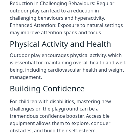
Reduction in Challenging Behaviours: Regular
outdoor play can lead to a reduction in
challenging behaviours and hyperactivity.
Enhanced Attention: Exposure to natural settings
may improve attention spans and focus.
Physical Activity and Health
Outdoor play encourages physical activity, which
is essential for maintaining overall health and well-
being, including cardiovascular health and weight
management.
Building Confidence
For children with disabilities, mastering new
challenges on the playground can be a
tremendous confidence booster. Accessible
equipment allows them to explore, conquer
obstacles, and build their self-esteem.