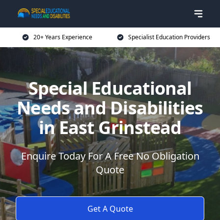
20+ Years Experience
Specialist Education Providers
Special Educational
Needs and Disabilities
in East Grinstead
Enquire Today For A Free No Obligation
Quote
Get A Quote