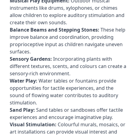
Musical Play Equipment:
Outdoor musical
instruments like drums, xylophones, or chimes
allow children to explore auditory stimulation and
create their own sounds.
Balance Beams and Stepping Stones:
These help
improve balance and coordination, providing
proprioceptive input as children navigate uneven
surfaces.
Sensory Gardens:
Incorporating plants with
different textures, scents, and colours can create a
sensory-rich environment.
Water Play:
Water tables or fountains provide
opportunities for tactile experiences, and the
sound of flowing water contributes to auditory
stimulation.
Sand Play:
Sand tables or sandboxes offer tactile
experiences and encourage imaginative play.
Visual Stimulation:
Colourful murals, mosaics, or
art installations can provide visual interest and