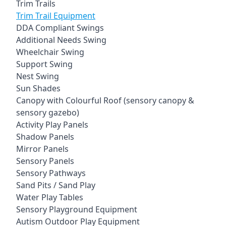
Trim Trails
Trim Trail Equipment
DDA Compliant Swings
Additional Needs Swing
Wheelchair Swing
Support Swing
Nest Swing
Sun Shades
Canopy with Colourful Roof (sensory canopy &
sensory gazebo)
Activity Play Panels
Shadow Panels
Mirror Panels
Sensory Panels
Sensory Pathways
Sand Pits / Sand Play
Water Play Tables
Sensory Playground Equipment
Autism Outdoor Play Equipment