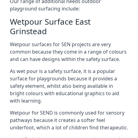
Our range of additional needs outdoor
playground surfacing include:
Wetpour Surface East
Grinstead
Wetpour surfaces for SEN projects are very
common because they come in a range of colours
and can have designs within the safety surface.
As wet pour is a safety surface, it is a popular
surface for playgrounds because it provides a
safety element, whilst also being available in
bright colours with educational graphics to aid
with learning.
Wetpour for SEND is commonly used for sensory
pathways because it creates a softer feel
underfoot, which a lot of children find therapeutic.