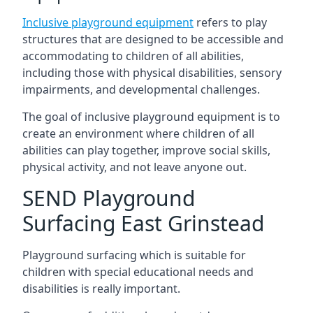
Inclusive playground equipment
refers to play
structures that are designed to be accessible and
accommodating to children of all abilities,
including those with physical disabilities, sensory
impairments, and developmental challenges.
The goal of inclusive playground equipment is to
create an environment where children of all
abilities can play together, improve social skills,
physical activity, and not leave anyone out.
SEND Playground
Surfacing East Grinstead
Playground surfacing which is suitable for
children with special educational needs and
disabilities is really important.