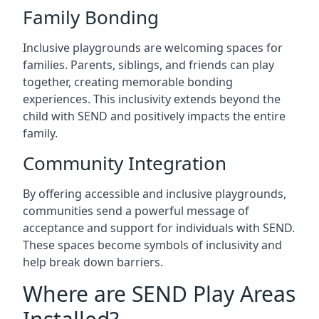
Family Bonding
Inclusive playgrounds are welcoming spaces for
families. Parents, siblings, and friends can play
together, creating memorable bonding
experiences. This inclusivity extends beyond the
child with SEND and positively impacts the entire
family.
Community Integration
By offering accessible and inclusive playgrounds,
communities send a powerful message of
acceptance and support for individuals with SEND.
These spaces become symbols of inclusivity and
help break down barriers.
Where are SEND Play Areas