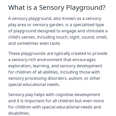
What is a Sensory Playground?
A sensory playground, also known as a sensory
play area or sensory garden, is a specialised type
of playground designed to engage and stimulate a
child’s senses, including touch, sight, sound, smell,
and sometimes even taste.
These playgrounds are typically created to provide
a sensory-rich environment that encourages
exploration, learning, and sensory development
for children of all abilities, including those with
sensory processing disorders, autism, or other
special educational needs.
Sensory play helps with cognitive development
and it is important for all children but even more
for children with special educational needs and
disabilities.