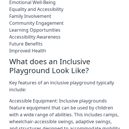
Emotional Well-Being
Equality and Accessibility
Family Involvement
Community Engagement
Learning Opportunities
Accessibility Awareness
Future Benefits
Improved Health
What does an Inclusive
Playground Look Like?
Key features of an inclusive playground typically
include:
Accessible Equipment: Inclusive playgrounds
feature equipment that can be used by children
with a wide range of abilities. This includes ramps,
wheelchair-accessible swings, adaptive swings,
and structures designed to accommodate mobility