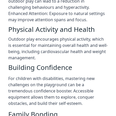
outdoor play can lead to a reduction in
challenging behaviours and hyperactivity.
Enhanced Attention: Exposure to natural settings
may improve attention spans and focus.
Physical Activity and Health
Outdoor play encourages physical activity, which
is essential for maintaining overall health and well-
being, including cardiovascular health and weight
management.
Building Confidence
For children with disabilities, mastering new
challenges on the playground can be a
tremendous confidence booster. Accessible
equipment allows them to explore, conquer
obstacles, and build their self-esteem.
Family Bonding