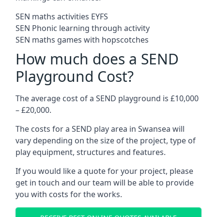
SEN maths activities EYFS
SEN Phonic learning through activity
SEN maths games with hopscotches
How much does a SEND
Playground Cost?
The average cost of a SEND playground is £10,000
– £20,000.
The costs for a SEND play area in Swansea will
vary depending on the size of the project, type of
play equipment, structures and features.
If you would like a quote for your project, please
get in touch and our team will be able to provide
you with costs for the works.