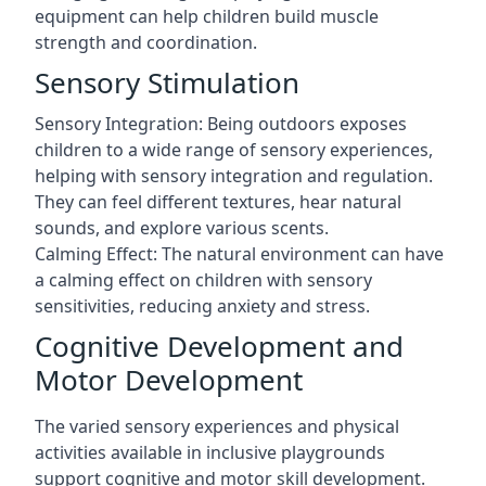
equipment can help children build muscle
strength and coordination.
Sensory Stimulation
Sensory Integration: Being outdoors exposes
children to a wide range of sensory experiences,
helping with sensory integration and regulation.
They can feel different textures, hear natural
sounds, and explore various scents.
Calming Effect: The natural environment can have
a calming effect on children with sensory
sensitivities, reducing anxiety and stress.
Cognitive Development and
Motor Development
The varied sensory experiences and physical
activities available in inclusive playgrounds
support cognitive and motor skill development.