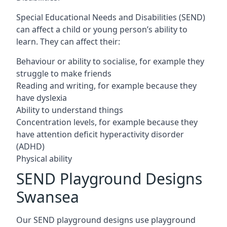
Special Educational Needs and Disabilities (SEND)
can affect a child or young person’s ability to
learn. They can affect their:
Behaviour or ability to socialise, for example they
struggle to make friends
Reading and writing, for example because they
have dyslexia
Ability to understand things
Concentration levels, for example because they
have attention deficit hyperactivity disorder
(ADHD)
Physical ability
SEND Playground Designs
Swansea
Our SEND playground designs use playground