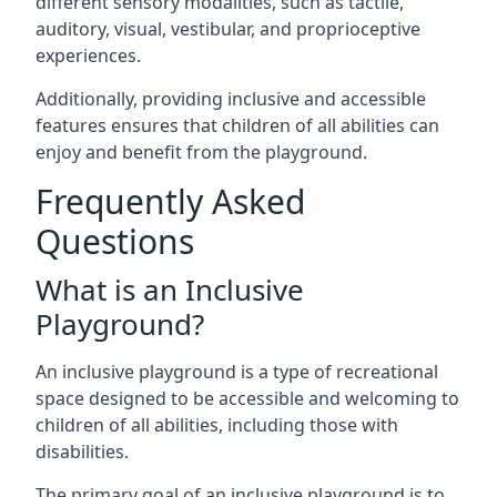
different sensory modalities, such as tactile,
auditory, visual, vestibular, and proprioceptive
experiences.
Additionally, providing inclusive and accessible
features ensures that children of all abilities can
enjoy and benefit from the playground.
Frequently Asked
Questions
What is an Inclusive
Playground?
An inclusive playground is a type of recreational
space designed to be accessible and welcoming to
children of all abilities, including those with
disabilities.
The primary goal of an inclusive playground is to