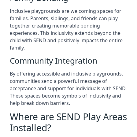
Inclusive playgrounds are welcoming spaces for
families. Parents, siblings, and friends can play
together, creating memorable bonding
experiences. This inclusivity extends beyond the
child with SEND and positively impacts the entire
family.
Community Integration
By offering accessible and inclusive playgrounds,
communities send a powerful message of
acceptance and support for individuals with SEND.
These spaces become symbols of inclusivity and
help break down barriers.
Where are SEND Play Areas
Installed?