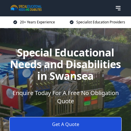
20+ Years Experience
Specialist Education Providers
Special Educational
Needs and Disabilities
in Swansea
Enquire Today For A Free No Obligation
Quote
Get A Quote