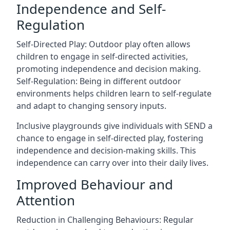
Independence and Self-
Regulation
Self-Directed Play: Outdoor play often allows
children to engage in self-directed activities,
promoting independence and decision making.
Self-Regulation: Being in different outdoor
environments helps children learn to self-regulate
and adapt to changing sensory inputs.
Inclusive playgrounds give individuals with SEND a
chance to engage in self-directed play, fostering
independence and decision-making skills. This
independence can carry over into their daily lives.
Improved Behaviour and
Attention
Reduction in Challenging Behaviours: Regular