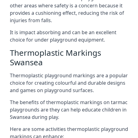
other areas where safety is a concern because it
provides a cushioning effect, reducing the risk of
injuries from falls.
It is impact absorbing and can be an excellent
choice for under playground equipment.
Thermoplastic Markings
Swansea
Thermoplastic playground markings are a popular
choice for creating colourful and durable designs
and games on playground surfaces.
The benefits of thermoplastic markings on tarmac
playgrounds are they can help educate children in
Swansea during play.
Here are some activities thermoplastic playground
markings can enhance: