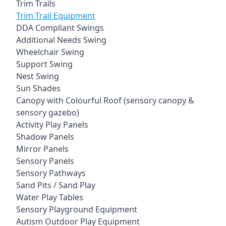
Trim Trails
Trim Trail Equipment
DDA Compliant Swings
Additional Needs Swing
Wheelchair Swing
Support Swing
Nest Swing
Sun Shades
Canopy with Colourful Roof (sensory canopy &
sensory gazebo)
Activity Play Panels
Shadow Panels
Mirror Panels
Sensory Panels
Sensory Pathways
Sand Pits / Sand Play
Water Play Tables
Sensory Playground Equipment
Autism Outdoor Play Equipment