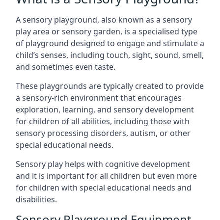
A sensory playground, also known as a sensory
play area or sensory garden, is a specialised type
of playground designed to engage and stimulate a
child’s senses, including touch, sight, sound, smell,
and sometimes even taste.
These playgrounds are typically created to provide
a sensory-rich environment that encourages
exploration, learning, and sensory development
for children of all abilities, including those with
sensory processing disorders, autism, or other
special educational needs.
Sensory play helps with cognitive development
and it is important for all children but even more
for children with special educational needs and
disabilities.
Sensory Playground Equipment