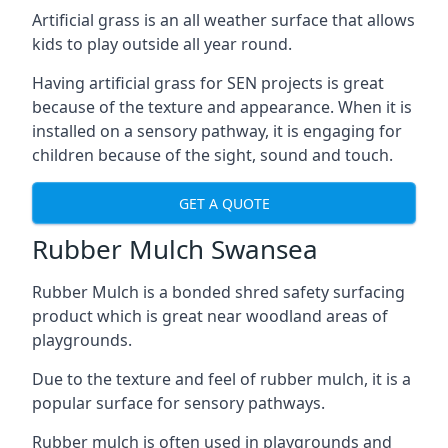
Artificial grass is an all weather surface that allows
kids to play outside all year round.
Having artificial grass for SEN projects is great
because of the texture and appearance. When it is
installed on a sensory pathway, it is engaging for
children because of the sight, sound and touch.
GET A QUOTE
Rubber Mulch Swansea
Rubber Mulch is a bonded shred safety surfacing
product which is great near woodland areas of
playgrounds.
Due to the texture and feel of rubber mulch, it is a
popular surface for sensory pathways.
Rubber mulch is often used in playgrounds and