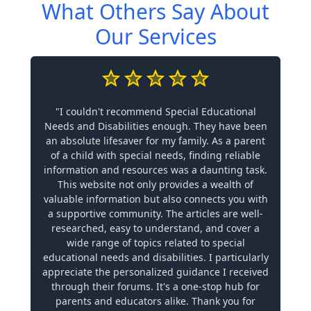
What Others Say About
Our Services
"I couldn't recommend Special Educational
Needs and Disabilities enough. They have been
an absolute lifesaver for my family. As a parent
of a child with special needs, finding reliable
information and resources was a daunting task.
This website not only provides a wealth of
valuable information but also connects you with
a supportive community. The articles are well-
researched, easy to understand, and cover a
wide range of topics related to special
educational needs and disabilities. I particularly
appreciate the personalized guidance I received
through their forums. It's a one-stop hub for
parents and educators alike. Thank you for