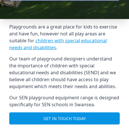
Playgrounds are a great place for kids to exercise
and have fun, however not all play areas are
suitable for
children with special educational
needs and disabilities
.
Our team of playground designers understand
the importance of children with special
educational needs and disabilities (SEND) and we
believe all children should have access to play
equipment which meets their needs and abilities.
Our SEN playground equipment range is designed
specifically for SEN schools in Swansea.
GET IN TOUCH TODAY