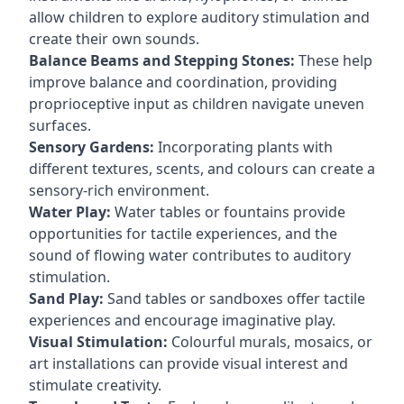
allow children to explore auditory stimulation and
create their own sounds.
Balance Beams and Stepping Stones:
These help
improve balance and coordination, providing
proprioceptive input as children navigate uneven
surfaces.
Sensory Gardens:
Incorporating plants with
different textures, scents, and colours can create a
sensory-rich environment.
Water Play:
Water tables or fountains provide
opportunities for tactile experiences, and the
sound of flowing water contributes to auditory
stimulation.
Sand Play:
Sand tables or sandboxes offer tactile
experiences and encourage imaginative play.
Visual Stimulation:
Colourful murals, mosaics, or
art installations can provide visual interest and
stimulate creativity.