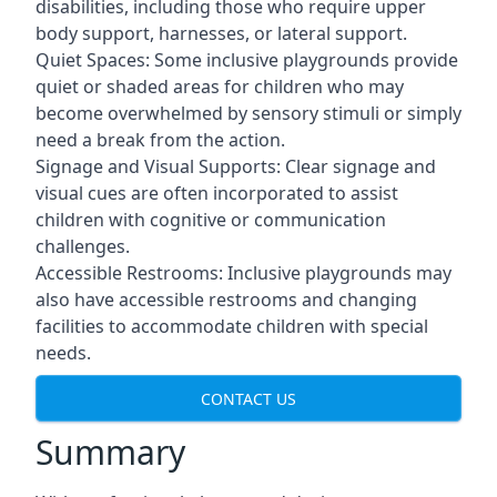
disabilities, including those who require upper
body support, harnesses, or lateral support.
Quiet Spaces: Some inclusive playgrounds provide
quiet or shaded areas for children who may
become overwhelmed by sensory stimuli or simply
need a break from the action.
Signage and Visual Supports: Clear signage and
visual cues are often incorporated to assist
children with cognitive or communication
challenges.
Accessible Restrooms: Inclusive playgrounds may
also have accessible restrooms and changing
facilities to accommodate children with special
needs.
CONTACT US
Summary