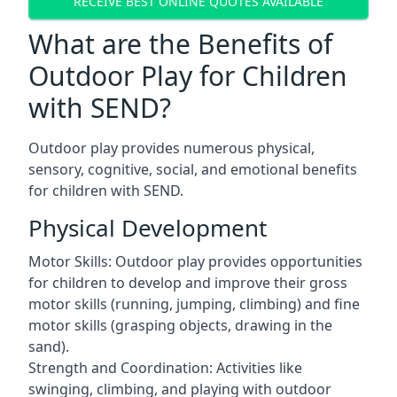
RECEIVE BEST ONLINE QUOTES AVAILABLE
What are the Benefits of
Outdoor Play for Children
with SEND?
Outdoor play provides numerous physical,
sensory, cognitive, social, and emotional benefits
for children with SEND.
Physical Development
Motor Skills: Outdoor play provides opportunities
for children to develop and improve their gross
motor skills (running, jumping, climbing) and fine
motor skills (grasping objects, drawing in the
sand).
Strength and Coordination: Activities like
swinging, climbing, and playing with outdoor