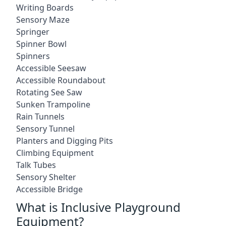
Writing Boards
Sensory Maze
Springer
Spinner Bowl
Spinners
Accessible Seesaw
Accessible Roundabout
Rotating See Saw
Sunken Trampoline
Rain Tunnels
Sensory Tunnel
Planters and Digging Pits
Climbing Equipment
Talk Tubes
Sensory Shelter
Accessible Bridge
What is Inclusive Playground
Equipment?