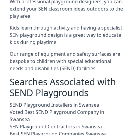
With professional playground designers, you can
extend your SEN classroom ideas outdoors to the
play area.
Kids learn through activity and having a specialist
SEN playground design is a great way to educate
kids during playtime.
Our range of equipment and safety surfaces are
bespoke to children with special educational
needs and disabilities (SEND) facilities.
Searches Associated with
SEND Playgrounds
SEND Playground Installers in Swansea
Voted Best SEND Playground Company in
Swansea
SEN Playground Contractors in Swansea
Best SEN Playground Companies Swansea