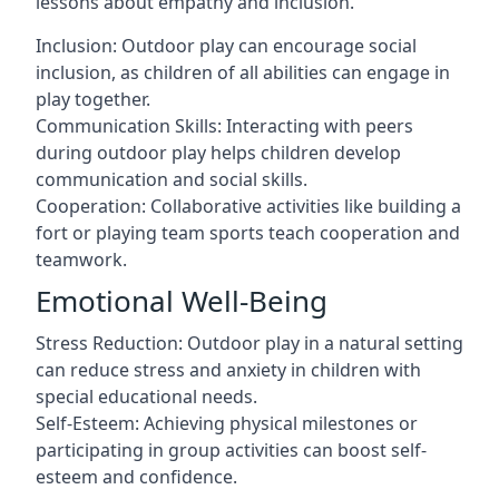
lessons about empathy and inclusion.
Inclusion: Outdoor play can encourage social
inclusion, as children of all abilities can engage in
play together.
Communication Skills: Interacting with peers
during outdoor play helps children develop
communication and social skills.
Cooperation: Collaborative activities like building a
fort or playing team sports teach cooperation and
teamwork.
Emotional Well-Being
Stress Reduction: Outdoor play in a natural setting
can reduce stress and anxiety in children with
special educational needs.
Self-Esteem: Achieving physical milestones or
participating in group activities can boost self-
esteem and confidence.