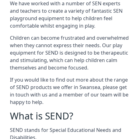
We have worked with a number of SEN experts
and teachers to create a variety of fantastic SEN
playground equipment to help children feel
comfortable whilst engaging in play.
Children can become frustrated and overwhelmed
when they cannot express their needs. Our play
equipment for SEND is designed to be therapeutic
and stimulating, which can help children calm
themselves and become focused.
If you would like to find out more about the range
of SEND products we offer in Swansea, please get
in touch with us and a member of our team will be
happy to help.
What is SEND?
SEND stands for Special Educational Needs and
Disabilities.