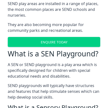
SEND play areas are installed in a range of places,
the most common places are SEND schools and
nurseries.
They are also becoming more popular for
community parks and recreational areas.
ENQUIRE TODAY
What is a SEN Playground?
A SEN or SEND playground is a play area which is
specifically designed for children with special
educational needs and disabilities.
SEND playgrounds will typically have structures
and features that help stimulate senses which can
help develop social skills.
What is a Sensory Playground?