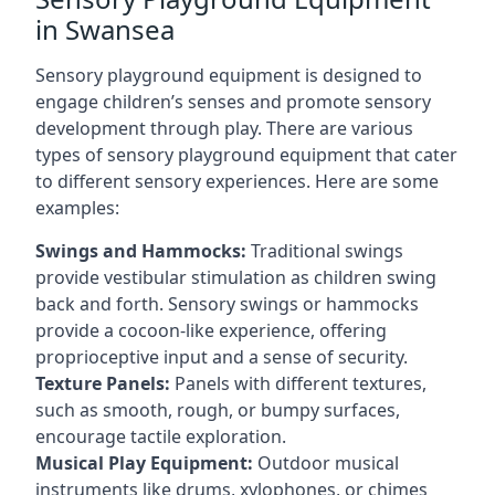
in Swansea
Sensory playground equipment is designed to
engage children’s senses and promote sensory
development through play. There are various
types of sensory playground equipment that cater
to different sensory experiences. Here are some
examples:
Swings and Hammocks:
Traditional swings
provide vestibular stimulation as children swing
back and forth. Sensory swings or hammocks
provide a cocoon-like experience, offering
proprioceptive input and a sense of security.
Texture Panels:
Panels with different textures,
such as smooth, rough, or bumpy surfaces,
encourage tactile exploration.
Musical Play Equipment:
Outdoor musical
instruments like drums, xylophones, or chimes