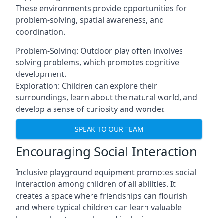
These environments provide opportunities for
problem-solving, spatial awareness, and
coordination.
Problem-Solving: Outdoor play often involves
solving problems, which promotes cognitive
development.
Exploration: Children can explore their
surroundings, learn about the natural world, and
develop a sense of curiosity and wonder.
SPEAK TO OUR TEAM
Encouraging Social Interaction
Inclusive playground equipment promotes social
interaction among children of all abilities. It
creates a space where friendships can flourish
and where typical children can learn valuable