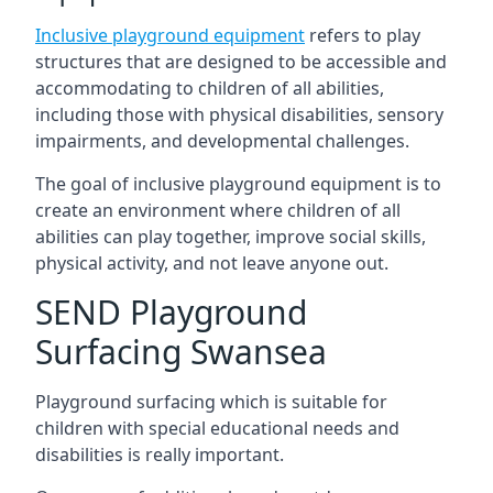
Inclusive playground equipment
refers to play
structures that are designed to be accessible and
accommodating to children of all abilities,
including those with physical disabilities, sensory
impairments, and developmental challenges.
The goal of inclusive playground equipment is to
create an environment where children of all
abilities can play together, improve social skills,
physical activity, and not leave anyone out.
SEND Playground
Surfacing Swansea
Playground surfacing which is suitable for
children with special educational needs and
disabilities is really important.