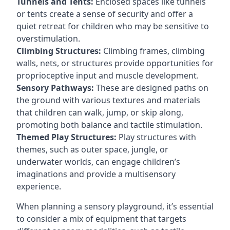
Tunnels and Tents:
Enclosed spaces like tunnels
or tents create a sense of security and offer a
quiet retreat for children who may be sensitive to
overstimulation.
Climbing Structures:
Climbing frames, climbing
walls, nets, or structures provide opportunities for
proprioceptive input and muscle development.
Sensory Pathways:
These are designed paths on
the ground with various textures and materials
that children can walk, jump, or skip along,
promoting both balance and tactile stimulation.
Themed Play Structures:
Play structures with
themes, such as outer space, jungle, or
underwater worlds, can engage children’s
imaginations and provide a multisensory
experience.
When planning a sensory playground, it’s essential
to consider a mix of equipment that targets