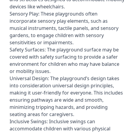
devices like wheelchairs.
Sensory Play: These playgrounds often
incorporate sensory play elements, such as
musical instruments, tactile panels, and sensory
gardens, to engage children with sensory
sensitivities or impairments.
Safety Surfaces: The playground surface may be
covered with safety surfacing to provide a safer
environment for children who may have balance
or mobility issues.
Universal Design: The playground’s design takes
into consideration universal design principles,
making it user-friendly for everyone. This includes
ensuring pathways are wide and smooth,
minimizing tripping hazards, and providing
seating areas for caregivers.
Inclusive Swings: Inclusive swings can
accommodate children with various physical