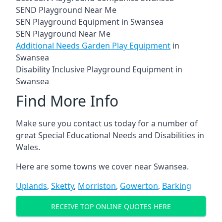
SEND Playground Near Me
SEN Playground Equipment in Swansea
SEN Playground Near Me
Additional Needs Garden Play Equipment
in
Swansea
Disability Inclusive Playground Equipment in
Swansea
Find More Info
Make sure you contact us today for a number of
great Special Educational Needs and Disabilities in
Wales.
Here are some towns we cover near Swansea.
Uplands
,
Sketty
,
Morriston
,
Gowerton
,
Barking
RECEIVE TOP ONLINE QUOTES HERE