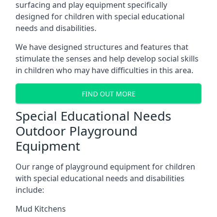
surfacing and play equipment specifically
designed for children with special educational
needs and disabilities.
We have designed structures and features that
stimulate the senses and help develop social skills
in children who may have difficulties in this area.
FIND OUT MORE
Special Educational Needs
Outdoor Playground
Equipment
Our range of playground equipment for children
with special educational needs and disabilities
include:
Mud Kitchens