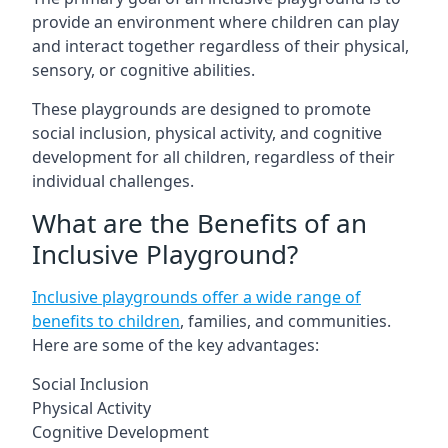
provide an environment where children can play
and interact together regardless of their physical,
sensory, or cognitive abilities.
These playgrounds are designed to promote
social inclusion, physical activity, and cognitive
development for all children, regardless of their
individual challenges.
What are the Benefits of an
Inclusive Playground?
Inclusive playgrounds offer a wide range of
benefits to children
, families, and communities.
Here are some of the key advantages:
Social Inclusion
Physical Activity
Cognitive Development