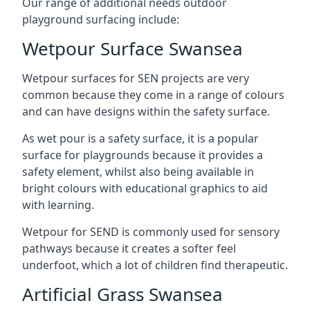
Our range of additional needs outdoor
playground surfacing include:
Wetpour Surface Swansea
Wetpour surfaces for SEN projects are very
common because they come in a range of colours
and can have designs within the safety surface.
As wet pour is a safety surface, it is a popular
surface for playgrounds because it provides a
safety element, whilst also being available in
bright colours with educational graphics to aid
with learning.
Wetpour for SEND is commonly used for sensory
pathways because it creates a softer feel
underfoot, which a lot of children find therapeutic.
Artificial Grass Swansea