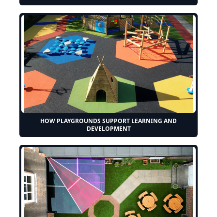
HOW PLAYGROUNDS SUPPORT LEARNING AND
DEVELOPMENT