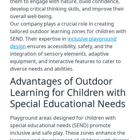
them to engage with nature, build confidence,
develop critical thinking skills, and improve their
overall well-being.
Our company plays a crucial role in creating
tailored outdoor learning zones for children with
SEND. Their expertise in
inclusive playground
design
ensures accessibility, safety, and the
integration of sensory elements, adaptive
equipment, and interactive features to cater to
diverse needs and abilities.
Advantages of Outdoor
Learning for Children with
Special Educational Needs
Playground areas designed for children with
special educational needs (SEND) promote
inclusive and safe play. These zones enhance the