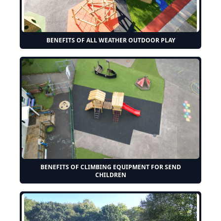
BENEFITS OF ALL WEATHER OUTDOOR PLAY
BENEFITS OF CLIMBING EQUIPMENT FOR SEND
CHILDREN