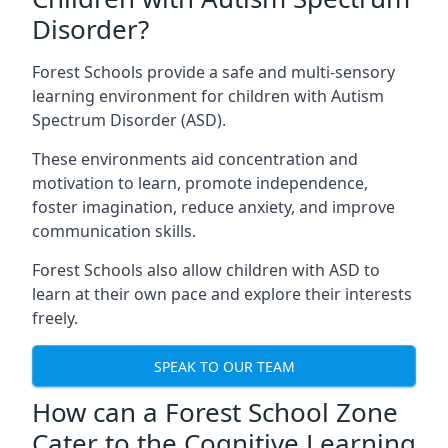
Disorder?
Forest Schools provide a safe and multi-sensory
learning environment for children with Autism
Spectrum Disorder (ASD).
These environments aid concentration and
motivation to learn, promote independence,
foster imagination, reduce anxiety, and improve
communication skills.
Forest Schools also allow children with ASD to
learn at their own pace and explore their interests
freely.
SPEAK TO OUR TEAM
How can a Forest School Zone
Cater to the Cognitive Learning