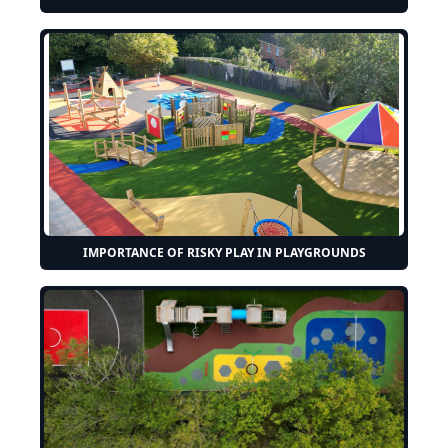
IMPORTANCE OF RISKY PLAY IN PLAYGROUNDS