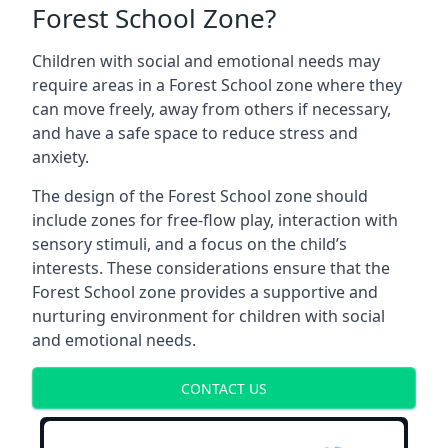
Forest School Zone?
Children with social and emotional needs may
require areas in a Forest School zone where they
can move freely, away from others if necessary,
and have a safe space to reduce stress and
anxiety.
The design of the Forest School zone should
include zones for free-flow play, interaction with
sensory stimuli, and a focus on the child’s
interests. These considerations ensure that the
Forest School zone provides a supportive and
nurturing environment for children with social
and emotional needs.
CONTACT US