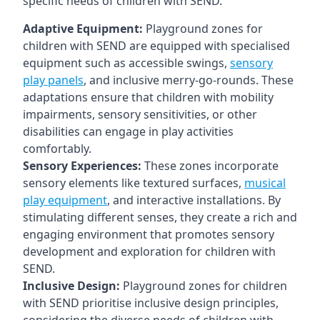
specific needs of children with SEND.
Adaptive Equipment:
Playground zones for
children with SEND are equipped with specialised
equipment such as accessible swings,
sensory
play panels
, and inclusive merry-go-rounds. These
adaptations ensure that children with mobility
impairments, sensory sensitivities, or other
disabilities can engage in play activities
comfortably.
Sensory Experiences:
These zones incorporate
sensory elements like textured surfaces,
musical
play equipment
, and interactive installations. By
stimulating different senses, they create a rich and
engaging environment that promotes sensory
development and exploration for children with
SEND.
Inclusive Design:
Playground zones for children
with SEND prioritise inclusive design principles,