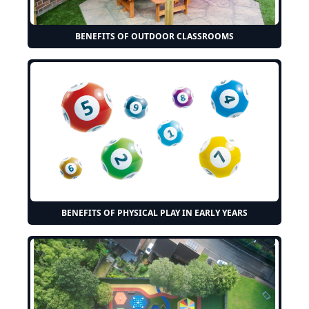
BENEFITS OF OUTDOOR CLASSROOMS
BENEFITS OF PHYSICAL PLAY IN EARLY YEARS