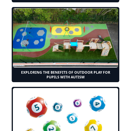
EXPLORING THE BENEFITS OF OUTDOOR PLAY FOR
PUPILS WITH AUTISM