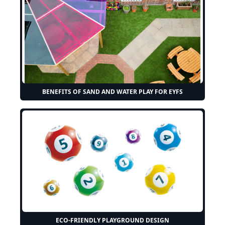
BENEFITS OF SAND AND WATER PLAY FOR EYFS
ECO-FRIENDLY PLAYGROUND DESIGN