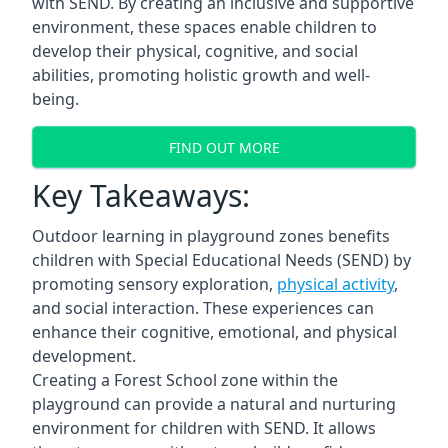
with SEND. By creating an inclusive and supportive
environment, these spaces enable children to
develop their physical, cognitive, and social
abilities, promoting holistic growth and well-
being.
FIND OUT MORE
Key Takeaways:
Outdoor learning in playground zones benefits
children with Special Educational Needs (SEND) by
promoting sensory exploration,
physical activity
,
and social interaction. These experiences can
enhance their cognitive, emotional, and physical
development.
Creating a Forest School zone within the
playground can provide a natural and nurturing
environment for children with SEND. It allows