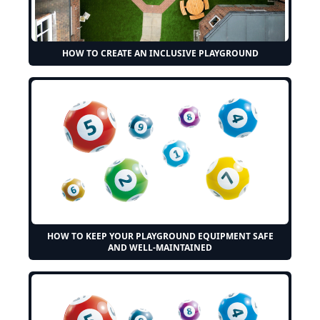
HOW TO CREATE AN INCLUSIVE PLAYGROUND
HOW TO KEEP YOUR PLAYGROUND EQUIPMENT SAFE
AND WELL-MAINTAINED