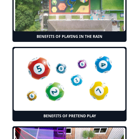
BENEFITS OF PLAYING IN THE RAIN
BENEFITS OF PRETEND PLAY