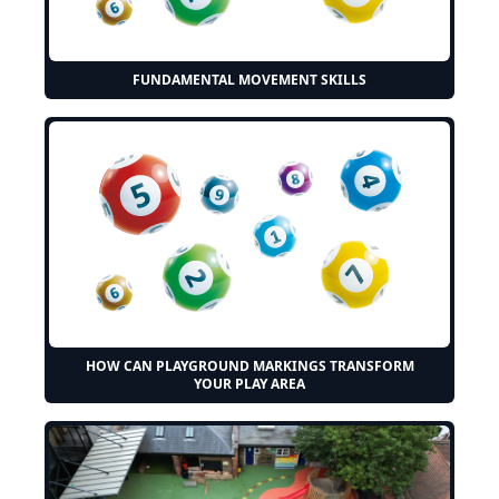
FUNDAMENTAL MOVEMENT SKILLS
HOW CAN PLAYGROUND MARKINGS TRANSFORM
YOUR PLAY AREA