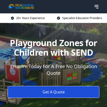
20+ Years Experience
Specialist Education Providers
Playground Zones for
Children with SEND
Enquire Today For A Free No Obligation
Quote
Get A Quote