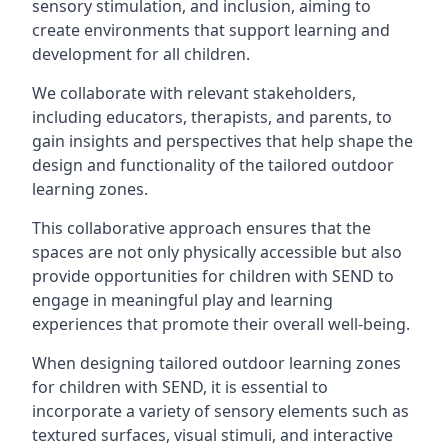
sensory stimulation, and inclusion, aiming to
create environments that support learning and
development for all children.
We collaborate with relevant stakeholders,
including educators, therapists, and parents, to
gain insights and perspectives that help shape the
design and functionality of the tailored outdoor
learning zones.
This collaborative approach ensures that the
spaces are not only physically accessible but also
provide opportunities for children with SEND to
engage in meaningful play and learning
experiences that promote their overall well-being.
When designing tailored outdoor learning zones
for children with SEND, it is essential to
incorporate a variety of sensory elements such as
textured surfaces, visual stimuli, and interactive