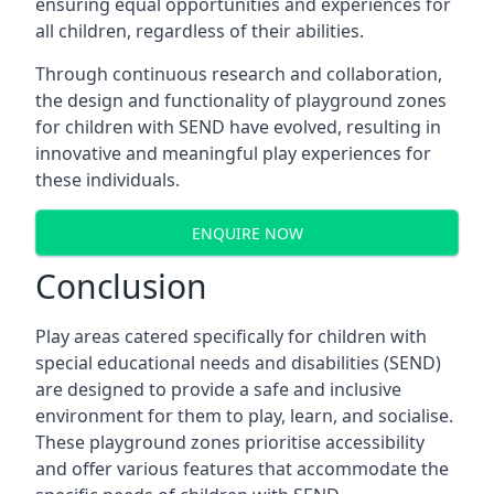
ensuring equal opportunities and experiences for
all children, regardless of their abilities.
Through continuous research and collaboration,
the design and functionality of playground zones
for children with SEND have evolved, resulting in
innovative and meaningful play experiences for
these individuals.
ENQUIRE NOW
Conclusion
Play areas catered specifically for children with
special educational needs and disabilities (SEND)
are designed to provide a safe and inclusive
environment for them to play, learn, and socialise.
These playground zones prioritise accessibility
and offer various features that accommodate the