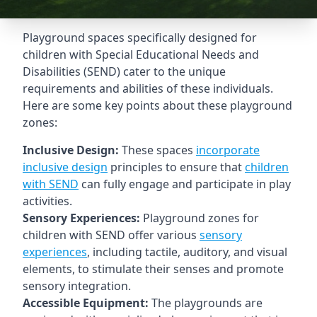
Playground spaces specifically designed for
children with Special Educational Needs and
Disabilities (SEND) cater to the unique
requirements and abilities of these individuals.
Here are some key points about these playground
zones:
Inclusive Design:
These spaces
incorporate
inclusive design
principles to ensure that
children
with SEND
can fully engage and participate in play
activities.
Sensory Experiences:
Playground zones for
children with SEND offer various
sensory
experiences
, including tactile, auditory, and visual
elements, to stimulate their senses and promote
sensory integration.
Accessible Equipment:
The playgrounds are