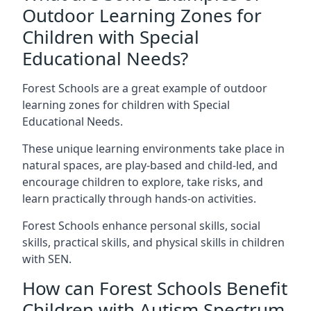
Outdoor Learning Zones for
Children with Special
Educational Needs?
Forest Schools are a great example of outdoor
learning zones for children with Special
Educational Needs.
These unique learning environments take place in
natural spaces, are play-based and child-led, and
encourage children to explore, take risks, and
learn practically through hands-on activities.
Forest Schools enhance personal skills, social
skills, practical skills, and physical skills in children
with SEN.
How can Forest Schools Benefit
Children with Autism Spectrum