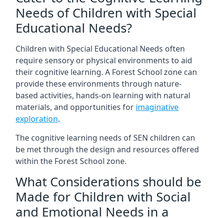
Needs of Children with Special
Educational Needs?
Children with Special Educational Needs often
require sensory or physical environments to aid
their cognitive learning. A Forest School zone can
provide these environments through nature-
based activities, hands-on learning with natural
materials, and opportunities for
imaginative
exploration
.
The cognitive learning needs of SEN children can
be met through the design and resources offered
within the Forest School zone.
What Considerations should be
Made for Children with Social
and Emotional Needs in a