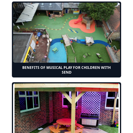
BENEFITS OF MUSICAL PLAY FOR CHILDREN WITH
SEND