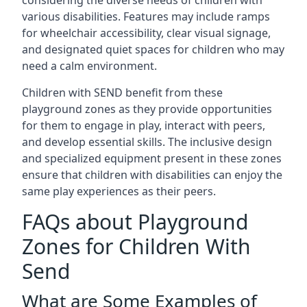
considering the diverse needs of children with
various disabilities. Features may include ramps
for wheelchair accessibility, clear visual signage,
and designated quiet spaces for children who may
need a calm environment.
Children with SEND benefit from these
playground zones as they provide opportunities
for them to engage in play, interact with peers,
and develop essential skills. The inclusive design
and specialized equipment present in these zones
ensure that children with disabilities can enjoy the
same play experiences as their peers.
FAQs about Playground
Zones for Children With
Send
What are Some Examples of