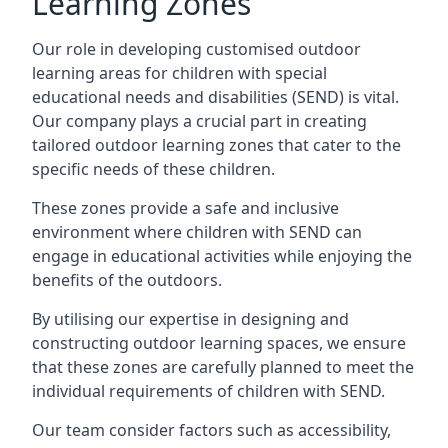
Learning Zones
Our role in developing customised outdoor
learning areas for children with special
educational needs and disabilities (SEND) is vital.
Our company plays a crucial part in creating
tailored outdoor learning zones that cater to the
specific needs of these children.
These zones provide a safe and inclusive
environment where children with SEND can
engage in educational activities while enjoying the
benefits of the outdoors.
By utilising our expertise in designing and
constructing outdoor learning spaces, we ensure
that these zones are carefully planned to meet the
individual requirements of children with SEND.
Our team consider factors such as accessibility,