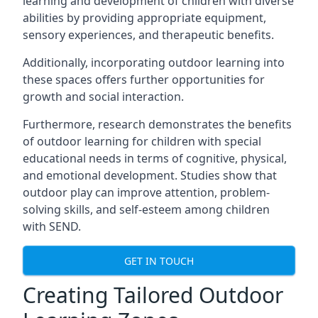
learning and development of children with diverse
abilities by providing appropriate equipment,
sensory experiences, and therapeutic benefits.
Additionally, incorporating outdoor learning into
these spaces offers further opportunities for
growth and social interaction.
Furthermore, research demonstrates the benefits
of outdoor learning for children with special
educational needs in terms of cognitive, physical,
and emotional development. Studies show that
outdoor play can improve attention, problem-
solving skills, and self-esteem among children
with SEND.
GET IN TOUCH
Creating Tailored Outdoor