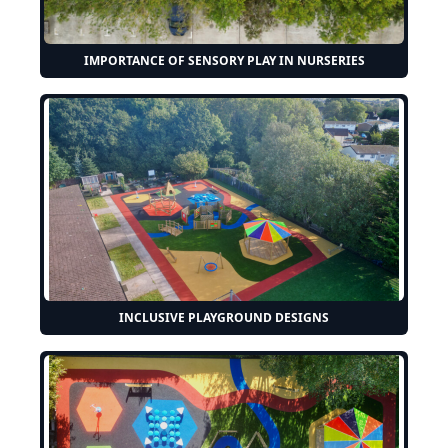
IMPORTANCE OF SENSORY PLAY IN NURSERIES
INCLUSIVE PLAYGROUND DESIGNS