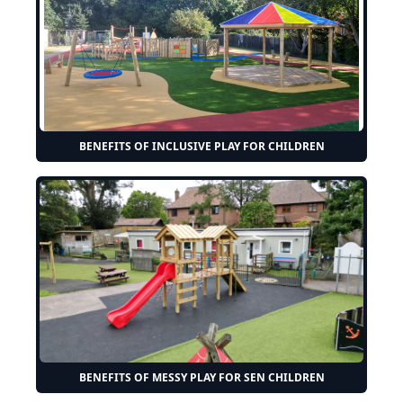
BENEFITS OF INCLUSIVE PLAY FOR CHILDREN
BENEFITS OF MESSY PLAY FOR SEN CHILDREN