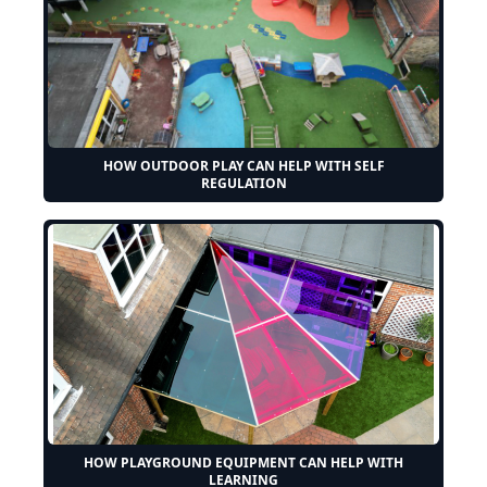
HOW OUTDOOR PLAY CAN HELP WITH SELF
REGULATION
HOW PLAYGROUND EQUIPMENT CAN HELP WITH
LEARNING