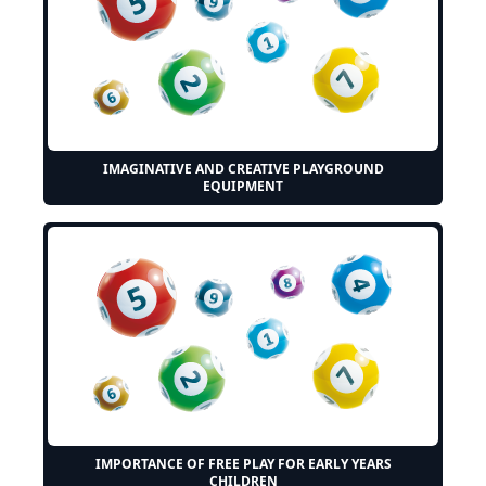
IMAGINATIVE AND CREATIVE PLAYGROUND
EQUIPMENT
IMPORTANCE OF FREE PLAY FOR EARLY YEARS
CHILDREN