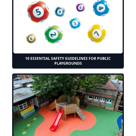
10 ESSENTIAL SAFETY GUIDELINES FOR PUBLIC
PLAYGROUNDS