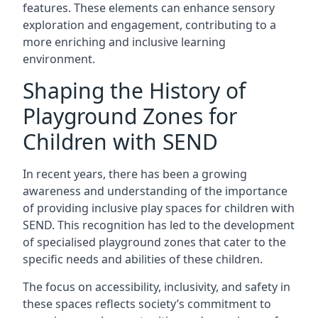
features. These elements can enhance sensory
exploration and engagement, contributing to a
more enriching and inclusive learning
environment.
Shaping the History of
Playground Zones for
Children with SEND
In recent years, there has been a growing
awareness and understanding of the importance
of providing inclusive play spaces for children with
SEND. This recognition has led to the development
of specialised playground zones that cater to the
specific needs and abilities of these children.
The focus on accessibility, inclusivity, and safety in
these spaces reflects society’s commitment to