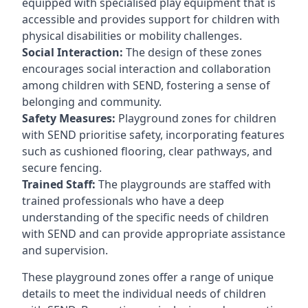
equipped with specialised play equipment that is
accessible and provides support for children with
physical disabilities or mobility challenges.
Social Interaction:
The design of these zones
encourages social interaction and collaboration
among children with SEND, fostering a sense of
belonging and community.
Safety Measures:
Playground zones for children
with SEND prioritise safety, incorporating features
such as cushioned flooring, clear pathways, and
secure fencing.
Trained Staff:
The playgrounds are staffed with
trained professionals who have a deep
understanding of the specific needs of children
with SEND and can provide appropriate assistance
and supervision.
These playground zones offer a range of unique
details to meet the individual needs of children