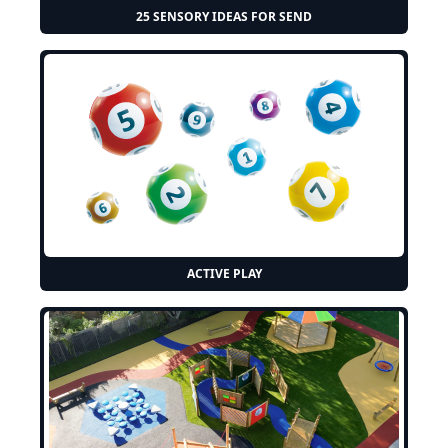
25 SENSORY IDEAS FOR SEND
ACTIVE PLAY