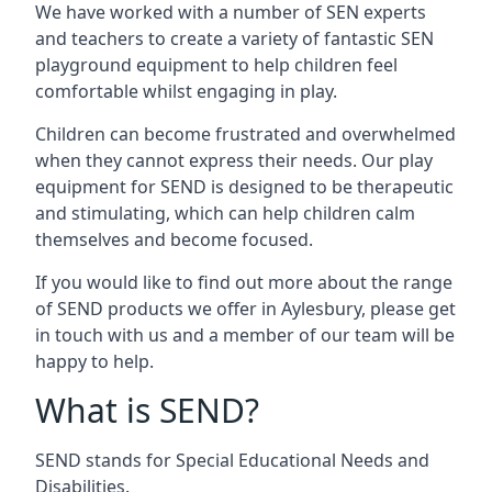
We have worked with a number of SEN experts
and teachers to create a variety of fantastic SEN
playground equipment to help children feel
comfortable whilst engaging in play.
Children can become frustrated and overwhelmed
when they cannot express their needs. Our play
equipment for SEND is designed to be therapeutic
and stimulating, which can help children calm
themselves and become focused.
If you would like to find out more about the range
of SEND products we offer in Aylesbury, please get
in touch with us and a member of our team will be
happy to help.
What is SEND?
SEND stands for Special Educational Needs and
Disabilities.