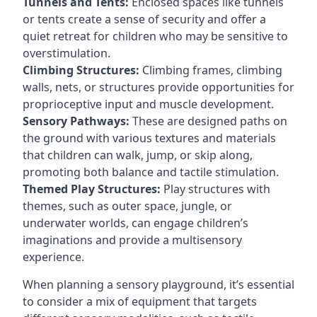
Tunnels and Tents:
Enclosed spaces like tunnels
or tents create a sense of security and offer a
quiet retreat for children who may be sensitive to
overstimulation.
Climbing Structures:
Climbing frames, climbing
walls, nets, or structures provide opportunities for
proprioceptive input and muscle development.
Sensory Pathways:
These are designed paths on
the ground with various textures and materials
that children can walk, jump, or skip along,
promoting both balance and tactile stimulation.
Themed Play Structures:
Play structures with
themes, such as outer space, jungle, or
underwater worlds, can engage children’s
imaginations and provide a multisensory
experience.
When planning a sensory playground, it’s essential
to consider a mix of equipment that targets