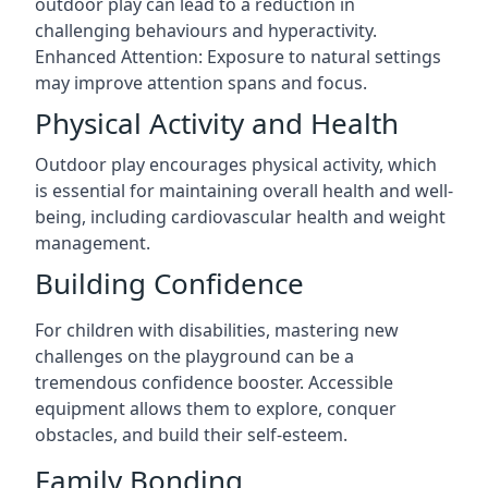
outdoor play can lead to a reduction in
challenging behaviours and hyperactivity.
Enhanced Attention: Exposure to natural settings
may improve attention spans and focus.
Physical Activity and Health
Outdoor play encourages physical activity, which
is essential for maintaining overall health and well-
being, including cardiovascular health and weight
management.
Building Confidence
For children with disabilities, mastering new
challenges on the playground can be a
tremendous confidence booster. Accessible
equipment allows them to explore, conquer
obstacles, and build their self-esteem.
Family Bonding