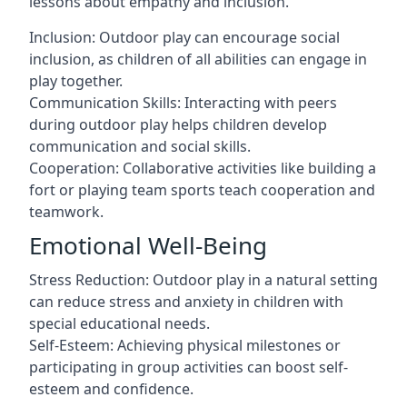
lessons about empathy and inclusion.
Inclusion: Outdoor play can encourage social
inclusion, as children of all abilities can engage in
play together.
Communication Skills: Interacting with peers
during outdoor play helps children develop
communication and social skills.
Cooperation: Collaborative activities like building a
fort or playing team sports teach cooperation and
teamwork.
Emotional Well-Being
Stress Reduction: Outdoor play in a natural setting
can reduce stress and anxiety in children with
special educational needs.
Self-Esteem: Achieving physical milestones or
participating in group activities can boost self-
esteem and confidence.