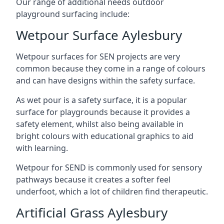
Our range of additional needs outdoor
playground surfacing include:
Wetpour Surface Aylesbury
Wetpour surfaces for SEN projects are very
common because they come in a range of colours
and can have designs within the safety surface.
As wet pour is a safety surface, it is a popular
surface for playgrounds because it provides a
safety element, whilst also being available in
bright colours with educational graphics to aid
with learning.
Wetpour for SEND is commonly used for sensory
pathways because it creates a softer feel
underfoot, which a lot of children find therapeutic.
Artificial Grass Aylesbury