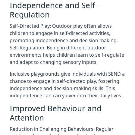
Independence and Self-
Regulation
Self-Directed Play: Outdoor play often allows
children to engage in self-directed activities,
promoting independence and decision making.
Self-Regulation: Being in different outdoor
environments helps children learn to self-regulate
and adapt to changing sensory inputs.
Inclusive playgrounds give individuals with SEND a
chance to engage in self-directed play, fostering
independence and decision-making skills. This
independence can carry over into their daily lives.
Improved Behaviour and
Attention
Reduction in Challenging Behaviours: Regular