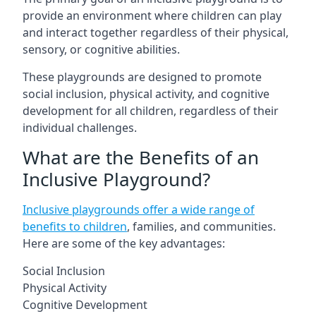
provide an environment where children can play
and interact together regardless of their physical,
sensory, or cognitive abilities.
These playgrounds are designed to promote
social inclusion, physical activity, and cognitive
development for all children, regardless of their
individual challenges.
What are the Benefits of an
Inclusive Playground?
Inclusive playgrounds offer a wide range of
benefits to children
, families, and communities.
Here are some of the key advantages:
Social Inclusion
Physical Activity
Cognitive Development