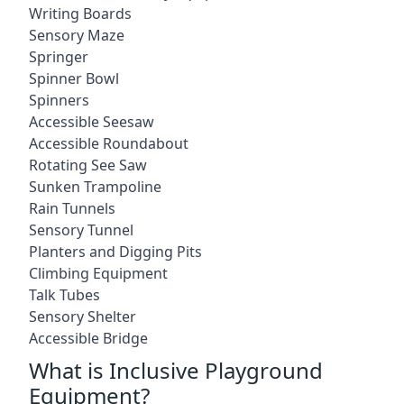
Writing Boards
Sensory Maze
Springer
Spinner Bowl
Spinners
Accessible Seesaw
Accessible Roundabout
Rotating See Saw
Sunken Trampoline
Rain Tunnels
Sensory Tunnel
Planters and Digging Pits
Climbing Equipment
Talk Tubes
Sensory Shelter
Accessible Bridge
What is Inclusive Playground
Equipment?