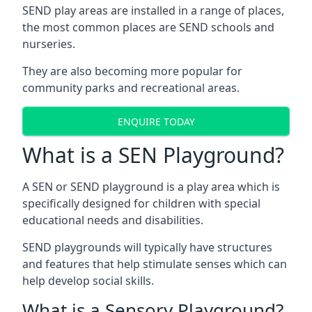
SEND play areas are installed in a range of places,
the most common places are SEND schools and
nurseries.
They are also becoming more popular for
community parks and recreational areas.
ENQUIRE TODAY
What is a SEN Playground?
A SEN or SEND playground is a play area which is
specifically designed for children with special
educational needs and disabilities.
SEND playgrounds will typically have structures
and features that help stimulate senses which can
help develop social skills.
What is a Sensory Playground?