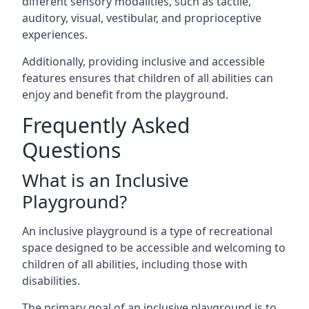
different sensory modalities, such as tactile,
auditory, visual, vestibular, and proprioceptive
experiences.
Additionally, providing inclusive and accessible
features ensures that children of all abilities can
enjoy and benefit from the playground.
Frequently Asked
Questions
What is an Inclusive
Playground?
An inclusive playground is a type of recreational
space designed to be accessible and welcoming to
children of all abilities, including those with
disabilities.
The primary goal of an inclusive playground is to