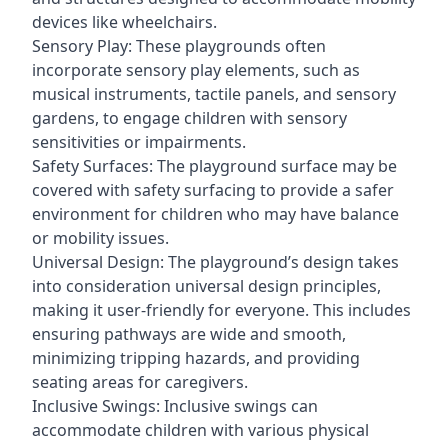
devices like wheelchairs.
Sensory Play: These playgrounds often
incorporate sensory play elements, such as
musical instruments, tactile panels, and sensory
gardens, to engage children with sensory
sensitivities or impairments.
Safety Surfaces: The playground surface may be
covered with safety surfacing to provide a safer
environment for children who may have balance
or mobility issues.
Universal Design: The playground’s design takes
into consideration universal design principles,
making it user-friendly for everyone. This includes
ensuring pathways are wide and smooth,
minimizing tripping hazards, and providing
seating areas for caregivers.
Inclusive Swings: Inclusive swings can
accommodate children with various physical