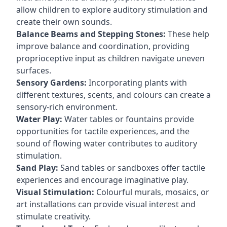
allow children to explore auditory stimulation and
create their own sounds.
Balance Beams and Stepping Stones:
These help
improve balance and coordination, providing
proprioceptive input as children navigate uneven
surfaces.
Sensory Gardens:
Incorporating plants with
different textures, scents, and colours can create a
sensory-rich environment.
Water Play:
Water tables or fountains provide
opportunities for tactile experiences, and the
sound of flowing water contributes to auditory
stimulation.
Sand Play:
Sand tables or sandboxes offer tactile
experiences and encourage imaginative play.
Visual Stimulation:
Colourful murals, mosaics, or
art installations can provide visual interest and
stimulate creativity.