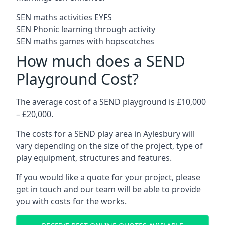
SEN maths activities EYFS
SEN Phonic learning through activity
SEN maths games with hopscotches
How much does a SEND
Playground Cost?
The average cost of a SEND playground is £10,000
– £20,000.
The costs for a SEND play area in Aylesbury will
vary depending on the size of the project, type of
play equipment, structures and features.
If you would like a quote for your project, please
get in touch and our team will be able to provide
you with costs for the works.