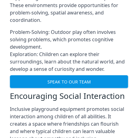
These environments provide opportunities for
problem-solving, spatial awareness, and
coordination.
Problem-Solving: Outdoor play often involves
solving problems, which promotes cognitive
development.
Exploration: Children can explore their
surroundings, learn about the natural world, and
develop a sense of curiosity and wonder.
SPEAK TO OUR TEAM
Encouraging Social Interaction
Inclusive playground equipment promotes social
interaction among children of all abilities. It
creates a space where friendships can flourish
and where typical children can learn valuable