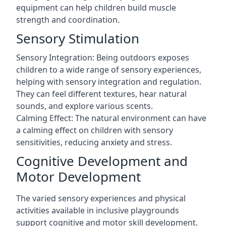
equipment can help children build muscle
strength and coordination.
Sensory Stimulation
Sensory Integration: Being outdoors exposes
children to a wide range of sensory experiences,
helping with sensory integration and regulation.
They can feel different textures, hear natural
sounds, and explore various scents.
Calming Effect: The natural environment can have
a calming effect on children with sensory
sensitivities, reducing anxiety and stress.
Cognitive Development and
Motor Development
The varied sensory experiences and physical
activities available in inclusive playgrounds
support cognitive and motor skill development.