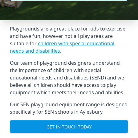
Playgrounds are a great place for kids to exercise
and have fun, however not all play areas are
suitable for
children with special educational
needs and disabilities
.
Our team of playground designers understand
the importance of children with special
educational needs and disabilities (SEND) and we
believe all children should have access to play
equipment which meets their needs and abilities.
Our SEN playground equipment range is designed
specifically for SEN schools in Aylesbury.
GET IN TOUCH TODAY