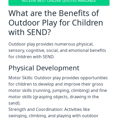
RECEIVE BEST ONLINE QUOTES AVAILABLE
What are the Benefits of
Outdoor Play for Children
with SEND?
Outdoor play provides numerous physical,
sensory, cognitive, social, and emotional benefits
for children with SEND.
Physical Development
Motor Skills: Outdoor play provides opportunities
for children to develop and improve their gross
motor skills (running, jumping, climbing) and fine
motor skills (grasping objects, drawing in the
sand).
Strength and Coordination: Activities like
swinging, climbing, and playing with outdoor