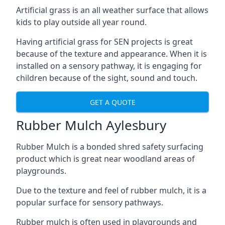
Artificial grass is an all weather surface that allows
kids to play outside all year round.
Having artificial grass for SEN projects is great
because of the texture and appearance. When it is
installed on a sensory pathway, it is engaging for
children because of the sight, sound and touch.
GET A QUOTE
Rubber Mulch Aylesbury
Rubber Mulch is a bonded shred safety surfacing
product which is great near woodland areas of
playgrounds.
Due to the texture and feel of rubber mulch, it is a
popular surface for sensory pathways.
Rubber mulch is often used in playgrounds and