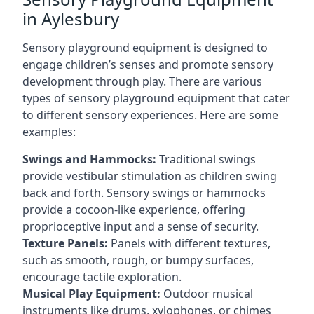
in Aylesbury
Sensory playground equipment is designed to
engage children’s senses and promote sensory
development through play. There are various
types of sensory playground equipment that cater
to different sensory experiences. Here are some
examples:
Swings and Hammocks:
Traditional swings
provide vestibular stimulation as children swing
back and forth. Sensory swings or hammocks
provide a cocoon-like experience, offering
proprioceptive input and a sense of security.
Texture Panels:
Panels with different textures,
such as smooth, rough, or bumpy surfaces,
encourage tactile exploration.
Musical Play Equipment:
Outdoor musical
instruments like drums, xylophones, or chimes