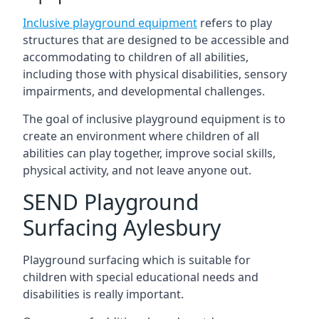
Inclusive playground equipment
refers to play
structures that are designed to be accessible and
accommodating to children of all abilities,
including those with physical disabilities, sensory
impairments, and developmental challenges.
The goal of inclusive playground equipment is to
create an environment where children of all
abilities can play together, improve social skills,
physical activity, and not leave anyone out.
SEND Playground
Surfacing Aylesbury
Playground surfacing which is suitable for
children with special educational needs and
disabilities is really important.