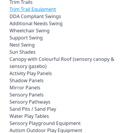
Trim Trails
Trim Trail Equipment
DDA Compliant Swings
Additional Needs Swing
Wheelchair Swing
Support Swing
Nest Swing
Sun Shades
Canopy with Colourful Roof (sensory canopy &
sensory gazebo)
Activity Play Panels
Shadow Panels
Mirror Panels
Sensory Panels
Sensory Pathways
Sand Pits / Sand Play
Water Play Tables
Sensory Playground Equipment
Autism Outdoor Play Equipment