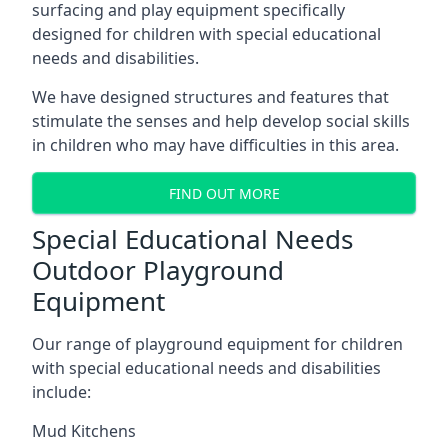
surfacing and play equipment specifically
designed for children with special educational
needs and disabilities.
We have designed structures and features that
stimulate the senses and help develop social skills
in children who may have difficulties in this area.
FIND OUT MORE
Special Educational Needs
Outdoor Playground
Equipment
Our range of playground equipment for children
with special educational needs and disabilities
include:
Mud Kitchens