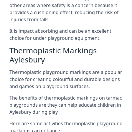
other areas where safety is a concern because it
provides a cushioning effect, reducing the risk of
injuries from falls.
It is impact absorbing and can be an excellent
choice for under playground equipment.
Thermoplastic Markings
Aylesbury
Thermoplastic playground markings are a popular
choice for creating colourful and durable designs
and games on playground surfaces.
The benefits of thermoplastic markings on tarmac
playgrounds are they can help educate children in
Aylesbury during play.
Here are some activities thermoplastic playground
markings can enhance: