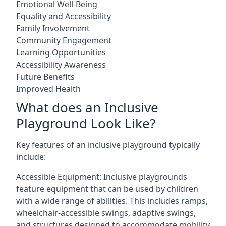
Emotional Well-Being
Equality and Accessibility
Family Involvement
Community Engagement
Learning Opportunities
Accessibility Awareness
Future Benefits
Improved Health
What does an Inclusive
Playground Look Like?
Key features of an inclusive playground typically
include:
Accessible Equipment: Inclusive playgrounds
feature equipment that can be used by children
with a wide range of abilities. This includes ramps,
wheelchair-accessible swings, adaptive swings,
and structures designed to accommodate mobility