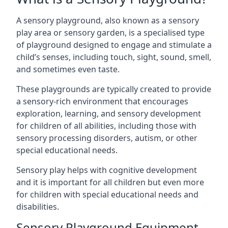
A sensory playground, also known as a sensory
play area or sensory garden, is a specialised type
of playground designed to engage and stimulate a
child’s senses, including touch, sight, sound, smell,
and sometimes even taste.
These playgrounds are typically created to provide
a sensory-rich environment that encourages
exploration, learning, and sensory development
for children of all abilities, including those with
sensory processing disorders, autism, or other
special educational needs.
Sensory play helps with cognitive development
and it is important for all children but even more
for children with special educational needs and
disabilities.
Sensory Playground Equipment