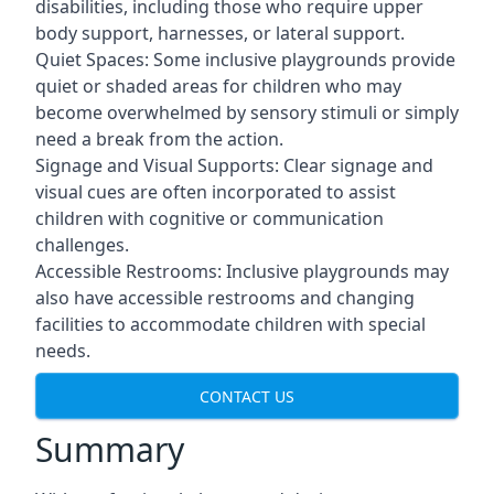
disabilities, including those who require upper
body support, harnesses, or lateral support.
Quiet Spaces: Some inclusive playgrounds provide
quiet or shaded areas for children who may
become overwhelmed by sensory stimuli or simply
need a break from the action.
Signage and Visual Supports: Clear signage and
visual cues are often incorporated to assist
children with cognitive or communication
challenges.
Accessible Restrooms: Inclusive playgrounds may
also have accessible restrooms and changing
facilities to accommodate children with special
needs.
CONTACT US
Summary