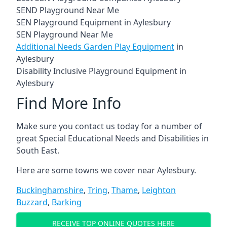
SEND Playground Near Me
SEN Playground Equipment in Aylesbury
SEN Playground Near Me
Additional Needs Garden Play Equipment
in
Aylesbury
Disability Inclusive Playground Equipment in
Aylesbury
Find More Info
Make sure you contact us today for a number of
great Special Educational Needs and Disabilities in
South East.
Here are some towns we cover near Aylesbury.
Buckinghamshire
,
Tring
,
Thame
,
Leighton
Buzzard
,
Barking
RECEIVE TOP ONLINE QUOTES HERE