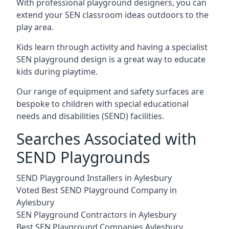
With professional playground designers, you can
extend your SEN classroom ideas outdoors to the
play area.
Kids learn through activity and having a specialist
SEN playground design is a great way to educate
kids during playtime.
Our range of equipment and safety surfaces are
bespoke to children with special educational
needs and disabilities (SEND) facilities.
Searches Associated with
SEND Playgrounds
SEND Playground Installers in Aylesbury
Voted Best SEND Playground Company in
Aylesbury
SEN Playground Contractors in Aylesbury
Best SEN Playground Companies Aylesbury