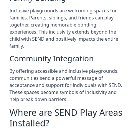
Inclusive playgrounds are welcoming spaces for
families. Parents, siblings, and friends can play
together, creating memorable bonding
experiences. This inclusivity extends beyond the
child with SEND and positively impacts the entire
family.
Community Integration
By offering accessible and inclusive playgrounds,
communities send a powerful message of
acceptance and support for individuals with SEND.
These spaces become symbols of inclusivity and
help break down barriers.
Where are SEND Play Areas
Installed?