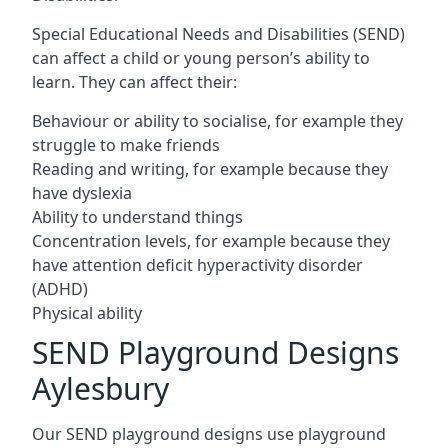
Special Educational Needs and Disabilities (SEND)
can affect a child or young person’s ability to
learn. They can affect their:
Behaviour or ability to socialise, for example they
struggle to make friends
Reading and writing, for example because they
have dyslexia
Ability to understand things
Concentration levels, for example because they
have attention deficit hyperactivity disorder
(ADHD)
Physical ability
SEND Playground Designs
Aylesbury
Our SEND playground designs use playground