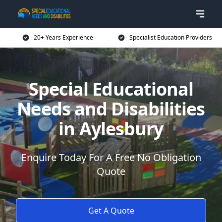
20+ Years Experience
Specialist Education Providers
Special Educational
Needs and Disabilities
in Aylesbury
Enquire Today For A Free No Obligation
Quote
Get A Quote