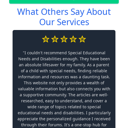
What Others Say About
Our Services
"I couldn't recommend Special Educational
Needs and Disabilities enough. They have been
an absolute lifesaver for my family. As a parent
of a child with special needs, finding reliable
information and resources was a daunting task.
This website not only provides a wealth of
valuable information but also connects you with
a supportive community. The articles are well-
researched, easy to understand, and cover a
wide range of topics related to special
educational needs and disabilities. I particularly
appreciate the personalized guidance I received
through their forums. It's a one-stop hub for