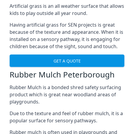
Artificial grass is an all weather surface that allows
kids to play outside all year round.
Having artificial grass for SEN projects is great
because of the texture and appearance. When it is
installed on a sensory pathway, it is engaging for
children because of the sight, sound and touch.
GET A QUOTE
Rubber Mulch Peterborough
Rubber Mulch is a bonded shred safety surfacing
product which is great near woodland areas of
playgrounds.
Due to the texture and feel of rubber mulch, it is a
popular surface for sensory pathways.
Rubber mulch is often used in playgrounds and