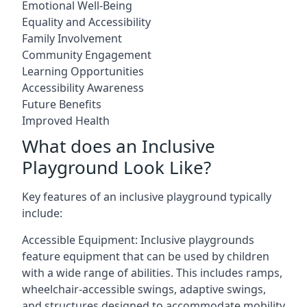
Emotional Well-Being
Equality and Accessibility
Family Involvement
Community Engagement
Learning Opportunities
Accessibility Awareness
Future Benefits
Improved Health
What does an Inclusive
Playground Look Like?
Key features of an inclusive playground typically
include:
Accessible Equipment: Inclusive playgrounds
feature equipment that can be used by children
with a wide range of abilities. This includes ramps,
wheelchair-accessible swings, adaptive swings,
and structures designed to accommodate mobility