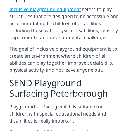
Inclusive playground equipment
refers to play
structures that are designed to be accessible and
accommodating to children of all abilities,
including those with physical disabilities, sensory
impairments, and developmental challenges.
The goal of inclusive playground equipment is to
create an environment where children of all
abilities can play together, improve social skills,
physical activity, and not leave anyone out.
SEND Playground
Surfacing Peterborough
Playground surfacing which is suitable for
children with special educational needs and
disabilities is really important.