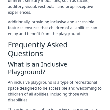
different sensory modalities, such as tactile,
auditory, visual, vestibular, and proprioceptive
experiences.
Additionally, providing inclusive and accessible
features ensures that children of all abilities can
enjoy and benefit from the playground.
Frequently Asked
Questions
What is an Inclusive
Playground?
An inclusive playground is a type of recreational
space designed to be accessible and welcoming to
children of all abilities, including those with
disabilities.
The primary goal of an inclusive playground is to