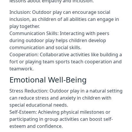
lessons about empathy and inclusion.
Inclusion: Outdoor play can encourage social
inclusion, as children of all abilities can engage in
play together.
Communication Skills: Interacting with peers
during outdoor play helps children develop
communication and social skills.
Cooperation: Collaborative activities like building a
fort or playing team sports teach cooperation and
teamwork.
Emotional Well-Being
Stress Reduction: Outdoor play in a natural setting
can reduce stress and anxiety in children with
special educational needs.
Self-Esteem: Achieving physical milestones or
participating in group activities can boost self-
esteem and confidence.