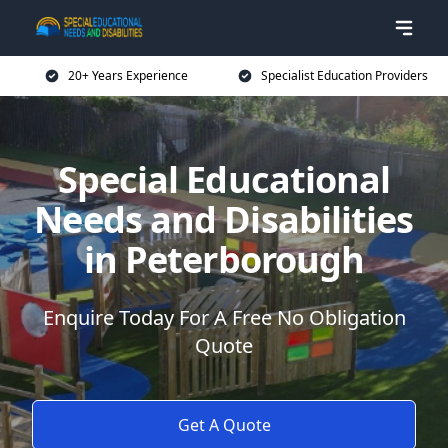
20+ Years Experience
Specialist Education Providers
Special Educational
Needs and Disabilities
in Peterborough
Enquire Today For A Free No Obligation
Quote
Get A Quote