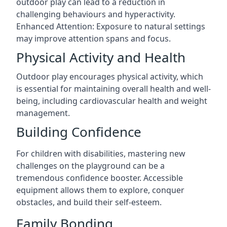
outdoor play can lead to a reduction in
challenging behaviours and hyperactivity.
Enhanced Attention: Exposure to natural settings
may improve attention spans and focus.
Physical Activity and Health
Outdoor play encourages physical activity, which
is essential for maintaining overall health and well-
being, including cardiovascular health and weight
management.
Building Confidence
For children with disabilities, mastering new
challenges on the playground can be a
tremendous confidence booster. Accessible
equipment allows them to explore, conquer
obstacles, and build their self-esteem.
Family Bonding