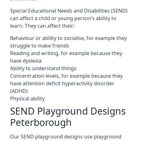
Special Educational Needs and Disabilities (SEND)
can affect a child or young person’s ability to
learn. They can affect their:
Behaviour or ability to socialise, for example they
struggle to make friends
Reading and writing, for example because they
have dyslexia
Ability to understand things
Concentration levels, for example because they
have attention deficit hyperactivity disorder
(ADHD)
Physical ability
SEND Playground Designs
Peterborough
Our SEND playground designs use playground