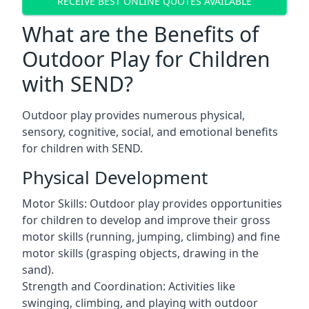
RECEIVE BEST ONLINE QUOTES AVAILABLE
What are the Benefits of
Outdoor Play for Children
with SEND?
Outdoor play provides numerous physical,
sensory, cognitive, social, and emotional benefits
for children with SEND.
Physical Development
Motor Skills: Outdoor play provides opportunities
for children to develop and improve their gross
motor skills (running, jumping, climbing) and fine
motor skills (grasping objects, drawing in the
sand).
Strength and Coordination: Activities like
swinging, climbing, and playing with outdoor