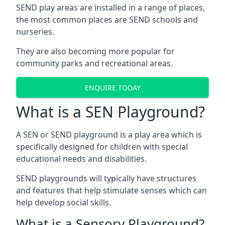
SEND play areas are installed in a range of places,
the most common places are SEND schools and
nurseries.
They are also becoming more popular for
community parks and recreational areas.
ENQUIRE TODAY
What is a SEN Playground?
A SEN or SEND playground is a play area which is
specifically designed for children with special
educational needs and disabilities.
SEND playgrounds will typically have structures
and features that help stimulate senses which can
help develop social skills.
What is a Sensory Playground?