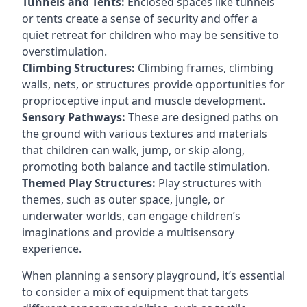
Tunnels and Tents:
Enclosed spaces like tunnels
or tents create a sense of security and offer a
quiet retreat for children who may be sensitive to
overstimulation.
Climbing Structures:
Climbing frames, climbing
walls, nets, or structures provide opportunities for
proprioceptive input and muscle development.
Sensory Pathways:
These are designed paths on
the ground with various textures and materials
that children can walk, jump, or skip along,
promoting both balance and tactile stimulation.
Themed Play Structures:
Play structures with
themes, such as outer space, jungle, or
underwater worlds, can engage children’s
imaginations and provide a multisensory
experience.
When planning a sensory playground, it’s essential
to consider a mix of equipment that targets