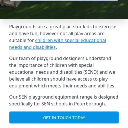
Playgrounds are a great place for kids to exercise
and have fun, however not all play areas are
suitable for
children with special educational
needs and disabilities
.
Our team of playground designers understand
the importance of children with special
educational needs and disabilities (SEND) and we
believe all children should have access to play
equipment which meets their needs and abilities.
Our SEN playground equipment range is designed
specifically for SEN schools in Peterborough.
GET IN TOUCH TODAY