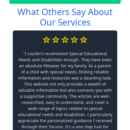
What Others Say About
Our Services
"I couldn't recommend Special Educational
Needs and Disabilities enough. They have been
an absolute lifesaver for my family. As a parent
of a child with special needs, finding reliable
information and resources was a daunting task.
This website not only provides a wealth of
valuable information but also connects you with
a supportive community. The articles are well-
researched, easy to understand, and cover a
wide range of topics related to special
educational needs and disabilities. I particularly
appreciate the personalized guidance I received
through their forums. It's a one-stop hub for