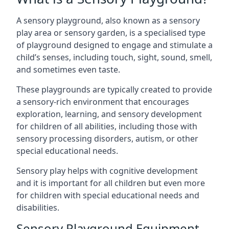
A sensory playground, also known as a sensory
play area or sensory garden, is a specialised type
of playground designed to engage and stimulate a
child’s senses, including touch, sight, sound, smell,
and sometimes even taste.
These playgrounds are typically created to provide
a sensory-rich environment that encourages
exploration, learning, and sensory development
for children of all abilities, including those with
sensory processing disorders, autism, or other
special educational needs.
Sensory play helps with cognitive development
and it is important for all children but even more
for children with special educational needs and
disabilities.
Sensory Playground Equipment