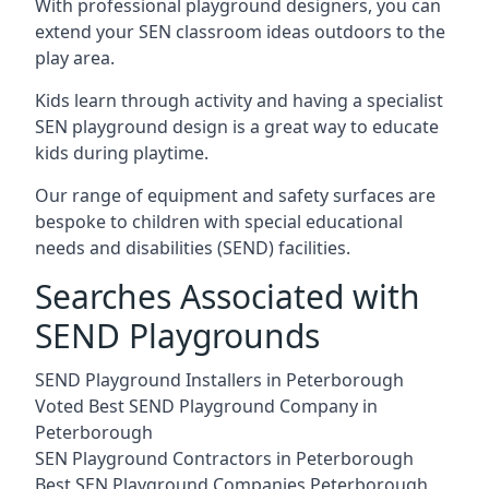
With professional playground designers, you can
extend your SEN classroom ideas outdoors to the
play area.
Kids learn through activity and having a specialist
SEN playground design is a great way to educate
kids during playtime.
Our range of equipment and safety surfaces are
bespoke to children with special educational
needs and disabilities (SEND) facilities.
Searches Associated with
SEND Playgrounds
SEND Playground Installers in Peterborough
Voted Best SEND Playground Company in
Peterborough
SEN Playground Contractors in Peterborough
Best SEN Playground Companies Peterborough