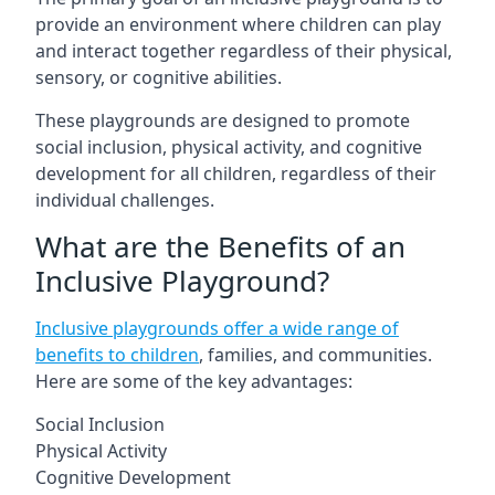
provide an environment where children can play
and interact together regardless of their physical,
sensory, or cognitive abilities.
These playgrounds are designed to promote
social inclusion, physical activity, and cognitive
development for all children, regardless of their
individual challenges.
What are the Benefits of an
Inclusive Playground?
Inclusive playgrounds offer a wide range of
benefits to children
, families, and communities.
Here are some of the key advantages:
Social Inclusion
Physical Activity
Cognitive Development