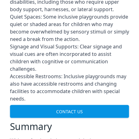
disabilities, including those who require upper
body support, harnesses, or lateral support.
Quiet Spaces: Some inclusive playgrounds provide
quiet or shaded areas for children who may
become overwhelmed by sensory stimuli or simply
need a break from the action.
Signage and Visual Supports: Clear signage and
visual cues are often incorporated to assist
children with cognitive or communication
challenges.
Accessible Restrooms: Inclusive playgrounds may
also have accessible restrooms and changing
facilities to accommodate children with special
needs.
CONTACT US
Summary