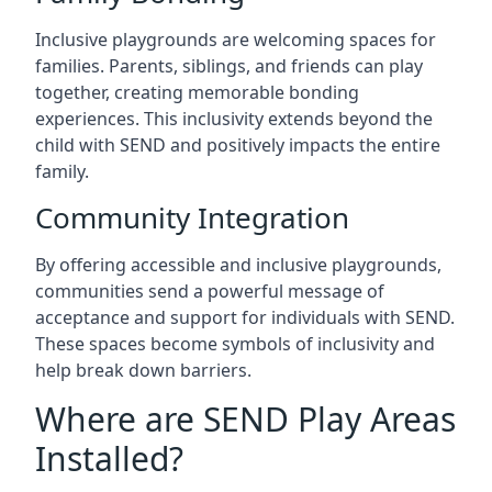
Inclusive playgrounds are welcoming spaces for
families. Parents, siblings, and friends can play
together, creating memorable bonding
experiences. This inclusivity extends beyond the
child with SEND and positively impacts the entire
family.
Community Integration
By offering accessible and inclusive playgrounds,
communities send a powerful message of
acceptance and support for individuals with SEND.
These spaces become symbols of inclusivity and
help break down barriers.
Where are SEND Play Areas
Installed?