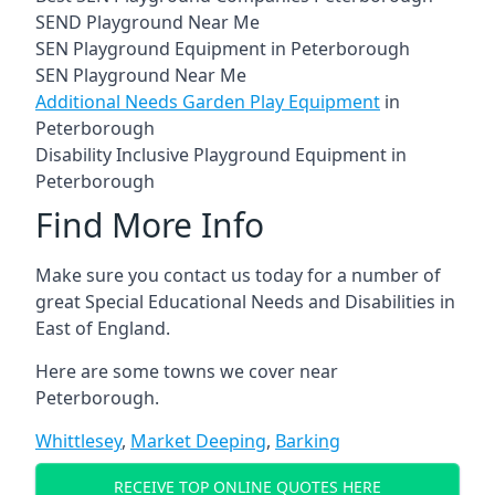
SEND Playground Near Me
SEN Playground Equipment in Peterborough
SEN Playground Near Me
Additional Needs Garden Play Equipment
in
Peterborough
Disability Inclusive Playground Equipment in
Peterborough
Find More Info
Make sure you contact us today for a number of
great Special Educational Needs and Disabilities in
East of England.
Here are some towns we cover near
Peterborough.
Whittlesey
,
Market Deeping
,
Barking
RECEIVE TOP ONLINE QUOTES HERE