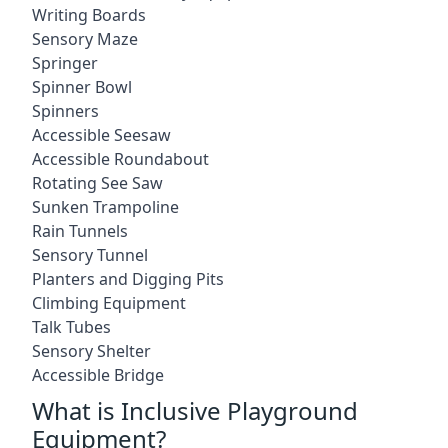
Writing Boards
Sensory Maze
Springer
Spinner Bowl
Spinners
Accessible Seesaw
Accessible Roundabout
Rotating See Saw
Sunken Trampoline
Rain Tunnels
Sensory Tunnel
Planters and Digging Pits
Climbing Equipment
Talk Tubes
Sensory Shelter
Accessible Bridge
What is Inclusive Playground
Equipment?