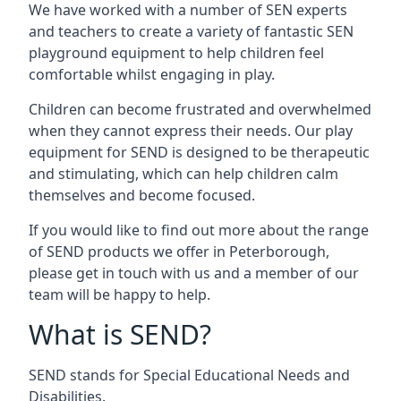
We have worked with a number of SEN experts
and teachers to create a variety of fantastic SEN
playground equipment to help children feel
comfortable whilst engaging in play.
Children can become frustrated and overwhelmed
when they cannot express their needs. Our play
equipment for SEND is designed to be therapeutic
and stimulating, which can help children calm
themselves and become focused.
If you would like to find out more about the range
of SEND products we offer in Peterborough,
please get in touch with us and a member of our
team will be happy to help.
What is SEND?
SEND stands for Special Educational Needs and
Disabilities.