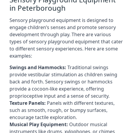
in Peterborough
Sensory playground equipment is designed to
engage children’s senses and promote sensory
development through play. There are various
types of sensory playground equipment that cater
to different sensory experiences. Here are some
examples:
Swings and Hammocks:
Traditional swings
provide vestibular stimulation as children swing
back and forth. Sensory swings or hammocks
provide a cocoon-like experience, offering
proprioceptive input and a sense of security.
Texture Panels:
Panels with different textures,
such as smooth, rough, or bumpy surfaces,
encourage tactile exploration.
Musical Play Equipment:
Outdoor musical
instruments like drums, xylophones, or chimes