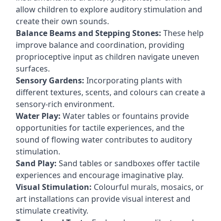
allow children to explore auditory stimulation and
create their own sounds.
Balance Beams and Stepping Stones:
These help
improve balance and coordination, providing
proprioceptive input as children navigate uneven
surfaces.
Sensory Gardens:
Incorporating plants with
different textures, scents, and colours can create a
sensory-rich environment.
Water Play:
Water tables or fountains provide
opportunities for tactile experiences, and the
sound of flowing water contributes to auditory
stimulation.
Sand Play:
Sand tables or sandboxes offer tactile
experiences and encourage imaginative play.
Visual Stimulation:
Colourful murals, mosaics, or
art installations can provide visual interest and
stimulate creativity.