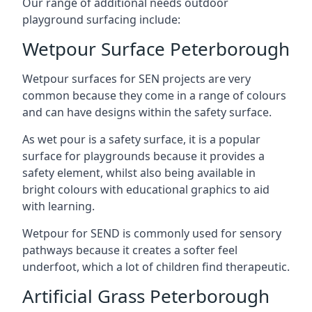
Our range of additional needs outdoor
playground surfacing include:
Wetpour Surface Peterborough
Wetpour surfaces for SEN projects are very
common because they come in a range of colours
and can have designs within the safety surface.
As wet pour is a safety surface, it is a popular
surface for playgrounds because it provides a
safety element, whilst also being available in
bright colours with educational graphics to aid
with learning.
Wetpour for SEND is commonly used for sensory
pathways because it creates a softer feel
underfoot, which a lot of children find therapeutic.
Artificial Grass Peterborough