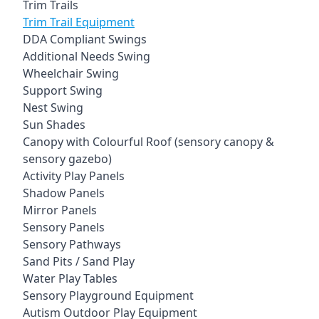
Trim Trails
Trim Trail Equipment
DDA Compliant Swings
Additional Needs Swing
Wheelchair Swing
Support Swing
Nest Swing
Sun Shades
Canopy with Colourful Roof (sensory canopy &
sensory gazebo)
Activity Play Panels
Shadow Panels
Mirror Panels
Sensory Panels
Sensory Pathways
Sand Pits / Sand Play
Water Play Tables
Sensory Playground Equipment
Autism Outdoor Play Equipment