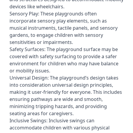
devices like wheelchairs.
Sensory Play: These playgrounds often
incorporate sensory play elements, such as
musical instruments, tactile panels, and sensory
gardens, to engage children with sensory
sensitivities or impairments.
Safety Surfaces: The playground surface may be
covered with safety surfacing to provide a safer
environment for children who may have balance
or mobility issues.
Universal Design: The playground’s design takes
into consideration universal design principles,
making it user-friendly for everyone. This includes
ensuring pathways are wide and smooth,
minimizing tripping hazards, and providing
seating areas for caregivers.
Inclusive Swings: Inclusive swings can
accommodate children with various physical