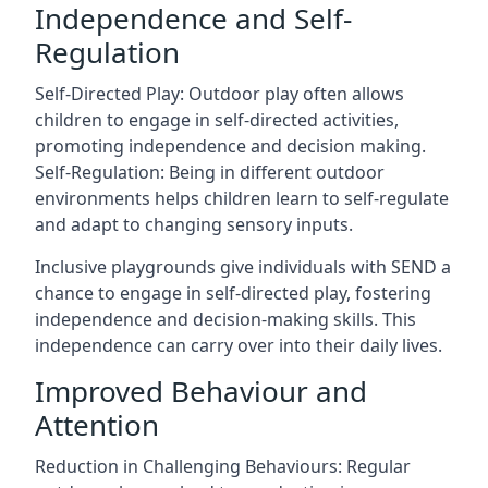
Independence and Self-
Regulation
Self-Directed Play: Outdoor play often allows
children to engage in self-directed activities,
promoting independence and decision making.
Self-Regulation: Being in different outdoor
environments helps children learn to self-regulate
and adapt to changing sensory inputs.
Inclusive playgrounds give individuals with SEND a
chance to engage in self-directed play, fostering
independence and decision-making skills. This
independence can carry over into their daily lives.
Improved Behaviour and
Attention
Reduction in Challenging Behaviours: Regular