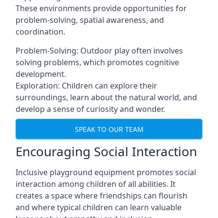
These environments provide opportunities for
problem-solving, spatial awareness, and
coordination.
Problem-Solving: Outdoor play often involves
solving problems, which promotes cognitive
development.
Exploration: Children can explore their
surroundings, learn about the natural world, and
develop a sense of curiosity and wonder.
SPEAK TO OUR TEAM
Encouraging Social Interaction
Inclusive playground equipment promotes social
interaction among children of all abilities. It
creates a space where friendships can flourish
and where typical children can learn valuable