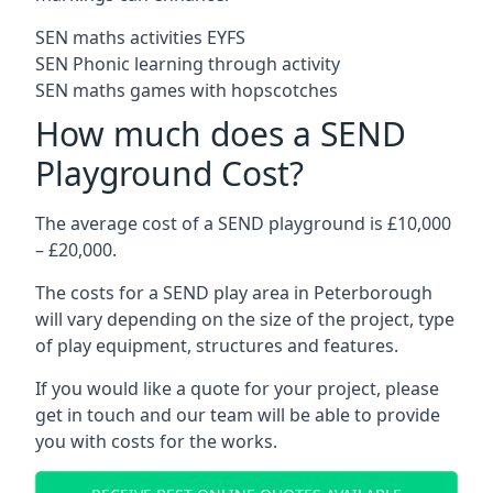
SEN maths activities EYFS
SEN Phonic learning through activity
SEN maths games with hopscotches
How much does a SEND
Playground Cost?
The average cost of a SEND playground is £10,000
– £20,000.
The costs for a SEND play area in Peterborough
will vary depending on the size of the project, type
of play equipment, structures and features.
If you would like a quote for your project, please
get in touch and our team will be able to provide
you with costs for the works.