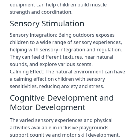
equipment can help children build muscle
strength and coordination.
Sensory Stimulation
Sensory Integration: Being outdoors exposes
children to a wide range of sensory experiences,
helping with sensory integration and regulation.
They can feel different textures, hear natural
sounds, and explore various scents.
Calming Effect: The natural environment can have
a calming effect on children with sensory
sensitivities, reducing anxiety and stress.
Cognitive Development and
Motor Development
The varied sensory experiences and physical
activities available in inclusive playgrounds
support cognitive and motor skill development.