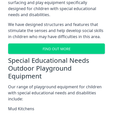
surfacing and play equipment specifically
designed for children with special educational
needs and disabilities.
We have designed structures and features that
stimulate the senses and help develop social skills
in children who may have difficulties in this area.
FIND OUT MORE
Special Educational Needs
Outdoor Playground
Equipment
Our range of playground equipment for children
with special educational needs and disabilities
include:
Mud Kitchens