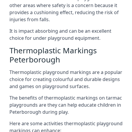
other areas where safety is a concern because it
provides a cushioning effect, reducing the risk of
injuries from falls.
It is impact absorbing and can be an excellent
choice for under playground equipment.
Thermoplastic Markings
Peterborough
Thermoplastic playground markings are a popular
choice for creating colourful and durable designs
and games on playground surfaces.
The benefits of thermoplastic markings on tarmac
playgrounds are they can help educate children in
Peterborough during play.
Here are some activities thermoplastic playground
markings can enhance: