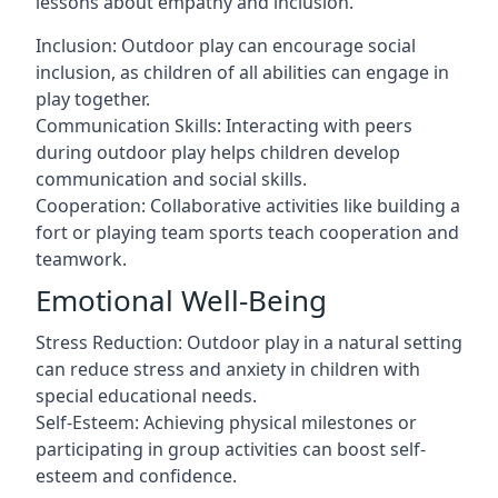
lessons about empathy and inclusion.
Inclusion: Outdoor play can encourage social
inclusion, as children of all abilities can engage in
play together.
Communication Skills: Interacting with peers
during outdoor play helps children develop
communication and social skills.
Cooperation: Collaborative activities like building a
fort or playing team sports teach cooperation and
teamwork.
Emotional Well-Being
Stress Reduction: Outdoor play in a natural setting
can reduce stress and anxiety in children with
special educational needs.
Self-Esteem: Achieving physical milestones or
participating in group activities can boost self-
esteem and confidence.