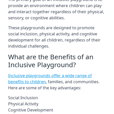
provide an environment where children can play
and interact together regardless of their physical,
sensory, or cognitive abilities.
These playgrounds are designed to promote
social inclusion, physical activity, and cognitive
development for all children, regardless of their
individual challenges.
What are the Benefits of an
Inclusive Playground?
Inclusive playgrounds offer a wide range of
benefits to children
, families, and communities.
Here are some of the key advantages:
Social Inclusion
Physical Activity
Cognitive Development