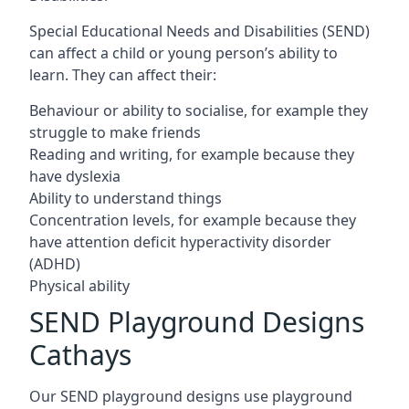
Special Educational Needs and Disabilities (SEND)
can affect a child or young person’s ability to
learn. They can affect their:
Behaviour or ability to socialise, for example they
struggle to make friends
Reading and writing, for example because they
have dyslexia
Ability to understand things
Concentration levels, for example because they
have attention deficit hyperactivity disorder
(ADHD)
Physical ability
SEND Playground Designs
Cathays
Our SEND playground designs use playground