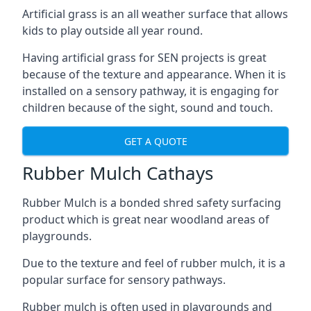
Artificial grass is an all weather surface that allows
kids to play outside all year round.
Having artificial grass for SEN projects is great
because of the texture and appearance. When it is
installed on a sensory pathway, it is engaging for
children because of the sight, sound and touch.
GET A QUOTE
Rubber Mulch Cathays
Rubber Mulch is a bonded shred safety surfacing
product which is great near woodland areas of
playgrounds.
Due to the texture and feel of rubber mulch, it is a
popular surface for sensory pathways.
Rubber mulch is often used in playgrounds and