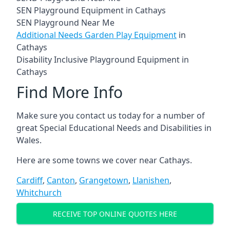
SEN Playground Equipment in Cathays
SEN Playground Near Me
Additional Needs Garden Play Equipment
in
Cathays
Disability Inclusive Playground Equipment in
Cathays
Find More Info
Make sure you contact us today for a number of
great Special Educational Needs and Disabilities in
Wales.
Here are some towns we cover near Cathays.
Cardiff
,
Canton
,
Grangetown
,
Llanishen
,
Whitchurch
RECEIVE TOP ONLINE QUOTES HERE