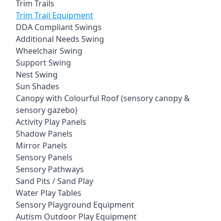
Trim Trails
Trim Trail Equipment
DDA Compliant Swings
Additional Needs Swing
Wheelchair Swing
Support Swing
Nest Swing
Sun Shades
Canopy with Colourful Roof (sensory canopy &
sensory gazebo)
Activity Play Panels
Shadow Panels
Mirror Panels
Sensory Panels
Sensory Pathways
Sand Pits / Sand Play
Water Play Tables
Sensory Playground Equipment
Autism Outdoor Play Equipment