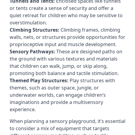
Tunnels and Tents:
Enclosed spaces like tunnels
or tents create a sense of security and offer a
quiet retreat for children who may be sensitive to
overstimulation.
Climbing Structures:
Climbing frames, climbing
walls, nets, or structures provide opportunities for
proprioceptive input and muscle development.
Sensory Pathways:
These are designed paths on
the ground with various textures and materials
that children can walk, jump, or skip along,
promoting both balance and tactile stimulation.
Themed Play Structures:
Play structures with
themes, such as outer space, jungle, or
underwater worlds, can engage children’s
imaginations and provide a multisensory
experience.
When planning a sensory playground, it’s essential
to consider a mix of equipment that targets