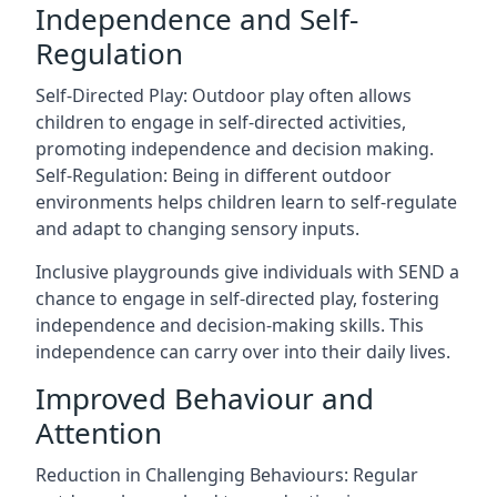
Independence and Self-
Regulation
Self-Directed Play: Outdoor play often allows
children to engage in self-directed activities,
promoting independence and decision making.
Self-Regulation: Being in different outdoor
environments helps children learn to self-regulate
and adapt to changing sensory inputs.
Inclusive playgrounds give individuals with SEND a
chance to engage in self-directed play, fostering
independence and decision-making skills. This
independence can carry over into their daily lives.
Improved Behaviour and
Attention
Reduction in Challenging Behaviours: Regular