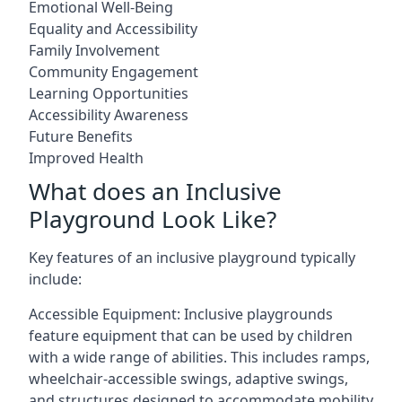
Emotional Well-Being
Equality and Accessibility
Family Involvement
Community Engagement
Learning Opportunities
Accessibility Awareness
Future Benefits
Improved Health
What does an Inclusive
Playground Look Like?
Key features of an inclusive playground typically
include:
Accessible Equipment: Inclusive playgrounds
feature equipment that can be used by children
with a wide range of abilities. This includes ramps,
wheelchair-accessible swings, adaptive swings,
and structures designed to accommodate mobility