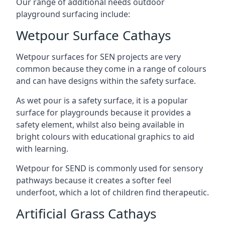
Our range of additional needs outdoor
playground surfacing include:
Wetpour Surface Cathays
Wetpour surfaces for SEN projects are very
common because they come in a range of colours
and can have designs within the safety surface.
As wet pour is a safety surface, it is a popular
surface for playgrounds because it provides a
safety element, whilst also being available in
bright colours with educational graphics to aid
with learning.
Wetpour for SEND is commonly used for sensory
pathways because it creates a softer feel
underfoot, which a lot of children find therapeutic.
Artificial Grass Cathays