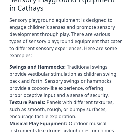
in Cathays
Sensory playground equipment is designed to
engage children’s senses and promote sensory
development through play. There are various
types of sensory playground equipment that cater
to different sensory experiences. Here are some
examples:
Swings and Hammocks:
Traditional swings
provide vestibular stimulation as children swing
back and forth. Sensory swings or hammocks
provide a cocoon-like experience, offering
proprioceptive input and a sense of security.
Texture Panels:
Panels with different textures,
such as smooth, rough, or bumpy surfaces,
encourage tactile exploration.
Musical Play Equipment:
Outdoor musical
instruments like drums, xylophones, or chimes