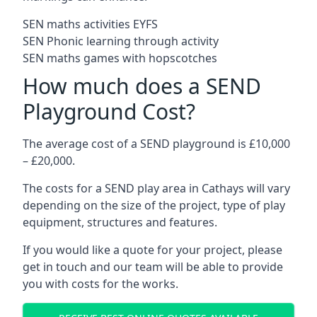
SEN maths activities EYFS
SEN Phonic learning through activity
SEN maths games with hopscotches
How much does a SEND
Playground Cost?
The average cost of a SEND playground is £10,000
– £20,000.
The costs for a SEND play area in Cathays will vary
depending on the size of the project, type of play
equipment, structures and features.
If you would like a quote for your project, please
get in touch and our team will be able to provide
you with costs for the works.