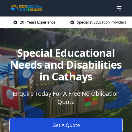
20+ Years Experience
Specialist Education Providers
Special Educational
Needs and Disabilities
in Cathays
Enquire Today For A Free No Obligation
Quote
Get A Quote