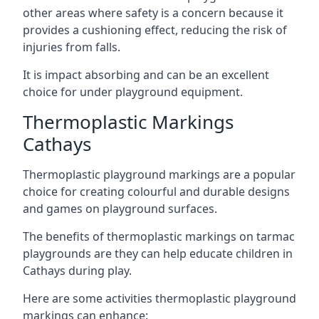
other areas where safety is a concern because it
provides a cushioning effect, reducing the risk of
injuries from falls.
It is impact absorbing and can be an excellent
choice for under playground equipment.
Thermoplastic Markings
Cathays
Thermoplastic playground markings are a popular
choice for creating colourful and durable designs
and games on playground surfaces.
The benefits of thermoplastic markings on tarmac
playgrounds are they can help educate children in
Cathays during play.
Here are some activities thermoplastic playground
markings can enhance: