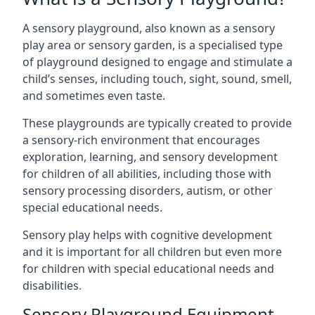
A sensory playground, also known as a sensory
play area or sensory garden, is a specialised type
of playground designed to engage and stimulate a
child’s senses, including touch, sight, sound, smell,
and sometimes even taste.
These playgrounds are typically created to provide
a sensory-rich environment that encourages
exploration, learning, and sensory development
for children of all abilities, including those with
sensory processing disorders, autism, or other
special educational needs.
Sensory play helps with cognitive development
and it is important for all children but even more
for children with special educational needs and
disabilities.
Sensory Playground Equipment