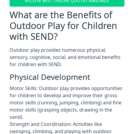
RECEIVE BEST ONLINE QUOTES AVAILABLE
What are the Benefits of
Outdoor Play for Children
with SEND?
Outdoor play provides numerous physical,
sensory, cognitive, social, and emotional benefits
for children with SEND.
Physical Development
Motor Skills: Outdoor play provides opportunities
for children to develop and improve their gross
motor skills (running, jumping, climbing) and fine
motor skills (grasping objects, drawing in the
sand).
Strength and Coordination: Activities like
swinging, climbing, and playing with outdoor