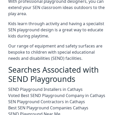
With professional playground designers, you can
extend your SEN classroom ideas outdoors to the
play area.
Kids learn through activity and having a specialist
SEN playground design is a great way to educate
kids during playtime.
Our range of equipment and safety surfaces are
bespoke to children with special educational
needs and disabilities (SEND) facilities.
Searches Associated with
SEND Playgrounds
SEND Playground Installers in Cathays
Voted Best SEND Playground Company in Cathays
SEN Playground Contractors in Cathays
Best SEN Playground Companies Cathays
SEND Playground Near Me