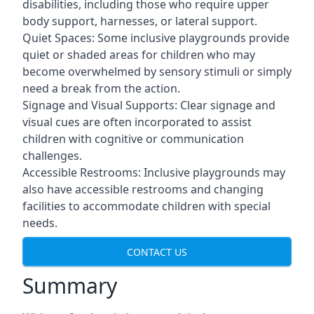
disabilities, including those who require upper
body support, harnesses, or lateral support.
Quiet Spaces: Some inclusive playgrounds provide
quiet or shaded areas for children who may
become overwhelmed by sensory stimuli or simply
need a break from the action.
Signage and Visual Supports: Clear signage and
visual cues are often incorporated to assist
children with cognitive or communication
challenges.
Accessible Restrooms: Inclusive playgrounds may
also have accessible restrooms and changing
facilities to accommodate children with special
needs.
CONTACT US
Summary