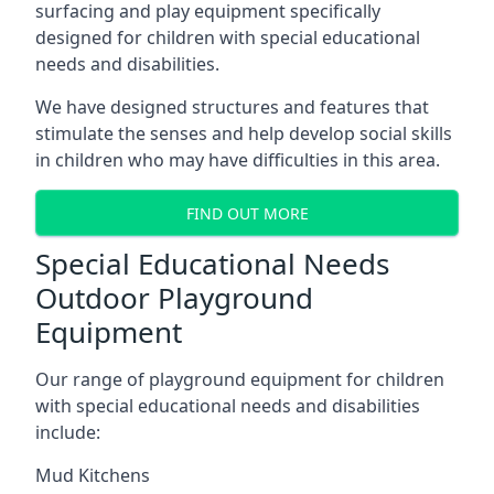
surfacing and play equipment specifically
designed for children with special educational
needs and disabilities.
We have designed structures and features that
stimulate the senses and help develop social skills
in children who may have difficulties in this area.
FIND OUT MORE
Special Educational Needs
Outdoor Playground
Equipment
Our range of playground equipment for children
with special educational needs and disabilities
include:
Mud Kitchens