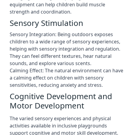
equipment can help children build muscle
strength and coordination.
Sensory Stimulation
Sensory Integration: Being outdoors exposes
children to a wide range of sensory experiences,
helping with sensory integration and regulation.
They can feel different textures, hear natural
sounds, and explore various scents.
Calming Effect: The natural environment can have
a calming effect on children with sensory
sensitivities, reducing anxiety and stress.
Cognitive Development and
Motor Development
The varied sensory experiences and physical
activities available in inclusive playgrounds
support cognitive and motor skill development.