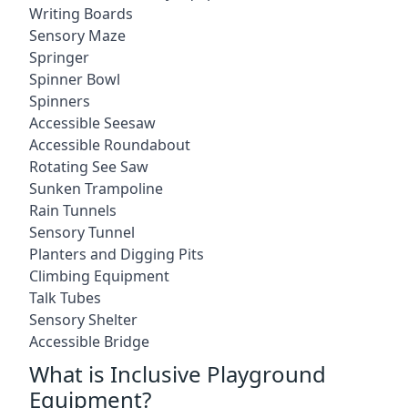
Writing Boards
Sensory Maze
Springer
Spinner Bowl
Spinners
Accessible Seesaw
Accessible Roundabout
Rotating See Saw
Sunken Trampoline
Rain Tunnels
Sensory Tunnel
Planters and Digging Pits
Climbing Equipment
Talk Tubes
Sensory Shelter
Accessible Bridge
What is Inclusive Playground
Equipment?