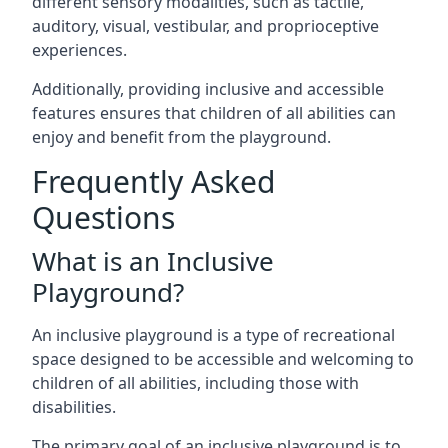
different sensory modalities, such as tactile,
auditory, visual, vestibular, and proprioceptive
experiences.
Additionally, providing inclusive and accessible
features ensures that children of all abilities can
enjoy and benefit from the playground.
Frequently Asked
Questions
What is an Inclusive
Playground?
An inclusive playground is a type of recreational
space designed to be accessible and welcoming to
children of all abilities, including those with
disabilities.
The primary goal of an inclusive playground is to