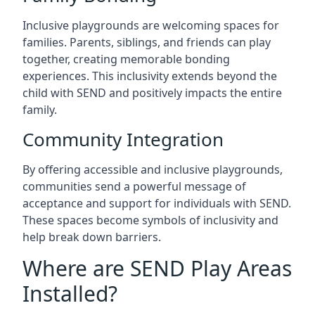
Inclusive playgrounds are welcoming spaces for
families. Parents, siblings, and friends can play
together, creating memorable bonding
experiences. This inclusivity extends beyond the
child with SEND and positively impacts the entire
family.
Community Integration
By offering accessible and inclusive playgrounds,
communities send a powerful message of
acceptance and support for individuals with SEND.
These spaces become symbols of inclusivity and
help break down barriers.
Where are SEND Play Areas
Installed?