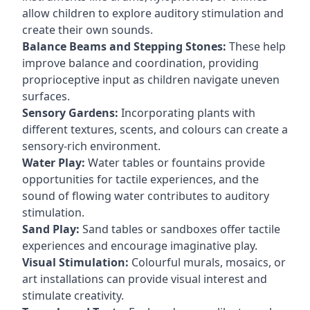
allow children to explore auditory stimulation and
create their own sounds.
Balance Beams and Stepping Stones:
These help
improve balance and coordination, providing
proprioceptive input as children navigate uneven
surfaces.
Sensory Gardens:
Incorporating plants with
different textures, scents, and colours can create a
sensory-rich environment.
Water Play:
Water tables or fountains provide
opportunities for tactile experiences, and the
sound of flowing water contributes to auditory
stimulation.
Sand Play:
Sand tables or sandboxes offer tactile
experiences and encourage imaginative play.
Visual Stimulation:
Colourful murals, mosaics, or
art installations can provide visual interest and
stimulate creativity.