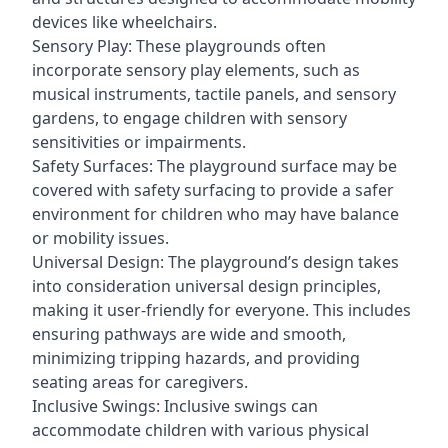
devices like wheelchairs.
Sensory Play: These playgrounds often
incorporate sensory play elements, such as
musical instruments, tactile panels, and sensory
gardens, to engage children with sensory
sensitivities or impairments.
Safety Surfaces: The playground surface may be
covered with safety surfacing to provide a safer
environment for children who may have balance
or mobility issues.
Universal Design: The playground’s design takes
into consideration universal design principles,
making it user-friendly for everyone. This includes
ensuring pathways are wide and smooth,
minimizing tripping hazards, and providing
seating areas for caregivers.
Inclusive Swings: Inclusive swings can
accommodate children with various physical