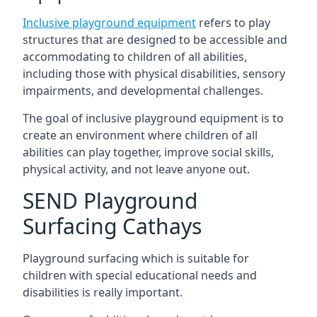
Inclusive playground equipment
refers to play
structures that are designed to be accessible and
accommodating to children of all abilities,
including those with physical disabilities, sensory
impairments, and developmental challenges.
The goal of inclusive playground equipment is to
create an environment where children of all
abilities can play together, improve social skills,
physical activity, and not leave anyone out.
SEND Playground
Surfacing Cathays
Playground surfacing which is suitable for
children with special educational needs and
disabilities is really important.