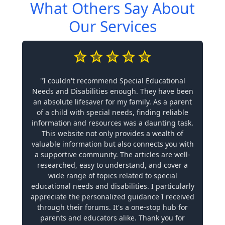
What Others Say About
Our Services
"I couldn't recommend Special Educational
Needs and Disabilities enough. They have been
an absolute lifesaver for my family. As a parent
of a child with special needs, finding reliable
information and resources was a daunting task.
This website not only provides a wealth of
valuable information but also connects you with
a supportive community. The articles are well-
researched, easy to understand, and cover a
wide range of topics related to special
educational needs and disabilities. I particularly
appreciate the personalized guidance I received
through their forums. It's a one-stop hub for
parents and educators alike. Thank you for