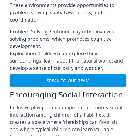
These environments provide opportunities for
problem-solving, spatial awareness, and
coordination.
Problem-Solving: Outdoor play often involves
solving problems, which promotes cognitive
development.
Exploration: Children can explore their
surroundings, learn about the natural world, and
develop a sense of curiosity and wonder.
SPEAK TO OUR TEAM
Encouraging Social Interaction
Inclusive playground equipment promotes social
interaction among children of all abilities. It
creates a space where friendships can flourish
and where typical children can learn valuable