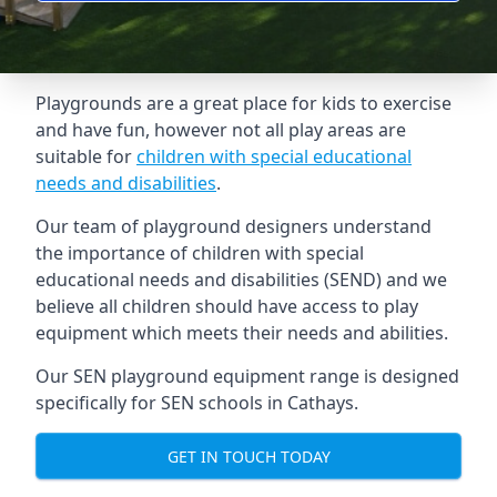
Playgrounds are a great place for kids to exercise
and have fun, however not all play areas are
suitable for
children with special educational
needs and disabilities
.
Our team of playground designers understand
the importance of children with special
educational needs and disabilities (SEND) and we
believe all children should have access to play
equipment which meets their needs and abilities.
Our SEN playground equipment range is designed
specifically for SEN schools in Cathays.
GET IN TOUCH TODAY