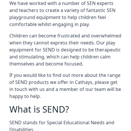
We have worked with a number of SEN experts
and teachers to create a variety of fantastic SEN
playground equipment to help children feel
comfortable whilst engaging in play.
Children can become frustrated and overwhelmed
when they cannot express their needs. Our play
equipment for SEND is designed to be therapeutic
and stimulating, which can help children calm
themselves and become focused.
If you would like to find out more about the range
of SEND products we offer in Cathays, please get
in touch with us and a member of our team will be
happy to help.
What is SEND?
SEND stands for Special Educational Needs and
Disabilities.