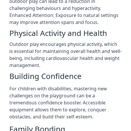
outdoor play can lead to a reduction in
challenging behaviours and hyperactivity.
Enhanced Attention: Exposure to natural settings
may improve attention spans and focus.
Physical Activity and Health
Outdoor play encourages physical activity, which
is essential for maintaining overall health and well-
being, including cardiovascular health and weight
management.
Building Confidence
For children with disabilities, mastering new
challenges on the playground can be a
tremendous confidence booster. Accessible
equipment allows them to explore, conquer
obstacles, and build their self-esteem.
Family Bonding