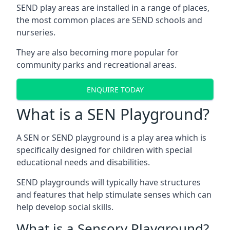
SEND play areas are installed in a range of places,
the most common places are SEND schools and
nurseries.
They are also becoming more popular for
community parks and recreational areas.
ENQUIRE TODAY
What is a SEN Playground?
A SEN or SEND playground is a play area which is
specifically designed for children with special
educational needs and disabilities.
SEND playgrounds will typically have structures
and features that help stimulate senses which can
help develop social skills.
What is a Sensory Playground?