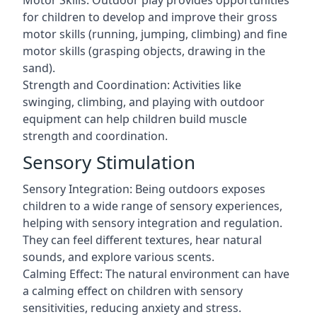
Motor Skills: Outdoor play provides opportunities
for children to develop and improve their gross
motor skills (running, jumping, climbing) and fine
motor skills (grasping objects, drawing in the
sand).
Strength and Coordination: Activities like
swinging, climbing, and playing with outdoor
equipment can help children build muscle
strength and coordination.
Sensory Stimulation
Sensory Integration: Being outdoors exposes
children to a wide range of sensory experiences,
helping with sensory integration and regulation.
They can feel different textures, hear natural
sounds, and explore various scents.
Calming Effect: The natural environment can have
a calming effect on children with sensory
sensitivities, reducing anxiety and stress.