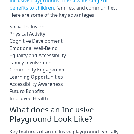
Inclusive playgrounds offer a wide range of
benefits to children
, families, and communities.
Here are some of the key advantages:
Social Inclusion
Physical Activity
Cognitive Development
Emotional Well-Being
Equality and Accessibility
Family Involvement
Community Engagement
Learning Opportunities
Accessibility Awareness
Future Benefits
Improved Health
What does an Inclusive
Playground Look Like?
Key features of an inclusive playground typically