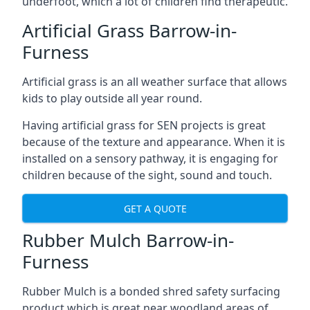
underfoot, which a lot of children find therapeutic.
Artificial Grass Barrow-in-
Furness
Artificial grass is an all weather surface that allows
kids to play outside all year round.
Having artificial grass for SEN projects is great
because of the texture and appearance. When it is
installed on a sensory pathway, it is engaging for
children because of the sight, sound and touch.
GET A QUOTE
Rubber Mulch Barrow-in-
Furness
Rubber Mulch is a bonded shred safety surfacing
product which is great near woodland areas of