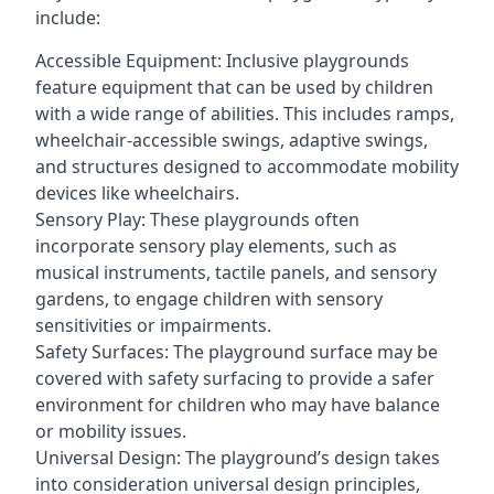
include:
Accessible Equipment: Inclusive playgrounds
feature equipment that can be used by children
with a wide range of abilities. This includes ramps,
wheelchair-accessible swings, adaptive swings,
and structures designed to accommodate mobility
devices like wheelchairs.
Sensory Play: These playgrounds often
incorporate sensory play elements, such as
musical instruments, tactile panels, and sensory
gardens, to engage children with sensory
sensitivities or impairments.
Safety Surfaces: The playground surface may be
covered with safety surfacing to provide a safer
environment for children who may have balance
or mobility issues.
Universal Design: The playground’s design takes
into consideration universal design principles,