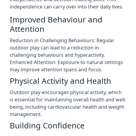
independence can carry over into their daily lives.
Improved Behaviour and
Attention
Reduction in Challenging Behaviours: Regular
outdoor play can lead to a reduction in
challenging behaviours and hyperactivity.
Enhanced Attention: Exposure to natural settings
may improve attention spans and focus.
Physical Activity and Health
Outdoor play encourages physical activity, which
is essential for maintaining overall health and well-
being, including cardiovascular health and weight
management.
Building Confidence