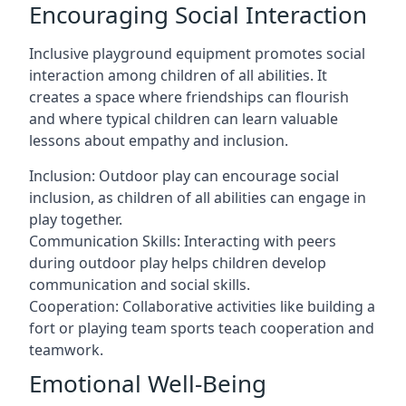
Encouraging Social Interaction
Inclusive playground equipment promotes social
interaction among children of all abilities. It
creates a space where friendships can flourish
and where typical children can learn valuable
lessons about empathy and inclusion.
Inclusion: Outdoor play can encourage social
inclusion, as children of all abilities can engage in
play together.
Communication Skills: Interacting with peers
during outdoor play helps children develop
communication and social skills.
Cooperation: Collaborative activities like building a
fort or playing team sports teach cooperation and
teamwork.
Emotional Well-Being