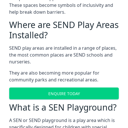
These spaces become symbols of inclusivity and
help break down barriers.
Where are SEND Play Areas
Installed?
SEND play areas are installed in a range of places,
the most common places are SEND schools and
nurseries.
They are also becoming more popular for
community parks and recreational areas.
ENQUIRE TODAY
What is a SEN Playground?
A SEN or SEND playground is a play area which is
specifically designed for children with special