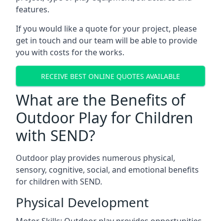
features.
If you would like a quote for your project, please
get in touch and our team will be able to provide
you with costs for the works.
RECEIVE BEST ONLINE QUOTES AVAILABLE
What are the Benefits of
Outdoor Play for Children
with SEND?
Outdoor play provides numerous physical,
sensory, cognitive, social, and emotional benefits
for children with SEND.
Physical Development