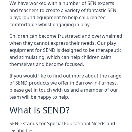
We have worked with a number of SEN experts
and teachers to create a variety of fantastic SEN
playground equipment to help children feel
comfortable whilst engaging in play.
Children can become frustrated and overwhelmed
when they cannot express their needs. Our play
equipment for SEND is designed to be therapeutic
and stimulating, which can help children calm
themselves and become focused.
If you would like to find out more about the range
of SEND products we offer in Barrow-in-Furness,
please get in touch with us and a member of our
team will be happy to help.
What is SEND?
SEND stands for Special Educational Needs and
Disabilities.