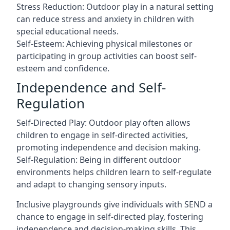
Stress Reduction: Outdoor play in a natural setting
can reduce stress and anxiety in children with
special educational needs.
Self-Esteem: Achieving physical milestones or
participating in group activities can boost self-
esteem and confidence.
Independence and Self-
Regulation
Self-Directed Play: Outdoor play often allows
children to engage in self-directed activities,
promoting independence and decision making.
Self-Regulation: Being in different outdoor
environments helps children learn to self-regulate
and adapt to changing sensory inputs.
Inclusive playgrounds give individuals with SEND a
chance to engage in self-directed play, fostering
independence and decision-making skills. This