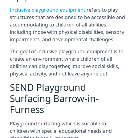
Inclusive playground equipment
refers to play
structures that are designed to be accessible and
accommodating to children of all abilities,
including those with physical disabilities, sensory
impairments, and developmental challenges.
The goal of inclusive playground equipment is to
create an environment where children of all
abilities can play together, improve social skills,
physical activity, and not leave anyone out.
SEND Playground
Surfacing Barrow-in-
Furness
Playground surfacing which is suitable for
children with special educational needs and