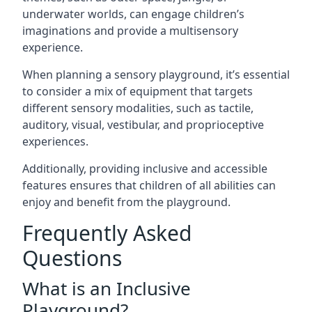
underwater worlds, can engage children’s
imaginations and provide a multisensory
experience.
When planning a sensory playground, it’s essential
to consider a mix of equipment that targets
different sensory modalities, such as tactile,
auditory, visual, vestibular, and proprioceptive
experiences.
Additionally, providing inclusive and accessible
features ensures that children of all abilities can
enjoy and benefit from the playground.
Frequently Asked
Questions
What is an Inclusive
Playground?