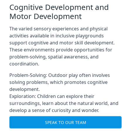
Cognitive Development and
Motor Development
The varied sensory experiences and physical
activities available in inclusive playgrounds
support cognitive and motor skill development.
These environments provide opportunities for
problem-solving, spatial awareness, and
coordination.
Problem-Solving: Outdoor play often involves
solving problems, which promotes cognitive
development.
Exploration: Children can explore their
surroundings, learn about the natural world, and
develop a sense of curiosity and wonder.
SPEAK TO OUR TEAM