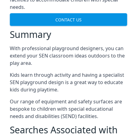
needs.
CONTACT US
Summary
With professional playground designers, you can
extend your SEN classroom ideas outdoors to the
play area.
Kids learn through activity and having a specialist
SEN playground design is a great way to educate
kids during playtime.
Our range of equipment and safety surfaces are
bespoke to children with special educational
needs and disabilities (SEND) facilities.
Searches Associated with