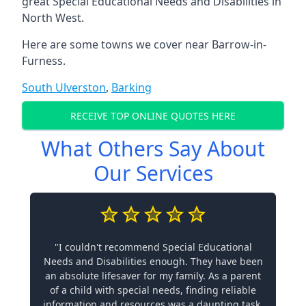
great Special Educational Needs and Disabilities in
North West.
Here are some towns we cover near Barrow-in-
Furness.
South Ulverston
,
Barking
RECEIVE TOP ONLINE QUOTES HERE
What Others Say About
Our Services
"I couldn't recommend Special Educational
Needs and Disabilities enough. They have been
an absolute lifesaver for my family. As a parent
of a child with special needs, finding reliable
information and resources was a daunting task.