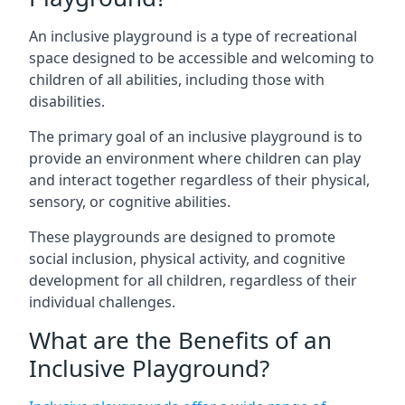
An inclusive playground is a type of recreational
space designed to be accessible and welcoming to
children of all abilities, including those with
disabilities.
The primary goal of an inclusive playground is to
provide an environment where children can play
and interact together regardless of their physical,
sensory, or cognitive abilities.
These playgrounds are designed to promote
social inclusion, physical activity, and cognitive
development for all children, regardless of their
individual challenges.
What are the Benefits of an
Inclusive Playground?