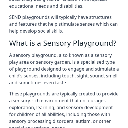
educational needs and disabilities.
SEND playgrounds will typically have structures
and features that help stimulate senses which can
help develop social skills.
What is a Sensory Playground?
A sensory playground, also known as a sensory
play area or sensory garden, is a specialised type
of playground designed to engage and stimulate a
child’s senses, including touch, sight, sound, smell,
and sometimes even taste.
These playgrounds are typically created to provide
a sensory-rich environment that encourages
exploration, learning, and sensory development
for children of all abilities, including those with
sensory processing disorders, autism, or other