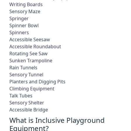
Writing Boards
Sensory Maze
Springer
Spinner Bowl
Spinners
Accessible Seesaw
Accessible Roundabout
Rotating See Saw
Sunken Trampoline
Rain Tunnels
Sensory Tunnel
Planters and Digging Pits
Climbing Equipment
Talk Tubes
Sensory Shelter
Accessible Bridge
What is Inclusive Playground
Equipment?