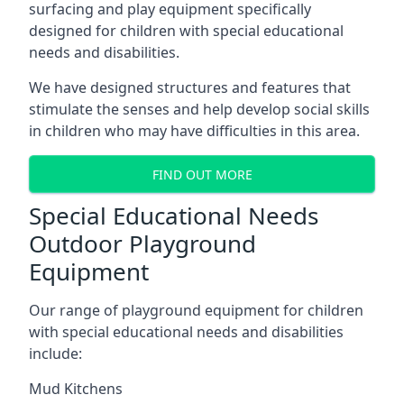
surfacing and play equipment specifically
designed for children with special educational
needs and disabilities.
We have designed structures and features that
stimulate the senses and help develop social skills
in children who may have difficulties in this area.
FIND OUT MORE
Special Educational Needs
Outdoor Playground
Equipment
Our range of playground equipment for children
with special educational needs and disabilities
include:
Mud Kitchens