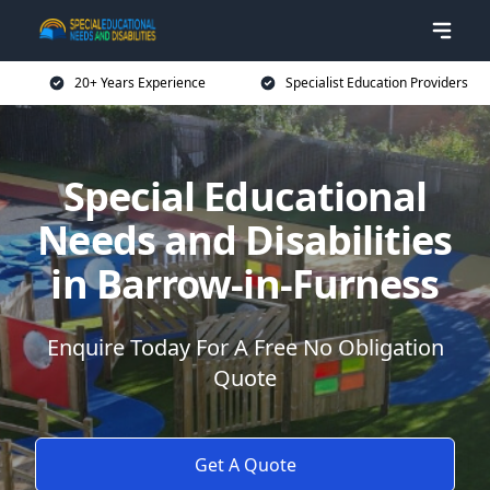
20+ Years Experience
Specialist Education Providers
Special Educational
Needs and Disabilities
in Barrow-in-Furness
Enquire Today For A Free No Obligation
Quote
Get A Quote