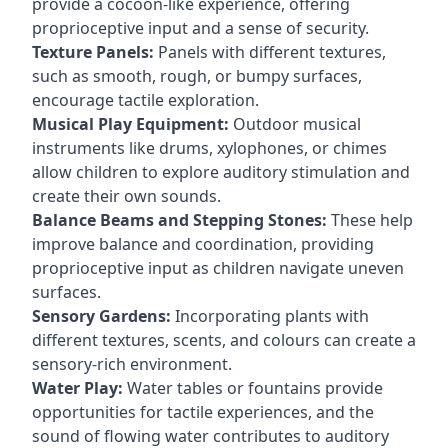
provide a cocoon-like experience, offering
proprioceptive input and a sense of security.
Texture Panels:
Panels with different textures,
such as smooth, rough, or bumpy surfaces,
encourage tactile exploration.
Musical Play Equipment:
Outdoor musical
instruments like drums, xylophones, or chimes
allow children to explore auditory stimulation and
create their own sounds.
Balance Beams and Stepping Stones:
These help
improve balance and coordination, providing
proprioceptive input as children navigate uneven
surfaces.
Sensory Gardens:
Incorporating plants with
different textures, scents, and colours can create a
sensory-rich environment.
Water Play:
Water tables or fountains provide
opportunities for tactile experiences, and the
sound of flowing water contributes to auditory