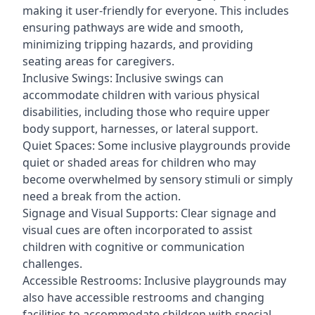
making it user-friendly for everyone. This includes
ensuring pathways are wide and smooth,
minimizing tripping hazards, and providing
seating areas for caregivers.
Inclusive Swings: Inclusive swings can
accommodate children with various physical
disabilities, including those who require upper
body support, harnesses, or lateral support.
Quiet Spaces: Some inclusive playgrounds provide
quiet or shaded areas for children who may
become overwhelmed by sensory stimuli or simply
need a break from the action.
Signage and Visual Supports: Clear signage and
visual cues are often incorporated to assist
children with cognitive or communication
challenges.
Accessible Restrooms: Inclusive playgrounds may
also have accessible restrooms and changing
facilities to accommodate children with special