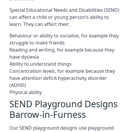
Special Educational Needs and Disabilities (SEND)
can affect a child or young person’s ability to
learn. They can affect their:
Behaviour or ability to socialise, for example they
struggle to make friends
Reading and writing, for example because they
have dyslexia
Ability to understand things
Concentration levels, for example because they
have attention deficit hyperactivity disorder
(ADHD)
Physical ability
SEND Playground Designs
Barrow-in-Furness
Our SEND playground designs use playground