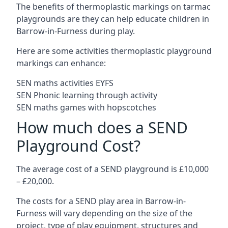
The benefits of thermoplastic markings on tarmac
playgrounds are they can help educate children in
Barrow-in-Furness during play.
Here are some activities thermoplastic playground
markings can enhance:
SEN maths activities EYFS
SEN Phonic learning through activity
SEN maths games with hopscotches
How much does a SEND
Playground Cost?
The average cost of a SEND playground is £10,000
– £20,000.
The costs for a SEND play area in Barrow-in-
Furness will vary depending on the size of the
project, type of play equipment, structures and