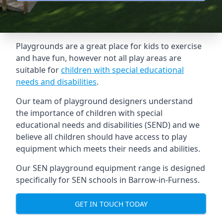
Playgrounds are a great place for kids to exercise
and have fun, however not all play areas are
suitable for
children with special educational
needs and disabilities
.
Our team of playground designers understand
the importance of children with special
educational needs and disabilities (SEND) and we
believe all children should have access to play
equipment which meets their needs and abilities.
Our SEN playground equipment range is designed
specifically for SEN schools in Barrow-in-Furness.
GET IN TOUCH TODAY