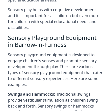
special educational needs.
Sensory play helps with cognitive development
and it is important for all children but even more
for children with special educational needs and
disabilities.
Sensory Playground Equipment
in Barrow-in-Furness
Sensory playground equipment is designed to
engage children’s senses and promote sensory
development through play. There are various
types of sensory playground equipment that cater
to different sensory experiences. Here are some
examples:
Swings and Hammocks:
Traditional swings
provide vestibular stimulation as children swing
back and forth. Sensory swings or hammocks