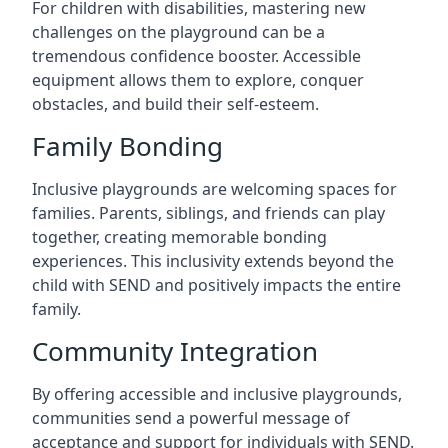
For children with disabilities, mastering new
challenges on the playground can be a
tremendous confidence booster. Accessible
equipment allows them to explore, conquer
obstacles, and build their self-esteem.
Family Bonding
Inclusive playgrounds are welcoming spaces for
families. Parents, siblings, and friends can play
together, creating memorable bonding
experiences. This inclusivity extends beyond the
child with SEND and positively impacts the entire
family.
Community Integration
By offering accessible and inclusive playgrounds,
communities send a powerful message of
acceptance and support for individuals with SEND.