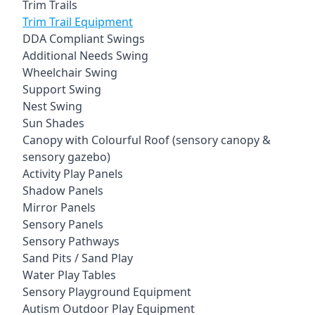
Trim Trails
Trim Trail Equipment
DDA Compliant Swings
Additional Needs Swing
Wheelchair Swing
Support Swing
Nest Swing
Sun Shades
Canopy with Colourful Roof (sensory canopy &
sensory gazebo)
Activity Play Panels
Shadow Panels
Mirror Panels
Sensory Panels
Sensory Pathways
Sand Pits / Sand Play
Water Play Tables
Sensory Playground Equipment
Autism Outdoor Play Equipment