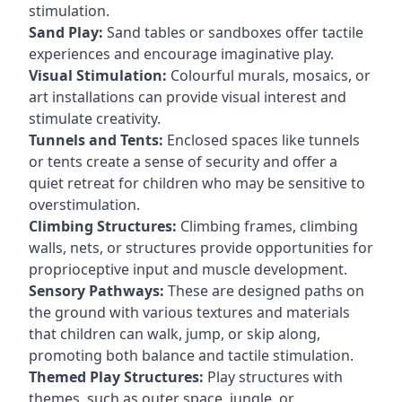
stimulation.
Sand Play:
Sand tables or sandboxes offer tactile
experiences and encourage imaginative play.
Visual Stimulation:
Colourful murals, mosaics, or
art installations can provide visual interest and
stimulate creativity.
Tunnels and Tents:
Enclosed spaces like tunnels
or tents create a sense of security and offer a
quiet retreat for children who may be sensitive to
overstimulation.
Climbing Structures:
Climbing frames, climbing
walls, nets, or structures provide opportunities for
proprioceptive input and muscle development.
Sensory Pathways:
These are designed paths on
the ground with various textures and materials
that children can walk, jump, or skip along,
promoting both balance and tactile stimulation.
Themed Play Structures:
Play structures with
themes, such as outer space, jungle, or