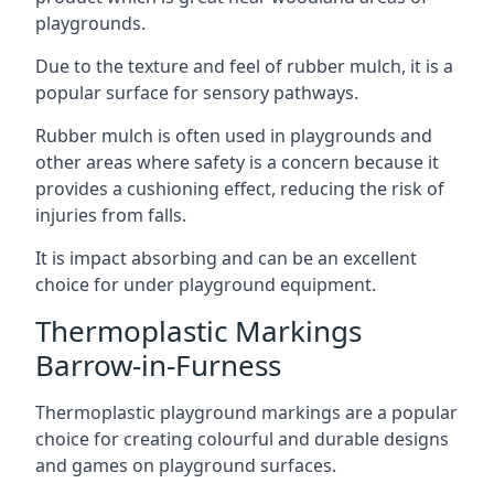
playgrounds.
Due to the texture and feel of rubber mulch, it is a
popular surface for sensory pathways.
Rubber mulch is often used in playgrounds and
other areas where safety is a concern because it
provides a cushioning effect, reducing the risk of
injuries from falls.
It is impact absorbing and can be an excellent
choice for under playground equipment.
Thermoplastic Markings
Barrow-in-Furness
Thermoplastic playground markings are a popular
choice for creating colourful and durable designs
and games on playground surfaces.