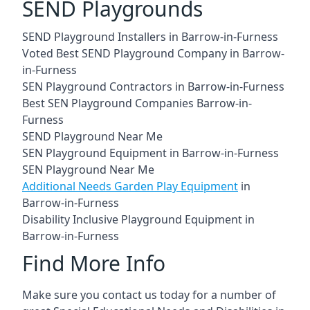
SEND Playgrounds
SEND Playground Installers in Barrow-in-Furness
Voted Best SEND Playground Company in Barrow-
in-Furness
SEN Playground Contractors in Barrow-in-Furness
Best SEN Playground Companies Barrow-in-
Furness
SEND Playground Near Me
SEN Playground Equipment in Barrow-in-Furness
SEN Playground Near Me
Additional Needs Garden Play Equipment
in
Barrow-in-Furness
Disability Inclusive Playground Equipment in
Barrow-in-Furness
Find More Info
Make sure you contact us today for a number of