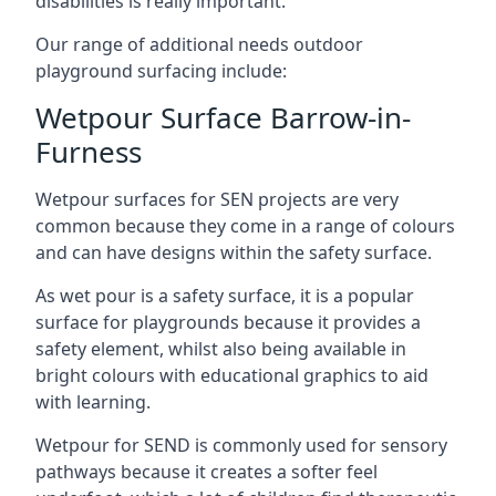
disabilities is really important.
Our range of additional needs outdoor
playground surfacing include:
Wetpour Surface Barrow-in-
Furness
Wetpour surfaces for SEN projects are very
common because they come in a range of colours
and can have designs within the safety surface.
As wet pour is a safety surface, it is a popular
surface for playgrounds because it provides a
safety element, whilst also being available in
bright colours with educational graphics to aid
with learning.
Wetpour for SEND is commonly used for sensory
pathways because it creates a softer feel