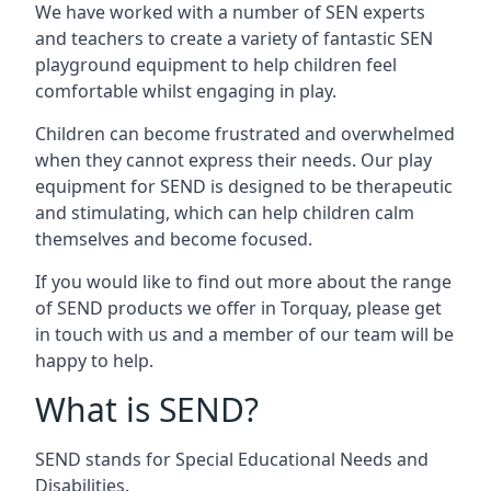
We have worked with a number of SEN experts
and teachers to create a variety of fantastic SEN
playground equipment to help children feel
comfortable whilst engaging in play.
Children can become frustrated and overwhelmed
when they cannot express their needs. Our play
equipment for SEND is designed to be therapeutic
and stimulating, which can help children calm
themselves and become focused.
If you would like to find out more about the range
of SEND products we offer in Torquay, please get
in touch with us and a member of our team will be
happy to help.
What is SEND?
SEND stands for Special Educational Needs and
Disabilities.