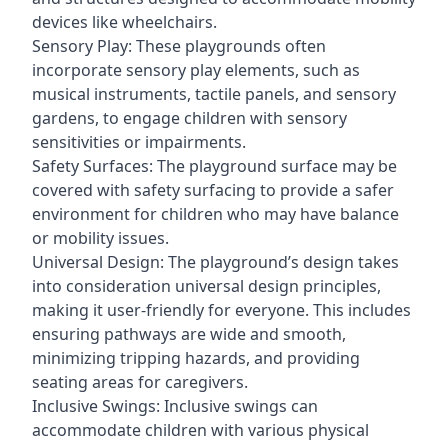
devices like wheelchairs.
Sensory Play: These playgrounds often
incorporate sensory play elements, such as
musical instruments, tactile panels, and sensory
gardens, to engage children with sensory
sensitivities or impairments.
Safety Surfaces: The playground surface may be
covered with safety surfacing to provide a safer
environment for children who may have balance
or mobility issues.
Universal Design: The playground’s design takes
into consideration universal design principles,
making it user-friendly for everyone. This includes
ensuring pathways are wide and smooth,
minimizing tripping hazards, and providing
seating areas for caregivers.
Inclusive Swings: Inclusive swings can
accommodate children with various physical