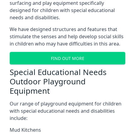
surfacing and play equipment specifically
designed for children with special educational
needs and disabilities.
We have designed structures and features that
stimulate the senses and help develop social skills
in children who may have difficulties in this area.
FIND OUT MORE
Special Educational Needs
Outdoor Playground
Equipment
Our range of playground equipment for children
with special educational needs and disabilities
include:
Mud Kitchens