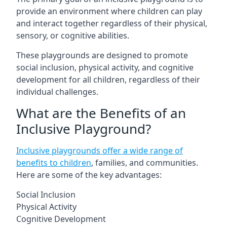
provide an environment where children can play
and interact together regardless of their physical,
sensory, or cognitive abilities.
These playgrounds are designed to promote
social inclusion, physical activity, and cognitive
development for all children, regardless of their
individual challenges.
What are the Benefits of an
Inclusive Playground?
Inclusive playgrounds offer a wide range of
benefits to children
, families, and communities.
Here are some of the key advantages:
Social Inclusion
Physical Activity
Cognitive Development