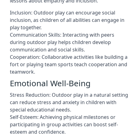
lessons about empathy and inclusion.
Inclusion: Outdoor play can encourage social
inclusion, as children of all abilities can engage in
play together.
Communication Skills: Interacting with peers
during outdoor play helps children develop
communication and social skills.
Cooperation: Collaborative activities like building a
fort or playing team sports teach cooperation and
teamwork.
Emotional Well-Being
Stress Reduction: Outdoor play in a natural setting
can reduce stress and anxiety in children with
special educational needs.
Self-Esteem: Achieving physical milestones or
participating in group activities can boost self-
esteem and confidence.