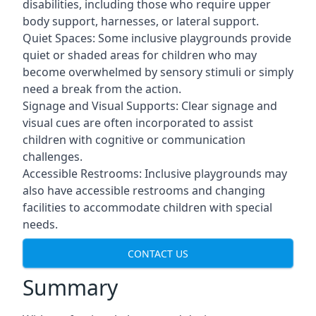
disabilities, including those who require upper
body support, harnesses, or lateral support.
Quiet Spaces: Some inclusive playgrounds provide
quiet or shaded areas for children who may
become overwhelmed by sensory stimuli or simply
need a break from the action.
Signage and Visual Supports: Clear signage and
visual cues are often incorporated to assist
children with cognitive or communication
challenges.
Accessible Restrooms: Inclusive playgrounds may
also have accessible restrooms and changing
facilities to accommodate children with special
needs.
CONTACT US
Summary