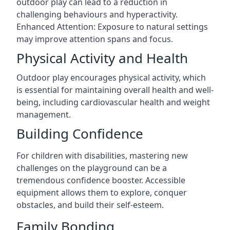
outdoor play can lead to a reduction in
challenging behaviours and hyperactivity.
Enhanced Attention: Exposure to natural settings
may improve attention spans and focus.
Physical Activity and Health
Outdoor play encourages physical activity, which
is essential for maintaining overall health and well-
being, including cardiovascular health and weight
management.
Building Confidence
For children with disabilities, mastering new
challenges on the playground can be a
tremendous confidence booster. Accessible
equipment allows them to explore, conquer
obstacles, and build their self-esteem.
Family Bonding