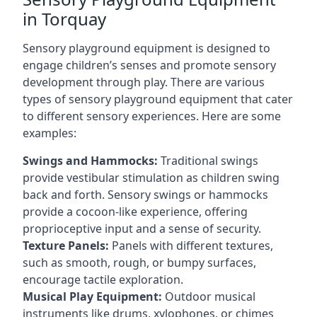
in Torquay
Sensory playground equipment is designed to
engage children’s senses and promote sensory
development through play. There are various
types of sensory playground equipment that cater
to different sensory experiences. Here are some
examples:
Swings and Hammocks:
Traditional swings
provide vestibular stimulation as children swing
back and forth. Sensory swings or hammocks
provide a cocoon-like experience, offering
proprioceptive input and a sense of security.
Texture Panels:
Panels with different textures,
such as smooth, rough, or bumpy surfaces,
encourage tactile exploration.
Musical Play Equipment:
Outdoor musical
instruments like drums, xylophones, or chimes