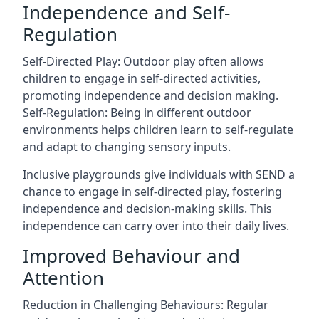
Independence and Self-
Regulation
Self-Directed Play: Outdoor play often allows
children to engage in self-directed activities,
promoting independence and decision making.
Self-Regulation: Being in different outdoor
environments helps children learn to self-regulate
and adapt to changing sensory inputs.
Inclusive playgrounds give individuals with SEND a
chance to engage in self-directed play, fostering
independence and decision-making skills. This
independence can carry over into their daily lives.
Improved Behaviour and
Attention
Reduction in Challenging Behaviours: Regular