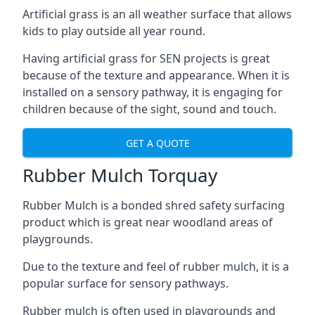
Artificial grass is an all weather surface that allows
kids to play outside all year round.
Having artificial grass for SEN projects is great
because of the texture and appearance. When it is
installed on a sensory pathway, it is engaging for
children because of the sight, sound and touch.
GET A QUOTE
Rubber Mulch Torquay
Rubber Mulch is a bonded shred safety surfacing
product which is great near woodland areas of
playgrounds.
Due to the texture and feel of rubber mulch, it is a
popular surface for sensory pathways.
Rubber mulch is often used in playgrounds and