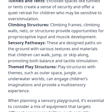
Tunnels and Tents:
Enclosed spaces like tunnels
or tents create a sense of security and offer a
quiet retreat for children who may be sensitive to
overstimulation.
Climbing Structures:
Climbing frames, climbing
walls, nets, or structures provide opportunities for
proprioceptive input and muscle development.
Sensory Pathways:
These are designed paths on
the ground with various textures and materials
that children can walk, jump, or skip along,
promoting both balance and tactile stimulation.
Themed Play Structures:
Play structures with
themes, such as outer space, jungle, or
underwater worlds, can engage children’s
imaginations and provide a multisensory
experience.
When planning a sensory playground, it’s essential
to consider a mix of equipment that targets