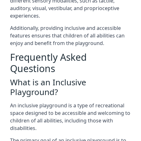
different sensory modalities, such as tactile,
auditory, visual, vestibular, and proprioceptive
experiences.
Additionally, providing inclusive and accessible
features ensures that children of all abilities can
enjoy and benefit from the playground.
Frequently Asked
Questions
What is an Inclusive
Playground?
An inclusive playground is a type of recreational
space designed to be accessible and welcoming to
children of all abilities, including those with
disabilities.
The primary goal of an inclusive playground is to