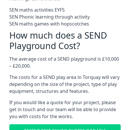
SEN maths activities EYFS
SEN Phonic learning through activity
SEN maths games with hopscotches
How much does a SEND
Playground Cost?
The average cost of a SEND playground is £10,000
– £20,000.
The costs for a SEND play area in Torquay will vary
depending on the size of the project, type of play
equipment, structures and features.
If you would like a quote for your project, please
get in touch and our team will be able to provide
you with costs for the works.