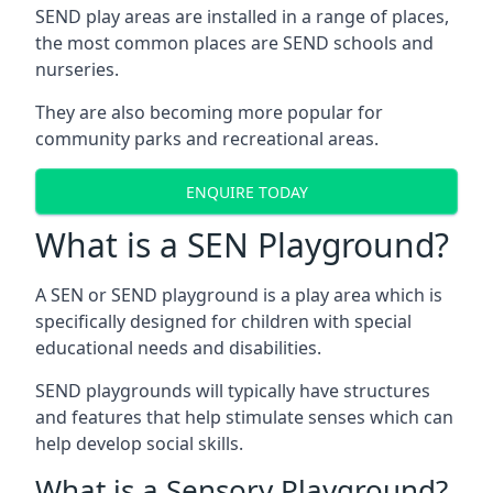
SEND play areas are installed in a range of places,
the most common places are SEND schools and
nurseries.
They are also becoming more popular for
community parks and recreational areas.
ENQUIRE TODAY
What is a SEN Playground?
A SEN or SEND playground is a play area which is
specifically designed for children with special
educational needs and disabilities.
SEND playgrounds will typically have structures
and features that help stimulate senses which can
help develop social skills.
What is a Sensory Playground?