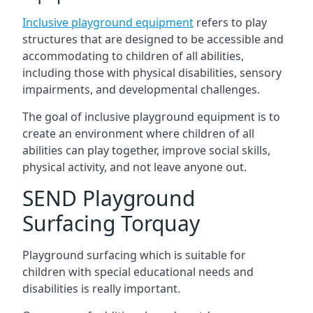
Inclusive playground equipment
refers to play
structures that are designed to be accessible and
accommodating to children of all abilities,
including those with physical disabilities, sensory
impairments, and developmental challenges.
The goal of inclusive playground equipment is to
create an environment where children of all
abilities can play together, improve social skills,
physical activity, and not leave anyone out.
SEND Playground
Surfacing Torquay
Playground surfacing which is suitable for
children with special educational needs and
disabilities is really important.