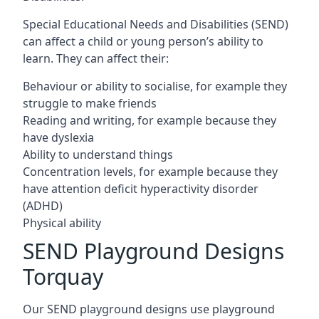
Special Educational Needs and Disabilities (SEND)
can affect a child or young person’s ability to
learn. They can affect their:
Behaviour or ability to socialise, for example they
struggle to make friends
Reading and writing, for example because they
have dyslexia
Ability to understand things
Concentration levels, for example because they
have attention deficit hyperactivity disorder
(ADHD)
Physical ability
SEND Playground Designs
Torquay
Our SEND playground designs use playground