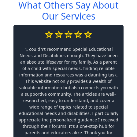
What Others Say About
Our Services
"I couldn't recommend Special Educational
Needs and Disabilities enough. They have been
an absolute lifesaver for my family. As a parent
of a child with special needs, finding reliable
information and resources was a daunting task.
This website not only provides a wealth of
valuable information but also connects you with
a supportive community. The articles are well-
researched, easy to understand, and cover a
wide range of topics related to special
educational needs and disabilities. I particularly
appreciate the personalized guidance I received
through their forums. It's a one-stop hub for
parents and educators alike. Thank you for