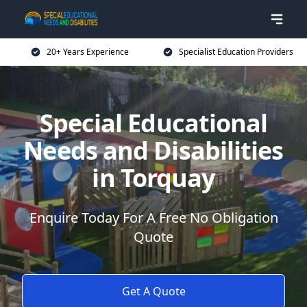
20+ Years Experience
Specialist Education Providers
Special Educational
Needs and Disabilities
in Torquay
Enquire Today For A Free No Obligation
Quote
Get A Quote