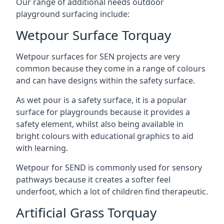
Our range of additional needs outdoor
playground surfacing include:
Wetpour Surface Torquay
Wetpour surfaces for SEN projects are very
common because they come in a range of colours
and can have designs within the safety surface.
As wet pour is a safety surface, it is a popular
surface for playgrounds because it provides a
safety element, whilst also being available in
bright colours with educational graphics to aid
with learning.
Wetpour for SEND is commonly used for sensory
pathways because it creates a softer feel
underfoot, which a lot of children find therapeutic.
Artificial Grass Torquay