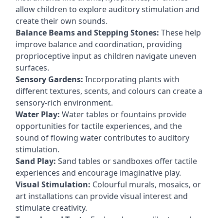
allow children to explore auditory stimulation and
create their own sounds.
Balance Beams and Stepping Stones:
These help
improve balance and coordination, providing
proprioceptive input as children navigate uneven
surfaces.
Sensory Gardens:
Incorporating plants with
different textures, scents, and colours can create a
sensory-rich environment.
Water Play:
Water tables or fountains provide
opportunities for tactile experiences, and the
sound of flowing water contributes to auditory
stimulation.
Sand Play:
Sand tables or sandboxes offer tactile
experiences and encourage imaginative play.
Visual Stimulation:
Colourful murals, mosaics, or
art installations can provide visual interest and
stimulate creativity.