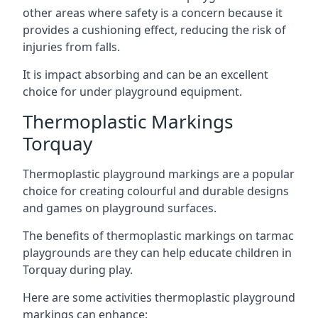
other areas where safety is a concern because it
provides a cushioning effect, reducing the risk of
injuries from falls.
It is impact absorbing and can be an excellent
choice for under playground equipment.
Thermoplastic Markings
Torquay
Thermoplastic playground markings are a popular
choice for creating colourful and durable designs
and games on playground surfaces.
The benefits of thermoplastic markings on tarmac
playgrounds are they can help educate children in
Torquay during play.
Here are some activities thermoplastic playground
markings can enhance: