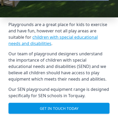
Playgrounds are a great place for kids to exercise
and have fun, however not all play areas are
suitable for
children with special educational
needs and disabilities
.
Our team of playground designers understand
the importance of children with special
educational needs and disabilities (SEND) and we
believe all children should have access to play
equipment which meets their needs and abilities.
Our SEN playground equipment range is designed
specifically for SEN schools in Torquay.
GET IN TOUCH TODAY