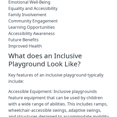
Emotional Well-Being
Equality and Accessibility
Family Involvement
Community Engagement
Learning Opportunities
Accessibility Awareness
Future Benefits
Improved Health
What does an Inclusive
Playground Look Like?
Key features of an inclusive playground typically
include:
Accessible Equipment: Inclusive playgrounds
feature equipment that can be used by children
with a wide range of abilities. This includes ramps,
wheelchair-accessible swings, adaptive swings,
and structures designed to accommodate mobility