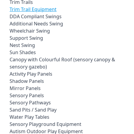
Trim Trails
Trim Trail Equipment
DDA Compliant Swings
Additional Needs Swing
Wheelchair Swing
Support Swing
Nest Swing
Sun Shades
Canopy with Colourful Roof (sensory canopy &
sensory gazebo)
Activity Play Panels
Shadow Panels
Mirror Panels
Sensory Panels
Sensory Pathways
Sand Pits / Sand Play
Water Play Tables
Sensory Playground Equipment
Autism Outdoor Play Equipment