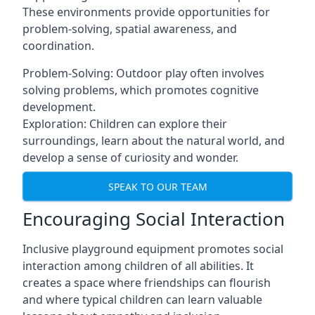
These environments provide opportunities for
problem-solving, spatial awareness, and
coordination.
Problem-Solving: Outdoor play often involves
solving problems, which promotes cognitive
development.
Exploration: Children can explore their
surroundings, learn about the natural world, and
develop a sense of curiosity and wonder.
SPEAK TO OUR TEAM
Encouraging Social Interaction
Inclusive playground equipment promotes social
interaction among children of all abilities. It
creates a space where friendships can flourish
and where typical children can learn valuable