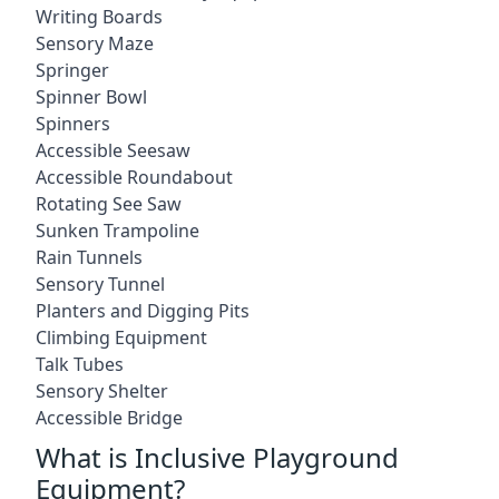
Writing Boards
Sensory Maze
Springer
Spinner Bowl
Spinners
Accessible Seesaw
Accessible Roundabout
Rotating See Saw
Sunken Trampoline
Rain Tunnels
Sensory Tunnel
Planters and Digging Pits
Climbing Equipment
Talk Tubes
Sensory Shelter
Accessible Bridge
What is Inclusive Playground
Equipment?