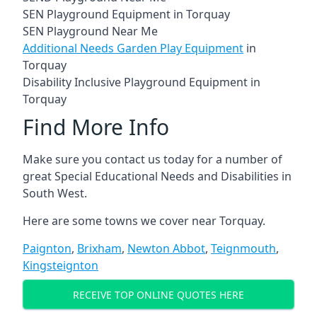
SEN Playground Equipment in Torquay
SEN Playground Near Me
Additional Needs Garden Play Equipment
in
Torquay
Disability Inclusive Playground Equipment in
Torquay
Find More Info
Make sure you contact us today for a number of
great Special Educational Needs and Disabilities in
South West.
Here are some towns we cover near Torquay.
Paignton
,
Brixham
,
Newton Abbot
,
Teignmouth
,
Kingsteignton
RECEIVE TOP ONLINE QUOTES HERE