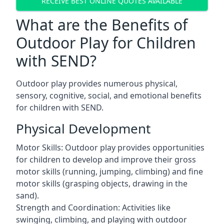
RECEIVE BEST ONLINE QUOTES AVAILABLE
What are the Benefits of
Outdoor Play for Children
with SEND?
Outdoor play provides numerous physical,
sensory, cognitive, social, and emotional benefits
for children with SEND.
Physical Development
Motor Skills: Outdoor play provides opportunities
for children to develop and improve their gross
motor skills (running, jumping, climbing) and fine
motor skills (grasping objects, drawing in the
sand).
Strength and Coordination: Activities like
swinging, climbing, and playing with outdoor