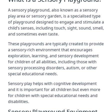
A sensory playground, also known as a sensory
play area or sensory garden, is a specialised type
of playground designed to engage and stimulate a
child’s senses, including touch, sight, sound, smell,
and sometimes even taste.
These playgrounds are typically created to provide
a sensory-rich environment that encourages
exploration, learning, and sensory development
for children of all abilities, including those with
sensory processing disorders, autism, or other
special educational needs.
Sensory play helps with cognitive development
and it is important for all children but even more
for children with special educational needs and
disabilities.
Sensory Playground Equipment