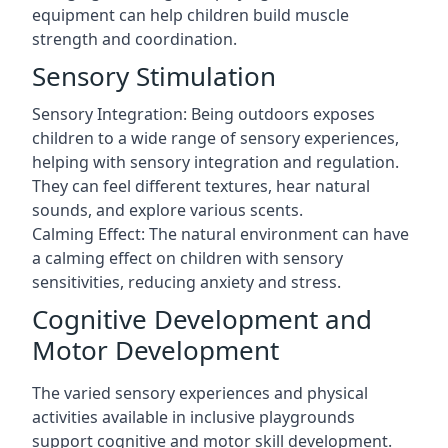
equipment can help children build muscle
strength and coordination.
Sensory Stimulation
Sensory Integration: Being outdoors exposes
children to a wide range of sensory experiences,
helping with sensory integration and regulation.
They can feel different textures, hear natural
sounds, and explore various scents.
Calming Effect: The natural environment can have
a calming effect on children with sensory
sensitivities, reducing anxiety and stress.
Cognitive Development and
Motor Development
The varied sensory experiences and physical
activities available in inclusive playgrounds
support cognitive and motor skill development.