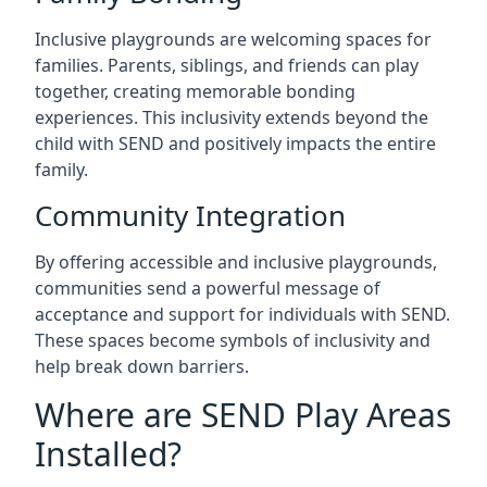
Inclusive playgrounds are welcoming spaces for
families. Parents, siblings, and friends can play
together, creating memorable bonding
experiences. This inclusivity extends beyond the
child with SEND and positively impacts the entire
family.
Community Integration
By offering accessible and inclusive playgrounds,
communities send a powerful message of
acceptance and support for individuals with SEND.
These spaces become symbols of inclusivity and
help break down barriers.
Where are SEND Play Areas
Installed?