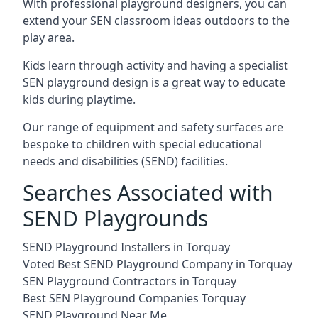
With professional playground designers, you can
extend your SEN classroom ideas outdoors to the
play area.
Kids learn through activity and having a specialist
SEN playground design is a great way to educate
kids during playtime.
Our range of equipment and safety surfaces are
bespoke to children with special educational
needs and disabilities (SEND) facilities.
Searches Associated with
SEND Playgrounds
SEND Playground Installers in Torquay
Voted Best SEND Playground Company in Torquay
SEN Playground Contractors in Torquay
Best SEN Playground Companies Torquay
SEND Playground Near Me