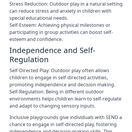
Stress Reduction: Outdoor play in a natural setting
can reduce stress and anxiety in children with
special educational needs.
Self-Esteem: Achieving physical milestones or
participating in group activities can boost self-
esteem and confidence.
Independence and Self-
Regulation
Self-Directed Play: Outdoor play often allows
children to engage in self-directed activities,
promoting independence and decision making.
Self-Regulation: Being in different outdoor
environments helps children learn to self-regulate
and adapt to changing sensory inputs.
Inclusive playgrounds give individuals with SEND a
chance to engage in self-directed play, fostering
independence and decision-making skills. This