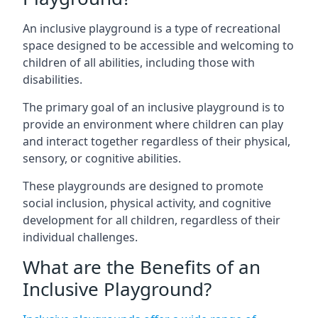
An inclusive playground is a type of recreational
space designed to be accessible and welcoming to
children of all abilities, including those with
disabilities.
The primary goal of an inclusive playground is to
provide an environment where children can play
and interact together regardless of their physical,
sensory, or cognitive abilities.
These playgrounds are designed to promote
social inclusion, physical activity, and cognitive
development for all children, regardless of their
individual challenges.
What are the Benefits of an
Inclusive Playground?