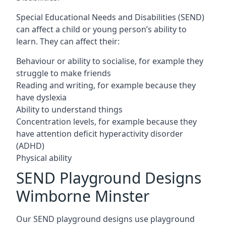
Special Educational Needs and Disabilities (SEND)
can affect a child or young person’s ability to
learn. They can affect their:
Behaviour or ability to socialise, for example they
struggle to make friends
Reading and writing, for example because they
have dyslexia
Ability to understand things
Concentration levels, for example because they
have attention deficit hyperactivity disorder
(ADHD)
Physical ability
SEND Playground Designs
Wimborne Minster
Our SEND playground designs use playground