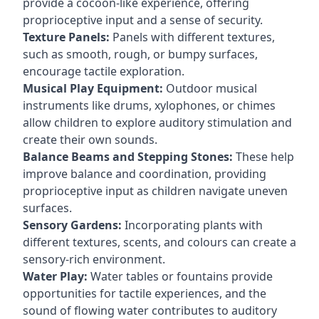
provide a cocoon-like experience, offering
proprioceptive input and a sense of security.
Texture Panels:
Panels with different textures,
such as smooth, rough, or bumpy surfaces,
encourage tactile exploration.
Musical Play Equipment:
Outdoor musical
instruments like drums, xylophones, or chimes
allow children to explore auditory stimulation and
create their own sounds.
Balance Beams and Stepping Stones:
These help
improve balance and coordination, providing
proprioceptive input as children navigate uneven
surfaces.
Sensory Gardens:
Incorporating plants with
different textures, scents, and colours can create a
sensory-rich environment.
Water Play:
Water tables or fountains provide
opportunities for tactile experiences, and the
sound of flowing water contributes to auditory