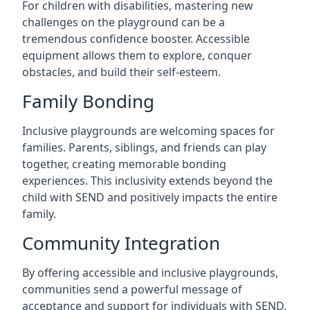
For children with disabilities, mastering new
challenges on the playground can be a
tremendous confidence booster. Accessible
equipment allows them to explore, conquer
obstacles, and build their self-esteem.
Family Bonding
Inclusive playgrounds are welcoming spaces for
families. Parents, siblings, and friends can play
together, creating memorable bonding
experiences. This inclusivity extends beyond the
child with SEND and positively impacts the entire
family.
Community Integration
By offering accessible and inclusive playgrounds,
communities send a powerful message of
acceptance and support for individuals with SEND.