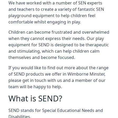
We have worked with a number of SEN experts
and teachers to create a variety of fantastic SEN
playground equipment to help children feel
comfortable whilst engaging in play.
Children can become frustrated and overwhelmed
when they cannot express their needs. Our play
equipment for SEND is designed to be therapeutic
and stimulating, which can help children calm
themselves and become focused.
If you would like to find out more about the range
of SEND products we offer in Wimborne Minster,
please get in touch with us and a member of our
team will be happy to help.
What is SEND?
SEND stands for Special Educational Needs and
Disabilities.