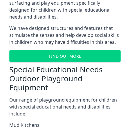
surfacing and play equipment specifically
designed for children with special educational
needs and disabilities.
We have designed structures and features that
stimulate the senses and help develop social skills
in children who may have difficulties in this area.
FIND OUT MORE
Special Educational Needs
Outdoor Playground
Equipment
Our range of playground equipment for children
with special educational needs and disabilities
include:
Mud Kitchens