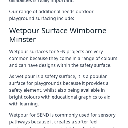
disabilities is really important.
Our range of additional needs outdoor
playground surfacing include:
Wetpour Surface Wimborne
Minster
Wetpour surfaces for SEN projects are very
common because they come in a range of colours
and can have designs within the safety surface.
As wet pour is a safety surface, it is a popular
surface for playgrounds because it provides a
safety element, whilst also being available in
bright colours with educational graphics to aid
with learning.
Wetpour for SEND is commonly used for sensory
pathways because it creates a softer feel