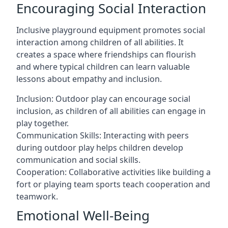
Encouraging Social Interaction
Inclusive playground equipment promotes social
interaction among children of all abilities. It
creates a space where friendships can flourish
and where typical children can learn valuable
lessons about empathy and inclusion.
Inclusion: Outdoor play can encourage social
inclusion, as children of all abilities can engage in
play together.
Communication Skills: Interacting with peers
during outdoor play helps children develop
communication and social skills.
Cooperation: Collaborative activities like building a
fort or playing team sports teach cooperation and
teamwork.
Emotional Well-Being