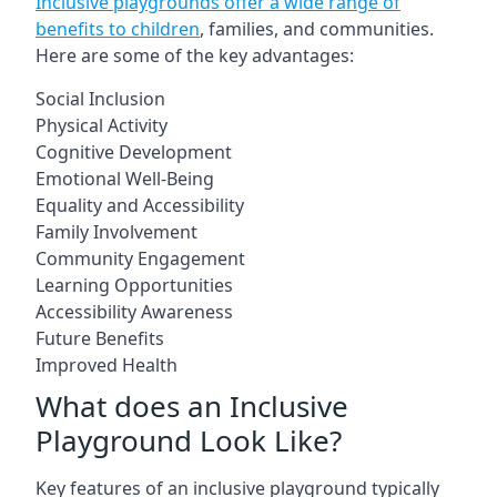
Inclusive playgrounds offer a wide range of
benefits to children
, families, and communities.
Here are some of the key advantages:
Social Inclusion
Physical Activity
Cognitive Development
Emotional Well-Being
Equality and Accessibility
Family Involvement
Community Engagement
Learning Opportunities
Accessibility Awareness
Future Benefits
Improved Health
What does an Inclusive
Playground Look Like?
Key features of an inclusive playground typically