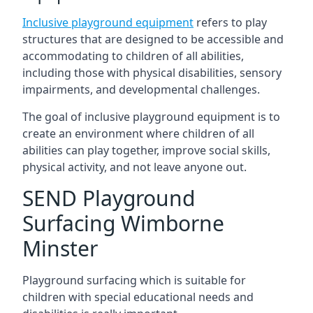
Inclusive playground equipment
refers to play
structures that are designed to be accessible and
accommodating to children of all abilities,
including those with physical disabilities, sensory
impairments, and developmental challenges.
The goal of inclusive playground equipment is to
create an environment where children of all
abilities can play together, improve social skills,
physical activity, and not leave anyone out.
SEND Playground
Surfacing Wimborne
Minster
Playground surfacing which is suitable for
children with special educational needs and