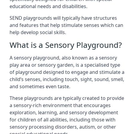
educational needs and disabilities.
SEND playgrounds will typically have structures
and features that help stimulate senses which can
help develop social skills.
What is a Sensory Playground?
A sensory playground, also known as a sensory
play area or sensory garden, is a specialised type
of playground designed to engage and stimulate a
child’s senses, including touch, sight, sound, smell,
and sometimes even taste.
These playgrounds are typically created to provide
a sensory-rich environment that encourages
exploration, learning, and sensory development
for children of all abilities, including those with
sensory processing disorders, autism, or other