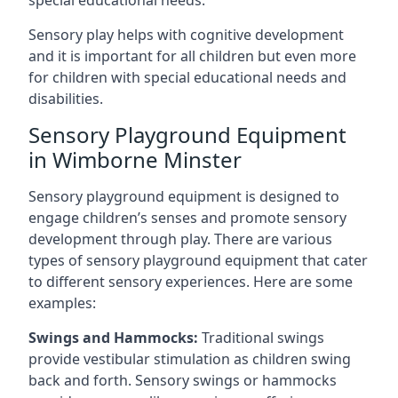
special educational needs.
Sensory play helps with cognitive development
and it is important for all children but even more
for children with special educational needs and
disabilities.
Sensory Playground Equipment
in Wimborne Minster
Sensory playground equipment is designed to
engage children’s senses and promote sensory
development through play. There are various
types of sensory playground equipment that cater
to different sensory experiences. Here are some
examples:
Swings and Hammocks:
Traditional swings
provide vestibular stimulation as children swing
back and forth. Sensory swings or hammocks