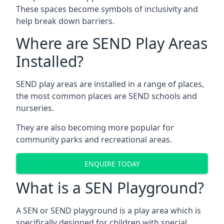
These spaces become symbols of inclusivity and
help break down barriers.
Where are SEND Play Areas
Installed?
SEND play areas are installed in a range of places,
the most common places are SEND schools and
nurseries.
They are also becoming more popular for
community parks and recreational areas.
ENQUIRE TODAY
What is a SEN Playground?
A SEN or SEND playground is a play area which is
specifically designed for children with special