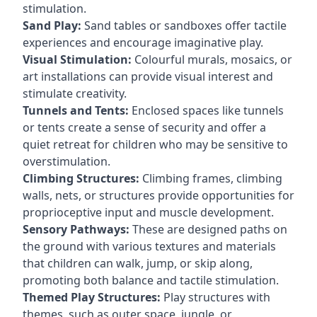
stimulation.
Sand Play:
Sand tables or sandboxes offer tactile
experiences and encourage imaginative play.
Visual Stimulation:
Colourful murals, mosaics, or
art installations can provide visual interest and
stimulate creativity.
Tunnels and Tents:
Enclosed spaces like tunnels
or tents create a sense of security and offer a
quiet retreat for children who may be sensitive to
overstimulation.
Climbing Structures:
Climbing frames, climbing
walls, nets, or structures provide opportunities for
proprioceptive input and muscle development.
Sensory Pathways:
These are designed paths on
the ground with various textures and materials
that children can walk, jump, or skip along,
promoting both balance and tactile stimulation.
Themed Play Structures:
Play structures with
themes, such as outer space, jungle, or