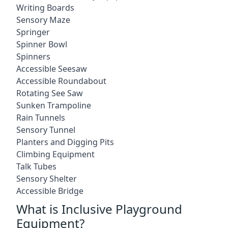
Writing Boards
Sensory Maze
Springer
Spinner Bowl
Spinners
Accessible Seesaw
Accessible Roundabout
Rotating See Saw
Sunken Trampoline
Rain Tunnels
Sensory Tunnel
Planters and Digging Pits
Climbing Equipment
Talk Tubes
Sensory Shelter
Accessible Bridge
What is Inclusive Playground
Equipment?