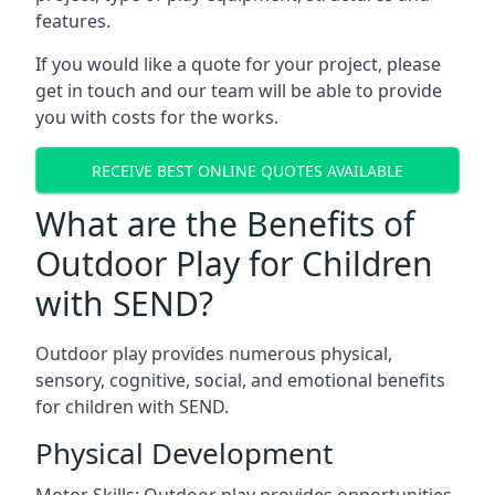
features.
If you would like a quote for your project, please
get in touch and our team will be able to provide
you with costs for the works.
RECEIVE BEST ONLINE QUOTES AVAILABLE
What are the Benefits of
Outdoor Play for Children
with SEND?
Outdoor play provides numerous physical,
sensory, cognitive, social, and emotional benefits
for children with SEND.
Physical Development