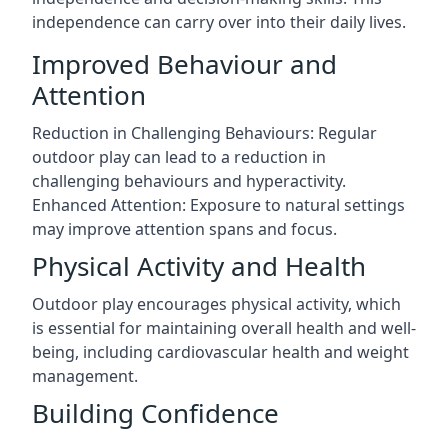
independence can carry over into their daily lives.
Improved Behaviour and
Attention
Reduction in Challenging Behaviours: Regular
outdoor play can lead to a reduction in
challenging behaviours and hyperactivity.
Enhanced Attention: Exposure to natural settings
may improve attention spans and focus.
Physical Activity and Health
Outdoor play encourages physical activity, which
is essential for maintaining overall health and well-
being, including cardiovascular health and weight
management.
Building Confidence