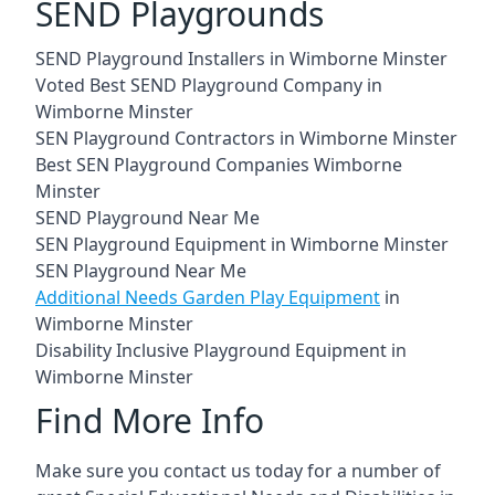
SEND Playgrounds
SEND Playground Installers in Wimborne Minster
Voted Best SEND Playground Company in
Wimborne Minster
SEN Playground Contractors in Wimborne Minster
Best SEN Playground Companies Wimborne
Minster
SEND Playground Near Me
SEN Playground Equipment in Wimborne Minster
SEN Playground Near Me
Additional Needs Garden Play Equipment
in
Wimborne Minster
Disability Inclusive Playground Equipment in
Wimborne Minster
Find More Info
Make sure you contact us today for a number of