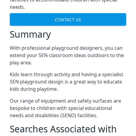
needs.
CONTACT US
Summary
With professional playground designers, you can
extend your SEN classroom ideas outdoors to the
play area.
Kids learn through activity and having a specialist
SEN playground design is a great way to educate
kids during playtime.
Our range of equipment and safety surfaces are
bespoke to children with special educational
needs and disabilities (SEND) facilities.
Searches Associated with