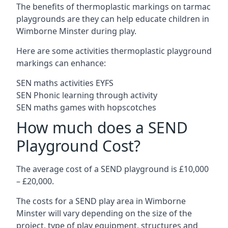
The benefits of thermoplastic markings on tarmac
playgrounds are they can help educate children in
Wimborne Minster during play.
Here are some activities thermoplastic playground
markings can enhance:
SEN maths activities EYFS
SEN Phonic learning through activity
SEN maths games with hopscotches
How much does a SEND
Playground Cost?
The average cost of a SEND playground is £10,000
– £20,000.
The costs for a SEND play area in Wimborne
Minster will vary depending on the size of the
project, type of play equipment, structures and