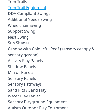
Trim Trails
Trim Trail Equipment
DDA Compliant Swings
Additional Needs Swing
Wheelchair Swing
Support Swing
Nest Swing
Sun Shades
Canopy with Colourful Roof (sensory canopy &
sensory gazebo)
Activity Play Panels
Shadow Panels
Mirror Panels
Sensory Panels
Sensory Pathways
Sand Pits / Sand Play
Water Play Tables
Sensory Playground Equipment
Autism Outdoor Play Equipment