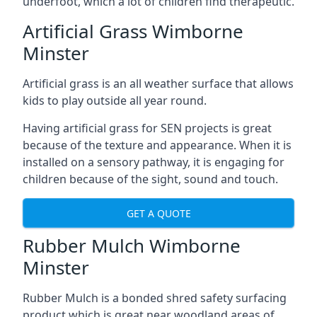
underfoot, which a lot of children find therapeutic.
Artificial Grass Wimborne
Minster
Artificial grass is an all weather surface that allows
kids to play outside all year round.
Having artificial grass for SEN projects is great
because of the texture and appearance. When it is
installed on a sensory pathway, it is engaging for
children because of the sight, sound and touch.
GET A QUOTE
Rubber Mulch Wimborne
Minster
Rubber Mulch is a bonded shred safety surfacing
product which is great near woodland areas of