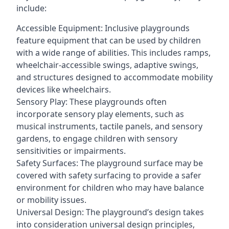
include:
Accessible Equipment: Inclusive playgrounds
feature equipment that can be used by children
with a wide range of abilities. This includes ramps,
wheelchair-accessible swings, adaptive swings,
and structures designed to accommodate mobility
devices like wheelchairs.
Sensory Play: These playgrounds often
incorporate sensory play elements, such as
musical instruments, tactile panels, and sensory
gardens, to engage children with sensory
sensitivities or impairments.
Safety Surfaces: The playground surface may be
covered with safety surfacing to provide a safer
environment for children who may have balance
or mobility issues.
Universal Design: The playground’s design takes
into consideration universal design principles,