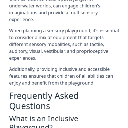
underwater worlds, can engage children’s
imaginations and provide a multisensory
experience.
When planning a sensory playground, it’s essential
to consider a mix of equipment that targets
different sensory modalities, such as tactile,
auditory, visual, vestibular, and proprioceptive
experiences.
Additionally, providing inclusive and accessible
features ensures that children of all abilities can
enjoy and benefit from the playground.
Frequently Asked
Questions
What is an Inclusive
Playground?