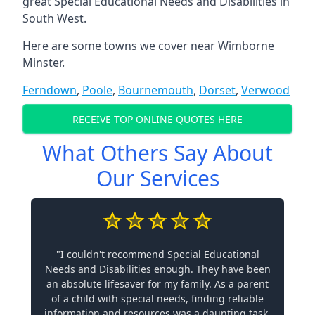
great Special Educational Needs and Disabilities in
South West.
Here are some towns we cover near Wimborne
Minster.
Ferndown
,
Poole
,
Bournemouth
,
Dorset
,
Verwood
RECEIVE TOP ONLINE QUOTES HERE
What Others Say About
Our Services
"I couldn't recommend Special Educational
Needs and Disabilities enough. They have been
an absolute lifesaver for my family. As a parent
of a child with special needs, finding reliable
information and resources was a daunting task.