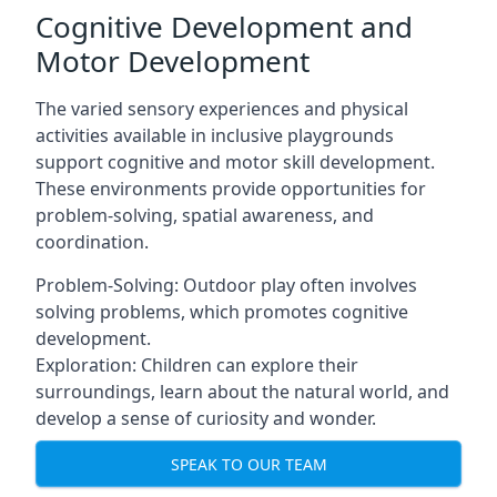
Cognitive Development and
Motor Development
The varied sensory experiences and physical
activities available in inclusive playgrounds
support cognitive and motor skill development.
These environments provide opportunities for
problem-solving, spatial awareness, and
coordination.
Problem-Solving: Outdoor play often involves
solving problems, which promotes cognitive
development.
Exploration: Children can explore their
surroundings, learn about the natural world, and
develop a sense of curiosity and wonder.
SPEAK TO OUR TEAM