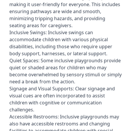
making it user-friendly for everyone. This includes
ensuring pathways are wide and smooth,
minimizing tripping hazards, and providing
seating areas for caregivers.
Inclusive Swings: Inclusive swings can
accommodate children with various physical
disabilities, including those who require upper
body support, harnesses, or lateral support.
Quiet Spaces: Some inclusive playgrounds provide
quiet or shaded areas for children who may
become overwhelmed by sensory stimuli or simply
need a break from the action.
Signage and Visual Supports: Clear signage and
visual cues are often incorporated to assist
children with cognitive or communication
challenges.
Accessible Restrooms: Inclusive playgrounds may
also have accessible restrooms and changing
facilities to accommodate children with special