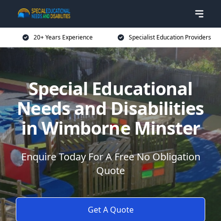
20+ Years Experience
Specialist Education Providers
Special Educational
Needs and Disabilities
in Wimborne Minster
Enquire Today For A Free No Obligation
Quote
Get A Quote