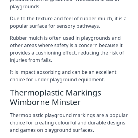
playgrounds.
Due to the texture and feel of rubber mulch, it is a
popular surface for sensory pathways.
Rubber mulch is often used in playgrounds and
other areas where safety is a concern because it
provides a cushioning effect, reducing the risk of
injuries from falls.
It is impact absorbing and can be an excellent
choice for under playground equipment.
Thermoplastic Markings
Wimborne Minster
Thermoplastic playground markings are a popular
choice for creating colourful and durable designs
and games on playground surfaces.