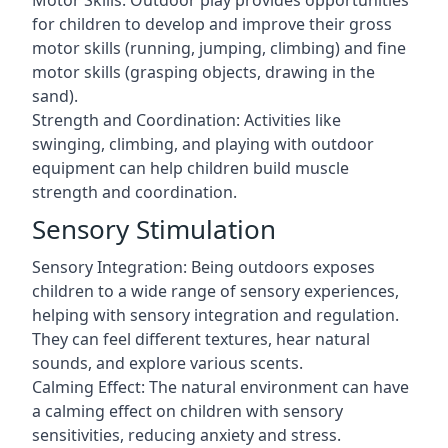
Motor Skills: Outdoor play provides opportunities
for children to develop and improve their gross
motor skills (running, jumping, climbing) and fine
motor skills (grasping objects, drawing in the
sand).
Strength and Coordination: Activities like
swinging, climbing, and playing with outdoor
equipment can help children build muscle
strength and coordination.
Sensory Stimulation
Sensory Integration: Being outdoors exposes
children to a wide range of sensory experiences,
helping with sensory integration and regulation.
They can feel different textures, hear natural
sounds, and explore various scents.
Calming Effect: The natural environment can have
a calming effect on children with sensory
sensitivities, reducing anxiety and stress.