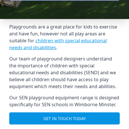
Playgrounds are a great place for kids to exercise
and have fun, however not all play areas are
suitable for
children with special educational
needs and disabilities
.
Our team of playground designers understand
the importance of children with special
educational needs and disabilities (SEND) and we
believe all children should have access to play
equipment which meets their needs and abilities.
Our SEN playground equipment range is designed
specifically for SEN schools in Wimborne Minster.
GET IN TOUCH TODAY