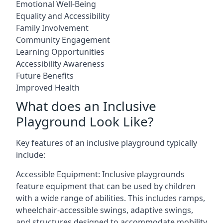
Emotional Well-Being
Equality and Accessibility
Family Involvement
Community Engagement
Learning Opportunities
Accessibility Awareness
Future Benefits
Improved Health
What does an Inclusive
Playground Look Like?
Key features of an inclusive playground typically
include:
Accessible Equipment: Inclusive playgrounds
feature equipment that can be used by children
with a wide range of abilities. This includes ramps,
wheelchair-accessible swings, adaptive swings,
and structures designed to accommodate mobility