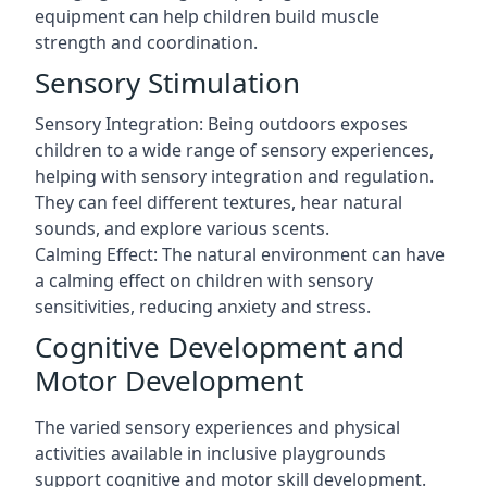
equipment can help children build muscle
strength and coordination.
Sensory Stimulation
Sensory Integration: Being outdoors exposes
children to a wide range of sensory experiences,
helping with sensory integration and regulation.
They can feel different textures, hear natural
sounds, and explore various scents.
Calming Effect: The natural environment can have
a calming effect on children with sensory
sensitivities, reducing anxiety and stress.
Cognitive Development and
Motor Development
The varied sensory experiences and physical
activities available in inclusive playgrounds
support cognitive and motor skill development.