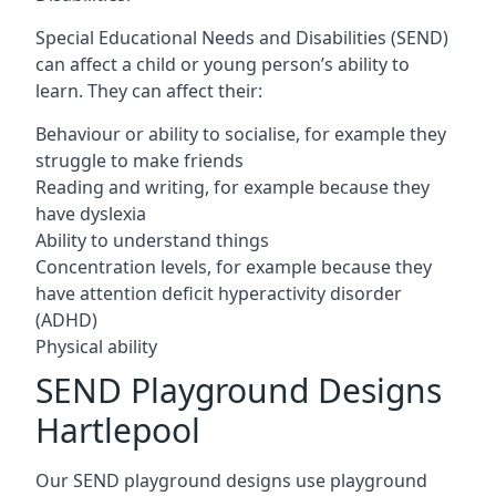
Special Educational Needs and Disabilities (SEND)
can affect a child or young person’s ability to
learn. They can affect their:
Behaviour or ability to socialise, for example they
struggle to make friends
Reading and writing, for example because they
have dyslexia
Ability to understand things
Concentration levels, for example because they
have attention deficit hyperactivity disorder
(ADHD)
Physical ability
SEND Playground Designs
Hartlepool
Our SEND playground designs use playground