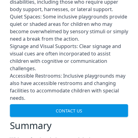
disabilities, including those who require upper
body support, harnesses, or lateral support.
Quiet Spaces: Some inclusive playgrounds provide
quiet or shaded areas for children who may
become overwhelmed by sensory stimuli or simply
need a break from the action.
Signage and Visual Supports: Clear signage and
visual cues are often incorporated to assist
children with cognitive or communication
challenges.
Accessible Restrooms: Inclusive playgrounds may
also have accessible restrooms and changing
facilities to accommodate children with special
needs.
CONTACT US
Summary