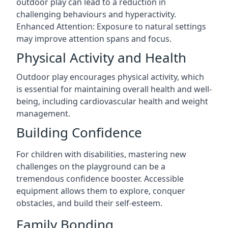
outdoor play can lead to a reduction in
challenging behaviours and hyperactivity.
Enhanced Attention: Exposure to natural settings
may improve attention spans and focus.
Physical Activity and Health
Outdoor play encourages physical activity, which
is essential for maintaining overall health and well-
being, including cardiovascular health and weight
management.
Building Confidence
For children with disabilities, mastering new
challenges on the playground can be a
tremendous confidence booster. Accessible
equipment allows them to explore, conquer
obstacles, and build their self-esteem.
Family Bonding