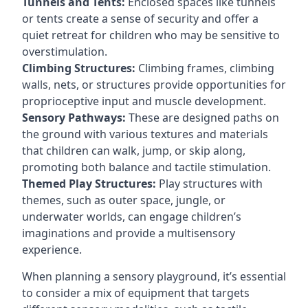
Tunnels and Tents:
Enclosed spaces like tunnels
or tents create a sense of security and offer a
quiet retreat for children who may be sensitive to
overstimulation.
Climbing Structures:
Climbing frames, climbing
walls, nets, or structures provide opportunities for
proprioceptive input and muscle development.
Sensory Pathways:
These are designed paths on
the ground with various textures and materials
that children can walk, jump, or skip along,
promoting both balance and tactile stimulation.
Themed Play Structures:
Play structures with
themes, such as outer space, jungle, or
underwater worlds, can engage children’s
imaginations and provide a multisensory
experience.
When planning a sensory playground, it’s essential
to consider a mix of equipment that targets