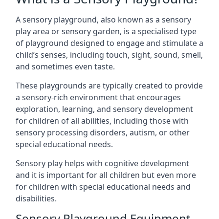
A sensory playground, also known as a sensory
play area or sensory garden, is a specialised type
of playground designed to engage and stimulate a
child’s senses, including touch, sight, sound, smell,
and sometimes even taste.
These playgrounds are typically created to provide
a sensory-rich environment that encourages
exploration, learning, and sensory development
for children of all abilities, including those with
sensory processing disorders, autism, or other
special educational needs.
Sensory play helps with cognitive development
and it is important for all children but even more
for children with special educational needs and
disabilities.
Sensory Playground Equipment