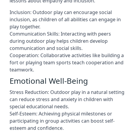
lessons about empathy and inclusion.
Inclusion: Outdoor play can encourage social
inclusion, as children of all abilities can engage in
play together.
Communication Skills: Interacting with peers
during outdoor play helps children develop
communication and social skills.
Cooperation: Collaborative activities like building a
fort or playing team sports teach cooperation and
teamwork.
Emotional Well-Being
Stress Reduction: Outdoor play in a natural setting
can reduce stress and anxiety in children with
special educational needs.
Self-Esteem: Achieving physical milestones or
participating in group activities can boost self-
esteem and confidence.