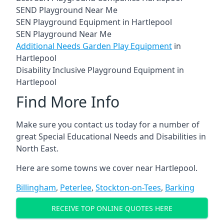
SEND Playground Near Me
SEN Playground Equipment in Hartlepool
SEN Playground Near Me
Additional Needs Garden Play Equipment
in
Hartlepool
Disability Inclusive Playground Equipment in
Hartlepool
Find More Info
Make sure you contact us today for a number of
great Special Educational Needs and Disabilities in
North East.
Here are some towns we cover near Hartlepool.
Billingham
,
Peterlee
,
Stockton-on-Tees
,
Barking
RECEIVE TOP ONLINE QUOTES HERE