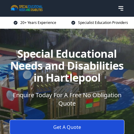
20+ Years Experience
Specialist Education Providers
Special Educational
Needs and Disabilities
in Hartlepool
Enquire Today For A Free No Obligation
Quote
Get A Quote