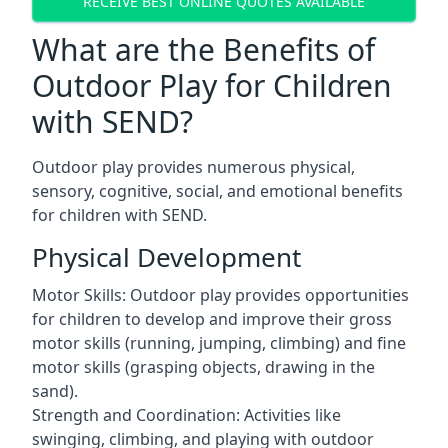
RECEIVE BEST ONLINE QUOTES AVAILABLE
What are the Benefits of
Outdoor Play for Children
with SEND?
Outdoor play provides numerous physical,
sensory, cognitive, social, and emotional benefits
for children with SEND.
Physical Development
Motor Skills: Outdoor play provides opportunities
for children to develop and improve their gross
motor skills (running, jumping, climbing) and fine
motor skills (grasping objects, drawing in the
sand).
Strength and Coordination: Activities like
swinging, climbing, and playing with outdoor