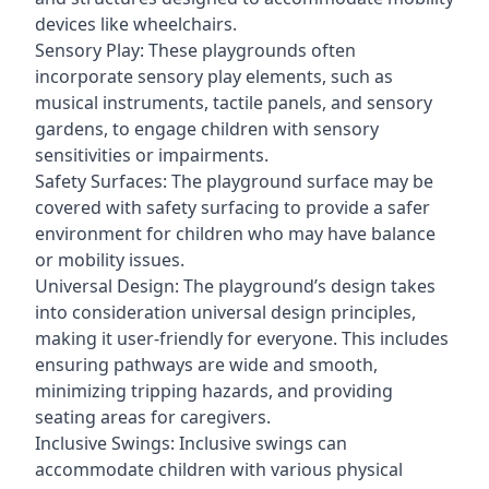
devices like wheelchairs.
Sensory Play: These playgrounds often
incorporate sensory play elements, such as
musical instruments, tactile panels, and sensory
gardens, to engage children with sensory
sensitivities or impairments.
Safety Surfaces: The playground surface may be
covered with safety surfacing to provide a safer
environment for children who may have balance
or mobility issues.
Universal Design: The playground’s design takes
into consideration universal design principles,
making it user-friendly for everyone. This includes
ensuring pathways are wide and smooth,
minimizing tripping hazards, and providing
seating areas for caregivers.
Inclusive Swings: Inclusive swings can
accommodate children with various physical