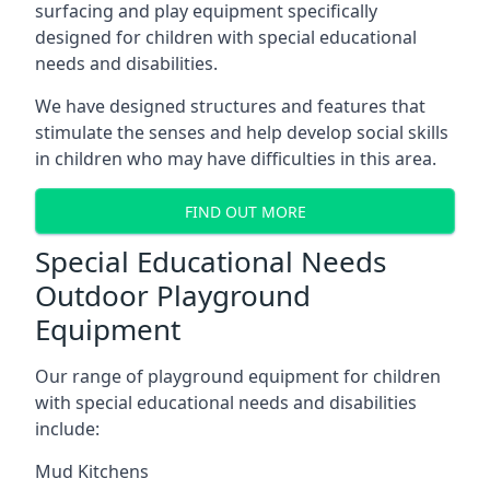
surfacing and play equipment specifically
designed for children with special educational
needs and disabilities.
We have designed structures and features that
stimulate the senses and help develop social skills
in children who may have difficulties in this area.
FIND OUT MORE
Special Educational Needs
Outdoor Playground
Equipment
Our range of playground equipment for children
with special educational needs and disabilities
include:
Mud Kitchens