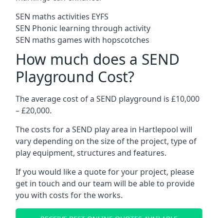
SEN maths activities EYFS
SEN Phonic learning through activity
SEN maths games with hopscotches
How much does a SEND
Playground Cost?
The average cost of a SEND playground is £10,000
– £20,000.
The costs for a SEND play area in Hartlepool will
vary depending on the size of the project, type of
play equipment, structures and features.
If you would like a quote for your project, please
get in touch and our team will be able to provide
you with costs for the works.