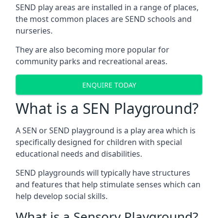
SEND play areas are installed in a range of places,
the most common places are SEND schools and
nurseries.
They are also becoming more popular for
community parks and recreational areas.
ENQUIRE TODAY
What is a SEN Playground?
A SEN or SEND playground is a play area which is
specifically designed for children with special
educational needs and disabilities.
SEND playgrounds will typically have structures
and features that help stimulate senses which can
help develop social skills.
What is a Sensory Playground?