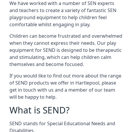
We have worked with a number of SEN experts
and teachers to create a variety of fantastic SEN
playground equipment to help children feel
comfortable whilst engaging in play.
Children can become frustrated and overwhelmed
when they cannot express their needs. Our play
equipment for SEND is designed to be therapeutic
and stimulating, which can help children calm
themselves and become focused.
If you would like to find out more about the range
of SEND products we offer in Hartlepool, please
get in touch with us and a member of our team
will be happy to help.
What is SEND?
SEND stands for Special Educational Needs and
Disabilities.