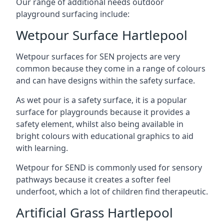
Our range of additional needs outdoor
playground surfacing include:
Wetpour Surface Hartlepool
Wetpour surfaces for SEN projects are very
common because they come in a range of colours
and can have designs within the safety surface.
As wet pour is a safety surface, it is a popular
surface for playgrounds because it provides a
safety element, whilst also being available in
bright colours with educational graphics to aid
with learning.
Wetpour for SEND is commonly used for sensory
pathways because it creates a softer feel
underfoot, which a lot of children find therapeutic.
Artificial Grass Hartlepool