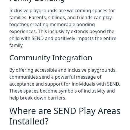
Inclusive playgrounds are welcoming spaces for
families. Parents, siblings, and friends can play
together, creating memorable bonding
experiences. This inclusivity extends beyond the
child with SEND and positively impacts the entire
family.
Community Integration
By offering accessible and inclusive playgrounds,
communities send a powerful message of
acceptance and support for individuals with SEND.
These spaces become symbols of inclusivity and
help break down barriers.
Where are SEND Play Areas
Installed?