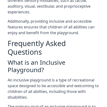
different sensory modalities, such as tactile,
auditory, visual, vestibular, and proprioceptive
experiences.
Additionally, providing inclusive and accessible
features ensures that children of all abilities can
enjoy and benefit from the playground.
Frequently Asked
Questions
What is an Inclusive
Playground?
An inclusive playground is a type of recreational
space designed to be accessible and welcoming to
children of all abilities, including those with
disabilities.
The primary goal of an inclusive playground is to