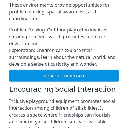
These environments provide opportunities for
problem-solving, spatial awareness, and
coordination.
Problem-Solving: Outdoor play often involves
solving problems, which promotes cognitive
development.
Exploration: Children can explore their
surroundings, learn about the natural world, and
develop a sense of curiosity and wonder.
SPEAK TO OUR TEAM
Encouraging Social Interaction
Inclusive playground equipment promotes social
interaction among children of all abilities. It
creates a space where friendships can flourish
and where typical children can learn valuable