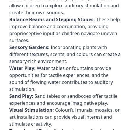
allow children to explore auditory stimulation and
create their own sounds.
Balance Beams and Stepping Stones:
These help
improve balance and coordination, providing
proprioceptive input as children navigate uneven
surfaces.
Sensory Gardens:
Incorporating plants with
different textures, scents, and colours can create a
sensory-rich environment.
Water Play:
Water tables or fountains provide
opportunities for tactile experiences, and the
sound of flowing water contributes to auditory
stimulation.
Sand Play:
Sand tables or sandboxes offer tactile
experiences and encourage imaginative play.
Visual Stimulation:
Colourful murals, mosaics, or
art installations can provide visual interest and
stimulate creativity.