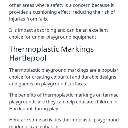
other areas where safety is a concern because it
provides a cushioning effect, reducing the risk of
injuries from falls.
It is impact absorbing and can be an excellent
choice for under playground equipment.
Thermoplastic Markings
Hartlepool
Thermoplastic playground markings are a popular
choice for creating colourful and durable designs
and games on playground surfaces.
The benefits of thermoplastic markings on tarmac
playgrounds are they can help educate children in
Hartlepool during play.
Here are some activities thermoplastic playground
markings can enhance: