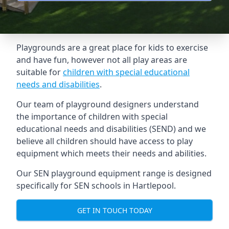
Playgrounds are a great place for kids to exercise
and have fun, however not all play areas are
suitable for
children with special educational
needs and disabilities
.
Our team of playground designers understand
the importance of children with special
educational needs and disabilities (SEND) and we
believe all children should have access to play
equipment which meets their needs and abilities.
Our SEN playground equipment range is designed
specifically for SEN schools in Hartlepool.
GET IN TOUCH TODAY