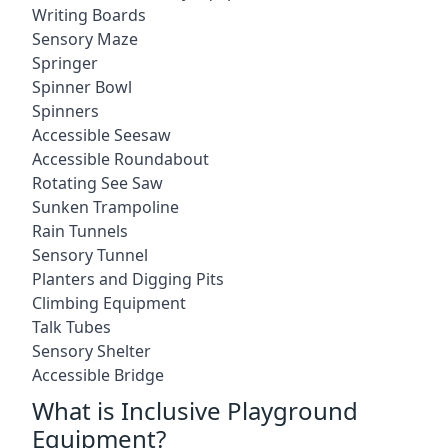
Writing Boards
Sensory Maze
Springer
Spinner Bowl
Spinners
Accessible Seesaw
Accessible Roundabout
Rotating See Saw
Sunken Trampoline
Rain Tunnels
Sensory Tunnel
Planters and Digging Pits
Climbing Equipment
Talk Tubes
Sensory Shelter
Accessible Bridge
What is Inclusive Playground
Equipment?