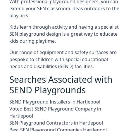
With professional playground designers, you can
extend your SEN classroom ideas outdoors to the
play area.
Kids learn through activity and having a specialist
SEN playground design is a great way to educate
kids during playtime.
Our range of equipment and safety surfaces are
bespoke to children with special educational
needs and disabilities (SEND) facilities.
Searches Associated with
SEND Playgrounds
SEND Playground Installers in Hartlepool
Voted Best SEND Playground Company in
Hartlepool
SEN Playground Contractors in Hartlepool
Best SEN Playground Companies Hartlepool