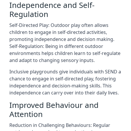
Independence and Self-
Regulation
Self-Directed Play: Outdoor play often allows
children to engage in self-directed activities,
promoting independence and decision making.
Self-Regulation: Being in different outdoor
environments helps children learn to self-regulate
and adapt to changing sensory inputs.
Inclusive playgrounds give individuals with SEND a
chance to engage in self-directed play, fostering
independence and decision-making skills. This
independence can carry over into their daily lives.
Improved Behaviour and
Attention
Reduction in Challenging Behaviours: Regular