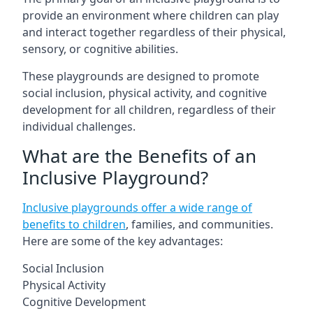
provide an environment where children can play
and interact together regardless of their physical,
sensory, or cognitive abilities.
These playgrounds are designed to promote
social inclusion, physical activity, and cognitive
development for all children, regardless of their
individual challenges.
What are the Benefits of an
Inclusive Playground?
Inclusive playgrounds offer a wide range of
benefits to children
, families, and communities.
Here are some of the key advantages:
Social Inclusion
Physical Activity
Cognitive Development