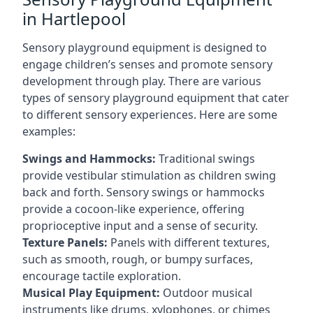
in Hartlepool
Sensory playground equipment is designed to
engage children’s senses and promote sensory
development through play. There are various
types of sensory playground equipment that cater
to different sensory experiences. Here are some
examples:
Swings and Hammocks:
Traditional swings
provide vestibular stimulation as children swing
back and forth. Sensory swings or hammocks
provide a cocoon-like experience, offering
proprioceptive input and a sense of security.
Texture Panels:
Panels with different textures,
such as smooth, rough, or bumpy surfaces,
encourage tactile exploration.
Musical Play Equipment:
Outdoor musical
instruments like drums, xylophones, or chimes