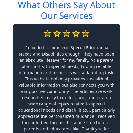
What Others Say About
Our Services
"I couldn't recommend Special Educational
Needs and Disabilities enough. They have been
an absolute lifesaver for my family. As a parent
of a child with special needs, finding reliable
information and resources was a daunting task.
This website not only provides a wealth of
valuable information but also connects you with
a supportive community. The articles are well-
researched, easy to understand, and cover a
wide range of topics related to special
educational needs and disabilities. I particularly
appreciate the personalized guidance I received
through their forums. It's a one-stop hub for
parents and educators alike. Thank you for