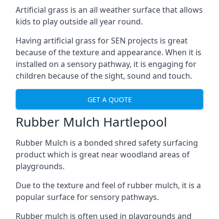
Artificial grass is an all weather surface that allows
kids to play outside all year round.
Having artificial grass for SEN projects is great
because of the texture and appearance. When it is
installed on a sensory pathway, it is engaging for
children because of the sight, sound and touch.
GET A QUOTE
Rubber Mulch Hartlepool
Rubber Mulch is a bonded shred safety surfacing
product which is great near woodland areas of
playgrounds.
Due to the texture and feel of rubber mulch, it is a
popular surface for sensory pathways.
Rubber mulch is often used in playgrounds and