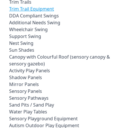
Trim Trails
Trim Trail Equipment
DDA Compliant Swings
Additional Needs Swing
Wheelchair Swing
Support Swing
Nest Swing
Sun Shades
Canopy with Colourful Roof (sensory canopy &
sensory gazebo)
Activity Play Panels
Shadow Panels
Mirror Panels
Sensory Panels
Sensory Pathways
Sand Pits / Sand Play
Water Play Tables
Sensory Playground Equipment
Autism Outdoor Play Equipment