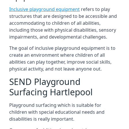
Inclusive playground equipment
refers to play
structures that are designed to be accessible and
accommodating to children of all abilities,
including those with physical disabilities, sensory
impairments, and developmental challenges.
The goal of inclusive playground equipment is to
create an environment where children of all
abilities can play together, improve social skills,
physical activity, and not leave anyone out.
SEND Playground
Surfacing Hartlepool
Playground surfacing which is suitable for
children with special educational needs and
disabilities is really important.