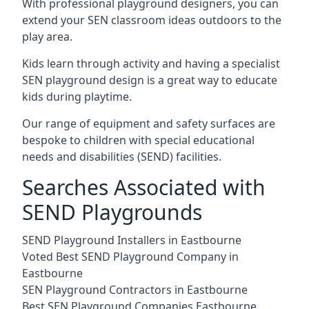
With professional playground designers, you can
extend your SEN classroom ideas outdoors to the
play area.
Kids learn through activity and having a specialist
SEN playground design is a great way to educate
kids during playtime.
Our range of equipment and safety surfaces are
bespoke to children with special educational
needs and disabilities (SEND) facilities.
Searches Associated with
SEND Playgrounds
SEND Playground Installers in Eastbourne
Voted Best SEND Playground Company in
Eastbourne
SEN Playground Contractors in Eastbourne
Best SEN Playground Companies Eastbourne