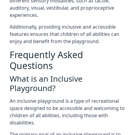
different sensory modalities, such as tactile,
auditory, visual, vestibular, and proprioceptive
experiences.
Additionally, providing inclusive and accessible
features ensures that children of all abilities can
enjoy and benefit from the playground.
Frequently Asked
Questions
What is an Inclusive
Playground?
An inclusive playground is a type of recreational
space designed to be accessible and welcoming to
children of all abilities, including those with
disabilities.
The primary goal of an inclusive playground is to