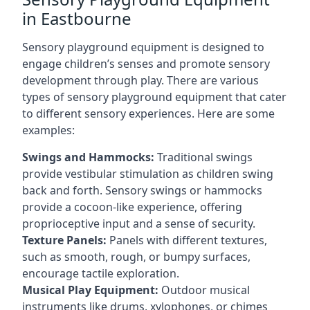
in Eastbourne
Sensory playground equipment is designed to
engage children’s senses and promote sensory
development through play. There are various
types of sensory playground equipment that cater
to different sensory experiences. Here are some
examples:
Swings and Hammocks:
Traditional swings
provide vestibular stimulation as children swing
back and forth. Sensory swings or hammocks
provide a cocoon-like experience, offering
proprioceptive input and a sense of security.
Texture Panels:
Panels with different textures,
such as smooth, rough, or bumpy surfaces,
encourage tactile exploration.
Musical Play Equipment:
Outdoor musical
instruments like drums, xylophones, or chimes