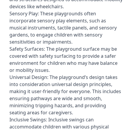
devices like wheelchairs.
Sensory Play: These playgrounds often
incorporate sensory play elements, such as
musical instruments, tactile panels, and sensory
gardens, to engage children with sensory
sensitivities or impairments.
Safety Surfaces: The playground surface may be
covered with safety surfacing to provide a safer
environment for children who may have balance
or mobility issues.
Universal Design: The playground’s design takes
into consideration universal design principles,
making it user-friendly for everyone. This includes
ensuring pathways are wide and smooth,
minimizing tripping hazards, and providing
seating areas for caregivers.
Inclusive Swings: Inclusive swings can
accommodate children with various physical