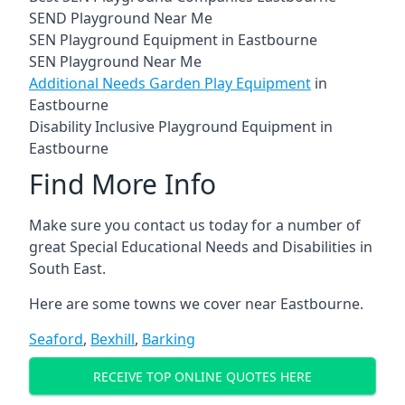
SEND Playground Near Me
SEN Playground Equipment in Eastbourne
SEN Playground Near Me
Additional Needs Garden Play Equipment
in
Eastbourne
Disability Inclusive Playground Equipment in
Eastbourne
Find More Info
Make sure you contact us today for a number of
great Special Educational Needs and Disabilities in
South East.
Here are some towns we cover near Eastbourne.
Seaford
,
Bexhill
,
Barking
RECEIVE TOP ONLINE QUOTES HERE