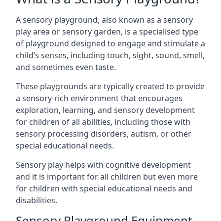
A sensory playground, also known as a sensory
play area or sensory garden, is a specialised type
of playground designed to engage and stimulate a
child’s senses, including touch, sight, sound, smell,
and sometimes even taste.
These playgrounds are typically created to provide
a sensory-rich environment that encourages
exploration, learning, and sensory development
for children of all abilities, including those with
sensory processing disorders, autism, or other
special educational needs.
Sensory play helps with cognitive development
and it is important for all children but even more
for children with special educational needs and
disabilities.
Sensory Playground Equipment