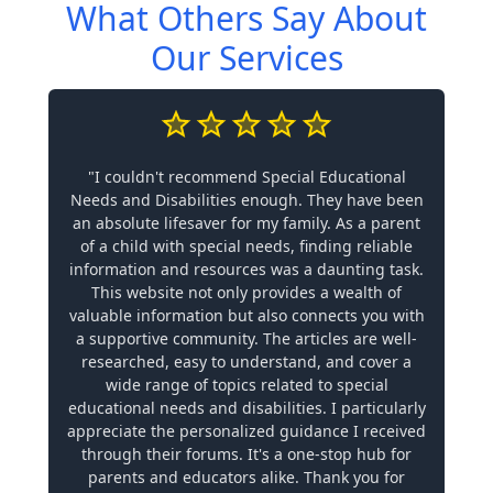
What Others Say About
Our Services
"I couldn't recommend Special Educational
Needs and Disabilities enough. They have been
an absolute lifesaver for my family. As a parent
of a child with special needs, finding reliable
information and resources was a daunting task.
This website not only provides a wealth of
valuable information but also connects you with
a supportive community. The articles are well-
researched, easy to understand, and cover a
wide range of topics related to special
educational needs and disabilities. I particularly
appreciate the personalized guidance I received
through their forums. It's a one-stop hub for
parents and educators alike. Thank you for