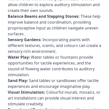
allow children to explore auditory stimulation and
create their own sounds.
Balance Beams and Stepping Stones:
These help
improve balance and coordination, providing
proprioceptive input as children navigate uneven
surfaces.
Sensory Gardens:
Incorporating plants with
different textures, scents, and colours can create a
sensory-rich environment.
Water Play:
Water tables or fountains provide
opportunities for tactile experiences, and the
sound of flowing water contributes to auditory
stimulation.
Sand Play:
Sand tables or sandboxes offer tactile
experiences and encourage imaginative play.
Visual Stimulation:
Colourful murals, mosaics, or
art installations can provide visual interest and
stimulate creativity.