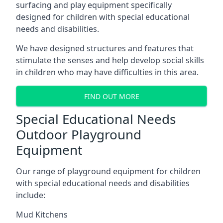
surfacing and play equipment specifically
designed for children with special educational
needs and disabilities.
We have designed structures and features that
stimulate the senses and help develop social skills
in children who may have difficulties in this area.
FIND OUT MORE
Special Educational Needs
Outdoor Playground
Equipment
Our range of playground equipment for children
with special educational needs and disabilities
include:
Mud Kitchens