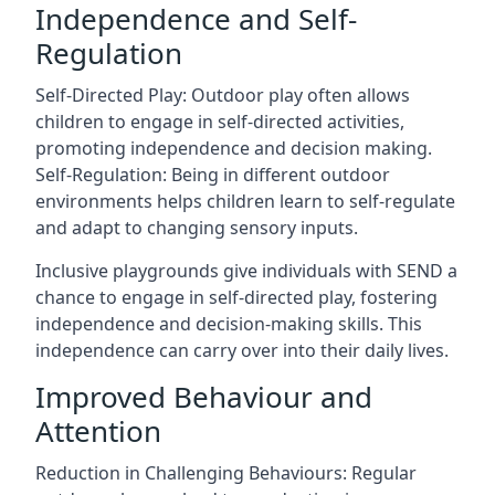
Independence and Self-
Regulation
Self-Directed Play: Outdoor play often allows
children to engage in self-directed activities,
promoting independence and decision making.
Self-Regulation: Being in different outdoor
environments helps children learn to self-regulate
and adapt to changing sensory inputs.
Inclusive playgrounds give individuals with SEND a
chance to engage in self-directed play, fostering
independence and decision-making skills. This
independence can carry over into their daily lives.
Improved Behaviour and
Attention
Reduction in Challenging Behaviours: Regular