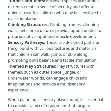
Tunnels and Tents:
Enclosed spaces like tunnels
or tents create a sense of security and offer a
quiet retreat for children who may be sensitive to
overstimulation.
Climbing Structures:
Climbing frames, climbing
walls, nets, or structures provide opportunities for
proprioceptive input and muscle development.
Sensory Pathways:
These are designed paths on
the ground with various textures and materials
that children can walk, jump, or skip along,
promoting both balance and tactile stimulation.
Themed Play Structures:
Play structures with
themes, such as outer space, jungle, or
underwater worlds, can engage children’s
imaginations and provide a multisensory
experience.
When planning a sensory playground, it’s essential
to consider a mix of equipment that targets