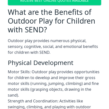
RECEIVE BEST ONLINE QUOTES AVAILABLE
What are the Benefits of
Outdoor Play for Children
with SEND?
Outdoor play provides numerous physical,
sensory, cognitive, social, and emotional benefits
for children with SEND.
Physical Development
Motor Skills: Outdoor play provides opportunities
for children to develop and improve their gross
motor skills (running, jumping, climbing) and fine
motor skills (grasping objects, drawing in the
sand).
Strength and Coordination: Activities like
swinging, climbing, and playing with outdoor