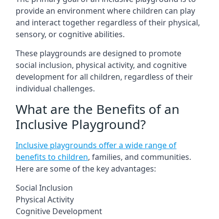
provide an environment where children can play
and interact together regardless of their physical,
sensory, or cognitive abilities.
These playgrounds are designed to promote
social inclusion, physical activity, and cognitive
development for all children, regardless of their
individual challenges.
What are the Benefits of an
Inclusive Playground?
Inclusive playgrounds offer a wide range of
benefits to children
, families, and communities.
Here are some of the key advantages:
Social Inclusion
Physical Activity
Cognitive Development