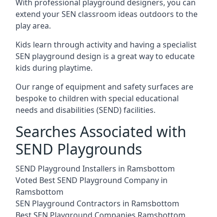
With professional playground designers, you can
extend your SEN classroom ideas outdoors to the
play area.
Kids learn through activity and having a specialist
SEN playground design is a great way to educate
kids during playtime.
Our range of equipment and safety surfaces are
bespoke to children with special educational
needs and disabilities (SEND) facilities.
Searches Associated with
SEND Playgrounds
SEND Playground Installers in Ramsbottom
Voted Best SEND Playground Company in
Ramsbottom
SEN Playground Contractors in Ramsbottom
Best SEN Playground Companies Ramsbottom