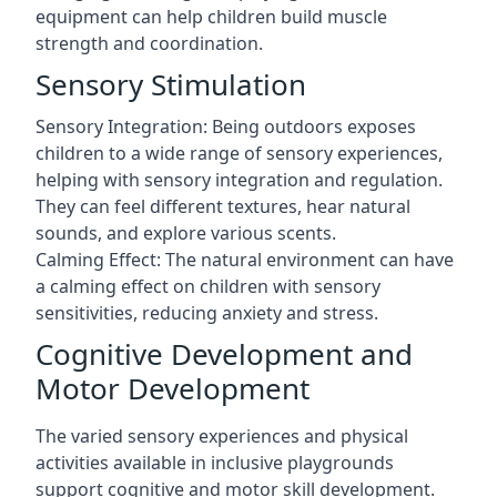
equipment can help children build muscle
strength and coordination.
Sensory Stimulation
Sensory Integration: Being outdoors exposes
children to a wide range of sensory experiences,
helping with sensory integration and regulation.
They can feel different textures, hear natural
sounds, and explore various scents.
Calming Effect: The natural environment can have
a calming effect on children with sensory
sensitivities, reducing anxiety and stress.
Cognitive Development and
Motor Development
The varied sensory experiences and physical
activities available in inclusive playgrounds
support cognitive and motor skill development.