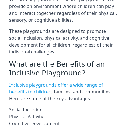
provide an environment where children can play
and interact together regardless of their physical,
sensory, or cognitive abilities.
These playgrounds are designed to promote
social inclusion, physical activity, and cognitive
development for all children, regardless of their
individual challenges.
What are the Benefits of an
Inclusive Playground?
Inclusive playgrounds offer a wide range of
benefits to children
, families, and communities.
Here are some of the key advantages:
Social Inclusion
Physical Activity
Cognitive Development