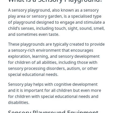
A sensory playground, also known as a sensory
play area or sensory garden, is a specialised type
of playground designed to engage and stimulate a
child’s senses, including touch, sight, sound, smell,
and sometimes even taste.
These playgrounds are typically created to provide
a sensory-rich environment that encourages
exploration, learning, and sensory development
for children of all abilities, including those with
sensory processing disorders, autism, or other
special educational needs.
Sensory play helps with cognitive development
and it is important for all children but even more
for children with special educational needs and
disabilities.
Sensory Playground Equipment