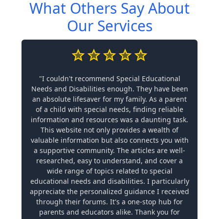
What Others Say About
Our Services
"I couldn't recommend Special Educational
Needs and Disabilities enough. They have been
an absolute lifesaver for my family. As a parent
of a child with special needs, finding reliable
information and resources was a daunting task.
This website not only provides a wealth of
valuable information but also connects you with
a supportive community. The articles are well-
researched, easy to understand, and cover a
wide range of topics related to special
educational needs and disabilities. I particularly
appreciate the personalized guidance I received
through their forums. It's a one-stop hub for
parents and educators alike. Thank you for