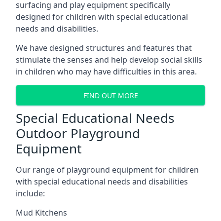
surfacing and play equipment specifically
designed for children with special educational
needs and disabilities.
We have designed structures and features that
stimulate the senses and help develop social skills
in children who may have difficulties in this area.
FIND OUT MORE
Special Educational Needs
Outdoor Playground
Equipment
Our range of playground equipment for children
with special educational needs and disabilities
include:
Mud Kitchens