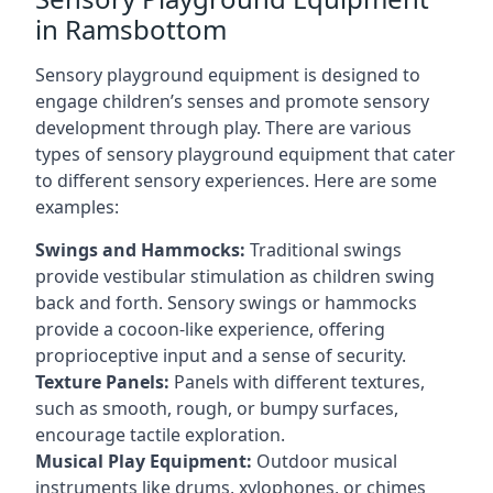
in Ramsbottom
Sensory playground equipment is designed to
engage children’s senses and promote sensory
development through play. There are various
types of sensory playground equipment that cater
to different sensory experiences. Here are some
examples:
Swings and Hammocks:
Traditional swings
provide vestibular stimulation as children swing
back and forth. Sensory swings or hammocks
provide a cocoon-like experience, offering
proprioceptive input and a sense of security.
Texture Panels:
Panels with different textures,
such as smooth, rough, or bumpy surfaces,
encourage tactile exploration.
Musical Play Equipment:
Outdoor musical
instruments like drums, xylophones, or chimes