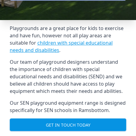
Playgrounds are a great place for kids to exercise
and have fun, however not all play areas are
suitable for
children with special educational
needs and disabilities
.
Our team of playground designers understand
the importance of children with special
educational needs and disabilities (SEND) and we
believe all children should have access to play
equipment which meets their needs and abilities.
Our SEN playground equipment range is designed
specifically for SEN schools in Ramsbottom.
GET IN TOUCH TODAY