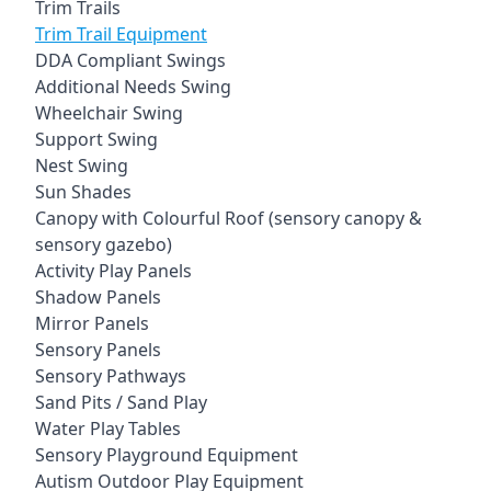
Trim Trails
Trim Trail Equipment
DDA Compliant Swings
Additional Needs Swing
Wheelchair Swing
Support Swing
Nest Swing
Sun Shades
Canopy with Colourful Roof (sensory canopy &
sensory gazebo)
Activity Play Panels
Shadow Panels
Mirror Panels
Sensory Panels
Sensory Pathways
Sand Pits / Sand Play
Water Play Tables
Sensory Playground Equipment
Autism Outdoor Play Equipment