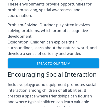
These environments provide opportunities for
problem-solving, spatial awareness, and
coordination.
Problem-Solving: Outdoor play often involves
solving problems, which promotes cognitive
development.
Exploration: Children can explore their
surroundings, learn about the natural world, and
develop a sense of curiosity and wonder.
SPEAK TO OUR TEAM
Encouraging Social Interaction
Inclusive playground equipment promotes social
interaction among children of all abilities. It
creates a space where friendships can flourish
and where typical children can learn valuable