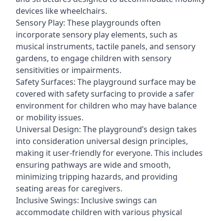
devices like wheelchairs.
Sensory Play: These playgrounds often
incorporate sensory play elements, such as
musical instruments, tactile panels, and sensory
gardens, to engage children with sensory
sensitivities or impairments.
Safety Surfaces: The playground surface may be
covered with safety surfacing to provide a safer
environment for children who may have balance
or mobility issues.
Universal Design: The playground’s design takes
into consideration universal design principles,
making it user-friendly for everyone. This includes
ensuring pathways are wide and smooth,
minimizing tripping hazards, and providing
seating areas for caregivers.
Inclusive Swings: Inclusive swings can
accommodate children with various physical