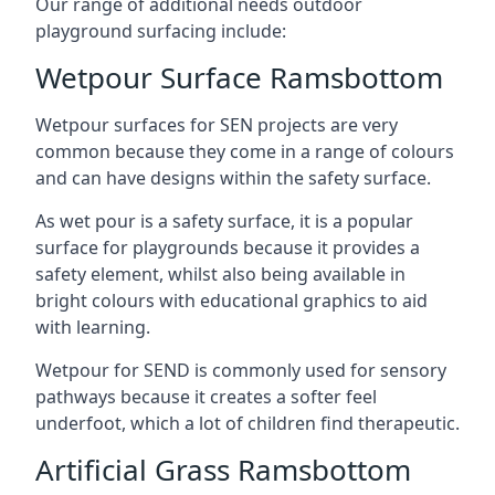
Our range of additional needs outdoor
playground surfacing include:
Wetpour Surface Ramsbottom
Wetpour surfaces for SEN projects are very
common because they come in a range of colours
and can have designs within the safety surface.
As wet pour is a safety surface, it is a popular
surface for playgrounds because it provides a
safety element, whilst also being available in
bright colours with educational graphics to aid
with learning.
Wetpour for SEND is commonly used for sensory
pathways because it creates a softer feel
underfoot, which a lot of children find therapeutic.
Artificial Grass Ramsbottom