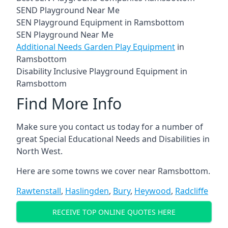
SEND Playground Near Me
SEN Playground Equipment in Ramsbottom
SEN Playground Near Me
Additional Needs Garden Play Equipment
in
Ramsbottom
Disability Inclusive Playground Equipment in
Ramsbottom
Find More Info
Make sure you contact us today for a number of
great Special Educational Needs and Disabilities in
North West.
Here are some towns we cover near Ramsbottom.
Rawtenstall
,
Haslingden
,
Bury
,
Heywood
,
Radcliffe
RECEIVE TOP ONLINE QUOTES HERE