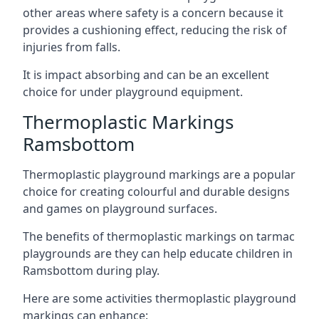
other areas where safety is a concern because it
provides a cushioning effect, reducing the risk of
injuries from falls.
It is impact absorbing and can be an excellent
choice for under playground equipment.
Thermoplastic Markings
Ramsbottom
Thermoplastic playground markings are a popular
choice for creating colourful and durable designs
and games on playground surfaces.
The benefits of thermoplastic markings on tarmac
playgrounds are they can help educate children in
Ramsbottom during play.
Here are some activities thermoplastic playground
markings can enhance: