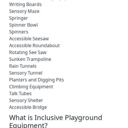
Writing Boards
Sensory Maze
Springer
Spinner Bowl
Spinners
Accessible Seesaw
Accessible Roundabout
Rotating See Saw
Sunken Trampoline
Rain Tunnels
Sensory Tunnel
Planters and Digging Pits
Climbing Equipment
Talk Tubes
Sensory Shelter
Accessible Bridge
What is Inclusive Playground
Equipment?