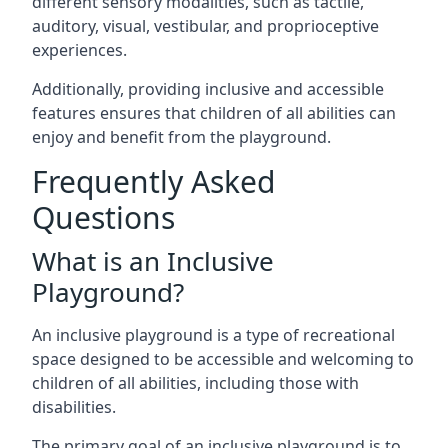
different sensory modalities, such as tactile,
auditory, visual, vestibular, and proprioceptive
experiences.
Additionally, providing inclusive and accessible
features ensures that children of all abilities can
enjoy and benefit from the playground.
Frequently Asked
Questions
What is an Inclusive
Playground?
An inclusive playground is a type of recreational
space designed to be accessible and welcoming to
children of all abilities, including those with
disabilities.
The primary goal of an inclusive playground is to