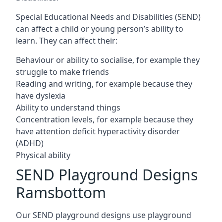
Special Educational Needs and Disabilities (SEND)
can affect a child or young person’s ability to
learn. They can affect their:
Behaviour or ability to socialise, for example they
struggle to make friends
Reading and writing, for example because they
have dyslexia
Ability to understand things
Concentration levels, for example because they
have attention deficit hyperactivity disorder
(ADHD)
Physical ability
SEND Playground Designs
Ramsbottom
Our SEND playground designs use playground