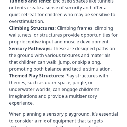
Tunnels and Tents:
Enclosed spaces like tunnels
or tents create a sense of security and offer a
quiet retreat for children who may be sensitive to
overstimulation.
Climbing Structures:
Climbing frames, climbing
walls, nets, or structures provide opportunities for
proprioceptive input and muscle development.
Sensory Pathways:
These are designed paths on
the ground with various textures and materials
that children can walk, jump, or skip along,
promoting both balance and tactile stimulation.
Themed Play Structures:
Play structures with
themes, such as outer space, jungle, or
underwater worlds, can engage children’s
imaginations and provide a multisensory
experience.
When planning a sensory playground, it’s essential
to consider a mix of equipment that targets