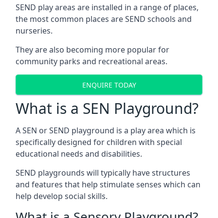
SEND play areas are installed in a range of places,
the most common places are SEND schools and
nurseries.
They are also becoming more popular for
community parks and recreational areas.
ENQUIRE TODAY
What is a SEN Playground?
A SEN or SEND playground is a play area which is
specifically designed for children with special
educational needs and disabilities.
SEND playgrounds will typically have structures
and features that help stimulate senses which can
help develop social skills.
What is a Sensory Playground?