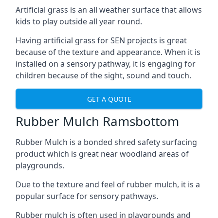
Artificial grass is an all weather surface that allows
kids to play outside all year round.
Having artificial grass for SEN projects is great
because of the texture and appearance. When it is
installed on a sensory pathway, it is engaging for
children because of the sight, sound and touch.
GET A QUOTE
Rubber Mulch Ramsbottom
Rubber Mulch is a bonded shred safety surfacing
product which is great near woodland areas of
playgrounds.
Due to the texture and feel of rubber mulch, it is a
popular surface for sensory pathways.
Rubber mulch is often used in playgrounds and