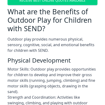
RECEIVE BEST ONLINE QUOTES AVAILABLE
What are the Benefits of
Outdoor Play for Children
with SEND?
Outdoor play provides numerous physical,
sensory, cognitive, social, and emotional benefits
for children with SEND.
Physical Development
Motor Skills: Outdoor play provides opportunities
for children to develop and improve their gross
motor skills (running, jumping, climbing) and fine
motor skills (grasping objects, drawing in the
sand).
Strength and Coordination: Activities like
swinging, climbing, and playing with outdoor