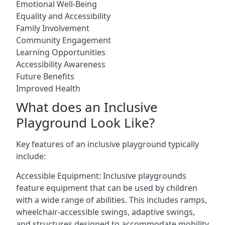
Emotional Well-Being
Equality and Accessibility
Family Involvement
Community Engagement
Learning Opportunities
Accessibility Awareness
Future Benefits
Improved Health
What does an Inclusive
Playground Look Like?
Key features of an inclusive playground typically
include:
Accessible Equipment: Inclusive playgrounds
feature equipment that can be used by children
with a wide range of abilities. This includes ramps,
wheelchair-accessible swings, adaptive swings,
and structures designed to accommodate mobility