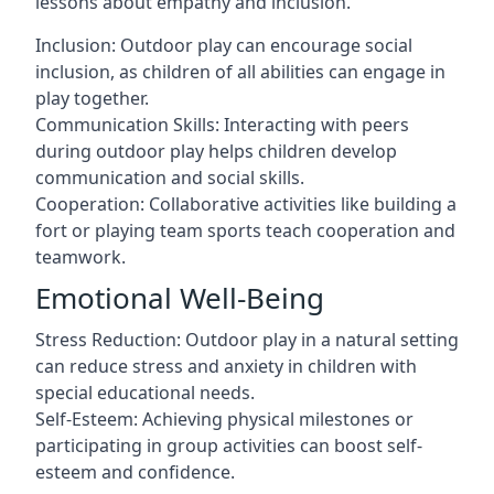
lessons about empathy and inclusion.
Inclusion: Outdoor play can encourage social
inclusion, as children of all abilities can engage in
play together.
Communication Skills: Interacting with peers
during outdoor play helps children develop
communication and social skills.
Cooperation: Collaborative activities like building a
fort or playing team sports teach cooperation and
teamwork.
Emotional Well-Being
Stress Reduction: Outdoor play in a natural setting
can reduce stress and anxiety in children with
special educational needs.
Self-Esteem: Achieving physical milestones or
participating in group activities can boost self-
esteem and confidence.