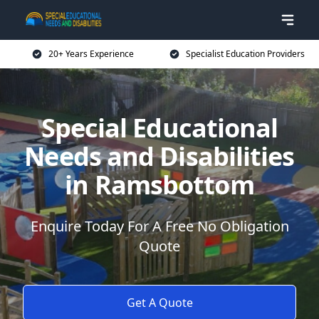
20+ Years Experience
Specialist Education Providers
Special Educational
Needs and Disabilities
in Ramsbottom
Enquire Today For A Free No Obligation
Quote
Get A Quote