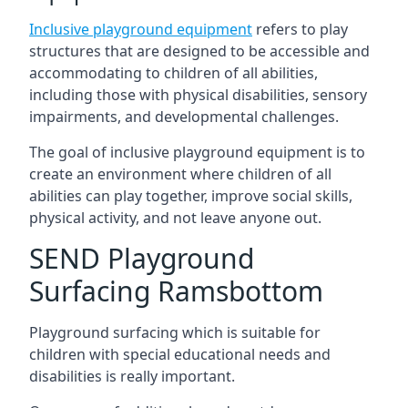
Inclusive playground equipment
refers to play
structures that are designed to be accessible and
accommodating to children of all abilities,
including those with physical disabilities, sensory
impairments, and developmental challenges.
The goal of inclusive playground equipment is to
create an environment where children of all
abilities can play together, improve social skills,
physical activity, and not leave anyone out.
SEND Playground
Surfacing Ramsbottom
Playground surfacing which is suitable for
children with special educational needs and
disabilities is really important.