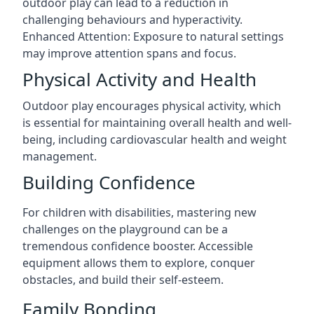
outdoor play can lead to a reduction in
challenging behaviours and hyperactivity.
Enhanced Attention: Exposure to natural settings
may improve attention spans and focus.
Physical Activity and Health
Outdoor play encourages physical activity, which
is essential for maintaining overall health and well-
being, including cardiovascular health and weight
management.
Building Confidence
For children with disabilities, mastering new
challenges on the playground can be a
tremendous confidence booster. Accessible
equipment allows them to explore, conquer
obstacles, and build their self-esteem.
Family Bonding