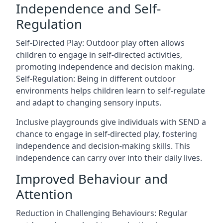
Independence and Self-
Regulation
Self-Directed Play: Outdoor play often allows
children to engage in self-directed activities,
promoting independence and decision making.
Self-Regulation: Being in different outdoor
environments helps children learn to self-regulate
and adapt to changing sensory inputs.
Inclusive playgrounds give individuals with SEND a
chance to engage in self-directed play, fostering
independence and decision-making skills. This
independence can carry over into their daily lives.
Improved Behaviour and
Attention
Reduction in Challenging Behaviours: Regular