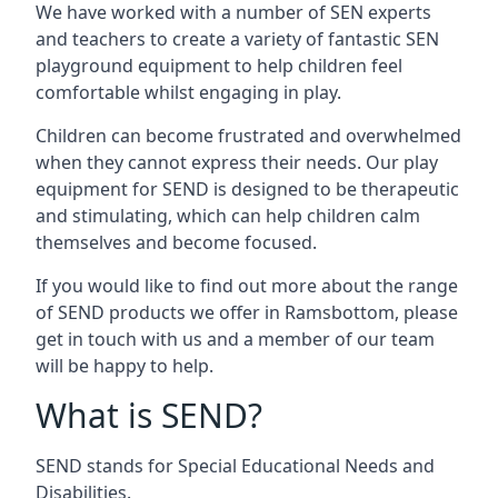
We have worked with a number of SEN experts
and teachers to create a variety of fantastic SEN
playground equipment to help children feel
comfortable whilst engaging in play.
Children can become frustrated and overwhelmed
when they cannot express their needs. Our play
equipment for SEND is designed to be therapeutic
and stimulating, which can help children calm
themselves and become focused.
If you would like to find out more about the range
of SEND products we offer in Ramsbottom, please
get in touch with us and a member of our team
will be happy to help.
What is SEND?
SEND stands for Special Educational Needs and
Disabilities.