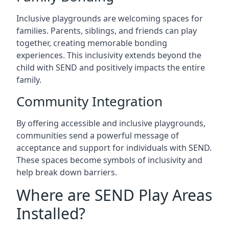
Inclusive playgrounds are welcoming spaces for
families. Parents, siblings, and friends can play
together, creating memorable bonding
experiences. This inclusivity extends beyond the
child with SEND and positively impacts the entire
family.
Community Integration
By offering accessible and inclusive playgrounds,
communities send a powerful message of
acceptance and support for individuals with SEND.
These spaces become symbols of inclusivity and
help break down barriers.
Where are SEND Play Areas
Installed?