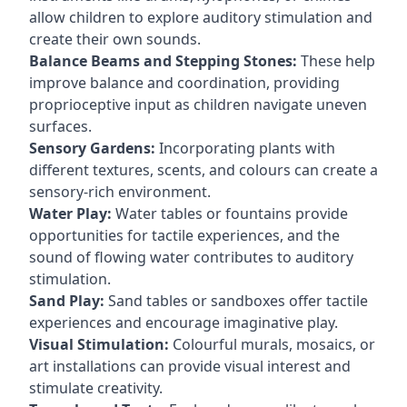
allow children to explore auditory stimulation and
create their own sounds.
Balance Beams and Stepping Stones:
These help
improve balance and coordination, providing
proprioceptive input as children navigate uneven
surfaces.
Sensory Gardens:
Incorporating plants with
different textures, scents, and colours can create a
sensory-rich environment.
Water Play:
Water tables or fountains provide
opportunities for tactile experiences, and the
sound of flowing water contributes to auditory
stimulation.
Sand Play:
Sand tables or sandboxes offer tactile
experiences and encourage imaginative play.
Visual Stimulation:
Colourful murals, mosaics, or
art installations can provide visual interest and
stimulate creativity.