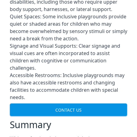
disabilities, including those who require upper
body support, harnesses, or lateral support.
Quiet Spaces: Some inclusive playgrounds provide
quiet or shaded areas for children who may
become overwhelmed by sensory stimuli or simply
need a break from the action.
Signage and Visual Supports: Clear signage and
visual cues are often incorporated to assist
children with cognitive or communication
challenges.
Accessible Restrooms: Inclusive playgrounds may
also have accessible restrooms and changing
facilities to accommodate children with special
needs.
CONTACT US
Summary