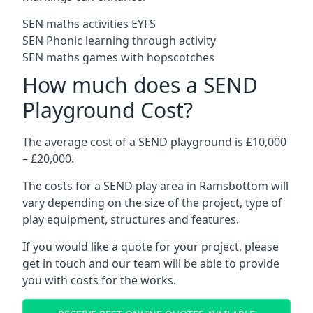
SEN maths activities EYFS
SEN Phonic learning through activity
SEN maths games with hopscotches
How much does a SEND
Playground Cost?
The average cost of a SEND playground is £10,000
– £20,000.
The costs for a SEND play area in Ramsbottom will
vary depending on the size of the project, type of
play equipment, structures and features.
If you would like a quote for your project, please
get in touch and our team will be able to provide
you with costs for the works.