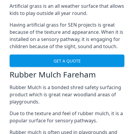
Artificial grass is an all weather surface that allows
kids to play outside all year round.
Having artificial grass for SEN projects is great
because of the texture and appearance. When it is
installed on a sensory pathway, it is engaging for
children because of the sight, sound and touch.
GET A QUOTE
Rubber Mulch Fareham
Rubber Mulch is a bonded shred safety surfacing
product which is great near woodland areas of
playgrounds.
Due to the texture and feel of rubber mulch, it is a
popular surface for sensory pathways.
Rubber mulch is often used in playgrounds and