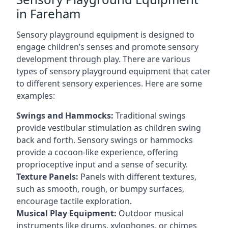
in Fareham
Sensory playground equipment is designed to
engage children’s senses and promote sensory
development through play. There are various
types of sensory playground equipment that cater
to different sensory experiences. Here are some
examples:
Swings and Hammocks:
Traditional swings
provide vestibular stimulation as children swing
back and forth. Sensory swings or hammocks
provide a cocoon-like experience, offering
proprioceptive input and a sense of security.
Texture Panels:
Panels with different textures,
such as smooth, rough, or bumpy surfaces,
encourage tactile exploration.
Musical Play Equipment:
Outdoor musical
instruments like drums, xylophones, or chimes