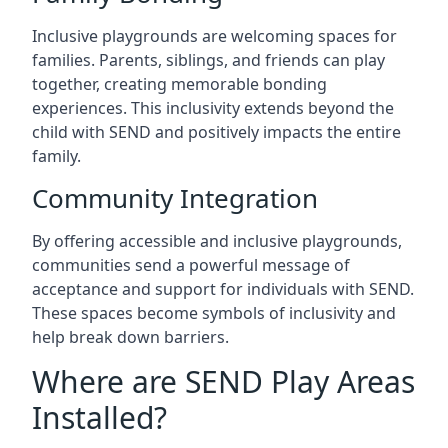
Inclusive playgrounds are welcoming spaces for
families. Parents, siblings, and friends can play
together, creating memorable bonding
experiences. This inclusivity extends beyond the
child with SEND and positively impacts the entire
family.
Community Integration
By offering accessible and inclusive playgrounds,
communities send a powerful message of
acceptance and support for individuals with SEND.
These spaces become symbols of inclusivity and
help break down barriers.
Where are SEND Play Areas
Installed?