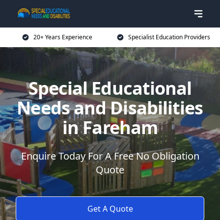
20+ Years Experience
Specialist Education Providers
Special Educational
Needs and Disabilities
in Fareham
Enquire Today For A Free No Obligation
Quote
Get A Quote