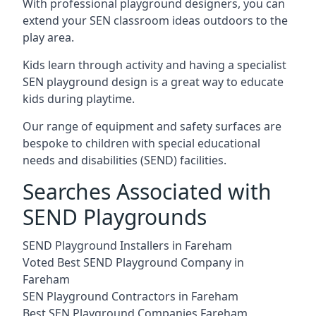
With professional playground designers, you can
extend your SEN classroom ideas outdoors to the
play area.
Kids learn through activity and having a specialist
SEN playground design is a great way to educate
kids during playtime.
Our range of equipment and safety surfaces are
bespoke to children with special educational
needs and disabilities (SEND) facilities.
Searches Associated with
SEND Playgrounds
SEND Playground Installers in Fareham
Voted Best SEND Playground Company in
Fareham
SEN Playground Contractors in Fareham
Best SEN Playground Companies Fareham