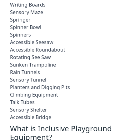
Writing Boards
Sensory Maze
Springer
Spinner Bowl
Spinners
Accessible Seesaw
Accessible Roundabout
Rotating See Saw
Sunken Trampoline
Rain Tunnels
Sensory Tunnel
Planters and Digging Pits
Climbing Equipment
Talk Tubes
Sensory Shelter
Accessible Bridge
What is Inclusive Playground
Equipment?