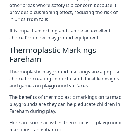
other areas where safety is a concern because it
provides a cushioning effect, reducing the risk of
injuries from falls.
It is impact absorbing and can be an excellent
choice for under playground equipment.
Thermoplastic Markings
Fareham
Thermoplastic playground markings are a popular
choice for creating colourful and durable designs
and games on playground surfaces.
The benefits of thermoplastic markings on tarmac
playgrounds are they can help educate children in
Fareham during play.
Here are some activities thermoplastic playground
markings can enhance: