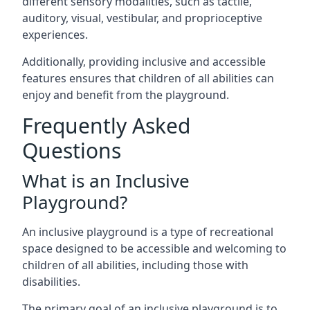
different sensory modalities, such as tactile,
auditory, visual, vestibular, and proprioceptive
experiences.
Additionally, providing inclusive and accessible
features ensures that children of all abilities can
enjoy and benefit from the playground.
Frequently Asked
Questions
What is an Inclusive
Playground?
An inclusive playground is a type of recreational
space designed to be accessible and welcoming to
children of all abilities, including those with
disabilities.
The primary goal of an inclusive playground is to