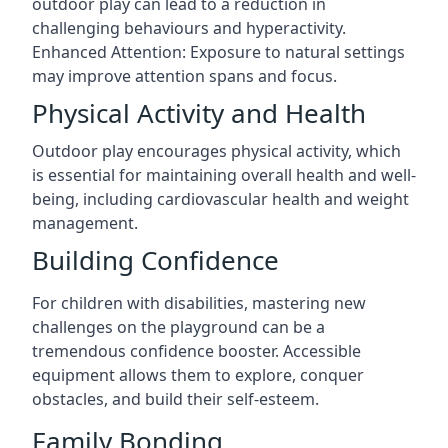
outdoor play can lead to a reduction in
challenging behaviours and hyperactivity.
Enhanced Attention: Exposure to natural settings
may improve attention spans and focus.
Physical Activity and Health
Outdoor play encourages physical activity, which
is essential for maintaining overall health and well-
being, including cardiovascular health and weight
management.
Building Confidence
For children with disabilities, mastering new
challenges on the playground can be a
tremendous confidence booster. Accessible
equipment allows them to explore, conquer
obstacles, and build their self-esteem.
Family Bonding