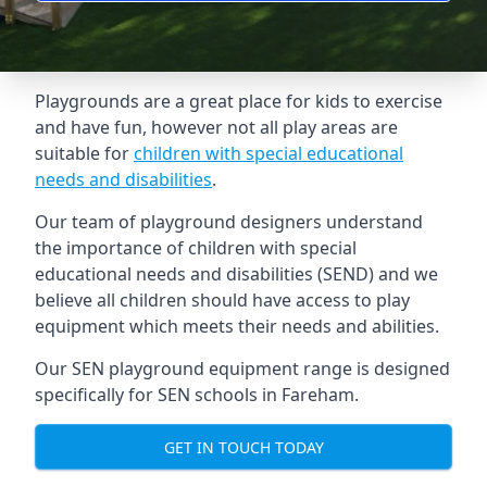
Playgrounds are a great place for kids to exercise
and have fun, however not all play areas are
suitable for
children with special educational
needs and disabilities
.
Our team of playground designers understand
the importance of children with special
educational needs and disabilities (SEND) and we
believe all children should have access to play
equipment which meets their needs and abilities.
Our SEN playground equipment range is designed
specifically for SEN schools in Fareham.
GET IN TOUCH TODAY