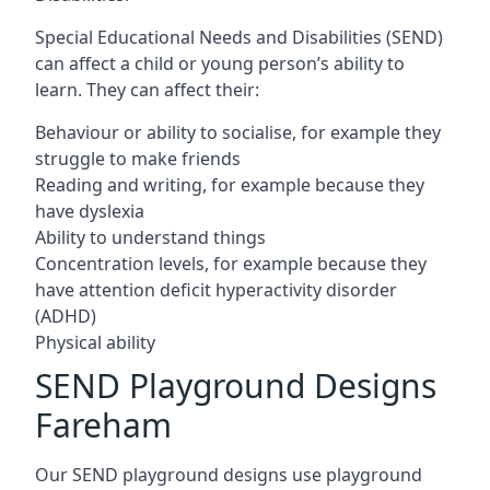
Special Educational Needs and Disabilities (SEND)
can affect a child or young person’s ability to
learn. They can affect their:
Behaviour or ability to socialise, for example they
struggle to make friends
Reading and writing, for example because they
have dyslexia
Ability to understand things
Concentration levels, for example because they
have attention deficit hyperactivity disorder
(ADHD)
Physical ability
SEND Playground Designs
Fareham
Our SEND playground designs use playground