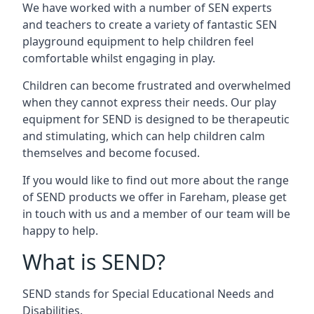
We have worked with a number of SEN experts
and teachers to create a variety of fantastic SEN
playground equipment to help children feel
comfortable whilst engaging in play.
Children can become frustrated and overwhelmed
when they cannot express their needs. Our play
equipment for SEND is designed to be therapeutic
and stimulating, which can help children calm
themselves and become focused.
If you would like to find out more about the range
of SEND products we offer in Fareham, please get
in touch with us and a member of our team will be
happy to help.
What is SEND?
SEND stands for Special Educational Needs and
Disabilities.