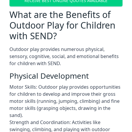
RECEIVE BEST ONLINE QUOTES AVAILABLE
What are the Benefits of
Outdoor Play for Children
with SEND?
Outdoor play provides numerous physical,
sensory, cognitive, social, and emotional benefits
for children with SEND.
Physical Development
Motor Skills: Outdoor play provides opportunities
for children to develop and improve their gross
motor skills (running, jumping, climbing) and fine
motor skills (grasping objects, drawing in the
sand).
Strength and Coordination: Activities like
swinging, climbing, and playing with outdoor