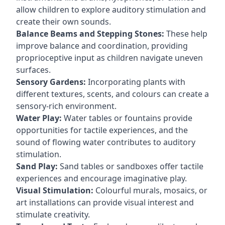
allow children to explore auditory stimulation and
create their own sounds.
Balance Beams and Stepping Stones:
These help
improve balance and coordination, providing
proprioceptive input as children navigate uneven
surfaces.
Sensory Gardens:
Incorporating plants with
different textures, scents, and colours can create a
sensory-rich environment.
Water Play:
Water tables or fountains provide
opportunities for tactile experiences, and the
sound of flowing water contributes to auditory
stimulation.
Sand Play:
Sand tables or sandboxes offer tactile
experiences and encourage imaginative play.
Visual Stimulation:
Colourful murals, mosaics, or
art installations can provide visual interest and
stimulate creativity.