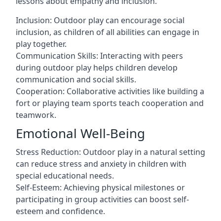
lessons about empathy and inclusion.
Inclusion: Outdoor play can encourage social
inclusion, as children of all abilities can engage in
play together.
Communication Skills: Interacting with peers
during outdoor play helps children develop
communication and social skills.
Cooperation: Collaborative activities like building a
fort or playing team sports teach cooperation and
teamwork.
Emotional Well-Being
Stress Reduction: Outdoor play in a natural setting
can reduce stress and anxiety in children with
special educational needs.
Self-Esteem: Achieving physical milestones or
participating in group activities can boost self-
esteem and confidence.