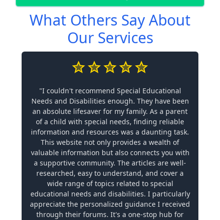
What Others Say About
Our Services
"I couldn't recommend Special Educational
Needs and Disabilities enough. They have been
an absolute lifesaver for my family. As a parent
of a child with special needs, finding reliable
information and resources was a daunting task.
This website not only provides a wealth of
valuable information but also connects you with
a supportive community. The articles are well-
researched, easy to understand, and cover a
wide range of topics related to special
educational needs and disabilities. I particularly
appreciate the personalized guidance I received
through their forums. It's a one-stop hub for