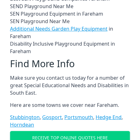
SEND Playground Near Me
SEN Playground Equipment in Fareham
SEN Playground Near Me
Additional Needs Garden Play Equipment
in
Fareham
Disability Inclusive Playground Equipment in
Fareham
Find More Info
Make sure you contact us today for a number of
great Special Educational Needs and Disabilities in
South East.
Here are some towns we cover near Fareham.
Stubbington
,
Gosport
,
Portsmouth
,
Hedge End
,
Horndean
RECEIVE TOP ONLINE QUOTES HERE