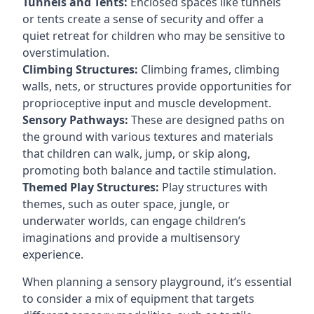
Tunnels and Tents:
Enclosed spaces like tunnels
or tents create a sense of security and offer a
quiet retreat for children who may be sensitive to
overstimulation.
Climbing Structures:
Climbing frames, climbing
walls, nets, or structures provide opportunities for
proprioceptive input and muscle development.
Sensory Pathways:
These are designed paths on
the ground with various textures and materials
that children can walk, jump, or skip along,
promoting both balance and tactile stimulation.
Themed Play Structures:
Play structures with
themes, such as outer space, jungle, or
underwater worlds, can engage children’s
imaginations and provide a multisensory
experience.
When planning a sensory playground, it’s essential
to consider a mix of equipment that targets