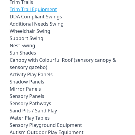
Trim Trails
Trim Trail Equipment
DDA Compliant Swings
Additional Needs Swing
Wheelchair Swing
Support Swing
Nest Swing
Sun Shades
Canopy with Colourful Roof (sensory canopy &
sensory gazebo)
Activity Play Panels
Shadow Panels
Mirror Panels
Sensory Panels
Sensory Pathways
Sand Pits / Sand Play
Water Play Tables
Sensory Playground Equipment
Autism Outdoor Play Equipment