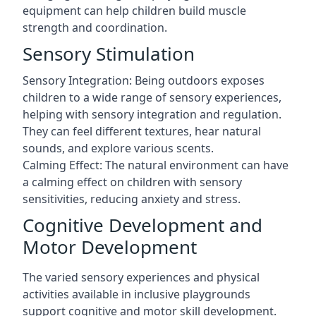
equipment can help children build muscle
strength and coordination.
Sensory Stimulation
Sensory Integration: Being outdoors exposes
children to a wide range of sensory experiences,
helping with sensory integration and regulation.
They can feel different textures, hear natural
sounds, and explore various scents.
Calming Effect: The natural environment can have
a calming effect on children with sensory
sensitivities, reducing anxiety and stress.
Cognitive Development and
Motor Development
The varied sensory experiences and physical
activities available in inclusive playgrounds
support cognitive and motor skill development.