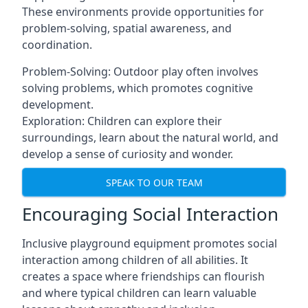
These environments provide opportunities for
problem-solving, spatial awareness, and
coordination.
Problem-Solving: Outdoor play often involves
solving problems, which promotes cognitive
development.
Exploration: Children can explore their
surroundings, learn about the natural world, and
develop a sense of curiosity and wonder.
SPEAK TO OUR TEAM
Encouraging Social Interaction
Inclusive playground equipment promotes social
interaction among children of all abilities. It
creates a space where friendships can flourish
and where typical children can learn valuable