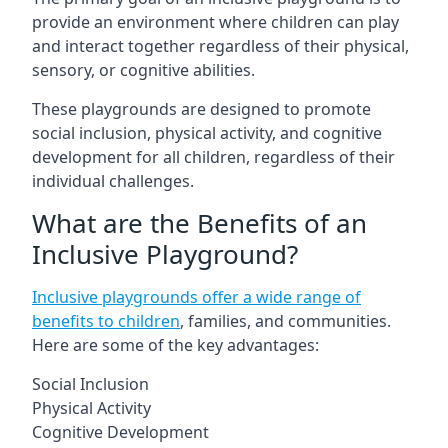
provide an environment where children can play
and interact together regardless of their physical,
sensory, or cognitive abilities.
These playgrounds are designed to promote
social inclusion, physical activity, and cognitive
development for all children, regardless of their
individual challenges.
What are the Benefits of an
Inclusive Playground?
Inclusive playgrounds offer a wide range of
benefits to children
, families, and communities.
Here are some of the key advantages:
Social Inclusion
Physical Activity
Cognitive Development