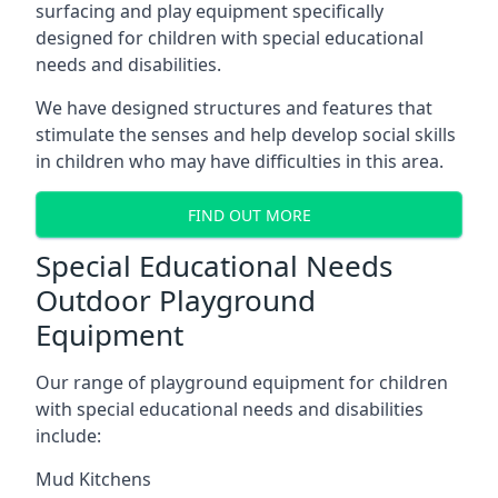
surfacing and play equipment specifically
designed for children with special educational
needs and disabilities.
We have designed structures and features that
stimulate the senses and help develop social skills
in children who may have difficulties in this area.
FIND OUT MORE
Special Educational Needs
Outdoor Playground
Equipment
Our range of playground equipment for children
with special educational needs and disabilities
include:
Mud Kitchens