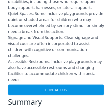
disabilities, including those who require upper
body support, harnesses, or lateral support.
Quiet Spaces: Some inclusive playgrounds provide
quiet or shaded areas for children who may
become overwhelmed by sensory stimuli or simply
need a break from the action.
Signage and Visual Supports: Clear signage and
visual cues are often incorporated to assist
children with cognitive or communication
challenges.
Accessible Restrooms: Inclusive playgrounds may
also have accessible restrooms and changing
facilities to accommodate children with special
needs.
CONTACT US
Summary