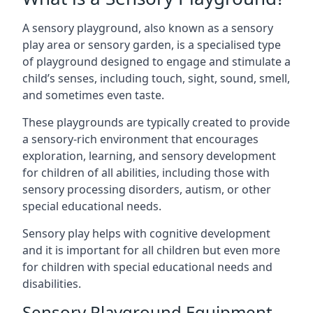
A sensory playground, also known as a sensory
play area or sensory garden, is a specialised type
of playground designed to engage and stimulate a
child’s senses, including touch, sight, sound, smell,
and sometimes even taste.
These playgrounds are typically created to provide
a sensory-rich environment that encourages
exploration, learning, and sensory development
for children of all abilities, including those with
sensory processing disorders, autism, or other
special educational needs.
Sensory play helps with cognitive development
and it is important for all children but even more
for children with special educational needs and
disabilities.
Sensory Playground Equipment