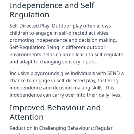
Independence and Self-
Regulation
Self-Directed Play: Outdoor play often allows
children to engage in self-directed activities,
promoting independence and decision making.
Self-Regulation: Being in different outdoor
environments helps children learn to self-regulate
and adapt to changing sensory inputs.
Inclusive playgrounds give individuals with SEND a
chance to engage in self-directed play, fostering
independence and decision-making skills. This
independence can carry over into their daily lives.
Improved Behaviour and
Attention
Reduction in Challenging Behaviours: Regular