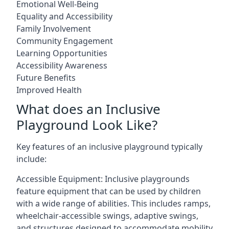
Emotional Well-Being
Equality and Accessibility
Family Involvement
Community Engagement
Learning Opportunities
Accessibility Awareness
Future Benefits
Improved Health
What does an Inclusive
Playground Look Like?
Key features of an inclusive playground typically
include:
Accessible Equipment: Inclusive playgrounds
feature equipment that can be used by children
with a wide range of abilities. This includes ramps,
wheelchair-accessible swings, adaptive swings,
and structures designed to accommodate mobility