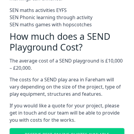
SEN maths activities EYFS
SEN Phonic learning through activity
SEN maths games with hopscotches
How much does a SEND
Playground Cost?
The average cost of a SEND playground is £10,000
– £20,000.
The costs for a SEND play area in Fareham will
vary depending on the size of the project, type of
play equipment, structures and features.
If you would like a quote for your project, please
get in touch and our team will be able to provide
you with costs for the works.