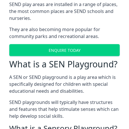
SEND play areas are installed in a range of places,
the most common places are SEND schools and
nurseries.
They are also becoming more popular for
community parks and recreational areas.
ENQUIRE TODAY
What is a SEN Playground?
A SEN or SEND playground is a play area which is
specifically designed for children with special
educational needs and disabilities.
SEND playgrounds will typically have structures
and features that help stimulate senses which can
help develop social skills.
What is a Sensory Playground?