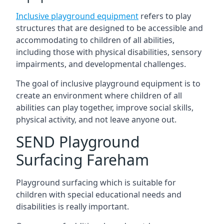
Inclusive playground equipment
refers to play
structures that are designed to be accessible and
accommodating to children of all abilities,
including those with physical disabilities, sensory
impairments, and developmental challenges.
The goal of inclusive playground equipment is to
create an environment where children of all
abilities can play together, improve social skills,
physical activity, and not leave anyone out.
SEND Playground
Surfacing Fareham
Playground surfacing which is suitable for
children with special educational needs and
disabilities is really important.