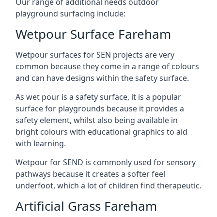
Our range of additional needs outdoor
playground surfacing include:
Wetpour Surface Fareham
Wetpour surfaces for SEN projects are very
common because they come in a range of colours
and can have designs within the safety surface.
As wet pour is a safety surface, it is a popular
surface for playgrounds because it provides a
safety element, whilst also being available in
bright colours with educational graphics to aid
with learning.
Wetpour for SEND is commonly used for sensory
pathways because it creates a softer feel
underfoot, which a lot of children find therapeutic.
Artificial Grass Fareham