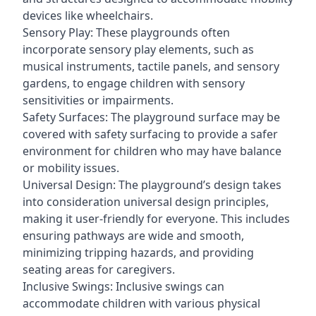
devices like wheelchairs.
Sensory Play: These playgrounds often
incorporate sensory play elements, such as
musical instruments, tactile panels, and sensory
gardens, to engage children with sensory
sensitivities or impairments.
Safety Surfaces: The playground surface may be
covered with safety surfacing to provide a safer
environment for children who may have balance
or mobility issues.
Universal Design: The playground’s design takes
into consideration universal design principles,
making it user-friendly for everyone. This includes
ensuring pathways are wide and smooth,
minimizing tripping hazards, and providing
seating areas for caregivers.
Inclusive Swings: Inclusive swings can
accommodate children with various physical