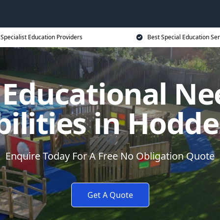
Specialist Education Providers
Best Special Education Ser
l Educational Ne
bilities in Hodd
Enquire Today For A Free No Obligation Quote
Get A Quote