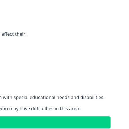
affect their:
with special educational needs and disabilities.
ho may have difficulties in this area.