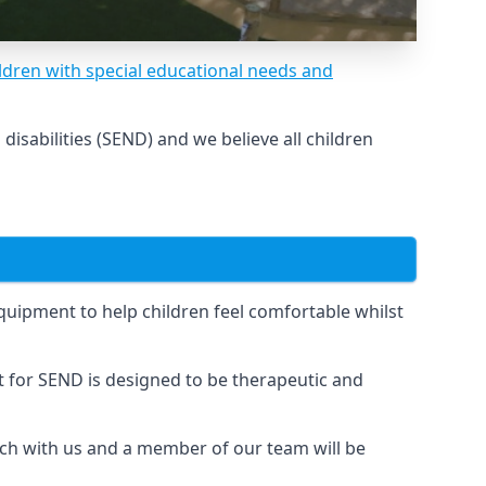
ldren with special educational needs and
sabilities (SEND) and we believe all children
uipment to help children feel comfortable whilst
for SEND is designed to be therapeutic and
uch with us and a member of our team will be