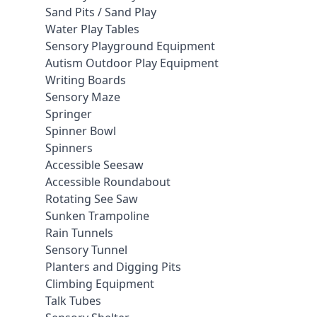
Sand Pits / Sand Play
Water Play Tables
Sensory Playground Equipment
Autism Outdoor Play Equipment
Writing Boards
Sensory Maze
Springer
Spinner Bowl
Spinners
Accessible Seesaw
Accessible Roundabout
Rotating See Saw
Sunken Trampoline
Rain Tunnels
Sensory Tunnel
Planters and Digging Pits
Climbing Equipment
Talk Tubes