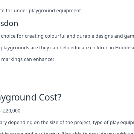
oice for under playground equipment.
esdon
choice for creating colourful and durable designs and ga
 playgrounds are they can help educate children in Hoddes
d markings can enhance:
yground Cost?
– £20,000.
ary depending on the size of the project, type of play equi