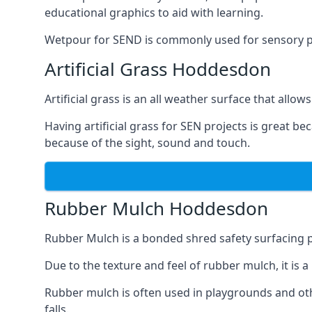
educational graphics to aid with learning.
Wetpour for SEND is commonly used for sensory path
Artificial Grass Hoddesdon
Artificial grass is an all weather surface that allows
Having artificial grass for SEN projects is great b
because of the sight, sound and touch.
Rubber Mulch Hoddesdon
Rubber Mulch is a bonded shred safety surfacing 
Due to the texture and feel of rubber mulch, it is 
Rubber mulch is often used in playgrounds and othe
falls.