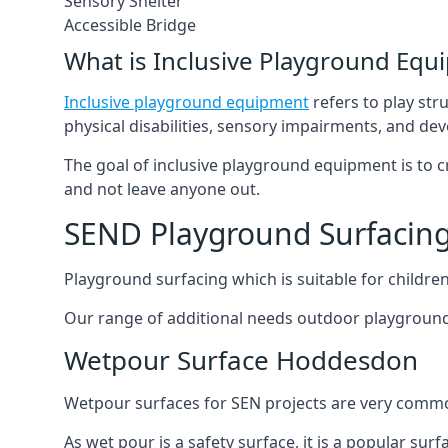
Sensory Shelter
Accessible Bridge
What is Inclusive Playground Equ
Inclusive playground equipment
refers to play str
physical disabilities, sensory impairments, and de
The goal of inclusive playground equipment is to cre
and not leave anyone out.
SEND Playground Surfacin
Playground surfacing which is suitable for children 
Our range of additional needs outdoor playground
Wetpour Surface Hoddesdon
Wetpour surfaces for SEN projects are very common
As wet pour is a safety surface, it is a popular sur