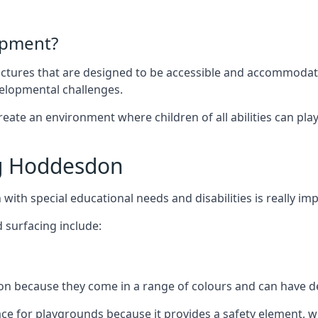
ipment?
uctures that are designed to be accessible and accommodating
velopmental challenges.
ate an environment where children of all abilities can play to
g Hoddesdon
with special educational needs and disabilities is really im
 surfacing include:
 because they come in a range of colours and can have des
face for playgrounds because it provides a safety element, wh