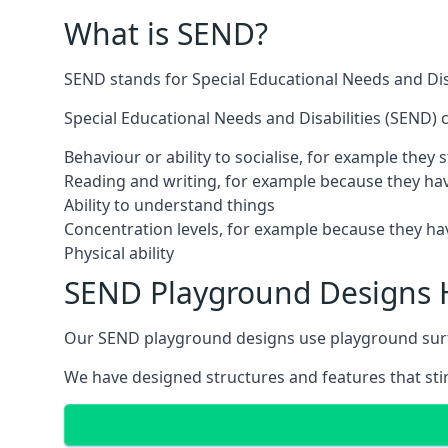
What is SEND?
SEND stands for Special Educational Needs and Disa
Special Educational Needs and Disabilities (SEND) ca
Behaviour or ability to socialise, for example they
Reading and writing, for example because they hav
Ability to understand things
Concentration levels, for example because they hav
Physical ability
SEND Playground Designs
Our SEND playground designs use playground surfac
We have designed structures and features that stimu