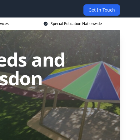
Get In Touch
vices
Special Education Nationwide
eds and
esdon