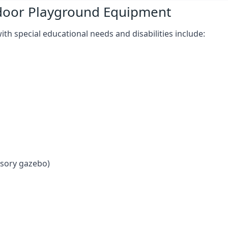
tdoor Playground Equipment
h special educational needs and disabilities include:
nsory gazebo)