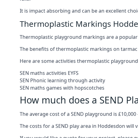
It is impact absorbing and can be an excellent ch
Thermoplastic Markings Hodd
Thermoplastic playground markings are a popular 
The benefits of thermoplastic markings on tarmac
Here are some activities thermoplastic playgroun
SEN maths activities EYFS
SEN Phonic learning through activity
SEN maths games with hopscotches
How much does a SEND Pla
The average cost of a SEND playground is £10,000 
The costs for a SEND play area in Hoddesdon will v