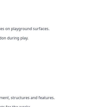
mes on playground surfaces.
don during play.
pment, structures and features.