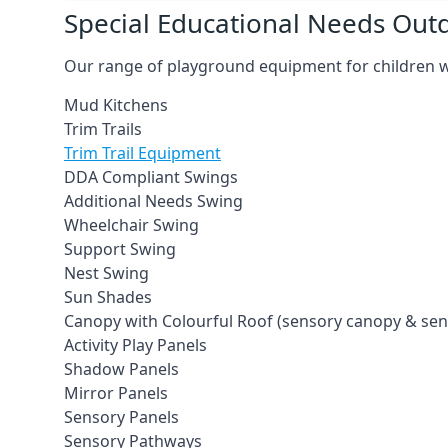
Special Educational Needs Ou
Our range of playground equipment for children wit
Mud Kitchens
Trim Trails
Trim Trail Equipment
DDA Compliant Swings
Additional Needs Swing
Wheelchair Swing
Support Swing
Nest Swing
Sun Shades
Canopy with Colourful Roof (sensory canopy & se
Activity Play Panels
Shadow Panels
Mirror Panels
Sensory Panels
Sensory Pathways