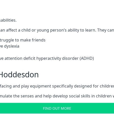
bilities.
n affect a child or young person’s ability to learn. They can 
 struggle to make friends
e dyslexia
e attention deficit hyperactivity disorder (ADHD)
 Hoddesdon
ing and play equipment specifically designed for children 
late the senses and help develop social skills in children w
FIND OUT MORE