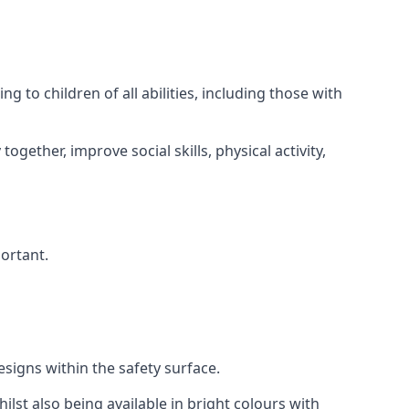
 to children of all abilities, including those with
gether, improve social skills, physical activity,
portant.
igns within the safety surface.
ilst also being available in bright colours with