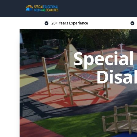
20+ Years Experience
Specia
Disa