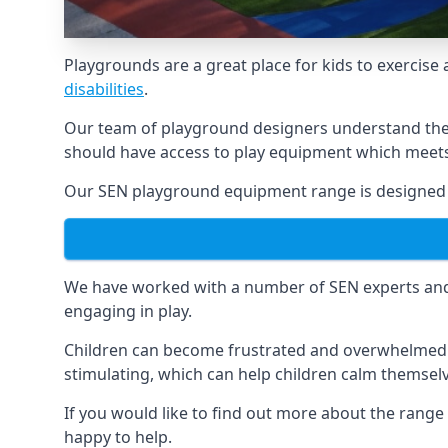
Playgrounds are a great place for kids to exercise 
disabilities
.
Our team of playground designers understand the i
should have access to play equipment which meets 
Our SEN playground equipment range is designed s
We have worked with a number of SEN experts and t
engaging in play.
Children can become frustrated and overwhelmed w
stimulating, which can help children calm themse
If you would like to find out more about the rang
happy to help.