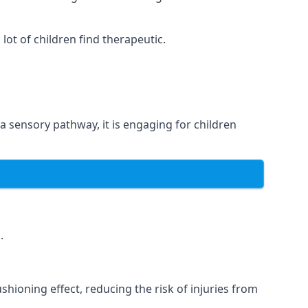
ot of children find therapeutic.
 a sensory pathway, it is engaging for children
.
hioning effect, reducing the risk of injuries from