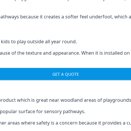
ways because it creates a softer feel underfoot, which a l
 kids to play outside all year round.
ecause of the texture and appearance. When it is installed on
GET A QUOTE
product which is great near woodland areas of playgrounds
a popular surface for sensory pathways.
r areas where safety is a concern because it provides a cus