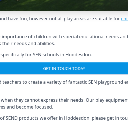
and have fun, however not all play areas are suitable for
chi
mportance of children with special educational needs and di
their needs and abilities.
pecifically for SEN schools in Hoddesdon.
GET IN TOUCH TODAY
eachers to create a variety of fantastic SEN playground eq
hen they cannot express their needs. Our play equipment 
lves and become focused.
e of SEND products we offer in Hoddesdon, please get in to