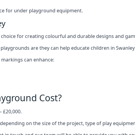
oice for under playground equipment.
ey
choice for creating colourful and durable designs and ga
playgrounds are they can help educate children in Swanley 
d markings can enhance:
yground Cost?
– £20,000.
 depending on the size of the project, type of play equipmen