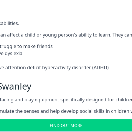
bilities.
n affect a child or young person’s ability to learn. They can 
 struggle to make friends
e dyslexia
e attention deficit hyperactivity disorder (ADHD)
Swanley
ing and play equipment specifically designed for children 
late the senses and help develop social skills in children w
FIND OUT MORE