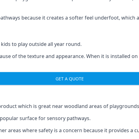
ways because it creates a softer feel underfoot, which a l
 kids to play outside all year round.
ecause of the texture and appearance. When it is installed on
GET A QUOTE
product which is great near woodland areas of playgrounds
a popular surface for sensory pathways.
r areas where safety is a concern because it provides a cus