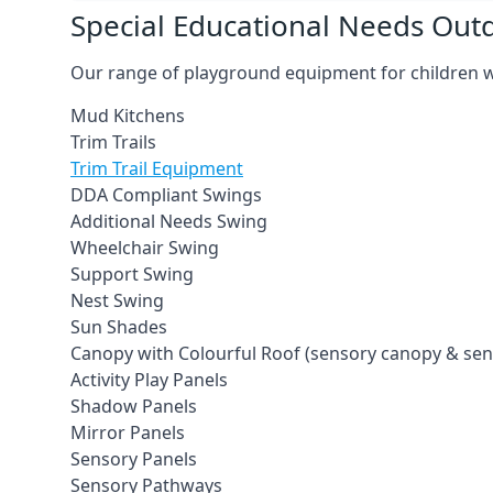
Special Educational Needs Ou
Our range of playground equipment for children wit
Mud Kitchens
Trim Trails
Trim Trail Equipment
DDA Compliant Swings
Additional Needs Swing
Wheelchair Swing
Support Swing
Nest Swing
Sun Shades
Canopy with Colourful Roof (sensory canopy & se
Activity Play Panels
Shadow Panels
Mirror Panels
Sensory Panels
Sensory Pathways