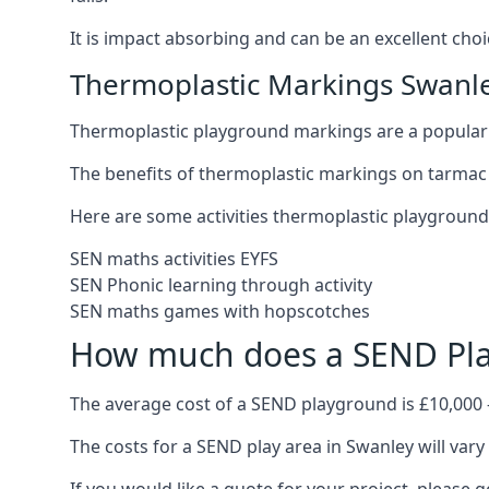
It is impact absorbing and can be an excellent ch
Thermoplastic Markings Swanl
Thermoplastic playground markings are a popular 
The benefits of thermoplastic markings on tarmac 
Here are some activities thermoplastic playgroun
SEN maths activities EYFS
SEN Phonic learning through activity
SEN maths games with hopscotches
How much does a SEND Pla
The average cost of a SEND playground is £10,000 
The costs for a SEND play area in Swanley will vary