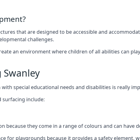
ipment?
uctures that are designed to be accessible and accommodating
velopmental challenges.
ate an environment where children of all abilities can play to
g Swanley
with special educational needs and disabilities is really im
 surfacing include:
 because they come in a range of colours and can have des
face for playgrounds because it provides a safety element, wh