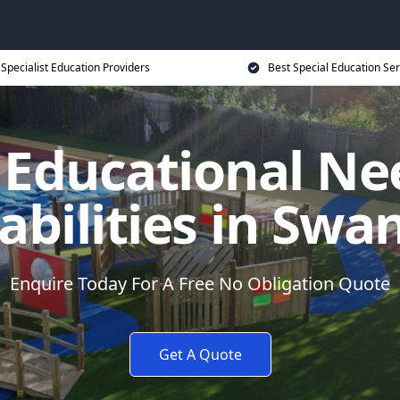
Specialist Education Providers
Best Special Education Ser
l Educational Ne
abilities in Swa
Enquire Today For A Free No Obligation Quote
Get A Quote