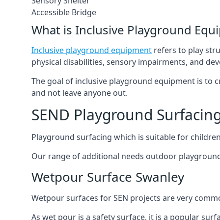
Sensory Shelter
Accessible Bridge
What is Inclusive Playground Equ
Inclusive playground equipment
refers to play str
physical disabilities, sensory impairments, and de
The goal of inclusive playground equipment is to cre
and not leave anyone out.
SEND Playground Surfacin
Playground surfacing which is suitable for children 
Our range of additional needs outdoor playground
Wetpour Surface Swanley
Wetpour surfaces for SEN projects are very common
As wet pour is a safety surface, it is a popular sur