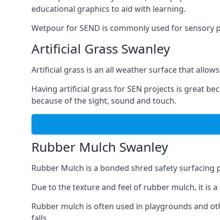
educational graphics to aid with learning.
Wetpour for SEND is commonly used for sensory path
Artificial Grass Swanley
Artificial grass is an all weather surface that allows
Having artificial grass for SEN projects is great b
because of the sight, sound and touch.
Rubber Mulch Swanley
Rubber Mulch is a bonded shred safety surfacing 
Due to the texture and feel of rubber mulch, it is 
Rubber mulch is often used in playgrounds and othe
falls.