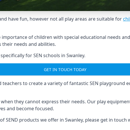
and have fun, however not all play areas are suitable for
chi
mportance of children with special educational needs and di
their needs and abilities.
ecifically for SEN schools in Swanley.
GET IN TOUCH TODAY
eachers to create a variety of fantastic SEN playground eq
hen they cannot express their needs. Our play equipment 
lves and become focused.
 of SEND products we offer in Swanley, please get in touch