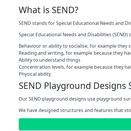
What is SEND?
SEND stands for Special Educational Needs and Disa
Special Educational Needs and Disabilities (SEND) ca
Behaviour or ability to socialise, for example they
Reading and writing, for example because they hav
Ability to understand things
Concentration levels, for example because they hav
Physical ability
SEND Playground Designs 
Our SEND playground designs use playground surfac
We have designed structures and features that stimu