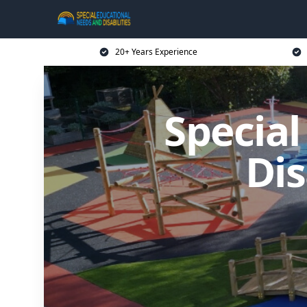
20+ Years Experience
Specia
Dis