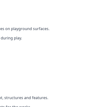
mes on playground surfaces.
during play.
t, structures and features.