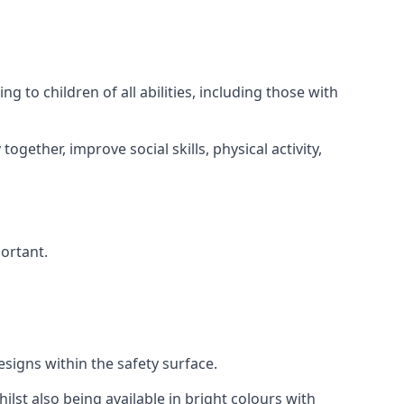
 to children of all abilities, including those with
gether, improve social skills, physical activity,
portant.
igns within the safety surface.
ilst also being available in bright colours with