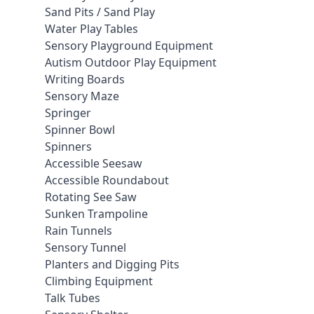
Sand Pits / Sand Play
Water Play Tables
Sensory Playground Equipment
Autism Outdoor Play Equipment
Writing Boards
Sensory Maze
Springer
Spinner Bowl
Spinners
Accessible Seesaw
Accessible Roundabout
Rotating See Saw
Sunken Trampoline
Rain Tunnels
Sensory Tunnel
Planters and Digging Pits
Climbing Equipment
Talk Tubes