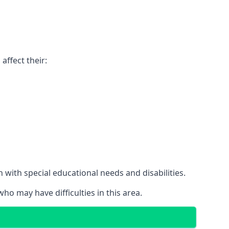
affect their:
with special educational needs and disabilities.
ho may have difficulties in this area.