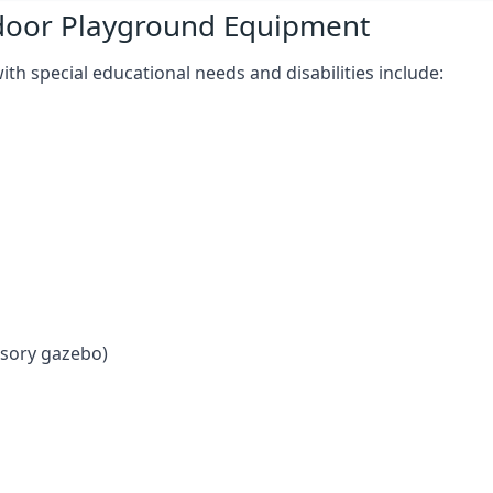
tdoor Playground Equipment
h special educational needs and disabilities include:
nsory gazebo)