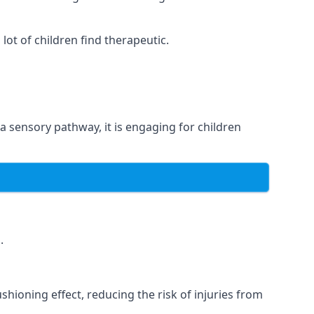
ot of children find therapeutic.
 a sensory pathway, it is engaging for children
.
hioning effect, reducing the risk of injuries from