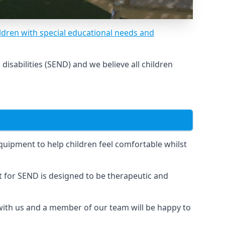
ldren with special educational needs and
sabilities (SEND) and we believe all children
uipment to help children feel comfortable whilst
for SEND is designed to be therapeutic and
 with us and a member of our team will be happy to