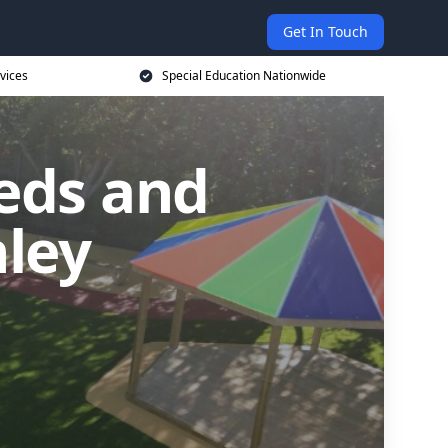
Get In Touch
vices
Special Education Nationwide
eds and
nley