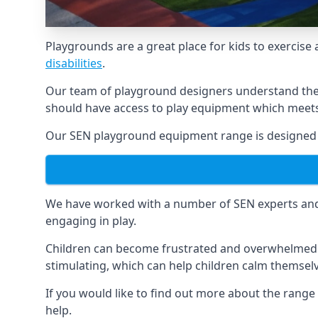
Playgrounds are a great place for kids to exercise 
disabilities
.
Our team of playground designers understand the i
should have access to play equipment which meets 
Our SEN playground equipment range is designed sp
We have worked with a number of SEN experts and t
engaging in play.
Children can become frustrated and overwhelmed w
stimulating, which can help children calm themse
If you would like to find out more about the range
help.