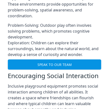
These environments provide opportunities for
problem-solving, spatial awareness, and
coordination.
Problem-Solving: Outdoor play often involves
solving problems, which promotes cognitive
development.
Exploration: Children can explore their
surroundings, learn about the natural world, and
develop a sense of curiosity and wonder.
SPEAK TO OUR TEAM
Encouraging Social Interaction
Inclusive playground equipment promotes social
interaction among children of all abilities. It
creates a space where friendships can flourish
and where typical children can learn valuable