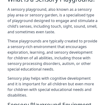
A sensory playground, also known as a sensory
play area or sensory garden, is a specialised type
of playground designed to engage and stimulate a
child’s senses, including touch, sight, sound, smell,
and sometimes even taste.
These playgrounds are typically created to provide
a sensory-rich environment that encourages
exploration, learning, and sensory development
for children of all abilities, including those with
sensory processing disorders, autism, or other
special educational needs.
Sensory play helps with cognitive development
and it is important for all children but even more
for children with special educational needs and
disabilities.
Sensory Playground Equipment