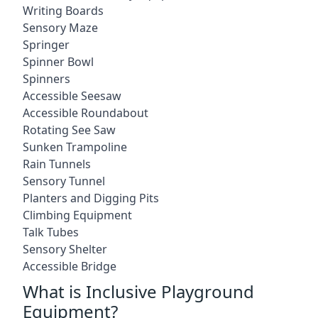
Writing Boards
Sensory Maze
Springer
Spinner Bowl
Spinners
Accessible Seesaw
Accessible Roundabout
Rotating See Saw
Sunken Trampoline
Rain Tunnels
Sensory Tunnel
Planters and Digging Pits
Climbing Equipment
Talk Tubes
Sensory Shelter
Accessible Bridge
What is Inclusive Playground
Equipment?