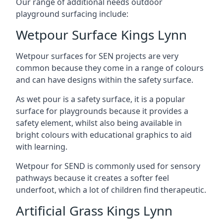
Our range of additional needs outdoor
playground surfacing include:
Wetpour Surface Kings Lynn
Wetpour surfaces for SEN projects are very
common because they come in a range of colours
and can have designs within the safety surface.
As wet pour is a safety surface, it is a popular
surface for playgrounds because it provides a
safety element, whilst also being available in
bright colours with educational graphics to aid
with learning.
Wetpour for SEND is commonly used for sensory
pathways because it creates a softer feel
underfoot, which a lot of children find therapeutic.
Artificial Grass Kings Lynn