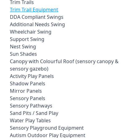
Trim Trails
Trim Trail Equipment
DDA Compliant Swings
Additional Needs Swing
Wheelchair Swing
Support Swing
Nest Swing
Sun Shades
Canopy with Colourful Roof (sensory canopy &
sensory gazebo)
Activity Play Panels
Shadow Panels
Mirror Panels
Sensory Panels
Sensory Pathways
Sand Pits / Sand Play
Water Play Tables
Sensory Playground Equipment
Autism Outdoor Play Equipment