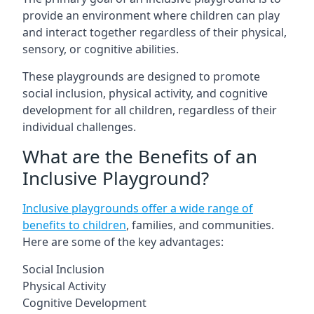
provide an environment where children can play
and interact together regardless of their physical,
sensory, or cognitive abilities.
These playgrounds are designed to promote
social inclusion, physical activity, and cognitive
development for all children, regardless of their
individual challenges.
What are the Benefits of an
Inclusive Playground?
Inclusive playgrounds offer a wide range of
benefits to children
, families, and communities.
Here are some of the key advantages:
Social Inclusion
Physical Activity
Cognitive Development