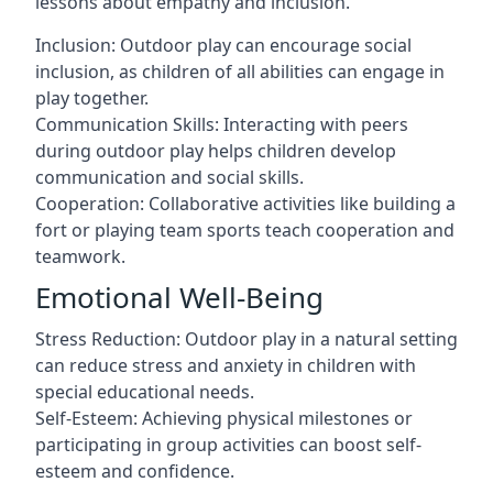
lessons about empathy and inclusion.
Inclusion: Outdoor play can encourage social
inclusion, as children of all abilities can engage in
play together.
Communication Skills: Interacting with peers
during outdoor play helps children develop
communication and social skills.
Cooperation: Collaborative activities like building a
fort or playing team sports teach cooperation and
teamwork.
Emotional Well-Being
Stress Reduction: Outdoor play in a natural setting
can reduce stress and anxiety in children with
special educational needs.
Self-Esteem: Achieving physical milestones or
participating in group activities can boost self-
esteem and confidence.