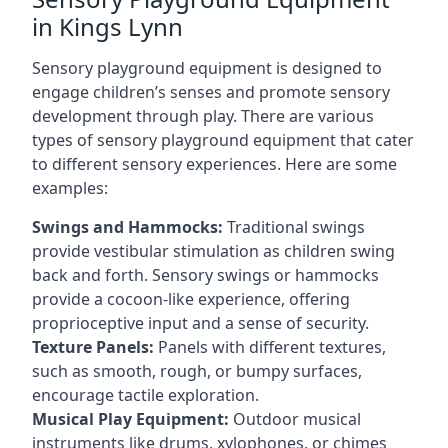
in Kings Lynn
Sensory playground equipment is designed to
engage children’s senses and promote sensory
development through play. There are various
types of sensory playground equipment that cater
to different sensory experiences. Here are some
examples:
Swings and Hammocks:
Traditional swings
provide vestibular stimulation as children swing
back and forth. Sensory swings or hammocks
provide a cocoon-like experience, offering
proprioceptive input and a sense of security.
Texture Panels:
Panels with different textures,
such as smooth, rough, or bumpy surfaces,
encourage tactile exploration.
Musical Play Equipment:
Outdoor musical
instruments like drums, xylophones, or chimes