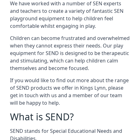
We have worked with a number of SEN experts
and teachers to create a variety of fantastic SEN
playground equipment to help children feel
comfortable whilst engaging in play.
Children can become frustrated and overwhelmed
when they cannot express their needs. Our play
equipment for SEND is designed to be therapeutic
and stimulating, which can help children calm
themselves and become focused.
If you would like to find out more about the range
of SEND products we offer in Kings Lynn, please
get in touch with us and a member of our team
will be happy to help.
What is SEND?
SEND stands for Special Educational Needs and
Disabilities.