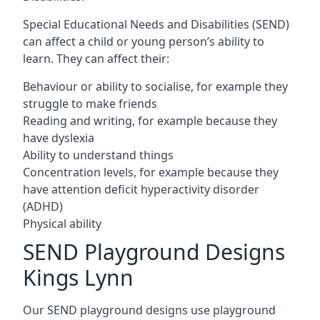
Special Educational Needs and Disabilities (SEND)
can affect a child or young person’s ability to
learn. They can affect their:
Behaviour or ability to socialise, for example they
struggle to make friends
Reading and writing, for example because they
have dyslexia
Ability to understand things
Concentration levels, for example because they
have attention deficit hyperactivity disorder
(ADHD)
Physical ability
SEND Playground Designs
Kings Lynn
Our SEND playground designs use playground