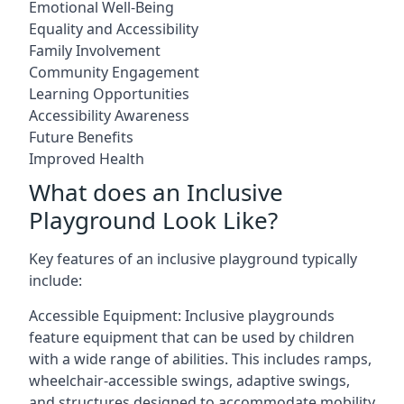
Emotional Well-Being
Equality and Accessibility
Family Involvement
Community Engagement
Learning Opportunities
Accessibility Awareness
Future Benefits
Improved Health
What does an Inclusive
Playground Look Like?
Key features of an inclusive playground typically
include:
Accessible Equipment: Inclusive playgrounds
feature equipment that can be used by children
with a wide range of abilities. This includes ramps,
wheelchair-accessible swings, adaptive swings,
and structures designed to accommodate mobility