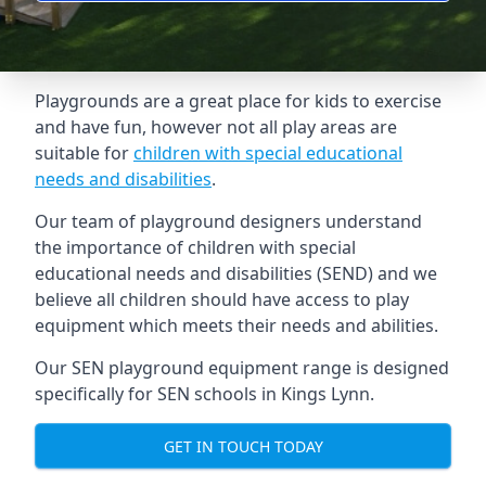
Playgrounds are a great place for kids to exercise
and have fun, however not all play areas are
suitable for
children with special educational
needs and disabilities
.
Our team of playground designers understand
the importance of children with special
educational needs and disabilities (SEND) and we
believe all children should have access to play
equipment which meets their needs and abilities.
Our SEN playground equipment range is designed
specifically for SEN schools in Kings Lynn.
GET IN TOUCH TODAY