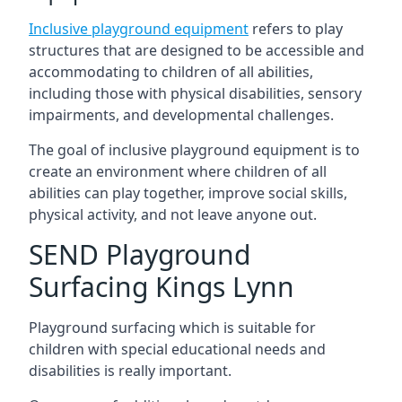
Inclusive playground equipment
refers to play
structures that are designed to be accessible and
accommodating to children of all abilities,
including those with physical disabilities, sensory
impairments, and developmental challenges.
The goal of inclusive playground equipment is to
create an environment where children of all
abilities can play together, improve social skills,
physical activity, and not leave anyone out.
SEND Playground
Surfacing Kings Lynn
Playground surfacing which is suitable for
children with special educational needs and
disabilities is really important.