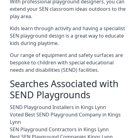
With professional playground designers, you can
extend your SEN classroom ideas outdoors to the
play area.
Kids learn through activity and having a specialist
SEN playground design is a great way to educate
kids during playtime.
Our range of equipment and safety surfaces are
bespoke to children with special educational
needs and disabilities (SEND) facilities.
Searches Associated with
SEND Playgrounds
SEND Playground Installers in Kings Lynn
Voted Best SEND Playground Company in Kings
Lynn
SEN Playground Contractors in Kings Lynn
Best SEN Playground Companies Kings Lynn