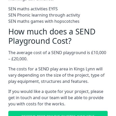
SEN maths activities EYFS
SEN Phonic learning through activity
SEN maths games with hopscotches
How much does a SEND
Playground Cost?
The average cost of a SEND playground is £10,000
– £20,000.
The costs for a SEND play area in Kings Lynn will
vary depending on the size of the project, type of
play equipment, structures and features.
If you would like a quote for your project, please
get in touch and our team will be able to provide
you with costs for the works.