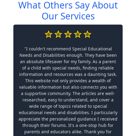
What Others Say About
Our Services
"I couldn't recommend Special Educational
Needs and Disabilities enough. They have been
an absolute lifesaver for my family. As a parent
of a child with special needs, finding reliable
information and resources was a daunting task.
This website not only provides a wealth of
valuable information but also connects you with
a supportive community. The articles are well-
researched, easy to understand, and cover a
wide range of topics related to special
educational needs and disabilities. I particularly
appreciate the personalized guidance I received
through their forums. It's a one-stop hub for
parents and educators alike. Thank you for