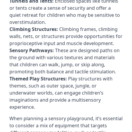
Tunnels and Tents:
Enclosed spaces like tunnels
or tents create a sense of security and offer a
quiet retreat for children who may be sensitive to
overstimulation.
Climbing Structures:
Climbing frames, climbing
walls, nets, or structures provide opportunities for
proprioceptive input and muscle development.
Sensory Pathways:
These are designed paths on
the ground with various textures and materials
that children can walk, jump, or skip along,
promoting both balance and tactile stimulation.
Themed Play Structures:
Play structures with
themes, such as outer space, jungle, or
underwater worlds, can engage children’s
imaginations and provide a multisensory
experience.
When planning a sensory playground, it’s essential
to consider a mix of equipment that targets