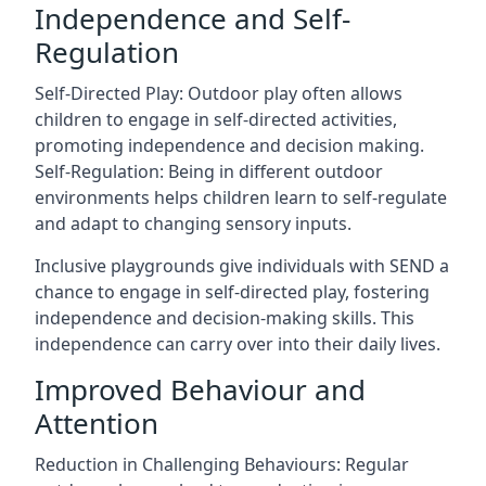
Independence and Self-
Regulation
Self-Directed Play: Outdoor play often allows
children to engage in self-directed activities,
promoting independence and decision making.
Self-Regulation: Being in different outdoor
environments helps children learn to self-regulate
and adapt to changing sensory inputs.
Inclusive playgrounds give individuals with SEND a
chance to engage in self-directed play, fostering
independence and decision-making skills. This
independence can carry over into their daily lives.
Improved Behaviour and
Attention
Reduction in Challenging Behaviours: Regular