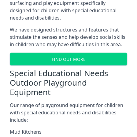
surfacing and play equipment specifically
designed for children with special educational
needs and disabilities.
We have designed structures and features that
stimulate the senses and help develop social skills
in children who may have difficulties in this area.
FIND OUT MORE
Special Educational Needs
Outdoor Playground
Equipment
Our range of playground equipment for children
with special educational needs and disabilities
include:
Mud Kitchens