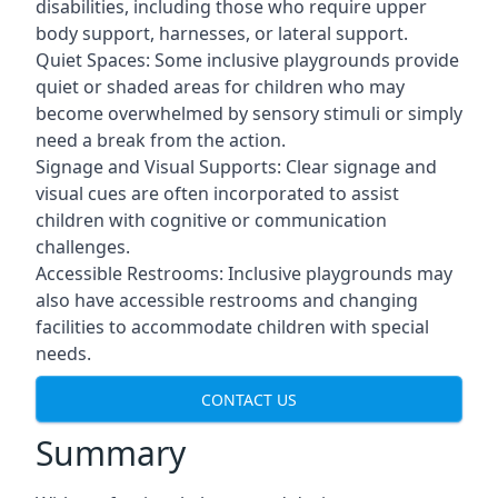
disabilities, including those who require upper
body support, harnesses, or lateral support.
Quiet Spaces: Some inclusive playgrounds provide
quiet or shaded areas for children who may
become overwhelmed by sensory stimuli or simply
need a break from the action.
Signage and Visual Supports: Clear signage and
visual cues are often incorporated to assist
children with cognitive or communication
challenges.
Accessible Restrooms: Inclusive playgrounds may
also have accessible restrooms and changing
facilities to accommodate children with special
needs.
CONTACT US
Summary