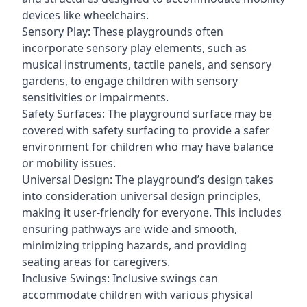
devices like wheelchairs.
Sensory Play: These playgrounds often
incorporate sensory play elements, such as
musical instruments, tactile panels, and sensory
gardens, to engage children with sensory
sensitivities or impairments.
Safety Surfaces: The playground surface may be
covered with safety surfacing to provide a safer
environment for children who may have balance
or mobility issues.
Universal Design: The playground’s design takes
into consideration universal design principles,
making it user-friendly for everyone. This includes
ensuring pathways are wide and smooth,
minimizing tripping hazards, and providing
seating areas for caregivers.
Inclusive Swings: Inclusive swings can
accommodate children with various physical