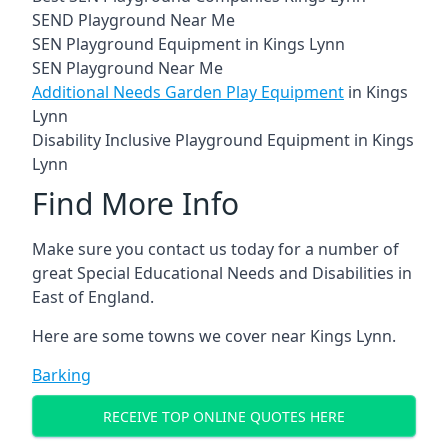
SEND Playground Near Me
SEN Playground Equipment in Kings Lynn
SEN Playground Near Me
Additional Needs Garden Play Equipment
in Kings
Lynn
Disability Inclusive Playground Equipment in Kings
Lynn
Find More Info
Make sure you contact us today for a number of
great Special Educational Needs and Disabilities in
East of England.
Here are some towns we cover near Kings Lynn.
Barking
RECEIVE TOP ONLINE QUOTES HERE