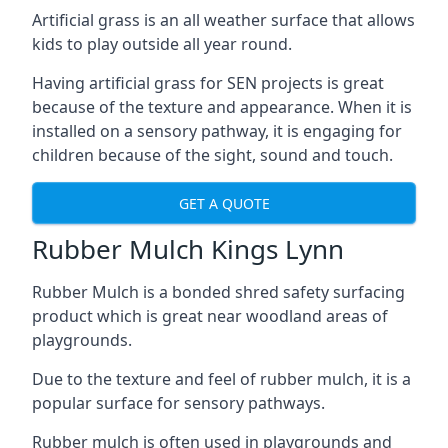
Artificial grass is an all weather surface that allows
kids to play outside all year round.
Having artificial grass for SEN projects is great
because of the texture and appearance. When it is
installed on a sensory pathway, it is engaging for
children because of the sight, sound and touch.
GET A QUOTE
Rubber Mulch Kings Lynn
Rubber Mulch is a bonded shred safety surfacing
product which is great near woodland areas of
playgrounds.
Due to the texture and feel of rubber mulch, it is a
popular surface for sensory pathways.
Rubber mulch is often used in playgrounds and