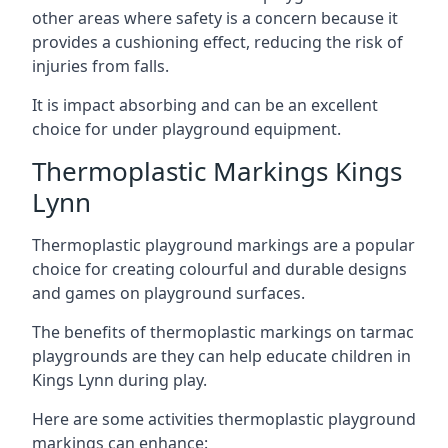
other areas where safety is a concern because it
provides a cushioning effect, reducing the risk of
injuries from falls.
It is impact absorbing and can be an excellent
choice for under playground equipment.
Thermoplastic Markings Kings
Lynn
Thermoplastic playground markings are a popular
choice for creating colourful and durable designs
and games on playground surfaces.
The benefits of thermoplastic markings on tarmac
playgrounds are they can help educate children in
Kings Lynn during play.
Here are some activities thermoplastic playground
markings can enhance: