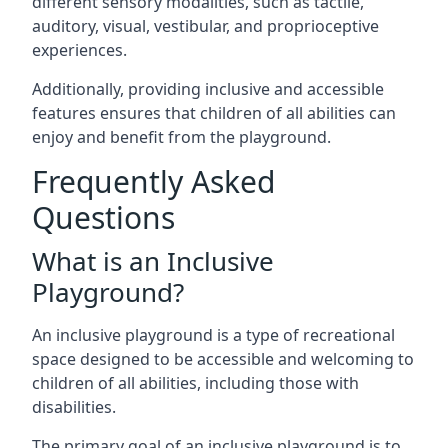
different sensory modalities, such as tactile,
auditory, visual, vestibular, and proprioceptive
experiences.
Additionally, providing inclusive and accessible
features ensures that children of all abilities can
enjoy and benefit from the playground.
Frequently Asked
Questions
What is an Inclusive
Playground?
An inclusive playground is a type of recreational
space designed to be accessible and welcoming to
children of all abilities, including those with
disabilities.
The primary goal of an inclusive playground is to