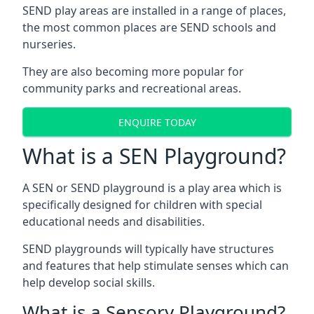
SEND play areas are installed in a range of places,
the most common places are SEND schools and
nurseries.
They are also becoming more popular for
community parks and recreational areas.
ENQUIRE TODAY
What is a SEN Playground?
A SEN or SEND playground is a play area which is
specifically designed for children with special
educational needs and disabilities.
SEND playgrounds will typically have structures
and features that help stimulate senses which can
help develop social skills.
What is a Sensory Playground?