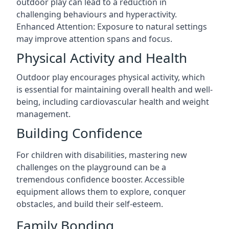
outdoor play can lead to a reduction in
challenging behaviours and hyperactivity.
Enhanced Attention: Exposure to natural settings
may improve attention spans and focus.
Physical Activity and Health
Outdoor play encourages physical activity, which
is essential for maintaining overall health and well-
being, including cardiovascular health and weight
management.
Building Confidence
For children with disabilities, mastering new
challenges on the playground can be a
tremendous confidence booster. Accessible
equipment allows them to explore, conquer
obstacles, and build their self-esteem.
Family Bonding