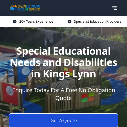
20+ Years Experience
Specialist Education Providers
Special Educational
Needs and Disabilities
in Kings Lynn
Enquire Today For A Free No Obligation
Quote
Get A Quote