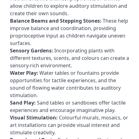
allow children to explore auditory stimulation and
create their own sounds.
Balance Beams and Stepping Stones:
These help
improve balance and coordination, providing
proprioceptive input as children navigate uneven
surfaces.
Sensory Gardens:
Incorporating plants with
different textures, scents, and colours can create a
sensory-rich environment.
Water Play:
Water tables or fountains provide
opportunities for tactile experiences, and the
sound of flowing water contributes to auditory
stimulation.
Sand Play:
Sand tables or sandboxes offer tactile
experiences and encourage imaginative play.
Visual Stimulation:
Colourful murals, mosaics, or
art installations can provide visual interest and
stimulate creativity.