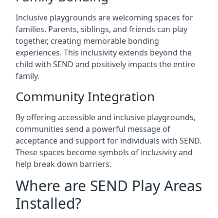
Inclusive playgrounds are welcoming spaces for
families. Parents, siblings, and friends can play
together, creating memorable bonding
experiences. This inclusivity extends beyond the
child with SEND and positively impacts the entire
family.
Community Integration
By offering accessible and inclusive playgrounds,
communities send a powerful message of
acceptance and support for individuals with SEND.
These spaces become symbols of inclusivity and
help break down barriers.
Where are SEND Play Areas
Installed?