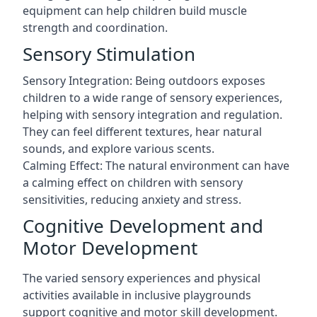
equipment can help children build muscle
strength and coordination.
Sensory Stimulation
Sensory Integration: Being outdoors exposes
children to a wide range of sensory experiences,
helping with sensory integration and regulation.
They can feel different textures, hear natural
sounds, and explore various scents.
Calming Effect: The natural environment can have
a calming effect on children with sensory
sensitivities, reducing anxiety and stress.
Cognitive Development and
Motor Development
The varied sensory experiences and physical
activities available in inclusive playgrounds
support cognitive and motor skill development.