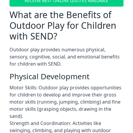
RECEIVE BEST ONLINE QUOTES AVAILABLE
What are the Benefits of
Outdoor Play for Children
with SEND?
Outdoor play provides numerous physical,
sensory, cognitive, social, and emotional benefits
for children with SEND.
Physical Development
Motor Skills: Outdoor play provides opportunities
for children to develop and improve their gross
motor skills (running, jumping, climbing) and fine
motor skills (grasping objects, drawing in the
sand).
Strength and Coordination: Activities like
swinging, climbing, and playing with outdoor