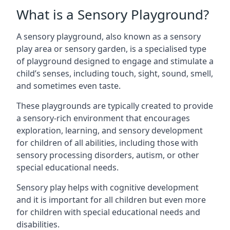
What is a Sensory Playground?
A sensory playground, also known as a sensory
play area or sensory garden, is a specialised type
of playground designed to engage and stimulate a
child’s senses, including touch, sight, sound, smell,
and sometimes even taste.
These playgrounds are typically created to provide
a sensory-rich environment that encourages
exploration, learning, and sensory development
for children of all abilities, including those with
sensory processing disorders, autism, or other
special educational needs.
Sensory play helps with cognitive development
and it is important for all children but even more
for children with special educational needs and
disabilities.