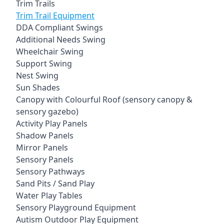
Trim Trails
Trim Trail Equipment
DDA Compliant Swings
Additional Needs Swing
Wheelchair Swing
Support Swing
Nest Swing
Sun Shades
Canopy with Colourful Roof (sensory canopy &
sensory gazebo)
Activity Play Panels
Shadow Panels
Mirror Panels
Sensory Panels
Sensory Pathways
Sand Pits / Sand Play
Water Play Tables
Sensory Playground Equipment
Autism Outdoor Play Equipment