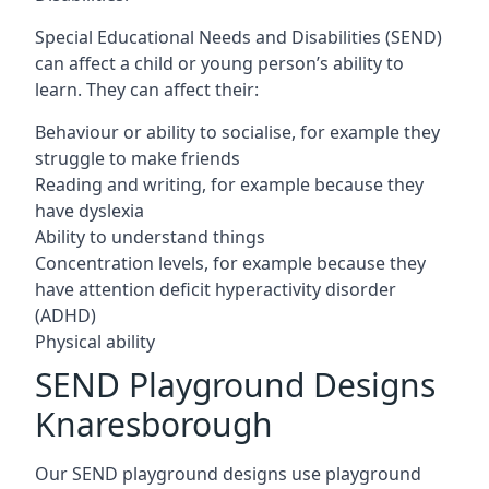
Special Educational Needs and Disabilities (SEND)
can affect a child or young person’s ability to
learn. They can affect their:
Behaviour or ability to socialise, for example they
struggle to make friends
Reading and writing, for example because they
have dyslexia
Ability to understand things
Concentration levels, for example because they
have attention deficit hyperactivity disorder
(ADHD)
Physical ability
SEND Playground Designs
Knaresborough
Our SEND playground designs use playground