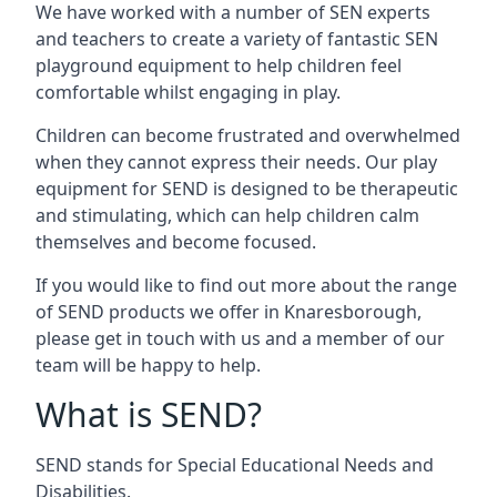
We have worked with a number of SEN experts
and teachers to create a variety of fantastic SEN
playground equipment to help children feel
comfortable whilst engaging in play.
Children can become frustrated and overwhelmed
when they cannot express their needs. Our play
equipment for SEND is designed to be therapeutic
and stimulating, which can help children calm
themselves and become focused.
If you would like to find out more about the range
of SEND products we offer in Knaresborough,
please get in touch with us and a member of our
team will be happy to help.
What is SEND?
SEND stands for Special Educational Needs and
Disabilities.