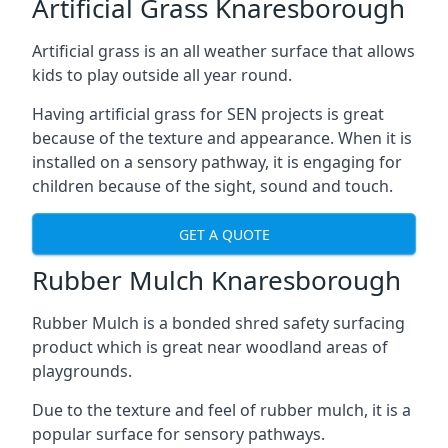
Artificial Grass Knaresborough
Artificial grass is an all weather surface that allows
kids to play outside all year round.
Having artificial grass for SEN projects is great
because of the texture and appearance. When it is
installed on a sensory pathway, it is engaging for
children because of the sight, sound and touch.
GET A QUOTE
Rubber Mulch Knaresborough
Rubber Mulch is a bonded shred safety surfacing
product which is great near woodland areas of
playgrounds.
Due to the texture and feel of rubber mulch, it is a
popular surface for sensory pathways.