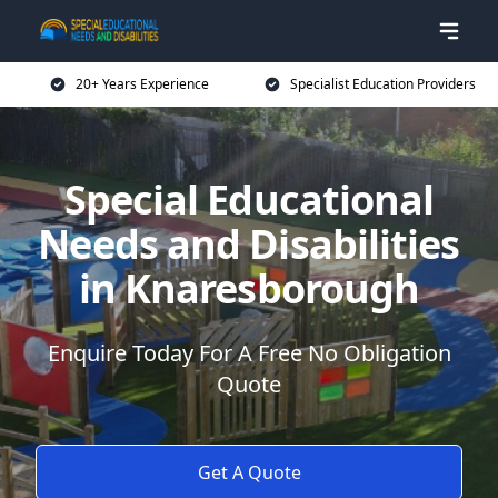
20+ Years Experience
Specialist Education Providers
Special Educational
Needs and Disabilities
in Knaresborough
Enquire Today For A Free No Obligation
Quote
Get A Quote