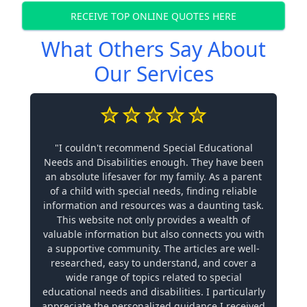
RECEIVE TOP ONLINE QUOTES HERE
What Others Say About
Our Services
"I couldn't recommend Special Educational
Needs and Disabilities enough. They have been
an absolute lifesaver for my family. As a parent
of a child with special needs, finding reliable
information and resources was a daunting task.
This website not only provides a wealth of
valuable information but also connects you with
a supportive community. The articles are well-
researched, easy to understand, and cover a
wide range of topics related to special
educational needs and disabilities. I particularly
appreciate the personalized guidance I received