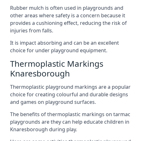
Rubber mulch is often used in playgrounds and
other areas where safety is a concern because it
provides a cushioning effect, reducing the risk of
injuries from falls.
It is impact absorbing and can be an excellent
choice for under playground equipment.
Thermoplastic Markings
Knaresborough
Thermoplastic playground markings are a popular
choice for creating colourful and durable designs
and games on playground surfaces.
The benefits of thermoplastic markings on tarmac
playgrounds are they can help educate children in
Knaresborough during play.