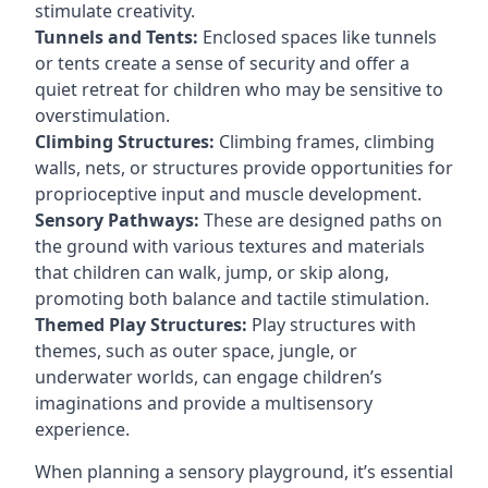
stimulate creativity.
Tunnels and Tents:
Enclosed spaces like tunnels
or tents create a sense of security and offer a
quiet retreat for children who may be sensitive to
overstimulation.
Climbing Structures:
Climbing frames, climbing
walls, nets, or structures provide opportunities for
proprioceptive input and muscle development.
Sensory Pathways:
These are designed paths on
the ground with various textures and materials
that children can walk, jump, or skip along,
promoting both balance and tactile stimulation.
Themed Play Structures:
Play structures with
themes, such as outer space, jungle, or
underwater worlds, can engage children’s
imaginations and provide a multisensory
experience.
When planning a sensory playground, it’s essential