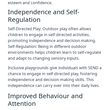
esteem and confidence.
Independence and Self-
Regulation
Self-Directed Play: Outdoor play often allows
children to engage in self-directed activities,
promoting independence and decision making.
Self-Regulation: Being in different outdoor
environments helps children learn to self-regulate
and adapt to changing sensory inputs.
Inclusive playgrounds give individuals with SEND a
chance to engage in self-directed play, fostering
independence and decision-making skills. This
independence can carry over into their daily lives.
Improved Behaviour and
Attention