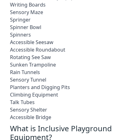
Writing Boards
Sensory Maze
Springer
Spinner Bowl
Spinners
Accessible Seesaw
Accessible Roundabout
Rotating See Saw
Sunken Trampoline
Rain Tunnels
Sensory Tunnel
Planters and Digging Pits
Climbing Equipment
Talk Tubes
Sensory Shelter
Accessible Bridge
What is Inclusive Playground
Equipment?