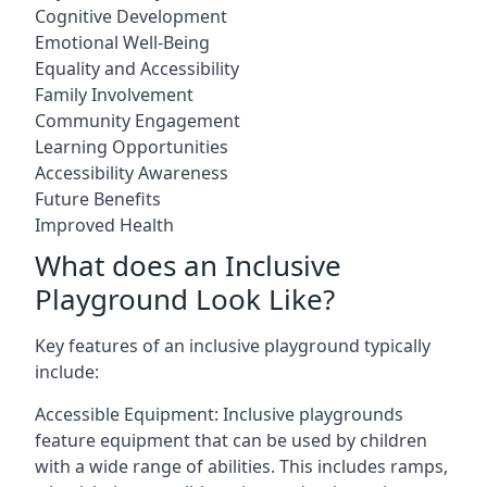
Cognitive Development
Emotional Well-Being
Equality and Accessibility
Family Involvement
Community Engagement
Learning Opportunities
Accessibility Awareness
Future Benefits
Improved Health
What does an Inclusive
Playground Look Like?
Key features of an inclusive playground typically
include:
Accessible Equipment: Inclusive playgrounds
feature equipment that can be used by children
with a wide range of abilities. This includes ramps,