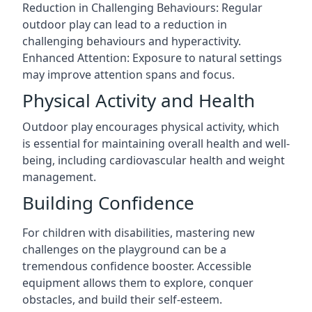
Reduction in Challenging Behaviours: Regular
outdoor play can lead to a reduction in
challenging behaviours and hyperactivity.
Enhanced Attention: Exposure to natural settings
may improve attention spans and focus.
Physical Activity and Health
Outdoor play encourages physical activity, which
is essential for maintaining overall health and well-
being, including cardiovascular health and weight
management.
Building Confidence
For children with disabilities, mastering new
challenges on the playground can be a
tremendous confidence booster. Accessible
equipment allows them to explore, conquer
obstacles, and build their self-esteem.