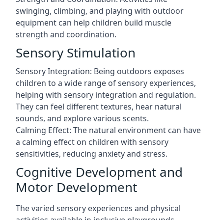
swinging, climbing, and playing with outdoor
equipment can help children build muscle
strength and coordination.
Sensory Stimulation
Sensory Integration: Being outdoors exposes
children to a wide range of sensory experiences,
helping with sensory integration and regulation.
They can feel different textures, hear natural
sounds, and explore various scents.
Calming Effect: The natural environment can have
a calming effect on children with sensory
sensitivities, reducing anxiety and stress.
Cognitive Development and
Motor Development
The varied sensory experiences and physical