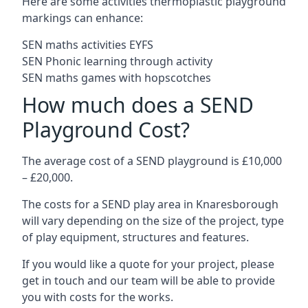
Here are some activities thermoplastic playground
markings can enhance:
SEN maths activities EYFS
SEN Phonic learning through activity
SEN maths games with hopscotches
How much does a SEND
Playground Cost?
The average cost of a SEND playground is £10,000
– £20,000.
The costs for a SEND play area in Knaresborough
will vary depending on the size of the project, type
of play equipment, structures and features.
If you would like a quote for your project, please
get in touch and our team will be able to provide
you with costs for the works.