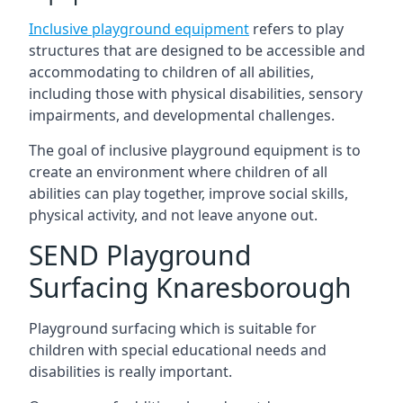
Inclusive playground equipment
refers to play
structures that are designed to be accessible and
accommodating to children of all abilities,
including those with physical disabilities, sensory
impairments, and developmental challenges.
The goal of inclusive playground equipment is to
create an environment where children of all
abilities can play together, improve social skills,
physical activity, and not leave anyone out.
SEND Playground
Surfacing Knaresborough
Playground surfacing which is suitable for
children with special educational needs and
disabilities is really important.