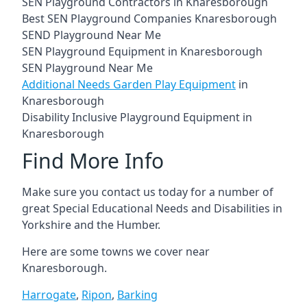
SEN Playground Contractors in Knaresborough
Best SEN Playground Companies Knaresborough
SEND Playground Near Me
SEN Playground Equipment in Knaresborough
SEN Playground Near Me
Additional Needs Garden Play Equipment
in
Knaresborough
Disability Inclusive Playground Equipment in
Knaresborough
Find More Info
Make sure you contact us today for a number of
great Special Educational Needs and Disabilities in
Yorkshire and the Humber.
Here are some towns we cover near
Knaresborough.
Harrogate
,
Ripon
,
Barking