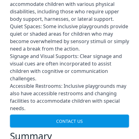
accommodate children with various physical
disabilities, including those who require upper
body support, harnesses, or lateral support.
Quiet Spaces: Some inclusive playgrounds provide
quiet or shaded areas for children who may
become overwhelmed by sensory stimuli or simply
need a break from the action.
Signage and Visual Supports: Clear signage and
visual cues are often incorporated to assist
children with cognitive or communication
challenges.
Accessible Restrooms: Inclusive playgrounds may
also have accessible restrooms and changing
facilities to accommodate children with special
needs.
CONTACT US
Summary