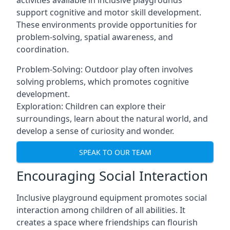
activities available in inclusive playgrounds
support cognitive and motor skill development.
These environments provide opportunities for
problem-solving, spatial awareness, and
coordination.
Problem-Solving: Outdoor play often involves
solving problems, which promotes cognitive
development.
Exploration: Children can explore their
surroundings, learn about the natural world, and
develop a sense of curiosity and wonder.
SPEAK TO OUR TEAM
Encouraging Social Interaction
Inclusive playground equipment promotes social
interaction among children of all abilities. It
creates a space where friendships can flourish