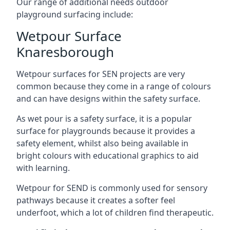
Our range of additional needs outdoor
playground surfacing include:
Wetpour Surface
Knaresborough
Wetpour surfaces for SEN projects are very
common because they come in a range of colours
and can have designs within the safety surface.
As wet pour is a safety surface, it is a popular
surface for playgrounds because it provides a
safety element, whilst also being available in
bright colours with educational graphics to aid
with learning.
Wetpour for SEND is commonly used for sensory
pathways because it creates a softer feel
underfoot, which a lot of children find therapeutic.