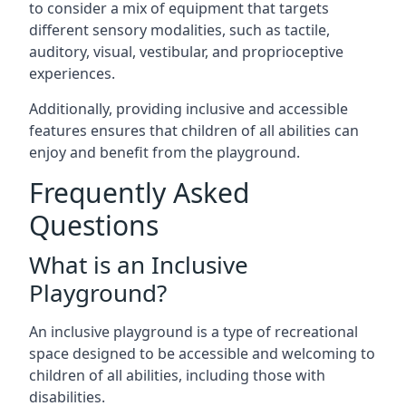
to consider a mix of equipment that targets
different sensory modalities, such as tactile,
auditory, visual, vestibular, and proprioceptive
experiences.
Additionally, providing inclusive and accessible
features ensures that children of all abilities can
enjoy and benefit from the playground.
Frequently Asked
Questions
What is an Inclusive
Playground?
An inclusive playground is a type of recreational
space designed to be accessible and welcoming to
children of all abilities, including those with
disabilities.