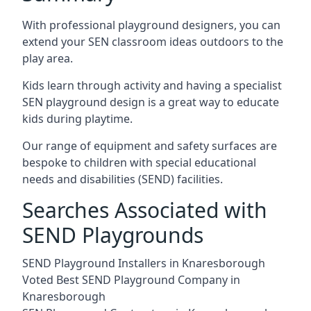
With professional playground designers, you can
extend your SEN classroom ideas outdoors to the
play area.
Kids learn through activity and having a specialist
SEN playground design is a great way to educate
kids during playtime.
Our range of equipment and safety surfaces are
bespoke to children with special educational
needs and disabilities (SEND) facilities.
Searches Associated with
SEND Playgrounds
SEND Playground Installers in Knaresborough
Voted Best SEND Playground Company in
Knaresborough