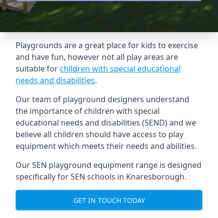
Playgrounds are a great place for kids to exercise
and have fun, however not all play areas are
suitable for
children with special educational
needs and disabilities
.
Our team of playground designers understand
the importance of children with special
educational needs and disabilities (SEND) and we
believe all children should have access to play
equipment which meets their needs and abilities.
Our SEN playground equipment range is designed
specifically for SEN schools in Knaresborough.
GET IN TOUCH TODAY