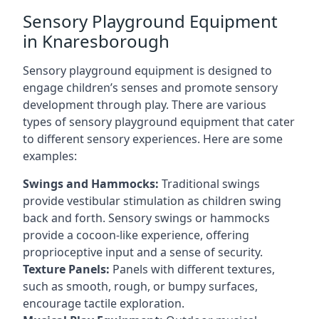
Sensory Playground Equipment
in Knaresborough
Sensory playground equipment is designed to
engage children’s senses and promote sensory
development through play. There are various
types of sensory playground equipment that cater
to different sensory experiences. Here are some
examples:
Swings and Hammocks:
Traditional swings
provide vestibular stimulation as children swing
back and forth. Sensory swings or hammocks
provide a cocoon-like experience, offering
proprioceptive input and a sense of security.
Texture Panels:
Panels with different textures,
such as smooth, rough, or bumpy surfaces,
encourage tactile exploration.