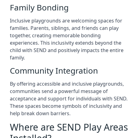
Family Bonding
Inclusive playgrounds are welcoming spaces for
families. Parents, siblings, and friends can play
together, creating memorable bonding
experiences. This inclusivity extends beyond the
child with SEND and positively impacts the entire
family.
Community Integration
By offering accessible and inclusive playgrounds,
communities send a powerful message of
acceptance and support for individuals with SEND.
These spaces become symbols of inclusivity and
help break down barriers.
Where are SEND Play Areas