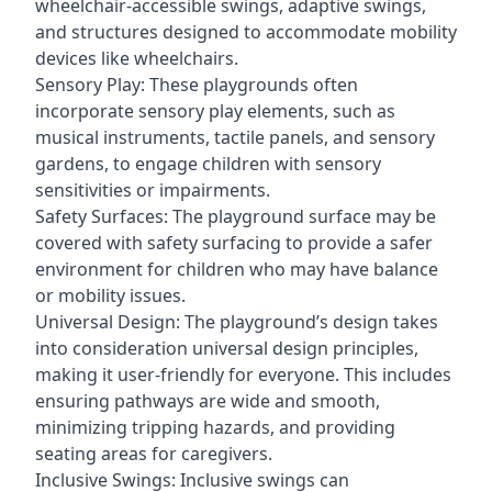
wheelchair-accessible swings, adaptive swings,
and structures designed to accommodate mobility
devices like wheelchairs.
Sensory Play: These playgrounds often
incorporate sensory play elements, such as
musical instruments, tactile panels, and sensory
gardens, to engage children with sensory
sensitivities or impairments.
Safety Surfaces: The playground surface may be
covered with safety surfacing to provide a safer
environment for children who may have balance
or mobility issues.
Universal Design: The playground’s design takes
into consideration universal design principles,
making it user-friendly for everyone. This includes
ensuring pathways are wide and smooth,
minimizing tripping hazards, and providing
seating areas for caregivers.
Inclusive Swings: Inclusive swings can