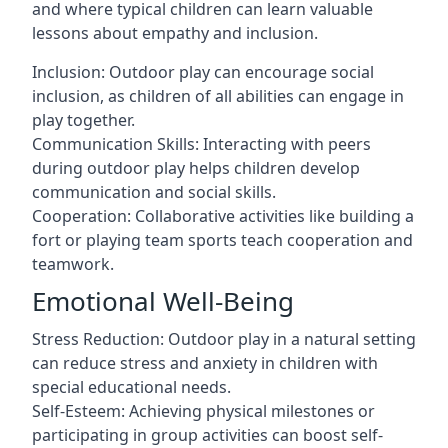
and where typical children can learn valuable
lessons about empathy and inclusion.
Inclusion: Outdoor play can encourage social
inclusion, as children of all abilities can engage in
play together.
Communication Skills: Interacting with peers
during outdoor play helps children develop
communication and social skills.
Cooperation: Collaborative activities like building a
fort or playing team sports teach cooperation and
teamwork.
Emotional Well-Being
Stress Reduction: Outdoor play in a natural setting
can reduce stress and anxiety in children with
special educational needs.
Self-Esteem: Achieving physical milestones or
participating in group activities can boost self-