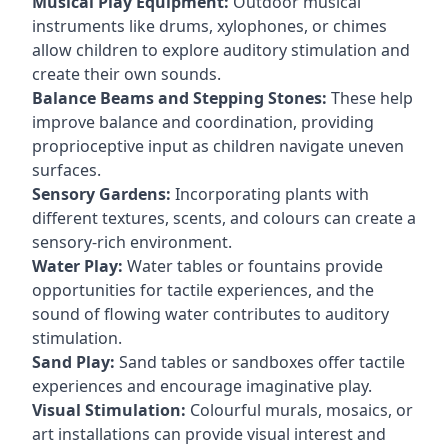
Musical Play Equipment:
Outdoor musical
instruments like drums, xylophones, or chimes
allow children to explore auditory stimulation and
create their own sounds.
Balance Beams and Stepping Stones:
These help
improve balance and coordination, providing
proprioceptive input as children navigate uneven
surfaces.
Sensory Gardens:
Incorporating plants with
different textures, scents, and colours can create a
sensory-rich environment.
Water Play:
Water tables or fountains provide
opportunities for tactile experiences, and the
sound of flowing water contributes to auditory
stimulation.
Sand Play:
Sand tables or sandboxes offer tactile
experiences and encourage imaginative play.
Visual Stimulation:
Colourful murals, mosaics, or
art installations can provide visual interest and