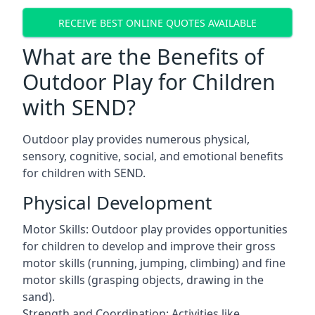
RECEIVE BEST ONLINE QUOTES AVAILABLE
What are the Benefits of
Outdoor Play for Children
with SEND?
Outdoor play provides numerous physical,
sensory, cognitive, social, and emotional benefits
for children with SEND.
Physical Development
Motor Skills: Outdoor play provides opportunities
for children to develop and improve their gross
motor skills (running, jumping, climbing) and fine
motor skills (grasping objects, drawing in the
sand).
Strength and Coordination: Activities like