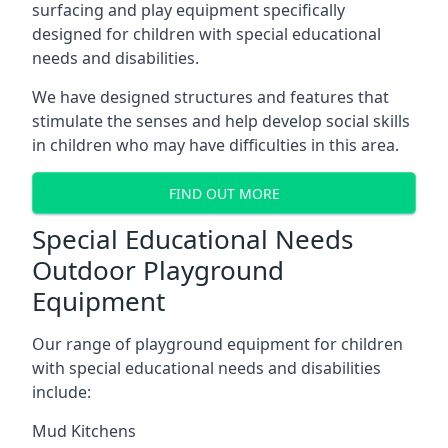
surfacing and play equipment specifically
designed for children with special educational
needs and disabilities.
We have designed structures and features that
stimulate the senses and help develop social skills
in children who may have difficulties in this area.
FIND OUT MORE
Special Educational Needs
Outdoor Playground
Equipment
Our range of playground equipment for children
with special educational needs and disabilities
include:
Mud Kitchens