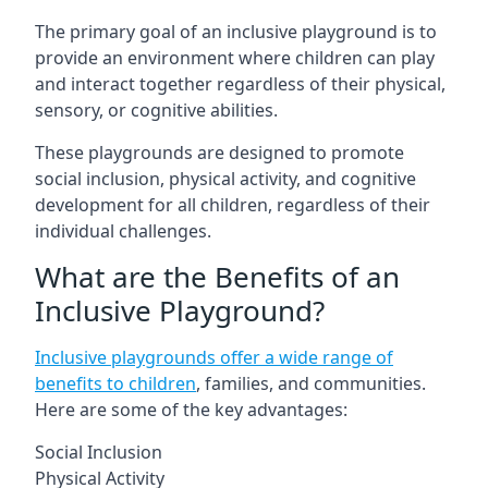
The primary goal of an inclusive playground is to
provide an environment where children can play
and interact together regardless of their physical,
sensory, or cognitive abilities.
These playgrounds are designed to promote
social inclusion, physical activity, and cognitive
development for all children, regardless of their
individual challenges.
What are the Benefits of an
Inclusive Playground?
Inclusive playgrounds offer a wide range of
benefits to children
, families, and communities.
Here are some of the key advantages:
Social Inclusion
Physical Activity