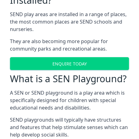
Installed?
SEND play areas are installed in a range of places,
the most common places are SEND schools and
nurseries.
They are also becoming more popular for
community parks and recreational areas.
ENQUIRE TODAY
What is a SEN Playground?
A SEN or SEND playground is a play area which is
specifically designed for children with special
educational needs and disabilities.
SEND playgrounds will typically have structures
and features that help stimulate senses which can
help develop social skills.