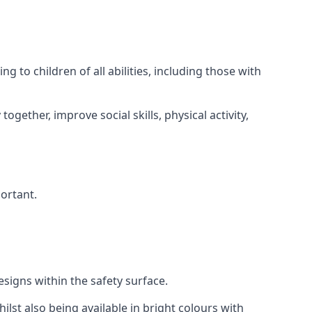
 to children of all abilities, including those with
gether, improve social skills, physical activity,
portant.
igns within the safety surface.
ilst also being available in bright colours with