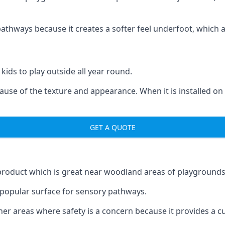
ways because it creates a softer feel underfoot, which a l
 kids to play outside all year round.
ecause of the texture and appearance. When it is installed on
GET A QUOTE
product which is great near woodland areas of playgrounds
a popular surface for sensory pathways.
r areas where safety is a concern because it provides a cus