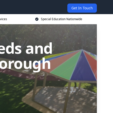
Get In Touch
vices
Special Education Nationwide
eds and
gborough