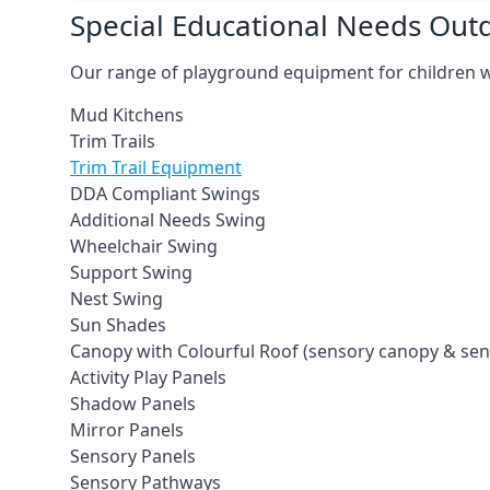
Special Educational Needs Ou
Our range of playground equipment for children wit
Mud Kitchens
Trim Trails
Trim Trail Equipment
DDA Compliant Swings
Additional Needs Swing
Wheelchair Swing
Support Swing
Nest Swing
Sun Shades
Canopy with Colourful Roof (sensory canopy & se
Activity Play Panels
Shadow Panels
Mirror Panels
Sensory Panels
Sensory Pathways