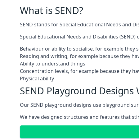
What is SEND?
SEND stands for Special Educational Needs and Disa
Special Educational Needs and Disabilities (SEND) ca
Behaviour or ability to socialise, for example they
Reading and writing, for example because they hav
Ability to understand things
Concentration levels, for example because they hav
Physical ability
SEND Playground Designs 
Our SEND playground designs use playground surfac
We have designed structures and features that stimu