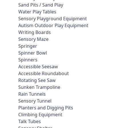
Sand Pits / Sand Play
Water Play Tables
Sensory Playground Equipment
Autism Outdoor Play Equipment
Writing Boards
Sensory Maze
Springer
Spinner Bowl
Spinners
Accessible Seesaw
Accessible Roundabout
Rotating See Saw
Sunken Trampoline
Rain Tunnels
Sensory Tunnel
Planters and Digging Pits
Climbing Equipment
Talk Tubes