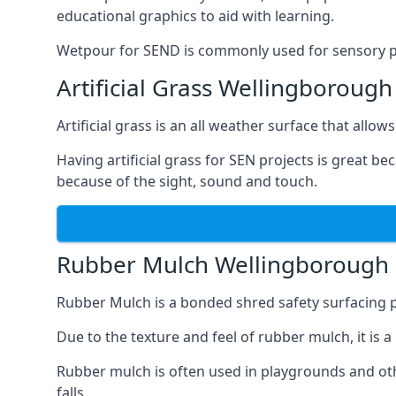
educational graphics to aid with learning.
Wetpour for SEND is commonly used for sensory path
Artificial Grass Wellingborough
Artificial grass is an all weather surface that allows
Having artificial grass for SEN projects is great b
because of the sight, sound and touch.
Rubber Mulch Wellingborough
Rubber Mulch is a bonded shred safety surfacing 
Due to the texture and feel of rubber mulch, it is 
Rubber mulch is often used in playgrounds and othe
falls.