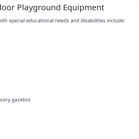
tdoor Playground Equipment
h special educational needs and disabilities include:
nsory gazebo)