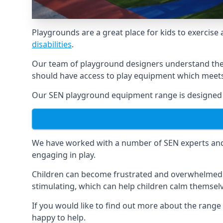
Playgrounds are a great place for kids to exercise 
disabilities
.
Our team of playground designers understand the i
should have access to play equipment which meets 
Our SEN playground equipment range is designed s
We have worked with a number of SEN experts and t
engaging in play.
Children can become frustrated and overwhelmed w
stimulating, which can help children calm themse
If you would like to find out more about the rang
happy to help.