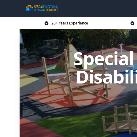
20+ Years Experience
Specia
Disabil