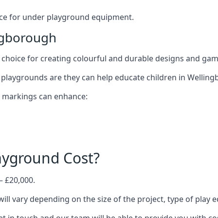
oice for under playground equipment.
ngborough
choice for creating colourful and durable designs and ga
playgrounds are they can help educate children in Welling
d markings can enhance:
yground Cost?
– £20,000.
ill vary depending on the size of the project, type of play 