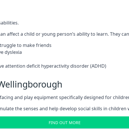
bilities.
n affect a child or young person’s ability to learn. They can 
 struggle to make friends
e dyslexia
e attention deficit hyperactivity disorder (ADHD)
Wellingborough
ing and play equipment specifically designed for children 
late the senses and help develop social skills in children w
FIND OUT MORE