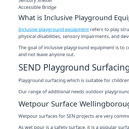
Sensory Shelter
Accessible Bridge
What is Inclusive Playground Equ
Inclusive playground equipment
refers to play str
physical disabilities, sensory impairments, and de
The goal of inclusive playground equipment is to cre
and not leave anyone out.
SEND Playground Surfacin
Playground surfacing which is suitable for children 
Our range of additional needs outdoor playground
Wetpour Surface Wellingborou
Wetpour surfaces for SEN projects are very common
As wet pour is a safety surface, it is a popular sur