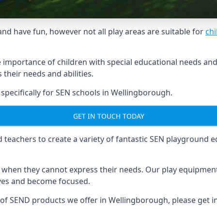
and have fun, however not all play areas are suitable for
chi
mportance of children with special educational needs and di
their needs and abilities.
pecifically for SEN schools in Wellingborough.
GET IN TOUCH TODAY
eachers to create a variety of fantastic SEN playground eq
hen they cannot express their needs. Our play equipment 
lves and become focused.
e of SEND products we offer in Wellingborough, please get 