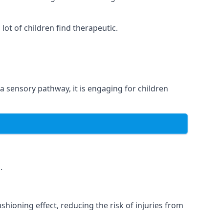
ot of children find therapeutic.
 a sensory pathway, it is engaging for children
.
hioning effect, reducing the risk of injuries from