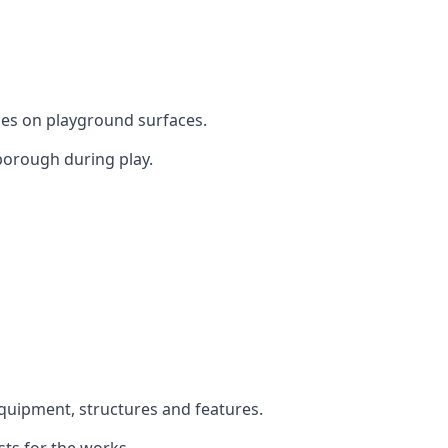
mes on playground surfaces.
borough during play.
equipment, structures and features.