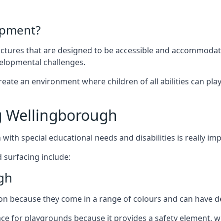
ipment?
uctures that are designed to be accessible and accommodating
velopmental challenges.
ate an environment where children of all abilities can play to
g Wellingborough
with special educational needs and disabilities is really im
 surfacing include:
gh
 because they come in a range of colours and can have des
face for playgrounds because it provides a safety element, wh