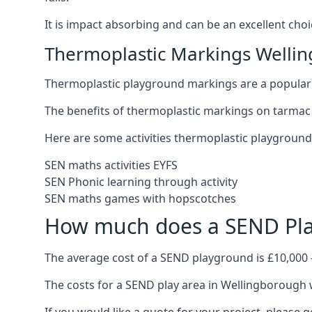
It is impact absorbing and can be an excellent ch
Thermoplastic Markings Welli
Thermoplastic playground markings are a popular 
The benefits of thermoplastic markings on tarmac 
Here are some activities thermoplastic playgroun
SEN maths activities EYFS
SEN Phonic learning through activity
SEN maths games with hopscotches
How much does a SEND Pla
The average cost of a SEND playground is £10,000 
The costs for a SEND play area in Wellingborough w