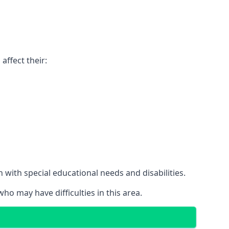
affect their:
with special educational needs and disabilities.
ho may have difficulties in this area.