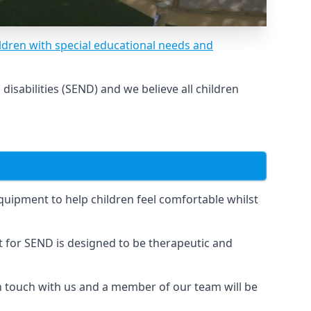
ldren with special educational needs and
sabilities (SEND) and we believe all children
uipment to help children feel comfortable whilst
for SEND is designed to be therapeutic and
in touch with us and a member of our team will be