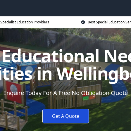
Specialist Education Providers
Best Special Education Ser
l Educational Ne
ities in Wellin
Enquire Today For A Free No Obligation Quote
Get A Quote