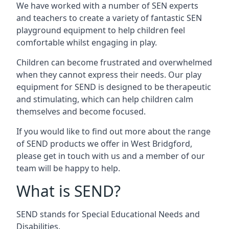
We have worked with a number of SEN experts
and teachers to create a variety of fantastic SEN
playground equipment to help children feel
comfortable whilst engaging in play.
Children can become frustrated and overwhelmed
when they cannot express their needs. Our play
equipment for SEND is designed to be therapeutic
and stimulating, which can help children calm
themselves and become focused.
If you would like to find out more about the range
of SEND products we offer in West Bridgford,
please get in touch with us and a member of our
team will be happy to help.
What is SEND?
SEND stands for Special Educational Needs and
Disabilities.