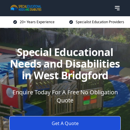
20+ Years Experience
Specialist Education Providers
Special Educational
Needs and Disabilities
in West Bridgford
Enquire Today For A Free No Obligation
Quote
Get A Quote