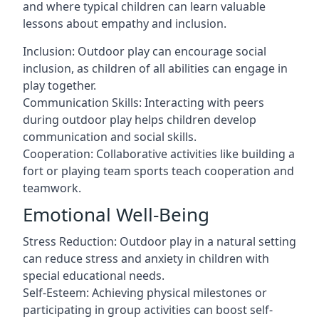
and where typical children can learn valuable
lessons about empathy and inclusion.
Inclusion: Outdoor play can encourage social
inclusion, as children of all abilities can engage in
play together.
Communication Skills: Interacting with peers
during outdoor play helps children develop
communication and social skills.
Cooperation: Collaborative activities like building a
fort or playing team sports teach cooperation and
teamwork.
Emotional Well-Being
Stress Reduction: Outdoor play in a natural setting
can reduce stress and anxiety in children with
special educational needs.
Self-Esteem: Achieving physical milestones or
participating in group activities can boost self-