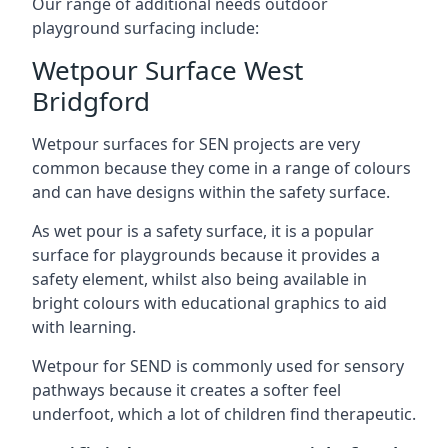
Our range of additional needs outdoor
playground surfacing include:
Wetpour Surface West
Bridgford
Wetpour surfaces for SEN projects are very
common because they come in a range of colours
and can have designs within the safety surface.
As wet pour is a safety surface, it is a popular
surface for playgrounds because it provides a
safety element, whilst also being available in
bright colours with educational graphics to aid
with learning.
Wetpour for SEND is commonly used for sensory
pathways because it creates a softer feel
underfoot, which a lot of children find therapeutic.