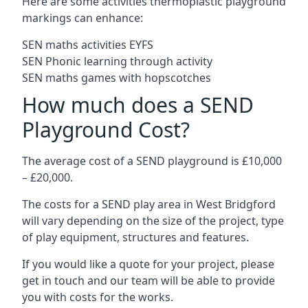
Here are some activities thermoplastic playground
markings can enhance:
SEN maths activities EYFS
SEN Phonic learning through activity
SEN maths games with hopscotches
How much does a SEND
Playground Cost?
The average cost of a SEND playground is £10,000
– £20,000.
The costs for a SEND play area in West Bridgford
will vary depending on the size of the project, type
of play equipment, structures and features.
If you would like a quote for your project, please
get in touch and our team will be able to provide
you with costs for the works.