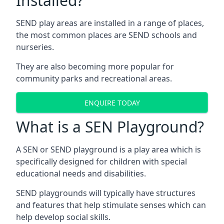
Installed?
SEND play areas are installed in a range of places,
the most common places are SEND schools and
nurseries.
They are also becoming more popular for
community parks and recreational areas.
ENQUIRE TODAY
What is a SEN Playground?
A SEN or SEND playground is a play area which is
specifically designed for children with special
educational needs and disabilities.
SEND playgrounds will typically have structures
and features that help stimulate senses which can
help develop social skills.