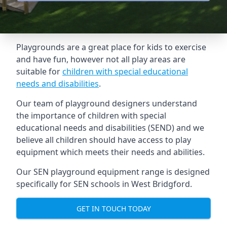
Playgrounds are a great place for kids to exercise
and have fun, however not all play areas are
suitable for
children with special educational
needs and disabilities
.
Our team of playground designers understand
the importance of children with special
educational needs and disabilities (SEND) and we
believe all children should have access to play
equipment which meets their needs and abilities.
Our SEN playground equipment range is designed
specifically for SEN schools in West Bridgford.
GET IN TOUCH TODAY