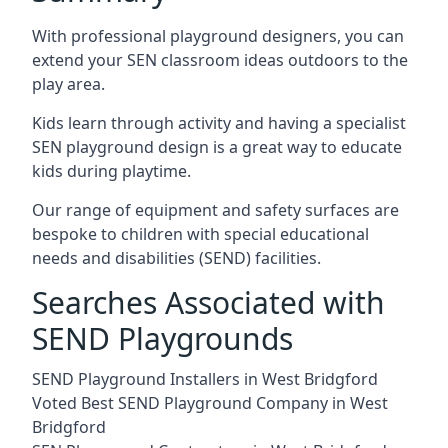
With professional playground designers, you can
extend your SEN classroom ideas outdoors to the
play area.
Kids learn through activity and having a specialist
SEN playground design is a great way to educate
kids during playtime.
Our range of equipment and safety surfaces are
bespoke to children with special educational
needs and disabilities (SEND) facilities.
Searches Associated with
SEND Playgrounds
SEND Playground Installers in West Bridgford
Voted Best SEND Playground Company in West
Bridgford