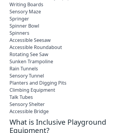
Writing Boards
Sensory Maze
Springer
Spinner Bowl
Spinners
Accessible Seesaw
Accessible Roundabout
Rotating See Saw
Sunken Trampoline
Rain Tunnels
Sensory Tunnel
Planters and Digging Pits
Climbing Equipment
Talk Tubes
Sensory Shelter
Accessible Bridge
What is Inclusive Playground
Equipment?