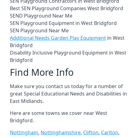
SEN Playground Contractors in West Bridgford
Best SEN Playground Companies West Bridgford
SEND Playground Near Me
SEN Playground Equipment in West Bridgford
SEN Playground Near Me
Additional Needs Garden Play Equipment
in West
Bridgford
Disability Inclusive Playground Equipment in West
Bridgford
Find More Info
Make sure you contact us today for a number of
great Special Educational Needs and Disabilities in
East Midlands.
Here are some towns we cover near West
Bridgford.
Nottingham
,
Nottinghamshire
,
Clifton
,
Carlton
,