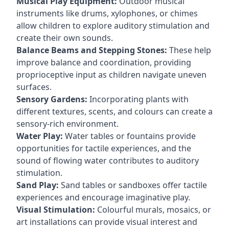
Musical Play Equipment:
Outdoor musical
instruments like drums, xylophones, or chimes
allow children to explore auditory stimulation and
create their own sounds.
Balance Beams and Stepping Stones:
These help
improve balance and coordination, providing
proprioceptive input as children navigate uneven
surfaces.
Sensory Gardens:
Incorporating plants with
different textures, scents, and colours can create a
sensory-rich environment.
Water Play:
Water tables or fountains provide
opportunities for tactile experiences, and the
sound of flowing water contributes to auditory
stimulation.
Sand Play:
Sand tables or sandboxes offer tactile
experiences and encourage imaginative play.
Visual Stimulation:
Colourful murals, mosaics, or
art installations can provide visual interest and