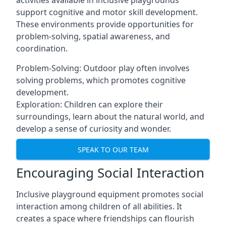
activities available in inclusive playgrounds
support cognitive and motor skill development.
These environments provide opportunities for
problem-solving, spatial awareness, and
coordination.
Problem-Solving: Outdoor play often involves
solving problems, which promotes cognitive
development.
Exploration: Children can explore their
surroundings, learn about the natural world, and
develop a sense of curiosity and wonder.
SPEAK TO OUR TEAM
Encouraging Social Interaction
Inclusive playground equipment promotes social
interaction among children of all abilities. It
creates a space where friendships can flourish