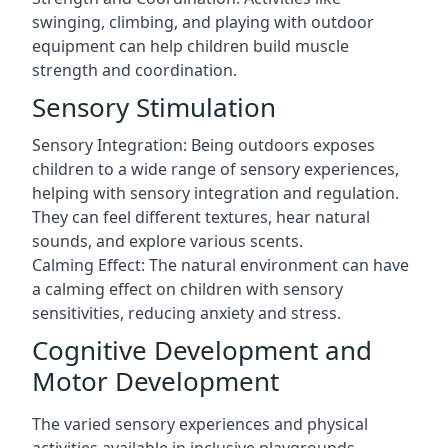
swinging, climbing, and playing with outdoor
equipment can help children build muscle
strength and coordination.
Sensory Stimulation
Sensory Integration: Being outdoors exposes
children to a wide range of sensory experiences,
helping with sensory integration and regulation.
They can feel different textures, hear natural
sounds, and explore various scents.
Calming Effect: The natural environment can have
a calming effect on children with sensory
sensitivities, reducing anxiety and stress.
Cognitive Development and
Motor Development
The varied sensory experiences and physical