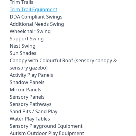
Trim Trails
Trim Trail Equipment
DDA Compliant Swings
Additional Needs Swing
Wheelchair Swing
Support Swing
Nest Swing
Sun Shades
Canopy with Colourful Roof (sensory canopy &
sensory gazebo)
Activity Play Panels
Shadow Panels
Mirror Panels
Sensory Panels
Sensory Pathways
Sand Pits / Sand Play
Water Play Tables
Sensory Playground Equipment
Autism Outdoor Play Equipment