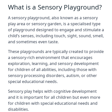
What is a Sensory Playground?
A sensory playground, also known as a sensory
play area or sensory garden, is a specialised type
of playground designed to engage and stimulate a
child’s senses, including touch, sight, sound, smell,
and sometimes even taste.
These playgrounds are typically created to provide
a sensory-rich environment that encourages
exploration, learning, and sensory development
for children of all abilities, including those with
sensory processing disorders, autism, or other
special educational needs.
Sensory play helps with cognitive development
and it is important for all children but even more
for children with special educational needs and
disabilities.