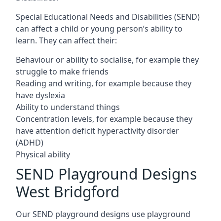
Special Educational Needs and Disabilities (SEND)
can affect a child or young person’s ability to
learn. They can affect their:
Behaviour or ability to socialise, for example they
struggle to make friends
Reading and writing, for example because they
have dyslexia
Ability to understand things
Concentration levels, for example because they
have attention deficit hyperactivity disorder
(ADHD)
Physical ability
SEND Playground Designs
West Bridgford
Our SEND playground designs use playground