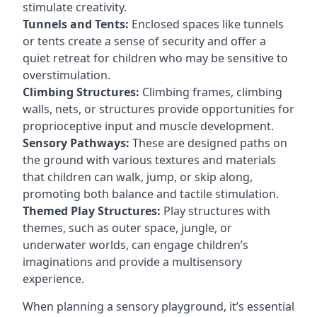
stimulate creativity.
Tunnels and Tents:
Enclosed spaces like tunnels
or tents create a sense of security and offer a
quiet retreat for children who may be sensitive to
overstimulation.
Climbing Structures:
Climbing frames, climbing
walls, nets, or structures provide opportunities for
proprioceptive input and muscle development.
Sensory Pathways:
These are designed paths on
the ground with various textures and materials
that children can walk, jump, or skip along,
promoting both balance and tactile stimulation.
Themed Play Structures:
Play structures with
themes, such as outer space, jungle, or
underwater worlds, can engage children’s
imaginations and provide a multisensory
experience.
When planning a sensory playground, it’s essential