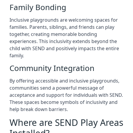
Family Bonding
Inclusive playgrounds are welcoming spaces for
families. Parents, siblings, and friends can play
together, creating memorable bonding
experiences. This inclusivity extends beyond the
child with SEND and positively impacts the entire
family.
Community Integration
By offering accessible and inclusive playgrounds,
communities send a powerful message of
acceptance and support for individuals with SEND.
These spaces become symbols of inclusivity and
help break down barriers.
Where are SEND Play Areas