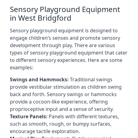
Sensory Playground Equipment
in West Bridgford
Sensory playground equipment is designed to
engage children’s senses and promote sensory
development through play. There are various
types of sensory playground equipment that cater
to different sensory experiences. Here are some
examples:
Swings and Hammocks:
Traditional swings
provide vestibular stimulation as children swing
back and forth. Sensory swings or hammocks
provide a cocoon-like experience, offering
proprioceptive input and a sense of security.
Texture Panels:
Panels with different textures,
such as smooth, rough, or bumpy surfaces,
encourage tactile exploration.