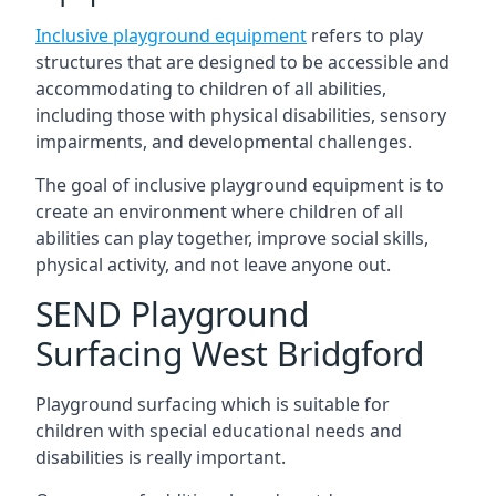
Inclusive playground equipment
refers to play
structures that are designed to be accessible and
accommodating to children of all abilities,
including those with physical disabilities, sensory
impairments, and developmental challenges.
The goal of inclusive playground equipment is to
create an environment where children of all
abilities can play together, improve social skills,
physical activity, and not leave anyone out.
SEND Playground
Surfacing West Bridgford
Playground surfacing which is suitable for
children with special educational needs and
disabilities is really important.