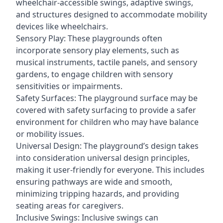
wheelchair-accessible swings, adaptive swings,
and structures designed to accommodate mobility
devices like wheelchairs.
Sensory Play: These playgrounds often
incorporate sensory play elements, such as
musical instruments, tactile panels, and sensory
gardens, to engage children with sensory
sensitivities or impairments.
Safety Surfaces: The playground surface may be
covered with safety surfacing to provide a safer
environment for children who may have balance
or mobility issues.
Universal Design: The playground’s design takes
into consideration universal design principles,
making it user-friendly for everyone. This includes
ensuring pathways are wide and smooth,
minimizing tripping hazards, and providing
seating areas for caregivers.
Inclusive Swings: Inclusive swings can