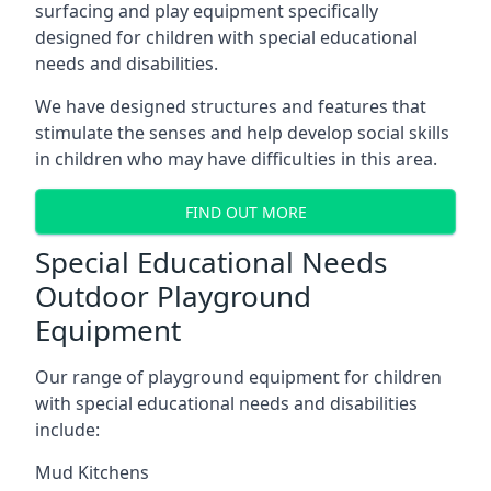
surfacing and play equipment specifically
designed for children with special educational
needs and disabilities.
We have designed structures and features that
stimulate the senses and help develop social skills
in children who may have difficulties in this area.
FIND OUT MORE
Special Educational Needs
Outdoor Playground
Equipment
Our range of playground equipment for children
with special educational needs and disabilities
include:
Mud Kitchens