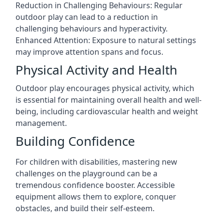
Reduction in Challenging Behaviours: Regular
outdoor play can lead to a reduction in
challenging behaviours and hyperactivity.
Enhanced Attention: Exposure to natural settings
may improve attention spans and focus.
Physical Activity and Health
Outdoor play encourages physical activity, which
is essential for maintaining overall health and well-
being, including cardiovascular health and weight
management.
Building Confidence
For children with disabilities, mastering new
challenges on the playground can be a
tremendous confidence booster. Accessible
equipment allows them to explore, conquer
obstacles, and build their self-esteem.