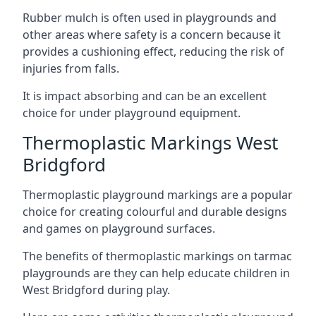
Rubber mulch is often used in playgrounds and
other areas where safety is a concern because it
provides a cushioning effect, reducing the risk of
injuries from falls.
It is impact absorbing and can be an excellent
choice for under playground equipment.
Thermoplastic Markings West
Bridgford
Thermoplastic playground markings are a popular
choice for creating colourful and durable designs
and games on playground surfaces.
The benefits of thermoplastic markings on tarmac
playgrounds are they can help educate children in
West Bridgford during play.