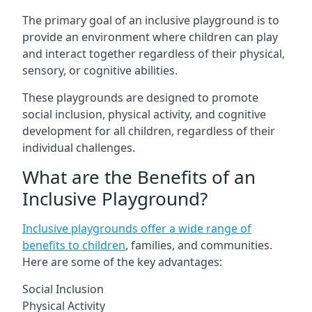
The primary goal of an inclusive playground is to
provide an environment where children can play
and interact together regardless of their physical,
sensory, or cognitive abilities.
These playgrounds are designed to promote
social inclusion, physical activity, and cognitive
development for all children, regardless of their
individual challenges.
What are the Benefits of an
Inclusive Playground?
Inclusive playgrounds offer a wide range of
benefits to children
, families, and communities.
Here are some of the key advantages:
Social Inclusion
Physical Activity