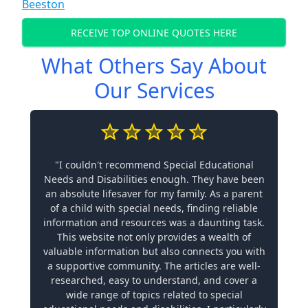
Beeston
RECEIVE TOP ONLINE QUOTES HERE
What Others Say About
Our Services
"I couldn't recommend Special Educational
Needs and Disabilities enough. They have been
an absolute lifesaver for my family. As a parent
of a child with special needs, finding reliable
information and resources was a daunting task.
This website not only provides a wealth of
valuable information but also connects you with
a supportive community. The articles are well-
researched, easy to understand, and cover a
wide range of topics related to special