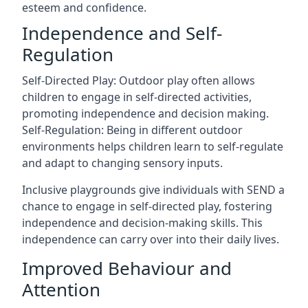
esteem and confidence.
Independence and Self-
Regulation
Self-Directed Play: Outdoor play often allows
children to engage in self-directed activities,
promoting independence and decision making.
Self-Regulation: Being in different outdoor
environments helps children learn to self-regulate
and adapt to changing sensory inputs.
Inclusive playgrounds give individuals with SEND a
chance to engage in self-directed play, fostering
independence and decision-making skills. This
independence can carry over into their daily lives.
Improved Behaviour and
Attention