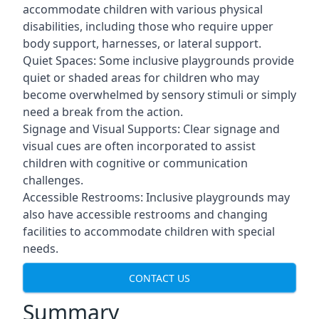
accommodate children with various physical
disabilities, including those who require upper
body support, harnesses, or lateral support.
Quiet Spaces: Some inclusive playgrounds provide
quiet or shaded areas for children who may
become overwhelmed by sensory stimuli or simply
need a break from the action.
Signage and Visual Supports: Clear signage and
visual cues are often incorporated to assist
children with cognitive or communication
challenges.
Accessible Restrooms: Inclusive playgrounds may
also have accessible restrooms and changing
facilities to accommodate children with special
needs.
CONTACT US
Summary