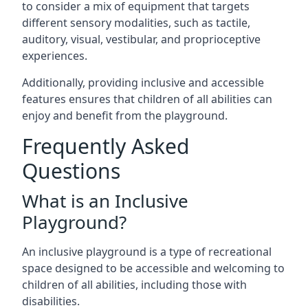
to consider a mix of equipment that targets
different sensory modalities, such as tactile,
auditory, visual, vestibular, and proprioceptive
experiences.
Additionally, providing inclusive and accessible
features ensures that children of all abilities can
enjoy and benefit from the playground.
Frequently Asked
Questions
What is an Inclusive
Playground?
An inclusive playground is a type of recreational
space designed to be accessible and welcoming to
children of all abilities, including those with
disabilities.