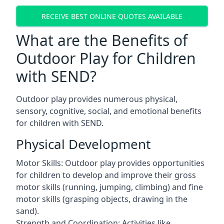
RECEIVE BEST ONLINE QUOTES AVAILABLE
What are the Benefits of
Outdoor Play for Children
with SEND?
Outdoor play provides numerous physical,
sensory, cognitive, social, and emotional benefits
for children with SEND.
Physical Development
Motor Skills: Outdoor play provides opportunities
for children to develop and improve their gross
motor skills (running, jumping, climbing) and fine
motor skills (grasping objects, drawing in the
sand).
Strength and Coordination: Activities like