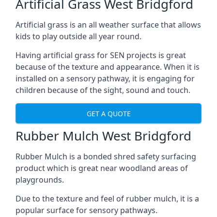
Artificial Grass West Bridgford
Artificial grass is an all weather surface that allows
kids to play outside all year round.
Having artificial grass for SEN projects is great
because of the texture and appearance. When it is
installed on a sensory pathway, it is engaging for
children because of the sight, sound and touch.
GET A QUOTE
Rubber Mulch West Bridgford
Rubber Mulch is a bonded shred safety surfacing
product which is great near woodland areas of
playgrounds.
Due to the texture and feel of rubber mulch, it is a
popular surface for sensory pathways.