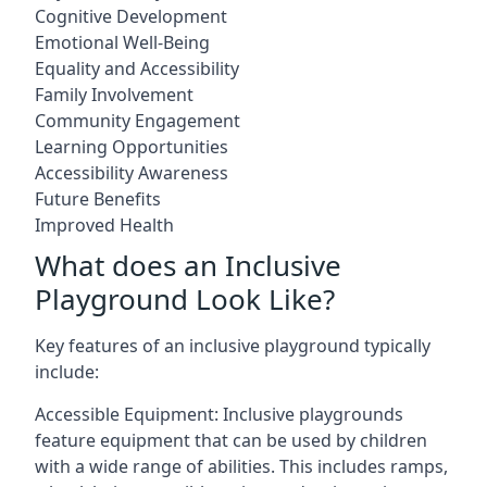
Cognitive Development
Emotional Well-Being
Equality and Accessibility
Family Involvement
Community Engagement
Learning Opportunities
Accessibility Awareness
Future Benefits
Improved Health
What does an Inclusive
Playground Look Like?
Key features of an inclusive playground typically
include:
Accessible Equipment: Inclusive playgrounds
feature equipment that can be used by children
with a wide range of abilities. This includes ramps,