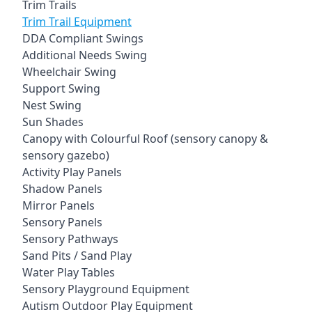
Trim Trails
Trim Trail Equipment
DDA Compliant Swings
Additional Needs Swing
Wheelchair Swing
Support Swing
Nest Swing
Sun Shades
Canopy with Colourful Roof (sensory canopy &
sensory gazebo)
Activity Play Panels
Shadow Panels
Mirror Panels
Sensory Panels
Sensory Pathways
Sand Pits / Sand Play
Water Play Tables
Sensory Playground Equipment
Autism Outdoor Play Equipment