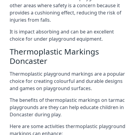
other areas where safety is a concern because it
provides a cushioning effect, reducing the risk of
injuries from falls.
It is impact absorbing and can be an excellent
choice for under playground equipment.
Thermoplastic Markings
Doncaster
Thermoplastic playground markings are a popular
choice for creating colourful and durable designs
and games on playground surfaces.
The benefits of thermoplastic markings on tarmac
playgrounds are they can help educate children in
Doncaster during play.
Here are some activities thermoplastic playground
markings can enhance: