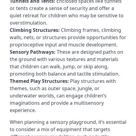
Tunnels and Tents:
Enclosed spaces like tunnels
or tents create a sense of security and offer a
quiet retreat for children who may be sensitive to
overstimulation.
Climbing Structures:
Climbing frames, climbing
walls, nets, or structures provide opportunities for
proprioceptive input and muscle development.
Sensory Pathways:
These are designed paths on
the ground with various textures and materials
that children can walk, jump, or skip along,
promoting both balance and tactile stimulation.
Themed Play Structures:
Play structures with
themes, such as outer space, jungle, or
underwater worlds, can engage children’s
imaginations and provide a multisensory
experience.
When planning a sensory playground, it’s essential
to consider a mix of equipment that targets