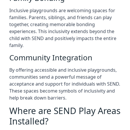
Inclusive playgrounds are welcoming spaces for
families. Parents, siblings, and friends can play
together, creating memorable bonding
experiences. This inclusivity extends beyond the
child with SEND and positively impacts the entire
family.
Community Integration
By offering accessible and inclusive playgrounds,
communities send a powerful message of
acceptance and support for individuals with SEND.
These spaces become symbols of inclusivity and
help break down barriers.
Where are SEND Play Areas
Installed?