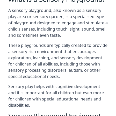
A sensory playground, also known as a sensory
play area or sensory garden, is a specialised type
of playground designed to engage and stimulate a
child’s senses, including touch, sight, sound, smell,
and sometimes even taste.
These playgrounds are typically created to provide
a sensory-rich environment that encourages
exploration, learning, and sensory development
for children of all abilities, including those with
sensory processing disorders, autism, or other
special educational needs.
Sensory play helps with cognitive development
and it is important for all children but even more
for children with special educational needs and
disabilities.
Sensory Playground Equipment