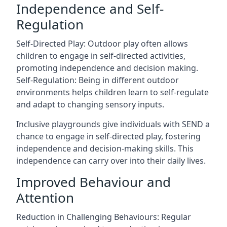
Independence and Self-
Regulation
Self-Directed Play: Outdoor play often allows
children to engage in self-directed activities,
promoting independence and decision making.
Self-Regulation: Being in different outdoor
environments helps children learn to self-regulate
and adapt to changing sensory inputs.
Inclusive playgrounds give individuals with SEND a
chance to engage in self-directed play, fostering
independence and decision-making skills. This
independence can carry over into their daily lives.
Improved Behaviour and
Attention
Reduction in Challenging Behaviours: Regular