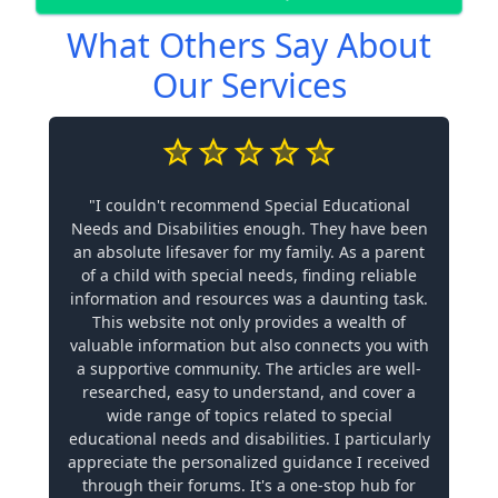
What Others Say About
Our Services
"I couldn't recommend Special Educational
Needs and Disabilities enough. They have been
an absolute lifesaver for my family. As a parent
of a child with special needs, finding reliable
information and resources was a daunting task.
This website not only provides a wealth of
valuable information but also connects you with
a supportive community. The articles are well-
researched, easy to understand, and cover a
wide range of topics related to special
educational needs and disabilities. I particularly
appreciate the personalized guidance I received
through their forums. It's a one-stop hub for