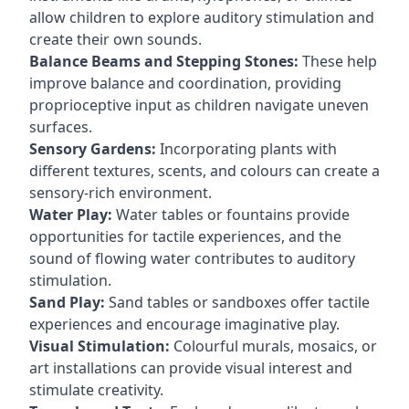
allow children to explore auditory stimulation and
create their own sounds.
Balance Beams and Stepping Stones:
These help
improve balance and coordination, providing
proprioceptive input as children navigate uneven
surfaces.
Sensory Gardens:
Incorporating plants with
different textures, scents, and colours can create a
sensory-rich environment.
Water Play:
Water tables or fountains provide
opportunities for tactile experiences, and the
sound of flowing water contributes to auditory
stimulation.
Sand Play:
Sand tables or sandboxes offer tactile
experiences and encourage imaginative play.
Visual Stimulation:
Colourful murals, mosaics, or
art installations can provide visual interest and
stimulate creativity.