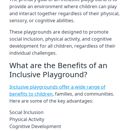
provide an environment where children can play
and interact together regardless of their physical,
sensory, or cognitive abilities.
These playgrounds are designed to promote
social inclusion, physical activity, and cognitive
development for all children, regardless of their
individual challenges.
What are the Benefits of an
Inclusive Playground?
Inclusive playgrounds offer a wide range of
benefits to children
, families, and communities.
Here are some of the key advantages:
Social Inclusion
Physical Activity
Cognitive Development