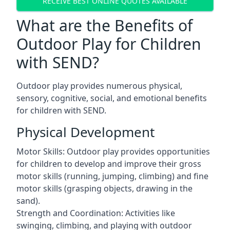
RECEIVE BEST ONLINE QUOTES AVAILABLE
What are the Benefits of
Outdoor Play for Children
with SEND?
Outdoor play provides numerous physical,
sensory, cognitive, social, and emotional benefits
for children with SEND.
Physical Development
Motor Skills: Outdoor play provides opportunities
for children to develop and improve their gross
motor skills (running, jumping, climbing) and fine
motor skills (grasping objects, drawing in the
sand).
Strength and Coordination: Activities like
swinging, climbing, and playing with outdoor