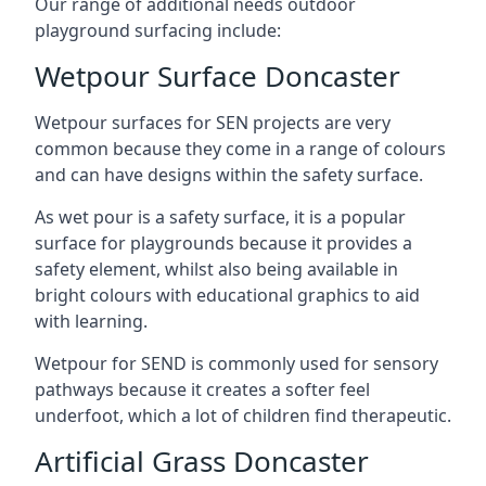
Our range of additional needs outdoor
playground surfacing include:
Wetpour Surface Doncaster
Wetpour surfaces for SEN projects are very
common because they come in a range of colours
and can have designs within the safety surface.
As wet pour is a safety surface, it is a popular
surface for playgrounds because it provides a
safety element, whilst also being available in
bright colours with educational graphics to aid
with learning.
Wetpour for SEND is commonly used for sensory
pathways because it creates a softer feel
underfoot, which a lot of children find therapeutic.
Artificial Grass Doncaster