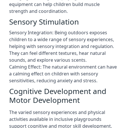
equipment can help children build muscle
strength and coordination.
Sensory Stimulation
Sensory Integration: Being outdoors exposes
children to a wide range of sensory experiences,
helping with sensory integration and regulation.
They can feel different textures, hear natural
sounds, and explore various scents.
Calming Effect: The natural environment can have
a calming effect on children with sensory
sensitivities, reducing anxiety and stress.
Cognitive Development and
Motor Development
The varied sensory experiences and physical
activities available in inclusive playgrounds
support cognitive and motor skill development.