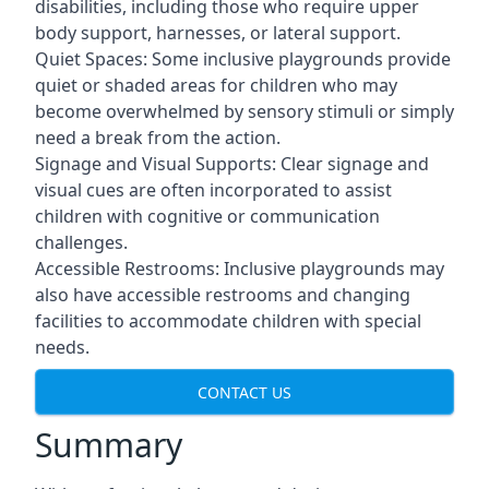
disabilities, including those who require upper
body support, harnesses, or lateral support.
Quiet Spaces: Some inclusive playgrounds provide
quiet or shaded areas for children who may
become overwhelmed by sensory stimuli or simply
need a break from the action.
Signage and Visual Supports: Clear signage and
visual cues are often incorporated to assist
children with cognitive or communication
challenges.
Accessible Restrooms: Inclusive playgrounds may
also have accessible restrooms and changing
facilities to accommodate children with special
needs.
CONTACT US
Summary