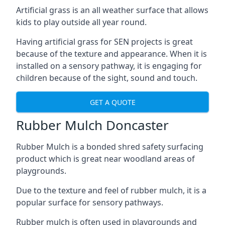
Artificial grass is an all weather surface that allows
kids to play outside all year round.
Having artificial grass for SEN projects is great
because of the texture and appearance. When it is
installed on a sensory pathway, it is engaging for
children because of the sight, sound and touch.
GET A QUOTE
Rubber Mulch Doncaster
Rubber Mulch is a bonded shred safety surfacing
product which is great near woodland areas of
playgrounds.
Due to the texture and feel of rubber mulch, it is a
popular surface for sensory pathways.
Rubber mulch is often used in playgrounds and