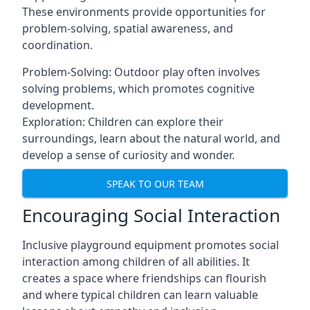
These environments provide opportunities for
problem-solving, spatial awareness, and
coordination.
Problem-Solving: Outdoor play often involves
solving problems, which promotes cognitive
development.
Exploration: Children can explore their
surroundings, learn about the natural world, and
develop a sense of curiosity and wonder.
SPEAK TO OUR TEAM
Encouraging Social Interaction
Inclusive playground equipment promotes social
interaction among children of all abilities. It
creates a space where friendships can flourish
and where typical children can learn valuable