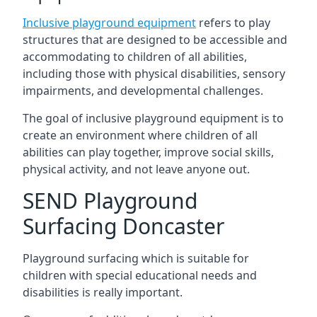
Inclusive playground equipment
refers to play
structures that are designed to be accessible and
accommodating to children of all abilities,
including those with physical disabilities, sensory
impairments, and developmental challenges.
The goal of inclusive playground equipment is to
create an environment where children of all
abilities can play together, improve social skills,
physical activity, and not leave anyone out.
SEND Playground
Surfacing Doncaster
Playground surfacing which is suitable for
children with special educational needs and
disabilities is really important.