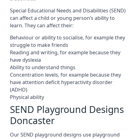
Special Educational Needs and Disabilities (SEND)
can affect a child or young person’s ability to
learn. They can affect their:
Behaviour or ability to socialise, for example they
struggle to make friends
Reading and writing, for example because they
have dyslexia
Ability to understand things
Concentration levels, for example because they
have attention deficit hyperactivity disorder
(ADHD)
Physical ability
SEND Playground Designs
Doncaster
Our SEND playground designs use playground