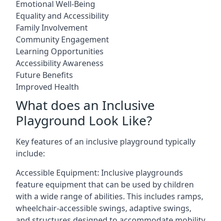
Emotional Well-Being
Equality and Accessibility
Family Involvement
Community Engagement
Learning Opportunities
Accessibility Awareness
Future Benefits
Improved Health
What does an Inclusive
Playground Look Like?
Key features of an inclusive playground typically
include:
Accessible Equipment: Inclusive playgrounds
feature equipment that can be used by children
with a wide range of abilities. This includes ramps,
wheelchair-accessible swings, adaptive swings,
and structures designed to accommodate mobility