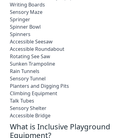
Writing Boards
Sensory Maze
Springer
Spinner Bowl
Spinners
Accessible Seesaw
Accessible Roundabout
Rotating See Saw
Sunken Trampoline
Rain Tunnels
Sensory Tunnel
Planters and Digging Pits
Climbing Equipment
Talk Tubes
Sensory Shelter
Accessible Bridge
What is Inclusive Playground
Equipment?