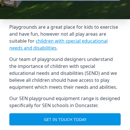
Playgrounds are a great place for kids to exercise
and have fun, however not all play areas are
suitable for
children with special educational
needs and disabilities
.
Our team of playground designers understand
the importance of children with special
educational needs and disabilities (SEND) and we
believe all children should have access to play
equipment which meets their needs and abilities.
Our SEN playground equipment range is designed
specifically for SEN schools in Doncaster.
GET IN TOUCH TODAY