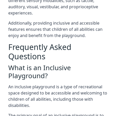
different sensory modalities, such as tactile,
auditory, visual, vestibular, and proprioceptive
experiences.
Additionally, providing inclusive and accessible
features ensures that children of all abilities can
enjoy and benefit from the playground.
Frequently Asked
Questions
What is an Inclusive
Playground?
An inclusive playground is a type of recreational
space designed to be accessible and welcoming to
children of all abilities, including those with
disabilities.
The primary goal of an inclusive playground is to