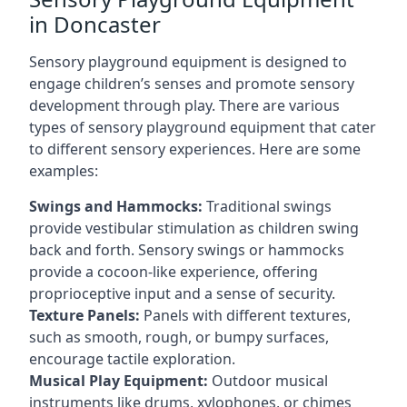
in Doncaster
Sensory playground equipment is designed to
engage children’s senses and promote sensory
development through play. There are various
types of sensory playground equipment that cater
to different sensory experiences. Here are some
examples:
Swings and Hammocks:
Traditional swings
provide vestibular stimulation as children swing
back and forth. Sensory swings or hammocks
provide a cocoon-like experience, offering
proprioceptive input and a sense of security.
Texture Panels:
Panels with different textures,
such as smooth, rough, or bumpy surfaces,
encourage tactile exploration.
Musical Play Equipment:
Outdoor musical
instruments like drums, xylophones, or chimes