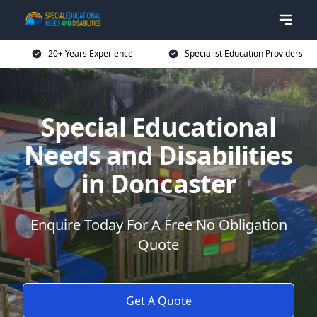
20+ Years Experience
Specialist Education Providers
Special Educational
Needs and Disabilities
in Doncaster
Enquire Today For A Free No Obligation
Quote
Get A Quote