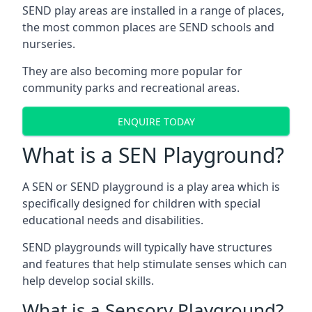
SEND play areas are installed in a range of places,
the most common places are SEND schools and
nurseries.
They are also becoming more popular for
community parks and recreational areas.
ENQUIRE TODAY
What is a SEN Playground?
A SEN or SEND playground is a play area which is
specifically designed for children with special
educational needs and disabilities.
SEND playgrounds will typically have structures
and features that help stimulate senses which can
help develop social skills.
What is a Sensory Playground?