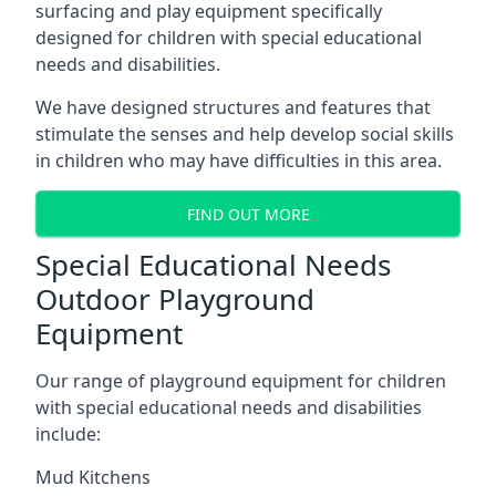
surfacing and play equipment specifically
designed for children with special educational
needs and disabilities.
We have designed structures and features that
stimulate the senses and help develop social skills
in children who may have difficulties in this area.
FIND OUT MORE
Special Educational Needs
Outdoor Playground
Equipment
Our range of playground equipment for children
with special educational needs and disabilities
include:
Mud Kitchens