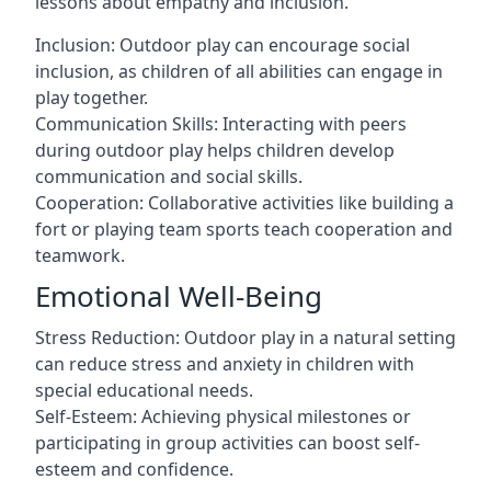
lessons about empathy and inclusion.
Inclusion: Outdoor play can encourage social
inclusion, as children of all abilities can engage in
play together.
Communication Skills: Interacting with peers
during outdoor play helps children develop
communication and social skills.
Cooperation: Collaborative activities like building a
fort or playing team sports teach cooperation and
teamwork.
Emotional Well-Being
Stress Reduction: Outdoor play in a natural setting
can reduce stress and anxiety in children with
special educational needs.
Self-Esteem: Achieving physical milestones or
participating in group activities can boost self-
esteem and confidence.