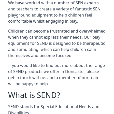
We have worked with a number of SEN experts
and teachers to create a variety of fantastic SEN
playground equipment to help children feel
comfortable whilst engaging in play.
Children can become frustrated and overwhelmed
when they cannot express their needs. Our play
equipment for SEND is designed to be therapeutic
and stimulating, which can help children calm
themselves and become focused.
If you would like to find out more about the range
of SEND products we offer in Doncaster, please
get in touch with us and a member of our team
will be happy to help.
What is SEND?
SEND stands for Special Educational Needs and
Disabilities.