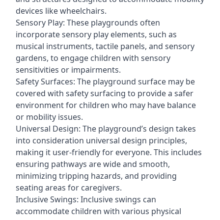
devices like wheelchairs.
Sensory Play: These playgrounds often
incorporate sensory play elements, such as
musical instruments, tactile panels, and sensory
gardens, to engage children with sensory
sensitivities or impairments.
Safety Surfaces: The playground surface may be
covered with safety surfacing to provide a safer
environment for children who may have balance
or mobility issues.
Universal Design: The playground’s design takes
into consideration universal design principles,
making it user-friendly for everyone. This includes
ensuring pathways are wide and smooth,
minimizing tripping hazards, and providing
seating areas for caregivers.
Inclusive Swings: Inclusive swings can
accommodate children with various physical