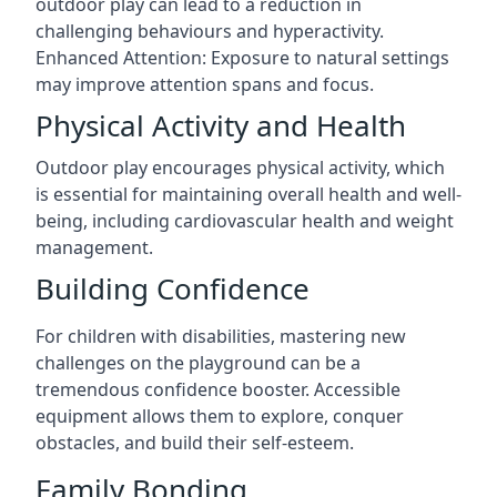
outdoor play can lead to a reduction in
challenging behaviours and hyperactivity.
Enhanced Attention: Exposure to natural settings
may improve attention spans and focus.
Physical Activity and Health
Outdoor play encourages physical activity, which
is essential for maintaining overall health and well-
being, including cardiovascular health and weight
management.
Building Confidence
For children with disabilities, mastering new
challenges on the playground can be a
tremendous confidence booster. Accessible
equipment allows them to explore, conquer
obstacles, and build their self-esteem.
Family Bonding