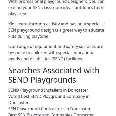
With professional playground designers, you can
extend your SEN classroom ideas outdoors to the
play area.
Kids learn through activity and having a specialist
SEN playground design is a great way to educate
kids during playtime.
Our range of equipment and safety surfaces are
bespoke to children with special educational
needs and disabilities (SEND) facilities.
Searches Associated with
SEND Playgrounds
SEND Playground Installers in Doncaster
Voted Best SEND Playground Company in
Doncaster
SEN Playground Contractors in Doncaster
Best SEN Playground Companies Doncaster