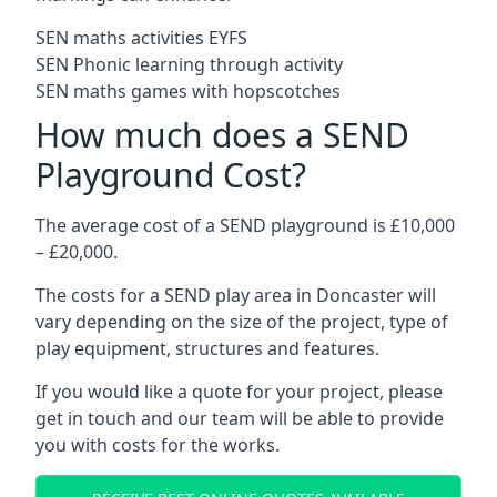
SEN maths activities EYFS
SEN Phonic learning through activity
SEN maths games with hopscotches
How much does a SEND
Playground Cost?
The average cost of a SEND playground is £10,000
– £20,000.
The costs for a SEND play area in Doncaster will
vary depending on the size of the project, type of
play equipment, structures and features.
If you would like a quote for your project, please
get in touch and our team will be able to provide
you with costs for the works.