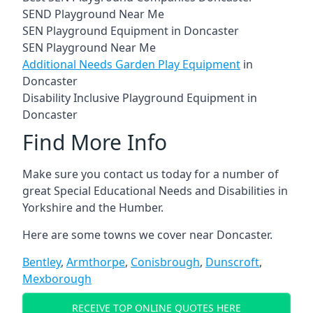
SEND Playground Near Me
SEN Playground Equipment in Doncaster
SEN Playground Near Me
Additional Needs Garden Play Equipment
in
Doncaster
Disability Inclusive Playground Equipment in
Doncaster
Find More Info
Make sure you contact us today for a number of
great Special Educational Needs and Disabilities in
Yorkshire and the Humber.
Here are some towns we cover near Doncaster.
Bentley
,
Armthorpe
,
Conisbrough
,
Dunscroft
,
Mexborough
RECEIVE TOP ONLINE QUOTES HERE