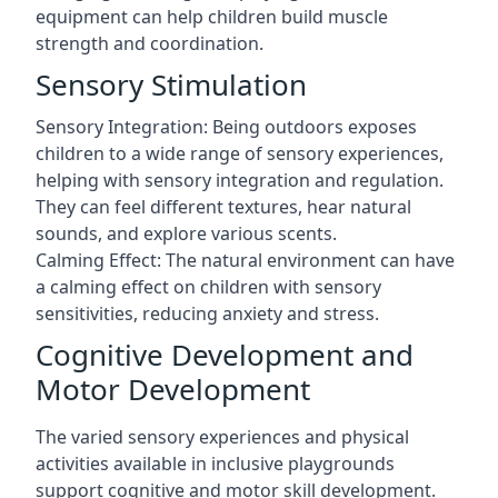
equipment can help children build muscle
strength and coordination.
Sensory Stimulation
Sensory Integration: Being outdoors exposes
children to a wide range of sensory experiences,
helping with sensory integration and regulation.
They can feel different textures, hear natural
sounds, and explore various scents.
Calming Effect: The natural environment can have
a calming effect on children with sensory
sensitivities, reducing anxiety and stress.
Cognitive Development and
Motor Development
The varied sensory experiences and physical
activities available in inclusive playgrounds
support cognitive and motor skill development.