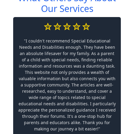
Our Services
"I couldn't recommend Special Educational
Needs and Disabilities enough. They have been
an absolute lifesaver for my family. As a parent
of a child with special needs, finding reliable
information and resources was a daunting task.
This website not only provides a wealth of
valuable information but also connects you with
a supportive community. The articles are well-
researched, easy to understand, and cover a
wide range of topics related to special
educational needs and disabilities. I particularly
appreciate the personalized guidance I received
through their forums. It's a one-stop hub for
parents and educators alike. Thank you for
making our journey a bit easier!"