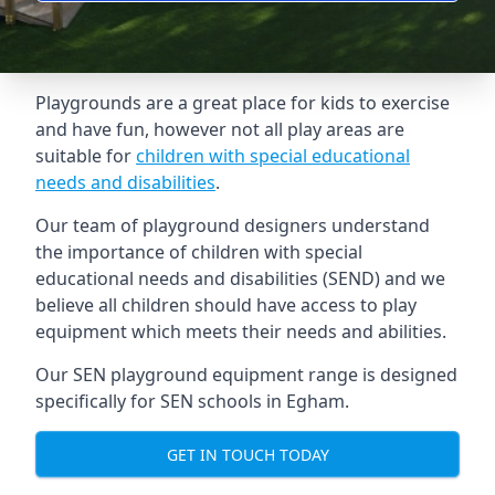
Playgrounds are a great place for kids to exercise
and have fun, however not all play areas are
suitable for
children with special educational
needs and disabilities
.
Our team of playground designers understand
the importance of children with special
educational needs and disabilities (SEND) and we
believe all children should have access to play
equipment which meets their needs and abilities.
Our SEN playground equipment range is designed
specifically for SEN schools in Egham.
GET IN TOUCH TODAY