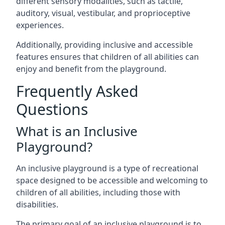
different sensory modalities, such as tactile,
auditory, visual, vestibular, and proprioceptive
experiences.
Additionally, providing inclusive and accessible
features ensures that children of all abilities can
enjoy and benefit from the playground.
Frequently Asked
Questions
What is an Inclusive
Playground?
An inclusive playground is a type of recreational
space designed to be accessible and welcoming to
children of all abilities, including those with
disabilities.
The primary goal of an inclusive playground is to