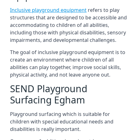
Inclusive playground equipment
refers to play
structures that are designed to be accessible and
accommodating to children of all abilities,
including those with physical disabilities, sensory
impairments, and developmental challenges.
The goal of inclusive playground equipment is to
create an environment where children of all
abilities can play together, improve social skills,
physical activity, and not leave anyone out.
SEND Playground
Surfacing Egham
Playground surfacing which is suitable for
children with special educational needs and
disabilities is really important.