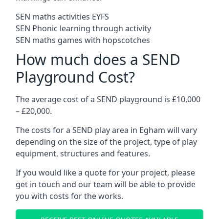
SEN maths activities EYFS
SEN Phonic learning through activity
SEN maths games with hopscotches
How much does a SEND
Playground Cost?
The average cost of a SEND playground is £10,000
– £20,000.
The costs for a SEND play area in Egham will vary
depending on the size of the project, type of play
equipment, structures and features.
If you would like a quote for your project, please
get in touch and our team will be able to provide
you with costs for the works.