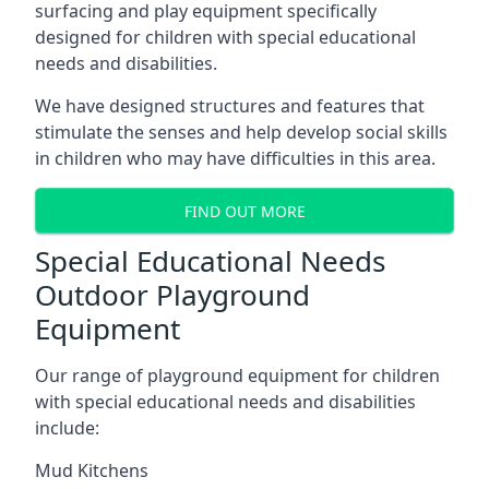
surfacing and play equipment specifically
designed for children with special educational
needs and disabilities.
We have designed structures and features that
stimulate the senses and help develop social skills
in children who may have difficulties in this area.
FIND OUT MORE
Special Educational Needs
Outdoor Playground
Equipment
Our range of playground equipment for children
with special educational needs and disabilities
include:
Mud Kitchens