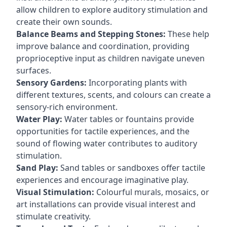
allow children to explore auditory stimulation and
create their own sounds.
Balance Beams and Stepping Stones:
These help
improve balance and coordination, providing
proprioceptive input as children navigate uneven
surfaces.
Sensory Gardens:
Incorporating plants with
different textures, scents, and colours can create a
sensory-rich environment.
Water Play:
Water tables or fountains provide
opportunities for tactile experiences, and the
sound of flowing water contributes to auditory
stimulation.
Sand Play:
Sand tables or sandboxes offer tactile
experiences and encourage imaginative play.
Visual Stimulation:
Colourful murals, mosaics, or
art installations can provide visual interest and
stimulate creativity.