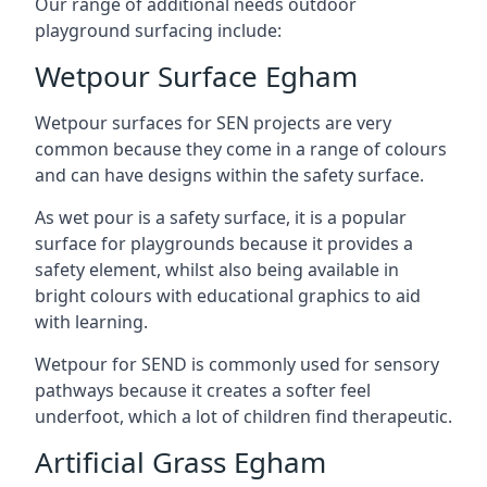
Our range of additional needs outdoor
playground surfacing include:
Wetpour Surface Egham
Wetpour surfaces for SEN projects are very
common because they come in a range of colours
and can have designs within the safety surface.
As wet pour is a safety surface, it is a popular
surface for playgrounds because it provides a
safety element, whilst also being available in
bright colours with educational graphics to aid
with learning.
Wetpour for SEND is commonly used for sensory
pathways because it creates a softer feel
underfoot, which a lot of children find therapeutic.
Artificial Grass Egham