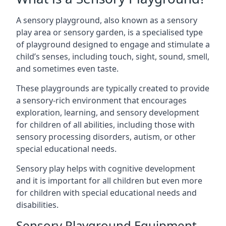
A sensory playground, also known as a sensory
play area or sensory garden, is a specialised type
of playground designed to engage and stimulate a
child’s senses, including touch, sight, sound, smell,
and sometimes even taste.
These playgrounds are typically created to provide
a sensory-rich environment that encourages
exploration, learning, and sensory development
for children of all abilities, including those with
sensory processing disorders, autism, or other
special educational needs.
Sensory play helps with cognitive development
and it is important for all children but even more
for children with special educational needs and
disabilities.
Sensory Playground Equipment