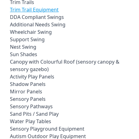
Trim Trails
Trim Trail Equipment
DDA Compliant Swings
Additional Needs Swing
Wheelchair Swing
Support Swing
Nest Swing
Sun Shades
Canopy with Colourful Roof (sensory canopy &
sensory gazebo)
Activity Play Panels
Shadow Panels
Mirror Panels
Sensory Panels
Sensory Pathways
Sand Pits / Sand Play
Water Play Tables
Sensory Playground Equipment
Autism Outdoor Play Equipment