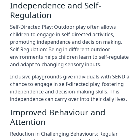
Independence and Self-
Regulation
Self-Directed Play: Outdoor play often allows
children to engage in self-directed activities,
promoting independence and decision making.
Self-Regulation: Being in different outdoor
environments helps children learn to self-regulate
and adapt to changing sensory inputs.
Inclusive playgrounds give individuals with SEND a
chance to engage in self-directed play, fostering
independence and decision-making skills. This
independence can carry over into their daily lives.
Improved Behaviour and
Attention
Reduction in Challenging Behaviours: Regular