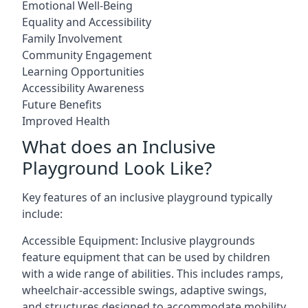
Emotional Well-Being
Equality and Accessibility
Family Involvement
Community Engagement
Learning Opportunities
Accessibility Awareness
Future Benefits
Improved Health
What does an Inclusive
Playground Look Like?
Key features of an inclusive playground typically
include:
Accessible Equipment: Inclusive playgrounds
feature equipment that can be used by children
with a wide range of abilities. This includes ramps,
wheelchair-accessible swings, adaptive swings,
and structures designed to accommodate mobility