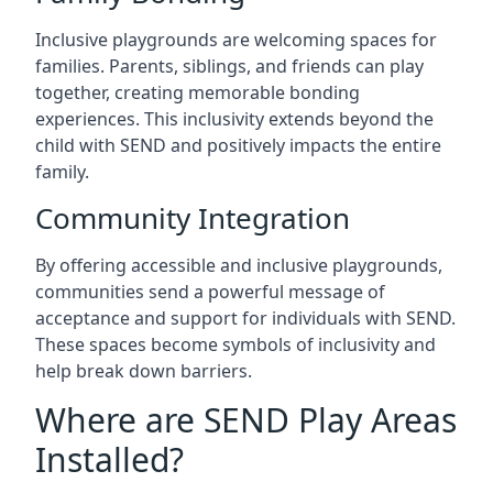
Inclusive playgrounds are welcoming spaces for
families. Parents, siblings, and friends can play
together, creating memorable bonding
experiences. This inclusivity extends beyond the
child with SEND and positively impacts the entire
family.
Community Integration
By offering accessible and inclusive playgrounds,
communities send a powerful message of
acceptance and support for individuals with SEND.
These spaces become symbols of inclusivity and
help break down barriers.
Where are SEND Play Areas
Installed?