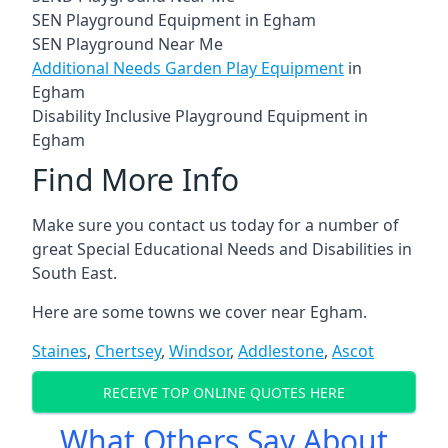
SEN Playground Equipment in Egham
SEN Playground Near Me
Additional Needs Garden Play Equipment
in
Egham
Disability Inclusive Playground Equipment in
Egham
Find More Info
Make sure you contact us today for a number of
great Special Educational Needs and Disabilities in
South East.
Here are some towns we cover near Egham.
Staines
,
Chertsey
,
Windsor
,
Addlestone
,
Ascot
RECEIVE TOP ONLINE QUOTES HERE
What Others Say About