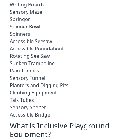
Writing Boards
Sensory Maze
Springer
Spinner Bowl
Spinners
Accessible Seesaw
Accessible Roundabout
Rotating See Saw
Sunken Trampoline
Rain Tunnels
Sensory Tunnel
Planters and Digging Pits
Climbing Equipment
Talk Tubes
Sensory Shelter
Accessible Bridge
What is Inclusive Playground
Equipment?