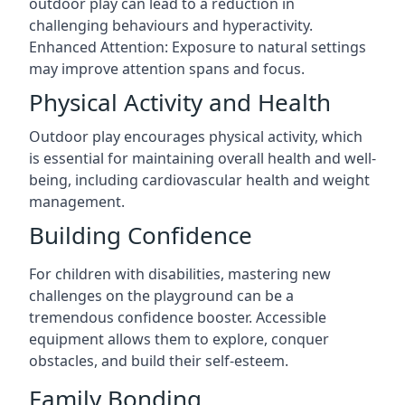
outdoor play can lead to a reduction in
challenging behaviours and hyperactivity.
Enhanced Attention: Exposure to natural settings
may improve attention spans and focus.
Physical Activity and Health
Outdoor play encourages physical activity, which
is essential for maintaining overall health and well-
being, including cardiovascular health and weight
management.
Building Confidence
For children with disabilities, mastering new
challenges on the playground can be a
tremendous confidence booster. Accessible
equipment allows them to explore, conquer
obstacles, and build their self-esteem.
Family Bonding