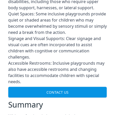
disabilities, including those who require upper
body support, harnesses, or lateral support.
Quiet Spaces: Some inclusive playgrounds provide
quiet or shaded areas for children who may
become overwhelmed by sensory stimuli or simply
need a break from the action.
Signage and Visual Supports: Clear signage and
visual cues are often incorporated to assist
children with cognitive or communication
challenges.
Accessible Restrooms: Inclusive playgrounds may
also have accessible restrooms and changing
facilities to accommodate children with special
needs.
CONTACT US
Summary