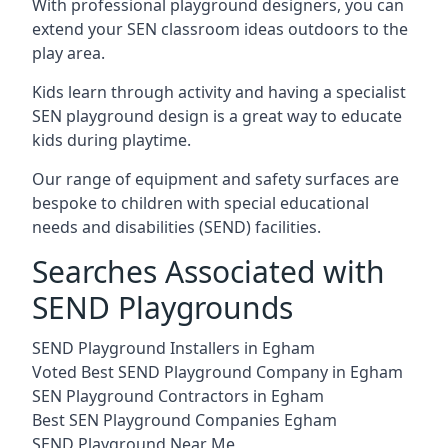
With professional playground designers, you can
extend your SEN classroom ideas outdoors to the
play area.
Kids learn through activity and having a specialist
SEN playground design is a great way to educate
kids during playtime.
Our range of equipment and safety surfaces are
bespoke to children with special educational
needs and disabilities (SEND) facilities.
Searches Associated with
SEND Playgrounds
SEND Playground Installers in Egham
Voted Best SEND Playground Company in Egham
SEN Playground Contractors in Egham
Best SEN Playground Companies Egham
SEND Playground Near Me