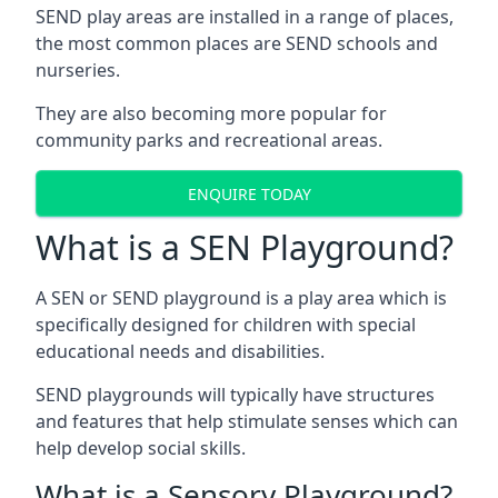
SEND play areas are installed in a range of places,
the most common places are SEND schools and
nurseries.
They are also becoming more popular for
community parks and recreational areas.
ENQUIRE TODAY
What is a SEN Playground?
A SEN or SEND playground is a play area which is
specifically designed for children with special
educational needs and disabilities.
SEND playgrounds will typically have structures
and features that help stimulate senses which can
help develop social skills.
What is a Sensory Playground?