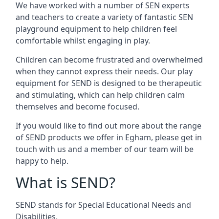
We have worked with a number of SEN experts
and teachers to create a variety of fantastic SEN
playground equipment to help children feel
comfortable whilst engaging in play.
Children can become frustrated and overwhelmed
when they cannot express their needs. Our play
equipment for SEND is designed to be therapeutic
and stimulating, which can help children calm
themselves and become focused.
If you would like to find out more about the range
of SEND products we offer in Egham, please get in
touch with us and a member of our team will be
happy to help.
What is SEND?
SEND stands for Special Educational Needs and
Disabilities.