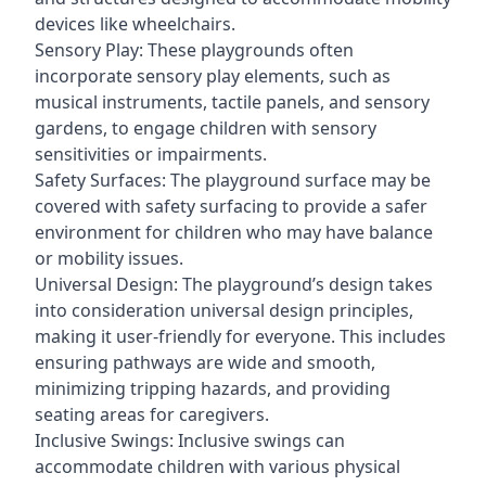
devices like wheelchairs.
Sensory Play: These playgrounds often
incorporate sensory play elements, such as
musical instruments, tactile panels, and sensory
gardens, to engage children with sensory
sensitivities or impairments.
Safety Surfaces: The playground surface may be
covered with safety surfacing to provide a safer
environment for children who may have balance
or mobility issues.
Universal Design: The playground’s design takes
into consideration universal design principles,
making it user-friendly for everyone. This includes
ensuring pathways are wide and smooth,
minimizing tripping hazards, and providing
seating areas for caregivers.
Inclusive Swings: Inclusive swings can
accommodate children with various physical