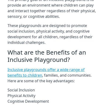
provide an environment where children can play
and interact together regardless of their physical,
sensory, or cognitive abilities.
These playgrounds are designed to promote
social inclusion, physical activity, and cognitive
development for all children, regardless of their
individual challenges.
What are the Benefits of an
Inclusive Playground?
Inclusive playgrounds offer a wide range of
benefits to children
, families, and communities.
Here are some of the key advantages:
Social Inclusion
Physical Activity
Cognitive Development