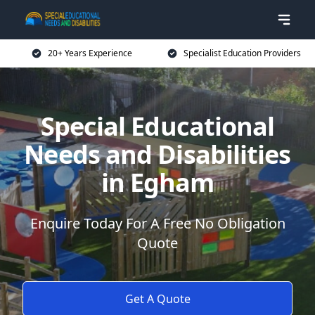
20+ Years Experience
Specialist Education Providers
Special Educational
Needs and Disabilities
in Egham
Enquire Today For A Free No Obligation
Quote
Get A Quote