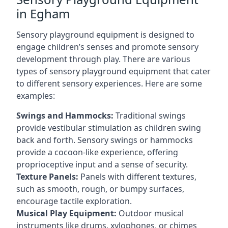
in Egham
Sensory playground equipment is designed to
engage children’s senses and promote sensory
development through play. There are various
types of sensory playground equipment that cater
to different sensory experiences. Here are some
examples:
Swings and Hammocks:
Traditional swings
provide vestibular stimulation as children swing
back and forth. Sensory swings or hammocks
provide a cocoon-like experience, offering
proprioceptive input and a sense of security.
Texture Panels:
Panels with different textures,
such as smooth, rough, or bumpy surfaces,
encourage tactile exploration.
Musical Play Equipment:
Outdoor musical
instruments like drums, xylophones, or chimes