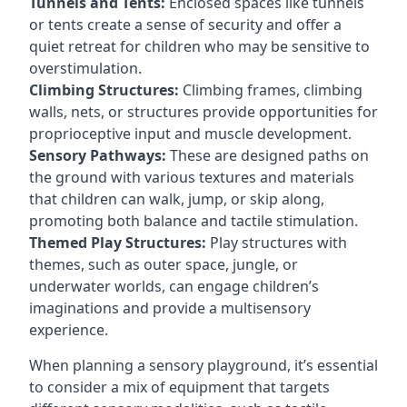
Tunnels and Tents:
Enclosed spaces like tunnels
or tents create a sense of security and offer a
quiet retreat for children who may be sensitive to
overstimulation.
Climbing Structures:
Climbing frames, climbing
walls, nets, or structures provide opportunities for
proprioceptive input and muscle development.
Sensory Pathways:
These are designed paths on
the ground with various textures and materials
that children can walk, jump, or skip along,
promoting both balance and tactile stimulation.
Themed Play Structures:
Play structures with
themes, such as outer space, jungle, or
underwater worlds, can engage children’s
imaginations and provide a multisensory
experience.
When planning a sensory playground, it’s essential
to consider a mix of equipment that targets