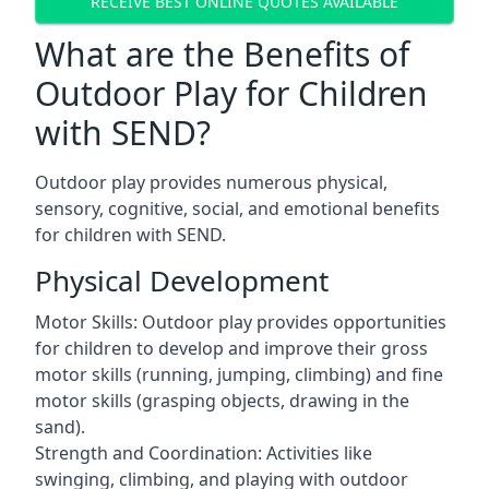
RECEIVE BEST ONLINE QUOTES AVAILABLE
What are the Benefits of
Outdoor Play for Children
with SEND?
Outdoor play provides numerous physical,
sensory, cognitive, social, and emotional benefits
for children with SEND.
Physical Development
Motor Skills: Outdoor play provides opportunities
for children to develop and improve their gross
motor skills (running, jumping, climbing) and fine
motor skills (grasping objects, drawing in the
sand).
Strength and Coordination: Activities like
swinging, climbing, and playing with outdoor