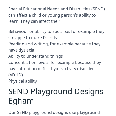
Special Educational Needs and Disabilities (SEND)
can affect a child or young person’s ability to
learn. They can affect their:
Behaviour or ability to socialise, for example they
struggle to make friends
Reading and writing, for example because they
have dyslexia
Ability to understand things
Concentration levels, for example because they
have attention deficit hyperactivity disorder
(ADHD)
Physical ability
SEND Playground Designs
Egham
Our SEND playground designs use playground