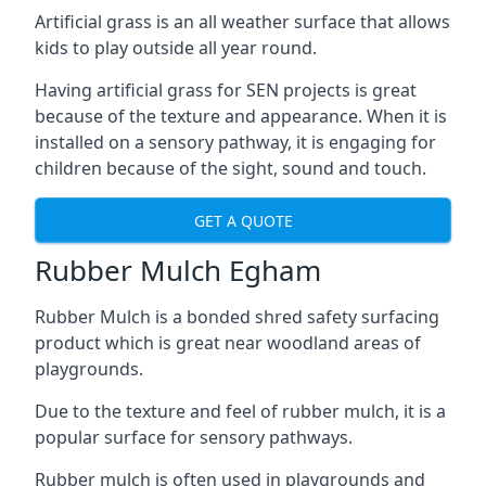
Artificial grass is an all weather surface that allows
kids to play outside all year round.
Having artificial grass for SEN projects is great
because of the texture and appearance. When it is
installed on a sensory pathway, it is engaging for
children because of the sight, sound and touch.
GET A QUOTE
Rubber Mulch Egham
Rubber Mulch is a bonded shred safety surfacing
product which is great near woodland areas of
playgrounds.
Due to the texture and feel of rubber mulch, it is a
popular surface for sensory pathways.
Rubber mulch is often used in playgrounds and