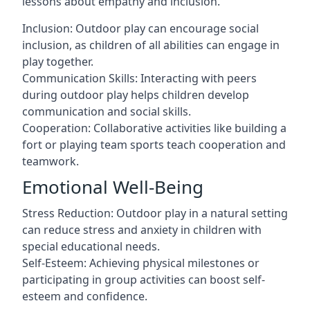
lessons about empathy and inclusion.
Inclusion: Outdoor play can encourage social
inclusion, as children of all abilities can engage in
play together.
Communication Skills: Interacting with peers
during outdoor play helps children develop
communication and social skills.
Cooperation: Collaborative activities like building a
fort or playing team sports teach cooperation and
teamwork.
Emotional Well-Being
Stress Reduction: Outdoor play in a natural setting
can reduce stress and anxiety in children with
special educational needs.
Self-Esteem: Achieving physical milestones or
participating in group activities can boost self-
esteem and confidence.