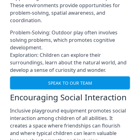
These environments provide opportunities for
problem-solving, spatial awareness, and
coordination.
Problem-Solving: Outdoor play often involves
solving problems, which promotes cognitive
development.
Exploration: Children can explore their
surroundings, learn about the natural world, and
develop a sense of curiosity and wonder.
SPEAK TO OUR TEAM
Encouraging Social Interaction
Inclusive playground equipment promotes social
interaction among children of all abilities. It
creates a space where friendships can flourish
and where typical children can learn valuable