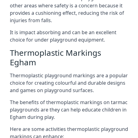
other areas where safety is a concern because it
provides a cushioning effect, reducing the risk of
injuries from falls.
It is impact absorbing and can be an excellent
choice for under playground equipment.
Thermoplastic Markings
Egham
Thermoplastic playground markings are a popular
choice for creating colourful and durable designs
and games on playground surfaces.
The benefits of thermoplastic markings on tarmac
playgrounds are they can help educate children in
Egham during play.
Here are some activities thermoplastic playground
markings can enhance: