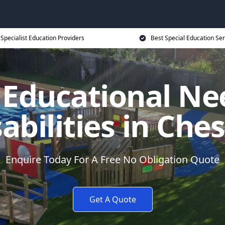
Specialist Education Providers
Best Special Education Ser
l Educational Ne
abilities in Che
Enquire Today For A Free No Obligation Quote
Get A Quote