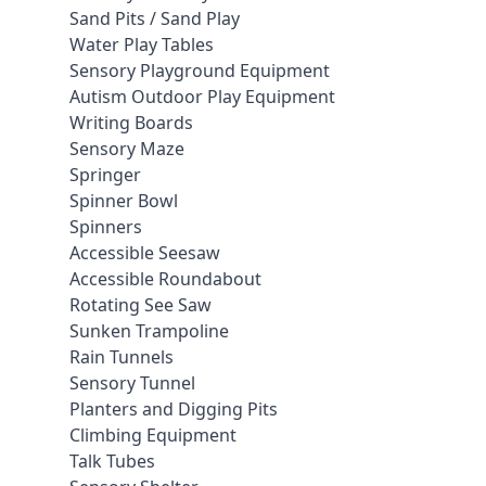
Sand Pits / Sand Play
Water Play Tables
Sensory Playground Equipment
Autism Outdoor Play Equipment
Writing Boards
Sensory Maze
Springer
Spinner Bowl
Spinners
Accessible Seesaw
Accessible Roundabout
Rotating See Saw
Sunken Trampoline
Rain Tunnels
Sensory Tunnel
Planters and Digging Pits
Climbing Equipment
Talk Tubes