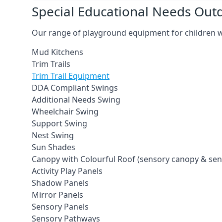
Special Educational Needs Ou
Our range of playground equipment for children wit
Mud Kitchens
Trim Trails
Trim Trail Equipment
DDA Compliant Swings
Additional Needs Swing
Wheelchair Swing
Support Swing
Nest Swing
Sun Shades
Canopy with Colourful Roof (sensory canopy & se
Activity Play Panels
Shadow Panels
Mirror Panels
Sensory Panels
Sensory Pathways