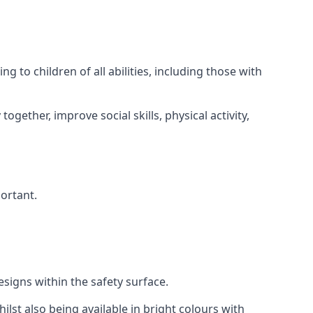
 to children of all abilities, including those with
gether, improve social skills, physical activity,
portant.
igns within the safety surface.
ilst also being available in bright colours with