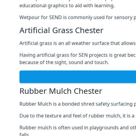
educational graphics to aid with learning.
Wetpour for SEND is commonly used for sensory path
Artificial Grass Chester
Artificial grass is an all weather surface that allows
Having artificial grass for SEN projects is great b
because of the sight, sound and touch.
Rubber Mulch Chester
Rubber Mulch is a bonded shred safety surfacing 
Due to the texture and feel of rubber mulch, it is 
Rubber mulch is often used in playgrounds and othe
falls.