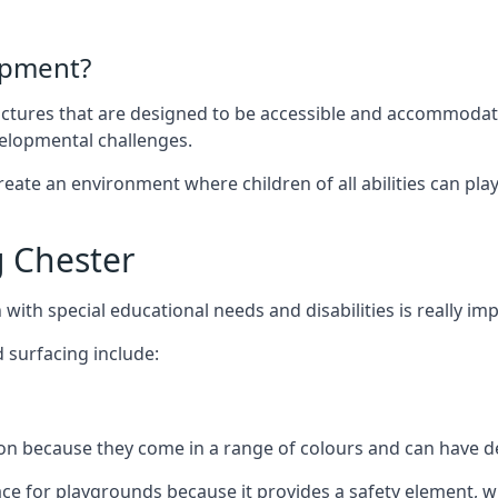
ipment?
uctures that are designed to be accessible and accommodating
velopmental challenges.
ate an environment where children of all abilities can play to
 Chester
with special educational needs and disabilities is really im
 surfacing include:
 because they come in a range of colours and can have des
face for playgrounds because it provides a safety element, wh