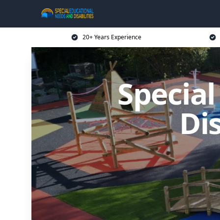
20+ Years Experience
Specia
Dis