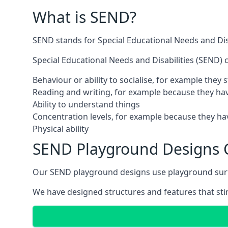
What is SEND?
SEND stands for Special Educational Needs and Disa
Special Educational Needs and Disabilities (SEND) ca
Behaviour or ability to socialise, for example they
Reading and writing, for example because they hav
Ability to understand things
Concentration levels, for example because they hav
Physical ability
SEND Playground Designs 
Our SEND playground designs use playground surfac
We have designed structures and features that stimu