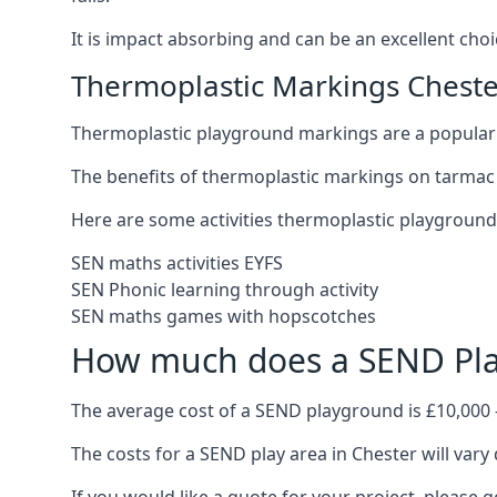
It is impact absorbing and can be an excellent ch
Thermoplastic Markings Cheste
Thermoplastic playground markings are a popular 
The benefits of thermoplastic markings on tarmac 
Here are some activities thermoplastic playgroun
SEN maths activities EYFS
SEN Phonic learning through activity
SEN maths games with hopscotches
How much does a SEND Pla
The average cost of a SEND playground is £10,000 
The costs for a SEND play area in Chester will vary