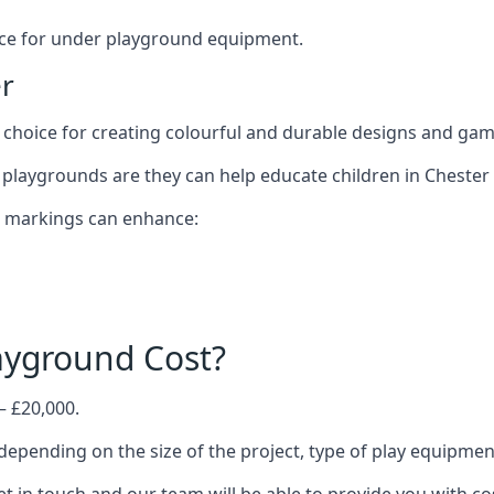
oice for under playground equipment.
r
choice for creating colourful and durable designs and ga
playgrounds are they can help educate children in Chester 
d markings can enhance:
yground Cost?
– £20,000.
 depending on the size of the project, type of play equipmen