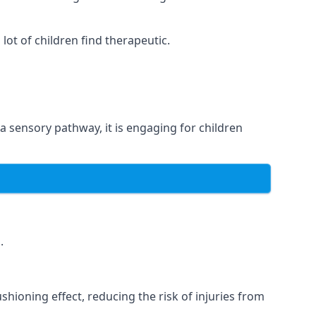
ot of children find therapeutic.
 a sensory pathway, it is engaging for children
.
hioning effect, reducing the risk of injuries from