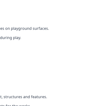
mes on playground surfaces.
during play.
t, structures and features.