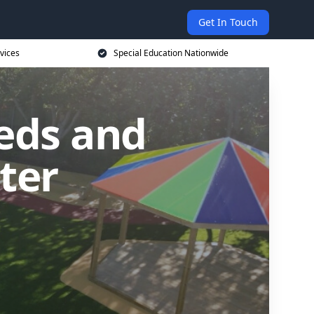
Get In Touch
vices
Special Education Nationwide
eds and
ster