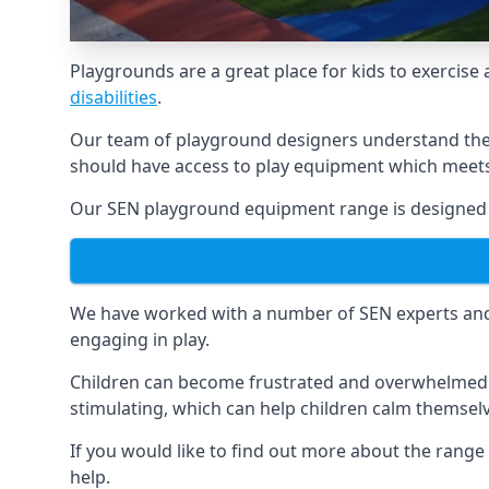
Playgrounds are a great place for kids to exercise 
disabilities
.
Our team of playground designers understand the i
should have access to play equipment which meets 
Our SEN playground equipment range is designed sp
We have worked with a number of SEN experts and t
engaging in play.
Children can become frustrated and overwhelmed w
stimulating, which can help children calm themse
If you would like to find out more about the range
help.