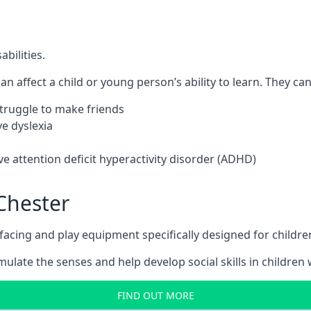
bilities.
n affect a child or young person’s ability to learn. They can 
 struggle to make friends
e dyslexia
e attention deficit hyperactivity disorder (ADHD)
Chester
ing and play equipment specifically designed for children 
late the senses and help develop social skills in children w
FIND OUT MORE