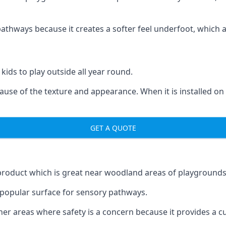
ways because it creates a softer feel underfoot, which a l
 kids to play outside all year round.
ecause of the texture and appearance. When it is installed on
GET A QUOTE
product which is great near woodland areas of playgrounds
a popular surface for sensory pathways.
r areas where safety is a concern because it provides a cus