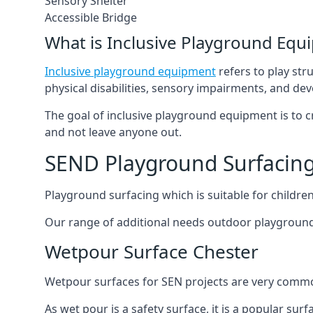
Sensory Shelter
Accessible Bridge
What is Inclusive Playground Equ
Inclusive playground equipment
refers to play str
physical disabilities, sensory impairments, and de
The goal of inclusive playground equipment is to cre
and not leave anyone out.
SEND Playground Surfacing
Playground surfacing which is suitable for children 
Our range of additional needs outdoor playground
Wetpour Surface Chester
Wetpour surfaces for SEN projects are very common
As wet pour is a safety surface, it is a popular sur