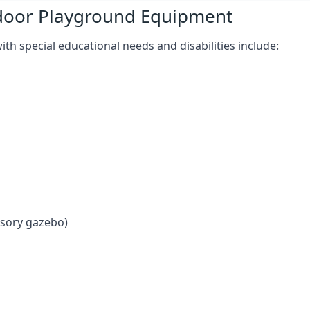
tdoor Playground Equipment
h special educational needs and disabilities include:
nsory gazebo)