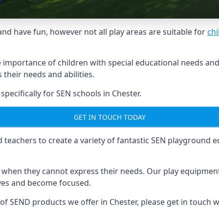
and have fun, however not all play areas are suitable for
chi
mportance of children with special educational needs and di
their needs and abilities.
ecifically for SEN schools in Chester.
GET IN TOUCH TODAY
eachers to create a variety of fantastic SEN playground eq
hen they cannot express their needs. Our play equipment 
lves and become focused.
 of SEND products we offer in Chester, please get in touch