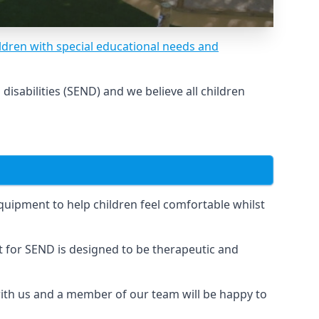
ldren with special educational needs and
sabilities (SEND) and we believe all children
uipment to help children feel comfortable whilst
for SEND is designed to be therapeutic and
 with us and a member of our team will be happy to