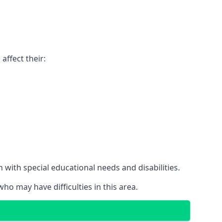
affect their:
with special educational needs and disabilities.
ho may have difficulties in this area.