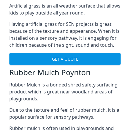
Artificial grass is an all weather surface that allows
kids to play outside all year round.
Having artificial grass for SEN projects is great
because of the texture and appearance. When it is
installed on a sensory pathway, it is engaging for
children because of the sight, sound and touch.
GET A QUOTE
Rubber Mulch Poynton
Rubber Mulch is a bonded shred safety surfacing
product which is great near woodland areas of
playgrounds.
Due to the texture and feel of rubber mulch, it is a
popular surface for sensory pathways.
Rubber mulch is often used in playgrounds and