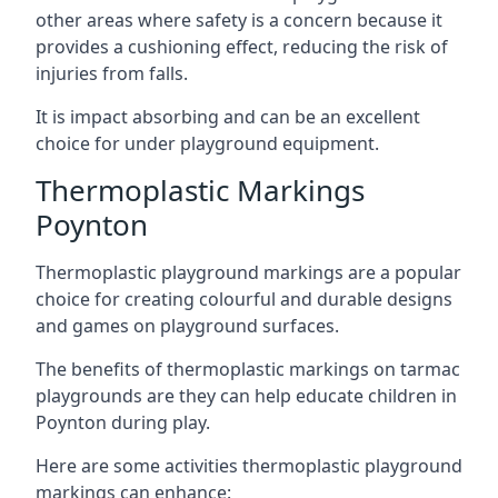
other areas where safety is a concern because it
provides a cushioning effect, reducing the risk of
injuries from falls.
It is impact absorbing and can be an excellent
choice for under playground equipment.
Thermoplastic Markings
Poynton
Thermoplastic playground markings are a popular
choice for creating colourful and durable designs
and games on playground surfaces.
The benefits of thermoplastic markings on tarmac
playgrounds are they can help educate children in
Poynton during play.
Here are some activities thermoplastic playground
markings can enhance: