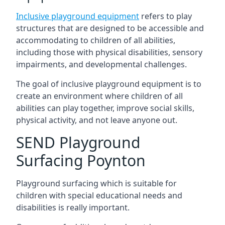
Inclusive playground equipment
refers to play
structures that are designed to be accessible and
accommodating to children of all abilities,
including those with physical disabilities, sensory
impairments, and developmental challenges.
The goal of inclusive playground equipment is to
create an environment where children of all
abilities can play together, improve social skills,
physical activity, and not leave anyone out.
SEND Playground
Surfacing Poynton
Playground surfacing which is suitable for
children with special educational needs and
disabilities is really important.