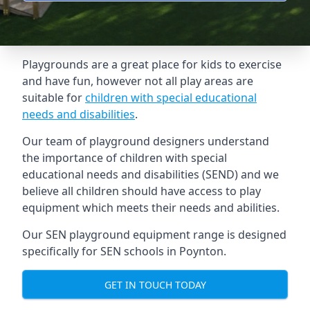
Playgrounds are a great place for kids to exercise
and have fun, however not all play areas are
suitable for
children with special educational
needs and disabilities
.
Our team of playground designers understand
the importance of children with special
educational needs and disabilities (SEND) and we
believe all children should have access to play
equipment which meets their needs and abilities.
Our SEN playground equipment range is designed
specifically for SEN schools in Poynton.
GET IN TOUCH TODAY