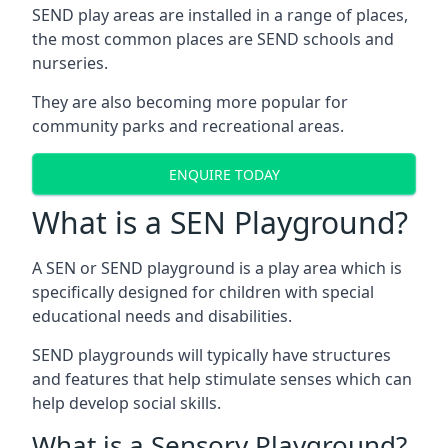
SEND play areas are installed in a range of places,
the most common places are SEND schools and
nurseries.
They are also becoming more popular for
community parks and recreational areas.
ENQUIRE TODAY
What is a SEN Playground?
A SEN or SEND playground is a play area which is
specifically designed for children with special
educational needs and disabilities.
SEND playgrounds will typically have structures
and features that help stimulate senses which can
help develop social skills.
What is a Sensory Playground?