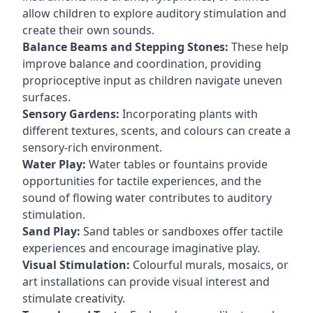
allow children to explore auditory stimulation and
create their own sounds.
Balance Beams and Stepping Stones:
These help
improve balance and coordination, providing
proprioceptive input as children navigate uneven
surfaces.
Sensory Gardens:
Incorporating plants with
different textures, scents, and colours can create a
sensory-rich environment.
Water Play:
Water tables or fountains provide
opportunities for tactile experiences, and the
sound of flowing water contributes to auditory
stimulation.
Sand Play:
Sand tables or sandboxes offer tactile
experiences and encourage imaginative play.
Visual Stimulation:
Colourful murals, mosaics, or
art installations can provide visual interest and
stimulate creativity.