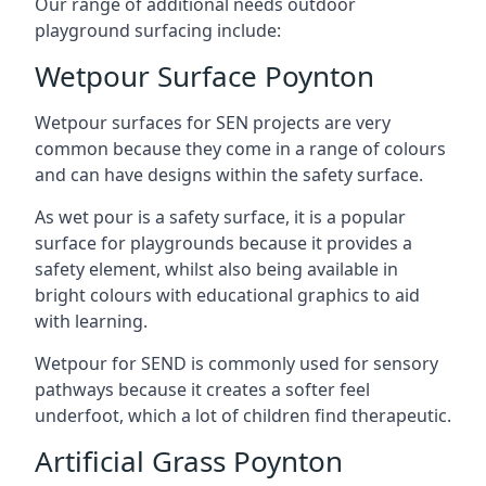
Our range of additional needs outdoor
playground surfacing include:
Wetpour Surface Poynton
Wetpour surfaces for SEN projects are very
common because they come in a range of colours
and can have designs within the safety surface.
As wet pour is a safety surface, it is a popular
surface for playgrounds because it provides a
safety element, whilst also being available in
bright colours with educational graphics to aid
with learning.
Wetpour for SEND is commonly used for sensory
pathways because it creates a softer feel
underfoot, which a lot of children find therapeutic.
Artificial Grass Poynton