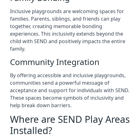
Inclusive playgrounds are welcoming spaces for
families. Parents, siblings, and friends can play
together, creating memorable bonding
experiences. This inclusivity extends beyond the
child with SEND and positively impacts the entire
family.
Community Integration
By offering accessible and inclusive playgrounds,
communities send a powerful message of
acceptance and support for individuals with SEND.
These spaces become symbols of inclusivity and
help break down barriers.
Where are SEND Play Areas
Installed?