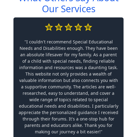
Our Services
"I couldn't recommend Special Educational
Needs and Disabilities enough. They have been
an absolute lifesaver for my family. As a parent
of a child with special needs, finding reliable
information and resources was a daunting task.
This website not only provides a wealth of
valuable information but also connects you with
a supportive community. The articles are well-
researched, easy to understand, and cover a
wide range of topics related to special
educational needs and disabilities. I particularly
appreciate the personalized guidance I received
through their forums. It's a one-stop hub for
parents and educators alike. Thank you for
making our journey a bit easier!"