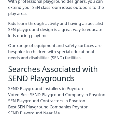
With professional playground designers, you can
extend your SEN classroom ideas outdoors to the
play area.
Kids learn through activity and having a specialist
SEN playground design is a great way to educate
kids during playtime.
Our range of equipment and safety surfaces are
bespoke to children with special educational
needs and disabilities (SEND) facilities.
Searches Associated with
SEND Playgrounds
SEND Playground Installers in Poynton
Voted Best SEND Playground Company in Poynton
SEN Playground Contractors in Poynton
Best SEN Playground Companies Poynton
SEND Playground Near Me