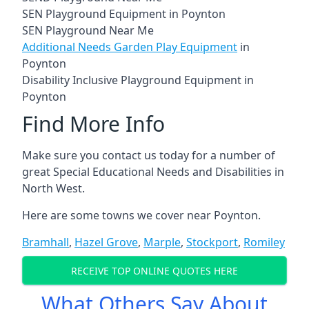
SEN Playground Equipment in Poynton
SEN Playground Near Me
Additional Needs Garden Play Equipment
in
Poynton
Disability Inclusive Playground Equipment in
Poynton
Find More Info
Make sure you contact us today for a number of
great Special Educational Needs and Disabilities in
North West.
Here are some towns we cover near Poynton.
Bramhall
,
Hazel Grove
,
Marple
,
Stockport
,
Romiley
RECEIVE TOP ONLINE QUOTES HERE
What Others Say About