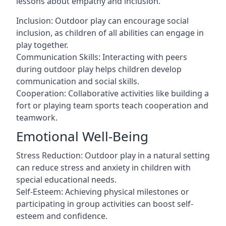
lessons about empathy and inclusion.
Inclusion: Outdoor play can encourage social
inclusion, as children of all abilities can engage in
play together.
Communication Skills: Interacting with peers
during outdoor play helps children develop
communication and social skills.
Cooperation: Collaborative activities like building a
fort or playing team sports teach cooperation and
teamwork.
Emotional Well-Being
Stress Reduction: Outdoor play in a natural setting
can reduce stress and anxiety in children with
special educational needs.
Self-Esteem: Achieving physical milestones or
participating in group activities can boost self-
esteem and confidence.