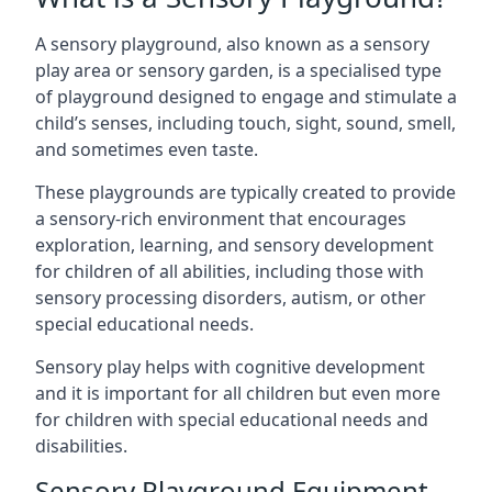
A sensory playground, also known as a sensory
play area or sensory garden, is a specialised type
of playground designed to engage and stimulate a
child’s senses, including touch, sight, sound, smell,
and sometimes even taste.
These playgrounds are typically created to provide
a sensory-rich environment that encourages
exploration, learning, and sensory development
for children of all abilities, including those with
sensory processing disorders, autism, or other
special educational needs.
Sensory play helps with cognitive development
and it is important for all children but even more
for children with special educational needs and
disabilities.
Sensory Playground Equipment