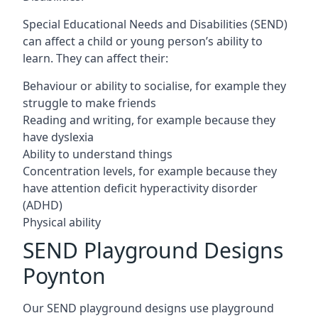
Special Educational Needs and Disabilities (SEND)
can affect a child or young person’s ability to
learn. They can affect their:
Behaviour or ability to socialise, for example they
struggle to make friends
Reading and writing, for example because they
have dyslexia
Ability to understand things
Concentration levels, for example because they
have attention deficit hyperactivity disorder
(ADHD)
Physical ability
SEND Playground Designs
Poynton
Our SEND playground designs use playground