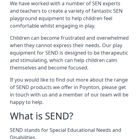
We have worked with a number of SEN experts
and teachers to create a variety of fantastic SEN
playground equipment to help children feel
comfortable whilst engaging in play.
Children can become frustrated and overwhelmed
when they cannot express their needs. Our play
equipment for SEND is designed to be therapeutic
and stimulating, which can help children calm
themselves and become focused.
If you would like to find out more about the range
of SEND products we offer in Poynton, please get
in touch with us and a member of our team will be
happy to help.
What is SEND?
SEND stands for Special Educational Needs and
Disabilities.