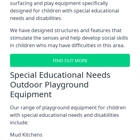
surfacing and play equipment specifically
designed for children with special educational
needs and disabilities.
We have designed structures and features that
stimulate the senses and help develop social skills
in children who may have difficulties in this area.
FIND OUT MORE
Special Educational Needs
Outdoor Playground
Equipment
Our range of playground equipment for children
with special educational needs and disabilities
include:
Mud Kitchens