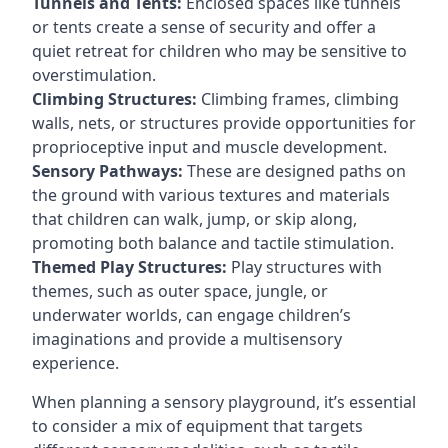
Tunnels and Tents:
Enclosed spaces like tunnels
or tents create a sense of security and offer a
quiet retreat for children who may be sensitive to
overstimulation.
Climbing Structures:
Climbing frames, climbing
walls, nets, or structures provide opportunities for
proprioceptive input and muscle development.
Sensory Pathways:
These are designed paths on
the ground with various textures and materials
that children can walk, jump, or skip along,
promoting both balance and tactile stimulation.
Themed Play Structures:
Play structures with
themes, such as outer space, jungle, or
underwater worlds, can engage children’s
imaginations and provide a multisensory
experience.
When planning a sensory playground, it’s essential
to consider a mix of equipment that targets