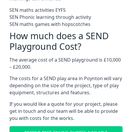
SEN maths activities EYFS
SEN Phonic learning through activity
SEN maths games with hopscotches
How much does a SEND
Playground Cost?
The average cost of a SEND playground is £10,000
– £20,000.
The costs for a SEND play area in Poynton will vary
depending on the size of the project, type of play
equipment, structures and features.
If you would like a quote for your project, please
get in touch and our team will be able to provide
you with costs for the works.