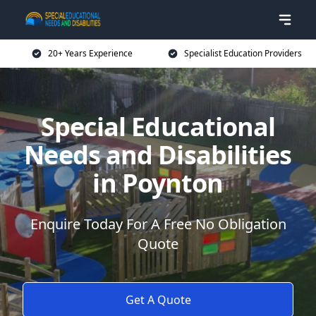
20+ Years Experience
Specialist Education Providers
Special Educational
Needs and Disabilities
in Poynton
Enquire Today For A Free No Obligation
Quote
Get A Quote