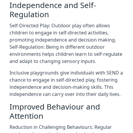
Independence and Self-
Regulation
Self-Directed Play: Outdoor play often allows
children to engage in self-directed activities,
promoting independence and decision making.
Self-Regulation: Being in different outdoor
environments helps children learn to self-regulate
and adapt to changing sensory inputs.
Inclusive playgrounds give individuals with SEND a
chance to engage in self-directed play, fostering
independence and decision-making skills. This
independence can carry over into their daily lives.
Improved Behaviour and
Attention
Reduction in Challenging Behaviours: Regular