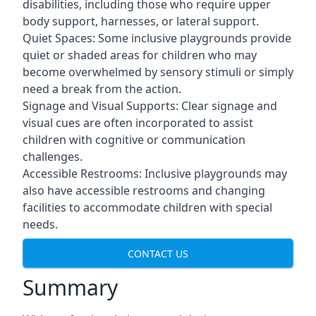
disabilities, including those who require upper
body support, harnesses, or lateral support.
Quiet Spaces: Some inclusive playgrounds provide
quiet or shaded areas for children who may
become overwhelmed by sensory stimuli or simply
need a break from the action.
Signage and Visual Supports: Clear signage and
visual cues are often incorporated to assist
children with cognitive or communication
challenges.
Accessible Restrooms: Inclusive playgrounds may
also have accessible restrooms and changing
facilities to accommodate children with special
needs.
CONTACT US
Summary