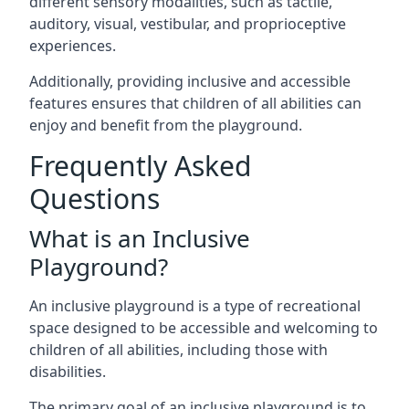
different sensory modalities, such as tactile,
auditory, visual, vestibular, and proprioceptive
experiences.
Additionally, providing inclusive and accessible
features ensures that children of all abilities can
enjoy and benefit from the playground.
Frequently Asked
Questions
What is an Inclusive
Playground?
An inclusive playground is a type of recreational
space designed to be accessible and welcoming to
children of all abilities, including those with
disabilities.
The primary goal of an inclusive playground is to