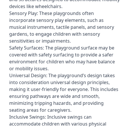
devices like wheelchairs.
Sensory Play: These playgrounds often
incorporate sensory play elements, such as
musical instruments, tactile panels, and sensory
gardens, to engage children with sensory
sensitivities or impairments.
Safety Surfaces: The playground surface may be
covered with safety surfacing to provide a safer
environment for children who may have balance
or mobility issues.
Universal Design: The playground’s design takes
into consideration universal design principles,
making it user-friendly for everyone. This includes
ensuring pathways are wide and smooth,
minimizing tripping hazards, and providing
seating areas for caregivers.
Inclusive Swings: Inclusive swings can
accommodate children with various physical