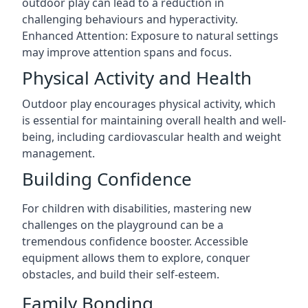
outdoor play can lead to a reduction in
challenging behaviours and hyperactivity.
Enhanced Attention: Exposure to natural settings
may improve attention spans and focus.
Physical Activity and Health
Outdoor play encourages physical activity, which
is essential for maintaining overall health and well-
being, including cardiovascular health and weight
management.
Building Confidence
For children with disabilities, mastering new
challenges on the playground can be a
tremendous confidence booster. Accessible
equipment allows them to explore, conquer
obstacles, and build their self-esteem.
Family Bonding