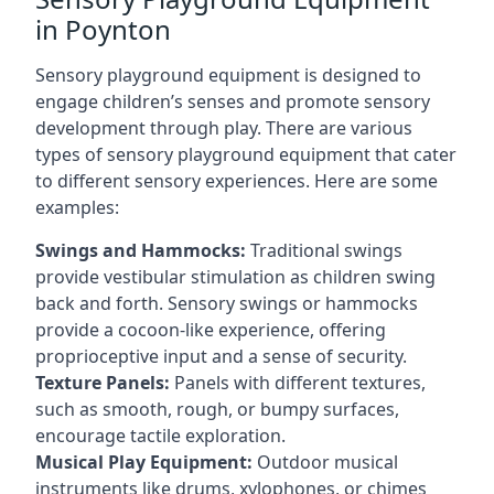
in Poynton
Sensory playground equipment is designed to
engage children’s senses and promote sensory
development through play. There are various
types of sensory playground equipment that cater
to different sensory experiences. Here are some
examples:
Swings and Hammocks:
Traditional swings
provide vestibular stimulation as children swing
back and forth. Sensory swings or hammocks
provide a cocoon-like experience, offering
proprioceptive input and a sense of security.
Texture Panels:
Panels with different textures,
such as smooth, rough, or bumpy surfaces,
encourage tactile exploration.
Musical Play Equipment:
Outdoor musical
instruments like drums, xylophones, or chimes