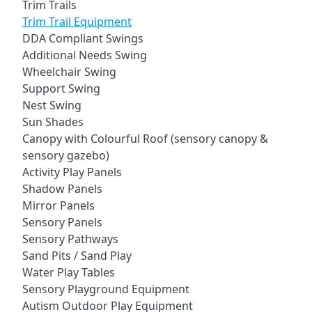
Trim Trails
Trim Trail Equipment
DDA Compliant Swings
Additional Needs Swing
Wheelchair Swing
Support Swing
Nest Swing
Sun Shades
Canopy with Colourful Roof (sensory canopy &
sensory gazebo)
Activity Play Panels
Shadow Panels
Mirror Panels
Sensory Panels
Sensory Pathways
Sand Pits / Sand Play
Water Play Tables
Sensory Playground Equipment
Autism Outdoor Play Equipment