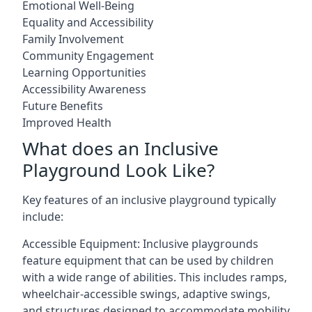
Emotional Well-Being
Equality and Accessibility
Family Involvement
Community Engagement
Learning Opportunities
Accessibility Awareness
Future Benefits
Improved Health
What does an Inclusive
Playground Look Like?
Key features of an inclusive playground typically
include:
Accessible Equipment: Inclusive playgrounds
feature equipment that can be used by children
with a wide range of abilities. This includes ramps,
wheelchair-accessible swings, adaptive swings,
and structures designed to accommodate mobility