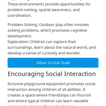
These environments provide opportunities for
problem-solving, spatial awareness, and
coordination.
Problem-Solving: Outdoor play often involves
solving problems, which promotes cognitive
development.
Exploration: Children can explore their
surroundings, learn about the natural world, and
develop a sense of curiosity and wonder.
SPEAK TO OUR TEAM
Encouraging Social Interaction
Inclusive playground equipment promotes social
interaction among children of all abilities. It
creates a space where friendships can flourish
and where typical children can learn valuable