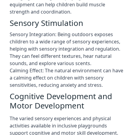
equipment can help children build muscle
strength and coordination.
Sensory Stimulation
Sensory Integration: Being outdoors exposes
children to a wide range of sensory experiences,
helping with sensory integration and regulation.
They can feel different textures, hear natural
sounds, and explore various scents.
Calming Effect: The natural environment can have
a calming effect on children with sensory
sensitivities, reducing anxiety and stress.
Cognitive Development and
Motor Development
The varied sensory experiences and physical
activities available in inclusive playgrounds
support cognitive and motor skill development.