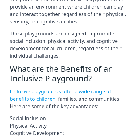
provide an environment where children can play
and interact together regardless of their physical,
sensory, or cognitive abilities.
These playgrounds are designed to promote
social inclusion, physical activity, and cognitive
development for all children, regardless of their
individual challenges.
What are the Benefits of an
Inclusive Playground?
Inclusive playgrounds offer a wide range of
benefits to children
, families, and communities.
Here are some of the key advantages:
Social Inclusion
Physical Activity
Cognitive Development