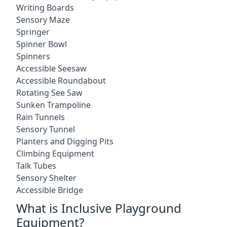
Writing Boards
Sensory Maze
Springer
Spinner Bowl
Spinners
Accessible Seesaw
Accessible Roundabout
Rotating See Saw
Sunken Trampoline
Rain Tunnels
Sensory Tunnel
Planters and Digging Pits
Climbing Equipment
Talk Tubes
Sensory Shelter
Accessible Bridge
What is Inclusive Playground
Equipment?