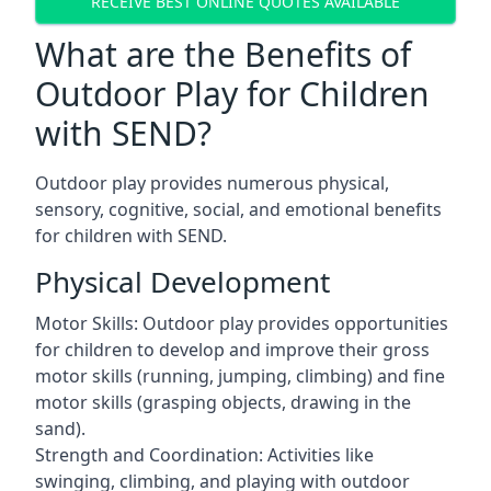
RECEIVE BEST ONLINE QUOTES AVAILABLE
What are the Benefits of
Outdoor Play for Children
with SEND?
Outdoor play provides numerous physical,
sensory, cognitive, social, and emotional benefits
for children with SEND.
Physical Development
Motor Skills: Outdoor play provides opportunities
for children to develop and improve their gross
motor skills (running, jumping, climbing) and fine
motor skills (grasping objects, drawing in the
sand).
Strength and Coordination: Activities like
swinging, climbing, and playing with outdoor