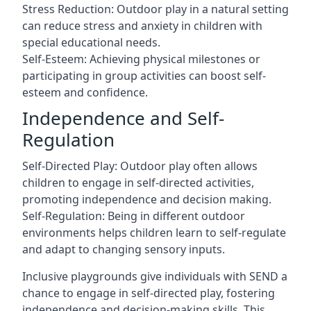
Stress Reduction: Outdoor play in a natural setting
can reduce stress and anxiety in children with
special educational needs.
Self-Esteem: Achieving physical milestones or
participating in group activities can boost self-
esteem and confidence.
Independence and Self-
Regulation
Self-Directed Play: Outdoor play often allows
children to engage in self-directed activities,
promoting independence and decision making.
Self-Regulation: Being in different outdoor
environments helps children learn to self-regulate
and adapt to changing sensory inputs.
Inclusive playgrounds give individuals with SEND a
chance to engage in self-directed play, fostering
independence and decision-making skills. This