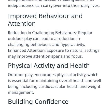
independence can carry over into their daily lives.
Improved Behaviour and
Attention
Reduction in Challenging Behaviours: Regular
outdoor play can lead to a reduction in
challenging behaviours and hyperactivity.
Enhanced Attention: Exposure to natural settings
may improve attention spans and focus.
Physical Activity and Health
Outdoor play encourages physical activity, which
is essential for maintaining overall health and well-
being, including cardiovascular health and weight
management.
Building Confidence