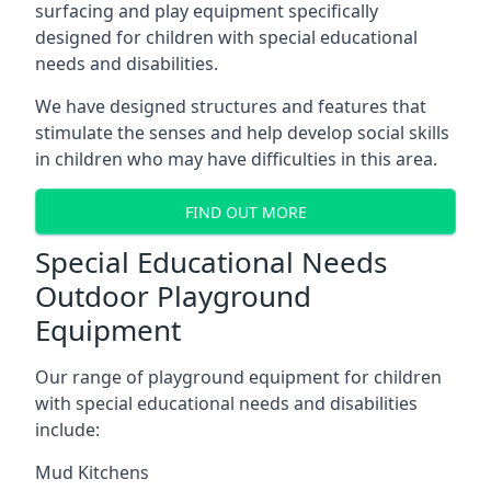
surfacing and play equipment specifically
designed for children with special educational
needs and disabilities.
We have designed structures and features that
stimulate the senses and help develop social skills
in children who may have difficulties in this area.
FIND OUT MORE
Special Educational Needs
Outdoor Playground
Equipment
Our range of playground equipment for children
with special educational needs and disabilities
include:
Mud Kitchens