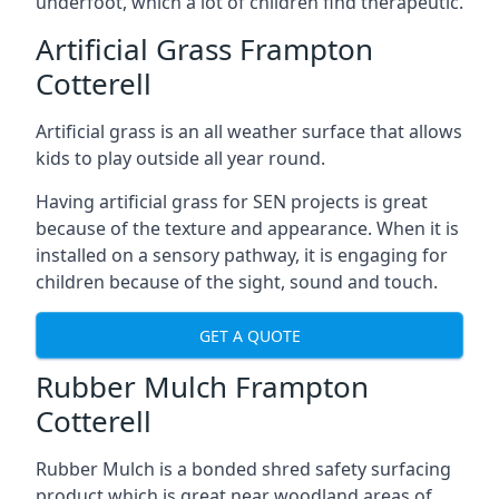
underfoot, which a lot of children find therapeutic.
Artificial Grass Frampton
Cotterell
Artificial grass is an all weather surface that allows
kids to play outside all year round.
Having artificial grass for SEN projects is great
because of the texture and appearance. When it is
installed on a sensory pathway, it is engaging for
children because of the sight, sound and touch.
GET A QUOTE
Rubber Mulch Frampton
Cotterell
Rubber Mulch is a bonded shred safety surfacing
product which is great near woodland areas of