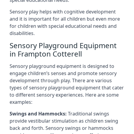
special educational needs.
Sensory play helps with cognitive development
and it is important for all children but even more
for children with special educational needs and
disabilities.
Sensory Playground Equipment
in Frampton Cotterell
Sensory playground equipment is designed to
engage children’s senses and promote sensory
development through play. There are various
types of sensory playground equipment that cater
to different sensory experiences. Here are some
examples:
Swings and Hammocks:
Traditional swings
provide vestibular stimulation as children swing
back and forth. Sensory swings or hammocks