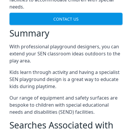
needs.
CONTACT US
Summary
With professional playground designers, you can
extend your SEN classroom ideas outdoors to the
play area.
Kids learn through activity and having a specialist
SEN playground design is a great way to educate
kids during playtime.
Our range of equipment and safety surfaces are
bespoke to children with special educational
needs and disabilities (SEND) facilities.
Searches Associated with