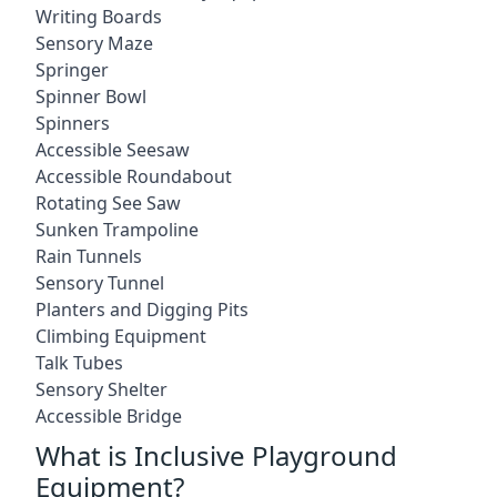
Writing Boards
Sensory Maze
Springer
Spinner Bowl
Spinners
Accessible Seesaw
Accessible Roundabout
Rotating See Saw
Sunken Trampoline
Rain Tunnels
Sensory Tunnel
Planters and Digging Pits
Climbing Equipment
Talk Tubes
Sensory Shelter
Accessible Bridge
What is Inclusive Playground
Equipment?