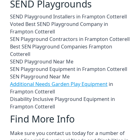
SEND Playgrounds
SEND Playground Installers in Frampton Cotterell
Voted Best SEND Playground Company in
Frampton Cotterell
SEN Playground Contractors in Frampton Cotterell
Best SEN Playground Companies Frampton
Cotterell
SEND Playground Near Me
SEN Playground Equipment in Frampton Cotterell
SEN Playground Near Me
Additional Needs Garden Play Equipment
in
Frampton Cotterell
Disability Inclusive Playground Equipment in
Frampton Cotterell
Find More Info
Make sure you contact us today for a number of