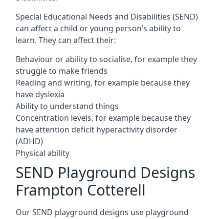
Special Educational Needs and Disabilities (SEND)
can affect a child or young person’s ability to
learn. They can affect their:
Behaviour or ability to socialise, for example they
struggle to make friends
Reading and writing, for example because they
have dyslexia
Ability to understand things
Concentration levels, for example because they
have attention deficit hyperactivity disorder
(ADHD)
Physical ability
SEND Playground Designs
Frampton Cotterell
Our SEND playground designs use playground