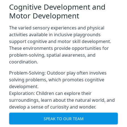
Cognitive Development and
Motor Development
The varied sensory experiences and physical
activities available in inclusive playgrounds
support cognitive and motor skill development.
These environments provide opportunities for
problem-solving, spatial awareness, and
coordination.
Problem-Solving: Outdoor play often involves
solving problems, which promotes cognitive
development.
Exploration: Children can explore their
surroundings, learn about the natural world, and
develop a sense of curiosity and wonder.
SPEAK TO OUR TEAM