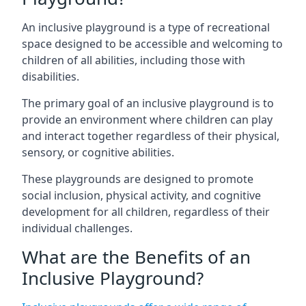
An inclusive playground is a type of recreational
space designed to be accessible and welcoming to
children of all abilities, including those with
disabilities.
The primary goal of an inclusive playground is to
provide an environment where children can play
and interact together regardless of their physical,
sensory, or cognitive abilities.
These playgrounds are designed to promote
social inclusion, physical activity, and cognitive
development for all children, regardless of their
individual challenges.
What are the Benefits of an
Inclusive Playground?