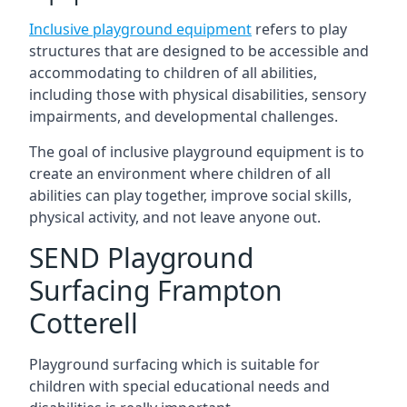
Inclusive playground equipment
refers to play
structures that are designed to be accessible and
accommodating to children of all abilities,
including those with physical disabilities, sensory
impairments, and developmental challenges.
The goal of inclusive playground equipment is to
create an environment where children of all
abilities can play together, improve social skills,
physical activity, and not leave anyone out.
SEND Playground
Surfacing Frampton
Cotterell
Playground surfacing which is suitable for
children with special educational needs and