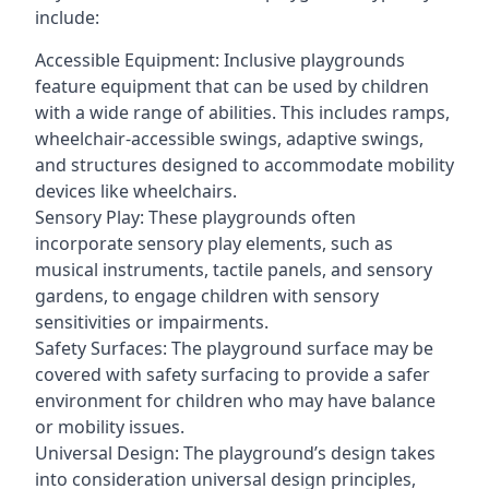
include:
Accessible Equipment: Inclusive playgrounds
feature equipment that can be used by children
with a wide range of abilities. This includes ramps,
wheelchair-accessible swings, adaptive swings,
and structures designed to accommodate mobility
devices like wheelchairs.
Sensory Play: These playgrounds often
incorporate sensory play elements, such as
musical instruments, tactile panels, and sensory
gardens, to engage children with sensory
sensitivities or impairments.
Safety Surfaces: The playground surface may be
covered with safety surfacing to provide a safer
environment for children who may have balance
or mobility issues.
Universal Design: The playground’s design takes
into consideration universal design principles,