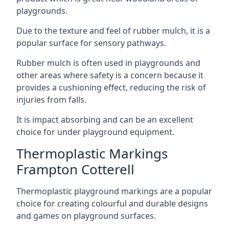
playgrounds.
Due to the texture and feel of rubber mulch, it is a
popular surface for sensory pathways.
Rubber mulch is often used in playgrounds and
other areas where safety is a concern because it
provides a cushioning effect, reducing the risk of
injuries from falls.
It is impact absorbing and can be an excellent
choice for under playground equipment.
Thermoplastic Markings
Frampton Cotterell
Thermoplastic playground markings are a popular
choice for creating colourful and durable designs
and games on playground surfaces.