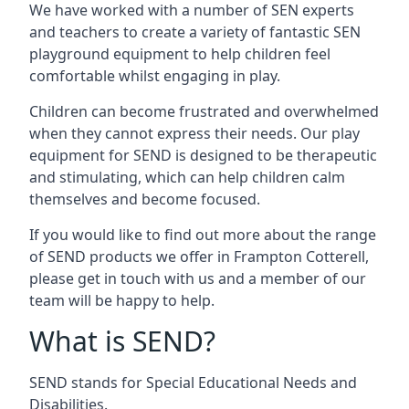
We have worked with a number of SEN experts
and teachers to create a variety of fantastic SEN
playground equipment to help children feel
comfortable whilst engaging in play.
Children can become frustrated and overwhelmed
when they cannot express their needs. Our play
equipment for SEND is designed to be therapeutic
and stimulating, which can help children calm
themselves and become focused.
If you would like to find out more about the range
of SEND products we offer in Frampton Cotterell,
please get in touch with us and a member of our
team will be happy to help.
What is SEND?
SEND stands for Special Educational Needs and
Disabilities.