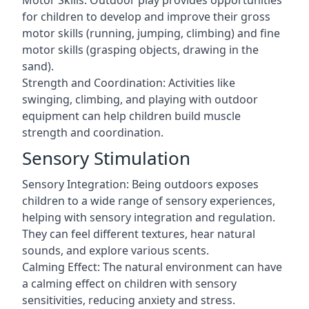
Motor Skills: Outdoor play provides opportunities
for children to develop and improve their gross
motor skills (running, jumping, climbing) and fine
motor skills (grasping objects, drawing in the
sand).
Strength and Coordination: Activities like
swinging, climbing, and playing with outdoor
equipment can help children build muscle
strength and coordination.
Sensory Stimulation
Sensory Integration: Being outdoors exposes
children to a wide range of sensory experiences,
helping with sensory integration and regulation.
They can feel different textures, hear natural
sounds, and explore various scents.
Calming Effect: The natural environment can have
a calming effect on children with sensory
sensitivities, reducing anxiety and stress.