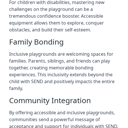
For children with disabilities, mastering new
challenges on the playground can be a
tremendous confidence booster. Accessible
equipment allows them to explore, conquer
obstacles, and build their self-esteem.
Family Bonding
Inclusive playgrounds are welcoming spaces for
families. Parents, siblings, and friends can play
together, creating memorable bonding
experiences. This inclusivity extends beyond the
child with SEND and positively impacts the entire
family.
Community Integration
By offering accessible and inclusive playgrounds,
communities send a powerful message of
acceptance and support for individuals with SEND.