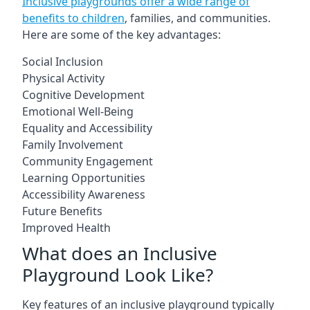
Inclusive playgrounds offer a wide range of
benefits to children
, families, and communities.
Here are some of the key advantages:
Social Inclusion
Physical Activity
Cognitive Development
Emotional Well-Being
Equality and Accessibility
Family Involvement
Community Engagement
Learning Opportunities
Accessibility Awareness
Future Benefits
Improved Health
What does an Inclusive
Playground Look Like?
Key features of an inclusive playground typically