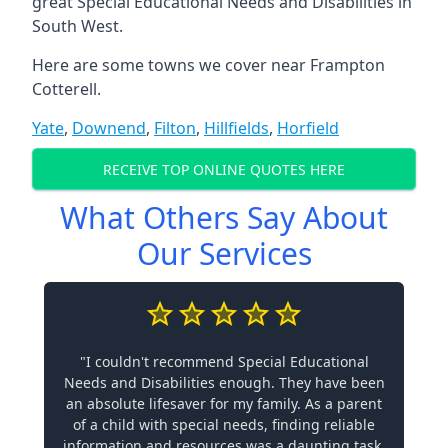
great Special Educational Needs and Disabilities in
South West.
Here are some towns we cover near Frampton
Cotterell.
Yate
,
Downend
,
Filton
,
Hillfields
,
Horfield
RECEIVE TOP ONLINE QUOTES HERE
What Others Say About
Our Services
"I couldn't recommend Special Educational
Needs and Disabilities enough. They have been
an absolute lifesaver for my family. As a parent
of a child with special needs, finding reliable
information and resources was a daunting task.