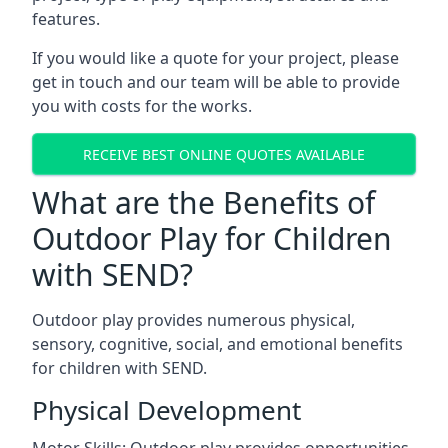
features.
If you would like a quote for your project, please
get in touch and our team will be able to provide
you with costs for the works.
RECEIVE BEST ONLINE QUOTES AVAILABLE
What are the Benefits of
Outdoor Play for Children
with SEND?
Outdoor play provides numerous physical,
sensory, cognitive, social, and emotional benefits
for children with SEND.
Physical Development