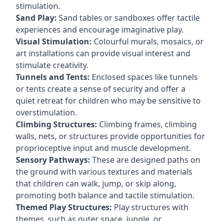
stimulation.
Sand Play:
Sand tables or sandboxes offer tactile
experiences and encourage imaginative play.
Visual Stimulation:
Colourful murals, mosaics, or
art installations can provide visual interest and
stimulate creativity.
Tunnels and Tents:
Enclosed spaces like tunnels
or tents create a sense of security and offer a
quiet retreat for children who may be sensitive to
overstimulation.
Climbing Structures:
Climbing frames, climbing
walls, nets, or structures provide opportunities for
proprioceptive input and muscle development.
Sensory Pathways:
These are designed paths on
the ground with various textures and materials
that children can walk, jump, or skip along,
promoting both balance and tactile stimulation.
Themed Play Structures:
Play structures with
themes, such as outer space, jungle, or