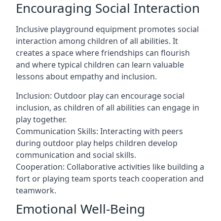
Encouraging Social Interaction
Inclusive playground equipment promotes social
interaction among children of all abilities. It
creates a space where friendships can flourish
and where typical children can learn valuable
lessons about empathy and inclusion.
Inclusion: Outdoor play can encourage social
inclusion, as children of all abilities can engage in
play together.
Communication Skills: Interacting with peers
during outdoor play helps children develop
communication and social skills.
Cooperation: Collaborative activities like building a
fort or playing team sports teach cooperation and
teamwork.
Emotional Well-Being