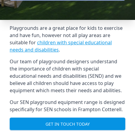
Playgrounds are a great place for kids to exercise
and have fun, however not all play areas are
suitable for
children with special educational
needs and disabilities
.
Our team of playground designers understand
the importance of children with special
educational needs and disabilities (SEND) and we
believe all children should have access to play
equipment which meets their needs and abilities.
Our SEN playground equipment range is designed
specifically for SEN schools in Frampton Cotterell.
GET IN TOUCH TODAY