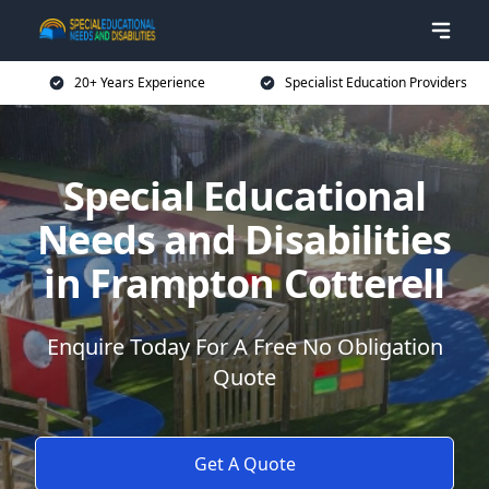
20+ Years Experience
Specialist Education Providers
Special Educational
Needs and Disabilities
in Frampton Cotterell
Enquire Today For A Free No Obligation
Quote
Get A Quote