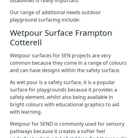
disabilities is really important.
Our range of additional needs outdoor
playground surfacing include:
Wetpour Surface Frampton
Cotterell
Wetpour surfaces for SEN projects are very
common because they come in a range of colours
and can have designs within the safety surface.
As wet pour is a safety surface, it is a popular
surface for playgrounds because it provides a
safety element, whilst also being available in
bright colours with educational graphics to aid
with learning.
Wetpour for SEND is commonly used for sensory
pathways because it creates a softer feel