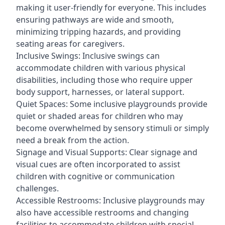
making it user-friendly for everyone. This includes
ensuring pathways are wide and smooth,
minimizing tripping hazards, and providing
seating areas for caregivers.
Inclusive Swings: Inclusive swings can
accommodate children with various physical
disabilities, including those who require upper
body support, harnesses, or lateral support.
Quiet Spaces: Some inclusive playgrounds provide
quiet or shaded areas for children who may
become overwhelmed by sensory stimuli or simply
need a break from the action.
Signage and Visual Supports: Clear signage and
visual cues are often incorporated to assist
children with cognitive or communication
challenges.
Accessible Restrooms: Inclusive playgrounds may
also have accessible restrooms and changing
facilities to accommodate children with special