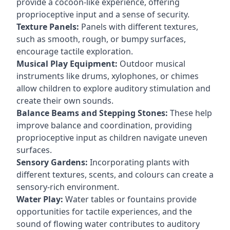
provide a cocoon-like experience, offering
proprioceptive input and a sense of security.
Texture Panels:
Panels with different textures,
such as smooth, rough, or bumpy surfaces,
encourage tactile exploration.
Musical Play Equipment:
Outdoor musical
instruments like drums, xylophones, or chimes
allow children to explore auditory stimulation and
create their own sounds.
Balance Beams and Stepping Stones:
These help
improve balance and coordination, providing
proprioceptive input as children navigate uneven
surfaces.
Sensory Gardens:
Incorporating plants with
different textures, scents, and colours can create a
sensory-rich environment.
Water Play:
Water tables or fountains provide
opportunities for tactile experiences, and the
sound of flowing water contributes to auditory