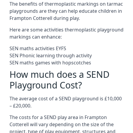
The benefits of thermoplastic markings on tarmac
playgrounds are they can help educate children in
Frampton Cotterell during play.
Here are some activities thermoplastic playground
markings can enhance:
SEN maths activities EYFS
SEN Phonic learning through activity
SEN maths games with hopscotches
How much does a SEND
Playground Cost?
The average cost of a SEND playground is £10,000
– £20,000.
The costs for a SEND play area in Frampton
Cotterell will vary depending on the size of the
project, type of play equipment, structures and