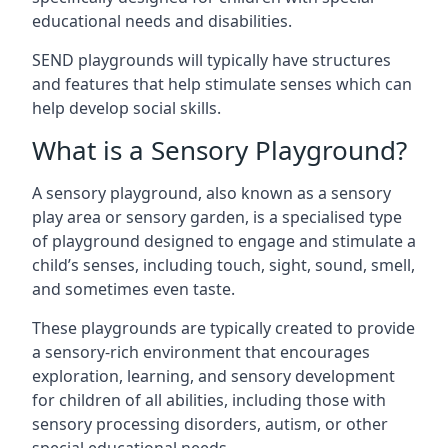
educational needs and disabilities.
SEND playgrounds will typically have structures
and features that help stimulate senses which can
help develop social skills.
What is a Sensory Playground?
A sensory playground, also known as a sensory
play area or sensory garden, is a specialised type
of playground designed to engage and stimulate a
child’s senses, including touch, sight, sound, smell,
and sometimes even taste.
These playgrounds are typically created to provide
a sensory-rich environment that encourages
exploration, learning, and sensory development
for children of all abilities, including those with
sensory processing disorders, autism, or other