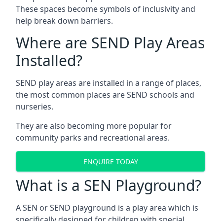
These spaces become symbols of inclusivity and
help break down barriers.
Where are SEND Play Areas
Installed?
SEND play areas are installed in a range of places,
the most common places are SEND schools and
nurseries.
They are also becoming more popular for
community parks and recreational areas.
ENQUIRE TODAY
What is a SEN Playground?
A SEN or SEND playground is a play area which is
specifically designed for children with special