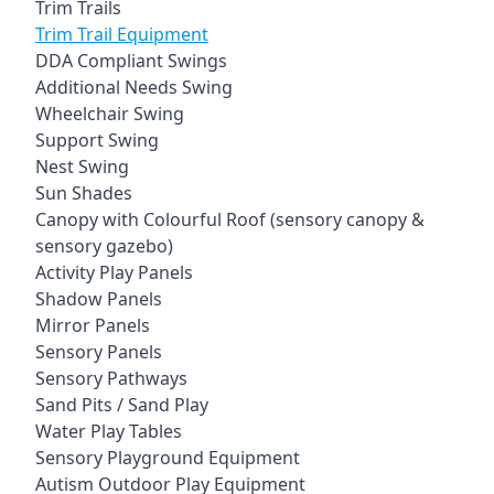
Trim Trails
Trim Trail Equipment
DDA Compliant Swings
Additional Needs Swing
Wheelchair Swing
Support Swing
Nest Swing
Sun Shades
Canopy with Colourful Roof (sensory canopy &
sensory gazebo)
Activity Play Panels
Shadow Panels
Mirror Panels
Sensory Panels
Sensory Pathways
Sand Pits / Sand Play
Water Play Tables
Sensory Playground Equipment
Autism Outdoor Play Equipment