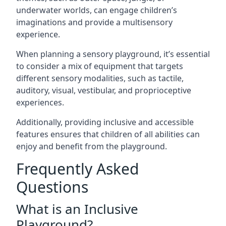
underwater worlds, can engage children’s
imaginations and provide a multisensory
experience.
When planning a sensory playground, it’s essential
to consider a mix of equipment that targets
different sensory modalities, such as tactile,
auditory, visual, vestibular, and proprioceptive
experiences.
Additionally, providing inclusive and accessible
features ensures that children of all abilities can
enjoy and benefit from the playground.
Frequently Asked
Questions
What is an Inclusive
Playground?