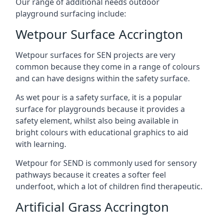
Our range of additional needs outdoor
playground surfacing include:
Wetpour Surface Accrington
Wetpour surfaces for SEN projects are very
common because they come in a range of colours
and can have designs within the safety surface.
As wet pour is a safety surface, it is a popular
surface for playgrounds because it provides a
safety element, whilst also being available in
bright colours with educational graphics to aid
with learning.
Wetpour for SEND is commonly used for sensory
pathways because it creates a softer feel
underfoot, which a lot of children find therapeutic.
Artificial Grass Accrington