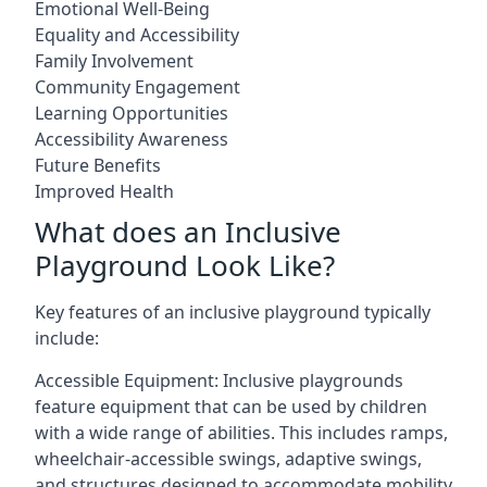
Emotional Well-Being
Equality and Accessibility
Family Involvement
Community Engagement
Learning Opportunities
Accessibility Awareness
Future Benefits
Improved Health
What does an Inclusive
Playground Look Like?
Key features of an inclusive playground typically
include:
Accessible Equipment: Inclusive playgrounds
feature equipment that can be used by children
with a wide range of abilities. This includes ramps,
wheelchair-accessible swings, adaptive swings,
and structures designed to accommodate mobility