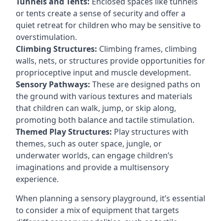
Tunnels and Tents:
Enclosed spaces like tunnels
or tents create a sense of security and offer a
quiet retreat for children who may be sensitive to
overstimulation.
Climbing Structures:
Climbing frames, climbing
walls, nets, or structures provide opportunities for
proprioceptive input and muscle development.
Sensory Pathways:
These are designed paths on
the ground with various textures and materials
that children can walk, jump, or skip along,
promoting both balance and tactile stimulation.
Themed Play Structures:
Play structures with
themes, such as outer space, jungle, or
underwater worlds, can engage children’s
imaginations and provide a multisensory
experience.
When planning a sensory playground, it’s essential
to consider a mix of equipment that targets