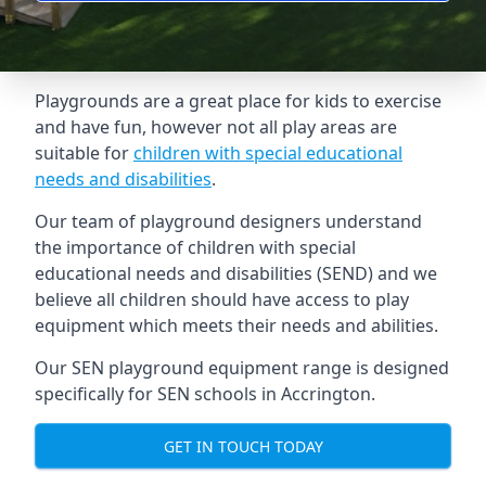
Playgrounds are a great place for kids to exercise
and have fun, however not all play areas are
suitable for
children with special educational
needs and disabilities
.
Our team of playground designers understand
the importance of children with special
educational needs and disabilities (SEND) and we
believe all children should have access to play
equipment which meets their needs and abilities.
Our SEN playground equipment range is designed
specifically for SEN schools in Accrington.
GET IN TOUCH TODAY