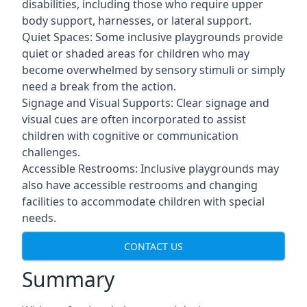
disabilities, including those who require upper
body support, harnesses, or lateral support.
Quiet Spaces: Some inclusive playgrounds provide
quiet or shaded areas for children who may
become overwhelmed by sensory stimuli or simply
need a break from the action.
Signage and Visual Supports: Clear signage and
visual cues are often incorporated to assist
children with cognitive or communication
challenges.
Accessible Restrooms: Inclusive playgrounds may
also have accessible restrooms and changing
facilities to accommodate children with special
needs.
CONTACT US
Summary