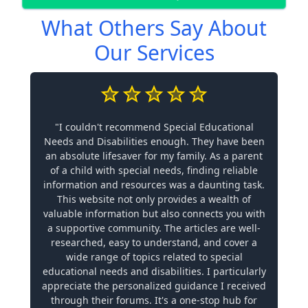
What Others Say About
Our Services
"I couldn't recommend Special Educational
Needs and Disabilities enough. They have been
an absolute lifesaver for my family. As a parent
of a child with special needs, finding reliable
information and resources was a daunting task.
This website not only provides a wealth of
valuable information but also connects you with
a supportive community. The articles are well-
researched, easy to understand, and cover a
wide range of topics related to special
educational needs and disabilities. I particularly
appreciate the personalized guidance I received
through their forums. It's a one-stop hub for