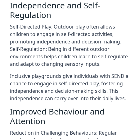
Independence and Self-
Regulation
Self-Directed Play: Outdoor play often allows
children to engage in self-directed activities,
promoting independence and decision making.
Self-Regulation: Being in different outdoor
environments helps children learn to self-regulate
and adapt to changing sensory inputs.
Inclusive playgrounds give individuals with SEND a
chance to engage in self-directed play, fostering
independence and decision-making skills. This
independence can carry over into their daily lives.
Improved Behaviour and
Attention
Reduction in Challenging Behaviours: Regular