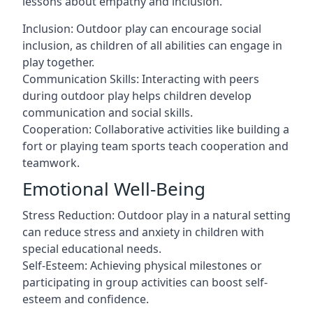
lessons about empathy and inclusion.
Inclusion: Outdoor play can encourage social
inclusion, as children of all abilities can engage in
play together.
Communication Skills: Interacting with peers
during outdoor play helps children develop
communication and social skills.
Cooperation: Collaborative activities like building a
fort or playing team sports teach cooperation and
teamwork.
Emotional Well-Being
Stress Reduction: Outdoor play in a natural setting
can reduce stress and anxiety in children with
special educational needs.
Self-Esteem: Achieving physical milestones or
participating in group activities can boost self-
esteem and confidence.