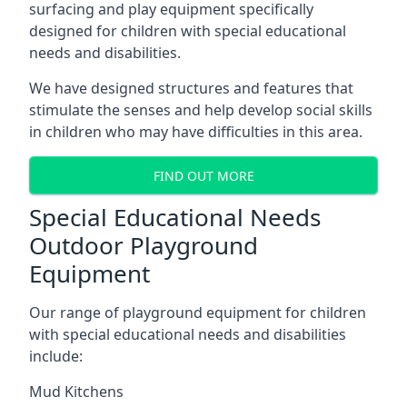
surfacing and play equipment specifically
designed for children with special educational
needs and disabilities.
We have designed structures and features that
stimulate the senses and help develop social skills
in children who may have difficulties in this area.
FIND OUT MORE
Special Educational Needs
Outdoor Playground
Equipment
Our range of playground equipment for children
with special educational needs and disabilities
include:
Mud Kitchens