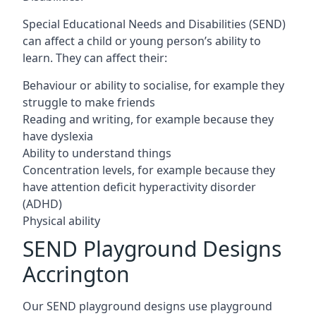
Special Educational Needs and Disabilities (SEND)
can affect a child or young person’s ability to
learn. They can affect their:
Behaviour or ability to socialise, for example they
struggle to make friends
Reading and writing, for example because they
have dyslexia
Ability to understand things
Concentration levels, for example because they
have attention deficit hyperactivity disorder
(ADHD)
Physical ability
SEND Playground Designs
Accrington
Our SEND playground designs use playground