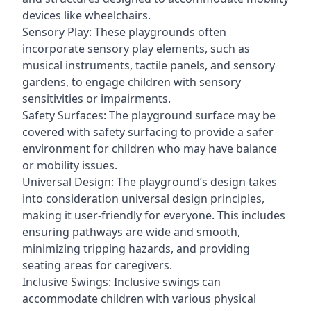
devices like wheelchairs.
Sensory Play: These playgrounds often
incorporate sensory play elements, such as
musical instruments, tactile panels, and sensory
gardens, to engage children with sensory
sensitivities or impairments.
Safety Surfaces: The playground surface may be
covered with safety surfacing to provide a safer
environment for children who may have balance
or mobility issues.
Universal Design: The playground’s design takes
into consideration universal design principles,
making it user-friendly for everyone. This includes
ensuring pathways are wide and smooth,
minimizing tripping hazards, and providing
seating areas for caregivers.
Inclusive Swings: Inclusive swings can
accommodate children with various physical