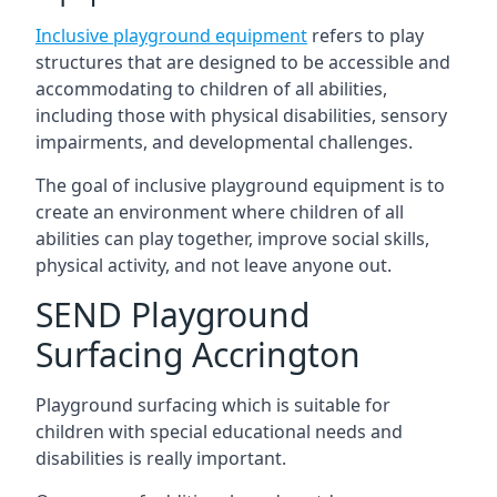
Inclusive playground equipment
refers to play
structures that are designed to be accessible and
accommodating to children of all abilities,
including those with physical disabilities, sensory
impairments, and developmental challenges.
The goal of inclusive playground equipment is to
create an environment where children of all
abilities can play together, improve social skills,
physical activity, and not leave anyone out.
SEND Playground
Surfacing Accrington
Playground surfacing which is suitable for
children with special educational needs and
disabilities is really important.