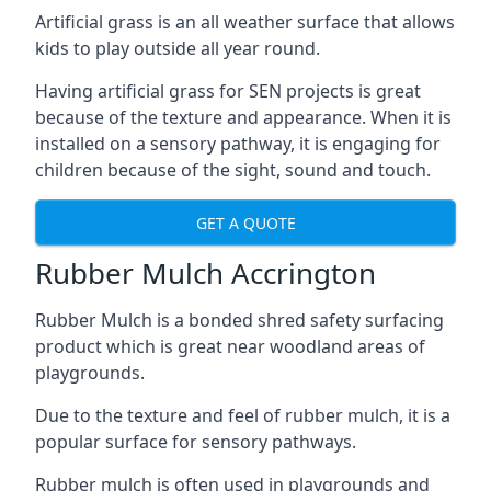
Artificial grass is an all weather surface that allows
kids to play outside all year round.
Having artificial grass for SEN projects is great
because of the texture and appearance. When it is
installed on a sensory pathway, it is engaging for
children because of the sight, sound and touch.
GET A QUOTE
Rubber Mulch Accrington
Rubber Mulch is a bonded shred safety surfacing
product which is great near woodland areas of
playgrounds.
Due to the texture and feel of rubber mulch, it is a
popular surface for sensory pathways.
Rubber mulch is often used in playgrounds and