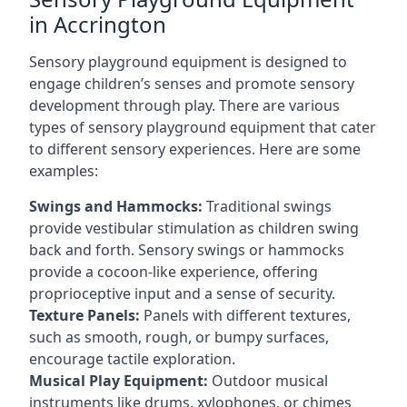
in Accrington
Sensory playground equipment is designed to
engage children’s senses and promote sensory
development through play. There are various
types of sensory playground equipment that cater
to different sensory experiences. Here are some
examples:
Swings and Hammocks:
Traditional swings
provide vestibular stimulation as children swing
back and forth. Sensory swings or hammocks
provide a cocoon-like experience, offering
proprioceptive input and a sense of security.
Texture Panels:
Panels with different textures,
such as smooth, rough, or bumpy surfaces,
encourage tactile exploration.
Musical Play Equipment:
Outdoor musical
instruments like drums, xylophones, or chimes