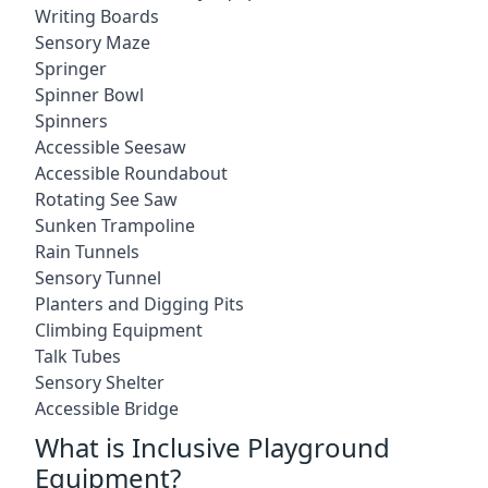
Writing Boards
Sensory Maze
Springer
Spinner Bowl
Spinners
Accessible Seesaw
Accessible Roundabout
Rotating See Saw
Sunken Trampoline
Rain Tunnels
Sensory Tunnel
Planters and Digging Pits
Climbing Equipment
Talk Tubes
Sensory Shelter
Accessible Bridge
What is Inclusive Playground
Equipment?