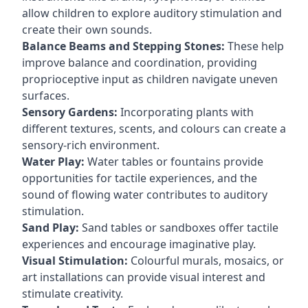
allow children to explore auditory stimulation and
create their own sounds.
Balance Beams and Stepping Stones:
These help
improve balance and coordination, providing
proprioceptive input as children navigate uneven
surfaces.
Sensory Gardens:
Incorporating plants with
different textures, scents, and colours can create a
sensory-rich environment.
Water Play:
Water tables or fountains provide
opportunities for tactile experiences, and the
sound of flowing water contributes to auditory
stimulation.
Sand Play:
Sand tables or sandboxes offer tactile
experiences and encourage imaginative play.
Visual Stimulation:
Colourful murals, mosaics, or
art installations can provide visual interest and
stimulate creativity.