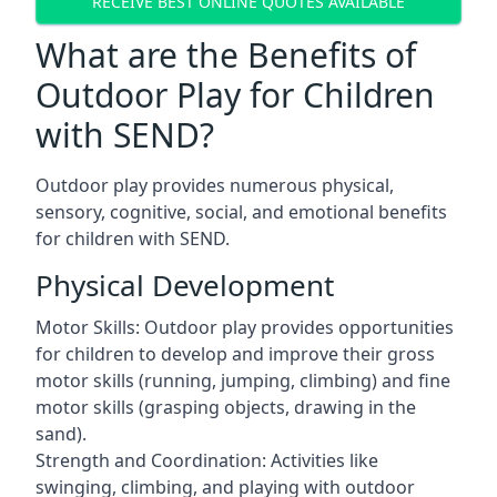
RECEIVE BEST ONLINE QUOTES AVAILABLE
What are the Benefits of
Outdoor Play for Children
with SEND?
Outdoor play provides numerous physical,
sensory, cognitive, social, and emotional benefits
for children with SEND.
Physical Development
Motor Skills: Outdoor play provides opportunities
for children to develop and improve their gross
motor skills (running, jumping, climbing) and fine
motor skills (grasping objects, drawing in the
sand).
Strength and Coordination: Activities like
swinging, climbing, and playing with outdoor