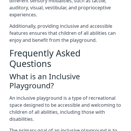
different sensory modalities, such as tactile,
auditory, visual, vestibular, and proprioceptive
experiences.
Additionally, providing inclusive and accessible
features ensures that children of all abilities can
enjoy and benefit from the playground.
Frequently Asked
Questions
What is an Inclusive
Playground?
An inclusive playground is a type of recreational
space designed to be accessible and welcoming to
children of all abilities, including those with
disabilities.
The primary goal of an inclusive playground is to