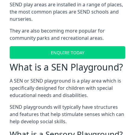
SEND play areas are installed in a range of places,
the most common places are SEND schools and
nurseries.
They are also becoming more popular for
community parks and recreational areas.
ENQUIRE TODAY
What is a SEN Playground?
A SEN or SEND playground is a play area which is
specifically designed for children with special
educational needs and disabilities.
SEND playgrounds will typically have structures
and features that help stimulate senses which can
help develop social skills.
What is a Sensory Playground?