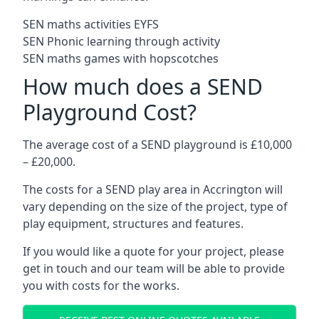
SEN maths activities EYFS
SEN Phonic learning through activity
SEN maths games with hopscotches
How much does a SEND
Playground Cost?
The average cost of a SEND playground is £10,000
– £20,000.
The costs for a SEND play area in Accrington will
vary depending on the size of the project, type of
play equipment, structures and features.
If you would like a quote for your project, please
get in touch and our team will be able to provide
you with costs for the works.