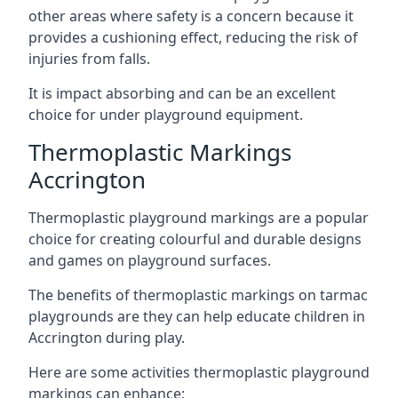
other areas where safety is a concern because it
provides a cushioning effect, reducing the risk of
injuries from falls.
It is impact absorbing and can be an excellent
choice for under playground equipment.
Thermoplastic Markings
Accrington
Thermoplastic playground markings are a popular
choice for creating colourful and durable designs
and games on playground surfaces.
The benefits of thermoplastic markings on tarmac
playgrounds are they can help educate children in
Accrington during play.
Here are some activities thermoplastic playground
markings can enhance: