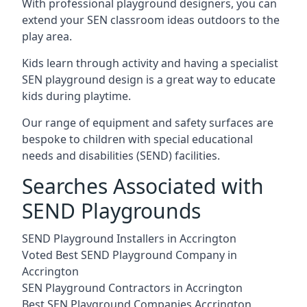
With professional playground designers, you can
extend your SEN classroom ideas outdoors to the
play area.
Kids learn through activity and having a specialist
SEN playground design is a great way to educate
kids during playtime.
Our range of equipment and safety surfaces are
bespoke to children with special educational
needs and disabilities (SEND) facilities.
Searches Associated with
SEND Playgrounds
SEND Playground Installers in Accrington
Voted Best SEND Playground Company in
Accrington
SEN Playground Contractors in Accrington
Best SEN Playground Companies Accrington