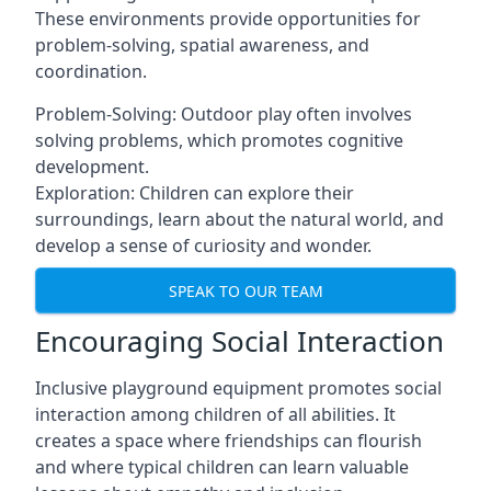
These environments provide opportunities for
problem-solving, spatial awareness, and
coordination.
Problem-Solving: Outdoor play often involves
solving problems, which promotes cognitive
development.
Exploration: Children can explore their
surroundings, learn about the natural world, and
develop a sense of curiosity and wonder.
SPEAK TO OUR TEAM
Encouraging Social Interaction
Inclusive playground equipment promotes social
interaction among children of all abilities. It
creates a space where friendships can flourish
and where typical children can learn valuable