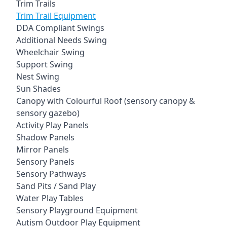
Trim Trails
Trim Trail Equipment
DDA Compliant Swings
Additional Needs Swing
Wheelchair Swing
Support Swing
Nest Swing
Sun Shades
Canopy with Colourful Roof (sensory canopy &
sensory gazebo)
Activity Play Panels
Shadow Panels
Mirror Panels
Sensory Panels
Sensory Pathways
Sand Pits / Sand Play
Water Play Tables
Sensory Playground Equipment
Autism Outdoor Play Equipment