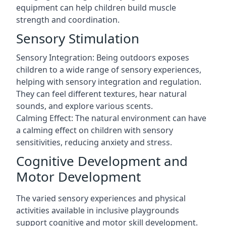
equipment can help children build muscle
strength and coordination.
Sensory Stimulation
Sensory Integration: Being outdoors exposes
children to a wide range of sensory experiences,
helping with sensory integration and regulation.
They can feel different textures, hear natural
sounds, and explore various scents.
Calming Effect: The natural environment can have
a calming effect on children with sensory
sensitivities, reducing anxiety and stress.
Cognitive Development and
Motor Development
The varied sensory experiences and physical
activities available in inclusive playgrounds
support cognitive and motor skill development.