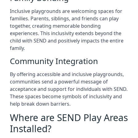
Inclusive playgrounds are welcoming spaces for
families. Parents, siblings, and friends can play
together, creating memorable bonding
experiences. This inclusivity extends beyond the
child with SEND and positively impacts the entire
family.
Community Integration
By offering accessible and inclusive playgrounds,
communities send a powerful message of
acceptance and support for individuals with SEND.
These spaces become symbols of inclusivity and
help break down barriers.
Where are SEND Play Areas
Installed?