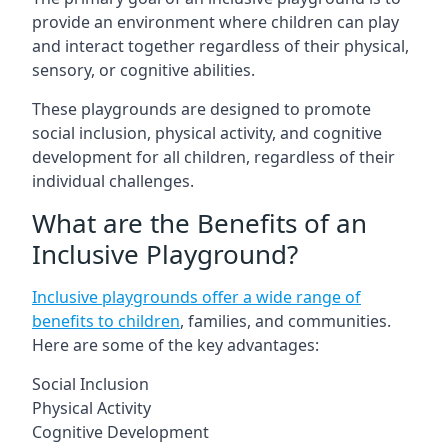
provide an environment where children can play
and interact together regardless of their physical,
sensory, or cognitive abilities.
These playgrounds are designed to promote
social inclusion, physical activity, and cognitive
development for all children, regardless of their
individual challenges.
What are the Benefits of an
Inclusive Playground?
Inclusive playgrounds offer a wide range of
benefits to children
, families, and communities.
Here are some of the key advantages:
Social Inclusion
Physical Activity
Cognitive Development