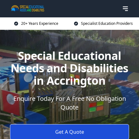
20+ Years Experience
Specialist Education Providers
Special Educational
Needs and Disabilities
in Accrington
Enquire Today For A Free No Obligation
Quote
Get A Quote