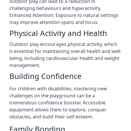
outdoor play can lead to a reduction in
challenging behaviours and hyperactivity.
Enhanced Attention: Exposure to natural settings
may improve attention spans and focus.
Physical Activity and Health
Outdoor play encourages physical activity, which
is essential for maintaining overall health and well-
being, including cardiovascular health and weight
management.
Building Confidence
For children with disabilities, mastering new
challenges on the playground can be a
tremendous confidence booster. Accessible
equipment allows them to explore, conquer
obstacles, and build their self-esteem.
Family Bonding