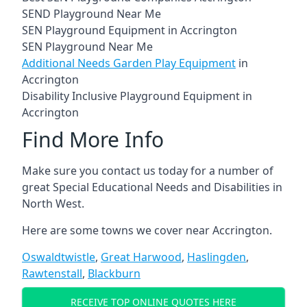
SEND Playground Near Me
SEN Playground Equipment in Accrington
SEN Playground Near Me
Additional Needs Garden Play Equipment
in
Accrington
Disability Inclusive Playground Equipment in
Accrington
Find More Info
Make sure you contact us today for a number of
great Special Educational Needs and Disabilities in
North West.
Here are some towns we cover near Accrington.
Oswaldtwistle
,
Great Harwood
,
Haslingden
,
Rawtenstall
,
Blackburn
RECEIVE TOP ONLINE QUOTES HERE