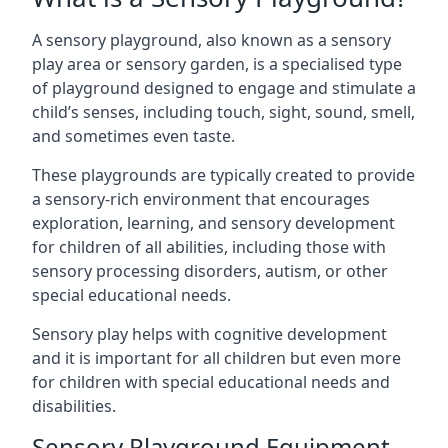
A sensory playground, also known as a sensory
play area or sensory garden, is a specialised type
of playground designed to engage and stimulate a
child’s senses, including touch, sight, sound, smell,
and sometimes even taste.
These playgrounds are typically created to provide
a sensory-rich environment that encourages
exploration, learning, and sensory development
for children of all abilities, including those with
sensory processing disorders, autism, or other
special educational needs.
Sensory play helps with cognitive development
and it is important for all children but even more
for children with special educational needs and
disabilities.
Sensory Playground Equipment