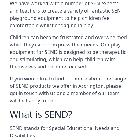
We have worked with a number of SEN experts
and teachers to create a variety of fantastic SEN
playground equipment to help children feel
comfortable whilst engaging in play.
Children can become frustrated and overwhelmed
when they cannot express their needs. Our play
equipment for SEND is designed to be therapeutic
and stimulating, which can help children calm
themselves and become focused.
If you would like to find out more about the range
of SEND products we offer in Accrington, please
get in touch with us and a member of our team
will be happy to help.
What is SEND?
SEND stands for Special Educational Needs and
Disabilities.