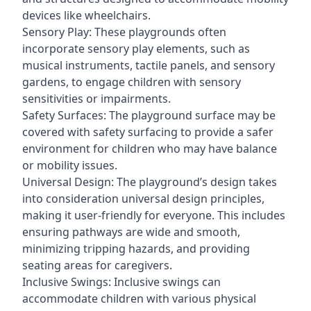
devices like wheelchairs.
Sensory Play: These playgrounds often
incorporate sensory play elements, such as
musical instruments, tactile panels, and sensory
gardens, to engage children with sensory
sensitivities or impairments.
Safety Surfaces: The playground surface may be
covered with safety surfacing to provide a safer
environment for children who may have balance
or mobility issues.
Universal Design: The playground’s design takes
into consideration universal design principles,
making it user-friendly for everyone. This includes
ensuring pathways are wide and smooth,
minimizing tripping hazards, and providing
seating areas for caregivers.
Inclusive Swings: Inclusive swings can
accommodate children with various physical