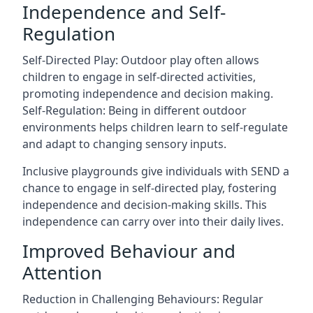
Independence and Self-
Regulation
Self-Directed Play: Outdoor play often allows
children to engage in self-directed activities,
promoting independence and decision making.
Self-Regulation: Being in different outdoor
environments helps children learn to self-regulate
and adapt to changing sensory inputs.
Inclusive playgrounds give individuals with SEND a
chance to engage in self-directed play, fostering
independence and decision-making skills. This
independence can carry over into their daily lives.
Improved Behaviour and
Attention
Reduction in Challenging Behaviours: Regular