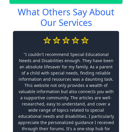
What Others Say About
Our Services
"I couldn't recommend Special Educational
Needs and Disabilities enough. They have been
an absolute lifesaver for my family. As a parent
of a child with special needs, finding reliable
information and resources was a daunting task.
This website not only provides a wealth of
valuable information but also connects you with
a supportive community. The articles are well-
researched, easy to understand, and cover a
wide range of topics related to special
educational needs and disabilities. I particularly
appreciate the personalized guidance I received
through their forums. It's a one-stop hub for