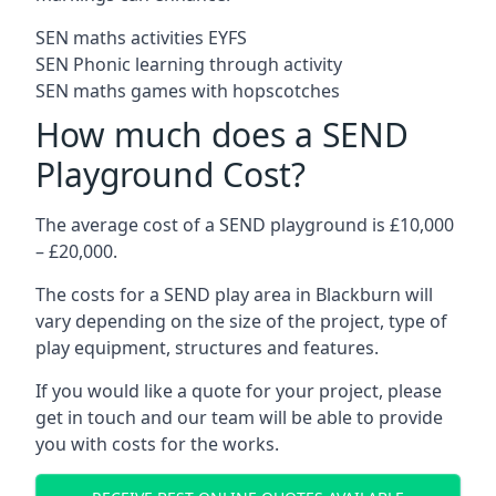
SEN maths activities EYFS
SEN Phonic learning through activity
SEN maths games with hopscotches
How much does a SEND
Playground Cost?
The average cost of a SEND playground is £10,000
– £20,000.
The costs for a SEND play area in Blackburn will
vary depending on the size of the project, type of
play equipment, structures and features.
If you would like a quote for your project, please
get in touch and our team will be able to provide
you with costs for the works.