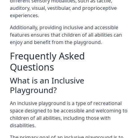
different sensory modalities, such as tactile,
auditory, visual, vestibular, and proprioceptive
experiences.
Additionally, providing inclusive and accessible
features ensures that children of all abilities can
enjoy and benefit from the playground.
Frequently Asked
Questions
What is an Inclusive
Playground?
An inclusive playground is a type of recreational
space designed to be accessible and welcoming to
children of all abilities, including those with
disabilities.
The primary goal of an inclusive playground is to