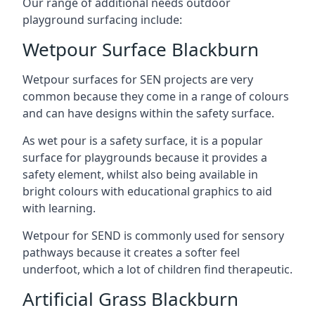
Our range of additional needs outdoor
playground surfacing include:
Wetpour Surface Blackburn
Wetpour surfaces for SEN projects are very
common because they come in a range of colours
and can have designs within the safety surface.
As wet pour is a safety surface, it is a popular
surface for playgrounds because it provides a
safety element, whilst also being available in
bright colours with educational graphics to aid
with learning.
Wetpour for SEND is commonly used for sensory
pathways because it creates a softer feel
underfoot, which a lot of children find therapeutic.
Artificial Grass Blackburn