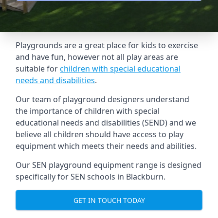
Playgrounds are a great place for kids to exercise
and have fun, however not all play areas are
suitable for
children with special educational
needs and disabilities
.
Our team of playground designers understand
the importance of children with special
educational needs and disabilities (SEND) and we
believe all children should have access to play
equipment which meets their needs and abilities.
Our SEN playground equipment range is designed
specifically for SEN schools in Blackburn.
GET IN TOUCH TODAY