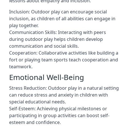
lessons about empathy and inclusion.
Inclusion: Outdoor play can encourage social
inclusion, as children of all abilities can engage in
play together.
Communication Skills: Interacting with peers
during outdoor play helps children develop
communication and social skills.
Cooperation: Collaborative activities like building a
fort or playing team sports teach cooperation and
teamwork.
Emotional Well-Being
Stress Reduction: Outdoor play in a natural setting
can reduce stress and anxiety in children with
special educational needs.
Self-Esteem: Achieving physical milestones or
participating in group activities can boost self-
esteem and confidence.