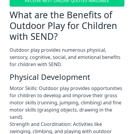
RECEIVE BEST ONLINE QUOTES AVAILABLE
What are the Benefits of
Outdoor Play for Children
with SEND?
Outdoor play provides numerous physical,
sensory, cognitive, social, and emotional benefits
for children with SEND.
Physical Development
Motor Skills: Outdoor play provides opportunities
for children to develop and improve their gross
motor skills (running, jumping, climbing) and fine
motor skills (grasping objects, drawing in the
sand).
Strength and Coordination: Activities like
swinging, climbing, and playing with outdoor