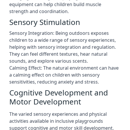
equipment can help children build muscle
strength and coordination.
Sensory Stimulation
Sensory Integration: Being outdoors exposes
children to a wide range of sensory experiences,
helping with sensory integration and regulation.
They can feel different textures, hear natural
sounds, and explore various scents.
Calming Effect: The natural environment can have
a calming effect on children with sensory
sensitivities, reducing anxiety and stress.
Cognitive Development and
Motor Development
The varied sensory experiences and physical
activities available in inclusive playgrounds
support cognitive and motor skill development.