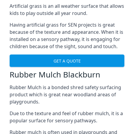
Artificial grass is an all weather surface that allows
kids to play outside all year round.
Having artificial grass for SEN projects is great
because of the texture and appearance. When it is
installed on a sensory pathway, it is engaging for
children because of the sight, sound and touch.
GET A QUOTE
Rubber Mulch Blackburn
Rubber Mulch is a bonded shred safety surfacing
product which is great near woodland areas of
playgrounds.
Due to the texture and feel of rubber mulch, it is a
popular surface for sensory pathways.
Rubber mulch is often used in playgrounds and