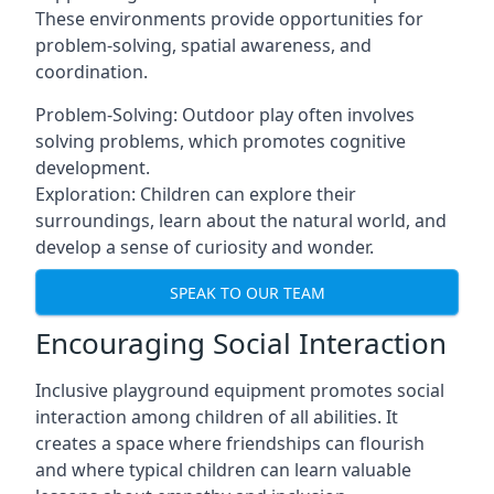
These environments provide opportunities for
problem-solving, spatial awareness, and
coordination.
Problem-Solving: Outdoor play often involves
solving problems, which promotes cognitive
development.
Exploration: Children can explore their
surroundings, learn about the natural world, and
develop a sense of curiosity and wonder.
SPEAK TO OUR TEAM
Encouraging Social Interaction
Inclusive playground equipment promotes social
interaction among children of all abilities. It
creates a space where friendships can flourish
and where typical children can learn valuable