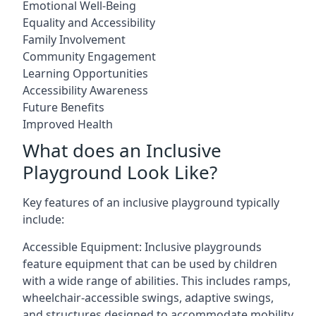
Emotional Well-Being
Equality and Accessibility
Family Involvement
Community Engagement
Learning Opportunities
Accessibility Awareness
Future Benefits
Improved Health
What does an Inclusive
Playground Look Like?
Key features of an inclusive playground typically
include:
Accessible Equipment: Inclusive playgrounds
feature equipment that can be used by children
with a wide range of abilities. This includes ramps,
wheelchair-accessible swings, adaptive swings,
and structures designed to accommodate mobility