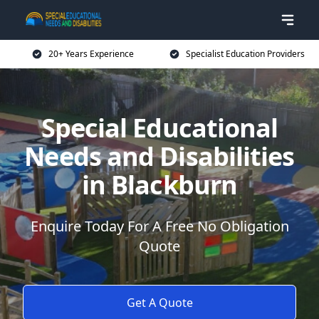
20+ Years Experience
Specialist Education Providers
Special Educational
Needs and Disabilities
in Blackburn
Enquire Today For A Free No Obligation
Quote
Get A Quote