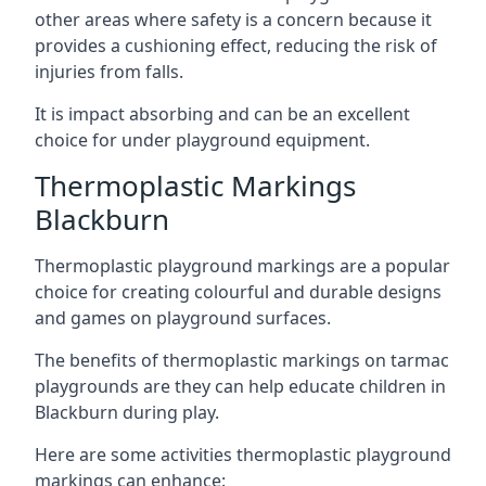
other areas where safety is a concern because it
provides a cushioning effect, reducing the risk of
injuries from falls.
It is impact absorbing and can be an excellent
choice for under playground equipment.
Thermoplastic Markings
Blackburn
Thermoplastic playground markings are a popular
choice for creating colourful and durable designs
and games on playground surfaces.
The benefits of thermoplastic markings on tarmac
playgrounds are they can help educate children in
Blackburn during play.
Here are some activities thermoplastic playground
markings can enhance: