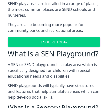
SEND play areas are installed in a range of places,
the most common places are SEND schools and
nurseries.
They are also becoming more popular for
community parks and recreational areas.
ENQUIRE TODAY
What is a SEN Playground?
A SEN or SEND playground is a play area which is
specifically designed for children with special
educational needs and disabilities.
SEND playgrounds will typically have structures
and features that help stimulate senses which can
help develop social skills.
What is a Sensory Playground?