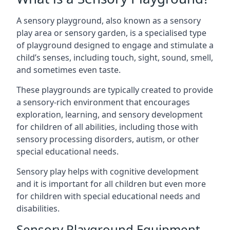
A sensory playground, also known as a sensory
play area or sensory garden, is a specialised type
of playground designed to engage and stimulate a
child’s senses, including touch, sight, sound, smell,
and sometimes even taste.
These playgrounds are typically created to provide
a sensory-rich environment that encourages
exploration, learning, and sensory development
for children of all abilities, including those with
sensory processing disorders, autism, or other
special educational needs.
Sensory play helps with cognitive development
and it is important for all children but even more
for children with special educational needs and
disabilities.
Sensory Playground Equipment