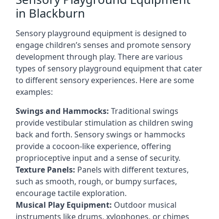
in Blackburn
Sensory playground equipment is designed to
engage children’s senses and promote sensory
development through play. There are various
types of sensory playground equipment that cater
to different sensory experiences. Here are some
examples:
Swings and Hammocks:
Traditional swings
provide vestibular stimulation as children swing
back and forth. Sensory swings or hammocks
provide a cocoon-like experience, offering
proprioceptive input and a sense of security.
Texture Panels:
Panels with different textures,
such as smooth, rough, or bumpy surfaces,
encourage tactile exploration.
Musical Play Equipment:
Outdoor musical
instruments like drums, xylophones, or chimes