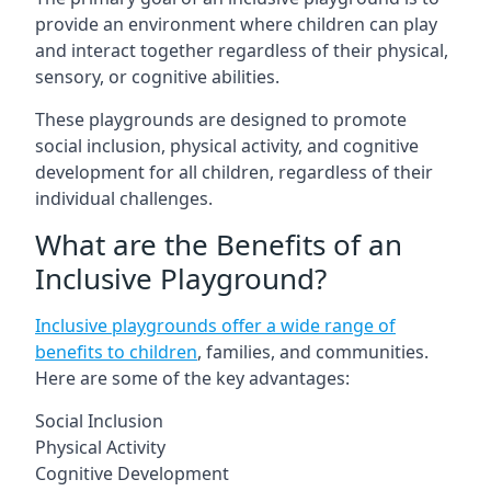
provide an environment where children can play
and interact together regardless of their physical,
sensory, or cognitive abilities.
These playgrounds are designed to promote
social inclusion, physical activity, and cognitive
development for all children, regardless of their
individual challenges.
What are the Benefits of an
Inclusive Playground?
Inclusive playgrounds offer a wide range of
benefits to children
, families, and communities.
Here are some of the key advantages:
Social Inclusion
Physical Activity
Cognitive Development