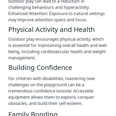
outdoor play can lead to a reduction in
challenging behaviours and hyperactivity.
Enhanced Attention: Exposure to natural settings
may improve attention spans and focus.
Physical Activity and Health
Outdoor play encourages physical activity, which
is essential for maintaining overall health and well-
being, including cardiovascular health and weight
management.
Building Confidence
For children with disabilities, mastering new
challenges on the playground can be a
tremendous confidence booster. Accessible
equipment allows them to explore, conquer
obstacles, and build their self-esteem.
Family Bonding