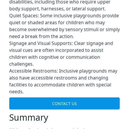
disabilities, including those who require upper
body support, harnesses, or lateral support.
Quiet Spaces: Some inclusive playgrounds provide
quiet or shaded areas for children who may
become overwhelmed by sensory stimuli or simply
need a break from the action.
Signage and Visual Supports: Clear signage and
visual cues are often incorporated to assist
children with cognitive or communication
challenges.
Accessible Restrooms: Inclusive playgrounds may
also have accessible restrooms and changing
facilities to accommodate children with special
needs.
CONTACT US
Summary