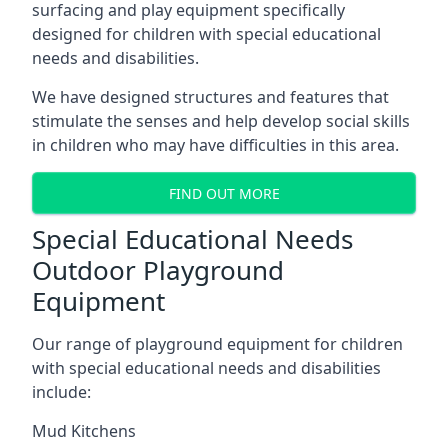
surfacing and play equipment specifically
designed for children with special educational
needs and disabilities.
We have designed structures and features that
stimulate the senses and help develop social skills
in children who may have difficulties in this area.
FIND OUT MORE
Special Educational Needs
Outdoor Playground
Equipment
Our range of playground equipment for children
with special educational needs and disabilities
include:
Mud Kitchens