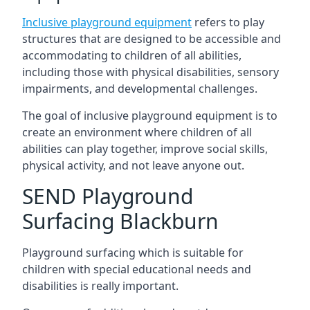
Inclusive playground equipment
refers to play
structures that are designed to be accessible and
accommodating to children of all abilities,
including those with physical disabilities, sensory
impairments, and developmental challenges.
The goal of inclusive playground equipment is to
create an environment where children of all
abilities can play together, improve social skills,
physical activity, and not leave anyone out.
SEND Playground
Surfacing Blackburn
Playground surfacing which is suitable for
children with special educational needs and
disabilities is really important.