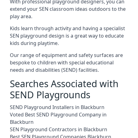
With professional playground designers, you can
extend your SEN classroom ideas outdoors to the
play area.
Kids learn through activity and having a specialist
SEN playground design is a great way to educate
kids during playtime.
Our range of equipment and safety surfaces are
bespoke to children with special educational
needs and disabilities (SEND) facilities.
Searches Associated with
SEND Playgrounds
SEND Playground Installers in Blackburn
Voted Best SEND Playground Company in
Blackburn
SEN Playground Contractors in Blackburn
Best SEN Playground Companies Blackburn