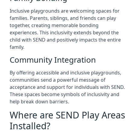
Inclusive playgrounds are welcoming spaces for
families. Parents, siblings, and friends can play
together, creating memorable bonding
experiences. This inclusivity extends beyond the
child with SEND and positively impacts the entire
family.
Community Integration
By offering accessible and inclusive playgrounds,
communities send a powerful message of
acceptance and support for individuals with SEND.
These spaces become symbols of inclusivity and
help break down barriers.
Where are SEND Play Areas
Installed?