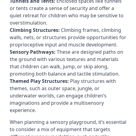
Tunnels and Tents:
Enclosed spaces like tunnels
or tents create a sense of security and offer a
quiet retreat for children who may be sensitive to
overstimulation.
Climbing Structures:
Climbing frames, climbing
walls, nets, or structures provide opportunities for
proprioceptive input and muscle development.
Sensory Pathways:
These are designed paths on
the ground with various textures and materials
that children can walk, jump, or skip along,
promoting both balance and tactile stimulation.
Themed Play Structures:
Play structures with
themes, such as outer space, jungle, or
underwater worlds, can engage children’s
imaginations and provide a multisensory
experience.
When planning a sensory playground, it’s essential
to consider a mix of equipment that targets