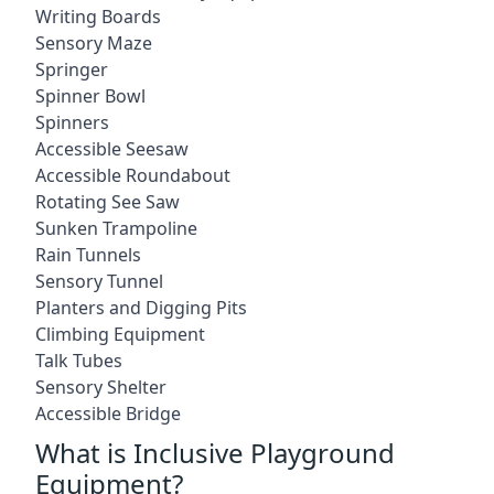
Writing Boards
Sensory Maze
Springer
Spinner Bowl
Spinners
Accessible Seesaw
Accessible Roundabout
Rotating See Saw
Sunken Trampoline
Rain Tunnels
Sensory Tunnel
Planters and Digging Pits
Climbing Equipment
Talk Tubes
Sensory Shelter
Accessible Bridge
What is Inclusive Playground
Equipment?