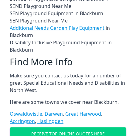
SEND Playground Near Me
SEN Playground Equipment in Blackburn
SEN Playground Near Me
Additional Needs Garden Play Equipment
in
Blackburn
Disability Inclusive Playground Equipment in
Blackburn
Find More Info
Make sure you contact us today for a number of
great Special Educational Needs and Disabilities in
North West.
Here are some towns we cover near Blackburn.
Oswaldtwistle
,
Darwen
,
Great Harwood
,
Accrington
,
Haslingden
RECEIVE TOP ONLINE QUOTES HERE