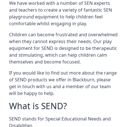
We have worked with a number of SEN experts
and teachers to create a variety of fantastic SEN
playground equipment to help children feel
comfortable whilst engaging in play.
Children can become frustrated and overwhelmed
when they cannot express their needs. Our play
equipment for SEND is designed to be therapeutic
and stimulating, which can help children calm
themselves and become focused.
If you would like to find out more about the range
of SEND products we offer in Blackburn, please
get in touch with us and a member of our team
will be happy to help.
What is SEND?
SEND stands for Special Educational Needs and
Disabilities.