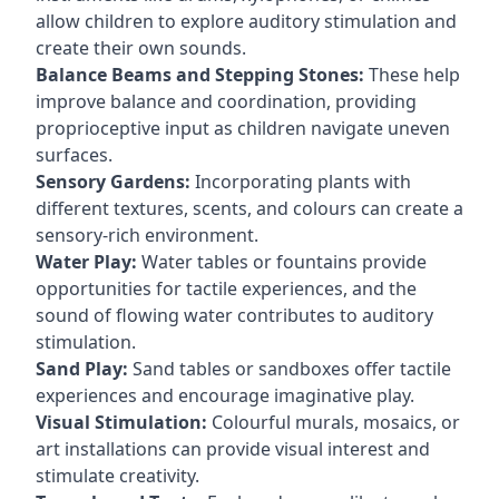
allow children to explore auditory stimulation and
create their own sounds.
Balance Beams and Stepping Stones:
These help
improve balance and coordination, providing
proprioceptive input as children navigate uneven
surfaces.
Sensory Gardens:
Incorporating plants with
different textures, scents, and colours can create a
sensory-rich environment.
Water Play:
Water tables or fountains provide
opportunities for tactile experiences, and the
sound of flowing water contributes to auditory
stimulation.
Sand Play:
Sand tables or sandboxes offer tactile
experiences and encourage imaginative play.
Visual Stimulation:
Colourful murals, mosaics, or
art installations can provide visual interest and
stimulate creativity.