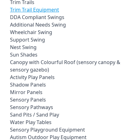
Trim Trails
Trim Trail Equipment
DDA Compliant Swings
Additional Needs Swing
Wheelchair Swing
Support Swing
Nest Swing
Sun Shades
Canopy with Colourful Roof (sensory canopy &
sensory gazebo)
Activity Play Panels
Shadow Panels
Mirror Panels
Sensory Panels
Sensory Pathways
Sand Pits / Sand Play
Water Play Tables
Sensory Playground Equipment
Autism Outdoor Play Equipment