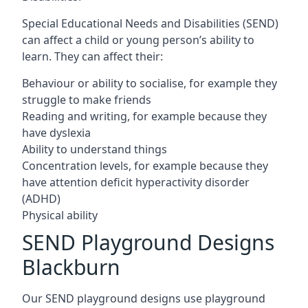
Special Educational Needs and Disabilities (SEND)
can affect a child or young person’s ability to
learn. They can affect their:
Behaviour or ability to socialise, for example they
struggle to make friends
Reading and writing, for example because they
have dyslexia
Ability to understand things
Concentration levels, for example because they
have attention deficit hyperactivity disorder
(ADHD)
Physical ability
SEND Playground Designs
Blackburn
Our SEND playground designs use playground