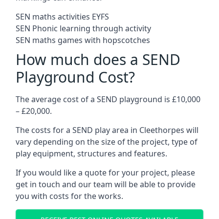
SEN maths activities EYFS
SEN Phonic learning through activity
SEN maths games with hopscotches
How much does a SEND
Playground Cost?
The average cost of a SEND playground is £10,000
– £20,000.
The costs for a SEND play area in Cleethorpes will
vary depending on the size of the project, type of
play equipment, structures and features.
If you would like a quote for your project, please
get in touch and our team will be able to provide
you with costs for the works.