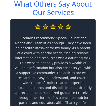
What Others Say About
Our Services
"I couldn't recommend Special Educational
Needs and Disabilities enough. They have been
an absolute lifesaver for my family. As a parent
of a child with special needs, finding reliable
information and resources was a daunting task.
This website not only provides a wealth of
valuable information but also connects you with
a supportive community. The articles are well-
researched, easy to understand, and cover a
wide range of topics related to special
educational needs and disabilities. I particularly
appreciate the personalized guidance I received
through their forums. It's a one-stop hub for
parents and educators alike. Thank you for