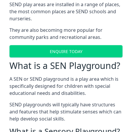
SEND play areas are installed in a range of places,
the most common places are SEND schools and
nurseries.
They are also becoming more popular for
community parks and recreational areas.
ENQUIRE TODAY
What is a SEN Playground?
A SEN or SEND playground is a play area which is
specifically designed for children with special
educational needs and disabilities.
SEND playgrounds will typically have structures
and features that help stimulate senses which can
help develop social skills.
What is a Sensory Playground?