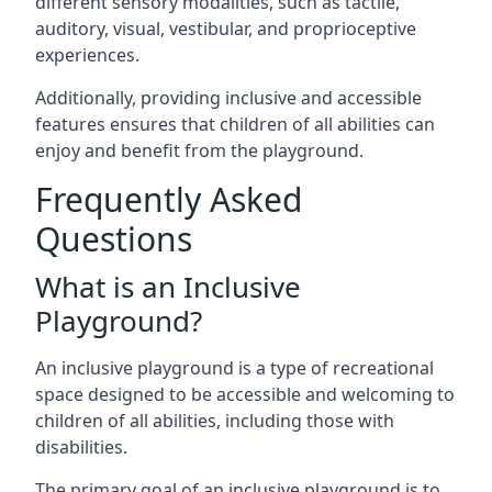
different sensory modalities, such as tactile,
auditory, visual, vestibular, and proprioceptive
experiences.
Additionally, providing inclusive and accessible
features ensures that children of all abilities can
enjoy and benefit from the playground.
Frequently Asked
Questions
What is an Inclusive
Playground?
An inclusive playground is a type of recreational
space designed to be accessible and welcoming to
children of all abilities, including those with
disabilities.
The primary goal of an inclusive playground is to