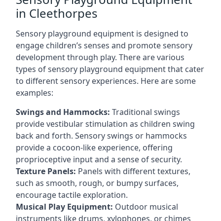
in Cleethorpes
Sensory playground equipment is designed to
engage children’s senses and promote sensory
development through play. There are various
types of sensory playground equipment that cater
to different sensory experiences. Here are some
examples:
Swings and Hammocks:
Traditional swings
provide vestibular stimulation as children swing
back and forth. Sensory swings or hammocks
provide a cocoon-like experience, offering
proprioceptive input and a sense of security.
Texture Panels:
Panels with different textures,
such as smooth, rough, or bumpy surfaces,
encourage tactile exploration.
Musical Play Equipment:
Outdoor musical
instruments like drums, xylophones, or chimes