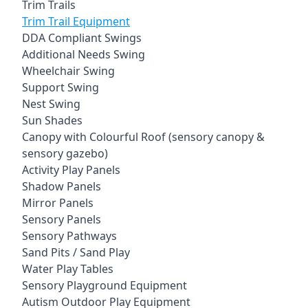
Trim Trails
Trim Trail Equipment
DDA Compliant Swings
Additional Needs Swing
Wheelchair Swing
Support Swing
Nest Swing
Sun Shades
Canopy with Colourful Roof (sensory canopy &
sensory gazebo)
Activity Play Panels
Shadow Panels
Mirror Panels
Sensory Panels
Sensory Pathways
Sand Pits / Sand Play
Water Play Tables
Sensory Playground Equipment
Autism Outdoor Play Equipment