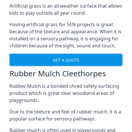
Artificial grass is an all weather surface that allows
kids to play outside all year round.
Having artificial grass for SEN projects is great
because of the texture and appearance. When it is
installed on a sensory pathway, it is engaging for
children because of the sight, sound and touch.
GET A QUOTE
Rubber Mulch Cleethorpes
Rubber Mulch is a bonded shred safety surfacing
product which is great near woodland areas of
playgrounds.
Due to the texture and feel of rubber mulch, it is a
popular surface for sensory pathways.
Rubber mulch is often used in playgrounds and