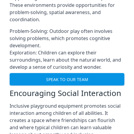
These environments provide opportunities for
problem-solving, spatial awareness, and
coordination.
Problem-Solving: Outdoor play often involves
solving problems, which promotes cognitive
development.
Exploration: Children can explore their
surroundings, learn about the natural world, and
develop a sense of curiosity and wonder.
SPEAK TO OUR TEAM
Encouraging Social Interaction
Inclusive playground equipment promotes social
interaction among children of all abilities. It
creates a space where friendships can flourish
and where typical children can learn valuable