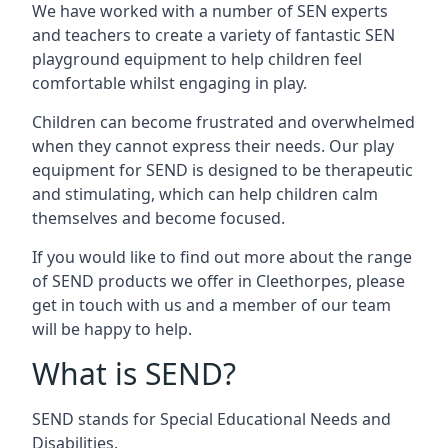
We have worked with a number of SEN experts
and teachers to create a variety of fantastic SEN
playground equipment to help children feel
comfortable whilst engaging in play.
Children can become frustrated and overwhelmed
when they cannot express their needs. Our play
equipment for SEND is designed to be therapeutic
and stimulating, which can help children calm
themselves and become focused.
If you would like to find out more about the range
of SEND products we offer in Cleethorpes, please
get in touch with us and a member of our team
will be happy to help.
What is SEND?
SEND stands for Special Educational Needs and
Disabilities.