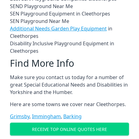
SEND Playground Near Me
SEN Playground Equipment in Cleethorpes
SEN Playground Near Me
Additional Needs Garden Play Equipment
in
Cleethorpes
Disability Inclusive Playground Equipment in
Cleethorpes
Find More Info
Make sure you contact us today for a number of
great Special Educational Needs and Disabilities in
Yorkshire and the Humber.
Here are some towns we cover near Cleethorpes.
Grimsby
,
Immingham
,
Barking
RECEIVE TOP ONLINE QUOTES HERE