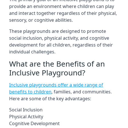
provide an environment where children can play
and interact together regardless of their physical,
sensory, or cognitive abilities.
These playgrounds are designed to promote
social inclusion, physical activity, and cognitive
development for all children, regardless of their
individual challenges.
What are the Benefits of an
Inclusive Playground?
Inclusive playgrounds offer a wide range of
benefits to children
, families, and communities.
Here are some of the key advantages:
Social Inclusion
Physical Activity
Cognitive Development