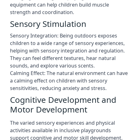
equipment can help children build muscle
strength and coordination.
Sensory Stimulation
Sensory Integration: Being outdoors exposes
children to a wide range of sensory experiences,
helping with sensory integration and regulation.
They can feel different textures, hear natural
sounds, and explore various scents.
Calming Effect: The natural environment can have
a calming effect on children with sensory
sensitivities, reducing anxiety and stress.
Cognitive Development and
Motor Development
The varied sensory experiences and physical
activities available in inclusive playgrounds
support cognitive and motor skill development.