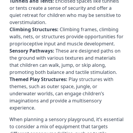
Tunnels and Tents:
Enclosed spaces like tunnels
or tents create a sense of security and offer a
quiet retreat for children who may be sensitive to
overstimulation.
Climbing Structures:
Climbing frames, climbing
walls, nets, or structures provide opportunities for
proprioceptive input and muscle development.
Sensory Pathways:
These are designed paths on
the ground with various textures and materials
that children can walk, jump, or skip along,
promoting both balance and tactile stimulation.
Themed Play Structures:
Play structures with
themes, such as outer space, jungle, or
underwater worlds, can engage children’s
imaginations and provide a multisensory
experience.
When planning a sensory playground, it’s essential
to consider a mix of equipment that targets