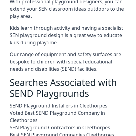
With professional playground designers, you can
extend your SEN classroom ideas outdoors to the
play area.
Kids learn through activity and having a specialist
SEN playground design is a great way to educate
kids during playtime.
Our range of equipment and safety surfaces are
bespoke to children with special educational
needs and disabilities (SEND) facilities.
Searches Associated with
SEND Playgrounds
SEND Playground Installers in Cleethorpes
Voted Best SEND Playground Company in
Cleethorpes
SEN Playground Contractors in Cleethorpes
Best SEN Playground Companies Cleethorpes