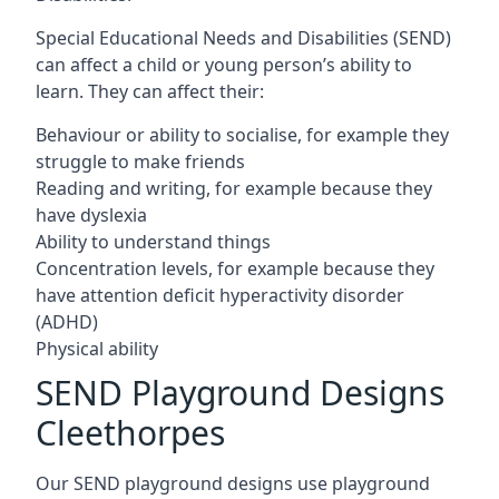
Special Educational Needs and Disabilities (SEND)
can affect a child or young person’s ability to
learn. They can affect their:
Behaviour or ability to socialise, for example they
struggle to make friends
Reading and writing, for example because they
have dyslexia
Ability to understand things
Concentration levels, for example because they
have attention deficit hyperactivity disorder
(ADHD)
Physical ability
SEND Playground Designs
Cleethorpes
Our SEND playground designs use playground