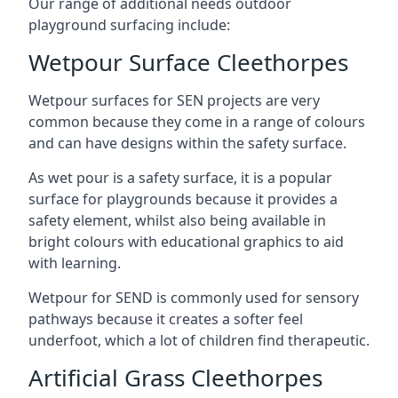
Our range of additional needs outdoor
playground surfacing include:
Wetpour Surface Cleethorpes
Wetpour surfaces for SEN projects are very
common because they come in a range of colours
and can have designs within the safety surface.
As wet pour is a safety surface, it is a popular
surface for playgrounds because it provides a
safety element, whilst also being available in
bright colours with educational graphics to aid
with learning.
Wetpour for SEND is commonly used for sensory
pathways because it creates a softer feel
underfoot, which a lot of children find therapeutic.
Artificial Grass Cleethorpes