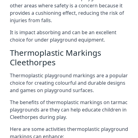
other areas where safety is a concern because it
provides a cushioning effect, reducing the risk of
injuries from falls.
It is impact absorbing and can be an excellent
choice for under playground equipment.
Thermoplastic Markings
Cleethorpes
Thermoplastic playground markings are a popular
choice for creating colourful and durable designs
and games on playground surfaces.
The benefits of thermoplastic markings on tarmac
playgrounds are they can help educate children in
Cleethorpes during play.
Here are some activities thermoplastic playground
markings can enhance: