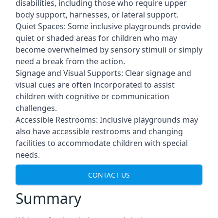
disabilities, including those who require upper
body support, harnesses, or lateral support.
Quiet Spaces: Some inclusive playgrounds provide
quiet or shaded areas for children who may
become overwhelmed by sensory stimuli or simply
need a break from the action.
Signage and Visual Supports: Clear signage and
visual cues are often incorporated to assist
children with cognitive or communication
challenges.
Accessible Restrooms: Inclusive playgrounds may
also have accessible restrooms and changing
facilities to accommodate children with special
needs.
CONTACT US
Summary