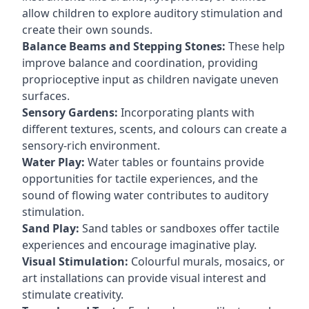
allow children to explore auditory stimulation and
create their own sounds.
Balance Beams and Stepping Stones:
These help
improve balance and coordination, providing
proprioceptive input as children navigate uneven
surfaces.
Sensory Gardens:
Incorporating plants with
different textures, scents, and colours can create a
sensory-rich environment.
Water Play:
Water tables or fountains provide
opportunities for tactile experiences, and the
sound of flowing water contributes to auditory
stimulation.
Sand Play:
Sand tables or sandboxes offer tactile
experiences and encourage imaginative play.
Visual Stimulation:
Colourful murals, mosaics, or
art installations can provide visual interest and
stimulate creativity.