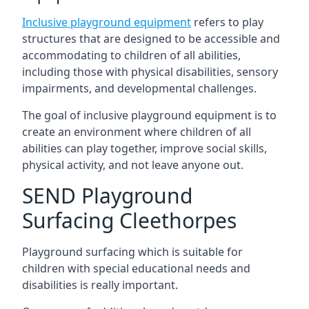
Inclusive playground equipment
refers to play
structures that are designed to be accessible and
accommodating to children of all abilities,
including those with physical disabilities, sensory
impairments, and developmental challenges.
The goal of inclusive playground equipment is to
create an environment where children of all
abilities can play together, improve social skills,
physical activity, and not leave anyone out.
SEND Playground
Surfacing Cleethorpes
Playground surfacing which is suitable for
children with special educational needs and
disabilities is really important.