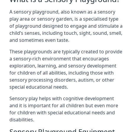
A sensory playground, also known as a sensory
play area or sensory garden, is a specialised type
of playground designed to engage and stimulate a
child’s senses, including touch, sight, sound, smell,
and sometimes even taste.
These playgrounds are typically created to provide
a sensory-rich environment that encourages
exploration, learning, and sensory development
for children of all abilities, including those with
sensory processing disorders, autism, or other
special educational needs.
Sensory play helps with cognitive development
and it is important for all children but even more
for children with special educational needs and
disabilities.
Sensory Playground Equipment