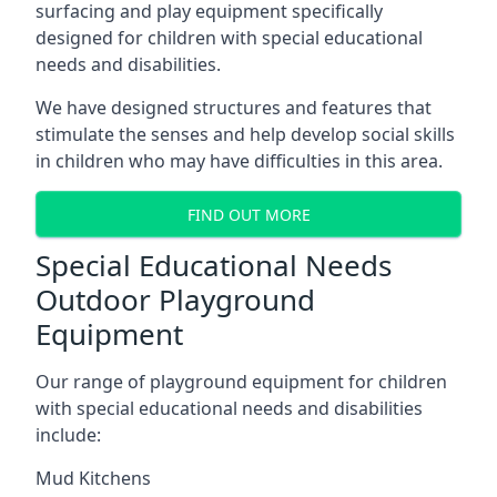
surfacing and play equipment specifically
designed for children with special educational
needs and disabilities.
We have designed structures and features that
stimulate the senses and help develop social skills
in children who may have difficulties in this area.
FIND OUT MORE
Special Educational Needs
Outdoor Playground
Equipment
Our range of playground equipment for children
with special educational needs and disabilities
include:
Mud Kitchens