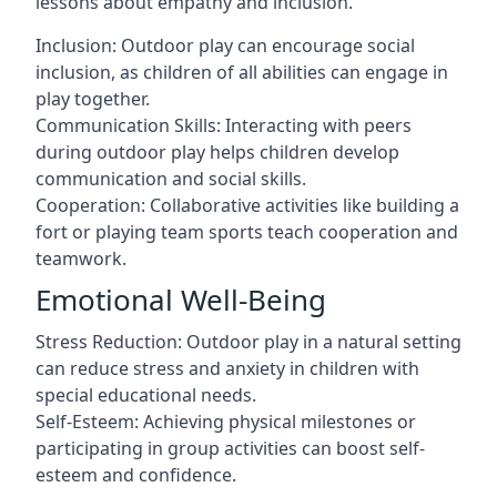
lessons about empathy and inclusion.
Inclusion: Outdoor play can encourage social
inclusion, as children of all abilities can engage in
play together.
Communication Skills: Interacting with peers
during outdoor play helps children develop
communication and social skills.
Cooperation: Collaborative activities like building a
fort or playing team sports teach cooperation and
teamwork.
Emotional Well-Being
Stress Reduction: Outdoor play in a natural setting
can reduce stress and anxiety in children with
special educational needs.
Self-Esteem: Achieving physical milestones or
participating in group activities can boost self-
esteem and confidence.