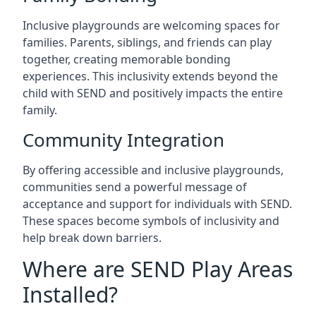
Inclusive playgrounds are welcoming spaces for
families. Parents, siblings, and friends can play
together, creating memorable bonding
experiences. This inclusivity extends beyond the
child with SEND and positively impacts the entire
family.
Community Integration
By offering accessible and inclusive playgrounds,
communities send a powerful message of
acceptance and support for individuals with SEND.
These spaces become symbols of inclusivity and
help break down barriers.
Where are SEND Play Areas
Installed?