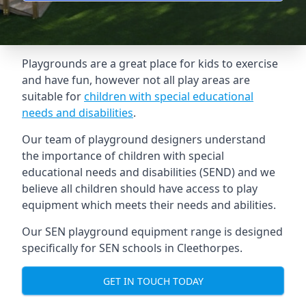
Playgrounds are a great place for kids to exercise
and have fun, however not all play areas are
suitable for
children with special educational
needs and disabilities
.
Our team of playground designers understand
the importance of children with special
educational needs and disabilities (SEND) and we
believe all children should have access to play
equipment which meets their needs and abilities.
Our SEN playground equipment range is designed
specifically for SEN schools in Cleethorpes.
GET IN TOUCH TODAY