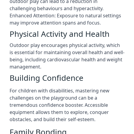
outdoor play can lead to a reduction in
challenging behaviours and hyperactivity.
Enhanced Attention: Exposure to natural settings
may improve attention spans and focus.
Physical Activity and Health
Outdoor play encourages physical activity, which
is essential for maintaining overall health and well-
being, including cardiovascular health and weight
management.
Building Confidence
For children with disabilities, mastering new
challenges on the playground can be a
tremendous confidence booster. Accessible
equipment allows them to explore, conquer
obstacles, and build their self-esteem.
Family Bonding