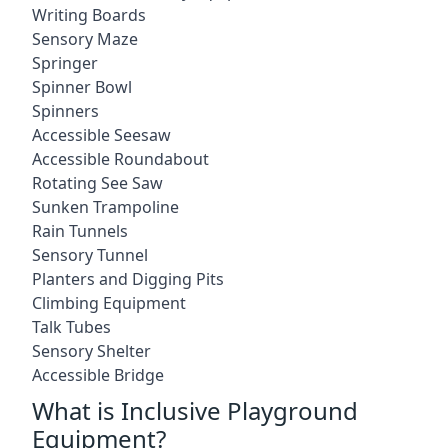
Writing Boards
Sensory Maze
Springer
Spinner Bowl
Spinners
Accessible Seesaw
Accessible Roundabout
Rotating See Saw
Sunken Trampoline
Rain Tunnels
Sensory Tunnel
Planters and Digging Pits
Climbing Equipment
Talk Tubes
Sensory Shelter
Accessible Bridge
What is Inclusive Playground
Equipment?