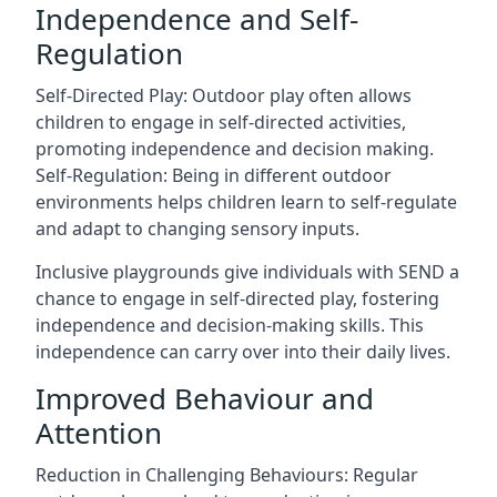
Independence and Self-
Regulation
Self-Directed Play: Outdoor play often allows
children to engage in self-directed activities,
promoting independence and decision making.
Self-Regulation: Being in different outdoor
environments helps children learn to self-regulate
and adapt to changing sensory inputs.
Inclusive playgrounds give individuals with SEND a
chance to engage in self-directed play, fostering
independence and decision-making skills. This
independence can carry over into their daily lives.
Improved Behaviour and
Attention
Reduction in Challenging Behaviours: Regular