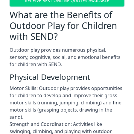
RECEIVE BEST ONLINE QUOTES AVAILABLE
What are the Benefits of
Outdoor Play for Children
with SEND?
Outdoor play provides numerous physical,
sensory, cognitive, social, and emotional benefits
for children with SEND.
Physical Development
Motor Skills: Outdoor play provides opportunities
for children to develop and improve their gross
motor skills (running, jumping, climbing) and fine
motor skills (grasping objects, drawing in the
sand).
Strength and Coordination: Activities like
swinging, climbing, and playing with outdoor