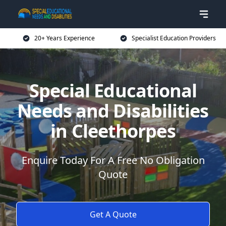
20+ Years Experience
Specialist Education Providers
Special Educational
Needs and Disabilities
in Cleethorpes
Enquire Today For A Free No Obligation
Quote
Get A Quote