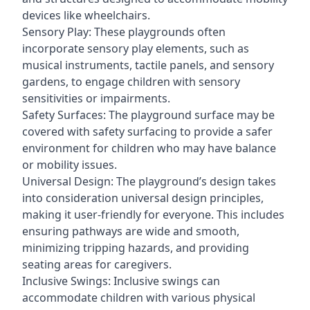
devices like wheelchairs.
Sensory Play: These playgrounds often
incorporate sensory play elements, such as
musical instruments, tactile panels, and sensory
gardens, to engage children with sensory
sensitivities or impairments.
Safety Surfaces: The playground surface may be
covered with safety surfacing to provide a safer
environment for children who may have balance
or mobility issues.
Universal Design: The playground’s design takes
into consideration universal design principles,
making it user-friendly for everyone. This includes
ensuring pathways are wide and smooth,
minimizing tripping hazards, and providing
seating areas for caregivers.
Inclusive Swings: Inclusive swings can
accommodate children with various physical