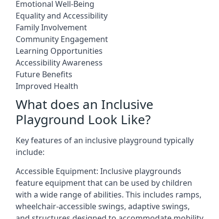
Emotional Well-Being
Equality and Accessibility
Family Involvement
Community Engagement
Learning Opportunities
Accessibility Awareness
Future Benefits
Improved Health
What does an Inclusive
Playground Look Like?
Key features of an inclusive playground typically
include:
Accessible Equipment: Inclusive playgrounds
feature equipment that can be used by children
with a wide range of abilities. This includes ramps,
wheelchair-accessible swings, adaptive swings,
and structures designed to accommodate mobility