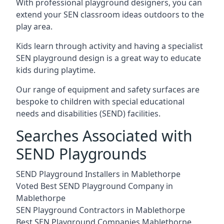
With professional playground designers, you can
extend your SEN classroom ideas outdoors to the
play area.
Kids learn through activity and having a specialist
SEN playground design is a great way to educate
kids during playtime.
Our range of equipment and safety surfaces are
bespoke to children with special educational
needs and disabilities (SEND) facilities.
Searches Associated with
SEND Playgrounds
SEND Playground Installers in Mablethorpe
Voted Best SEND Playground Company in
Mablethorpe
SEN Playground Contractors in Mablethorpe
Best SEN Playground Companies Mablethorpe