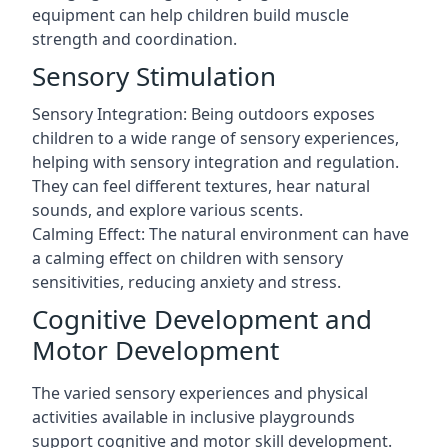
equipment can help children build muscle
strength and coordination.
Sensory Stimulation
Sensory Integration: Being outdoors exposes
children to a wide range of sensory experiences,
helping with sensory integration and regulation.
They can feel different textures, hear natural
sounds, and explore various scents.
Calming Effect: The natural environment can have
a calming effect on children with sensory
sensitivities, reducing anxiety and stress.
Cognitive Development and
Motor Development
The varied sensory experiences and physical
activities available in inclusive playgrounds
support cognitive and motor skill development.