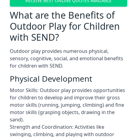
RECEIVE BEST ONLINE QUOTES AVAILABLE
What are the Benefits of
Outdoor Play for Children
with SEND?
Outdoor play provides numerous physical,
sensory, cognitive, social, and emotional benefits
for children with SEND.
Physical Development
Motor Skills: Outdoor play provides opportunities
for children to develop and improve their gross
motor skills (running, jumping, climbing) and fine
motor skills (grasping objects, drawing in the
sand).
Strength and Coordination: Activities like
swinging, climbing, and playing with outdoor