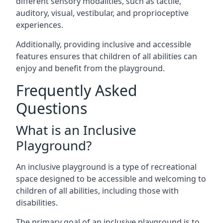
different sensory modalities, such as tactile,
auditory, visual, vestibular, and proprioceptive
experiences.
Additionally, providing inclusive and accessible
features ensures that children of all abilities can
enjoy and benefit from the playground.
Frequently Asked
Questions
What is an Inclusive
Playground?
An inclusive playground is a type of recreational
space designed to be accessible and welcoming to
children of all abilities, including those with
disabilities.
The primary goal of an inclusive playground is to