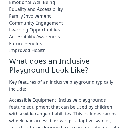
Emotional Well-Being
Equality and Accessibility
Family Involvement
Community Engagement
Learning Opportunities
Accessibility Awareness
Future Benefits
Improved Health
What does an Inclusive
Playground Look Like?
Key features of an inclusive playground typically
include:
Accessible Equipment: Inclusive playgrounds
feature equipment that can be used by children
with a wide range of abilities. This includes ramps,
wheelchair-accessible swings, adaptive swings,
and structures designed to accommodate mobility