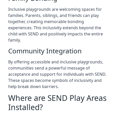
Inclusive playgrounds are welcoming spaces for
families. Parents, siblings, and friends can play
together, creating memorable bonding
experiences. This inclusivity extends beyond the
child with SEND and positively impacts the entire
family.
Community Integration
By offering accessible and inclusive playgrounds,
communities send a powerful message of
acceptance and support for individuals with SEND.
These spaces become symbols of inclusivity and
help break down barriers.
Where are SEND Play Areas
Installed?