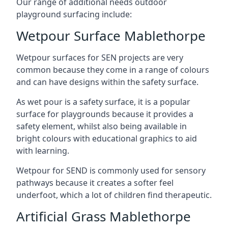
Our range of additional needs outdoor
playground surfacing include:
Wetpour Surface Mablethorpe
Wetpour surfaces for SEN projects are very
common because they come in a range of colours
and can have designs within the safety surface.
As wet pour is a safety surface, it is a popular
surface for playgrounds because it provides a
safety element, whilst also being available in
bright colours with educational graphics to aid
with learning.
Wetpour for SEND is commonly used for sensory
pathways because it creates a softer feel
underfoot, which a lot of children find therapeutic.
Artificial Grass Mablethorpe