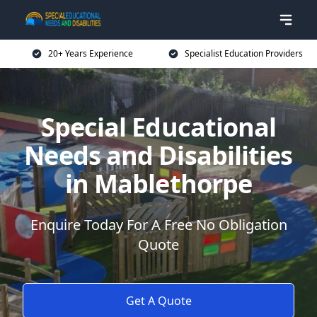
20+ Years Experience
Specialist Education Providers
Special Educational
Needs and Disabilities
in Mablethorpe
Enquire Today For A Free No Obligation
Quote
Get A Quote