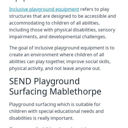
Inclusive playground equipment
refers to play
structures that are designed to be accessible and
accommodating to children of all abilities,
including those with physical disabilities, sensory
impairments, and developmental challenges.
The goal of inclusive playground equipment is to
create an environment where children of all
abilities can play together, improve social skills,
physical activity, and not leave anyone out.
SEND Playground
Surfacing Mablethorpe
Playground surfacing which is suitable for
children with special educational needs and
disabilities is really important.