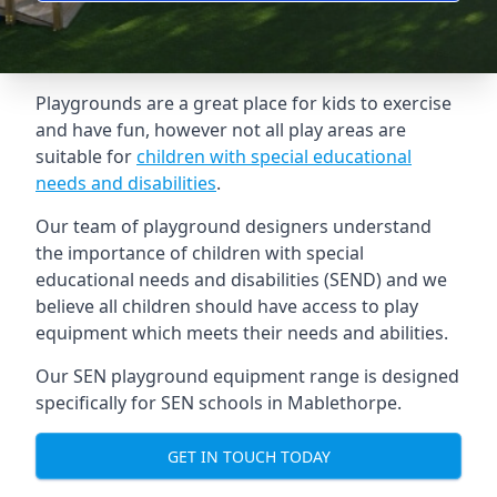
Playgrounds are a great place for kids to exercise
and have fun, however not all play areas are
suitable for
children with special educational
needs and disabilities
.
Our team of playground designers understand
the importance of children with special
educational needs and disabilities (SEND) and we
believe all children should have access to play
equipment which meets their needs and abilities.
Our SEN playground equipment range is designed
specifically for SEN schools in Mablethorpe.
GET IN TOUCH TODAY