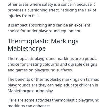
other areas where safety is a concern because it
provides a cushioning effect, reducing the risk of
injuries from falls.
It is impact absorbing and can be an excellent
choice for under playground equipment.
Thermoplastic Markings
Mablethorpe
Thermoplastic playground markings are a popular
choice for creating colourful and durable designs
and games on playground surfaces.
The benefits of thermoplastic markings on tarmac
playgrounds are they can help educate children in
Mablethorpe during play.
Here are some activities thermoplastic playground
markings can enhance: