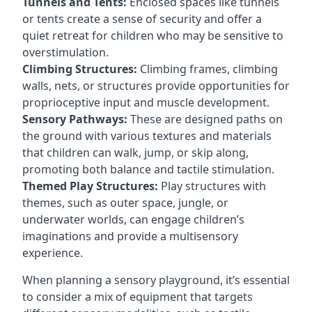
Tunnels and Tents:
Enclosed spaces like tunnels
or tents create a sense of security and offer a
quiet retreat for children who may be sensitive to
overstimulation.
Climbing Structures:
Climbing frames, climbing
walls, nets, or structures provide opportunities for
proprioceptive input and muscle development.
Sensory Pathways:
These are designed paths on
the ground with various textures and materials
that children can walk, jump, or skip along,
promoting both balance and tactile stimulation.
Themed Play Structures:
Play structures with
themes, such as outer space, jungle, or
underwater worlds, can engage children’s
imaginations and provide a multisensory
experience.
When planning a sensory playground, it’s essential
to consider a mix of equipment that targets