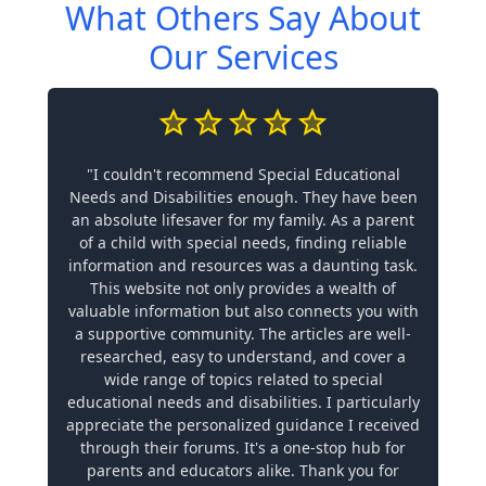
What Others Say About
Our Services
"I couldn't recommend Special Educational
Needs and Disabilities enough. They have been
an absolute lifesaver for my family. As a parent
of a child with special needs, finding reliable
information and resources was a daunting task.
This website not only provides a wealth of
valuable information but also connects you with
a supportive community. The articles are well-
researched, easy to understand, and cover a
wide range of topics related to special
educational needs and disabilities. I particularly
appreciate the personalized guidance I received
through their forums. It's a one-stop hub for
parents and educators alike. Thank you for