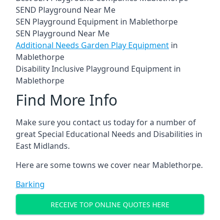
SEND Playground Near Me
SEN Playground Equipment in Mablethorpe
SEN Playground Near Me
Additional Needs Garden Play Equipment
in
Mablethorpe
Disability Inclusive Playground Equipment in
Mablethorpe
Find More Info
Make sure you contact us today for a number of
great Special Educational Needs and Disabilities in
East Midlands.
Here are some towns we cover near Mablethorpe.
Barking
RECEIVE TOP ONLINE QUOTES HERE