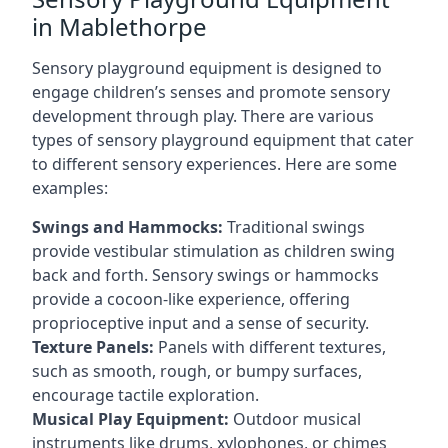
in Mablethorpe
Sensory playground equipment is designed to
engage children’s senses and promote sensory
development through play. There are various
types of sensory playground equipment that cater
to different sensory experiences. Here are some
examples:
Swings and Hammocks:
Traditional swings
provide vestibular stimulation as children swing
back and forth. Sensory swings or hammocks
provide a cocoon-like experience, offering
proprioceptive input and a sense of security.
Texture Panels:
Panels with different textures,
such as smooth, rough, or bumpy surfaces,
encourage tactile exploration.
Musical Play Equipment:
Outdoor musical
instruments like drums, xylophones, or chimes