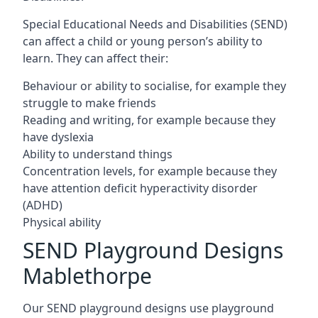
Special Educational Needs and Disabilities (SEND)
can affect a child or young person’s ability to
learn. They can affect their:
Behaviour or ability to socialise, for example they
struggle to make friends
Reading and writing, for example because they
have dyslexia
Ability to understand things
Concentration levels, for example because they
have attention deficit hyperactivity disorder
(ADHD)
Physical ability
SEND Playground Designs
Mablethorpe
Our SEND playground designs use playground