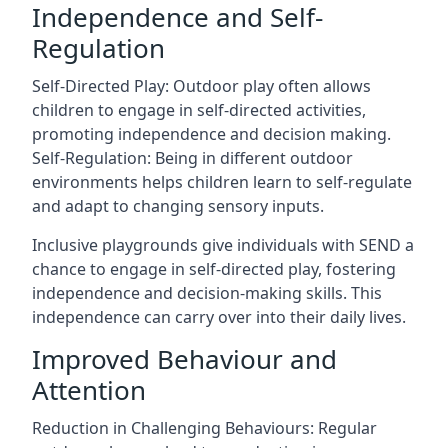
Independence and Self-
Regulation
Self-Directed Play: Outdoor play often allows
children to engage in self-directed activities,
promoting independence and decision making.
Self-Regulation: Being in different outdoor
environments helps children learn to self-regulate
and adapt to changing sensory inputs.
Inclusive playgrounds give individuals with SEND a
chance to engage in self-directed play, fostering
independence and decision-making skills. This
independence can carry over into their daily lives.
Improved Behaviour and
Attention
Reduction in Challenging Behaviours: Regular