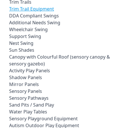
Trim Trails
Trim Trail Equipment
DDA Compliant Swings
Additional Needs Swing
Wheelchair Swing
Support Swing
Nest Swing
Sun Shades
Canopy with Colourful Roof (sensory canopy &
sensory gazebo)
Activity Play Panels
Shadow Panels
Mirror Panels
Sensory Panels
Sensory Pathways
Sand Pits / Sand Play
Water Play Tables
Sensory Playground Equipment
Autism Outdoor Play Equipment