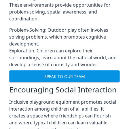
These environments provide opportunities for
problem-solving, spatial awareness, and
coordination.
Problem-Solving: Outdoor play often involves
solving problems, which promotes cognitive
development.
Exploration: Children can explore their
surroundings, learn about the natural world, and
develop a sense of curiosity and wonder.
SPEAK TO OUR TEAM
Encouraging Social Interaction
Inclusive playground equipment promotes social
interaction among children of all abilities. It
creates a space where friendships can flourish
and where typical children can learn valuable