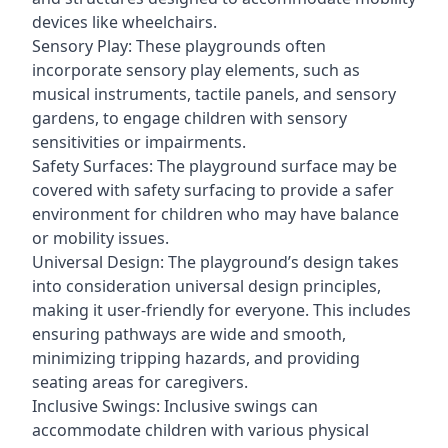
devices like wheelchairs.
Sensory Play: These playgrounds often
incorporate sensory play elements, such as
musical instruments, tactile panels, and sensory
gardens, to engage children with sensory
sensitivities or impairments.
Safety Surfaces: The playground surface may be
covered with safety surfacing to provide a safer
environment for children who may have balance
or mobility issues.
Universal Design: The playground’s design takes
into consideration universal design principles,
making it user-friendly for everyone. This includes
ensuring pathways are wide and smooth,
minimizing tripping hazards, and providing
seating areas for caregivers.
Inclusive Swings: Inclusive swings can
accommodate children with various physical