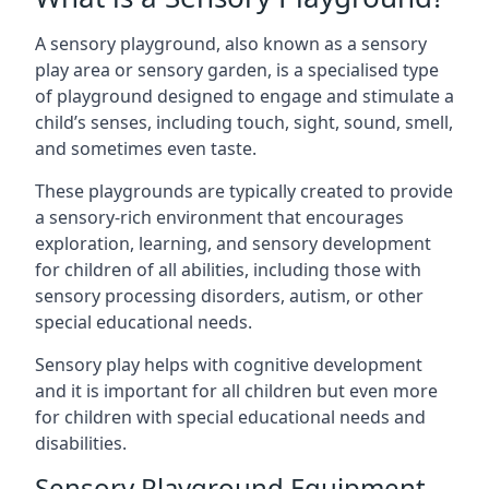
A sensory playground, also known as a sensory
play area or sensory garden, is a specialised type
of playground designed to engage and stimulate a
child’s senses, including touch, sight, sound, smell,
and sometimes even taste.
These playgrounds are typically created to provide
a sensory-rich environment that encourages
exploration, learning, and sensory development
for children of all abilities, including those with
sensory processing disorders, autism, or other
special educational needs.
Sensory play helps with cognitive development
and it is important for all children but even more
for children with special educational needs and
disabilities.
Sensory Playground Equipment