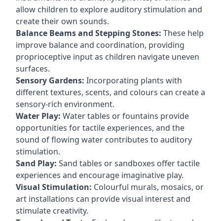
allow children to explore auditory stimulation and
create their own sounds.
Balance Beams and Stepping Stones:
These help
improve balance and coordination, providing
proprioceptive input as children navigate uneven
surfaces.
Sensory Gardens:
Incorporating plants with
different textures, scents, and colours can create a
sensory-rich environment.
Water Play:
Water tables or fountains provide
opportunities for tactile experiences, and the
sound of flowing water contributes to auditory
stimulation.
Sand Play:
Sand tables or sandboxes offer tactile
experiences and encourage imaginative play.
Visual Stimulation:
Colourful murals, mosaics, or
art installations can provide visual interest and
stimulate creativity.