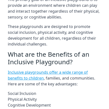
provide an environment where children can play
and interact together regardless of their physical,
sensory, or cognitive abilities.
These playgrounds are designed to promote
social inclusion, physical activity, and cognitive
development for all children, regardless of their
individual challenges.
What are the Benefits of an
Inclusive Playground?
Inclusive playgrounds offer a wide range of
benefits to children
, families, and communities.
Here are some of the key advantages:
Social Inclusion
Physical Activity
Cognitive Development