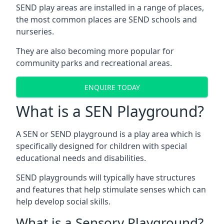
SEND play areas are installed in a range of places,
the most common places are SEND schools and
nurseries.
They are also becoming more popular for
community parks and recreational areas.
ENQUIRE TODAY
What is a SEN Playground?
A SEN or SEND playground is a play area which is
specifically designed for children with special
educational needs and disabilities.
SEND playgrounds will typically have structures
and features that help stimulate senses which can
help develop social skills.
What is a Sensory Playground?