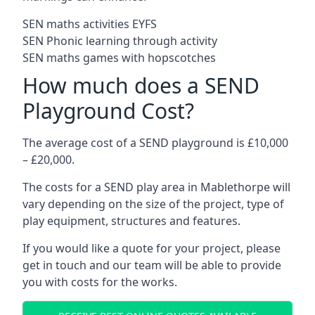
SEN maths activities EYFS
SEN Phonic learning through activity
SEN maths games with hopscotches
How much does a SEND
Playground Cost?
The average cost of a SEND playground is £10,000
– £20,000.
The costs for a SEND play area in Mablethorpe will
vary depending on the size of the project, type of
play equipment, structures and features.
If you would like a quote for your project, please
get in touch and our team will be able to provide
you with costs for the works.