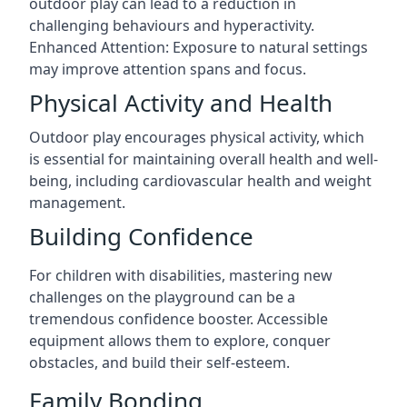
outdoor play can lead to a reduction in
challenging behaviours and hyperactivity.
Enhanced Attention: Exposure to natural settings
may improve attention spans and focus.
Physical Activity and Health
Outdoor play encourages physical activity, which
is essential for maintaining overall health and well-
being, including cardiovascular health and weight
management.
Building Confidence
For children with disabilities, mastering new
challenges on the playground can be a
tremendous confidence booster. Accessible
equipment allows them to explore, conquer
obstacles, and build their self-esteem.
Family Bonding