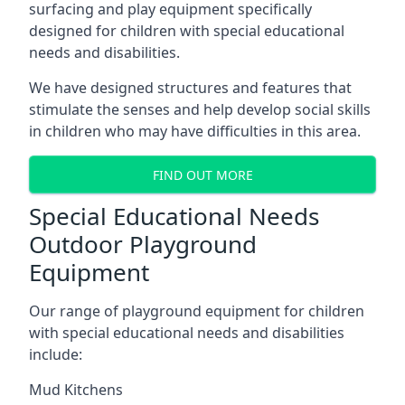
surfacing and play equipment specifically
designed for children with special educational
needs and disabilities.
We have designed structures and features that
stimulate the senses and help develop social skills
in children who may have difficulties in this area.
FIND OUT MORE
Special Educational Needs
Outdoor Playground
Equipment
Our range of playground equipment for children
with special educational needs and disabilities
include:
Mud Kitchens