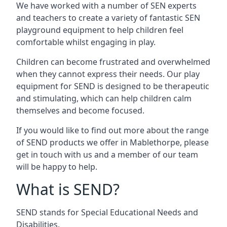
We have worked with a number of SEN experts
and teachers to create a variety of fantastic SEN
playground equipment to help children feel
comfortable whilst engaging in play.
Children can become frustrated and overwhelmed
when they cannot express their needs. Our play
equipment for SEND is designed to be therapeutic
and stimulating, which can help children calm
themselves and become focused.
If you would like to find out more about the range
of SEND products we offer in Mablethorpe, please
get in touch with us and a member of our team
will be happy to help.
What is SEND?
SEND stands for Special Educational Needs and
Disabilities.