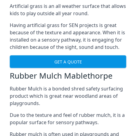
Artificial grass is an all weather surface that allows
kids to play outside all year round.
Having artificial grass for SEN projects is great
because of the texture and appearance. When it is
installed on a sensory pathway, it is engaging for
children because of the sight, sound and touch.
GET A QUOTE
Rubber Mulch Mablethorpe
Rubber Mulch is a bonded shred safety surfacing
product which is great near woodland areas of
playgrounds.
Due to the texture and feel of rubber mulch, it is a
popular surface for sensory pathways.
Rubber mulch is often used in playgrounds and