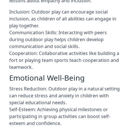
lessons about empathy and inclusion.
Inclusion: Outdoor play can encourage social
inclusion, as children of all abilities can engage in
play together.
Communication Skills: Interacting with peers
during outdoor play helps children develop
communication and social skills.
Cooperation: Collaborative activities like building a
fort or playing team sports teach cooperation and
teamwork.
Emotional Well-Being
Stress Reduction: Outdoor play in a natural setting
can reduce stress and anxiety in children with
special educational needs.
Self-Esteem: Achieving physical milestones or
participating in group activities can boost self-
esteem and confidence.