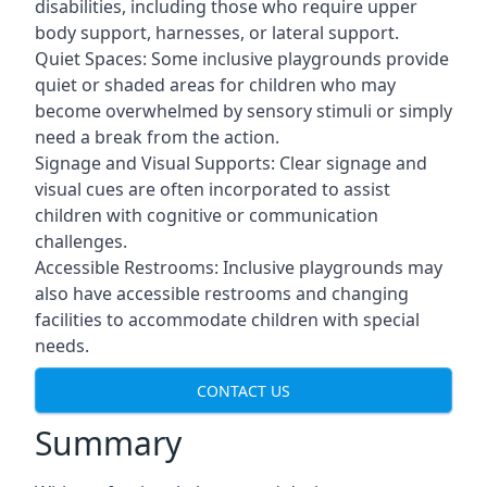
disabilities, including those who require upper
body support, harnesses, or lateral support.
Quiet Spaces: Some inclusive playgrounds provide
quiet or shaded areas for children who may
become overwhelmed by sensory stimuli or simply
need a break from the action.
Signage and Visual Supports: Clear signage and
visual cues are often incorporated to assist
children with cognitive or communication
challenges.
Accessible Restrooms: Inclusive playgrounds may
also have accessible restrooms and changing
facilities to accommodate children with special
needs.
CONTACT US
Summary