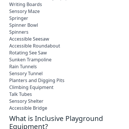
Writing Boards
Sensory Maze
Springer
Spinner Bowl
Spinners
Accessible Seesaw
Accessible Roundabout
Rotating See Saw
Sunken Trampoline
Rain Tunnels
Sensory Tunnel
Planters and Digging Pits
Climbing Equipment
Talk Tubes
Sensory Shelter
Accessible Bridge
What is Inclusive Playground
Equipment?