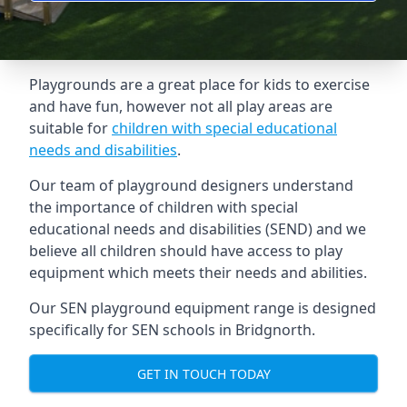
Playgrounds are a great place for kids to exercise
and have fun, however not all play areas are
suitable for
children with special educational
needs and disabilities
.
Our team of playground designers understand
the importance of children with special
educational needs and disabilities (SEND) and we
believe all children should have access to play
equipment which meets their needs and abilities.
Our SEN playground equipment range is designed
specifically for SEN schools in Bridgnorth.
GET IN TOUCH TODAY