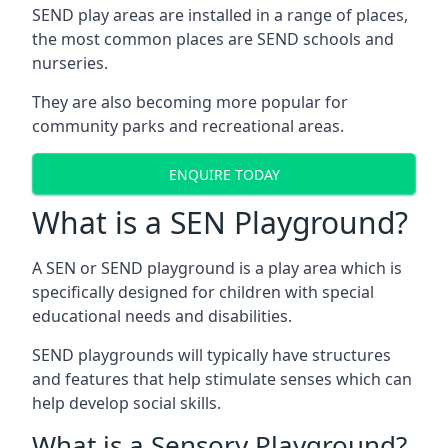
SEND play areas are installed in a range of places,
the most common places are SEND schools and
nurseries.
They are also becoming more popular for
community parks and recreational areas.
ENQUIRE TODAY
What is a SEN Playground?
A SEN or SEND playground is a play area which is
specifically designed for children with special
educational needs and disabilities.
SEND playgrounds will typically have structures
and features that help stimulate senses which can
help develop social skills.
What is a Sensory Playground?