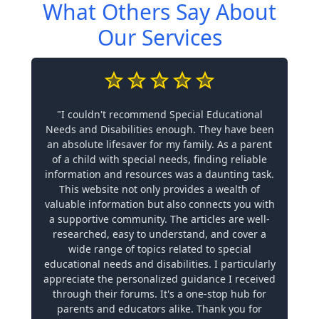
What Others Say About
Our Services
"I couldn't recommend Special Educational
Needs and Disabilities enough. They have been
an absolute lifesaver for my family. As a parent
of a child with special needs, finding reliable
information and resources was a daunting task.
This website not only provides a wealth of
valuable information but also connects you with
a supportive community. The articles are well-
researched, easy to understand, and cover a
wide range of topics related to special
educational needs and disabilities. I particularly
appreciate the personalized guidance I received
through their forums. It's a one-stop hub for
parents and educators alike. Thank you for