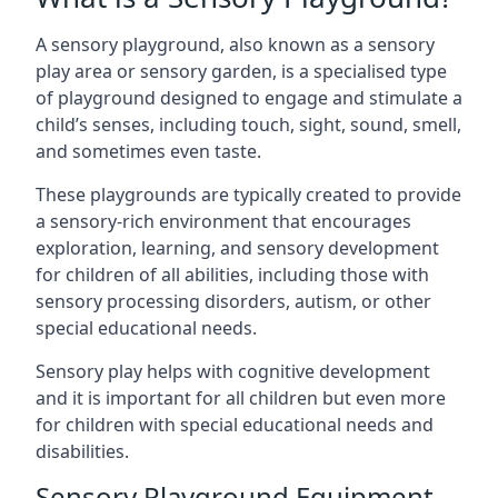
A sensory playground, also known as a sensory
play area or sensory garden, is a specialised type
of playground designed to engage and stimulate a
child’s senses, including touch, sight, sound, smell,
and sometimes even taste.
These playgrounds are typically created to provide
a sensory-rich environment that encourages
exploration, learning, and sensory development
for children of all abilities, including those with
sensory processing disorders, autism, or other
special educational needs.
Sensory play helps with cognitive development
and it is important for all children but even more
for children with special educational needs and
disabilities.
Sensory Playground Equipment