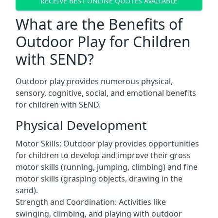
RECEIVE BEST ONLINE QUOTES AVAILABLE
What are the Benefits of
Outdoor Play for Children
with SEND?
Outdoor play provides numerous physical,
sensory, cognitive, social, and emotional benefits
for children with SEND.
Physical Development
Motor Skills: Outdoor play provides opportunities
for children to develop and improve their gross
motor skills (running, jumping, climbing) and fine
motor skills (grasping objects, drawing in the
sand).
Strength and Coordination: Activities like
swinging, climbing, and playing with outdoor