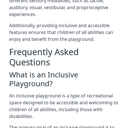
different sensory modalities, such as tactile,
auditory, visual, vestibular, and proprioceptive
experiences.
Additionally, providing inclusive and accessible
features ensures that children of all abilities can
enjoy and benefit from the playground.
Frequently Asked
Questions
What is an Inclusive
Playground?
An inclusive playground is a type of recreational
space designed to be accessible and welcoming to
children of all abilities, including those with
disabilities.
The primary goal of an inclusive playground is to