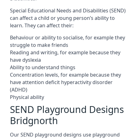
Special Educational Needs and Disabilities (SEND)
can affect a child or young person’s ability to
learn. They can affect their:
Behaviour or ability to socialise, for example they
struggle to make friends
Reading and writing, for example because they
have dyslexia
Ability to understand things
Concentration levels, for example because they
have attention deficit hyperactivity disorder
(ADHD)
Physical ability
SEND Playground Designs
Bridgnorth
Our SEND playground designs use playground