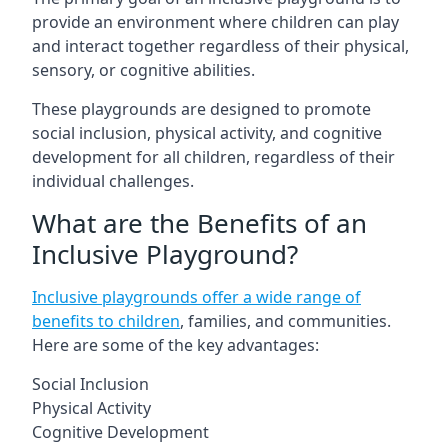
provide an environment where children can play
and interact together regardless of their physical,
sensory, or cognitive abilities.
These playgrounds are designed to promote
social inclusion, physical activity, and cognitive
development for all children, regardless of their
individual challenges.
What are the Benefits of an
Inclusive Playground?
Inclusive playgrounds offer a wide range of
benefits to children
, families, and communities.
Here are some of the key advantages:
Social Inclusion
Physical Activity
Cognitive Development