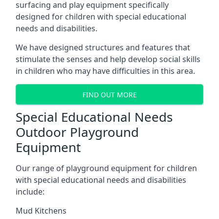
surfacing and play equipment specifically
designed for children with special educational
needs and disabilities.
We have designed structures and features that
stimulate the senses and help develop social skills
in children who may have difficulties in this area.
FIND OUT MORE
Special Educational Needs
Outdoor Playground
Equipment
Our range of playground equipment for children
with special educational needs and disabilities
include:
Mud Kitchens