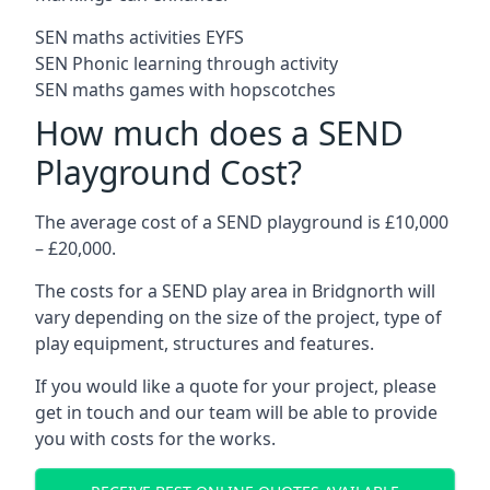
SEN maths activities EYFS
SEN Phonic learning through activity
SEN maths games with hopscotches
How much does a SEND
Playground Cost?
The average cost of a SEND playground is £10,000
– £20,000.
The costs for a SEND play area in Bridgnorth will
vary depending on the size of the project, type of
play equipment, structures and features.
If you would like a quote for your project, please
get in touch and our team will be able to provide
you with costs for the works.