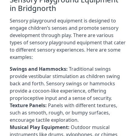
in Bridgnorth
Sensory playground equipment is designed to
engage children’s senses and promote sensory
development through play. There are various
types of sensory playground equipment that cater
to different sensory experiences. Here are some
examples:
Swings and Hammocks:
Traditional swings
provide vestibular stimulation as children swing
back and forth. Sensory swings or hammocks
provide a cocoon-like experience, offering
proprioceptive input and a sense of security.
Texture Panels:
Panels with different textures,
such as smooth, rough, or bumpy surfaces,
encourage tactile exploration.
Musical Play Equipment:
Outdoor musical
instruments like drums, xylophones, or chimes