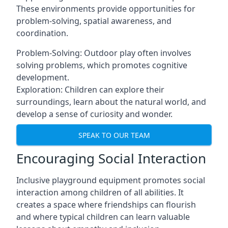
These environments provide opportunities for
problem-solving, spatial awareness, and
coordination.
Problem-Solving: Outdoor play often involves
solving problems, which promotes cognitive
development.
Exploration: Children can explore their
surroundings, learn about the natural world, and
develop a sense of curiosity and wonder.
SPEAK TO OUR TEAM
Encouraging Social Interaction
Inclusive playground equipment promotes social
interaction among children of all abilities. It
creates a space where friendships can flourish
and where typical children can learn valuable