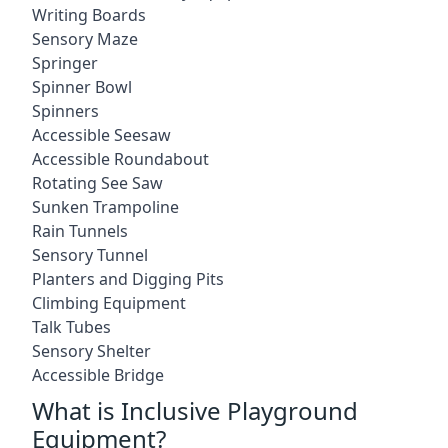
Writing Boards
Sensory Maze
Springer
Spinner Bowl
Spinners
Accessible Seesaw
Accessible Roundabout
Rotating See Saw
Sunken Trampoline
Rain Tunnels
Sensory Tunnel
Planters and Digging Pits
Climbing Equipment
Talk Tubes
Sensory Shelter
Accessible Bridge
What is Inclusive Playground
Equipment?