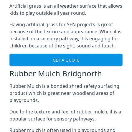
Artificial grass is an all weather surface that allows
kids to play outside all year round.
Having artificial grass for SEN projects is great
because of the texture and appearance. When it is
installed on a sensory pathway, it is engaging for
children because of the sight, sound and touch.
GET A QUOTE
Rubber Mulch Bridgnorth
Rubber Mulch is a bonded shred safety surfacing
product which is great near woodland areas of
playgrounds.
Due to the texture and feel of rubber mulch, it is a
popular surface for sensory pathways.
Rubber mulch is often used in playgrounds and