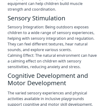
equipment can help children build muscle
strength and coordination.
Sensory Stimulation
Sensory Integration: Being outdoors exposes
children to a wide range of sensory experiences,
helping with sensory integration and regulation.
They can feel different textures, hear natural
sounds, and explore various scents.
Calming Effect: The natural environment can have
a calming effect on children with sensory
sensitivities, reducing anxiety and stress.
Cognitive Development and
Motor Development
The varied sensory experiences and physical
activities available in inclusive playgrounds
support cognitive and motor skill development.