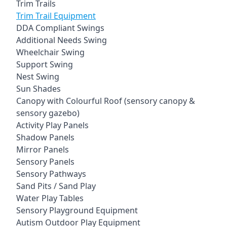
Trim Trails
Trim Trail Equipment
DDA Compliant Swings
Additional Needs Swing
Wheelchair Swing
Support Swing
Nest Swing
Sun Shades
Canopy with Colourful Roof (sensory canopy &
sensory gazebo)
Activity Play Panels
Shadow Panels
Mirror Panels
Sensory Panels
Sensory Pathways
Sand Pits / Sand Play
Water Play Tables
Sensory Playground Equipment
Autism Outdoor Play Equipment