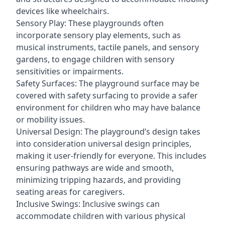
devices like wheelchairs.
Sensory Play: These playgrounds often
incorporate sensory play elements, such as
musical instruments, tactile panels, and sensory
gardens, to engage children with sensory
sensitivities or impairments.
Safety Surfaces: The playground surface may be
covered with safety surfacing to provide a safer
environment for children who may have balance
or mobility issues.
Universal Design: The playground’s design takes
into consideration universal design principles,
making it user-friendly for everyone. This includes
ensuring pathways are wide and smooth,
minimizing tripping hazards, and providing
seating areas for caregivers.
Inclusive Swings: Inclusive swings can
accommodate children with various physical