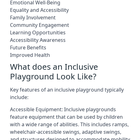
Emotional Well-Being
Equality and Accessibility
Family Involvement
Community Engagement
Learning Opportunities
Accessibility Awareness
Future Benefits
Improved Health
What does an Inclusive
Playground Look Like?
Key features of an inclusive playground typically
include:
Accessible Equipment: Inclusive playgrounds
feature equipment that can be used by children
with a wide range of abilities. This includes ramps,
wheelchair-accessible swings, adaptive swings,
and structures designed to accommodate mobility