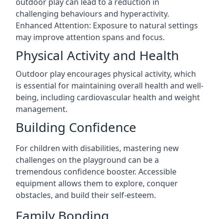
outdoor play can lead to a reduction in
challenging behaviours and hyperactivity.
Enhanced Attention: Exposure to natural settings
may improve attention spans and focus.
Physical Activity and Health
Outdoor play encourages physical activity, which
is essential for maintaining overall health and well-
being, including cardiovascular health and weight
management.
Building Confidence
For children with disabilities, mastering new
challenges on the playground can be a
tremendous confidence booster. Accessible
equipment allows them to explore, conquer
obstacles, and build their self-esteem.
Family Bonding