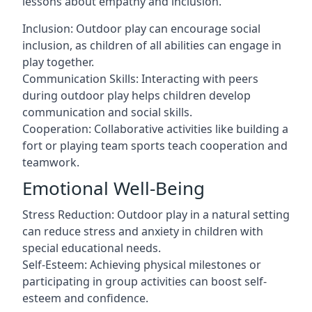
lessons about empathy and inclusion.
Inclusion: Outdoor play can encourage social
inclusion, as children of all abilities can engage in
play together.
Communication Skills: Interacting with peers
during outdoor play helps children develop
communication and social skills.
Cooperation: Collaborative activities like building a
fort or playing team sports teach cooperation and
teamwork.
Emotional Well-Being
Stress Reduction: Outdoor play in a natural setting
can reduce stress and anxiety in children with
special educational needs.
Self-Esteem: Achieving physical milestones or
participating in group activities can boost self-
esteem and confidence.