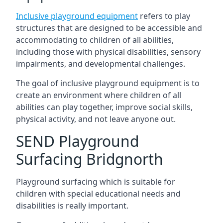
Inclusive playground equipment
refers to play
structures that are designed to be accessible and
accommodating to children of all abilities,
including those with physical disabilities, sensory
impairments, and developmental challenges.
The goal of inclusive playground equipment is to
create an environment where children of all
abilities can play together, improve social skills,
physical activity, and not leave anyone out.
SEND Playground
Surfacing Bridgnorth
Playground surfacing which is suitable for
children with special educational needs and
disabilities is really important.