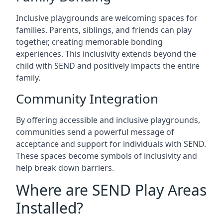
Inclusive playgrounds are welcoming spaces for
families. Parents, siblings, and friends can play
together, creating memorable bonding
experiences. This inclusivity extends beyond the
child with SEND and positively impacts the entire
family.
Community Integration
By offering accessible and inclusive playgrounds,
communities send a powerful message of
acceptance and support for individuals with SEND.
These spaces become symbols of inclusivity and
help break down barriers.
Where are SEND Play Areas
Installed?