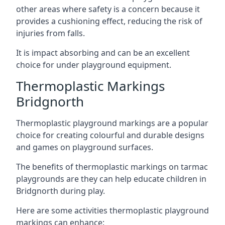
other areas where safety is a concern because it
provides a cushioning effect, reducing the risk of
injuries from falls.
It is impact absorbing and can be an excellent
choice for under playground equipment.
Thermoplastic Markings
Bridgnorth
Thermoplastic playground markings are a popular
choice for creating colourful and durable designs
and games on playground surfaces.
The benefits of thermoplastic markings on tarmac
playgrounds are they can help educate children in
Bridgnorth during play.
Here are some activities thermoplastic playground
markings can enhance: