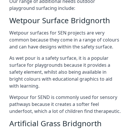
Our range of additional needs outdoor
playground surfacing include:
Wetpour Surface Bridgnorth
Wetpour surfaces for SEN projects are very
common because they come in a range of colours
and can have designs within the safety surface.
As wet pour is a safety surface, it is a popular
surface for playgrounds because it provides a
safety element, whilst also being available in
bright colours with educational graphics to aid
with learning.
Wetpour for SEND is commonly used for sensory
pathways because it creates a softer feel
underfoot, which a lot of children find therapeutic.
Artificial Grass Bridgnorth