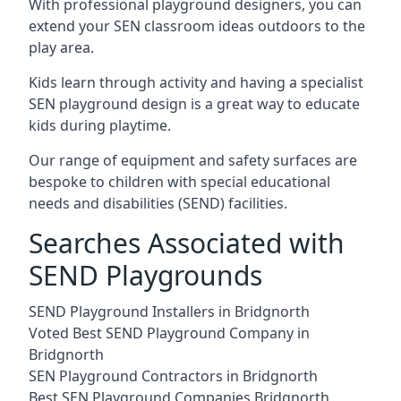
With professional playground designers, you can
extend your SEN classroom ideas outdoors to the
play area.
Kids learn through activity and having a specialist
SEN playground design is a great way to educate
kids during playtime.
Our range of equipment and safety surfaces are
bespoke to children with special educational
needs and disabilities (SEND) facilities.
Searches Associated with
SEND Playgrounds
SEND Playground Installers in Bridgnorth
Voted Best SEND Playground Company in
Bridgnorth
SEN Playground Contractors in Bridgnorth
Best SEN Playground Companies Bridgnorth