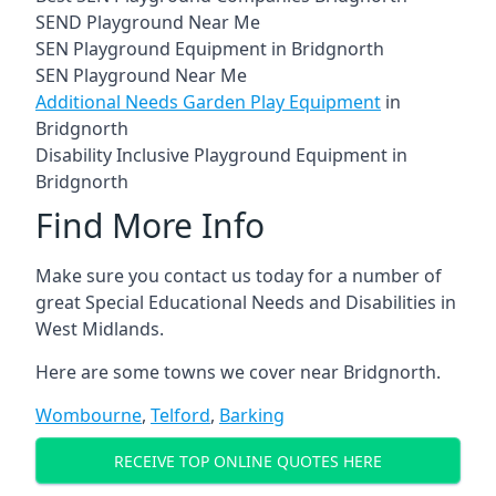
SEND Playground Near Me
SEN Playground Equipment in Bridgnorth
SEN Playground Near Me
Additional Needs Garden Play Equipment
in
Bridgnorth
Disability Inclusive Playground Equipment in
Bridgnorth
Find More Info
Make sure you contact us today for a number of
great Special Educational Needs and Disabilities in
West Midlands.
Here are some towns we cover near Bridgnorth.
Wombourne
,
Telford
,
Barking
RECEIVE TOP ONLINE QUOTES HERE