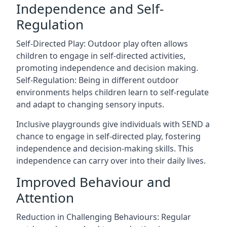
Independence and Self-
Regulation
Self-Directed Play: Outdoor play often allows
children to engage in self-directed activities,
promoting independence and decision making.
Self-Regulation: Being in different outdoor
environments helps children learn to self-regulate
and adapt to changing sensory inputs.
Inclusive playgrounds give individuals with SEND a
chance to engage in self-directed play, fostering
independence and decision-making skills. This
independence can carry over into their daily lives.
Improved Behaviour and
Attention
Reduction in Challenging Behaviours: Regular