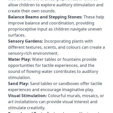
allow children to explore auditory stimulation and
create their own sounds.
Balance Beams and Stepping Stones:
These help
improve balance and coordination, providing
proprioceptive input as children navigate uneven
surfaces.
Sensory Gardens:
Incorporating plants with
different textures, scents, and colours can create a
sensory-rich environment.
Water Play:
Water tables or fountains provide
opportunities for tactile experiences, and the
sound of flowing water contributes to auditory
stimulation.
Sand Play:
Sand tables or sandboxes offer tactile
experiences and encourage imaginative play.
Visual Stimulation:
Colourful murals, mosaics, or
art installations can provide visual interest and
stimulate creativity.