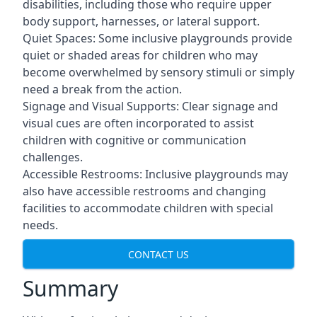
disabilities, including those who require upper
body support, harnesses, or lateral support.
Quiet Spaces: Some inclusive playgrounds provide
quiet or shaded areas for children who may
become overwhelmed by sensory stimuli or simply
need a break from the action.
Signage and Visual Supports: Clear signage and
visual cues are often incorporated to assist
children with cognitive or communication
challenges.
Accessible Restrooms: Inclusive playgrounds may
also have accessible restrooms and changing
facilities to accommodate children with special
needs.
CONTACT US
Summary