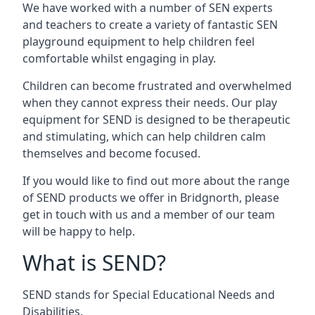
We have worked with a number of SEN experts
and teachers to create a variety of fantastic SEN
playground equipment to help children feel
comfortable whilst engaging in play.
Children can become frustrated and overwhelmed
when they cannot express their needs. Our play
equipment for SEND is designed to be therapeutic
and stimulating, which can help children calm
themselves and become focused.
If you would like to find out more about the range
of SEND products we offer in Bridgnorth, please
get in touch with us and a member of our team
will be happy to help.
What is SEND?
SEND stands for Special Educational Needs and
Disabilities.