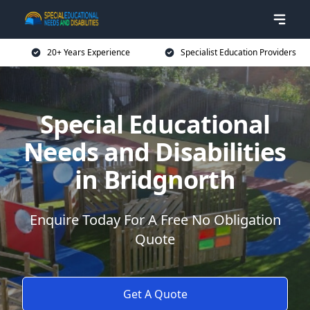
20+ Years Experience
Specialist Education Providers
Special Educational
Needs and Disabilities
in Bridgnorth
Enquire Today For A Free No Obligation
Quote
Get A Quote