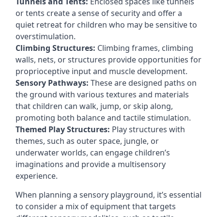
Tunnels and Tents:
Enclosed spaces like tunnels
or tents create a sense of security and offer a
quiet retreat for children who may be sensitive to
overstimulation.
Climbing Structures:
Climbing frames, climbing
walls, nets, or structures provide opportunities for
proprioceptive input and muscle development.
Sensory Pathways:
These are designed paths on
the ground with various textures and materials
that children can walk, jump, or skip along,
promoting both balance and tactile stimulation.
Themed Play Structures:
Play structures with
themes, such as outer space, jungle, or
underwater worlds, can engage children’s
imaginations and provide a multisensory
experience.
When planning a sensory playground, it’s essential
to consider a mix of equipment that targets