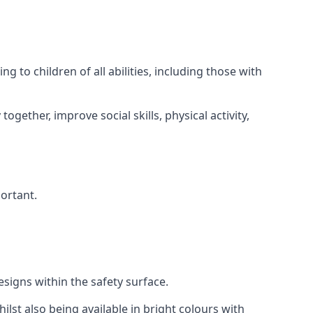
 to children of all abilities, including those with
gether, improve social skills, physical activity,
portant.
igns within the safety surface.
ilst also being available in bright colours with