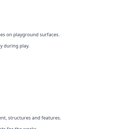
mes on playground surfaces.
y during play.
ent, structures and features.