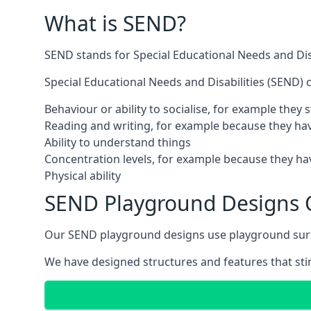
What is SEND?
SEND stands for Special Educational Needs and Disa
Special Educational Needs and Disabilities (SEND) ca
Behaviour or ability to socialise, for example they
Reading and writing, for example because they hav
Ability to understand things
Concentration levels, for example because they hav
Physical ability
SEND Playground Designs 
Our SEND playground designs use playground surfac
We have designed structures and features that stimu