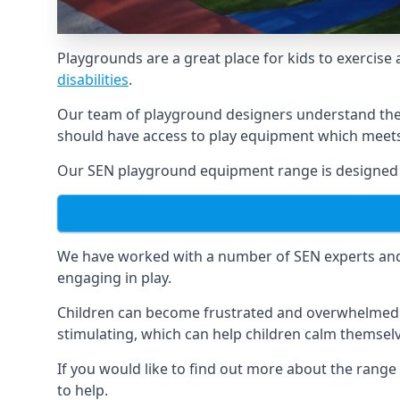
Playgrounds are a great place for kids to exercise 
disabilities
.
Our team of playground designers understand the i
should have access to play equipment which meets 
Our SEN playground equipment range is designed sp
We have worked with a number of SEN experts and t
engaging in play.
Children can become frustrated and overwhelmed w
stimulating, which can help children calm themse
If you would like to find out more about the rang
to help.