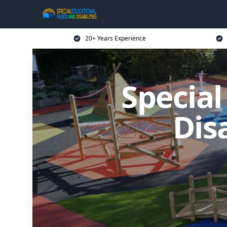
20+ Years Experience
Specia
Dis