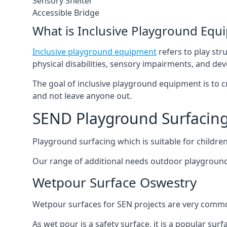
Sensory Shelter
Accessible Bridge
What is Inclusive Playground Equ
Inclusive playground equipment
refers to play str
physical disabilities, sensory impairments, and de
The goal of inclusive playground equipment is to cre
and not leave anyone out.
SEND Playground Surfacin
Playground surfacing which is suitable for children 
Our range of additional needs outdoor playground
Wetpour Surface Oswestry
Wetpour surfaces for SEN projects are very common
As wet pour is a safety surface, it is a popular sur