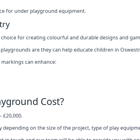
oice for under playground equipment.
try
choice for creating colourful and durable designs and ga
playgrounds are they can help educate children in Oswestr
d markings can enhance:
yground Cost?
– £20,000.
y depending on the size of the project, type of play equipm