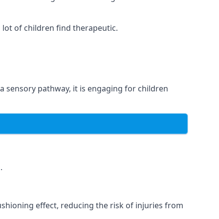
ot of children find therapeutic.
 a sensory pathway, it is engaging for children
.
hioning effect, reducing the risk of injuries from