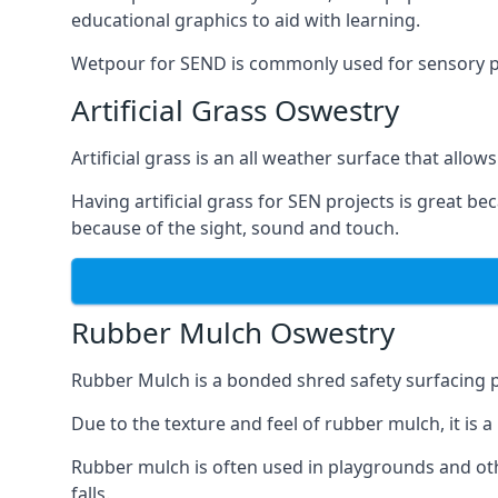
educational graphics to aid with learning.
Wetpour for SEND is commonly used for sensory path
Artificial Grass Oswestry
Artificial grass is an all weather surface that allows
Having artificial grass for SEN projects is great b
because of the sight, sound and touch.
Rubber Mulch Oswestry
Rubber Mulch is a bonded shred safety surfacing 
Due to the texture and feel of rubber mulch, it is 
Rubber mulch is often used in playgrounds and othe
falls.