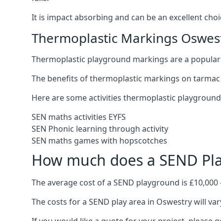
It is impact absorbing and can be an excellent ch
Thermoplastic Markings Oswes
Thermoplastic playground markings are a popular 
The benefits of thermoplastic markings on tarmac 
Here are some activities thermoplastic playgroun
SEN maths activities EYFS
SEN Phonic learning through activity
SEN maths games with hopscotches
How much does a SEND Pla
The average cost of a SEND playground is £10,000 
The costs for a SEND play area in Oswestry will var