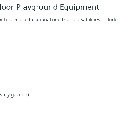
tdoor Playground Equipment
h special educational needs and disabilities include:
nsory gazebo)