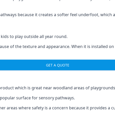
ways because it creates a softer feel underfoot, which a l
 kids to play outside all year round.
ecause of the texture and appearance. When it is installed on
GET A QUOTE
product which is great near woodland areas of playgrounds
a popular surface for sensory pathways.
r areas where safety is a concern because it provides a cus