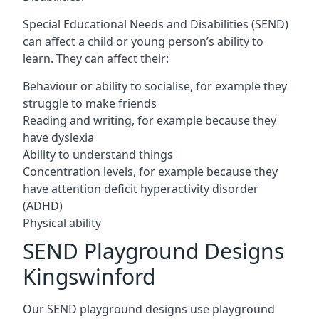
Special Educational Needs and Disabilities (SEND)
can affect a child or young person’s ability to
learn. They can affect their:
Behaviour or ability to socialise, for example they
struggle to make friends
Reading and writing, for example because they
have dyslexia
Ability to understand things
Concentration levels, for example because they
have attention deficit hyperactivity disorder
(ADHD)
Physical ability
SEND Playground Designs
Kingswinford
Our SEND playground designs use playground