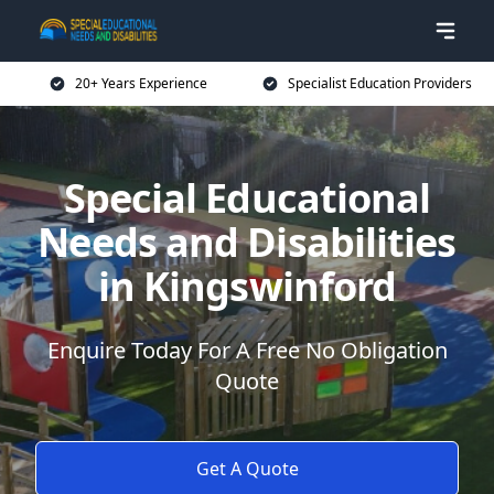
20+ Years Experience
Specialist Education Providers
Special Educational
Needs and Disabilities
in Kingswinford
Enquire Today For A Free No Obligation
Quote
Get A Quote