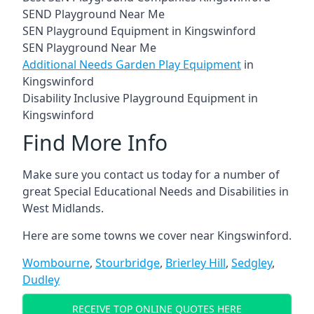
SEND Playground Near Me
SEN Playground Equipment in Kingswinford
SEN Playground Near Me
Additional Needs Garden Play Equipment
in
Kingswinford
Disability Inclusive Playground Equipment in
Kingswinford
Find More Info
Make sure you contact us today for a number of
great Special Educational Needs and Disabilities in
West Midlands.
Here are some towns we cover near Kingswinford.
Wombourne
,
Stourbridge
,
Brierley Hill
,
Sedgley
,
Dudley
RECEIVE TOP ONLINE QUOTES HERE