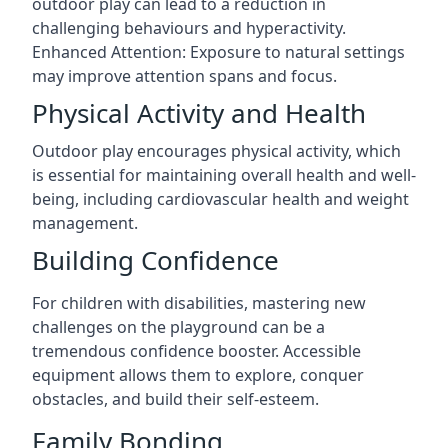
outdoor play can lead to a reduction in
challenging behaviours and hyperactivity.
Enhanced Attention: Exposure to natural settings
may improve attention spans and focus.
Physical Activity and Health
Outdoor play encourages physical activity, which
is essential for maintaining overall health and well-
being, including cardiovascular health and weight
management.
Building Confidence
For children with disabilities, mastering new
challenges on the playground can be a
tremendous confidence booster. Accessible
equipment allows them to explore, conquer
obstacles, and build their self-esteem.
Family Bonding