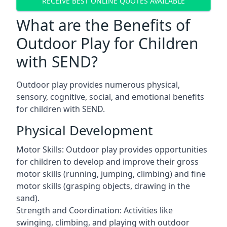
RECEIVE BEST ONLINE QUOTES AVAILABLE
What are the Benefits of
Outdoor Play for Children
with SEND?
Outdoor play provides numerous physical,
sensory, cognitive, social, and emotional benefits
for children with SEND.
Physical Development
Motor Skills: Outdoor play provides opportunities
for children to develop and improve their gross
motor skills (running, jumping, climbing) and fine
motor skills (grasping objects, drawing in the
sand).
Strength and Coordination: Activities like
swinging, climbing, and playing with outdoor