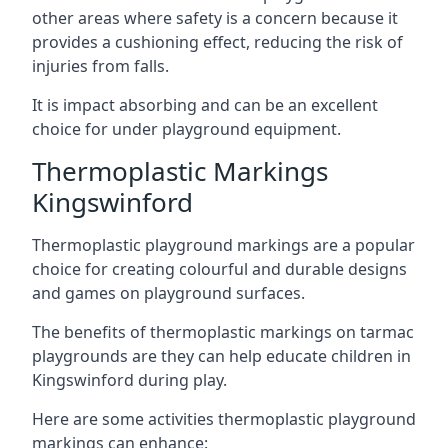
other areas where safety is a concern because it
provides a cushioning effect, reducing the risk of
injuries from falls.
It is impact absorbing and can be an excellent
choice for under playground equipment.
Thermoplastic Markings
Kingswinford
Thermoplastic playground markings are a popular
choice for creating colourful and durable designs
and games on playground surfaces.
The benefits of thermoplastic markings on tarmac
playgrounds are they can help educate children in
Kingswinford during play.
Here are some activities thermoplastic playground
markings can enhance: