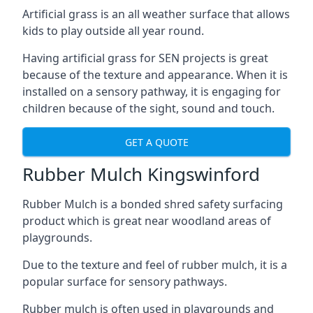
Artificial grass is an all weather surface that allows
kids to play outside all year round.
Having artificial grass for SEN projects is great
because of the texture and appearance. When it is
installed on a sensory pathway, it is engaging for
children because of the sight, sound and touch.
GET A QUOTE
Rubber Mulch Kingswinford
Rubber Mulch is a bonded shred safety surfacing
product which is great near woodland areas of
playgrounds.
Due to the texture and feel of rubber mulch, it is a
popular surface for sensory pathways.
Rubber mulch is often used in playgrounds and