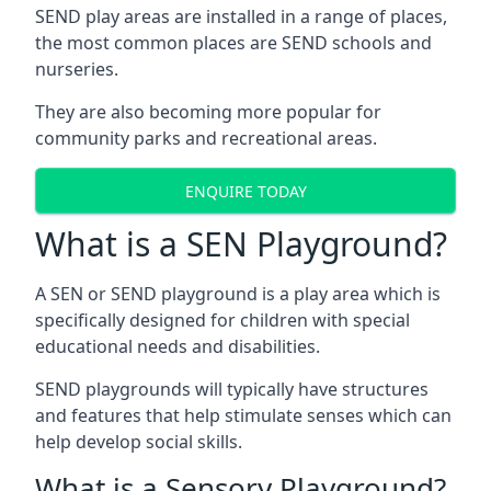
SEND play areas are installed in a range of places,
the most common places are SEND schools and
nurseries.
They are also becoming more popular for
community parks and recreational areas.
ENQUIRE TODAY
What is a SEN Playground?
A SEN or SEND playground is a play area which is
specifically designed for children with special
educational needs and disabilities.
SEND playgrounds will typically have structures
and features that help stimulate senses which can
help develop social skills.
What is a Sensory Playground?