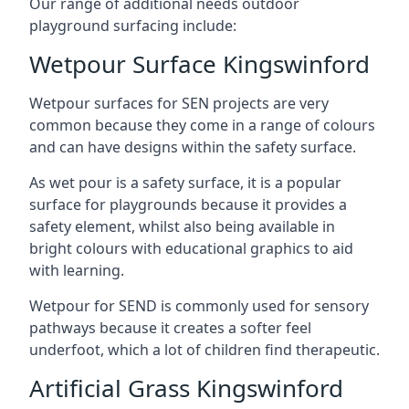
Our range of additional needs outdoor
playground surfacing include:
Wetpour Surface Kingswinford
Wetpour surfaces for SEN projects are very
common because they come in a range of colours
and can have designs within the safety surface.
As wet pour is a safety surface, it is a popular
surface for playgrounds because it provides a
safety element, whilst also being available in
bright colours with educational graphics to aid
with learning.
Wetpour for SEND is commonly used for sensory
pathways because it creates a softer feel
underfoot, which a lot of children find therapeutic.
Artificial Grass Kingswinford