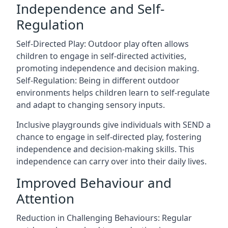
Independence and Self-
Regulation
Self-Directed Play: Outdoor play often allows
children to engage in self-directed activities,
promoting independence and decision making.
Self-Regulation: Being in different outdoor
environments helps children learn to self-regulate
and adapt to changing sensory inputs.
Inclusive playgrounds give individuals with SEND a
chance to engage in self-directed play, fostering
independence and decision-making skills. This
independence can carry over into their daily lives.
Improved Behaviour and
Attention
Reduction in Challenging Behaviours: Regular