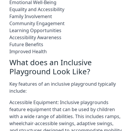
Emotional Well-Being
Equality and Accessibility
Family Involvement
Community Engagement
Learning Opportunities
Accessibility Awareness
Future Benefits
Improved Health
What does an Inclusive
Playground Look Like?
Key features of an inclusive playground typically
include:
Accessible Equipment: Inclusive playgrounds
feature equipment that can be used by children
with a wide range of abilities. This includes ramps,
wheelchair-accessible swings, adaptive swings,
and structures designed to accommodate mobility