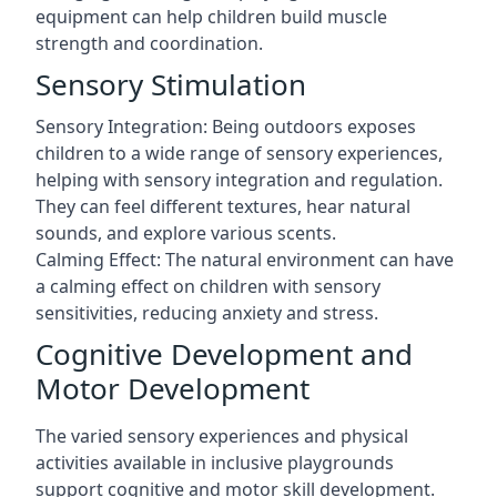
equipment can help children build muscle
strength and coordination.
Sensory Stimulation
Sensory Integration: Being outdoors exposes
children to a wide range of sensory experiences,
helping with sensory integration and regulation.
They can feel different textures, hear natural
sounds, and explore various scents.
Calming Effect: The natural environment can have
a calming effect on children with sensory
sensitivities, reducing anxiety and stress.
Cognitive Development and
Motor Development
The varied sensory experiences and physical
activities available in inclusive playgrounds
support cognitive and motor skill development.