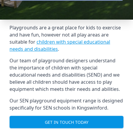
Playgrounds are a great place for kids to exercise
and have fun, however not all play areas are
suitable for
children with special educational
needs and disabilities
.
Our team of playground designers understand
the importance of children with special
educational needs and disabilities (SEND) and we
believe all children should have access to play
equipment which meets their needs and abilities.
Our SEN playground equipment range is designed
specifically for SEN schools in Kingswinford.
GET IN TOUCH TODAY