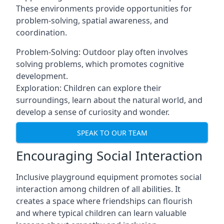
These environments provide opportunities for
problem-solving, spatial awareness, and
coordination.
Problem-Solving: Outdoor play often involves
solving problems, which promotes cognitive
development.
Exploration: Children can explore their
surroundings, learn about the natural world, and
develop a sense of curiosity and wonder.
SPEAK TO OUR TEAM
Encouraging Social Interaction
Inclusive playground equipment promotes social
interaction among children of all abilities. It
creates a space where friendships can flourish
and where typical children can learn valuable