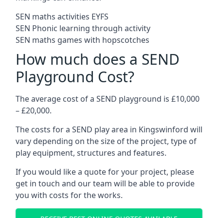
SEN maths activities EYFS
SEN Phonic learning through activity
SEN maths games with hopscotches
How much does a SEND
Playground Cost?
The average cost of a SEND playground is £10,000
– £20,000.
The costs for a SEND play area in Kingswinford will
vary depending on the size of the project, type of
play equipment, structures and features.
If you would like a quote for your project, please
get in touch and our team will be able to provide
you with costs for the works.