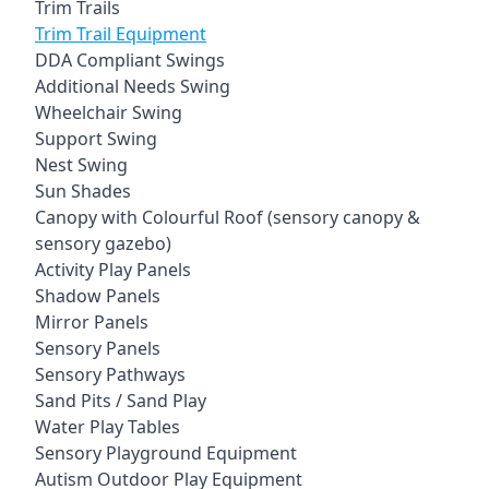
Trim Trails
Trim Trail Equipment
DDA Compliant Swings
Additional Needs Swing
Wheelchair Swing
Support Swing
Nest Swing
Sun Shades
Canopy with Colourful Roof (sensory canopy &
sensory gazebo)
Activity Play Panels
Shadow Panels
Mirror Panels
Sensory Panels
Sensory Pathways
Sand Pits / Sand Play
Water Play Tables
Sensory Playground Equipment
Autism Outdoor Play Equipment