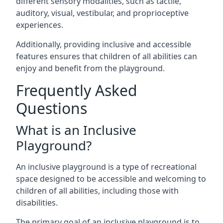
different sensory modalities, such as tactile,
auditory, visual, vestibular, and proprioceptive
experiences.
Additionally, providing inclusive and accessible
features ensures that children of all abilities can
enjoy and benefit from the playground.
Frequently Asked
Questions
What is an Inclusive
Playground?
An inclusive playground is a type of recreational
space designed to be accessible and welcoming to
children of all abilities, including those with
disabilities.
The primary goal of an inclusive playground is to