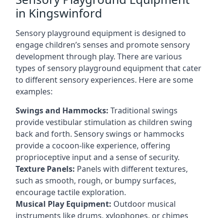
in Kingswinford
Sensory playground equipment is designed to
engage children’s senses and promote sensory
development through play. There are various
types of sensory playground equipment that cater
to different sensory experiences. Here are some
examples:
Swings and Hammocks:
Traditional swings
provide vestibular stimulation as children swing
back and forth. Sensory swings or hammocks
provide a cocoon-like experience, offering
proprioceptive input and a sense of security.
Texture Panels:
Panels with different textures,
such as smooth, rough, or bumpy surfaces,
encourage tactile exploration.
Musical Play Equipment:
Outdoor musical
instruments like drums, xylophones, or chimes