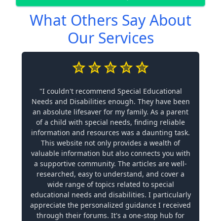
What Others Say About
Our Services
"I couldn't recommend Special Educational
Needs and Disabilities enough. They have been
an absolute lifesaver for my family. As a parent
of a child with special needs, finding reliable
information and resources was a daunting task.
This website not only provides a wealth of
valuable information but also connects you with
a supportive community. The articles are well-
researched, easy to understand, and cover a
wide range of topics related to special
educational needs and disabilities. I particularly
appreciate the personalized guidance I received
through their forums. It's a one-stop hub for