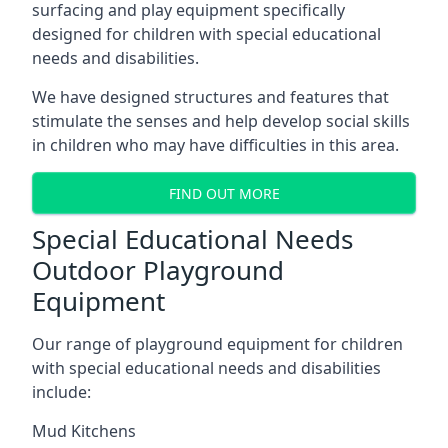
surfacing and play equipment specifically
designed for children with special educational
needs and disabilities.
We have designed structures and features that
stimulate the senses and help develop social skills
in children who may have difficulties in this area.
FIND OUT MORE
Special Educational Needs
Outdoor Playground
Equipment
Our range of playground equipment for children
with special educational needs and disabilities
include:
Mud Kitchens