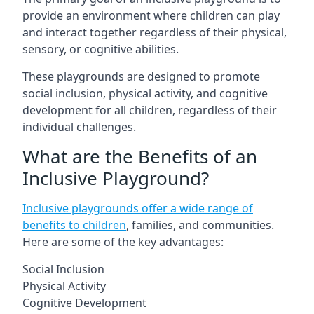
provide an environment where children can play
and interact together regardless of their physical,
sensory, or cognitive abilities.
These playgrounds are designed to promote
social inclusion, physical activity, and cognitive
development for all children, regardless of their
individual challenges.
What are the Benefits of an
Inclusive Playground?
Inclusive playgrounds offer a wide range of
benefits to children
, families, and communities.
Here are some of the key advantages:
Social Inclusion
Physical Activity
Cognitive Development