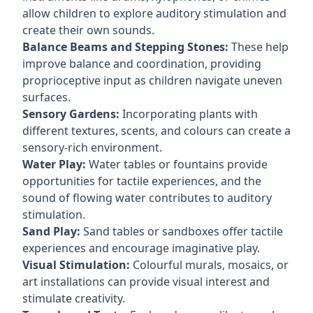
allow children to explore auditory stimulation and
create their own sounds.
Balance Beams and Stepping Stones:
These help
improve balance and coordination, providing
proprioceptive input as children navigate uneven
surfaces.
Sensory Gardens:
Incorporating plants with
different textures, scents, and colours can create a
sensory-rich environment.
Water Play:
Water tables or fountains provide
opportunities for tactile experiences, and the
sound of flowing water contributes to auditory
stimulation.
Sand Play:
Sand tables or sandboxes offer tactile
experiences and encourage imaginative play.
Visual Stimulation:
Colourful murals, mosaics, or
art installations can provide visual interest and
stimulate creativity.