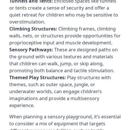
Tunnels and Tents:
Enclosed spaces like tunnels
or tents create a sense of security and offer a
quiet retreat for children who may be sensitive to
overstimulation.
Climbing Structures:
Climbing frames, climbing
walls, nets, or structures provide opportunities for
proprioceptive input and muscle development.
Sensory Pathways:
These are designed paths on
the ground with various textures and materials
that children can walk, jump, or skip along,
promoting both balance and tactile stimulation.
Themed Play Structures:
Play structures with
themes, such as outer space, jungle, or
underwater worlds, can engage children’s
imaginations and provide a multisensory
experience.
When planning a sensory playground, it’s essential
to consider a mix of equipment that targets