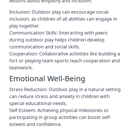
lessons about empathy and inclusion.
Inclusion: Outdoor play can encourage social
inclusion, as children of all abilities can engage in
play together.
Communication Skills: Interacting with peers
during outdoor play helps children develop
communication and social skills.
Cooperation: Collaborative activities like building a
fort or playing team sports teach cooperation and
teamwork.
Emotional Well-Being
Stress Reduction: Outdoor play in a natural setting
can reduce stress and anxiety in children with
special educational needs.
Self-Esteem: Achieving physical milestones or
participating in group activities can boost self-
esteem and confidence.