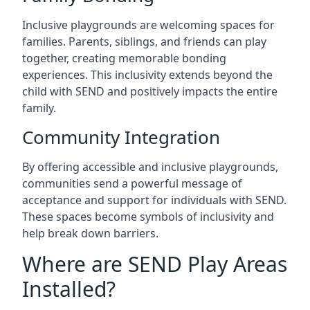
Inclusive playgrounds are welcoming spaces for
families. Parents, siblings, and friends can play
together, creating memorable bonding
experiences. This inclusivity extends beyond the
child with SEND and positively impacts the entire
family.
Community Integration
By offering accessible and inclusive playgrounds,
communities send a powerful message of
acceptance and support for individuals with SEND.
These spaces become symbols of inclusivity and
help break down barriers.
Where are SEND Play Areas
Installed?