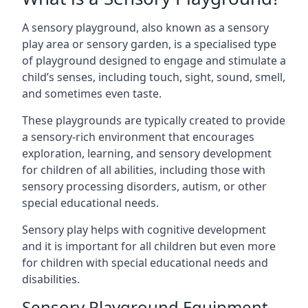
A sensory playground, also known as a sensory
play area or sensory garden, is a specialised type
of playground designed to engage and stimulate a
child’s senses, including touch, sight, sound, smell,
and sometimes even taste.
These playgrounds are typically created to provide
a sensory-rich environment that encourages
exploration, learning, and sensory development
for children of all abilities, including those with
sensory processing disorders, autism, or other
special educational needs.
Sensory play helps with cognitive development
and it is important for all children but even more
for children with special educational needs and
disabilities.
Sensory Playground Equipment