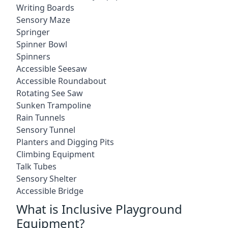
Writing Boards
Sensory Maze
Springer
Spinner Bowl
Spinners
Accessible Seesaw
Accessible Roundabout
Rotating See Saw
Sunken Trampoline
Rain Tunnels
Sensory Tunnel
Planters and Digging Pits
Climbing Equipment
Talk Tubes
Sensory Shelter
Accessible Bridge
What is Inclusive Playground
Equipment?