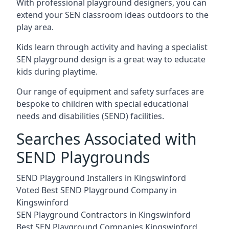
With professional playground designers, you can
extend your SEN classroom ideas outdoors to the
play area.
Kids learn through activity and having a specialist
SEN playground design is a great way to educate
kids during playtime.
Our range of equipment and safety surfaces are
bespoke to children with special educational
needs and disabilities (SEND) facilities.
Searches Associated with
SEND Playgrounds
SEND Playground Installers in Kingswinford
Voted Best SEND Playground Company in
Kingswinford
SEN Playground Contractors in Kingswinford
Best SEN Playground Companies Kingswinford