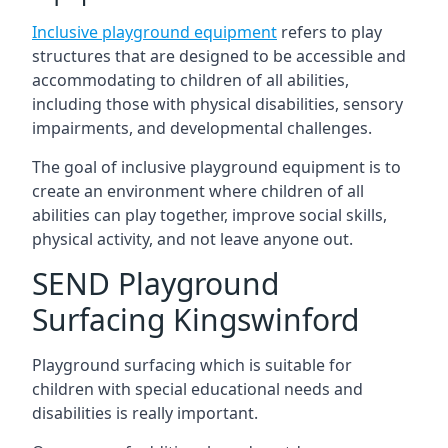
Inclusive playground equipment
refers to play
structures that are designed to be accessible and
accommodating to children of all abilities,
including those with physical disabilities, sensory
impairments, and developmental challenges.
The goal of inclusive playground equipment is to
create an environment where children of all
abilities can play together, improve social skills,
physical activity, and not leave anyone out.
SEND Playground
Surfacing Kingswinford
Playground surfacing which is suitable for
children with special educational needs and
disabilities is really important.