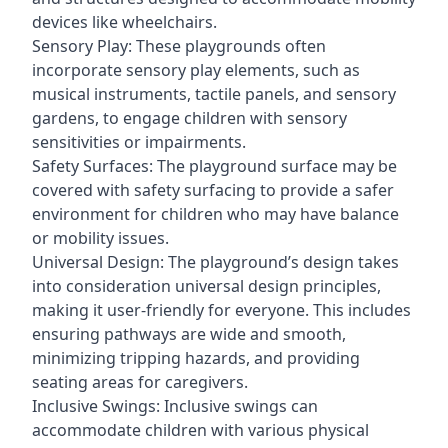
devices like wheelchairs.
Sensory Play: These playgrounds often
incorporate sensory play elements, such as
musical instruments, tactile panels, and sensory
gardens, to engage children with sensory
sensitivities or impairments.
Safety Surfaces: The playground surface may be
covered with safety surfacing to provide a safer
environment for children who may have balance
or mobility issues.
Universal Design: The playground’s design takes
into consideration universal design principles,
making it user-friendly for everyone. This includes
ensuring pathways are wide and smooth,
minimizing tripping hazards, and providing
seating areas for caregivers.
Inclusive Swings: Inclusive swings can
accommodate children with various physical