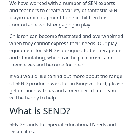
We have worked with a number of SEN experts
and teachers to create a variety of fantastic SEN
playground equipment to help children feel
comfortable whilst engaging in play.
Children can become frustrated and overwhelmed
when they cannot express their needs. Our play
equipment for SEND is designed to be therapeutic
and stimulating, which can help children calm
themselves and become focused.
If you would like to find out more about the range
of SEND products we offer in Kingswinford, please
get in touch with us and a member of our team
will be happy to help.
What is SEND?
SEND stands for Special Educational Needs and
Disabilities.