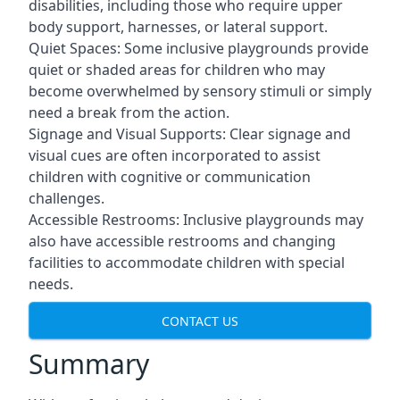
disabilities, including those who require upper
body support, harnesses, or lateral support.
Quiet Spaces: Some inclusive playgrounds provide
quiet or shaded areas for children who may
become overwhelmed by sensory stimuli or simply
need a break from the action.
Signage and Visual Supports: Clear signage and
visual cues are often incorporated to assist
children with cognitive or communication
challenges.
Accessible Restrooms: Inclusive playgrounds may
also have accessible restrooms and changing
facilities to accommodate children with special
needs.
CONTACT US
Summary