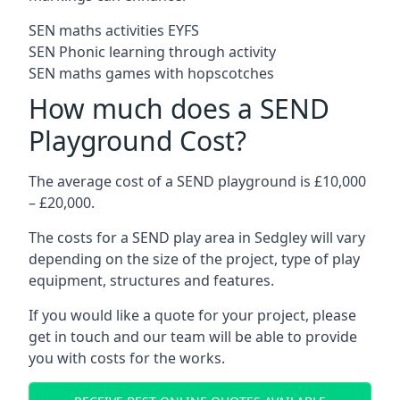
SEN maths activities EYFS
SEN Phonic learning through activity
SEN maths games with hopscotches
How much does a SEND
Playground Cost?
The average cost of a SEND playground is £10,000
– £20,000.
The costs for a SEND play area in Sedgley will vary
depending on the size of the project, type of play
equipment, structures and features.
If you would like a quote for your project, please
get in touch and our team will be able to provide
you with costs for the works.