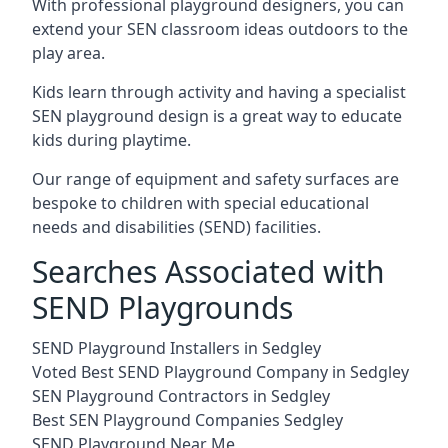
With professional playground designers, you can
extend your SEN classroom ideas outdoors to the
play area.
Kids learn through activity and having a specialist
SEN playground design is a great way to educate
kids during playtime.
Our range of equipment and safety surfaces are
bespoke to children with special educational
needs and disabilities (SEND) facilities.
Searches Associated with
SEND Playgrounds
SEND Playground Installers in Sedgley
Voted Best SEND Playground Company in Sedgley
SEN Playground Contractors in Sedgley
Best SEN Playground Companies Sedgley
SEND Playground Near Me