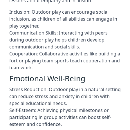
lessons about empathy and inclusion.
Inclusion: Outdoor play can encourage social
inclusion, as children of all abilities can engage in
play together.
Communication Skills: Interacting with peers
during outdoor play helps children develop
communication and social skills.
Cooperation: Collaborative activities like building a
fort or playing team sports teach cooperation and
teamwork.
Emotional Well-Being
Stress Reduction: Outdoor play in a natural setting
can reduce stress and anxiety in children with
special educational needs.
Self-Esteem: Achieving physical milestones or
participating in group activities can boost self-
esteem and confidence.