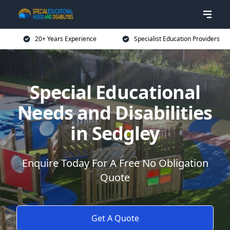
20+ Years Experience
Specialist Education Providers
Special Educational
Needs and Disabilities
in Sedgley
Enquire Today For A Free No Obligation
Quote
Get A Quote