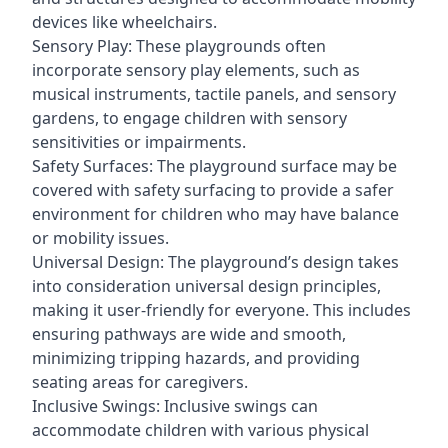
devices like wheelchairs.
Sensory Play: These playgrounds often
incorporate sensory play elements, such as
musical instruments, tactile panels, and sensory
gardens, to engage children with sensory
sensitivities or impairments.
Safety Surfaces: The playground surface may be
covered with safety surfacing to provide a safer
environment for children who may have balance
or mobility issues.
Universal Design: The playground’s design takes
into consideration universal design principles,
making it user-friendly for everyone. This includes
ensuring pathways are wide and smooth,
minimizing tripping hazards, and providing
seating areas for caregivers.
Inclusive Swings: Inclusive swings can
accommodate children with various physical