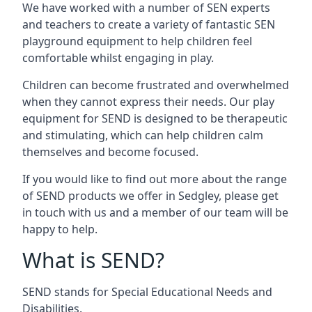
We have worked with a number of SEN experts
and teachers to create a variety of fantastic SEN
playground equipment to help children feel
comfortable whilst engaging in play.
Children can become frustrated and overwhelmed
when they cannot express their needs. Our play
equipment for SEND is designed to be therapeutic
and stimulating, which can help children calm
themselves and become focused.
If you would like to find out more about the range
of SEND products we offer in Sedgley, please get
in touch with us and a member of our team will be
happy to help.
What is SEND?
SEND stands for Special Educational Needs and
Disabilities.