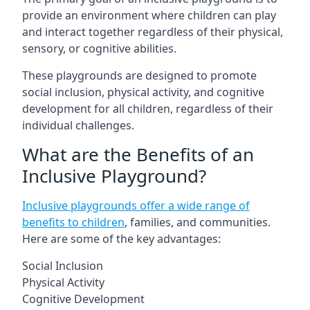
provide an environment where children can play
and interact together regardless of their physical,
sensory, or cognitive abilities.
These playgrounds are designed to promote
social inclusion, physical activity, and cognitive
development for all children, regardless of their
individual challenges.
What are the Benefits of an
Inclusive Playground?
Inclusive playgrounds offer a wide range of
benefits to children
, families, and communities.
Here are some of the key advantages:
Social Inclusion
Physical Activity
Cognitive Development