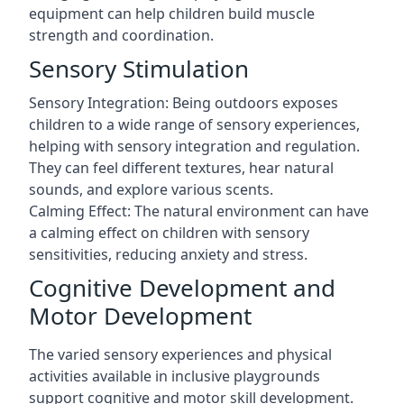
equipment can help children build muscle
strength and coordination.
Sensory Stimulation
Sensory Integration: Being outdoors exposes
children to a wide range of sensory experiences,
helping with sensory integration and regulation.
They can feel different textures, hear natural
sounds, and explore various scents.
Calming Effect: The natural environment can have
a calming effect on children with sensory
sensitivities, reducing anxiety and stress.
Cognitive Development and
Motor Development
The varied sensory experiences and physical
activities available in inclusive playgrounds
support cognitive and motor skill development.