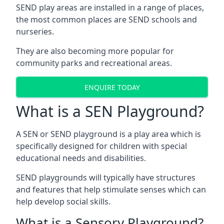
SEND play areas are installed in a range of places,
the most common places are SEND schools and
nurseries.
They are also becoming more popular for
community parks and recreational areas.
ENQUIRE TODAY
What is a SEN Playground?
A SEN or SEND playground is a play area which is
specifically designed for children with special
educational needs and disabilities.
SEND playgrounds will typically have structures
and features that help stimulate senses which can
help develop social skills.
What is a Sensory Playground?