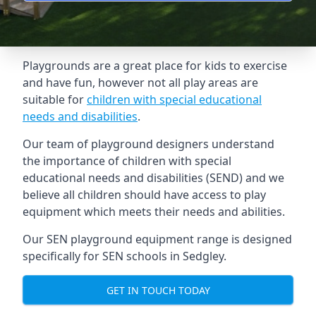
Playgrounds are a great place for kids to exercise
and have fun, however not all play areas are
suitable for
children with special educational
needs and disabilities
.
Our team of playground designers understand
the importance of children with special
educational needs and disabilities (SEND) and we
believe all children should have access to play
equipment which meets their needs and abilities.
Our SEN playground equipment range is designed
specifically for SEN schools in Sedgley.
GET IN TOUCH TODAY