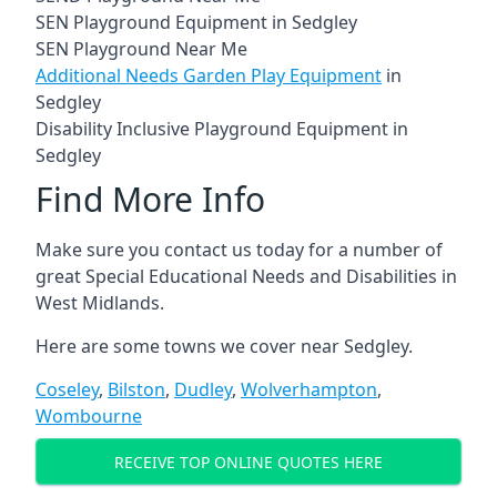
SEN Playground Equipment in Sedgley
SEN Playground Near Me
Additional Needs Garden Play Equipment
in
Sedgley
Disability Inclusive Playground Equipment in
Sedgley
Find More Info
Make sure you contact us today for a number of
great Special Educational Needs and Disabilities in
West Midlands.
Here are some towns we cover near Sedgley.
Coseley
,
Bilston
,
Dudley
,
Wolverhampton
,
Wombourne
RECEIVE TOP ONLINE QUOTES HERE