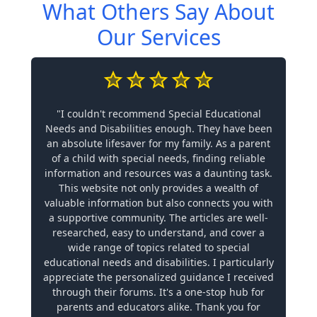
What Others Say About
Our Services
"I couldn't recommend Special Educational
Needs and Disabilities enough. They have been
an absolute lifesaver for my family. As a parent
of a child with special needs, finding reliable
information and resources was a daunting task.
This website not only provides a wealth of
valuable information but also connects you with
a supportive community. The articles are well-
researched, easy to understand, and cover a
wide range of topics related to special
educational needs and disabilities. I particularly
appreciate the personalized guidance I received
through their forums. It's a one-stop hub for
parents and educators alike. Thank you for