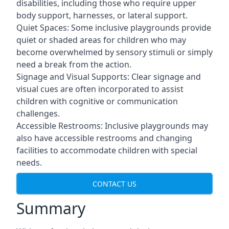
disabilities, including those who require upper
body support, harnesses, or lateral support.
Quiet Spaces: Some inclusive playgrounds provide
quiet or shaded areas for children who may
become overwhelmed by sensory stimuli or simply
need a break from the action.
Signage and Visual Supports: Clear signage and
visual cues are often incorporated to assist
children with cognitive or communication
challenges.
Accessible Restrooms: Inclusive playgrounds may
also have accessible restrooms and changing
facilities to accommodate children with special
needs.
CONTACT US
Summary