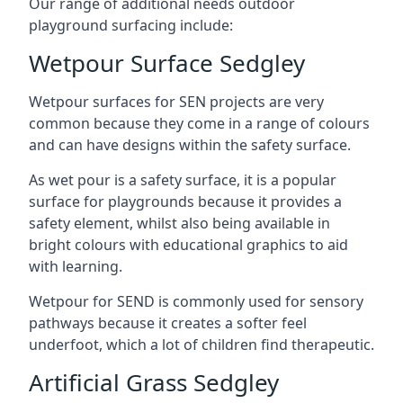
Our range of additional needs outdoor
playground surfacing include:
Wetpour Surface Sedgley
Wetpour surfaces for SEN projects are very
common because they come in a range of colours
and can have designs within the safety surface.
As wet pour is a safety surface, it is a popular
surface for playgrounds because it provides a
safety element, whilst also being available in
bright colours with educational graphics to aid
with learning.
Wetpour for SEND is commonly used for sensory
pathways because it creates a softer feel
underfoot, which a lot of children find therapeutic.
Artificial Grass Sedgley