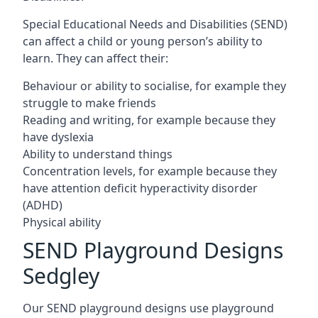
Special Educational Needs and Disabilities (SEND)
can affect a child or young person’s ability to
learn. They can affect their:
Behaviour or ability to socialise, for example they
struggle to make friends
Reading and writing, for example because they
have dyslexia
Ability to understand things
Concentration levels, for example because they
have attention deficit hyperactivity disorder
(ADHD)
Physical ability
SEND Playground Designs
Sedgley
Our SEND playground designs use playground