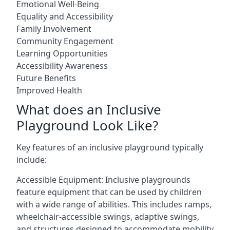
Emotional Well-Being
Equality and Accessibility
Family Involvement
Community Engagement
Learning Opportunities
Accessibility Awareness
Future Benefits
Improved Health
What does an Inclusive
Playground Look Like?
Key features of an inclusive playground typically
include:
Accessible Equipment: Inclusive playgrounds
feature equipment that can be used by children
with a wide range of abilities. This includes ramps,
wheelchair-accessible swings, adaptive swings,
and structures designed to accommodate mobility