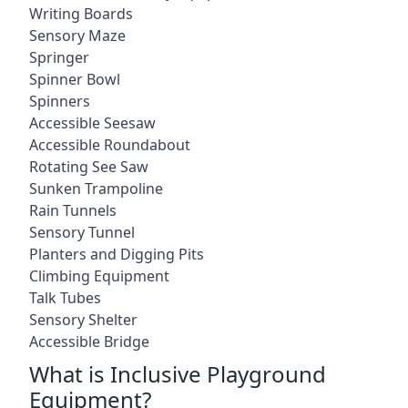
Writing Boards
Sensory Maze
Springer
Spinner Bowl
Spinners
Accessible Seesaw
Accessible Roundabout
Rotating See Saw
Sunken Trampoline
Rain Tunnels
Sensory Tunnel
Planters and Digging Pits
Climbing Equipment
Talk Tubes
Sensory Shelter
Accessible Bridge
What is Inclusive Playground
Equipment?