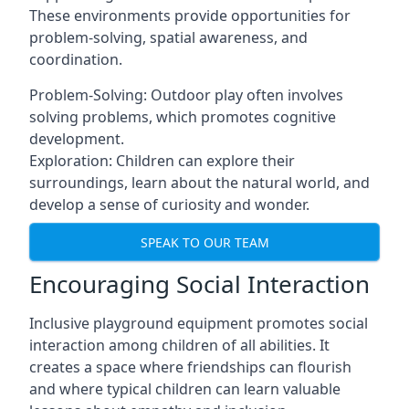
These environments provide opportunities for
problem-solving, spatial awareness, and
coordination.
Problem-Solving: Outdoor play often involves
solving problems, which promotes cognitive
development.
Exploration: Children can explore their
surroundings, learn about the natural world, and
develop a sense of curiosity and wonder.
SPEAK TO OUR TEAM
Encouraging Social Interaction
Inclusive playground equipment promotes social
interaction among children of all abilities. It
creates a space where friendships can flourish
and where typical children can learn valuable