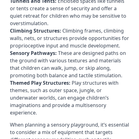
Tunnels and Tents:
Enclosed spaces like tunnels
or tents create a sense of security and offer a
quiet retreat for children who may be sensitive to
overstimulation.
Climbing Structures:
Climbing frames, climbing
walls, nets, or structures provide opportunities for
proprioceptive input and muscle development.
Sensory Pathways:
These are designed paths on
the ground with various textures and materials
that children can walk, jump, or skip along,
promoting both balance and tactile stimulation.
Themed Play Structures:
Play structures with
themes, such as outer space, jungle, or
underwater worlds, can engage children’s
imaginations and provide a multisensory
experience.
When planning a sensory playground, it’s essential
to consider a mix of equipment that targets