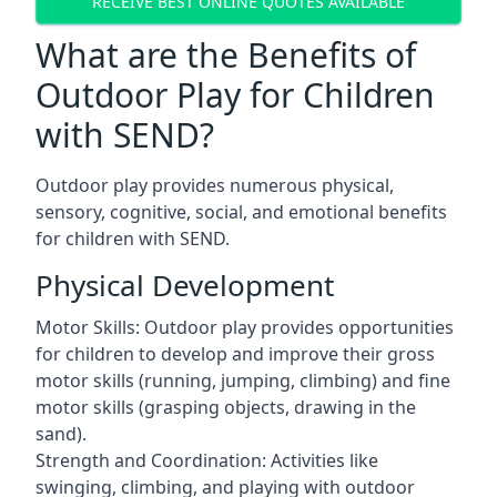
RECEIVE BEST ONLINE QUOTES AVAILABLE
What are the Benefits of
Outdoor Play for Children
with SEND?
Outdoor play provides numerous physical,
sensory, cognitive, social, and emotional benefits
for children with SEND.
Physical Development
Motor Skills: Outdoor play provides opportunities
for children to develop and improve their gross
motor skills (running, jumping, climbing) and fine
motor skills (grasping objects, drawing in the
sand).
Strength and Coordination: Activities like
swinging, climbing, and playing with outdoor