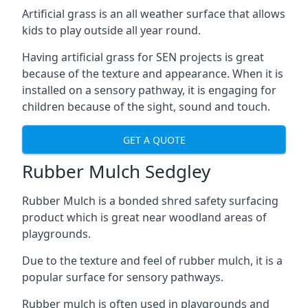
Artificial grass is an all weather surface that allows
kids to play outside all year round.
Having artificial grass for SEN projects is great
because of the texture and appearance. When it is
installed on a sensory pathway, it is engaging for
children because of the sight, sound and touch.
GET A QUOTE
Rubber Mulch Sedgley
Rubber Mulch is a bonded shred safety surfacing
product which is great near woodland areas of
playgrounds.
Due to the texture and feel of rubber mulch, it is a
popular surface for sensory pathways.
Rubber mulch is often used in playgrounds and