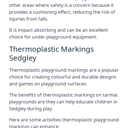
other areas where safety is a concern because it
provides a cushioning effect, reducing the risk of
injuries from falls.
It is impact absorbing and can be an excellent
choice for under playground equipment.
Thermoplastic Markings
Sedgley
Thermoplastic playground markings are a popular
choice for creating colourful and durable designs
and games on playground surfaces.
The benefits of thermoplastic markings on tarmac
playgrounds are they can help educate children in
Sedgley during play.
Here are some activities thermoplastic playground
markings can enhance: