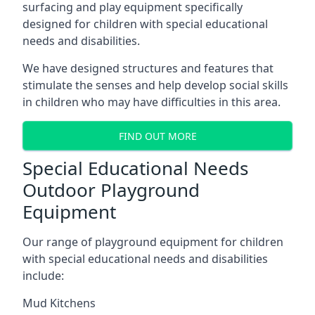
surfacing and play equipment specifically
designed for children with special educational
needs and disabilities.
We have designed structures and features that
stimulate the senses and help develop social skills
in children who may have difficulties in this area.
FIND OUT MORE
Special Educational Needs
Outdoor Playground
Equipment
Our range of playground equipment for children
with special educational needs and disabilities
include:
Mud Kitchens