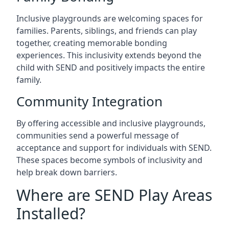
Inclusive playgrounds are welcoming spaces for
families. Parents, siblings, and friends can play
together, creating memorable bonding
experiences. This inclusivity extends beyond the
child with SEND and positively impacts the entire
family.
Community Integration
By offering accessible and inclusive playgrounds,
communities send a powerful message of
acceptance and support for individuals with SEND.
These spaces become symbols of inclusivity and
help break down barriers.
Where are SEND Play Areas
Installed?