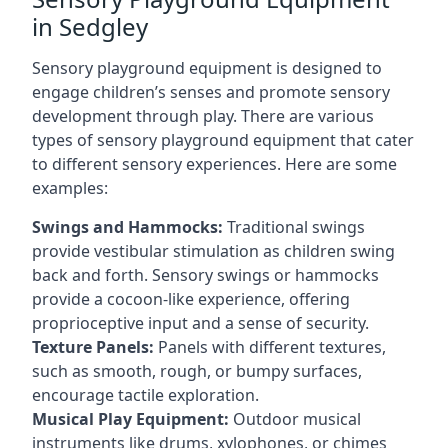
in Sedgley
Sensory playground equipment is designed to
engage children’s senses and promote sensory
development through play. There are various
types of sensory playground equipment that cater
to different sensory experiences. Here are some
examples:
Swings and Hammocks:
Traditional swings
provide vestibular stimulation as children swing
back and forth. Sensory swings or hammocks
provide a cocoon-like experience, offering
proprioceptive input and a sense of security.
Texture Panels:
Panels with different textures,
such as smooth, rough, or bumpy surfaces,
encourage tactile exploration.
Musical Play Equipment:
Outdoor musical
instruments like drums, xylophones, or chimes