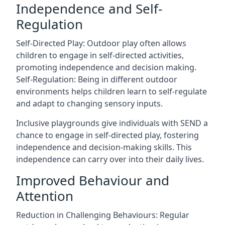
Independence and Self-
Regulation
Self-Directed Play: Outdoor play often allows
children to engage in self-directed activities,
promoting independence and decision making.
Self-Regulation: Being in different outdoor
environments helps children learn to self-regulate
and adapt to changing sensory inputs.
Inclusive playgrounds give individuals with SEND a
chance to engage in self-directed play, fostering
independence and decision-making skills. This
independence can carry over into their daily lives.
Improved Behaviour and
Attention
Reduction in Challenging Behaviours: Regular