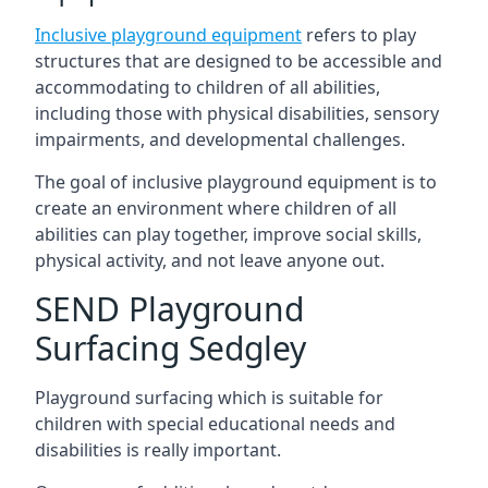
Inclusive playground equipment
refers to play
structures that are designed to be accessible and
accommodating to children of all abilities,
including those with physical disabilities, sensory
impairments, and developmental challenges.
The goal of inclusive playground equipment is to
create an environment where children of all
abilities can play together, improve social skills,
physical activity, and not leave anyone out.
SEND Playground
Surfacing Sedgley
Playground surfacing which is suitable for
children with special educational needs and
disabilities is really important.