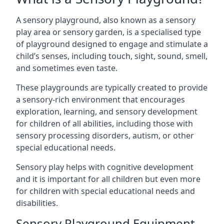
A sensory playground, also known as a sensory
play area or sensory garden, is a specialised type
of playground designed to engage and stimulate a
child’s senses, including touch, sight, sound, smell,
and sometimes even taste.
These playgrounds are typically created to provide
a sensory-rich environment that encourages
exploration, learning, and sensory development
for children of all abilities, including those with
sensory processing disorders, autism, or other
special educational needs.
Sensory play helps with cognitive development
and it is important for all children but even more
for children with special educational needs and
disabilities.
Sensory Playground Equipment