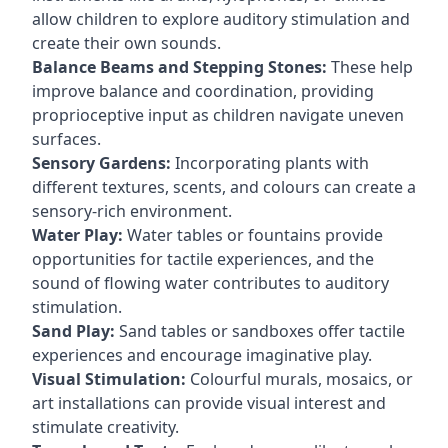
allow children to explore auditory stimulation and
create their own sounds.
Balance Beams and Stepping Stones:
These help
improve balance and coordination, providing
proprioceptive input as children navigate uneven
surfaces.
Sensory Gardens:
Incorporating plants with
different textures, scents, and colours can create a
sensory-rich environment.
Water Play:
Water tables or fountains provide
opportunities for tactile experiences, and the
sound of flowing water contributes to auditory
stimulation.
Sand Play:
Sand tables or sandboxes offer tactile
experiences and encourage imaginative play.
Visual Stimulation:
Colourful murals, mosaics, or
art installations can provide visual interest and
stimulate creativity.