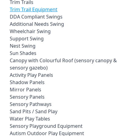
Trim Trails
Trim Trail Equipment
DDA Compliant Swings
Additional Needs Swing
Wheelchair Swing
Support Swing
Nest Swing
Sun Shades
Canopy with Colourful Roof (sensory canopy &
sensory gazebo)
Activity Play Panels
Shadow Panels
Mirror Panels
Sensory Panels
Sensory Pathways
Sand Pits / Sand Play
Water Play Tables
Sensory Playground Equipment
Autism Outdoor Play Equipment