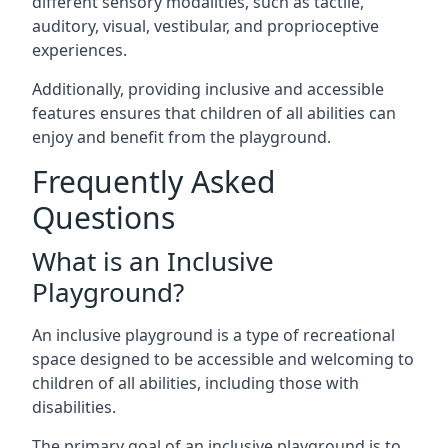
different sensory modalities, such as tactile,
auditory, visual, vestibular, and proprioceptive
experiences.
Additionally, providing inclusive and accessible
features ensures that children of all abilities can
enjoy and benefit from the playground.
Frequently Asked
Questions
What is an Inclusive
Playground?
An inclusive playground is a type of recreational
space designed to be accessible and welcoming to
children of all abilities, including those with
disabilities.
The primary goal of an inclusive playground is to