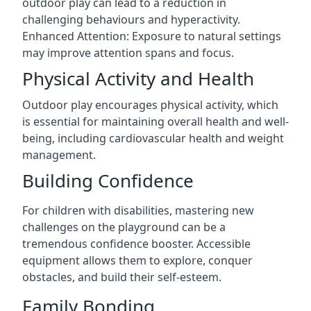
outdoor play can lead to a reduction in
challenging behaviours and hyperactivity.
Enhanced Attention: Exposure to natural settings
may improve attention spans and focus.
Physical Activity and Health
Outdoor play encourages physical activity, which
is essential for maintaining overall health and well-
being, including cardiovascular health and weight
management.
Building Confidence
For children with disabilities, mastering new
challenges on the playground can be a
tremendous confidence booster. Accessible
equipment allows them to explore, conquer
obstacles, and build their self-esteem.
Family Bonding