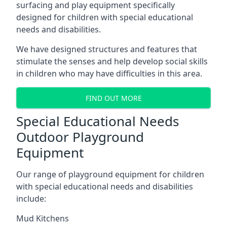
surfacing and play equipment specifically
designed for children with special educational
needs and disabilities.
We have designed structures and features that
stimulate the senses and help develop social skills
in children who may have difficulties in this area.
FIND OUT MORE
Special Educational Needs
Outdoor Playground
Equipment
Our range of playground equipment for children
with special educational needs and disabilities
include:
Mud Kitchens