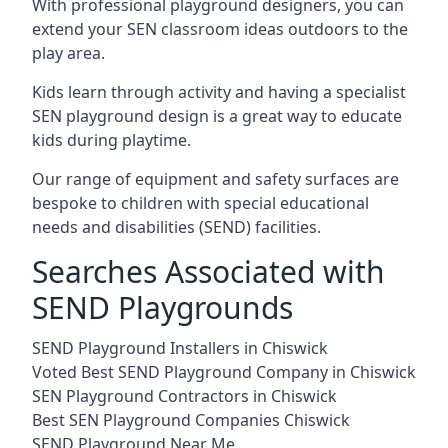
With professional playground designers, you can
extend your SEN classroom ideas outdoors to the
play area.
Kids learn through activity and having a specialist
SEN playground design is a great way to educate
kids during playtime.
Our range of equipment and safety surfaces are
bespoke to children with special educational
needs and disabilities (SEND) facilities.
Searches Associated with
SEND Playgrounds
SEND Playground Installers in Chiswick
Voted Best SEND Playground Company in Chiswick
SEN Playground Contractors in Chiswick
Best SEN Playground Companies Chiswick
SEND Playground Near Me