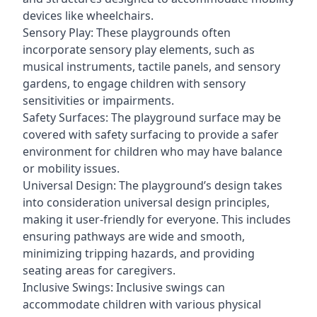
devices like wheelchairs.
Sensory Play: These playgrounds often
incorporate sensory play elements, such as
musical instruments, tactile panels, and sensory
gardens, to engage children with sensory
sensitivities or impairments.
Safety Surfaces: The playground surface may be
covered with safety surfacing to provide a safer
environment for children who may have balance
or mobility issues.
Universal Design: The playground’s design takes
into consideration universal design principles,
making it user-friendly for everyone. This includes
ensuring pathways are wide and smooth,
minimizing tripping hazards, and providing
seating areas for caregivers.
Inclusive Swings: Inclusive swings can
accommodate children with various physical