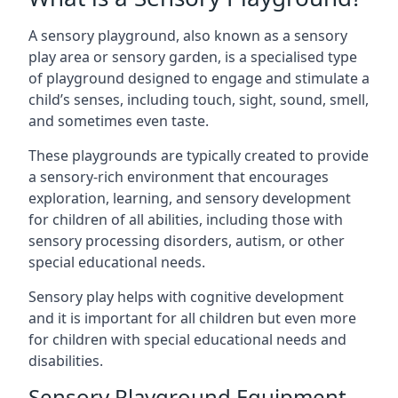
A sensory playground, also known as a sensory
play area or sensory garden, is a specialised type
of playground designed to engage and stimulate a
child’s senses, including touch, sight, sound, smell,
and sometimes even taste.
These playgrounds are typically created to provide
a sensory-rich environment that encourages
exploration, learning, and sensory development
for children of all abilities, including those with
sensory processing disorders, autism, or other
special educational needs.
Sensory play helps with cognitive development
and it is important for all children but even more
for children with special educational needs and
disabilities.
Sensory Playground Equipment