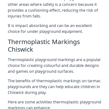
other areas where safety is a concern because it
provides a cushioning effect, reducing the risk of
injuries from falls.
It is impact absorbing and can be an excellent
choice for under playground equipment.
Thermoplastic Markings
Chiswick
Thermoplastic playground markings are a popular
choice for creating colourful and durable designs
and games on playground surfaces.
The benefits of thermoplastic markings on tarmac
playgrounds are they can help educate children in
Chiswick during play.
Here are some activities thermoplastic playground
markings can enhance: