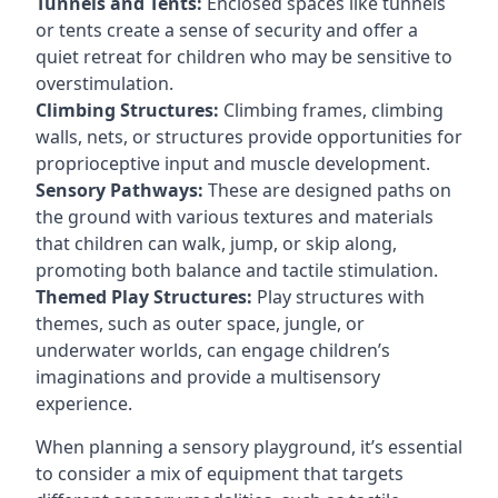
Tunnels and Tents:
Enclosed spaces like tunnels
or tents create a sense of security and offer a
quiet retreat for children who may be sensitive to
overstimulation.
Climbing Structures:
Climbing frames, climbing
walls, nets, or structures provide opportunities for
proprioceptive input and muscle development.
Sensory Pathways:
These are designed paths on
the ground with various textures and materials
that children can walk, jump, or skip along,
promoting both balance and tactile stimulation.
Themed Play Structures:
Play structures with
themes, such as outer space, jungle, or
underwater worlds, can engage children’s
imaginations and provide a multisensory
experience.
When planning a sensory playground, it’s essential
to consider a mix of equipment that targets