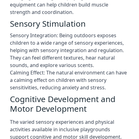
equipment can help children build muscle
strength and coordination.
Sensory Stimulation
Sensory Integration: Being outdoors exposes
children to a wide range of sensory experiences,
helping with sensory integration and regulation.
They can feel different textures, hear natural
sounds, and explore various scents.
Calming Effect: The natural environment can have
a calming effect on children with sensory
sensitivities, reducing anxiety and stress.
Cognitive Development and
Motor Development
The varied sensory experiences and physical
activities available in inclusive playgrounds
support cognitive and motor skill development.