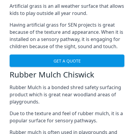
Artificial grass is an all weather surface that allows
kids to play outside all year round.
Having artificial grass for SEN projects is great
because of the texture and appearance. When it is
installed on a sensory pathway, it is engaging for
children because of the sight, sound and touch.
GET A QUOTE
Rubber Mulch Chiswick
Rubber Mulch is a bonded shred safety surfacing
product which is great near woodland areas of
playgrounds.
Due to the texture and feel of rubber mulch, it is a
popular surface for sensory pathways.
Rubber mulch is often used in playgrounds and