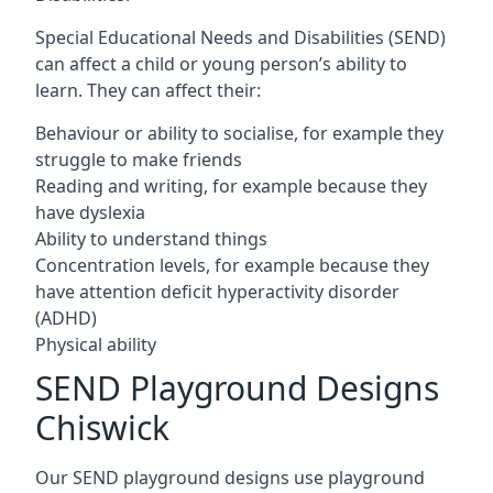
Special Educational Needs and Disabilities (SEND)
can affect a child or young person’s ability to
learn. They can affect their:
Behaviour or ability to socialise, for example they
struggle to make friends
Reading and writing, for example because they
have dyslexia
Ability to understand things
Concentration levels, for example because they
have attention deficit hyperactivity disorder
(ADHD)
Physical ability
SEND Playground Designs
Chiswick
Our SEND playground designs use playground