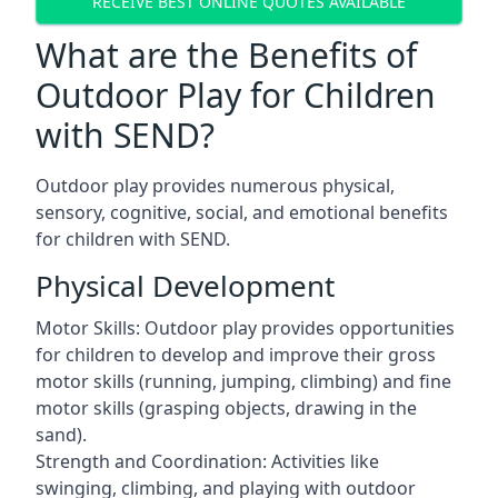
RECEIVE BEST ONLINE QUOTES AVAILABLE
What are the Benefits of
Outdoor Play for Children
with SEND?
Outdoor play provides numerous physical,
sensory, cognitive, social, and emotional benefits
for children with SEND.
Physical Development
Motor Skills: Outdoor play provides opportunities
for children to develop and improve their gross
motor skills (running, jumping, climbing) and fine
motor skills (grasping objects, drawing in the
sand).
Strength and Coordination: Activities like
swinging, climbing, and playing with outdoor