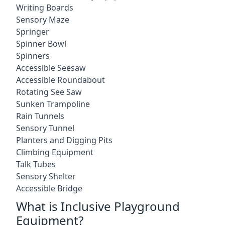
Writing Boards
Sensory Maze
Springer
Spinner Bowl
Spinners
Accessible Seesaw
Accessible Roundabout
Rotating See Saw
Sunken Trampoline
Rain Tunnels
Sensory Tunnel
Planters and Digging Pits
Climbing Equipment
Talk Tubes
Sensory Shelter
Accessible Bridge
What is Inclusive Playground
Equipment?