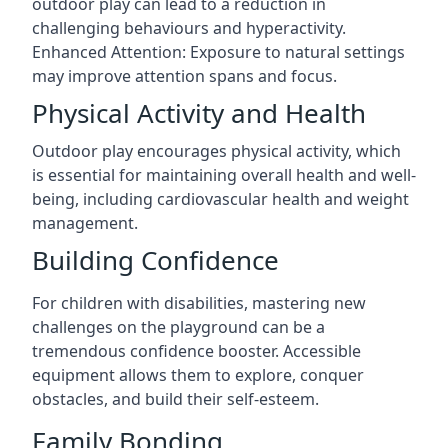
outdoor play can lead to a reduction in
challenging behaviours and hyperactivity.
Enhanced Attention: Exposure to natural settings
may improve attention spans and focus.
Physical Activity and Health
Outdoor play encourages physical activity, which
is essential for maintaining overall health and well-
being, including cardiovascular health and weight
management.
Building Confidence
For children with disabilities, mastering new
challenges on the playground can be a
tremendous confidence booster. Accessible
equipment allows them to explore, conquer
obstacles, and build their self-esteem.
Family Bonding