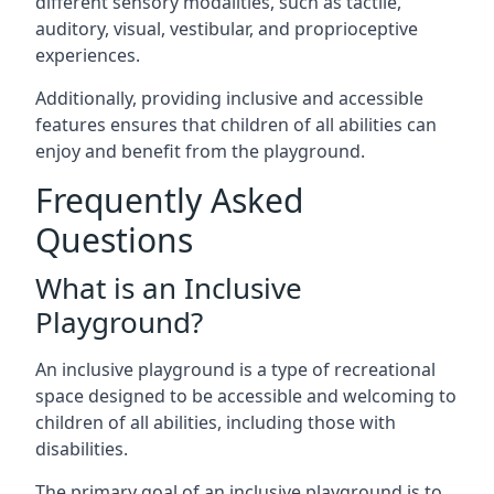
different sensory modalities, such as tactile,
auditory, visual, vestibular, and proprioceptive
experiences.
Additionally, providing inclusive and accessible
features ensures that children of all abilities can
enjoy and benefit from the playground.
Frequently Asked
Questions
What is an Inclusive
Playground?
An inclusive playground is a type of recreational
space designed to be accessible and welcoming to
children of all abilities, including those with
disabilities.
The primary goal of an inclusive playground is to