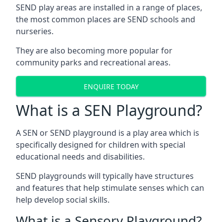
SEND play areas are installed in a range of places,
the most common places are SEND schools and
nurseries.
They are also becoming more popular for
community parks and recreational areas.
ENQUIRE TODAY
What is a SEN Playground?
A SEN or SEND playground is a play area which is
specifically designed for children with special
educational needs and disabilities.
SEND playgrounds will typically have structures
and features that help stimulate senses which can
help develop social skills.
What is a Sensory Playground?