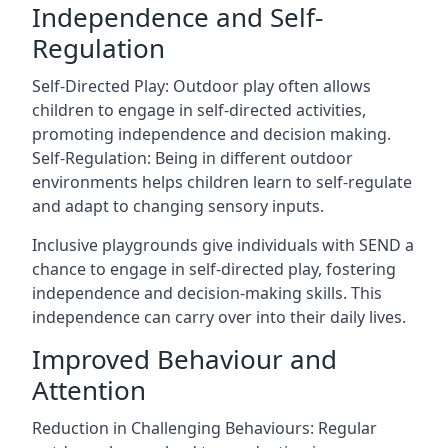
Independence and Self-
Regulation
Self-Directed Play: Outdoor play often allows
children to engage in self-directed activities,
promoting independence and decision making.
Self-Regulation: Being in different outdoor
environments helps children learn to self-regulate
and adapt to changing sensory inputs.
Inclusive playgrounds give individuals with SEND a
chance to engage in self-directed play, fostering
independence and decision-making skills. This
independence can carry over into their daily lives.
Improved Behaviour and
Attention
Reduction in Challenging Behaviours: Regular