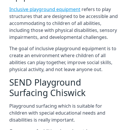
Inclusive playground equipment
refers to play
structures that are designed to be accessible and
accommodating to children of all abilities,
including those with physical disabilities, sensory
impairments, and developmental challenges.
The goal of inclusive playground equipment is to
create an environment where children of all
abilities can play together, improve social skills,
physical activity, and not leave anyone out.
SEND Playground
Surfacing Chiswick
Playground surfacing which is suitable for
children with special educational needs and
disabilities is really important.