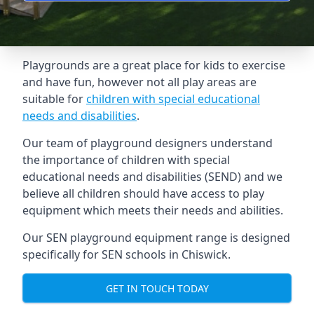
Playgrounds are a great place for kids to exercise
and have fun, however not all play areas are
suitable for
children with special educational
needs and disabilities
.
Our team of playground designers understand
the importance of children with special
educational needs and disabilities (SEND) and we
believe all children should have access to play
equipment which meets their needs and abilities.
Our SEN playground equipment range is designed
specifically for SEN schools in Chiswick.
GET IN TOUCH TODAY