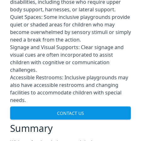
disabilities, including those who require upper
body support, harnesses, or lateral support.
Quiet Spaces: Some inclusive playgrounds provide
quiet or shaded areas for children who may
become overwhelmed by sensory stimuli or simply
need a break from the action.
Signage and Visual Supports: Clear signage and
visual cues are often incorporated to assist
children with cognitive or communication
challenges.
Accessible Restrooms: Inclusive playgrounds may
also have accessible restrooms and changing
facilities to accommodate children with special
needs.
CONTACT US
Summary