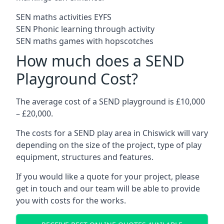
SEN maths activities EYFS
SEN Phonic learning through activity
SEN maths games with hopscotches
How much does a SEND
Playground Cost?
The average cost of a SEND playground is £10,000
– £20,000.
The costs for a SEND play area in Chiswick will vary
depending on the size of the project, type of play
equipment, structures and features.
If you would like a quote for your project, please
get in touch and our team will be able to provide
you with costs for the works.