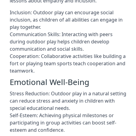
lessons about empathy and inclusion.
Inclusion: Outdoor play can encourage social
inclusion, as children of all abilities can engage in
play together.
Communication Skills: Interacting with peers
during outdoor play helps children develop
communication and social skills.
Cooperation: Collaborative activities like building a
fort or playing team sports teach cooperation and
teamwork.
Emotional Well-Being
Stress Reduction: Outdoor play in a natural setting
can reduce stress and anxiety in children with
special educational needs.
Self-Esteem: Achieving physical milestones or
participating in group activities can boost self-
esteem and confidence.