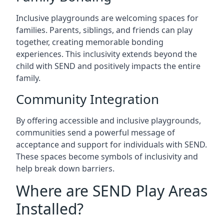
Inclusive playgrounds are welcoming spaces for
families. Parents, siblings, and friends can play
together, creating memorable bonding
experiences. This inclusivity extends beyond the
child with SEND and positively impacts the entire
family.
Community Integration
By offering accessible and inclusive playgrounds,
communities send a powerful message of
acceptance and support for individuals with SEND.
These spaces become symbols of inclusivity and
help break down barriers.
Where are SEND Play Areas
Installed?