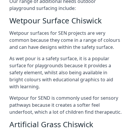
Our range of additional needs outdoor
playground surfacing include:
Wetpour Surface Chiswick
Wetpour surfaces for SEN projects are very
common because they come in a range of colours
and can have designs within the safety surface.
As wet pour is a safety surface, it is a popular
surface for playgrounds because it provides a
safety element, whilst also being available in
bright colours with educational graphics to aid
with learning.
Wetpour for SEND is commonly used for sensory
pathways because it creates a softer feel
underfoot, which a lot of children find therapeutic.
Artificial Grass Chiswick