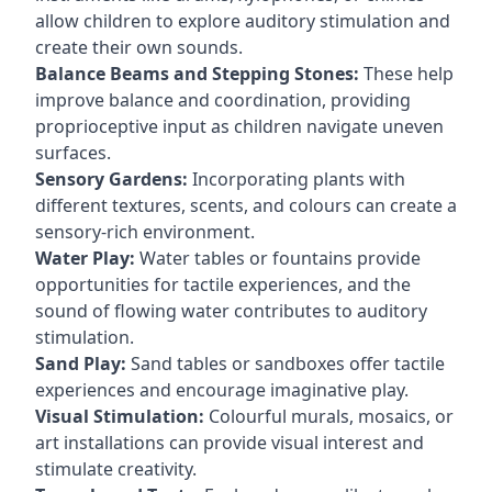
allow children to explore auditory stimulation and
create their own sounds.
Balance Beams and Stepping Stones:
These help
improve balance and coordination, providing
proprioceptive input as children navigate uneven
surfaces.
Sensory Gardens:
Incorporating plants with
different textures, scents, and colours can create a
sensory-rich environment.
Water Play:
Water tables or fountains provide
opportunities for tactile experiences, and the
sound of flowing water contributes to auditory
stimulation.
Sand Play:
Sand tables or sandboxes offer tactile
experiences and encourage imaginative play.
Visual Stimulation:
Colourful murals, mosaics, or
art installations can provide visual interest and
stimulate creativity.