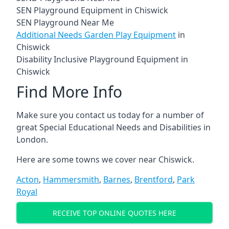
SEN Playground Equipment in Chiswick
SEN Playground Near Me
Additional Needs Garden Play Equipment
in
Chiswick
Disability Inclusive Playground Equipment in
Chiswick
Find More Info
Make sure you contact us today for a number of
great Special Educational Needs and Disabilities in
London.
Here are some towns we cover near Chiswick.
Acton
,
Hammersmith
,
Barnes
,
Brentford
,
Park
Royal
RECEIVE TOP ONLINE QUOTES HERE