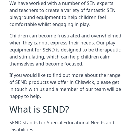
We have worked with a number of SEN experts
and teachers to create a variety of fantastic SEN
playground equipment to help children feel
comfortable whilst engaging in play.
Children can become frustrated and overwhelmed
when they cannot express their needs. Our play
equipment for SEND is designed to be therapeutic
and stimulating, which can help children calm
themselves and become focused.
If you would like to find out more about the range
of SEND products we offer in Chiswick, please get
in touch with us and a member of our team will be
happy to help.
What is SEND?
SEND stands for Special Educational Needs and
Disabilities.