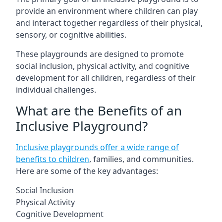
provide an environment where children can play
and interact together regardless of their physical,
sensory, or cognitive abilities.
These playgrounds are designed to promote
social inclusion, physical activity, and cognitive
development for all children, regardless of their
individual challenges.
What are the Benefits of an
Inclusive Playground?
Inclusive playgrounds offer a wide range of
benefits to children
, families, and communities.
Here are some of the key advantages:
Social Inclusion
Physical Activity
Cognitive Development