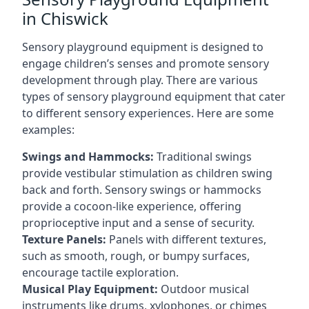
in Chiswick
Sensory playground equipment is designed to
engage children’s senses and promote sensory
development through play. There are various
types of sensory playground equipment that cater
to different sensory experiences. Here are some
examples:
Swings and Hammocks:
Traditional swings
provide vestibular stimulation as children swing
back and forth. Sensory swings or hammocks
provide a cocoon-like experience, offering
proprioceptive input and a sense of security.
Texture Panels:
Panels with different textures,
such as smooth, rough, or bumpy surfaces,
encourage tactile exploration.
Musical Play Equipment:
Outdoor musical
instruments like drums, xylophones, or chimes