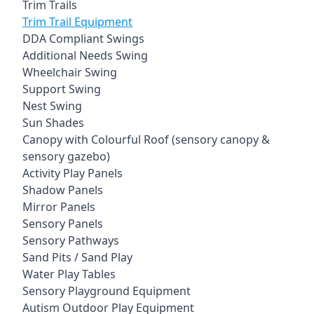
Trim Trails
Trim Trail Equipment
DDA Compliant Swings
Additional Needs Swing
Wheelchair Swing
Support Swing
Nest Swing
Sun Shades
Canopy with Colourful Roof (sensory canopy &
sensory gazebo)
Activity Play Panels
Shadow Panels
Mirror Panels
Sensory Panels
Sensory Pathways
Sand Pits / Sand Play
Water Play Tables
Sensory Playground Equipment
Autism Outdoor Play Equipment