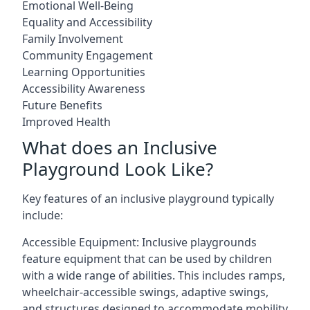
Emotional Well-Being
Equality and Accessibility
Family Involvement
Community Engagement
Learning Opportunities
Accessibility Awareness
Future Benefits
Improved Health
What does an Inclusive
Playground Look Like?
Key features of an inclusive playground typically
include:
Accessible Equipment: Inclusive playgrounds
feature equipment that can be used by children
with a wide range of abilities. This includes ramps,
wheelchair-accessible swings, adaptive swings,
and structures designed to accommodate mobility