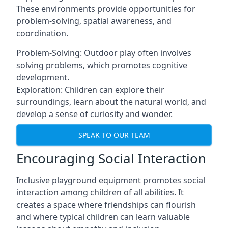
These environments provide opportunities for
problem-solving, spatial awareness, and
coordination.
Problem-Solving: Outdoor play often involves
solving problems, which promotes cognitive
development.
Exploration: Children can explore their
surroundings, learn about the natural world, and
develop a sense of curiosity and wonder.
SPEAK TO OUR TEAM
Encouraging Social Interaction
Inclusive playground equipment promotes social
interaction among children of all abilities. It
creates a space where friendships can flourish
and where typical children can learn valuable