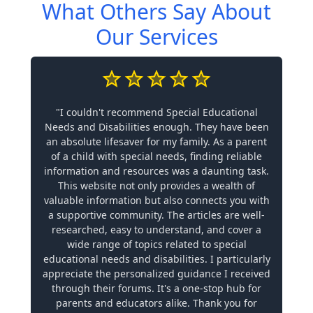
What Others Say About
Our Services
"I couldn't recommend Special Educational
Needs and Disabilities enough. They have been
an absolute lifesaver for my family. As a parent
of a child with special needs, finding reliable
information and resources was a daunting task.
This website not only provides a wealth of
valuable information but also connects you with
a supportive community. The articles are well-
researched, easy to understand, and cover a
wide range of topics related to special
educational needs and disabilities. I particularly
appreciate the personalized guidance I received
through their forums. It's a one-stop hub for
parents and educators alike. Thank you for