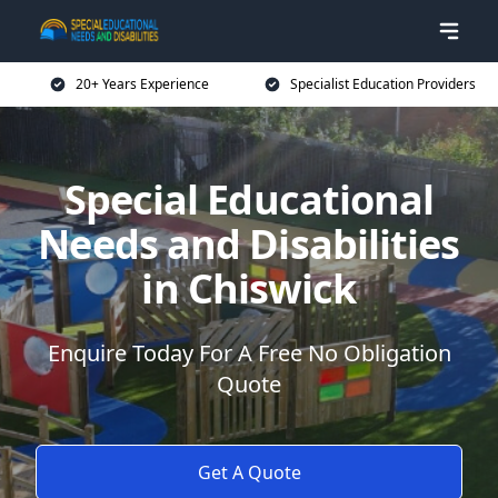
20+ Years Experience
Specialist Education Providers
Special Educational
Needs and Disabilities
in Chiswick
Enquire Today For A Free No Obligation
Quote
Get A Quote