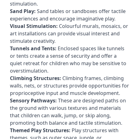
stimulation.
Sand Play:
Sand tables or sandboxes offer tactile
experiences and encourage imaginative play.
Visual Stimulation:
Colourful murals, mosaics, or
art installations can provide visual interest and
stimulate creativity.
Tunnels and Tents:
Enclosed spaces like tunnels
or tents create a sense of security and offer a
quiet retreat for children who may be sensitive to
overstimulation.
Climbing Structures:
Climbing frames, climbing
walls, nets, or structures provide opportunities for
proprioceptive input and muscle development.
Sensory Pathways:
These are designed paths on
the ground with various textures and materials
that children can walk, jump, or skip along,
promoting both balance and tactile stimulation.
Themed Play Structures:
Play structures with
themes, such as outer space, jungle, or