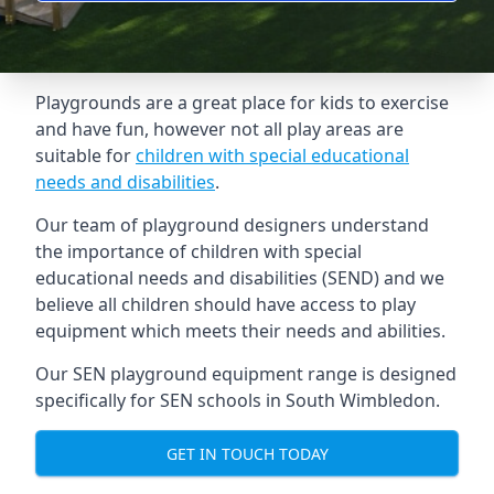
Playgrounds are a great place for kids to exercise
and have fun, however not all play areas are
suitable for
children with special educational
needs and disabilities
.
Our team of playground designers understand
the importance of children with special
educational needs and disabilities (SEND) and we
believe all children should have access to play
equipment which meets their needs and abilities.
Our SEN playground equipment range is designed
specifically for SEN schools in South Wimbledon.
GET IN TOUCH TODAY