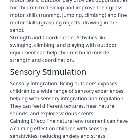
Motor Skills: Outdoor play provides opportunities
for children to develop and improve their gross
motor skills (running, jumping, climbing) and fine
motor skills (grasping objects, drawing in the
sand).
Strength and Coordination: Activities like
swinging, climbing, and playing with outdoor
equipment can help children build muscle
strength and coordination.
Sensory Stimulation
Sensory Integration: Being outdoors exposes
children to a wide range of sensory experiences,
helping with sensory integration and regulation.
They can feel different textures, hear natural
sounds, and explore various scents.
Calming Effect: The natural environment can have
a calming effect on children with sensory
sensitivities, reducing anxiety and stress.