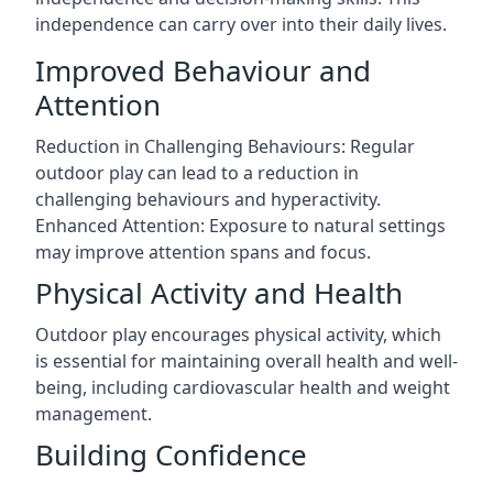
independence can carry over into their daily lives.
Improved Behaviour and
Attention
Reduction in Challenging Behaviours: Regular
outdoor play can lead to a reduction in
challenging behaviours and hyperactivity.
Enhanced Attention: Exposure to natural settings
may improve attention spans and focus.
Physical Activity and Health
Outdoor play encourages physical activity, which
is essential for maintaining overall health and well-
being, including cardiovascular health and weight
management.
Building Confidence