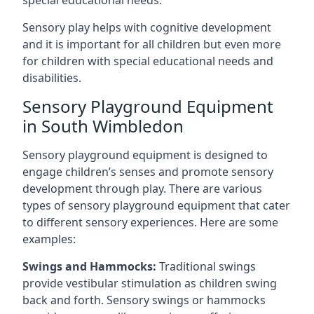
special educational needs.
Sensory play helps with cognitive development
and it is important for all children but even more
for children with special educational needs and
disabilities.
Sensory Playground Equipment
in South Wimbledon
Sensory playground equipment is designed to
engage children’s senses and promote sensory
development through play. There are various
types of sensory playground equipment that cater
to different sensory experiences. Here are some
examples:
Swings and Hammocks:
Traditional swings
provide vestibular stimulation as children swing
back and forth. Sensory swings or hammocks