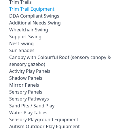
Trim Trails
Trim Trail Equipment
DDA Compliant Swings
Additional Needs Swing
Wheelchair Swing
Support Swing
Nest Swing
Sun Shades
Canopy with Colourful Roof (sensory canopy &
sensory gazebo)
Activity Play Panels
Shadow Panels
Mirror Panels
Sensory Panels
Sensory Pathways
Sand Pits / Sand Play
Water Play Tables
Sensory Playground Equipment
Autism Outdoor Play Equipment