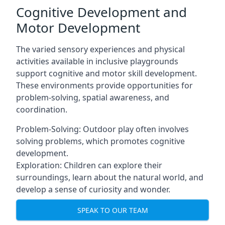
Cognitive Development and
Motor Development
The varied sensory experiences and physical
activities available in inclusive playgrounds
support cognitive and motor skill development.
These environments provide opportunities for
problem-solving, spatial awareness, and
coordination.
Problem-Solving: Outdoor play often involves
solving problems, which promotes cognitive
development.
Exploration: Children can explore their
surroundings, learn about the natural world, and
develop a sense of curiosity and wonder.
SPEAK TO OUR TEAM