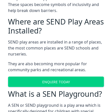
These spaces become symbols of inclusivity and
help break down barriers.
Where are SEND Play Areas
Installed?
SEND play areas are installed in a range of places,
the most common places are SEND schools and
nurseries.
They are also becoming more popular for
community parks and recreational areas.
ENQUIRE TODAY
What is a SEN Playground?
A SEN or SEND playground is a play area which is
specifically designed for children with special