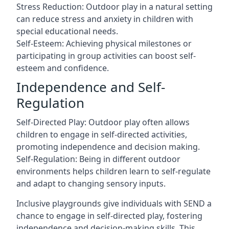
Stress Reduction: Outdoor play in a natural setting
can reduce stress and anxiety in children with
special educational needs.
Self-Esteem: Achieving physical milestones or
participating in group activities can boost self-
esteem and confidence.
Independence and Self-
Regulation
Self-Directed Play: Outdoor play often allows
children to engage in self-directed activities,
promoting independence and decision making.
Self-Regulation: Being in different outdoor
environments helps children learn to self-regulate
and adapt to changing sensory inputs.
Inclusive playgrounds give individuals with SEND a
chance to engage in self-directed play, fostering
independence and decision-making skills. This