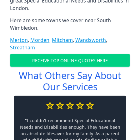
great Special Educational Needs and Disabilities in
London.
Here are some towns we cover near South
Wimbledon.
Merton
,
Morden
,
Mitcham
,
Wandsworth
,
Streatham
RECEIVE TOP ONLINE QUOTES HERE
What Others Say About
Our Services
"I couldn't recommend Special Educational
Needs and Disabilities enough. They have been
an absolute lifesaver for my family. As a parent