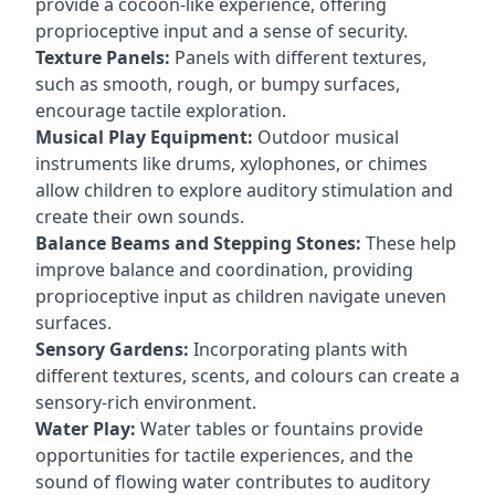
provide a cocoon-like experience, offering
proprioceptive input and a sense of security.
Texture Panels:
Panels with different textures,
such as smooth, rough, or bumpy surfaces,
encourage tactile exploration.
Musical Play Equipment:
Outdoor musical
instruments like drums, xylophones, or chimes
allow children to explore auditory stimulation and
create their own sounds.
Balance Beams and Stepping Stones:
These help
improve balance and coordination, providing
proprioceptive input as children navigate uneven
surfaces.
Sensory Gardens:
Incorporating plants with
different textures, scents, and colours can create a
sensory-rich environment.
Water Play:
Water tables or fountains provide
opportunities for tactile experiences, and the
sound of flowing water contributes to auditory