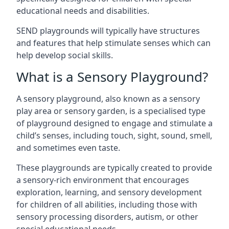
educational needs and disabilities.
SEND playgrounds will typically have structures
and features that help stimulate senses which can
help develop social skills.
What is a Sensory Playground?
A sensory playground, also known as a sensory
play area or sensory garden, is a specialised type
of playground designed to engage and stimulate a
child’s senses, including touch, sight, sound, smell,
and sometimes even taste.
These playgrounds are typically created to provide
a sensory-rich environment that encourages
exploration, learning, and sensory development
for children of all abilities, including those with
sensory processing disorders, autism, or other