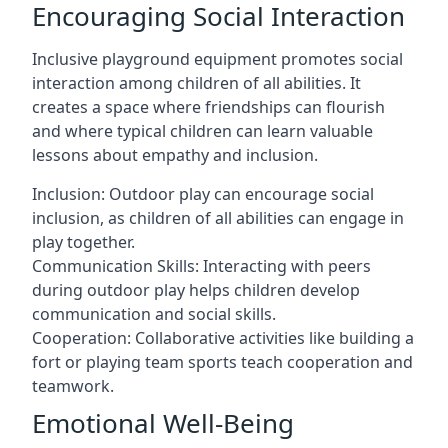
Encouraging Social Interaction
Inclusive playground equipment promotes social
interaction among children of all abilities. It
creates a space where friendships can flourish
and where typical children can learn valuable
lessons about empathy and inclusion.
Inclusion: Outdoor play can encourage social
inclusion, as children of all abilities can engage in
play together.
Communication Skills: Interacting with peers
during outdoor play helps children develop
communication and social skills.
Cooperation: Collaborative activities like building a
fort or playing team sports teach cooperation and
teamwork.
Emotional Well-Being