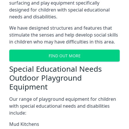
surfacing and play equipment specifically
designed for children with special educational
needs and disabilities.
We have designed structures and features that
stimulate the senses and help develop social skills
in children who may have difficulties in this area.
FIND OUT MORE
Special Educational Needs
Outdoor Playground
Equipment
Our range of playground equipment for children
with special educational needs and disabilities
include:
Mud Kitchens