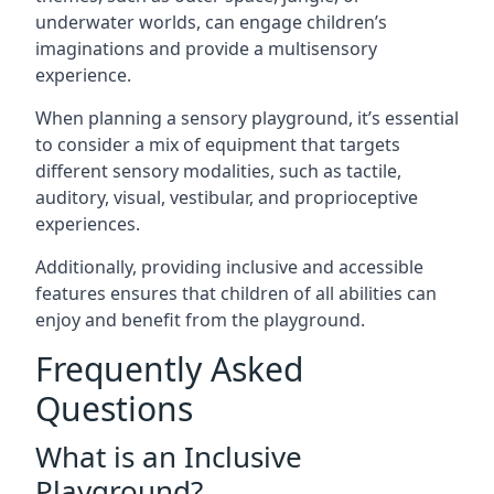
underwater worlds, can engage children’s
imaginations and provide a multisensory
experience.
When planning a sensory playground, it’s essential
to consider a mix of equipment that targets
different sensory modalities, such as tactile,
auditory, visual, vestibular, and proprioceptive
experiences.
Additionally, providing inclusive and accessible
features ensures that children of all abilities can
enjoy and benefit from the playground.
Frequently Asked
Questions
What is an Inclusive
Playground?