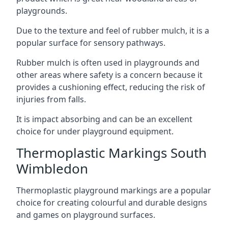
playgrounds.
Due to the texture and feel of rubber mulch, it is a
popular surface for sensory pathways.
Rubber mulch is often used in playgrounds and
other areas where safety is a concern because it
provides a cushioning effect, reducing the risk of
injuries from falls.
It is impact absorbing and can be an excellent
choice for under playground equipment.
Thermoplastic Markings South
Wimbledon
Thermoplastic playground markings are a popular
choice for creating colourful and durable designs
and games on playground surfaces.