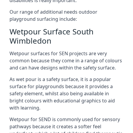
disabilities is really important.
Our range of additional needs outdoor
playground surfacing include:
Wetpour Surface South
Wimbledon
Wetpour surfaces for SEN projects are very
common because they come in a range of colours
and can have designs within the safety surface.
As wet pour is a safety surface, it is a popular
surface for playgrounds because it provides a
safety element, whilst also being available in
bright colours with educational graphics to aid
with learning.
Wetpour for SEND is commonly used for sensory
pathways because it creates a softer feel