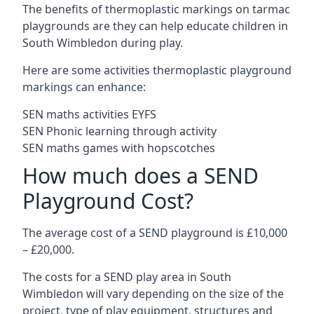
The benefits of thermoplastic markings on tarmac
playgrounds are they can help educate children in
South Wimbledon during play.
Here are some activities thermoplastic playground
markings can enhance:
SEN maths activities EYFS
SEN Phonic learning through activity
SEN maths games with hopscotches
How much does a SEND
Playground Cost?
The average cost of a SEND playground is £10,000
– £20,000.
The costs for a SEND play area in South
Wimbledon will vary depending on the size of the
project, type of play equipment, structures and