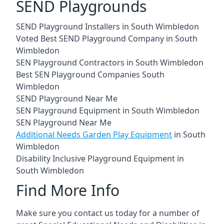
SEND Playgrounds
SEND Playground Installers in South Wimbledon
Voted Best SEND Playground Company in South
Wimbledon
SEN Playground Contractors in South Wimbledon
Best SEN Playground Companies South
Wimbledon
SEND Playground Near Me
SEN Playground Equipment in South Wimbledon
SEN Playground Near Me
Additional Needs Garden Play Equipment
in South
Wimbledon
Disability Inclusive Playground Equipment in
South Wimbledon
Find More Info
Make sure you contact us today for a number of