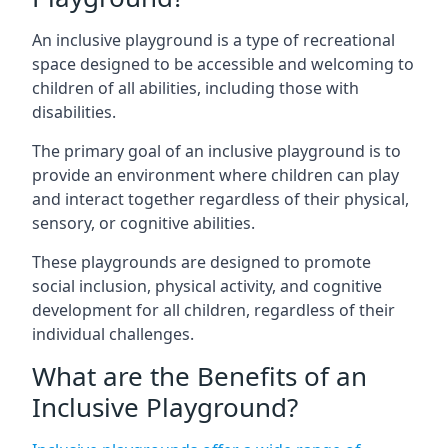
An inclusive playground is a type of recreational
space designed to be accessible and welcoming to
children of all abilities, including those with
disabilities.
The primary goal of an inclusive playground is to
provide an environment where children can play
and interact together regardless of their physical,
sensory, or cognitive abilities.
These playgrounds are designed to promote
social inclusion, physical activity, and cognitive
development for all children, regardless of their
individual challenges.
What are the Benefits of an
Inclusive Playground?