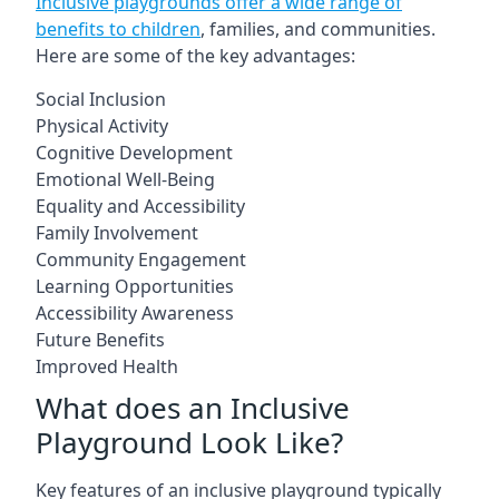
Inclusive playgrounds offer a wide range of
benefits to children
, families, and communities.
Here are some of the key advantages:
Social Inclusion
Physical Activity
Cognitive Development
Emotional Well-Being
Equality and Accessibility
Family Involvement
Community Engagement
Learning Opportunities
Accessibility Awareness
Future Benefits
Improved Health
What does an Inclusive
Playground Look Like?
Key features of an inclusive playground typically