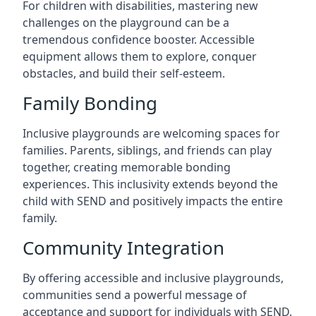
For children with disabilities, mastering new
challenges on the playground can be a
tremendous confidence booster. Accessible
equipment allows them to explore, conquer
obstacles, and build their self-esteem.
Family Bonding
Inclusive playgrounds are welcoming spaces for
families. Parents, siblings, and friends can play
together, creating memorable bonding
experiences. This inclusivity extends beyond the
child with SEND and positively impacts the entire
family.
Community Integration
By offering accessible and inclusive playgrounds,
communities send a powerful message of
acceptance and support for individuals with SEND.