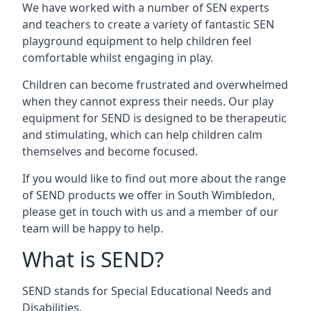
We have worked with a number of SEN experts
and teachers to create a variety of fantastic SEN
playground equipment to help children feel
comfortable whilst engaging in play.
Children can become frustrated and overwhelmed
when they cannot express their needs. Our play
equipment for SEND is designed to be therapeutic
and stimulating, which can help children calm
themselves and become focused.
If you would like to find out more about the range
of SEND products we offer in South Wimbledon,
please get in touch with us and a member of our
team will be happy to help.
What is SEND?
SEND stands for Special Educational Needs and
Disabilities.