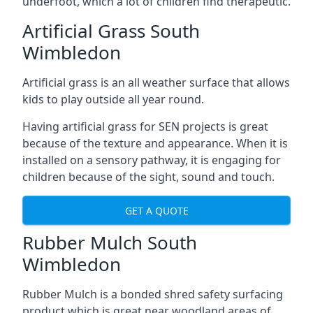
underfoot, which a lot of children find therapeutic.
Artificial Grass South
Wimbledon
Artificial grass is an all weather surface that allows
kids to play outside all year round.
Having artificial grass for SEN projects is great
because of the texture and appearance. When it is
installed on a sensory pathway, it is engaging for
children because of the sight, sound and touch.
GET A QUOTE
Rubber Mulch South
Wimbledon
Rubber Mulch is a bonded shred safety surfacing
product which is great near woodland areas of