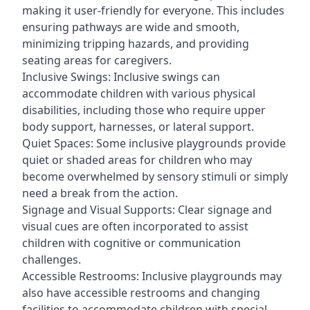
making it user-friendly for everyone. This includes
ensuring pathways are wide and smooth,
minimizing tripping hazards, and providing
seating areas for caregivers.
Inclusive Swings: Inclusive swings can
accommodate children with various physical
disabilities, including those who require upper
body support, harnesses, or lateral support.
Quiet Spaces: Some inclusive playgrounds provide
quiet or shaded areas for children who may
become overwhelmed by sensory stimuli or simply
need a break from the action.
Signage and Visual Supports: Clear signage and
visual cues are often incorporated to assist
children with cognitive or communication
challenges.
Accessible Restrooms: Inclusive playgrounds may
also have accessible restrooms and changing
facilities to accommodate children with special