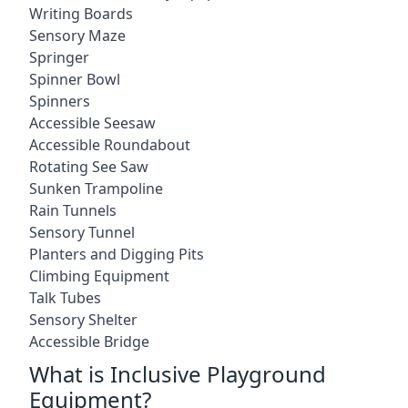
Writing Boards
Sensory Maze
Springer
Spinner Bowl
Spinners
Accessible Seesaw
Accessible Roundabout
Rotating See Saw
Sunken Trampoline
Rain Tunnels
Sensory Tunnel
Planters and Digging Pits
Climbing Equipment
Talk Tubes
Sensory Shelter
Accessible Bridge
What is Inclusive Playground
Equipment?