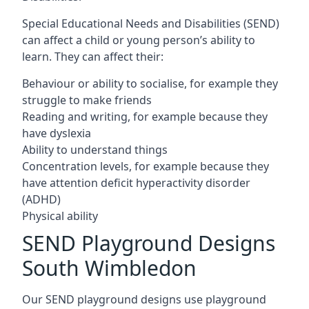
Special Educational Needs and Disabilities (SEND)
can affect a child or young person’s ability to
learn. They can affect their:
Behaviour or ability to socialise, for example they
struggle to make friends
Reading and writing, for example because they
have dyslexia
Ability to understand things
Concentration levels, for example because they
have attention deficit hyperactivity disorder
(ADHD)
Physical ability
SEND Playground Designs
South Wimbledon
Our SEND playground designs use playground