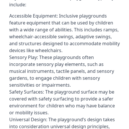
include:
Accessible Equipment: Inclusive playgrounds
feature equipment that can be used by children
with a wide range of abilities. This includes ramps,
wheelchair-accessible swings, adaptive swings,
and structures designed to accommodate mobility
devices like wheelchairs.
Sensory Play: These playgrounds often
incorporate sensory play elements, such as
musical instruments, tactile panels, and sensory
gardens, to engage children with sensory
sensitivities or impairments.
Safety Surfaces: The playground surface may be
covered with safety surfacing to provide a safer
environment for children who may have balance
or mobility issues.
Universal Design: The playground’s design takes
into consideration universal design principles,