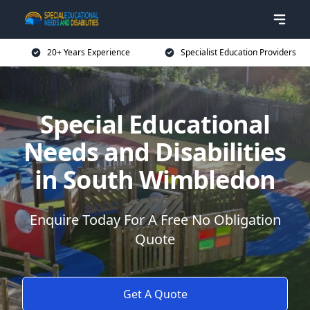
20+ Years Experience
Specialist Education Providers
Special Educational
Needs and Disabilities
in South Wimbledon
Enquire Today For A Free No Obligation
Quote
Get A Quote