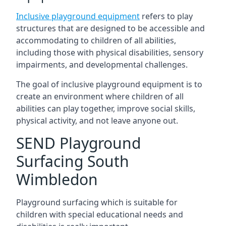
Inclusive playground equipment
refers to play
structures that are designed to be accessible and
accommodating to children of all abilities,
including those with physical disabilities, sensory
impairments, and developmental challenges.
The goal of inclusive playground equipment is to
create an environment where children of all
abilities can play together, improve social skills,
physical activity, and not leave anyone out.
SEND Playground
Surfacing South
Wimbledon
Playground surfacing which is suitable for
children with special educational needs and