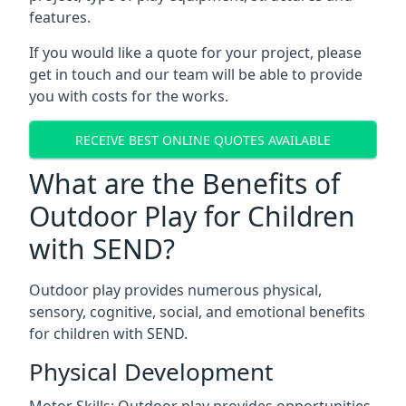
features.
If you would like a quote for your project, please
get in touch and our team will be able to provide
you with costs for the works.
RECEIVE BEST ONLINE QUOTES AVAILABLE
What are the Benefits of
Outdoor Play for Children
with SEND?
Outdoor play provides numerous physical,
sensory, cognitive, social, and emotional benefits
for children with SEND.
Physical Development