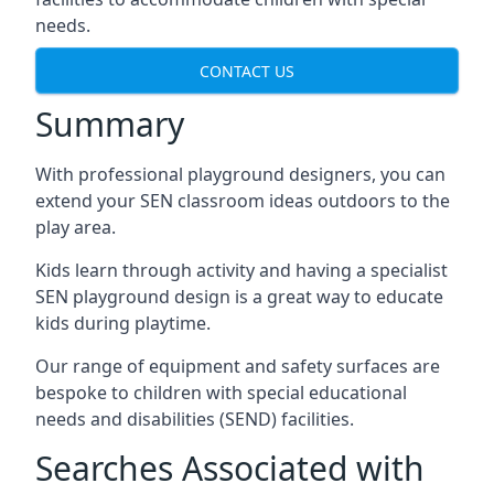
needs.
CONTACT US
Summary
With professional playground designers, you can
extend your SEN classroom ideas outdoors to the
play area.
Kids learn through activity and having a specialist
SEN playground design is a great way to educate
kids during playtime.
Our range of equipment and safety surfaces are
bespoke to children with special educational
needs and disabilities (SEND) facilities.
Searches Associated with