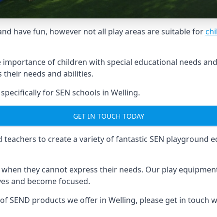
and have fun, however not all play areas are suitable for
chi
mportance of children with special educational needs and di
their needs and abilities.
ecifically for SEN schools in Welling.
GET IN TOUCH TODAY
eachers to create a variety of fantastic SEN playground eq
hen they cannot express their needs. Our play equipment 
lves and become focused.
 of SEND products we offer in Welling, please get in touch