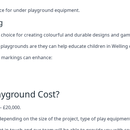
oice for under playground equipment.
g
choice for creating colourful and durable designs and ga
playgrounds are they can help educate children in Welling 
d markings can enhance:
yground Cost?
– £20,000.
 depending on the size of the project, type of play equipmen