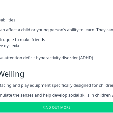
bilities.
n affect a child or young person’s ability to learn. They can 
 struggle to make friends
e dyslexia
e attention deficit hyperactivity disorder (ADHD)
Welling
ing and play equipment specifically designed for children 
late the senses and help develop social skills in children w
FIND OUT MORE