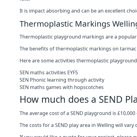
It is impact absorbing and can be an excellent ch
Thermoplastic Markings Wellin
Thermoplastic playground markings are a popular 
The benefits of thermoplastic markings on tarmac 
Here are some activities thermoplastic playgroun
SEN maths activities EYFS
SEN Phonic learning through activity
SEN maths games with hopscotches
How much does a SEND Pla
The average cost of a SEND playground is £10,000 
The costs for a SEND play area in Welling will vary