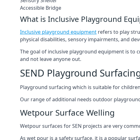
Sensory Shelter
Accessible Bridge
What is Inclusive Playground Equ
Inclusive playground equipment
refers to play str
physical disabilities, sensory impairments, and de
The goal of inclusive playground equipment is to cre
and not leave anyone out.
SEND Playground Surfacing
Playground surfacing which is suitable for children 
Our range of additional needs outdoor playground
Wetpour Surface Welling
Wetpour surfaces for SEN projects are very common
As wet pour is a safety surface, it is a popular sur