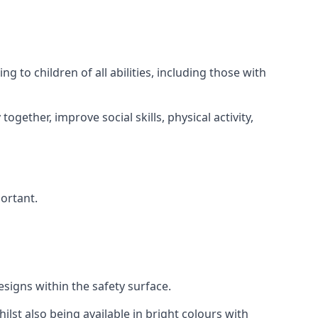
 to children of all abilities, including those with
gether, improve social skills, physical activity,
portant.
igns within the safety surface.
ilst also being available in bright colours with