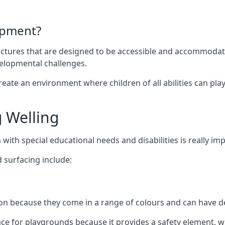
ipment?
uctures that are designed to be accessible and accommodating
velopmental challenges.
ate an environment where children of all abilities can play to
 Welling
with special educational needs and disabilities is really im
 surfacing include:
 because they come in a range of colours and can have des
face for playgrounds because it provides a safety element, wh