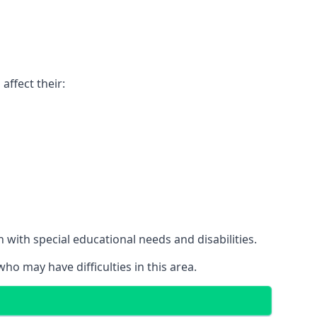
affect their:
with special educational needs and disabilities.
ho may have difficulties in this area.