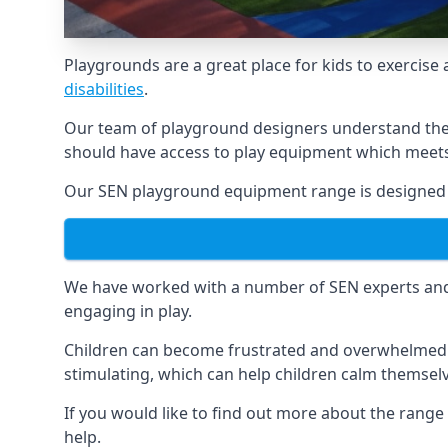
Playgrounds are a great place for kids to exercise 
disabilities
.
Our team of playground designers understand the i
should have access to play equipment which meets 
Our SEN playground equipment range is designed sp
We have worked with a number of SEN experts and t
engaging in play.
Children can become frustrated and overwhelmed w
stimulating, which can help children calm themse
If you would like to find out more about the range
help.