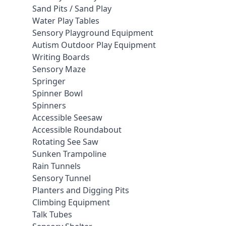
Sand Pits / Sand Play
Water Play Tables
Sensory Playground Equipment
Autism Outdoor Play Equipment
Writing Boards
Sensory Maze
Springer
Spinner Bowl
Spinners
Accessible Seesaw
Accessible Roundabout
Rotating See Saw
Sunken Trampoline
Rain Tunnels
Sensory Tunnel
Planters and Digging Pits
Climbing Equipment
Talk Tubes