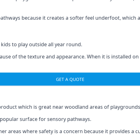
ways because it creates a softer feel underfoot, which a l
 kids to play outside all year round.
ecause of the texture and appearance. When it is installed on
GET A QUOTE
product which is great near woodland areas of playgrounds
a popular surface for sensory pathways.
r areas where safety is a concern because it provides a cus