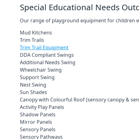
Special Educational Needs Ou
Our range of playground equipment for children wit
Mud Kitchens
Trim Trails
Trim Trail Equipment
DDA Compliant Swings
Additional Needs Swing
Wheelchair Swing
Support Swing
Nest Swing
Sun Shades
Canopy with Colourful Roof (sensory canopy & se
Activity Play Panels
Shadow Panels
Mirror Panels
Sensory Panels
Sensory Pathways