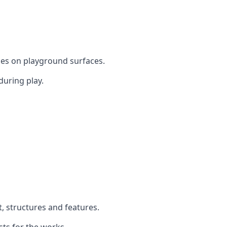
mes on playground surfaces.
during play.
t, structures and features.