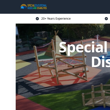
20+ Years Experience
Specia
Dis