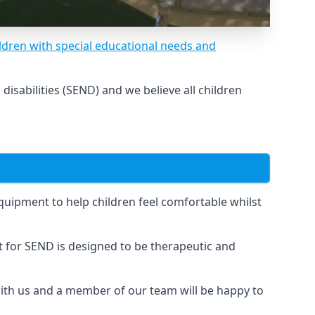
ldren with special educational needs and
sabilities (SEND) and we believe all children
uipment to help children feel comfortable whilst
for SEND is designed to be therapeutic and
 with us and a member of our team will be happy to