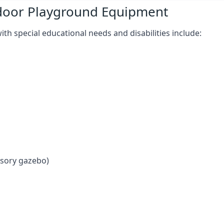
tdoor Playground Equipment
h special educational needs and disabilities include:
nsory gazebo)