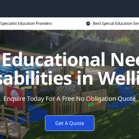
Specialist Education Providers
Best Special Education Ser
l Educational Ne
abilities in Wel
Enquire Today For A Free No Obligation Quote
Get A Quote