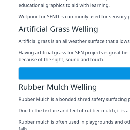
educational graphics to aid with learning.
Wetpour for SEND is commonly used for sensory path
Artificial Grass Welling
Artificial grass is an all weather surface that allows
Having artificial grass for SEN projects is great b
because of the sight, sound and touch.
Rubber Mulch Welling
Rubber Mulch is a bonded shred safety surfacing 
Due to the texture and feel of rubber mulch, it is 
Rubber mulch is often used in playgrounds and othe
falls.