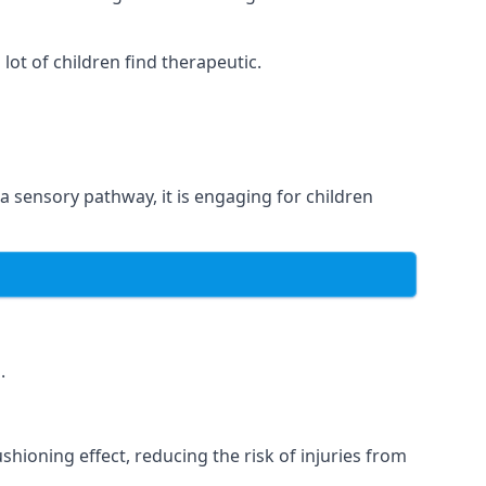
ot of children find therapeutic.
 a sensory pathway, it is engaging for children
.
hioning effect, reducing the risk of injuries from