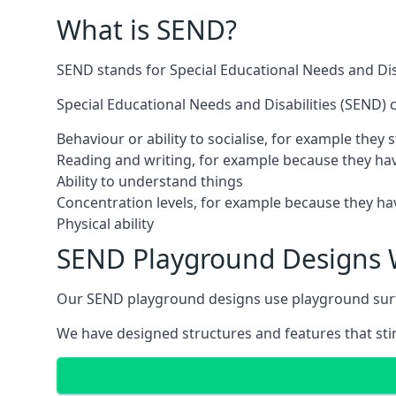
What is SEND?
SEND stands for Special Educational Needs and Disa
Special Educational Needs and Disabilities (SEND) ca
Behaviour or ability to socialise, for example they
Reading and writing, for example because they hav
Ability to understand things
Concentration levels, for example because they hav
Physical ability
SEND Playground Designs 
Our SEND playground designs use playground surfac
We have designed structures and features that stimu