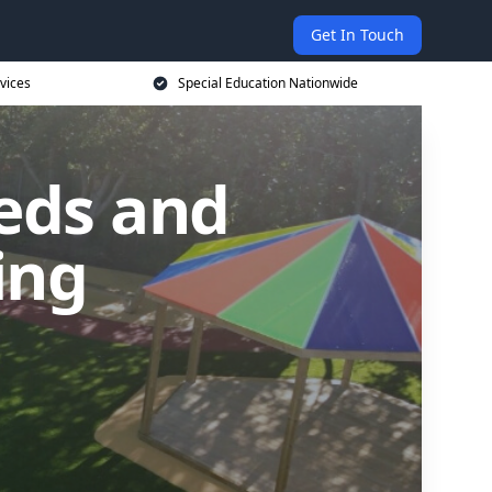
Get In Touch
vices
Special Education Nationwide
eds and
ling