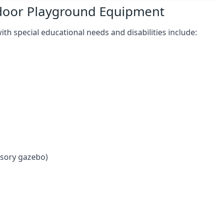
tdoor Playground Equipment
h special educational needs and disabilities include:
nsory gazebo)