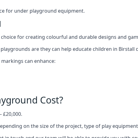
oice for under playground equipment.
l
choice for creating colourful and durable designs and ga
laygrounds are they can help educate children in Birstall d
d markings can enhance:
yground Cost?
– £20,000.
 depending on the size of the project, type of play equipmen