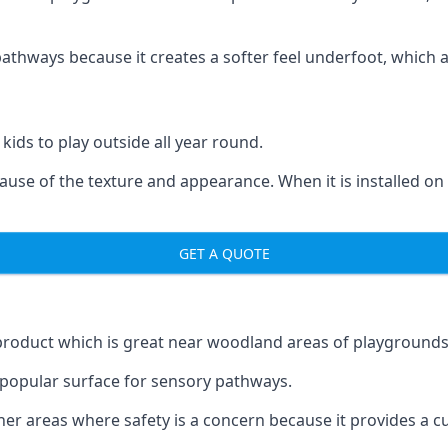
ways because it creates a softer feel underfoot, which a l
 kids to play outside all year round.
ecause of the texture and appearance. When it is installed on
GET A QUOTE
product which is great near woodland areas of playgrounds
a popular surface for sensory pathways.
r areas where safety is a concern because it provides a cus