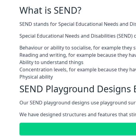
What is SEND?
SEND stands for Special Educational Needs and Disa
Special Educational Needs and Disabilities (SEND) ca
Behaviour or ability to socialise, for example they
Reading and writing, for example because they hav
Ability to understand things
Concentration levels, for example because they hav
Physical ability
SEND Playground Designs B
Our SEND playground designs use playground surfac
We have designed structures and features that stimu