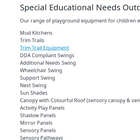
Special Educational Needs Ou
Our range of playground equipment for children wit
Mud Kitchens
Trim Trails
Trim Trail Equipment
DDA Compliant Swings
Additional Needs Swing
Wheelchair Swing
Support Swing
Nest Swing
Sun Shades
Canopy with Colourful Roof (sensory canopy & se
Activity Play Panels
Shadow Panels
Mirror Panels
Sensory Panels
Sensory Pathways