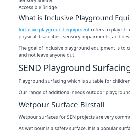
Sensory Shelter
Accessible Bridge
What is Inclusive Playground Equ
Inclusive playground equipment
refers to play str
physical disabilities, sensory impairments, and de
The goal of inclusive playground equipment is to cre
and not leave anyone out.
SEND Playground Surfacing 
Playground surfacing which is suitable for children 
Our range of additional needs outdoor playground
Wetpour Surface Birstall
Wetpour surfaces for SEN projects are very common
As wet pour is a safety surface, it is a popular sur