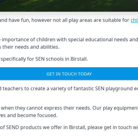
and have fun, however not all play areas are suitable for
chi
mportance of children with special educational needs and di
their needs and abilities.
cifically for SEN schools in Birstall.
GET IN TOUCH TODAY
eachers to create a variety of fantastic SEN playground eq
hen they cannot express their needs. Our play equipment 
lves and become focused.
 of SEND products we offer in Birstall, please get in touch