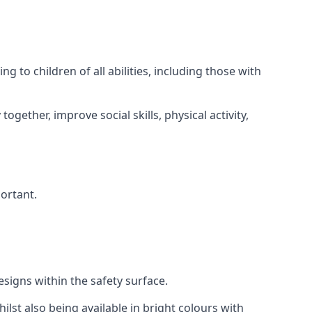
 to children of all abilities, including those with
gether, improve social skills, physical activity,
portant.
igns within the safety surface.
ilst also being available in bright colours with