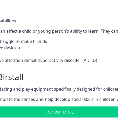
bilities.
n affect a child or young person’s ability to learn. They can 
 struggle to make friends
e dyslexia
e attention deficit hyperactivity disorder (ADHD)
irstall
ing and play equipment specifically designed for children 
late the senses and help develop social skills in children w
FIND OUT MORE