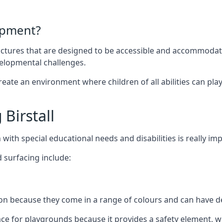
ipment?
uctures that are designed to be accessible and accommodating
velopmental challenges.
ate an environment where children of all abilities can play to
Birstall
with special educational needs and disabilities is really im
 surfacing include:
 because they come in a range of colours and can have des
face for playgrounds because it provides a safety element, wh