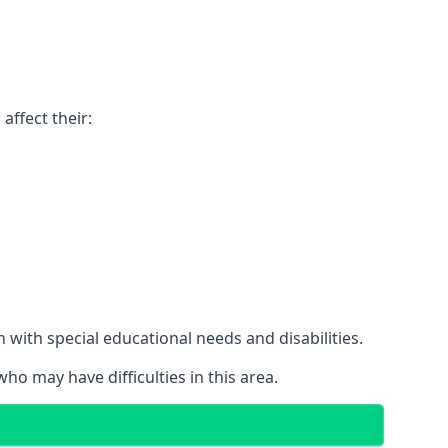
affect their:
with special educational needs and disabilities.
ho may have difficulties in this area.