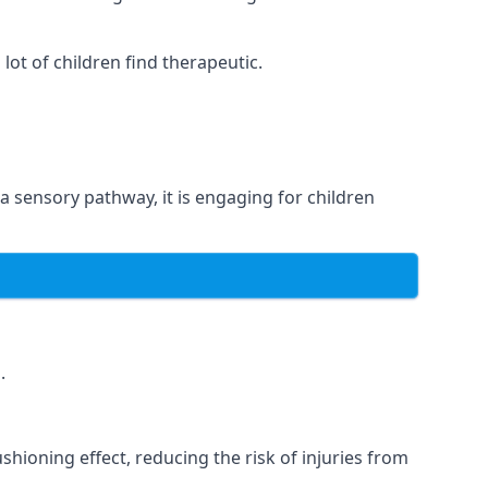
ot of children find therapeutic.
 a sensory pathway, it is engaging for children
.
hioning effect, reducing the risk of injuries from