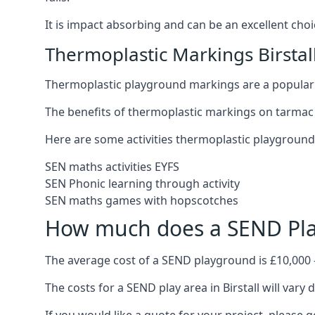
It is impact absorbing and can be an excellent ch
Thermoplastic Markings Birstal
Thermoplastic playground markings are a popular 
The benefits of thermoplastic markings on tarmac p
Here are some activities thermoplastic playgroun
SEN maths activities EYFS
SEN Phonic learning through activity
SEN maths games with hopscotches
How much does a SEND Pla
The average cost of a SEND playground is £10,000 
The costs for a SEND play area in Birstall will vary