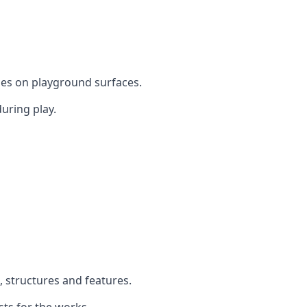
mes on playground surfaces.
uring play.
t, structures and features.