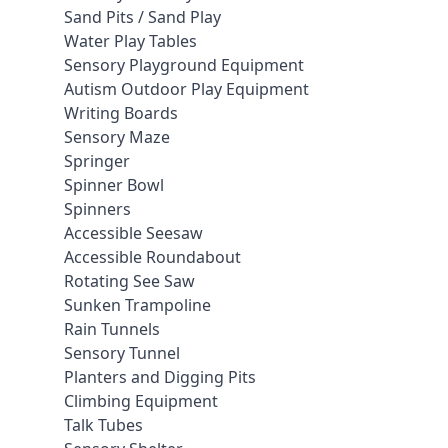
Sand Pits / Sand Play
Water Play Tables
Sensory Playground Equipment
Autism Outdoor Play Equipment
Writing Boards
Sensory Maze
Springer
Spinner Bowl
Spinners
Accessible Seesaw
Accessible Roundabout
Rotating See Saw
Sunken Trampoline
Rain Tunnels
Sensory Tunnel
Planters and Digging Pits
Climbing Equipment
Talk Tubes