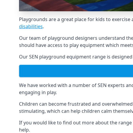
Playgrounds are a great place for kids to exercise 
disabilities
.
Our team of playground designers understand the i
should have access to play equipment which meets 
Our SEN playground equipment range is designed spe
We have worked with a number of SEN experts and t
engaging in play.
Children can become frustrated and overwhelmed w
stimulating, which can help children calm themse
If you would like to find out more about the range
help.