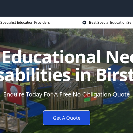
Specialist Education Providers
Best Special Education Ser
l Educational Ne
sabilities in Birst
Enquire Today For A Free No Obligation Quote
Get A Quote