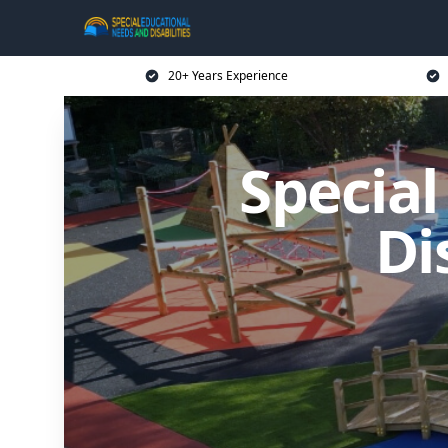
20+ Years Experience
Specia
Di