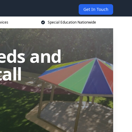
Get In Touch
vices
Special Education Nationwide
eds and
all