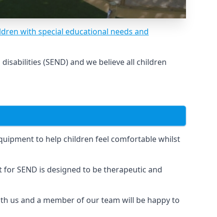
ldren with special educational needs and
sabilities (SEND) and we believe all children
uipment to help children feel comfortable whilst
for SEND is designed to be therapeutic and
 with us and a member of our team will be happy to