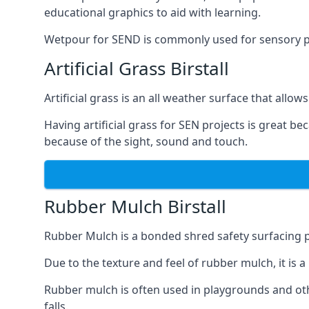
educational graphics to aid with learning.
Wetpour for SEND is commonly used for sensory path
Artificial Grass Birstall
Artificial grass is an all weather surface that allows
Having artificial grass for SEN projects is great b
because of the sight, sound and touch.
Rubber Mulch Birstall
Rubber Mulch is a bonded shred safety surfacing 
Due to the texture and feel of rubber mulch, it is 
Rubber mulch is often used in playgrounds and othe
falls.