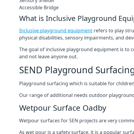
Sensory Shelter
Accessible Bridge
What is Inclusive Playground Equ
Inclusive playground equipment
refers to play str
physical disabilities, sensory impairments, and de
The goal of inclusive playground equipment is to cre
and not leave anyone out.
SEND Playground Surfacin
Playground surfacing which is suitable for children 
Our range of additional needs outdoor playground
Wetpour Surface Oadby
Wetpour surfaces for SEN projects are very common
As wet pour is a safety surface, it is a popular sur