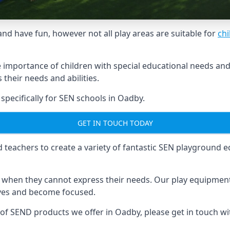
and have fun, however not all play areas are suitable for
chi
mportance of children with special educational needs and di
their needs and abilities.
ecifically for SEN schools in Oadby.
GET IN TOUCH TODAY
eachers to create a variety of fantastic SEN playground eq
hen they cannot express their needs. Our play equipment 
lves and become focused.
e of SEND products we offer in Oadby, please get in touch w