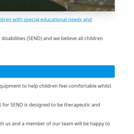
ldren with special educational needs and
sabilities (SEND) and we believe all children
uipment to help children feel comfortable whilst
for SEND is designed to be therapeutic and
ith us and a member of our team will be happy to