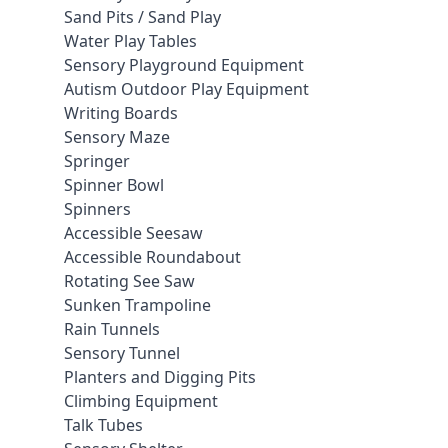
Sand Pits / Sand Play
Water Play Tables
Sensory Playground Equipment
Autism Outdoor Play Equipment
Writing Boards
Sensory Maze
Springer
Spinner Bowl
Spinners
Accessible Seesaw
Accessible Roundabout
Rotating See Saw
Sunken Trampoline
Rain Tunnels
Sensory Tunnel
Planters and Digging Pits
Climbing Equipment
Talk Tubes