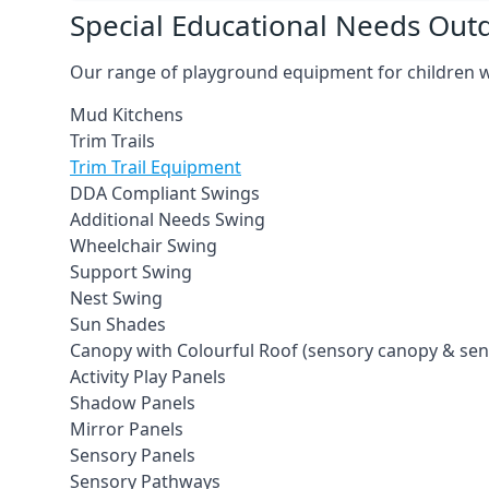
Special Educational Needs Ou
Our range of playground equipment for children wit
Mud Kitchens
Trim Trails
Trim Trail Equipment
DDA Compliant Swings
Additional Needs Swing
Wheelchair Swing
Support Swing
Nest Swing
Sun Shades
Canopy with Colourful Roof (sensory canopy & se
Activity Play Panels
Shadow Panels
Mirror Panels
Sensory Panels
Sensory Pathways