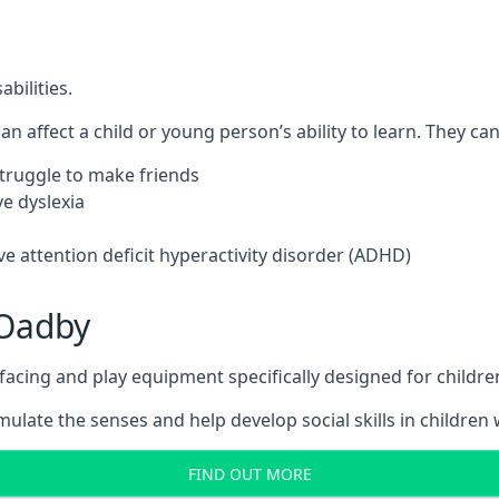
bilities.
n affect a child or young person’s ability to learn. They can 
 struggle to make friends
e dyslexia
e attention deficit hyperactivity disorder (ADHD)
 Oadby
ing and play equipment specifically designed for children 
late the senses and help develop social skills in children w
FIND OUT MORE