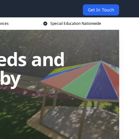
Get In Touch
vices
Special Education Nationwide
eds and
dby