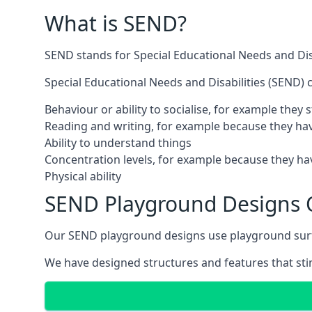
What is SEND?
SEND stands for Special Educational Needs and Disa
Special Educational Needs and Disabilities (SEND) ca
Behaviour or ability to socialise, for example they
Reading and writing, for example because they hav
Ability to understand things
Concentration levels, for example because they hav
Physical ability
SEND Playground Designs
Our SEND playground designs use playground surfac
We have designed structures and features that stimu