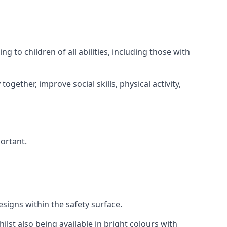
 to children of all abilities, including those with
gether, improve social skills, physical activity,
portant.
igns within the safety surface.
ilst also being available in bright colours with