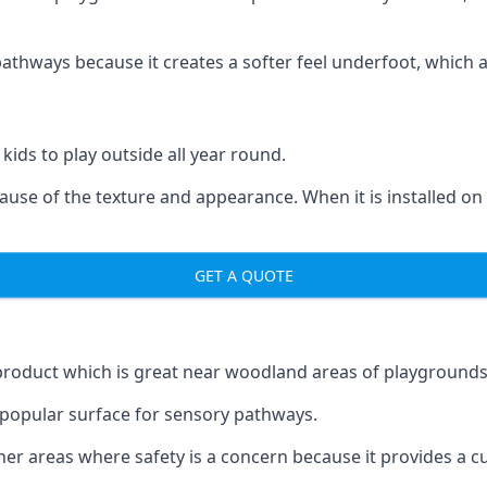
ways because it creates a softer feel underfoot, which a l
 kids to play outside all year round.
ecause of the texture and appearance. When it is installed on
GET A QUOTE
product which is great near woodland areas of playgrounds
a popular surface for sensory pathways.
r areas where safety is a concern because it provides a cus