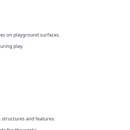
mes on playground surfaces.
uring play.
, structures and features.