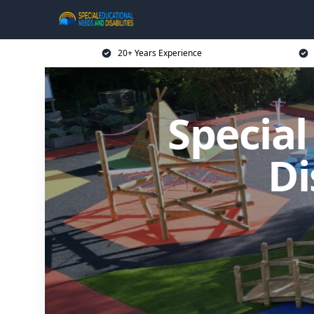
20+ Years Experience
Specia
Di