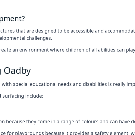
ipment?
uctures that are designed to be accessible and accommodating
velopmental challenges.
ate an environment where children of all abilities can play to
g Oadby
with special educational needs and disabilities is really im
 surfacing include:
 because they come in a range of colours and can have des
face for playgrounds because it provides a safety element, wh