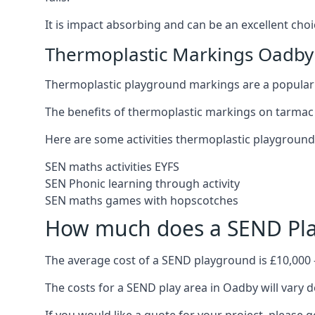
It is impact absorbing and can be an excellent ch
Thermoplastic Markings Oadby
Thermoplastic playground markings are a popular 
The benefits of thermoplastic markings on tarmac 
Here are some activities thermoplastic playgroun
SEN maths activities EYFS
SEN Phonic learning through activity
SEN maths games with hopscotches
How much does a SEND Pla
The average cost of a SEND playground is £10,000 
The costs for a SEND play area in Oadby will vary d