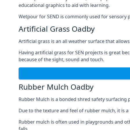
educational graphics to aid with learning.
Wetpour for SEND is commonly used for sensory path
Artificial Grass Oadby
Artificial grass is an all weather surface that allows
Having artificial grass for SEN projects is great b
because of the sight, sound and touch.
Rubber Mulch Oadby
Rubber Mulch is a bonded shred safety surfacing 
Due to the texture and feel of rubber mulch, it is 
Rubber mulch is often used in playgrounds and othe
falls.