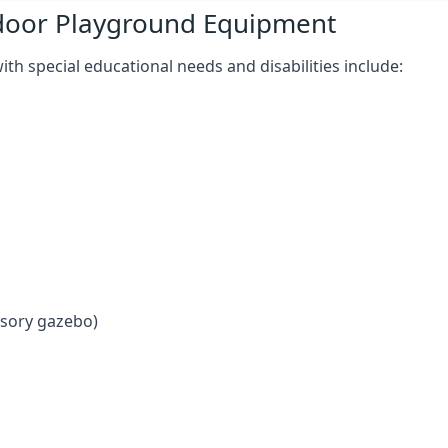
tdoor Playground Equipment
h special educational needs and disabilities include:
nsory gazebo)