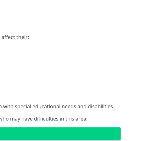
affect their:
with special educational needs and disabilities.
ho may have difficulties in this area.