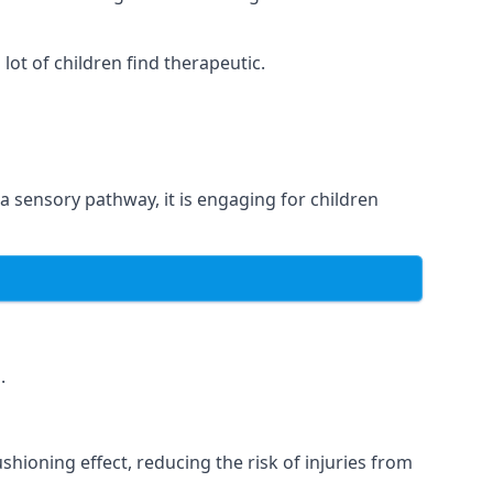
ot of children find therapeutic.
 a sensory pathway, it is engaging for children
.
hioning effect, reducing the risk of injuries from