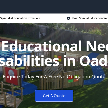
Specialist Education Providers
Best Special Education Ser
l Educational Ne
sabilities in Oa
Enquire Today For A Free No Obligation Quote
Get A Quote