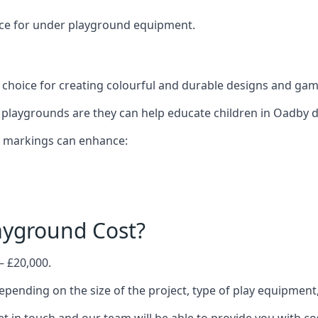
oice for under playground equipment.
choice for creating colourful and durable designs and ga
playgrounds are they can help educate children in Oadby d
d markings can enhance:
yground Cost?
– £20,000.
epending on the size of the project, type of play equipment