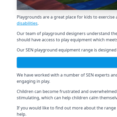
Playgrounds are a great place for kids to exercise 
disabilities
.
Our team of playground designers understand the i
should have access to play equipment which meets 
Our SEN playground equipment range is designed sp
We have worked with a number of SEN experts and t
engaging in play.
Children can become frustrated and overwhelmed w
stimulating, which can help children calm themse
If you would like to find out more about the rang
help.