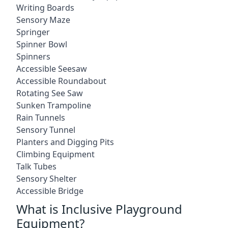
Writing Boards
Sensory Maze
Springer
Spinner Bowl
Spinners
Accessible Seesaw
Accessible Roundabout
Rotating See Saw
Sunken Trampoline
Rain Tunnels
Sensory Tunnel
Planters and Digging Pits
Climbing Equipment
Talk Tubes
Sensory Shelter
Accessible Bridge
What is Inclusive Playground
Equipment?