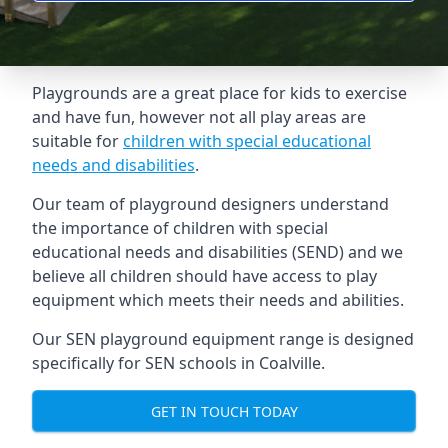
Playgrounds are a great place for kids to exercise
and have fun, however not all play areas are
suitable for
children with special educational
needs and disabilities
.
Our team of playground designers understand
the importance of children with special
educational needs and disabilities (SEND) and we
believe all children should have access to play
equipment which meets their needs and abilities.
Our SEN playground equipment range is designed
specifically for SEN schools in Coalville.
GET IN TOUCH TODAY