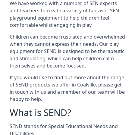
We have worked with a number of SEN experts
and teachers to create a variety of fantastic SEN
playground equipment to help children feel
comfortable whilst engaging in play.
Children can become frustrated and overwhelmed
when they cannot express their needs. Our play
equipment for SEND is designed to be therapeutic
and stimulating, which can help children calm
themselves and become focused.
If you would like to find out more about the range
of SEND products we offer in Coalville, please get
in touch with us and a member of our team will be
happy to help.
What is SEND?
SEND stands for Special Educational Needs and
Disabilities.