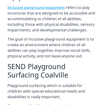
Inclusive playground equipment
refers to play
structures that are designed to be accessible and
accommodating to children of all abilities,
including those with physical disabilities, sensory
impairments, and developmental challenges.
The goal of inclusive playground equipment is to
create an environment where children of all
abilities can play together, improve social skills,
physical activity, and not leave anyone out.
SEND Playground
Surfacing Coalville
Playground surfacing which is suitable for
children with special educational needs and
disabilities is really important.