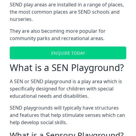
SEND play areas are installed in a range of places,
the most common places are SEND schools and
nurseries.
They are also becoming more popular for
community parks and recreational areas.
ENQUIRE TODAY
What is a SEN Playground?
A SEN or SEND playground is a play area which is
specifically designed for children with special
educational needs and disabilities.
SEND playgrounds will typically have structures
and features that help stimulate senses which can
help develop social skills.
What is a Sensory Playground?