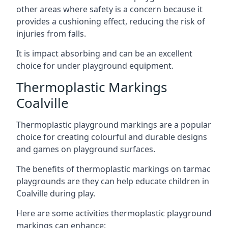
other areas where safety is a concern because it
provides a cushioning effect, reducing the risk of
injuries from falls.
It is impact absorbing and can be an excellent
choice for under playground equipment.
Thermoplastic Markings
Coalville
Thermoplastic playground markings are a popular
choice for creating colourful and durable designs
and games on playground surfaces.
The benefits of thermoplastic markings on tarmac
playgrounds are they can help educate children in
Coalville during play.
Here are some activities thermoplastic playground
markings can enhance: