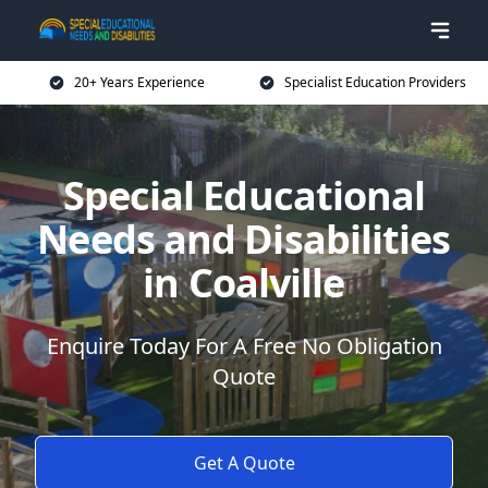
20+ Years Experience
Specialist Education Providers
Special Educational
Needs and Disabilities
in Coalville
Enquire Today For A Free No Obligation
Quote
Get A Quote