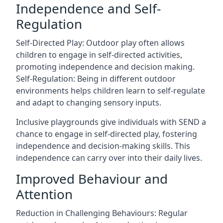
Independence and Self-
Regulation
Self-Directed Play: Outdoor play often allows
children to engage in self-directed activities,
promoting independence and decision making.
Self-Regulation: Being in different outdoor
environments helps children learn to self-regulate
and adapt to changing sensory inputs.
Inclusive playgrounds give individuals with SEND a
chance to engage in self-directed play, fostering
independence and decision-making skills. This
independence can carry over into their daily lives.
Improved Behaviour and
Attention
Reduction in Challenging Behaviours: Regular