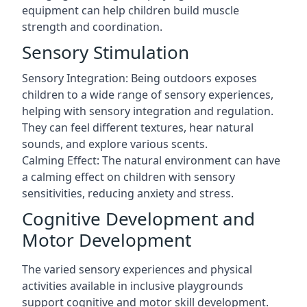
equipment can help children build muscle
strength and coordination.
Sensory Stimulation
Sensory Integration: Being outdoors exposes
children to a wide range of sensory experiences,
helping with sensory integration and regulation.
They can feel different textures, hear natural
sounds, and explore various scents.
Calming Effect: The natural environment can have
a calming effect on children with sensory
sensitivities, reducing anxiety and stress.
Cognitive Development and
Motor Development
The varied sensory experiences and physical
activities available in inclusive playgrounds
support cognitive and motor skill development.