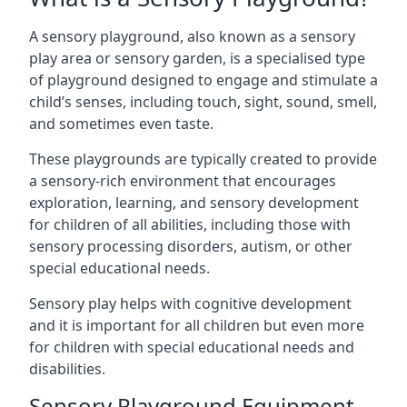
A sensory playground, also known as a sensory
play area or sensory garden, is a specialised type
of playground designed to engage and stimulate a
child’s senses, including touch, sight, sound, smell,
and sometimes even taste.
These playgrounds are typically created to provide
a sensory-rich environment that encourages
exploration, learning, and sensory development
for children of all abilities, including those with
sensory processing disorders, autism, or other
special educational needs.
Sensory play helps with cognitive development
and it is important for all children but even more
for children with special educational needs and
disabilities.
Sensory Playground Equipment