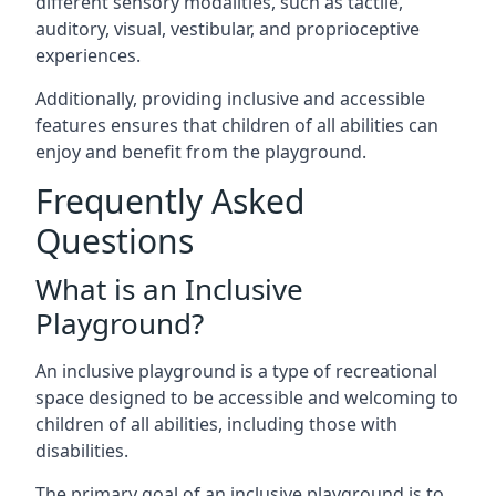
different sensory modalities, such as tactile,
auditory, visual, vestibular, and proprioceptive
experiences.
Additionally, providing inclusive and accessible
features ensures that children of all abilities can
enjoy and benefit from the playground.
Frequently Asked
Questions
What is an Inclusive
Playground?
An inclusive playground is a type of recreational
space designed to be accessible and welcoming to
children of all abilities, including those with
disabilities.
The primary goal of an inclusive playground is to