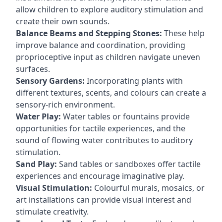
allow children to explore auditory stimulation and
create their own sounds.
Balance Beams and Stepping Stones:
These help
improve balance and coordination, providing
proprioceptive input as children navigate uneven
surfaces.
Sensory Gardens:
Incorporating plants with
different textures, scents, and colours can create a
sensory-rich environment.
Water Play:
Water tables or fountains provide
opportunities for tactile experiences, and the
sound of flowing water contributes to auditory
stimulation.
Sand Play:
Sand tables or sandboxes offer tactile
experiences and encourage imaginative play.
Visual Stimulation:
Colourful murals, mosaics, or
art installations can provide visual interest and
stimulate creativity.