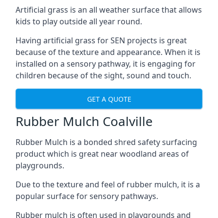
Artificial grass is an all weather surface that allows
kids to play outside all year round.
Having artificial grass for SEN projects is great
because of the texture and appearance. When it is
installed on a sensory pathway, it is engaging for
children because of the sight, sound and touch.
GET A QUOTE
Rubber Mulch Coalville
Rubber Mulch is a bonded shred safety surfacing
product which is great near woodland areas of
playgrounds.
Due to the texture and feel of rubber mulch, it is a
popular surface for sensory pathways.
Rubber mulch is often used in playgrounds and