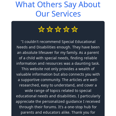
What Others Say About
Our Services
"I couldn't recommend Special Educational
Needs and Disabilities enough. They have been
an absolute lifesaver for my family. As a parent
of a child with special needs, finding reliable
information and resources was a daunting task.
This website not only provides a wealth of
valuable information but also connects you with
a supportive community. The articles are well-
researched, easy to understand, and cover a
wide range of topics related to special
educational needs and disabilities. I particularly
appreciate the personalized guidance I received
through their forums. It's a one-stop hub for
parents and educators alike. Thank you for