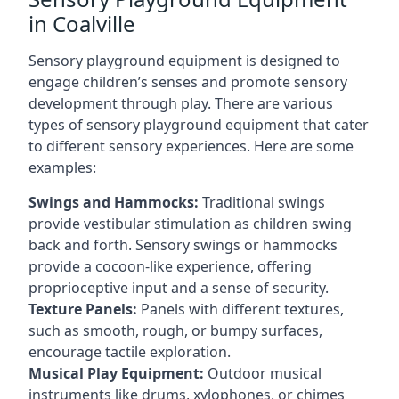
in Coalville
Sensory playground equipment is designed to
engage children’s senses and promote sensory
development through play. There are various
types of sensory playground equipment that cater
to different sensory experiences. Here are some
examples:
Swings and Hammocks:
Traditional swings
provide vestibular stimulation as children swing
back and forth. Sensory swings or hammocks
provide a cocoon-like experience, offering
proprioceptive input and a sense of security.
Texture Panels:
Panels with different textures,
such as smooth, rough, or bumpy surfaces,
encourage tactile exploration.
Musical Play Equipment:
Outdoor musical
instruments like drums, xylophones, or chimes