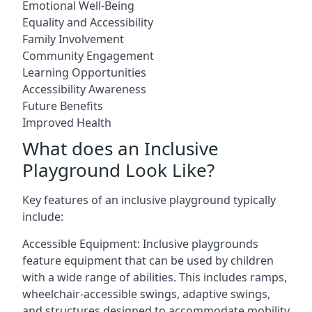
Emotional Well-Being
Equality and Accessibility
Family Involvement
Community Engagement
Learning Opportunities
Accessibility Awareness
Future Benefits
Improved Health
What does an Inclusive
Playground Look Like?
Key features of an inclusive playground typically
include:
Accessible Equipment: Inclusive playgrounds
feature equipment that can be used by children
with a wide range of abilities. This includes ramps,
wheelchair-accessible swings, adaptive swings,
and structures designed to accommodate mobility