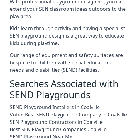
With professional playground designers, you can
extend your SEN classroom ideas outdoors to the
play area.
Kids learn through activity and having a specialist
SEN playground design is a great way to educate
kids during playtime.
Our range of equipment and safety surfaces are
bespoke to children with special educational
needs and disabilities (SEND) facilities.
Searches Associated with
SEND Playgrounds
SEND Playground Installers in Coalville
Voted Best SEND Playground Company in Coalville
SEN Playground Contractors in Coalville
Best SEN Playground Companies Coalville
SEND Playground Near Me