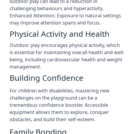
outdoor play can lead to a reduction in
challenging behaviours and hyperactivity.
Enhanced Attention: Exposure to natural settings
may improve attention spans and focus.
Physical Activity and Health
Outdoor play encourages physical activity, which
is essential for maintaining overall health and well-
being, including cardiovascular health and weight
management.
Building Confidence
For children with disabilities, mastering new
challenges on the playground can be a
tremendous confidence booster. Accessible
equipment allows them to explore, conquer
obstacles, and build their self-esteem.
Family Bonding