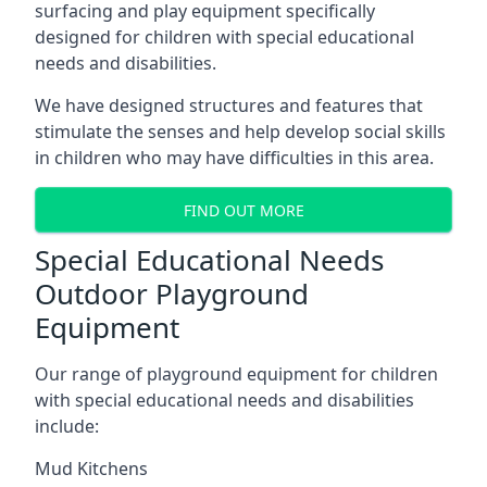
surfacing and play equipment specifically
designed for children with special educational
needs and disabilities.
We have designed structures and features that
stimulate the senses and help develop social skills
in children who may have difficulties in this area.
FIND OUT MORE
Special Educational Needs
Outdoor Playground
Equipment
Our range of playground equipment for children
with special educational needs and disabilities
include:
Mud Kitchens