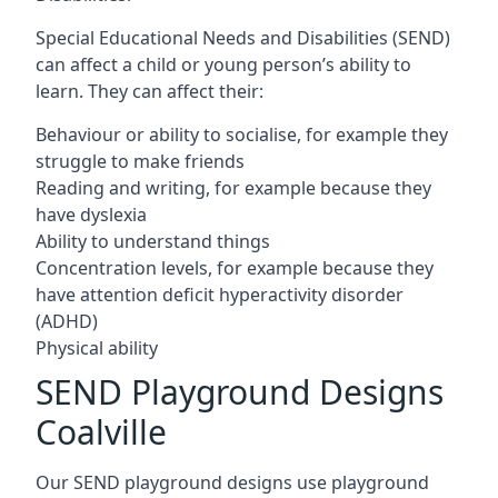
Special Educational Needs and Disabilities (SEND)
can affect a child or young person’s ability to
learn. They can affect their:
Behaviour or ability to socialise, for example they
struggle to make friends
Reading and writing, for example because they
have dyslexia
Ability to understand things
Concentration levels, for example because they
have attention deficit hyperactivity disorder
(ADHD)
Physical ability
SEND Playground Designs
Coalville
Our SEND playground designs use playground