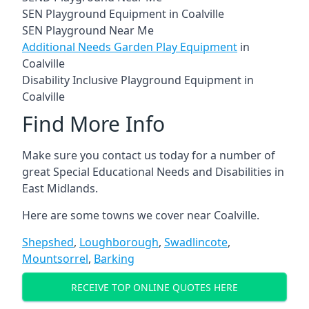
SEN Playground Equipment in Coalville
SEN Playground Near Me
Additional Needs Garden Play Equipment
in
Coalville
Disability Inclusive Playground Equipment in
Coalville
Find More Info
Make sure you contact us today for a number of
great Special Educational Needs and Disabilities in
East Midlands.
Here are some towns we cover near Coalville.
Shepshed
,
Loughborough
,
Swadlincote
,
Mountsorrel
,
Barking
RECEIVE TOP ONLINE QUOTES HERE