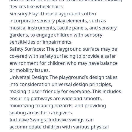
devices like wheelchairs.
Sensory Play: These playgrounds often
incorporate sensory play elements, such as
musical instruments, tactile panels, and sensory
gardens, to engage children with sensory
sensitivities or impairments.
Safety Surfaces: The playground surface may be
covered with safety surfacing to provide a safer
environment for children who may have balance
or mobility issues.
Universal Design: The playground’s design takes
into consideration universal design principles,
making it user-friendly for everyone. This includes
ensuring pathways are wide and smooth,
minimizing tripping hazards, and providing
seating areas for caregivers.
Inclusive Swings: Inclusive swings can
accommodate children with various physical