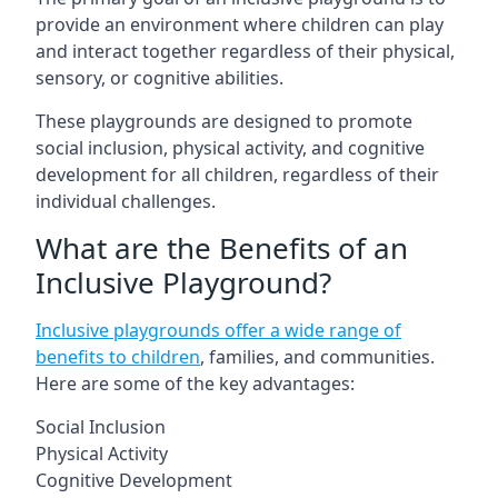
provide an environment where children can play
and interact together regardless of their physical,
sensory, or cognitive abilities.
These playgrounds are designed to promote
social inclusion, physical activity, and cognitive
development for all children, regardless of their
individual challenges.
What are the Benefits of an
Inclusive Playground?
Inclusive playgrounds offer a wide range of
benefits to children
, families, and communities.
Here are some of the key advantages:
Social Inclusion
Physical Activity
Cognitive Development