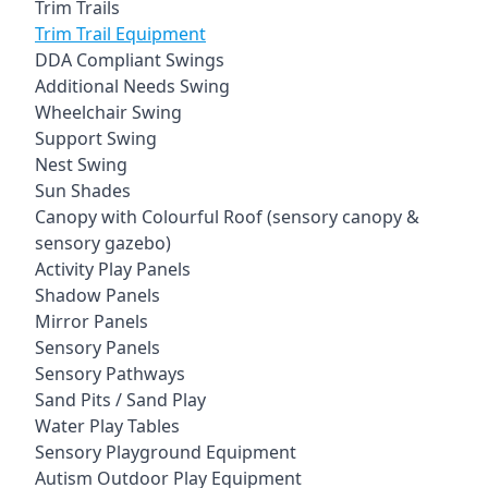
Trim Trails
Trim Trail Equipment
DDA Compliant Swings
Additional Needs Swing
Wheelchair Swing
Support Swing
Nest Swing
Sun Shades
Canopy with Colourful Roof (sensory canopy &
sensory gazebo)
Activity Play Panels
Shadow Panels
Mirror Panels
Sensory Panels
Sensory Pathways
Sand Pits / Sand Play
Water Play Tables
Sensory Playground Equipment
Autism Outdoor Play Equipment