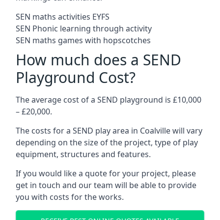
SEN maths activities EYFS
SEN Phonic learning through activity
SEN maths games with hopscotches
How much does a SEND
Playground Cost?
The average cost of a SEND playground is £10,000
– £20,000.
The costs for a SEND play area in Coalville will vary
depending on the size of the project, type of play
equipment, structures and features.
If you would like a quote for your project, please
get in touch and our team will be able to provide
you with costs for the works.