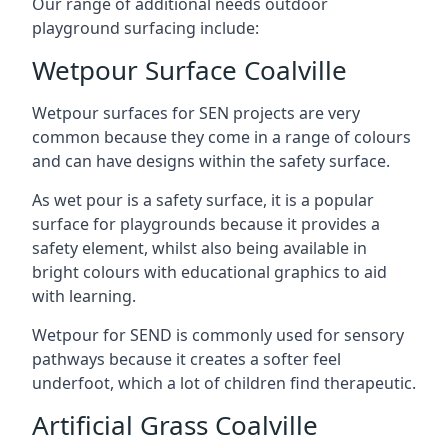
Our range of additional needs outdoor
playground surfacing include:
Wetpour Surface Coalville
Wetpour surfaces for SEN projects are very
common because they come in a range of colours
and can have designs within the safety surface.
As wet pour is a safety surface, it is a popular
surface for playgrounds because it provides a
safety element, whilst also being available in
bright colours with educational graphics to aid
with learning.
Wetpour for SEND is commonly used for sensory
pathways because it creates a softer feel
underfoot, which a lot of children find therapeutic.
Artificial Grass Coalville