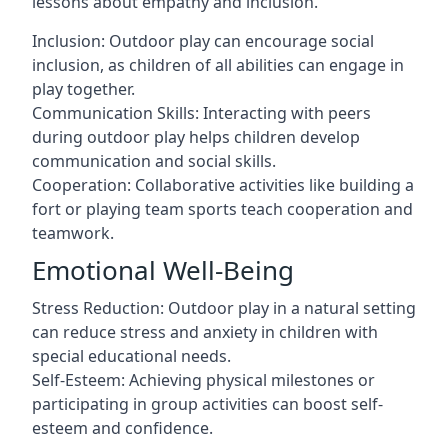
lessons about empathy and inclusion.
Inclusion: Outdoor play can encourage social
inclusion, as children of all abilities can engage in
play together.
Communication Skills: Interacting with peers
during outdoor play helps children develop
communication and social skills.
Cooperation: Collaborative activities like building a
fort or playing team sports teach cooperation and
teamwork.
Emotional Well-Being
Stress Reduction: Outdoor play in a natural setting
can reduce stress and anxiety in children with
special educational needs.
Self-Esteem: Achieving physical milestones or
participating in group activities can boost self-
esteem and confidence.