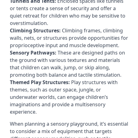
Tunnels and Tents:
Enclosed spaces like tunnels
or tents create a sense of security and offer a
quiet retreat for children who may be sensitive to
overstimulation.
Climbing Structures:
Climbing frames, climbing
walls, nets, or structures provide opportunities for
proprioceptive input and muscle development.
Sensory Pathways:
These are designed paths on
the ground with various textures and materials
that children can walk, jump, or skip along,
promoting both balance and tactile stimulation.
Themed Play Structures:
Play structures with
themes, such as outer space, jungle, or
underwater worlds, can engage children’s
imaginations and provide a multisensory
experience.
When planning a sensory playground, it’s essential
to consider a mix of equipment that targets