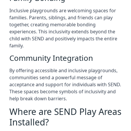
Inclusive playgrounds are welcoming spaces for
families. Parents, siblings, and friends can play
together, creating memorable bonding
experiences. This inclusivity extends beyond the
child with SEND and positively impacts the entire
family.
Community Integration
By offering accessible and inclusive playgrounds,
communities send a powerful message of
acceptance and support for individuals with SEND.
These spaces become symbols of inclusivity and
help break down barriers.
Where are SEND Play Areas
Installed?