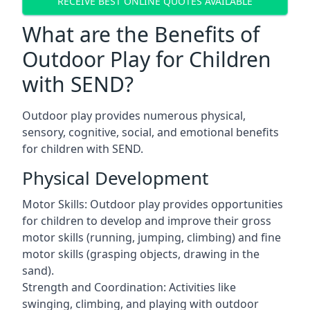
RECEIVE BEST ONLINE QUOTES AVAILABLE
What are the Benefits of
Outdoor Play for Children
with SEND?
Outdoor play provides numerous physical,
sensory, cognitive, social, and emotional benefits
for children with SEND.
Physical Development
Motor Skills: Outdoor play provides opportunities
for children to develop and improve their gross
motor skills (running, jumping, climbing) and fine
motor skills (grasping objects, drawing in the
sand).
Strength and Coordination: Activities like
swinging, climbing, and playing with outdoor