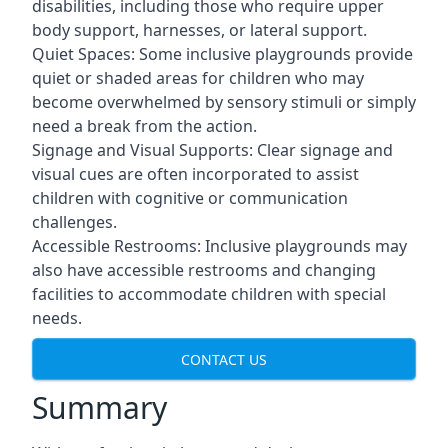
disabilities, including those who require upper
body support, harnesses, or lateral support.
Quiet Spaces: Some inclusive playgrounds provide
quiet or shaded areas for children who may
become overwhelmed by sensory stimuli or simply
need a break from the action.
Signage and Visual Supports: Clear signage and
visual cues are often incorporated to assist
children with cognitive or communication
challenges.
Accessible Restrooms: Inclusive playgrounds may
also have accessible restrooms and changing
facilities to accommodate children with special
needs.
CONTACT US
Summary