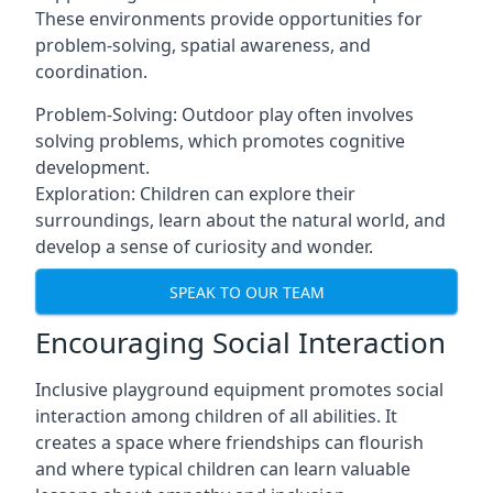
These environments provide opportunities for
problem-solving, spatial awareness, and
coordination.
Problem-Solving: Outdoor play often involves
solving problems, which promotes cognitive
development.
Exploration: Children can explore their
surroundings, learn about the natural world, and
develop a sense of curiosity and wonder.
SPEAK TO OUR TEAM
Encouraging Social Interaction
Inclusive playground equipment promotes social
interaction among children of all abilities. It
creates a space where friendships can flourish
and where typical children can learn valuable