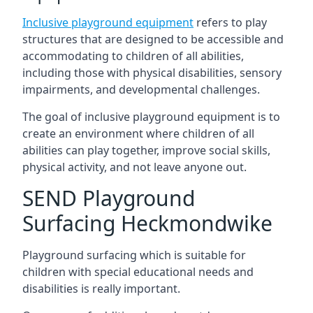
Inclusive playground equipment
refers to play
structures that are designed to be accessible and
accommodating to children of all abilities,
including those with physical disabilities, sensory
impairments, and developmental challenges.
The goal of inclusive playground equipment is to
create an environment where children of all
abilities can play together, improve social skills,
physical activity, and not leave anyone out.
SEND Playground
Surfacing Heckmondwike
Playground surfacing which is suitable for
children with special educational needs and
disabilities is really important.