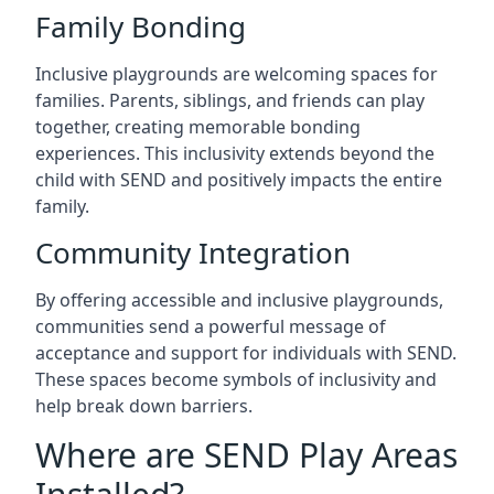
Family Bonding
Inclusive playgrounds are welcoming spaces for
families. Parents, siblings, and friends can play
together, creating memorable bonding
experiences. This inclusivity extends beyond the
child with SEND and positively impacts the entire
family.
Community Integration
By offering accessible and inclusive playgrounds,
communities send a powerful message of
acceptance and support for individuals with SEND.
These spaces become symbols of inclusivity and
help break down barriers.
Where are SEND Play Areas