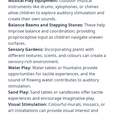
Musical Play Equipment:
Outdoor musical
instruments like drums, xylophones, or chimes
allow children to explore auditory stimulation and
create their own sounds.
Balance Beams and Stepping Stones:
These help
improve balance and coordination, providing
proprioceptive input as children navigate uneven
surfaces.
Sensory Gardens:
Incorporating plants with
different textures, scents, and colours can create a
sensory-rich environment.
Water Play:
Water tables or fountains provide
opportunities for tactile experiences, and the
sound of flowing water contributes to auditory
stimulation.
Sand Play:
Sand tables or sandboxes offer tactile
experiences and encourage imaginative play.
Visual Stimulation:
Colourful murals, mosaics, or
art installations can provide visual interest and