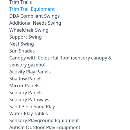
Trim Trails
Trim Trail Equipment
DDA Compliant Swings
Additional Needs Swing
Wheelchair Swing
Support Swing
Nest Swing
Sun Shades
Canopy with Colourful Roof (sensory canopy &
sensory gazebo)
Activity Play Panels
Shadow Panels
Mirror Panels
Sensory Panels
Sensory Pathways
Sand Pits / Sand Play
Water Play Tables
Sensory Playground Equipment
Autism Outdoor Play Equipment