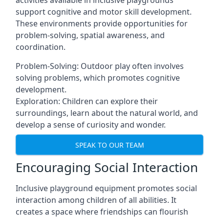
activities available in inclusive playgrounds
support cognitive and motor skill development.
These environments provide opportunities for
problem-solving, spatial awareness, and
coordination.
Problem-Solving: Outdoor play often involves
solving problems, which promotes cognitive
development.
Exploration: Children can explore their
surroundings, learn about the natural world, and
develop a sense of curiosity and wonder.
SPEAK TO OUR TEAM
Encouraging Social Interaction
Inclusive playground equipment promotes social
interaction among children of all abilities. It
creates a space where friendships can flourish