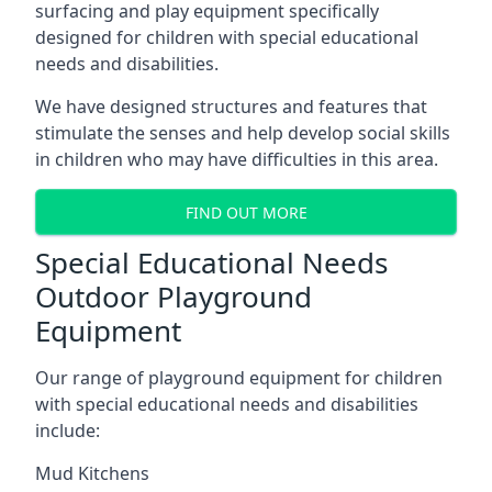
surfacing and play equipment specifically
designed for children with special educational
needs and disabilities.
We have designed structures and features that
stimulate the senses and help develop social skills
in children who may have difficulties in this area.
FIND OUT MORE
Special Educational Needs
Outdoor Playground
Equipment
Our range of playground equipment for children
with special educational needs and disabilities
include:
Mud Kitchens