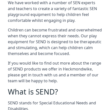
We have worked with a number of SEN experts
and teachers to create a variety of fantastic SEN
playground equipment to help children feel
comfortable whilst engaging in play.
Children can become frustrated and overwhelmed
when they cannot express their needs. Our play
equipment for SEND is designed to be therapeutic
and stimulating, which can help children calm
themselves and become focused.
If you would like to find out more about the range
of SEND products we offer in Heckmondwike,
please get in touch with us and a member of our
team will be happy to help.
What is SEND?
SEND stands for Special Educational Needs and
Disabilities.