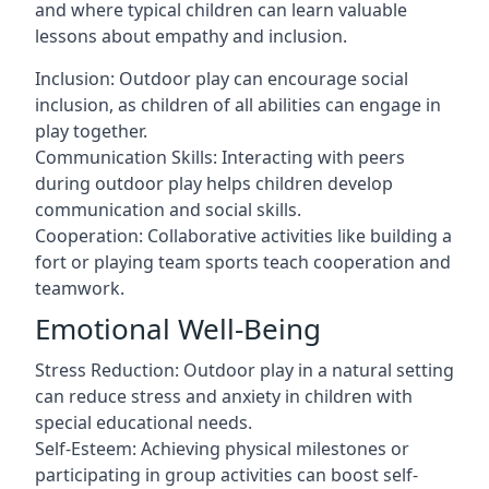
and where typical children can learn valuable
lessons about empathy and inclusion.
Inclusion: Outdoor play can encourage social
inclusion, as children of all abilities can engage in
play together.
Communication Skills: Interacting with peers
during outdoor play helps children develop
communication and social skills.
Cooperation: Collaborative activities like building a
fort or playing team sports teach cooperation and
teamwork.
Emotional Well-Being
Stress Reduction: Outdoor play in a natural setting
can reduce stress and anxiety in children with
special educational needs.
Self-Esteem: Achieving physical milestones or
participating in group activities can boost self-