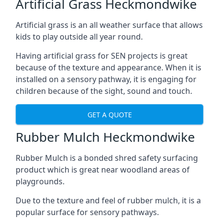
Artificial Grass Heckmondwike
Artificial grass is an all weather surface that allows
kids to play outside all year round.
Having artificial grass for SEN projects is great
because of the texture and appearance. When it is
installed on a sensory pathway, it is engaging for
children because of the sight, sound and touch.
GET A QUOTE
Rubber Mulch Heckmondwike
Rubber Mulch is a bonded shred safety surfacing
product which is great near woodland areas of
playgrounds.
Due to the texture and feel of rubber mulch, it is a
popular surface for sensory pathways.