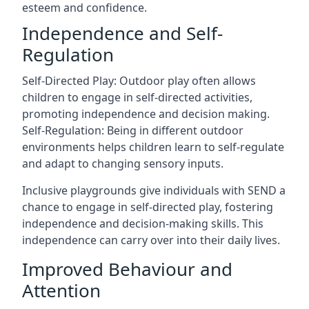
esteem and confidence.
Independence and Self-
Regulation
Self-Directed Play: Outdoor play often allows
children to engage in self-directed activities,
promoting independence and decision making.
Self-Regulation: Being in different outdoor
environments helps children learn to self-regulate
and adapt to changing sensory inputs.
Inclusive playgrounds give individuals with SEND a
chance to engage in self-directed play, fostering
independence and decision-making skills. This
independence can carry over into their daily lives.
Improved Behaviour and
Attention