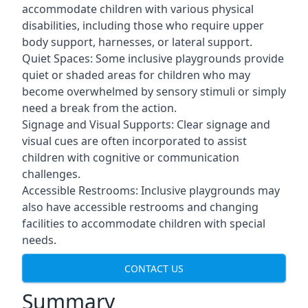
accommodate children with various physical
disabilities, including those who require upper
body support, harnesses, or lateral support.
Quiet Spaces: Some inclusive playgrounds provide
quiet or shaded areas for children who may
become overwhelmed by sensory stimuli or simply
need a break from the action.
Signage and Visual Supports: Clear signage and
visual cues are often incorporated to assist
children with cognitive or communication
challenges.
Accessible Restrooms: Inclusive playgrounds may
also have accessible restrooms and changing
facilities to accommodate children with special
needs.
CONTACT US
Summary