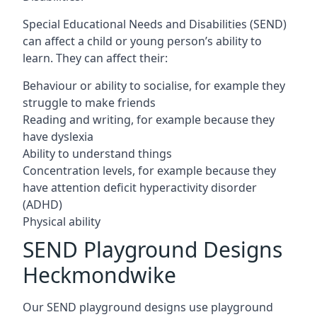
Special Educational Needs and Disabilities (SEND)
can affect a child or young person’s ability to
learn. They can affect their:
Behaviour or ability to socialise, for example they
struggle to make friends
Reading and writing, for example because they
have dyslexia
Ability to understand things
Concentration levels, for example because they
have attention deficit hyperactivity disorder
(ADHD)
Physical ability
SEND Playground Designs
Heckmondwike
Our SEND playground designs use playground