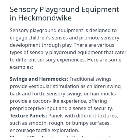
Sensory Playground Equipment
in Heckmondwike
Sensory playground equipment is designed to
engage children’s senses and promote sensory
development through play. There are various
types of sensory playground equipment that cater
to different sensory experiences. Here are some
examples:
Swings and Hammocks:
Traditional swings
provide vestibular stimulation as children swing
back and forth. Sensory swings or hammocks
provide a cocoon-like experience, offering
proprioceptive input and a sense of security.
Texture Panels:
Panels with different textures,
such as smooth, rough, or bumpy surfaces,
encourage tactile exploration.