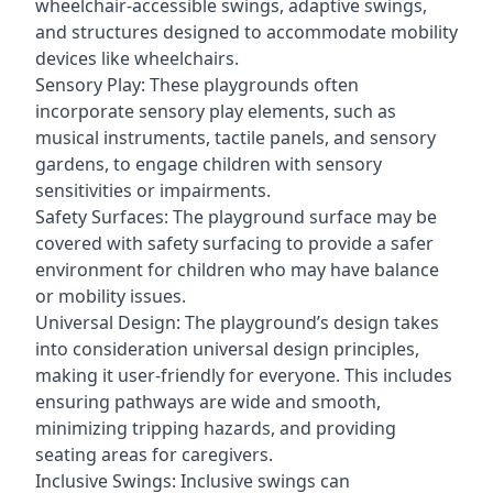
wheelchair-accessible swings, adaptive swings,
and structures designed to accommodate mobility
devices like wheelchairs.
Sensory Play: These playgrounds often
incorporate sensory play elements, such as
musical instruments, tactile panels, and sensory
gardens, to engage children with sensory
sensitivities or impairments.
Safety Surfaces: The playground surface may be
covered with safety surfacing to provide a safer
environment for children who may have balance
or mobility issues.
Universal Design: The playground’s design takes
into consideration universal design principles,
making it user-friendly for everyone. This includes
ensuring pathways are wide and smooth,
minimizing tripping hazards, and providing
seating areas for caregivers.
Inclusive Swings: Inclusive swings can