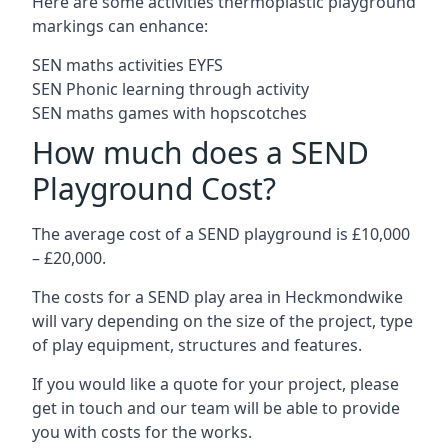
Here are some activities thermoplastic playground
markings can enhance:
SEN maths activities EYFS
SEN Phonic learning through activity
SEN maths games with hopscotches
How much does a SEND
Playground Cost?
The average cost of a SEND playground is £10,000
– £20,000.
The costs for a SEND play area in Heckmondwike
will vary depending on the size of the project, type
of play equipment, structures and features.
If you would like a quote for your project, please
get in touch and our team will be able to provide
you with costs for the works.