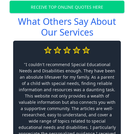
RECEIVE TOP ONLINE QUOTES HERE
What Others Say About
Our Services
"I couldn't recommend Special Educational
Needs and Disabilities enough. They have been
an absolute lifesaver for my family. As a parent
of a child with special needs, finding reliable
information and resources was a daunting task.
This website not only provides a wealth of
valuable information but also connects you with
a supportive community. The articles are well-
researched, easy to understand, and cover a
wide range of topics related to special
educational needs and disabilities. I particularly
appreciate the personalized guidance I received