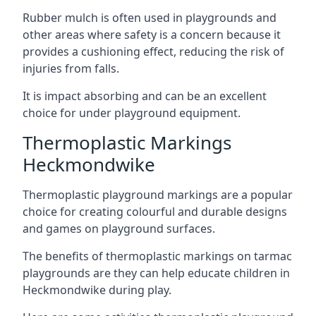
Rubber mulch is often used in playgrounds and
other areas where safety is a concern because it
provides a cushioning effect, reducing the risk of
injuries from falls.
It is impact absorbing and can be an excellent
choice for under playground equipment.
Thermoplastic Markings
Heckmondwike
Thermoplastic playground markings are a popular
choice for creating colourful and durable designs
and games on playground surfaces.
The benefits of thermoplastic markings on tarmac
playgrounds are they can help educate children in
Heckmondwike during play.