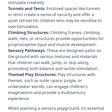
stimulate creativity.
Tunnels and Tents:
Enclosed spaces like tunnels
or tents create a sense of security and offer a
quiet retreat for children who may be sensitive to
overstimulation.
Climbing Structures:
Climbing frames, climbing
walls, nets, or structures provide opportunities for
proprioceptive input and muscle development.
Sensory Pathways:
These are designed paths on
the ground with various textures and materials
that children can walk, jump, or skip along,
promoting both balance and tactile stimulation.
Themed Play Structures:
Play structures with
themes, such as outer space, jungle, or
underwater worlds, can engage children’s
imaginations and provide a multisensory
experience.
When planning a sensory playground, it’s essential