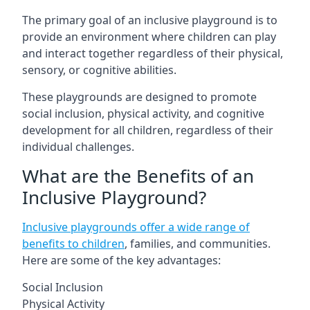
The primary goal of an inclusive playground is to
provide an environment where children can play
and interact together regardless of their physical,
sensory, or cognitive abilities.
These playgrounds are designed to promote
social inclusion, physical activity, and cognitive
development for all children, regardless of their
individual challenges.
What are the Benefits of an
Inclusive Playground?
Inclusive playgrounds offer a wide range of
benefits to children
, families, and communities.
Here are some of the key advantages:
Social Inclusion
Physical Activity