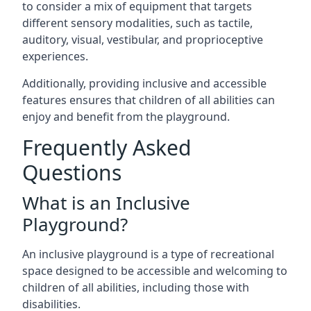
to consider a mix of equipment that targets
different sensory modalities, such as tactile,
auditory, visual, vestibular, and proprioceptive
experiences.
Additionally, providing inclusive and accessible
features ensures that children of all abilities can
enjoy and benefit from the playground.
Frequently Asked
Questions
What is an Inclusive
Playground?
An inclusive playground is a type of recreational
space designed to be accessible and welcoming to
children of all abilities, including those with
disabilities.