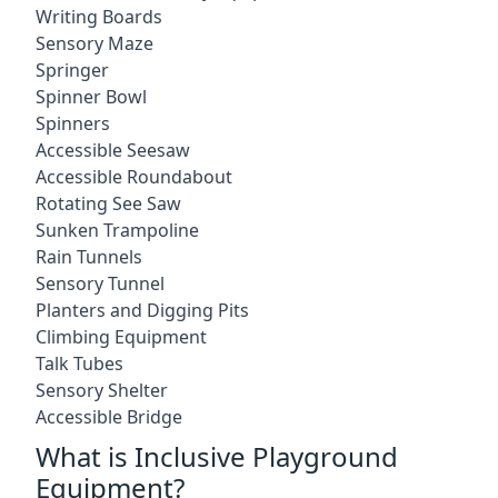
Writing Boards
Sensory Maze
Springer
Spinner Bowl
Spinners
Accessible Seesaw
Accessible Roundabout
Rotating See Saw
Sunken Trampoline
Rain Tunnels
Sensory Tunnel
Planters and Digging Pits
Climbing Equipment
Talk Tubes
Sensory Shelter
Accessible Bridge
What is Inclusive Playground
Equipment?