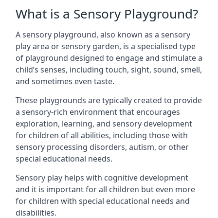
What is a Sensory Playground?
A sensory playground, also known as a sensory
play area or sensory garden, is a specialised type
of playground designed to engage and stimulate a
child’s senses, including touch, sight, sound, smell,
and sometimes even taste.
These playgrounds are typically created to provide
a sensory-rich environment that encourages
exploration, learning, and sensory development
for children of all abilities, including those with
sensory processing disorders, autism, or other
special educational needs.
Sensory play helps with cognitive development
and it is important for all children but even more
for children with special educational needs and
disabilities.