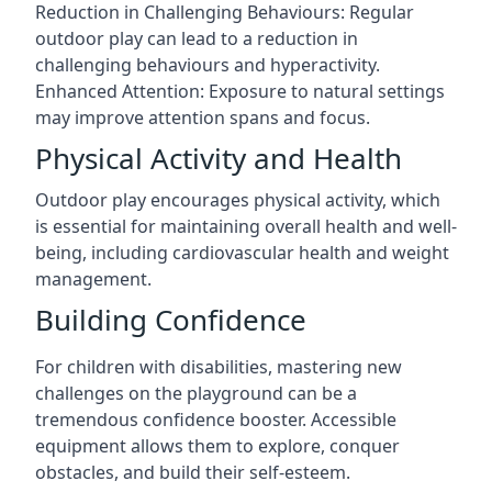
Reduction in Challenging Behaviours: Regular
outdoor play can lead to a reduction in
challenging behaviours and hyperactivity.
Enhanced Attention: Exposure to natural settings
may improve attention spans and focus.
Physical Activity and Health
Outdoor play encourages physical activity, which
is essential for maintaining overall health and well-
being, including cardiovascular health and weight
management.
Building Confidence
For children with disabilities, mastering new
challenges on the playground can be a
tremendous confidence booster. Accessible
equipment allows them to explore, conquer
obstacles, and build their self-esteem.