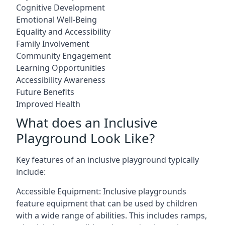
Cognitive Development
Emotional Well-Being
Equality and Accessibility
Family Involvement
Community Engagement
Learning Opportunities
Accessibility Awareness
Future Benefits
Improved Health
What does an Inclusive
Playground Look Like?
Key features of an inclusive playground typically
include:
Accessible Equipment: Inclusive playgrounds
feature equipment that can be used by children
with a wide range of abilities. This includes ramps,