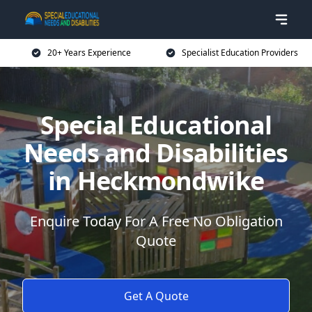
20+ Years Experience
Specialist Education Providers
Special Educational
Needs and Disabilities
in Heckmondwike
Enquire Today For A Free No Obligation
Quote
Get A Quote