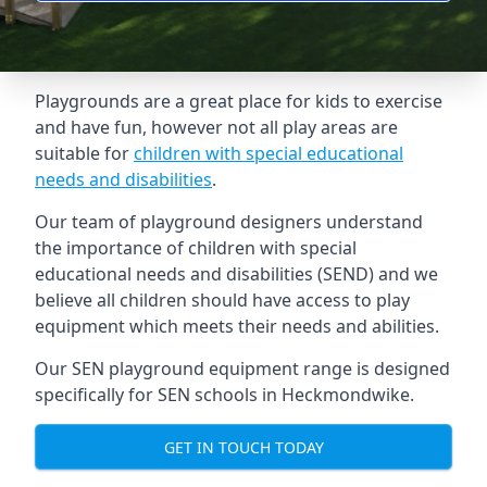
Playgrounds are a great place for kids to exercise
and have fun, however not all play areas are
suitable for
children with special educational
needs and disabilities
.
Our team of playground designers understand
the importance of children with special
educational needs and disabilities (SEND) and we
believe all children should have access to play
equipment which meets their needs and abilities.
Our SEN playground equipment range is designed
specifically for SEN schools in Heckmondwike.
GET IN TOUCH TODAY