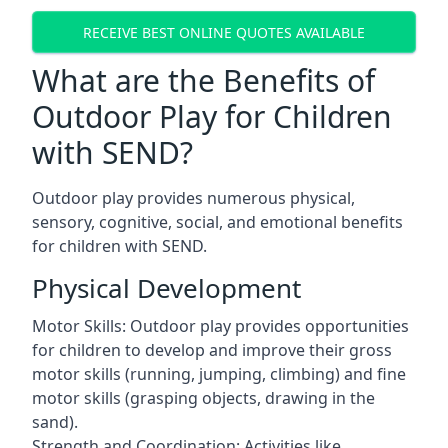
RECEIVE BEST ONLINE QUOTES AVAILABLE
What are the Benefits of
Outdoor Play for Children
with SEND?
Outdoor play provides numerous physical,
sensory, cognitive, social, and emotional benefits
for children with SEND.
Physical Development
Motor Skills: Outdoor play provides opportunities
for children to develop and improve their gross
motor skills (running, jumping, climbing) and fine
motor skills (grasping objects, drawing in the
sand).
Strength and Coordination: Activities like