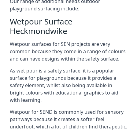
Our range of additional needs outdoor
playground surfacing include:
Wetpour Surface
Heckmondwike
Wetpour surfaces for SEN projects are very
common because they come in a range of colours
and can have designs within the safety surface.
As wet pour is a safety surface, it is a popular
surface for playgrounds because it provides a
safety element, whilst also being available in
bright colours with educational graphics to aid
with learning.
Wetpour for SEND is commonly used for sensory
pathways because it creates a softer feel
underfoot, which a lot of children find therapeutic.