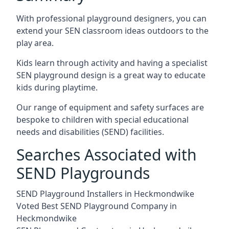
With professional playground designers, you can
extend your SEN classroom ideas outdoors to the
play area.
Kids learn through activity and having a specialist
SEN playground design is a great way to educate
kids during playtime.
Our range of equipment and safety surfaces are
bespoke to children with special educational
needs and disabilities (SEND) facilities.
Searches Associated with
SEND Playgrounds
SEND Playground Installers in Heckmondwike
Voted Best SEND Playground Company in
Heckmondwike