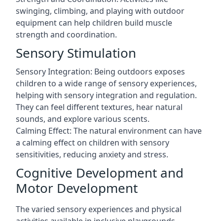
swinging, climbing, and playing with outdoor
equipment can help children build muscle
strength and coordination.
Sensory Stimulation
Sensory Integration: Being outdoors exposes
children to a wide range of sensory experiences,
helping with sensory integration and regulation.
They can feel different textures, hear natural
sounds, and explore various scents.
Calming Effect: The natural environment can have
a calming effect on children with sensory
sensitivities, reducing anxiety and stress.
Cognitive Development and
Motor Development
The varied sensory experiences and physical