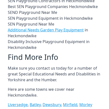
SEN Playground Contractors in Heckmondwike
Best SEN Playground Companies Heckmondwike
SEND Playground Near Me
SEN Playground Equipment in Heckmondwike
SEN Playground Near Me
Additional Needs Garden Play Equipment
in
Heckmondwike
Disability Inclusive Playground Equipment in
Heckmondwike
Find More Info
Make sure you contact us today for a number of
great Special Educational Needs and Disabilities in
Yorkshire and the Humber.
Here are some towns we cover near
Heckmondwike.
Liversedge
,
Batley
,
Dewsbury
,
Mirfield
,
Morley