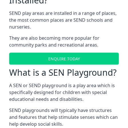
Installed?
SEND play areas are installed in a range of places,
the most common places are SEND schools and
nurseries.
They are also becoming more popular for
community parks and recreational areas.
ENQUIRE TODAY
What is a SEN Playground?
A SEN or SEND playground is a play area which is
specifically designed for children with special
educational needs and disabilities.
SEND playgrounds will typically have structures
and features that help stimulate senses which can
help develop social skills.