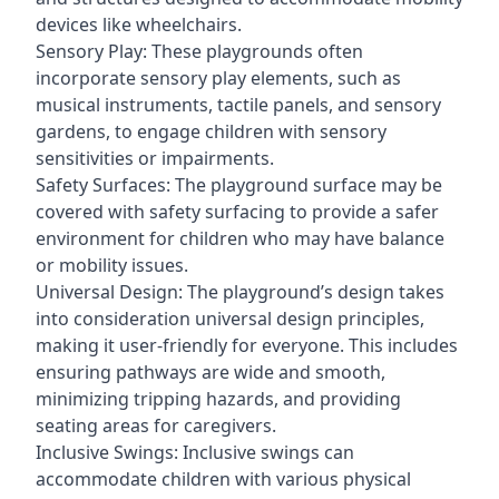
devices like wheelchairs.
Sensory Play: These playgrounds often
incorporate sensory play elements, such as
musical instruments, tactile panels, and sensory
gardens, to engage children with sensory
sensitivities or impairments.
Safety Surfaces: The playground surface may be
covered with safety surfacing to provide a safer
environment for children who may have balance
or mobility issues.
Universal Design: The playground’s design takes
into consideration universal design principles,
making it user-friendly for everyone. This includes
ensuring pathways are wide and smooth,
minimizing tripping hazards, and providing
seating areas for caregivers.
Inclusive Swings: Inclusive swings can
accommodate children with various physical