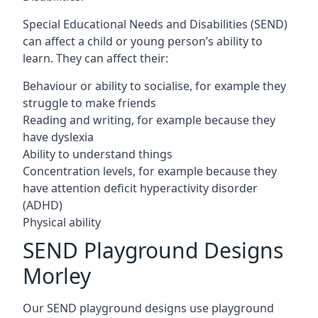
Special Educational Needs and Disabilities (SEND)
can affect a child or young person’s ability to
learn. They can affect their:
Behaviour or ability to socialise, for example they
struggle to make friends
Reading and writing, for example because they
have dyslexia
Ability to understand things
Concentration levels, for example because they
have attention deficit hyperactivity disorder
(ADHD)
Physical ability
SEND Playground Designs
Morley
Our SEND playground designs use playground