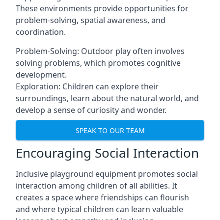
These environments provide opportunities for
problem-solving, spatial awareness, and
coordination.
Problem-Solving: Outdoor play often involves
solving problems, which promotes cognitive
development.
Exploration: Children can explore their
surroundings, learn about the natural world, and
develop a sense of curiosity and wonder.
SPEAK TO OUR TEAM
Encouraging Social Interaction
Inclusive playground equipment promotes social
interaction among children of all abilities. It
creates a space where friendships can flourish
and where typical children can learn valuable