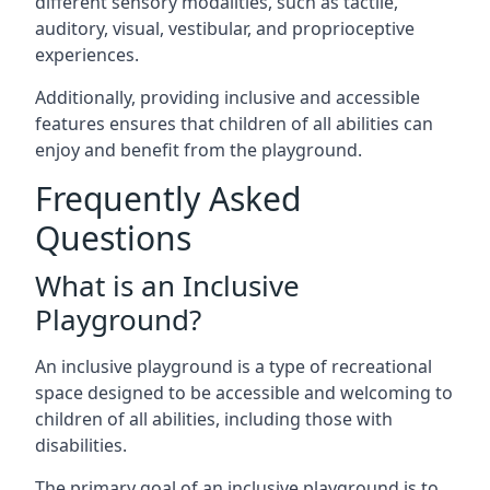
different sensory modalities, such as tactile,
auditory, visual, vestibular, and proprioceptive
experiences.
Additionally, providing inclusive and accessible
features ensures that children of all abilities can
enjoy and benefit from the playground.
Frequently Asked
Questions
What is an Inclusive
Playground?
An inclusive playground is a type of recreational
space designed to be accessible and welcoming to
children of all abilities, including those with
disabilities.
The primary goal of an inclusive playground is to