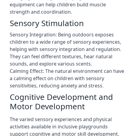
equipment can help children build muscle
strength and coordination.
Sensory Stimulation
Sensory Integration: Being outdoors exposes
children to a wide range of sensory experiences,
helping with sensory integration and regulation.
They can feel different textures, hear natural
sounds, and explore various scents.
Calming Effect: The natural environment can have
a calming effect on children with sensory
sensitivities, reducing anxiety and stress.
Cognitive Development and
Motor Development
The varied sensory experiences and physical
activities available in inclusive playgrounds
support cognitive and motor skill development.