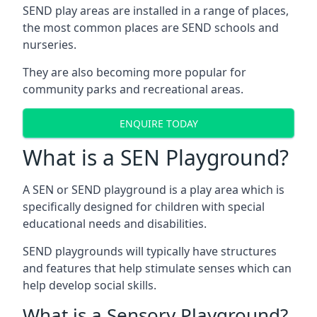
SEND play areas are installed in a range of places,
the most common places are SEND schools and
nurseries.
They are also becoming more popular for
community parks and recreational areas.
ENQUIRE TODAY
What is a SEN Playground?
A SEN or SEND playground is a play area which is
specifically designed for children with special
educational needs and disabilities.
SEND playgrounds will typically have structures
and features that help stimulate senses which can
help develop social skills.
What is a Sensory Playground?