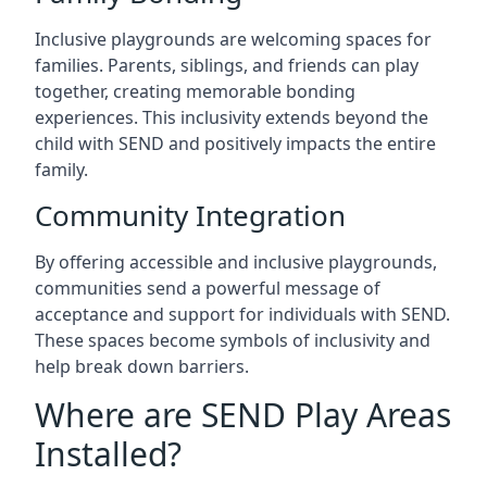
Inclusive playgrounds are welcoming spaces for
families. Parents, siblings, and friends can play
together, creating memorable bonding
experiences. This inclusivity extends beyond the
child with SEND and positively impacts the entire
family.
Community Integration
By offering accessible and inclusive playgrounds,
communities send a powerful message of
acceptance and support for individuals with SEND.
These spaces become symbols of inclusivity and
help break down barriers.
Where are SEND Play Areas
Installed?