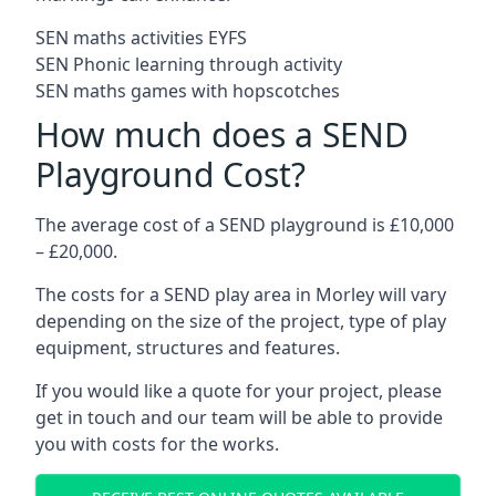
SEN maths activities EYFS
SEN Phonic learning through activity
SEN maths games with hopscotches
How much does a SEND
Playground Cost?
The average cost of a SEND playground is £10,000
– £20,000.
The costs for a SEND play area in Morley will vary
depending on the size of the project, type of play
equipment, structures and features.
If you would like a quote for your project, please
get in touch and our team will be able to provide
you with costs for the works.