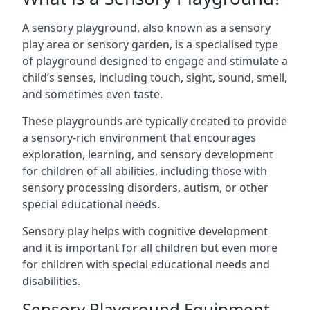
A sensory playground, also known as a sensory
play area or sensory garden, is a specialised type
of playground designed to engage and stimulate a
child’s senses, including touch, sight, sound, smell,
and sometimes even taste.
These playgrounds are typically created to provide
a sensory-rich environment that encourages
exploration, learning, and sensory development
for children of all abilities, including those with
sensory processing disorders, autism, or other
special educational needs.
Sensory play helps with cognitive development
and it is important for all children but even more
for children with special educational needs and
disabilities.
Sensory Playground Equipment