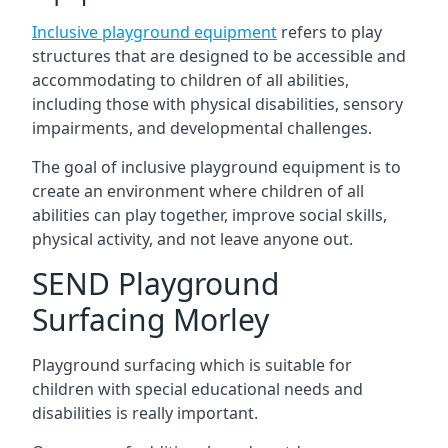
Inclusive playground equipment
refers to play
structures that are designed to be accessible and
accommodating to children of all abilities,
including those with physical disabilities, sensory
impairments, and developmental challenges.
The goal of inclusive playground equipment is to
create an environment where children of all
abilities can play together, improve social skills,
physical activity, and not leave anyone out.
SEND Playground
Surfacing Morley
Playground surfacing which is suitable for
children with special educational needs and
disabilities is really important.