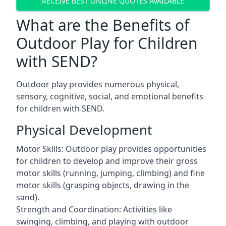
RECEIVE BEST ONLINE QUOTES AVAILABLE
What are the Benefits of
Outdoor Play for Children
with SEND?
Outdoor play provides numerous physical,
sensory, cognitive, social, and emotional benefits
for children with SEND.
Physical Development
Motor Skills: Outdoor play provides opportunities
for children to develop and improve their gross
motor skills (running, jumping, climbing) and fine
motor skills (grasping objects, drawing in the
sand).
Strength and Coordination: Activities like
swinging, climbing, and playing with outdoor