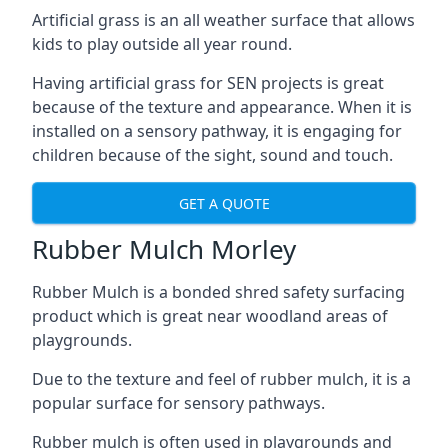
Artificial grass is an all weather surface that allows
kids to play outside all year round.
Having artificial grass for SEN projects is great
because of the texture and appearance. When it is
installed on a sensory pathway, it is engaging for
children because of the sight, sound and touch.
GET A QUOTE
Rubber Mulch Morley
Rubber Mulch is a bonded shred safety surfacing
product which is great near woodland areas of
playgrounds.
Due to the texture and feel of rubber mulch, it is a
popular surface for sensory pathways.
Rubber mulch is often used in playgrounds and