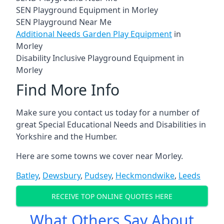
SEN Playground Equipment in Morley
SEN Playground Near Me
Additional Needs Garden Play Equipment
in
Morley
Disability Inclusive Playground Equipment in
Morley
Find More Info
Make sure you contact us today for a number of
great Special Educational Needs and Disabilities in
Yorkshire and the Humber.
Here are some towns we cover near Morley.
Batley
,
Dewsbury
,
Pudsey
,
Heckmondwike
,
Leeds
RECEIVE TOP ONLINE QUOTES HERE
What Others Say About