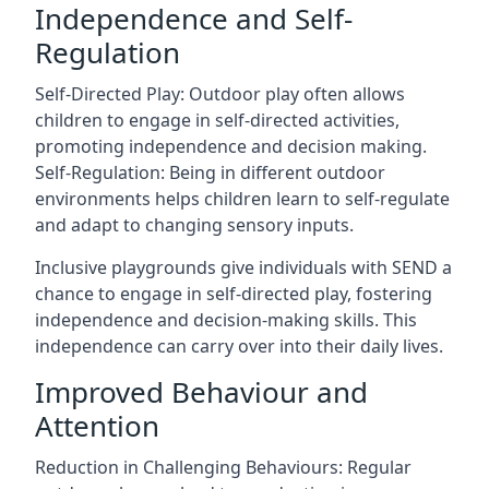
Independence and Self-
Regulation
Self-Directed Play: Outdoor play often allows
children to engage in self-directed activities,
promoting independence and decision making.
Self-Regulation: Being in different outdoor
environments helps children learn to self-regulate
and adapt to changing sensory inputs.
Inclusive playgrounds give individuals with SEND a
chance to engage in self-directed play, fostering
independence and decision-making skills. This
independence can carry over into their daily lives.
Improved Behaviour and
Attention
Reduction in Challenging Behaviours: Regular