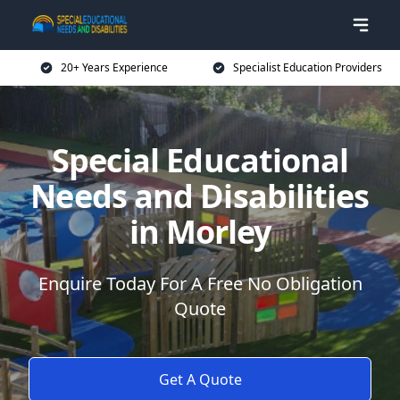
20+ Years Experience
Specialist Education Providers
Special Educational
Needs and Disabilities
in Morley
Enquire Today For A Free No Obligation
Quote
Get A Quote