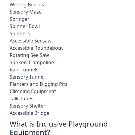
Writing Boards
Sensory Maze
Springer
Spinner Bowl
Spinners
Accessible Seesaw
Accessible Roundabout
Rotating See Saw
Sunken Trampoline
Rain Tunnels
Sensory Tunnel
Planters and Digging Pits
Climbing Equipment
Talk Tubes
Sensory Shelter
Accessible Bridge
What is Inclusive Playground
Equipment?