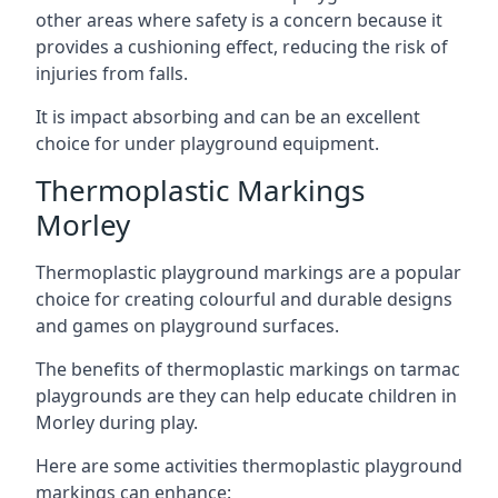
other areas where safety is a concern because it
provides a cushioning effect, reducing the risk of
injuries from falls.
It is impact absorbing and can be an excellent
choice for under playground equipment.
Thermoplastic Markings
Morley
Thermoplastic playground markings are a popular
choice for creating colourful and durable designs
and games on playground surfaces.
The benefits of thermoplastic markings on tarmac
playgrounds are they can help educate children in
Morley during play.
Here are some activities thermoplastic playground
markings can enhance: