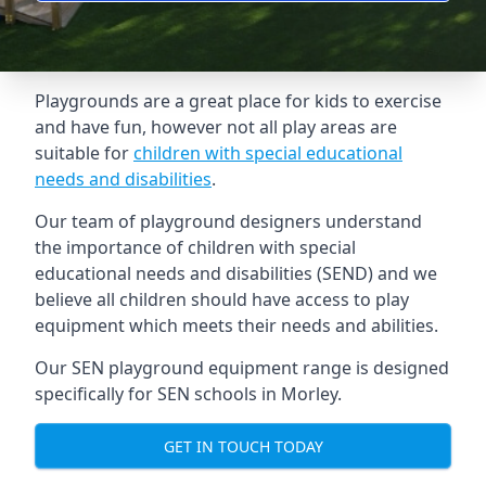
Playgrounds are a great place for kids to exercise
and have fun, however not all play areas are
suitable for
children with special educational
needs and disabilities
.
Our team of playground designers understand
the importance of children with special
educational needs and disabilities (SEND) and we
believe all children should have access to play
equipment which meets their needs and abilities.
Our SEN playground equipment range is designed
specifically for SEN schools in Morley.
GET IN TOUCH TODAY