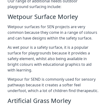
Our range of additional needs outdoor
playground surfacing include:
Wetpour Surface Morley
Wetpour surfaces for SEN projects are very
common because they come in a range of colours
and can have designs within the safety surface.
As wet pour is a safety surface, it is a popular
surface for playgrounds because it provides a
safety element, whilst also being available in
bright colours with educational graphics to aid
with learning.
Wetpour for SEND is commonly used for sensory
pathways because it creates a softer feel
underfoot, which a lot of children find therapeutic.
Artificial Grass Morley