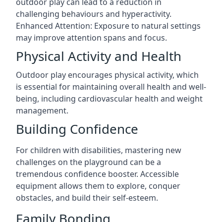
outdoor play can lead to a reduction in
challenging behaviours and hyperactivity.
Enhanced Attention: Exposure to natural settings
may improve attention spans and focus.
Physical Activity and Health
Outdoor play encourages physical activity, which
is essential for maintaining overall health and well-
being, including cardiovascular health and weight
management.
Building Confidence
For children with disabilities, mastering new
challenges on the playground can be a
tremendous confidence booster. Accessible
equipment allows them to explore, conquer
obstacles, and build their self-esteem.
Family Bonding