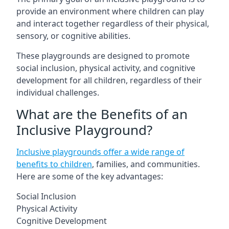
provide an environment where children can play
and interact together regardless of their physical,
sensory, or cognitive abilities.
These playgrounds are designed to promote
social inclusion, physical activity, and cognitive
development for all children, regardless of their
individual challenges.
What are the Benefits of an
Inclusive Playground?
Inclusive playgrounds offer a wide range of
benefits to children
, families, and communities.
Here are some of the key advantages:
Social Inclusion
Physical Activity
Cognitive Development