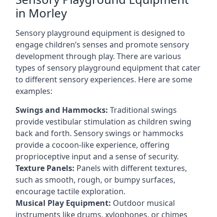
in Morley
Sensory playground equipment is designed to
engage children’s senses and promote sensory
development through play. There are various
types of sensory playground equipment that cater
to different sensory experiences. Here are some
examples:
Swings and Hammocks:
Traditional swings
provide vestibular stimulation as children swing
back and forth. Sensory swings or hammocks
provide a cocoon-like experience, offering
proprioceptive input and a sense of security.
Texture Panels:
Panels with different textures,
such as smooth, rough, or bumpy surfaces,
encourage tactile exploration.
Musical Play Equipment:
Outdoor musical
instruments like drums, xylophones, or chimes