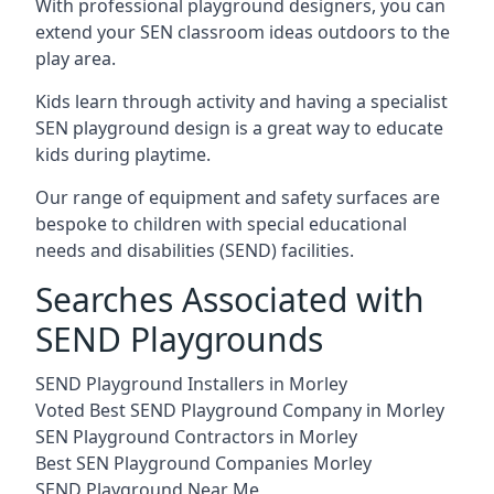
With professional playground designers, you can
extend your SEN classroom ideas outdoors to the
play area.
Kids learn through activity and having a specialist
SEN playground design is a great way to educate
kids during playtime.
Our range of equipment and safety surfaces are
bespoke to children with special educational
needs and disabilities (SEND) facilities.
Searches Associated with
SEND Playgrounds
SEND Playground Installers in Morley
Voted Best SEND Playground Company in Morley
SEN Playground Contractors in Morley
Best SEN Playground Companies Morley
SEND Playground Near Me