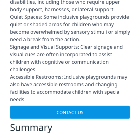
disabilities, including those who require upper
body support, harnesses, or lateral support.
Quiet Spaces: Some inclusive playgrounds provide
quiet or shaded areas for children who may
become overwhelmed by sensory stimuli or simply
need a break from the action.
Signage and Visual Supports: Clear signage and
visual cues are often incorporated to assist
children with cognitive or communication
challenges.
Accessible Restrooms: Inclusive playgrounds may
also have accessible restrooms and changing
facilities to accommodate children with special
needs.
CONTACT US
Summary