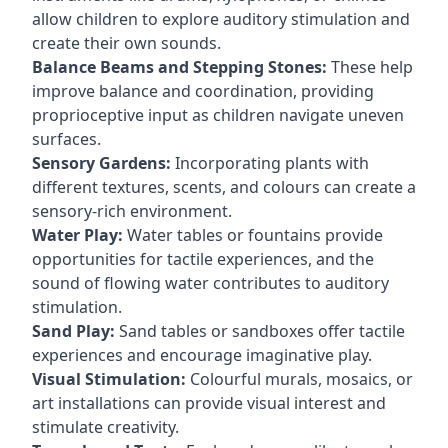
allow children to explore auditory stimulation and
create their own sounds.
Balance Beams and Stepping Stones:
These help
improve balance and coordination, providing
proprioceptive input as children navigate uneven
surfaces.
Sensory Gardens:
Incorporating plants with
different textures, scents, and colours can create a
sensory-rich environment.
Water Play:
Water tables or fountains provide
opportunities for tactile experiences, and the
sound of flowing water contributes to auditory
stimulation.
Sand Play:
Sand tables or sandboxes offer tactile
experiences and encourage imaginative play.
Visual Stimulation:
Colourful murals, mosaics, or
art installations can provide visual interest and
stimulate creativity.