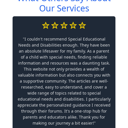
Our Services
"I couldn't recommend Special Educational
Needs and Disabilities enough. They have been
an absolute lifesaver for my family. As a parent
of a child with special needs, finding reliable
information and resources was a daunting task.
This website not only provides a wealth of
valuable information but also connects you with
a supportive community. The articles are well-
researched, easy to understand, and cover a
wide range of topics related to special
educational needs and disabilities. I particularly
appreciate the personalized guidance I received
through their forums. It's a one-stop hub for
parents and educators alike. Thank you for
making our journey a bit easier!"