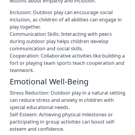
lessons about empathy and inclusion.
Inclusion: Outdoor play can encourage social
inclusion, as children of all abilities can engage in
play together.
Communication Skills: Interacting with peers
during outdoor play helps children develop
communication and social skills.
Cooperation: Collaborative activities like building a
fort or playing team sports teach cooperation and
teamwork.
Emotional Well-Being
Stress Reduction: Outdoor play in a natural setting
can reduce stress and anxiety in children with
special educational needs.
Self-Esteem: Achieving physical milestones or
participating in group activities can boost self-
esteem and confidence.