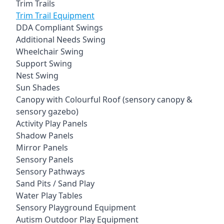
Trim Trails
Trim Trail Equipment
DDA Compliant Swings
Additional Needs Swing
Wheelchair Swing
Support Swing
Nest Swing
Sun Shades
Canopy with Colourful Roof (sensory canopy &
sensory gazebo)
Activity Play Panels
Shadow Panels
Mirror Panels
Sensory Panels
Sensory Pathways
Sand Pits / Sand Play
Water Play Tables
Sensory Playground Equipment
Autism Outdoor Play Equipment