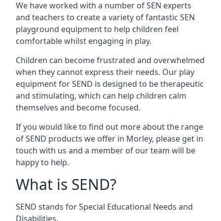
We have worked with a number of SEN experts
and teachers to create a variety of fantastic SEN
playground equipment to help children feel
comfortable whilst engaging in play.
Children can become frustrated and overwhelmed
when they cannot express their needs. Our play
equipment for SEND is designed to be therapeutic
and stimulating, which can help children calm
themselves and become focused.
If you would like to find out more about the range
of SEND products we offer in Morley, please get in
touch with us and a member of our team will be
happy to help.
What is SEND?
SEND stands for Special Educational Needs and
Disabilities.