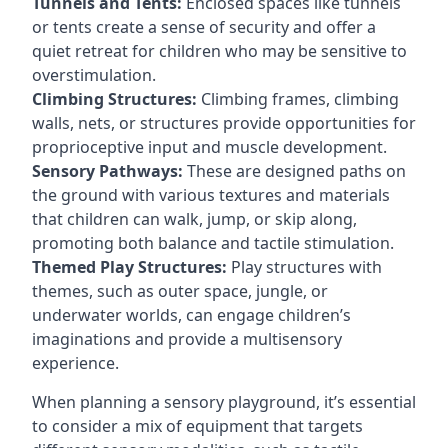
Tunnels and Tents:
Enclosed spaces like tunnels
or tents create a sense of security and offer a
quiet retreat for children who may be sensitive to
overstimulation.
Climbing Structures:
Climbing frames, climbing
walls, nets, or structures provide opportunities for
proprioceptive input and muscle development.
Sensory Pathways:
These are designed paths on
the ground with various textures and materials
that children can walk, jump, or skip along,
promoting both balance and tactile stimulation.
Themed Play Structures:
Play structures with
themes, such as outer space, jungle, or
underwater worlds, can engage children’s
imaginations and provide a multisensory
experience.
When planning a sensory playground, it’s essential
to consider a mix of equipment that targets