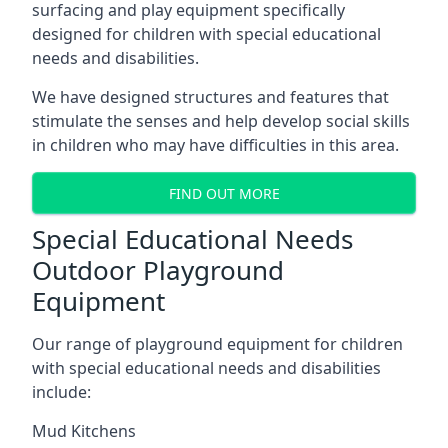
surfacing and play equipment specifically
designed for children with special educational
needs and disabilities.
We have designed structures and features that
stimulate the senses and help develop social skills
in children who may have difficulties in this area.
FIND OUT MORE
Special Educational Needs
Outdoor Playground
Equipment
Our range of playground equipment for children
with special educational needs and disabilities
include:
Mud Kitchens