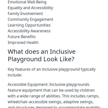
Emotional Well-Being
Equality and Accessibility
Family Involvement
Community Engagement
Learning Opportunities
Accessibility Awareness
Future Benefits
Improved Health
What does an Inclusive
Playground Look Like?
Key features of an inclusive playground typically
include:
Accessible Equipment: Inclusive playgrounds
feature equipment that can be used by children
with a wide range of abilities. This includes ramps,
wheelchair-accessible swings, adaptive swings,
and structures designed to accommodate mobility