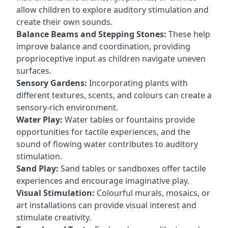
allow children to explore auditory stimulation and
create their own sounds.
Balance Beams and Stepping Stones:
These help
improve balance and coordination, providing
proprioceptive input as children navigate uneven
surfaces.
Sensory Gardens:
Incorporating plants with
different textures, scents, and colours can create a
sensory-rich environment.
Water Play:
Water tables or fountains provide
opportunities for tactile experiences, and the
sound of flowing water contributes to auditory
stimulation.
Sand Play:
Sand tables or sandboxes offer tactile
experiences and encourage imaginative play.
Visual Stimulation:
Colourful murals, mosaics, or
art installations can provide visual interest and
stimulate creativity.