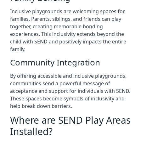
Inclusive playgrounds are welcoming spaces for
families. Parents, siblings, and friends can play
together, creating memorable bonding
experiences. This inclusivity extends beyond the
child with SEND and positively impacts the entire
family.
Community Integration
By offering accessible and inclusive playgrounds,
communities send a powerful message of
acceptance and support for individuals with SEND.
These spaces become symbols of inclusivity and
help break down barriers.
Where are SEND Play Areas
Installed?