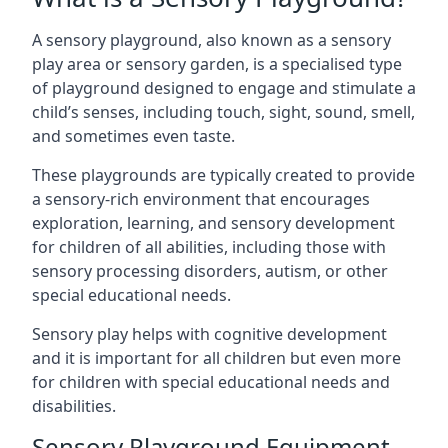
A sensory playground, also known as a sensory
play area or sensory garden, is a specialised type
of playground designed to engage and stimulate a
child’s senses, including touch, sight, sound, smell,
and sometimes even taste.
These playgrounds are typically created to provide
a sensory-rich environment that encourages
exploration, learning, and sensory development
for children of all abilities, including those with
sensory processing disorders, autism, or other
special educational needs.
Sensory play helps with cognitive development
and it is important for all children but even more
for children with special educational needs and
disabilities.
Sensory Playground Equipment