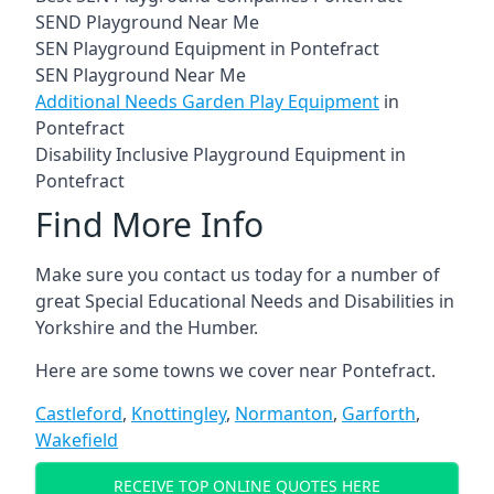
SEND Playground Near Me
SEN Playground Equipment in Pontefract
SEN Playground Near Me
Additional Needs Garden Play Equipment
in
Pontefract
Disability Inclusive Playground Equipment in
Pontefract
Find More Info
Make sure you contact us today for a number of
great Special Educational Needs and Disabilities in
Yorkshire and the Humber.
Here are some towns we cover near Pontefract.
Castleford
,
Knottingley
,
Normanton
,
Garforth
,
Wakefield
RECEIVE TOP ONLINE QUOTES HERE