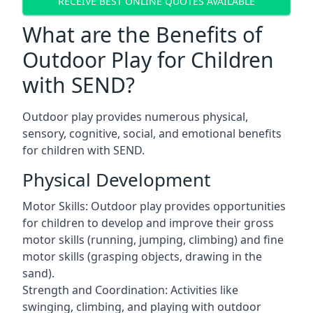
RECEIVE BEST ONLINE QUOTES AVAILABLE
What are the Benefits of
Outdoor Play for Children
with SEND?
Outdoor play provides numerous physical,
sensory, cognitive, social, and emotional benefits
for children with SEND.
Physical Development
Motor Skills: Outdoor play provides opportunities
for children to develop and improve their gross
motor skills (running, jumping, climbing) and fine
motor skills (grasping objects, drawing in the
sand).
Strength and Coordination: Activities like
swinging, climbing, and playing with outdoor