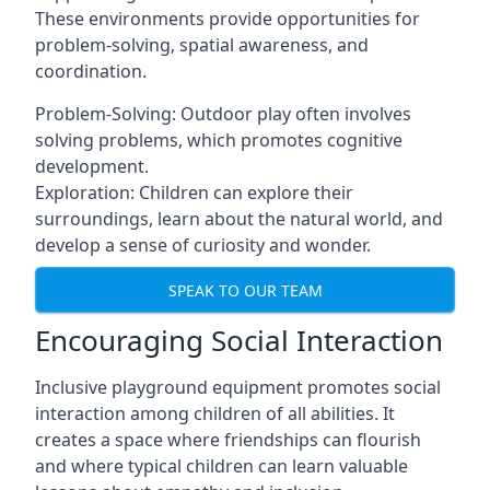
These environments provide opportunities for
problem-solving, spatial awareness, and
coordination.
Problem-Solving: Outdoor play often involves
solving problems, which promotes cognitive
development.
Exploration: Children can explore their
surroundings, learn about the natural world, and
develop a sense of curiosity and wonder.
SPEAK TO OUR TEAM
Encouraging Social Interaction
Inclusive playground equipment promotes social
interaction among children of all abilities. It
creates a space where friendships can flourish
and where typical children can learn valuable