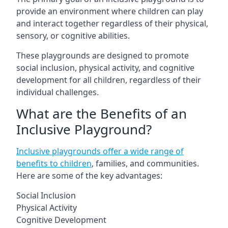
provide an environment where children can play
and interact together regardless of their physical,
sensory, or cognitive abilities.
These playgrounds are designed to promote
social inclusion, physical activity, and cognitive
development for all children, regardless of their
individual challenges.
What are the Benefits of an
Inclusive Playground?
Inclusive playgrounds offer a wide range of
benefits to children
, families, and communities.
Here are some of the key advantages:
Social Inclusion
Physical Activity
Cognitive Development