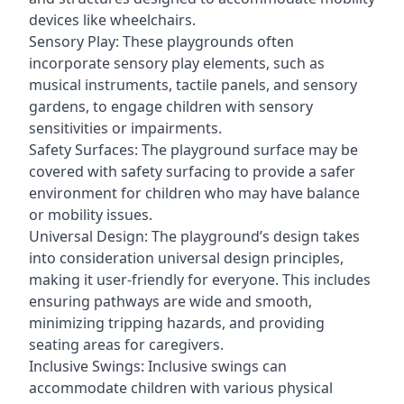
devices like wheelchairs.
Sensory Play: These playgrounds often
incorporate sensory play elements, such as
musical instruments, tactile panels, and sensory
gardens, to engage children with sensory
sensitivities or impairments.
Safety Surfaces: The playground surface may be
covered with safety surfacing to provide a safer
environment for children who may have balance
or mobility issues.
Universal Design: The playground’s design takes
into consideration universal design principles,
making it user-friendly for everyone. This includes
ensuring pathways are wide and smooth,
minimizing tripping hazards, and providing
seating areas for caregivers.
Inclusive Swings: Inclusive swings can
accommodate children with various physical