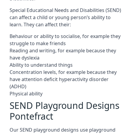
Special Educational Needs and Disabilities (SEND)
can affect a child or young person’s ability to
learn. They can affect their:
Behaviour or ability to socialise, for example they
struggle to make friends
Reading and writing, for example because they
have dyslexia
Ability to understand things
Concentration levels, for example because they
have attention deficit hyperactivity disorder
(ADHD)
Physical ability
SEND Playground Designs
Pontefract
Our SEND playground designs use playground