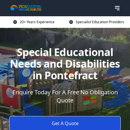
20+ Years Experience
Specialist Education Providers
Special Educational
Needs and Disabilities
in Pontefract
Enquire Today For A Free No Obligation
Quote
Get A Quote