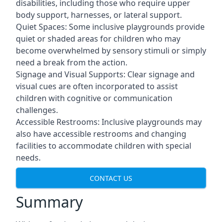
disabilities, including those who require upper
body support, harnesses, or lateral support.
Quiet Spaces: Some inclusive playgrounds provide
quiet or shaded areas for children who may
become overwhelmed by sensory stimuli or simply
need a break from the action.
Signage and Visual Supports: Clear signage and
visual cues are often incorporated to assist
children with cognitive or communication
challenges.
Accessible Restrooms: Inclusive playgrounds may
also have accessible restrooms and changing
facilities to accommodate children with special
needs.
CONTACT US
Summary