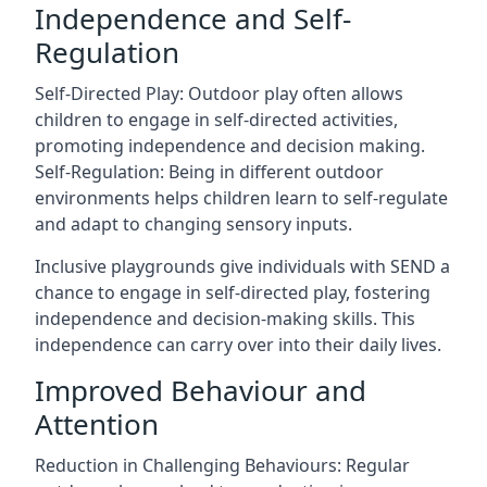
Independence and Self-
Regulation
Self-Directed Play: Outdoor play often allows
children to engage in self-directed activities,
promoting independence and decision making.
Self-Regulation: Being in different outdoor
environments helps children learn to self-regulate
and adapt to changing sensory inputs.
Inclusive playgrounds give individuals with SEND a
chance to engage in self-directed play, fostering
independence and decision-making skills. This
independence can carry over into their daily lives.
Improved Behaviour and
Attention
Reduction in Challenging Behaviours: Regular