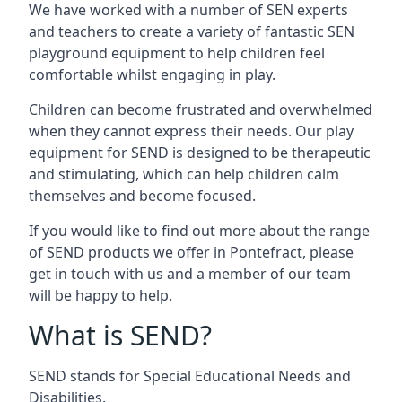
We have worked with a number of SEN experts
and teachers to create a variety of fantastic SEN
playground equipment to help children feel
comfortable whilst engaging in play.
Children can become frustrated and overwhelmed
when they cannot express their needs. Our play
equipment for SEND is designed to be therapeutic
and stimulating, which can help children calm
themselves and become focused.
If you would like to find out more about the range
of SEND products we offer in Pontefract, please
get in touch with us and a member of our team
will be happy to help.
What is SEND?
SEND stands for Special Educational Needs and
Disabilities.