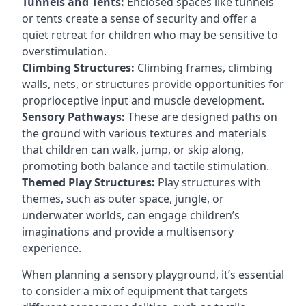
Tunnels and Tents:
Enclosed spaces like tunnels
or tents create a sense of security and offer a
quiet retreat for children who may be sensitive to
overstimulation.
Climbing Structures:
Climbing frames, climbing
walls, nets, or structures provide opportunities for
proprioceptive input and muscle development.
Sensory Pathways:
These are designed paths on
the ground with various textures and materials
that children can walk, jump, or skip along,
promoting both balance and tactile stimulation.
Themed Play Structures:
Play structures with
themes, such as outer space, jungle, or
underwater worlds, can engage children’s
imaginations and provide a multisensory
experience.
When planning a sensory playground, it’s essential
to consider a mix of equipment that targets