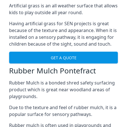
Artificial grass is an all weather surface that allows
kids to play outside all year round.
Having artificial grass for SEN projects is great
because of the texture and appearance. When it is
installed on a sensory pathway, it is engaging for
children because of the sight, sound and touch.
GET A QUOTE
Rubber Mulch Pontefract
Rubber Mulch is a bonded shred safety surfacing
product which is great near woodland areas of
playgrounds.
Due to the texture and feel of rubber mulch, it is a
popular surface for sensory pathways.
Rubber mulch is often used in playgrounds and