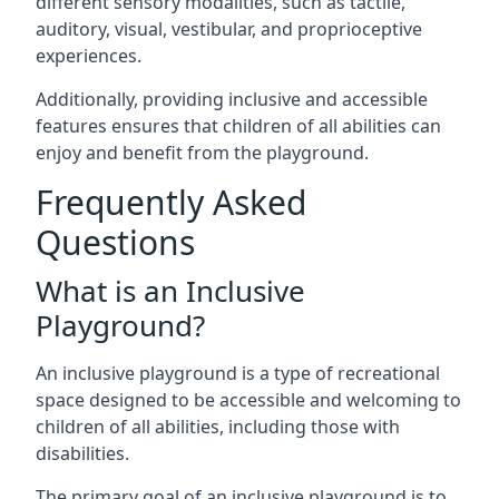
different sensory modalities, such as tactile,
auditory, visual, vestibular, and proprioceptive
experiences.
Additionally, providing inclusive and accessible
features ensures that children of all abilities can
enjoy and benefit from the playground.
Frequently Asked
Questions
What is an Inclusive
Playground?
An inclusive playground is a type of recreational
space designed to be accessible and welcoming to
children of all abilities, including those with
disabilities.
The primary goal of an inclusive playground is to