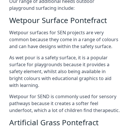
Our range of additional needs outdoor
playground surfacing include:
Wetpour Surface Pontefract
Wetpour surfaces for SEN projects are very
common because they come in a range of colours
and can have designs within the safety surface.
As wet pour is a safety surface, it is a popular
surface for playgrounds because it provides a
safety element, whilst also being available in
bright colours with educational graphics to aid
with learning.
Wetpour for SEND is commonly used for sensory
pathways because it creates a softer feel
underfoot, which a lot of children find therapeutic.
Artificial Grass Pontefract