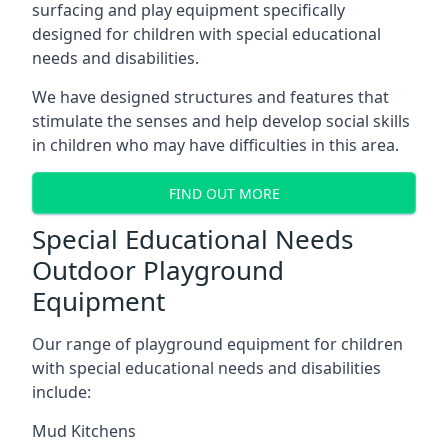
surfacing and play equipment specifically
designed for children with special educational
needs and disabilities.
We have designed structures and features that
stimulate the senses and help develop social skills
in children who may have difficulties in this area.
FIND OUT MORE
Special Educational Needs
Outdoor Playground
Equipment
Our range of playground equipment for children
with special educational needs and disabilities
include:
Mud Kitchens