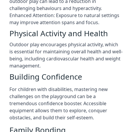
outdoor play can lead to a reduction in
challenging behaviours and hyperactivity.
Enhanced Attention: Exposure to natural settings
may improve attention spans and focus.
Physical Activity and Health
Outdoor play encourages physical activity, which
is essential for maintaining overall health and well-
being, including cardiovascular health and weight
management.
Building Confidence
For children with disabilities, mastering new
challenges on the playground can be a
tremendous confidence booster. Accessible
equipment allows them to explore, conquer
obstacles, and build their self-esteem.
Family Bonding