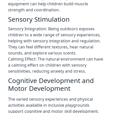
equipment can help children build muscle
strength and coordination.
Sensory Stimulation
Sensory Integration: Being outdoors exposes
children to a wide range of sensory experiences,
helping with sensory integration and regulation.
They can feel different textures, hear natural
sounds, and explore various scents.
Calming Effect: The natural environment can have
a calming effect on children with sensory
sensitivities, reducing anxiety and stress.
Cognitive Development and
Motor Development
The varied sensory experiences and physical
activities available in inclusive playgrounds
support cognitive and motor skill development.