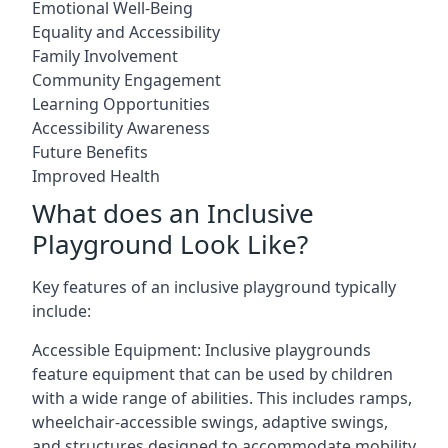
Emotional Well-Being
Equality and Accessibility
Family Involvement
Community Engagement
Learning Opportunities
Accessibility Awareness
Future Benefits
Improved Health
What does an Inclusive
Playground Look Like?
Key features of an inclusive playground typically
include:
Accessible Equipment: Inclusive playgrounds
feature equipment that can be used by children
with a wide range of abilities. This includes ramps,
wheelchair-accessible swings, adaptive swings,
and structures designed to accommodate mobility