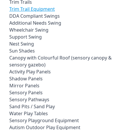
Trim Trails
Trim Trail Equipment
DDA Compliant Swings
Additional Needs Swing
Wheelchair Swing
Support Swing
Nest Swing
Sun Shades
Canopy with Colourful Roof (sensory canopy &
sensory gazebo)
Activity Play Panels
Shadow Panels
Mirror Panels
Sensory Panels
Sensory Pathways
Sand Pits / Sand Play
Water Play Tables
Sensory Playground Equipment
Autism Outdoor Play Equipment