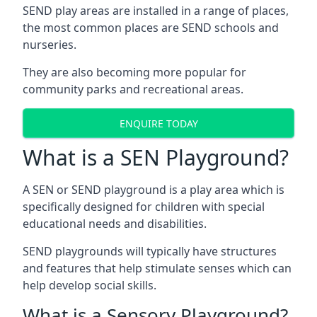
SEND play areas are installed in a range of places,
the most common places are SEND schools and
nurseries.
They are also becoming more popular for
community parks and recreational areas.
ENQUIRE TODAY
What is a SEN Playground?
A SEN or SEND playground is a play area which is
specifically designed for children with special
educational needs and disabilities.
SEND playgrounds will typically have structures
and features that help stimulate senses which can
help develop social skills.
What is a Sensory Playground?