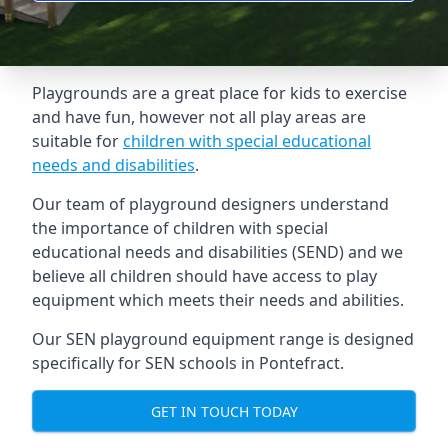
Playgrounds are a great place for kids to exercise
and have fun, however not all play areas are
suitable for
children with special educational
needs and disabilities
.
Our team of playground designers understand
the importance of children with special
educational needs and disabilities (SEND) and we
believe all children should have access to play
equipment which meets their needs and abilities.
Our SEN playground equipment range is designed
specifically for SEN schools in Pontefract.
GET IN TOUCH TODAY