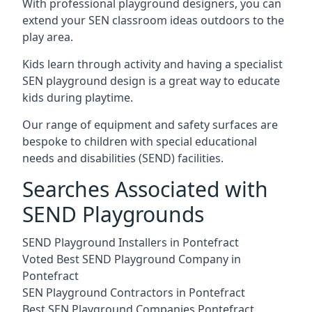
With professional playground designers, you can
extend your SEN classroom ideas outdoors to the
play area.
Kids learn through activity and having a specialist
SEN playground design is a great way to educate
kids during playtime.
Our range of equipment and safety surfaces are
bespoke to children with special educational
needs and disabilities (SEND) facilities.
Searches Associated with
SEND Playgrounds
SEND Playground Installers in Pontefract
Voted Best SEND Playground Company in
Pontefract
SEN Playground Contractors in Pontefract
Best SEN Playground Companies Pontefract