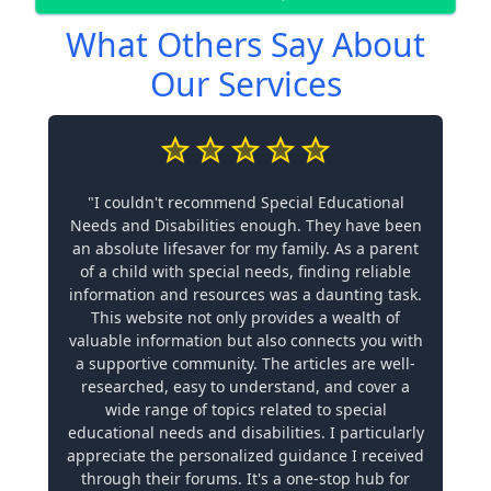
What Others Say About
Our Services
"I couldn't recommend Special Educational
Needs and Disabilities enough. They have been
an absolute lifesaver for my family. As a parent
of a child with special needs, finding reliable
information and resources was a daunting task.
This website not only provides a wealth of
valuable information but also connects you with
a supportive community. The articles are well-
researched, easy to understand, and cover a
wide range of topics related to special
educational needs and disabilities. I particularly
appreciate the personalized guidance I received
through their forums. It's a one-stop hub for