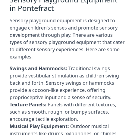
in Pontefract
Sensory playground equipment is designed to
engage children’s senses and promote sensory
development through play. There are various
types of sensory playground equipment that cater
to different sensory experiences. Here are some
examples:
Swings and Hammocks:
Traditional swings
provide vestibular stimulation as children swing
back and forth. Sensory swings or hammocks
provide a cocoon-like experience, offering
proprioceptive input and a sense of security.
Texture Panels:
Panels with different textures,
such as smooth, rough, or bumpy surfaces,
encourage tactile exploration.
Musical Play Equipment:
Outdoor musical
instruments like drums, xylophones, or chimes