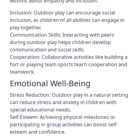
lessons about empathy and inclusion.
Inclusion: Outdoor play can encourage social
inclusion, as children of all abilities can engage in
play together.
Communication Skills: Interacting with peers
during outdoor play helps children develop
communication and social skills.
Cooperation: Collaborative activities like building a
fort or playing team sports teach cooperation and
teamwork.
Emotional Well-Being
Stress Reduction: Outdoor play in a natural setting
can reduce stress and anxiety in children with
special educational needs.
Self-Esteem: Achieving physical milestones or
participating in group activities can boost self-
esteem and confidence.