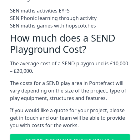
SEN maths activities EYFS
SEN Phonic learning through activity
SEN maths games with hopscotches
How much does a SEND
Playground Cost?
The average cost of a SEND playground is £10,000
– £20,000.
The costs for a SEND play area in Pontefract will
vary depending on the size of the project, type of
play equipment, structures and features.
If you would like a quote for your project, please
get in touch and our team will be able to provide
you with costs for the works.