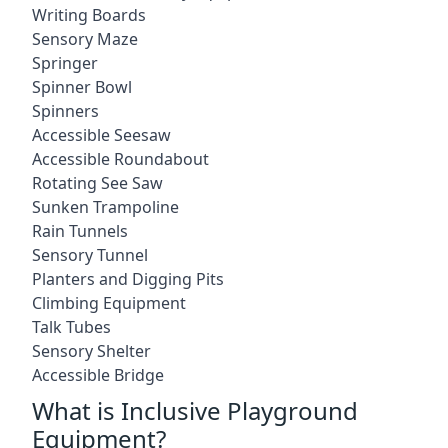
Writing Boards
Sensory Maze
Springer
Spinner Bowl
Spinners
Accessible Seesaw
Accessible Roundabout
Rotating See Saw
Sunken Trampoline
Rain Tunnels
Sensory Tunnel
Planters and Digging Pits
Climbing Equipment
Talk Tubes
Sensory Shelter
Accessible Bridge
What is Inclusive Playground
Equipment?