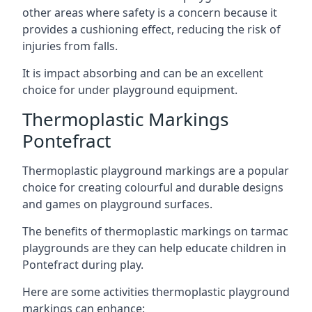
other areas where safety is a concern because it
provides a cushioning effect, reducing the risk of
injuries from falls.
It is impact absorbing and can be an excellent
choice for under playground equipment.
Thermoplastic Markings
Pontefract
Thermoplastic playground markings are a popular
choice for creating colourful and durable designs
and games on playground surfaces.
The benefits of thermoplastic markings on tarmac
playgrounds are they can help educate children in
Pontefract during play.
Here are some activities thermoplastic playground
markings can enhance: