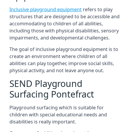
Inclusive playground equipment
refers to play
structures that are designed to be accessible and
accommodating to children of all abilities,
including those with physical disabilities, sensory
impairments, and developmental challenges.
The goal of inclusive playground equipment is to
create an environment where children of all
abilities can play together, improve social skills,
physical activity, and not leave anyone out.
SEND Playground
Surfacing Pontefract
Playground surfacing which is suitable for
children with special educational needs and
disabilities is really important.