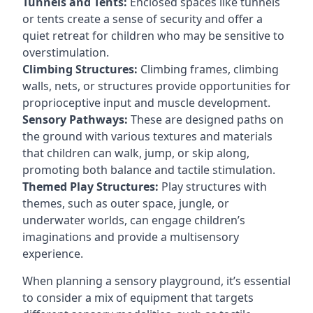
Tunnels and Tents:
Enclosed spaces like tunnels
or tents create a sense of security and offer a
quiet retreat for children who may be sensitive to
overstimulation.
Climbing Structures:
Climbing frames, climbing
walls, nets, or structures provide opportunities for
proprioceptive input and muscle development.
Sensory Pathways:
These are designed paths on
the ground with various textures and materials
that children can walk, jump, or skip along,
promoting both balance and tactile stimulation.
Themed Play Structures:
Play structures with
themes, such as outer space, jungle, or
underwater worlds, can engage children’s
imaginations and provide a multisensory
experience.
When planning a sensory playground, it’s essential
to consider a mix of equipment that targets