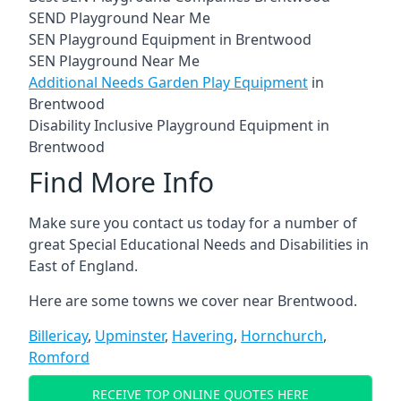
SEND Playground Near Me
SEN Playground Equipment in Brentwood
SEN Playground Near Me
Additional Needs Garden Play Equipment
in
Brentwood
Disability Inclusive Playground Equipment in
Brentwood
Find More Info
Make sure you contact us today for a number of
great Special Educational Needs and Disabilities in
East of England.
Here are some towns we cover near Brentwood.
Billericay
,
Upminster
,
Havering
,
Hornchurch
,
Romford
RECEIVE TOP ONLINE QUOTES HERE