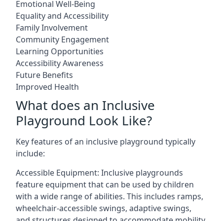
Emotional Well-Being
Equality and Accessibility
Family Involvement
Community Engagement
Learning Opportunities
Accessibility Awareness
Future Benefits
Improved Health
What does an Inclusive
Playground Look Like?
Key features of an inclusive playground typically
include:
Accessible Equipment: Inclusive playgrounds
feature equipment that can be used by children
with a wide range of abilities. This includes ramps,
wheelchair-accessible swings, adaptive swings,
and structures designed to accommodate mobility