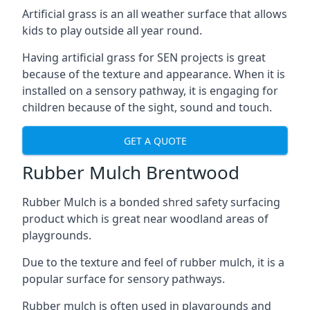
Artificial grass is an all weather surface that allows
kids to play outside all year round.
Having artificial grass for SEN projects is great
because of the texture and appearance. When it is
installed on a sensory pathway, it is engaging for
children because of the sight, sound and touch.
GET A QUOTE
Rubber Mulch Brentwood
Rubber Mulch is a bonded shred safety surfacing
product which is great near woodland areas of
playgrounds.
Due to the texture and feel of rubber mulch, it is a
popular surface for sensory pathways.
Rubber mulch is often used in playgrounds and