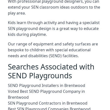
With professional playground designers, you can
extend your SEN classroom ideas outdoors to the
play area.
Kids learn through activity and having a specialist
SEN playground design is a great way to educate
kids during playtime.
Our range of equipment and safety surfaces are
bespoke to children with special educational
needs and disabilities (SEND) facilities.
Searches Associated with
SEND Playgrounds
SEND Playground Installers in Brentwood
Voted Best SEND Playground Company in
Brentwood
SEN Playground Contractors in Brentwood
Best SEN Playground Companies Brentwood