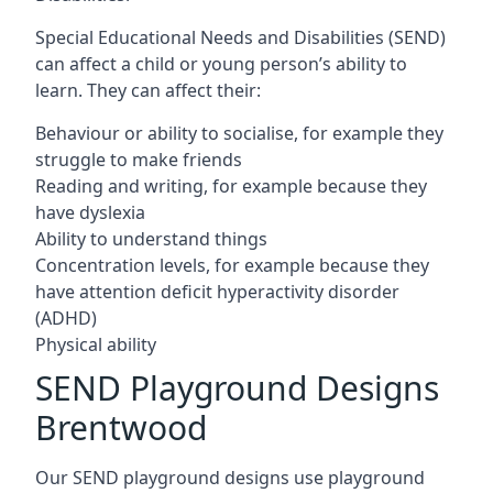
Special Educational Needs and Disabilities (SEND)
can affect a child or young person’s ability to
learn. They can affect their:
Behaviour or ability to socialise, for example they
struggle to make friends
Reading and writing, for example because they
have dyslexia
Ability to understand things
Concentration levels, for example because they
have attention deficit hyperactivity disorder
(ADHD)
Physical ability
SEND Playground Designs
Brentwood
Our SEND playground designs use playground