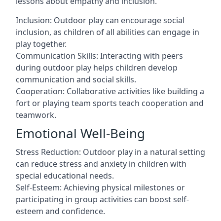
lessons about empathy and inclusion.
Inclusion: Outdoor play can encourage social
inclusion, as children of all abilities can engage in
play together.
Communication Skills: Interacting with peers
during outdoor play helps children develop
communication and social skills.
Cooperation: Collaborative activities like building a
fort or playing team sports teach cooperation and
teamwork.
Emotional Well-Being
Stress Reduction: Outdoor play in a natural setting
can reduce stress and anxiety in children with
special educational needs.
Self-Esteem: Achieving physical milestones or
participating in group activities can boost self-
esteem and confidence.