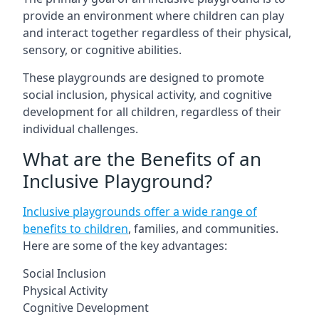
provide an environment where children can play
and interact together regardless of their physical,
sensory, or cognitive abilities.
These playgrounds are designed to promote
social inclusion, physical activity, and cognitive
development for all children, regardless of their
individual challenges.
What are the Benefits of an
Inclusive Playground?
Inclusive playgrounds offer a wide range of
benefits to children
, families, and communities.
Here are some of the key advantages:
Social Inclusion
Physical Activity
Cognitive Development