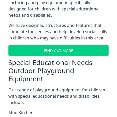
surfacing and play equipment specifically
designed for children with special educational
needs and disabilities.
We have designed structures and features that
stimulate the senses and help develop social skills
in children who may have difficulties in this area.
FIND OUT MORE
Special Educational Needs
Outdoor Playground
Equipment
Our range of playground equipment for children
with special educational needs and disabilities
include:
Mud Kitchens