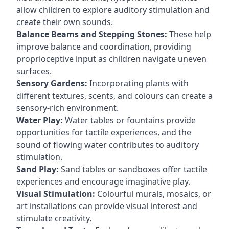
allow children to explore auditory stimulation and
create their own sounds.
Balance Beams and Stepping Stones:
These help
improve balance and coordination, providing
proprioceptive input as children navigate uneven
surfaces.
Sensory Gardens:
Incorporating plants with
different textures, scents, and colours can create a
sensory-rich environment.
Water Play:
Water tables or fountains provide
opportunities for tactile experiences, and the
sound of flowing water contributes to auditory
stimulation.
Sand Play:
Sand tables or sandboxes offer tactile
experiences and encourage imaginative play.
Visual Stimulation:
Colourful murals, mosaics, or
art installations can provide visual interest and
stimulate creativity.