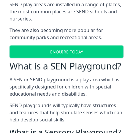
SEND play areas are installed in a range of places,
the most common places are SEND schools and
nurseries.
They are also becoming more popular for
community parks and recreational areas.
ENQUIRE TODAY
What is a SEN Playground?
A SEN or SEND playground is a play area which is
specifically designed for children with special
educational needs and disabilities.
SEND playgrounds will typically have structures
and features that help stimulate senses which can
help develop social skills.
What is a Sensory Playground?