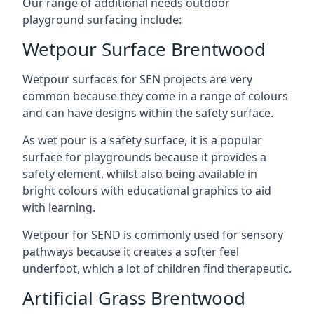
Our range of additional needs outdoor
playground surfacing include:
Wetpour Surface Brentwood
Wetpour surfaces for SEN projects are very
common because they come in a range of colours
and can have designs within the safety surface.
As wet pour is a safety surface, it is a popular
surface for playgrounds because it provides a
safety element, whilst also being available in
bright colours with educational graphics to aid
with learning.
Wetpour for SEND is commonly used for sensory
pathways because it creates a softer feel
underfoot, which a lot of children find therapeutic.
Artificial Grass Brentwood