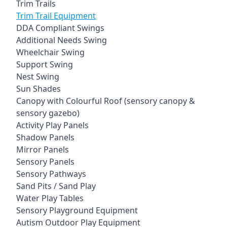
Trim Trails
Trim Trail Equipment
DDA Compliant Swings
Additional Needs Swing
Wheelchair Swing
Support Swing
Nest Swing
Sun Shades
Canopy with Colourful Roof (sensory canopy &
sensory gazebo)
Activity Play Panels
Shadow Panels
Mirror Panels
Sensory Panels
Sensory Pathways
Sand Pits / Sand Play
Water Play Tables
Sensory Playground Equipment
Autism Outdoor Play Equipment