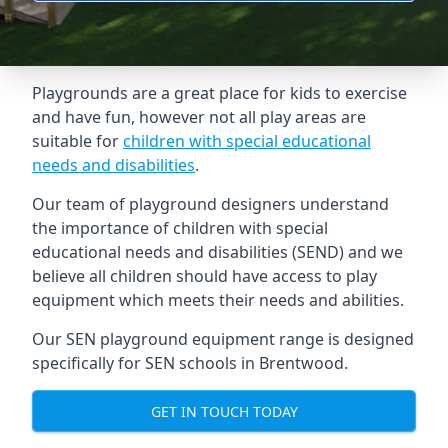
Playgrounds are a great place for kids to exercise
and have fun, however not all play areas are
suitable for
children with special educational
needs and disabilities
.
Our team of playground designers understand
the importance of children with special
educational needs and disabilities (SEND) and we
believe all children should have access to play
equipment which meets their needs and abilities.
Our SEN playground equipment range is designed
specifically for SEN schools in Brentwood.
GET IN TOUCH TODAY