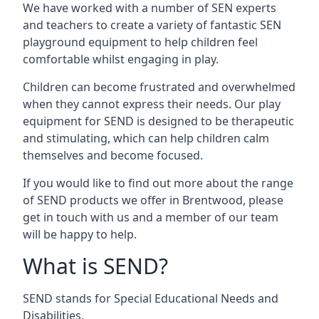
We have worked with a number of SEN experts
and teachers to create a variety of fantastic SEN
playground equipment to help children feel
comfortable whilst engaging in play.
Children can become frustrated and overwhelmed
when they cannot express their needs. Our play
equipment for SEND is designed to be therapeutic
and stimulating, which can help children calm
themselves and become focused.
If you would like to find out more about the range
of SEND products we offer in Brentwood, please
get in touch with us and a member of our team
will be happy to help.
What is SEND?
SEND stands for Special Educational Needs and
Disabilities.