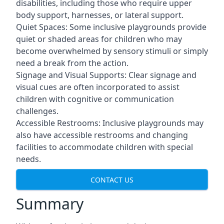
disabilities, including those who require upper
body support, harnesses, or lateral support.
Quiet Spaces: Some inclusive playgrounds provide
quiet or shaded areas for children who may
become overwhelmed by sensory stimuli or simply
need a break from the action.
Signage and Visual Supports: Clear signage and
visual cues are often incorporated to assist
children with cognitive or communication
challenges.
Accessible Restrooms: Inclusive playgrounds may
also have accessible restrooms and changing
facilities to accommodate children with special
needs.
CONTACT US
Summary