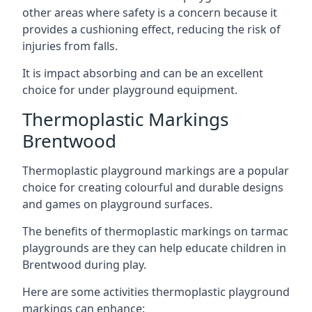
other areas where safety is a concern because it
provides a cushioning effect, reducing the risk of
injuries from falls.
It is impact absorbing and can be an excellent
choice for under playground equipment.
Thermoplastic Markings
Brentwood
Thermoplastic playground markings are a popular
choice for creating colourful and durable designs
and games on playground surfaces.
The benefits of thermoplastic markings on tarmac
playgrounds are they can help educate children in
Brentwood during play.
Here are some activities thermoplastic playground
markings can enhance: