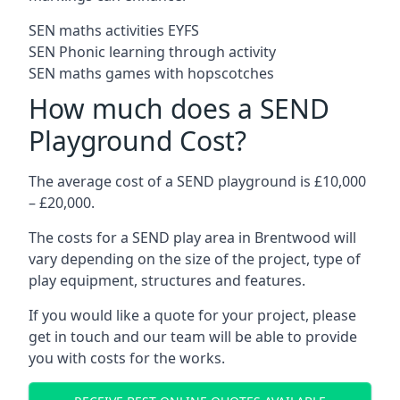
SEN maths activities EYFS
SEN Phonic learning through activity
SEN maths games with hopscotches
How much does a SEND
Playground Cost?
The average cost of a SEND playground is £10,000
– £20,000.
The costs for a SEND play area in Brentwood will
vary depending on the size of the project, type of
play equipment, structures and features.
If you would like a quote for your project, please
get in touch and our team will be able to provide
you with costs for the works.