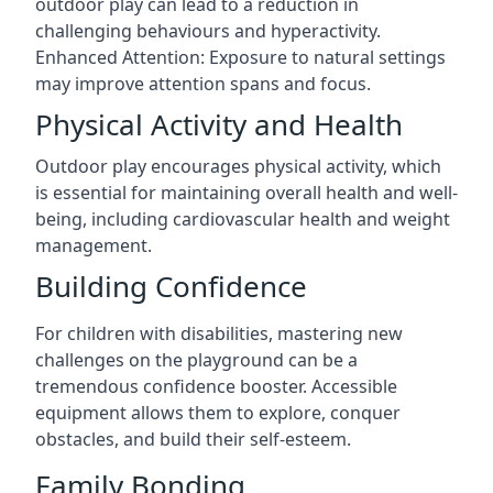
outdoor play can lead to a reduction in
challenging behaviours and hyperactivity.
Enhanced Attention: Exposure to natural settings
may improve attention spans and focus.
Physical Activity and Health
Outdoor play encourages physical activity, which
is essential for maintaining overall health and well-
being, including cardiovascular health and weight
management.
Building Confidence
For children with disabilities, mastering new
challenges on the playground can be a
tremendous confidence booster. Accessible
equipment allows them to explore, conquer
obstacles, and build their self-esteem.
Family Bonding