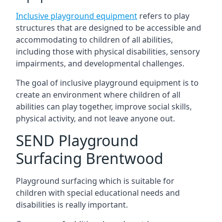
Inclusive playground equipment
refers to play
structures that are designed to be accessible and
accommodating to children of all abilities,
including those with physical disabilities, sensory
impairments, and developmental challenges.
The goal of inclusive playground equipment is to
create an environment where children of all
abilities can play together, improve social skills,
physical activity, and not leave anyone out.
SEND Playground
Surfacing Brentwood
Playground surfacing which is suitable for
children with special educational needs and
disabilities is really important.