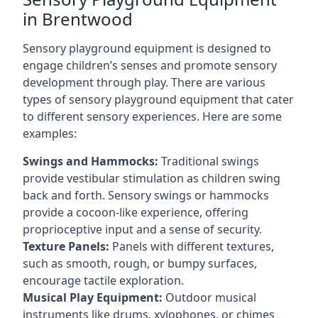
in Brentwood
Sensory playground equipment is designed to
engage children’s senses and promote sensory
development through play. There are various
types of sensory playground equipment that cater
to different sensory experiences. Here are some
examples:
Swings and Hammocks:
Traditional swings
provide vestibular stimulation as children swing
back and forth. Sensory swings or hammocks
provide a cocoon-like experience, offering
proprioceptive input and a sense of security.
Texture Panels:
Panels with different textures,
such as smooth, rough, or bumpy surfaces,
encourage tactile exploration.
Musical Play Equipment:
Outdoor musical
instruments like drums, xylophones, or chimes