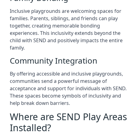
Inclusive playgrounds are welcoming spaces for
families. Parents, siblings, and friends can play
together, creating memorable bonding
experiences. This inclusivity extends beyond the
child with SEND and positively impacts the entire
family.
Community Integration
By offering accessible and inclusive playgrounds,
communities send a powerful message of
acceptance and support for individuals with SEND.
These spaces become symbols of inclusivity and
help break down barriers.
Where are SEND Play Areas
Installed?