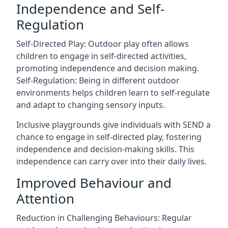
Independence and Self-
Regulation
Self-Directed Play: Outdoor play often allows
children to engage in self-directed activities,
promoting independence and decision making.
Self-Regulation: Being in different outdoor
environments helps children learn to self-regulate
and adapt to changing sensory inputs.
Inclusive playgrounds give individuals with SEND a
chance to engage in self-directed play, fostering
independence and decision-making skills. This
independence can carry over into their daily lives.
Improved Behaviour and
Attention
Reduction in Challenging Behaviours: Regular