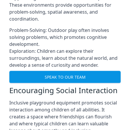
These environments provide opportunities for
problem-solving, spatial awareness, and
coordination.
Problem-Solving: Outdoor play often involves
solving problems, which promotes cognitive
development.
Exploration: Children can explore their
surroundings, learn about the natural world, and
develop a sense of curiosity and wonder.
SPEAK TO OUR TEAM
Encouraging Social Interaction
Inclusive playground equipment promotes social
interaction among children of all abilities. It
creates a space where friendships can flourish
and where typical children can learn valuable