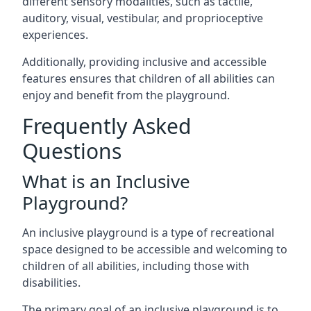
different sensory modalities, such as tactile,
auditory, visual, vestibular, and proprioceptive
experiences.
Additionally, providing inclusive and accessible
features ensures that children of all abilities can
enjoy and benefit from the playground.
Frequently Asked
Questions
What is an Inclusive
Playground?
An inclusive playground is a type of recreational
space designed to be accessible and welcoming to
children of all abilities, including those with
disabilities.
The primary goal of an inclusive playground is to