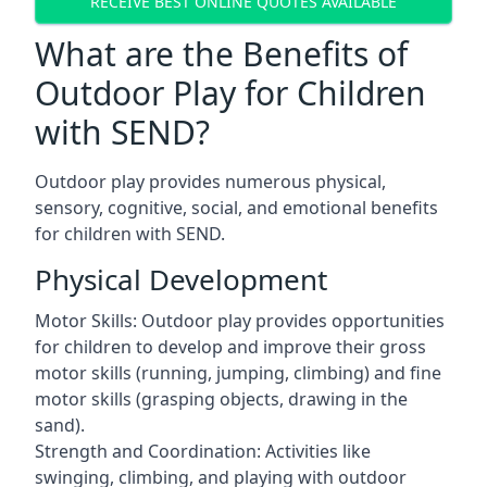
RECEIVE BEST ONLINE QUOTES AVAILABLE
What are the Benefits of
Outdoor Play for Children
with SEND?
Outdoor play provides numerous physical,
sensory, cognitive, social, and emotional benefits
for children with SEND.
Physical Development
Motor Skills: Outdoor play provides opportunities
for children to develop and improve their gross
motor skills (running, jumping, climbing) and fine
motor skills (grasping objects, drawing in the
sand).
Strength and Coordination: Activities like
swinging, climbing, and playing with outdoor