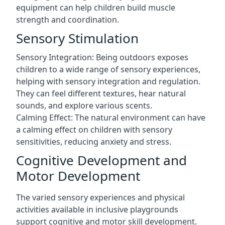
equipment can help children build muscle
strength and coordination.
Sensory Stimulation
Sensory Integration: Being outdoors exposes
children to a wide range of sensory experiences,
helping with sensory integration and regulation.
They can feel different textures, hear natural
sounds, and explore various scents.
Calming Effect: The natural environment can have
a calming effect on children with sensory
sensitivities, reducing anxiety and stress.
Cognitive Development and
Motor Development
The varied sensory experiences and physical
activities available in inclusive playgrounds
support cognitive and motor skill development.