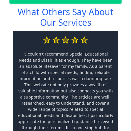
What Others Say About
Our Services
"I couldn't recommend Special Educational
Needs and Disabilities enough. They have been
an absolute lifesaver for my family. As a parent
of a child with special needs, finding reliable
information and resources was a daunting task.
This website not only provides a wealth of
valuable information but also connects you with
a supportive community. The articles are well-
researched, easy to understand, and cover a
wide range of topics related to special
educational needs and disabilities. I particularly
appreciate the personalized guidance I received
through their forums. It's a one-stop hub for