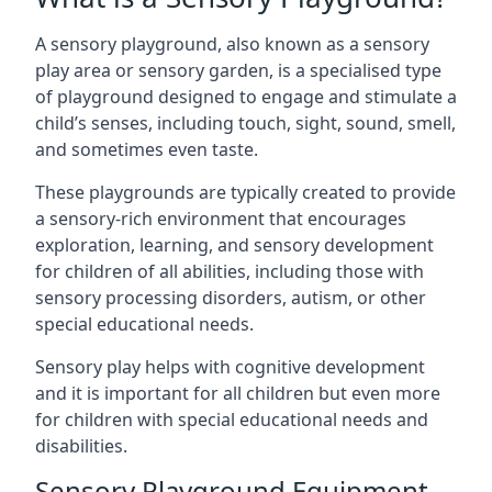
A sensory playground, also known as a sensory
play area or sensory garden, is a specialised type
of playground designed to engage and stimulate a
child’s senses, including touch, sight, sound, smell,
and sometimes even taste.
These playgrounds are typically created to provide
a sensory-rich environment that encourages
exploration, learning, and sensory development
for children of all abilities, including those with
sensory processing disorders, autism, or other
special educational needs.
Sensory play helps with cognitive development
and it is important for all children but even more
for children with special educational needs and
disabilities.
Sensory Playground Equipment