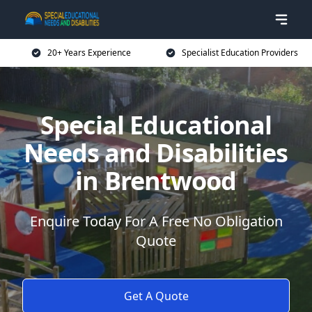
20+ Years Experience
Specialist Education Providers
Special Educational
Needs and Disabilities
in Brentwood
Enquire Today For A Free No Obligation
Quote
Get A Quote