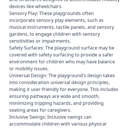
devices like wheelchairs.
Sensory Play: These playgrounds often
incorporate sensory play elements, such as
musical instruments, tactile panels, and sensory
gardens, to engage children with sensory
sensitivities or impairments.
Safety Surfaces: The playground surface may be
covered with safety surfacing to provide a safer
environment for children who may have balance
or mobility issues.
Universal Design: The playground’s design takes
into consideration universal design principles,
making it user-friendly for everyone. This includes
ensuring pathways are wide and smooth,
minimizing tripping hazards, and providing
seating areas for caregivers.
Inclusive Swings: Inclusive swings can
accommodate children with various physical