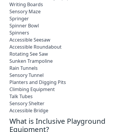
Writing Boards
Sensory Maze
Springer
Spinner Bowl
Spinners
Accessible Seesaw
Accessible Roundabout
Rotating See Saw
Sunken Trampoline
Rain Tunnels
Sensory Tunnel
Planters and Digging Pits
Climbing Equipment
Talk Tubes
Sensory Shelter
Accessible Bridge
What is Inclusive Playground
Equipment?