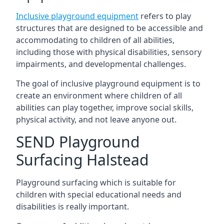
Inclusive playground equipment
refers to play
structures that are designed to be accessible and
accommodating to children of all abilities,
including those with physical disabilities, sensory
impairments, and developmental challenges.
The goal of inclusive playground equipment is to
create an environment where children of all
abilities can play together, improve social skills,
physical activity, and not leave anyone out.
SEND Playground
Surfacing Halstead
Playground surfacing which is suitable for
children with special educational needs and
disabilities is really important.