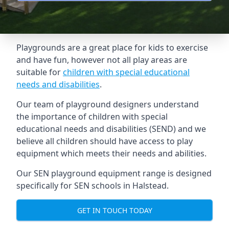
Playgrounds are a great place for kids to exercise
and have fun, however not all play areas are
suitable for
children with special educational
needs and disabilities
.
Our team of playground designers understand
the importance of children with special
educational needs and disabilities (SEND) and we
believe all children should have access to play
equipment which meets their needs and abilities.
Our SEN playground equipment range is designed
specifically for SEN schools in Halstead.
GET IN TOUCH TODAY