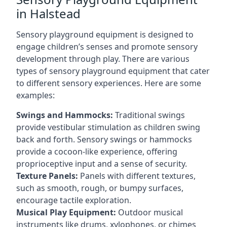
in Halstead
Sensory playground equipment is designed to
engage children’s senses and promote sensory
development through play. There are various
types of sensory playground equipment that cater
to different sensory experiences. Here are some
examples:
Swings and Hammocks:
Traditional swings
provide vestibular stimulation as children swing
back and forth. Sensory swings or hammocks
provide a cocoon-like experience, offering
proprioceptive input and a sense of security.
Texture Panels:
Panels with different textures,
such as smooth, rough, or bumpy surfaces,
encourage tactile exploration.
Musical Play Equipment:
Outdoor musical
instruments like drums, xylophones, or chimes