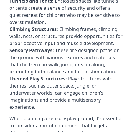
Tunnels and Tents:
Enclosed spaces like tunnels
or tents create a sense of security and offer a
quiet retreat for children who may be sensitive to
overstimulation.
Climbing Structures:
Climbing frames, climbing
walls, nets, or structures provide opportunities for
proprioceptive input and muscle development.
Sensory Pathways:
These are designed paths on
the ground with various textures and materials
that children can walk, jump, or skip along,
promoting both balance and tactile stimulation.
Themed Play Structures:
Play structures with
themes, such as outer space, jungle, or
underwater worlds, can engage children’s
imaginations and provide a multisensory
experience.
When planning a sensory playground, it’s essential
to consider a mix of equipment that targets