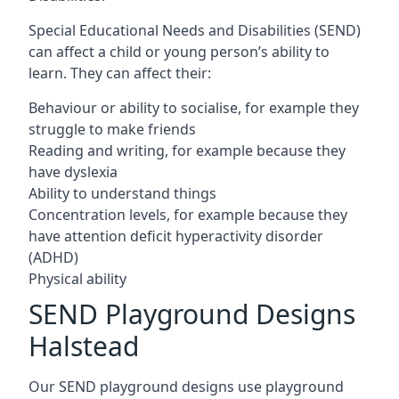
Special Educational Needs and Disabilities (SEND)
can affect a child or young person’s ability to
learn. They can affect their:
Behaviour or ability to socialise, for example they
struggle to make friends
Reading and writing, for example because they
have dyslexia
Ability to understand things
Concentration levels, for example because they
have attention deficit hyperactivity disorder
(ADHD)
Physical ability
SEND Playground Designs
Halstead
Our SEND playground designs use playground