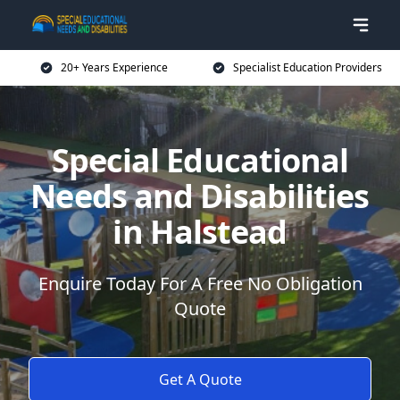
20+ Years Experience
Specialist Education Providers
Special Educational
Needs and Disabilities
in Halstead
Enquire Today For A Free No Obligation
Quote
Get A Quote