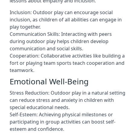
lessons about empathy and inclusion.
Inclusion: Outdoor play can encourage social
inclusion, as children of all abilities can engage in
play together.
Communication Skills: Interacting with peers
during outdoor play helps children develop
communication and social skills.
Cooperation: Collaborative activities like building a
fort or playing team sports teach cooperation and
teamwork.
Emotional Well-Being
Stress Reduction: Outdoor play in a natural setting
can reduce stress and anxiety in children with
special educational needs.
Self-Esteem: Achieving physical milestones or
participating in group activities can boost self-
esteem and confidence.