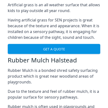
Artificial grass is an all weather surface that allows
kids to play outside all year round.
Having artificial grass for SEN projects is great
because of the texture and appearance. When it is
installed on a sensory pathway, it is engaging for
children because of the sight, sound and touch.
GET A QUOTE
Rubber Mulch Halstead
Rubber Mulch is a bonded shred safety surfacing
product which is great near woodland areas of
playgrounds.
Due to the texture and feel of rubber mulch, it is a
popular surface for sensory pathways.
Rubber mulch is often used in playgrounds and