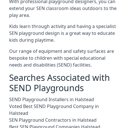
With professional playground designers, you can
extend your SEN classroom ideas outdoors to the
play area.
Kids learn through activity and having a specialist
SEN playground design is a great way to educate
kids during playtime.
Our range of equipment and safety surfaces are
bespoke to children with special educational
needs and disabilities (SEND) facilities.
Searches Associated with
SEND Playgrounds
SEND Playground Installers in Halstead
Voted Best SEND Playground Company in
Halstead
SEN Playground Contractors in Halstead
Best SEN Playground Companies Halstead