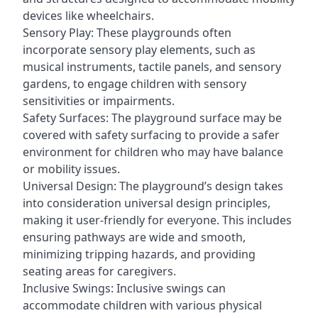
devices like wheelchairs.
Sensory Play: These playgrounds often
incorporate sensory play elements, such as
musical instruments, tactile panels, and sensory
gardens, to engage children with sensory
sensitivities or impairments.
Safety Surfaces: The playground surface may be
covered with safety surfacing to provide a safer
environment for children who may have balance
or mobility issues.
Universal Design: The playground’s design takes
into consideration universal design principles,
making it user-friendly for everyone. This includes
ensuring pathways are wide and smooth,
minimizing tripping hazards, and providing
seating areas for caregivers.
Inclusive Swings: Inclusive swings can
accommodate children with various physical