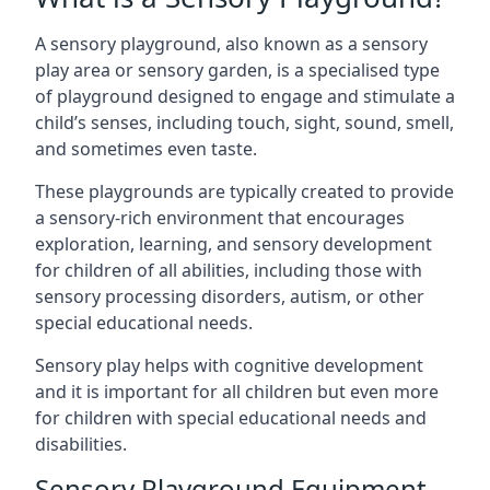
A sensory playground, also known as a sensory
play area or sensory garden, is a specialised type
of playground designed to engage and stimulate a
child’s senses, including touch, sight, sound, smell,
and sometimes even taste.
These playgrounds are typically created to provide
a sensory-rich environment that encourages
exploration, learning, and sensory development
for children of all abilities, including those with
sensory processing disorders, autism, or other
special educational needs.
Sensory play helps with cognitive development
and it is important for all children but even more
for children with special educational needs and
disabilities.
Sensory Playground Equipment