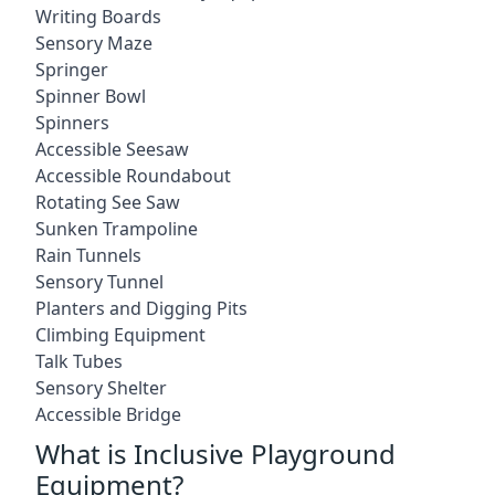
Writing Boards
Sensory Maze
Springer
Spinner Bowl
Spinners
Accessible Seesaw
Accessible Roundabout
Rotating See Saw
Sunken Trampoline
Rain Tunnels
Sensory Tunnel
Planters and Digging Pits
Climbing Equipment
Talk Tubes
Sensory Shelter
Accessible Bridge
What is Inclusive Playground
Equipment?