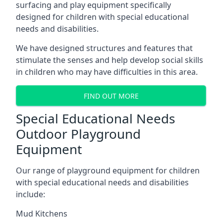
surfacing and play equipment specifically
designed for children with special educational
needs and disabilities.
We have designed structures and features that
stimulate the senses and help develop social skills
in children who may have difficulties in this area.
FIND OUT MORE
Special Educational Needs
Outdoor Playground
Equipment
Our range of playground equipment for children
with special educational needs and disabilities
include:
Mud Kitchens