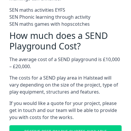
SEN maths activities EYFS
SEN Phonic learning through activity
SEN maths games with hopscotches
How much does a SEND
Playground Cost?
The average cost of a SEND playground is £10,000
– £20,000.
The costs for a SEND play area in Halstead will
vary depending on the size of the project, type of
play equipment, structures and features.
If you would like a quote for your project, please
get in touch and our team will be able to provide
you with costs for the works.