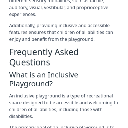
different sensory modalities, such as tactile,
auditory, visual, vestibular, and proprioceptive
experiences.
Additionally, providing inclusive and accessible
features ensures that children of all abilities can
enjoy and benefit from the playground.
Frequently Asked
Questions
What is an Inclusive
Playground?
An inclusive playground is a type of recreational
space designed to be accessible and welcoming to
children of all abilities, including those with
disabilities.
The primary goal of an inclusive playground is to