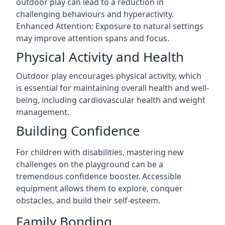
outdoor play can lead to a reduction in
challenging behaviours and hyperactivity.
Enhanced Attention: Exposure to natural settings
may improve attention spans and focus.
Physical Activity and Health
Outdoor play encourages physical activity, which
is essential for maintaining overall health and well-
being, including cardiovascular health and weight
management.
Building Confidence
For children with disabilities, mastering new
challenges on the playground can be a
tremendous confidence booster. Accessible
equipment allows them to explore, conquer
obstacles, and build their self-esteem.
Family Bonding