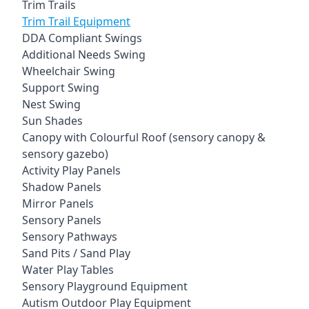
Trim Trails
Trim Trail Equipment
DDA Compliant Swings
Additional Needs Swing
Wheelchair Swing
Support Swing
Nest Swing
Sun Shades
Canopy with Colourful Roof (sensory canopy &
sensory gazebo)
Activity Play Panels
Shadow Panels
Mirror Panels
Sensory Panels
Sensory Pathways
Sand Pits / Sand Play
Water Play Tables
Sensory Playground Equipment
Autism Outdoor Play Equipment