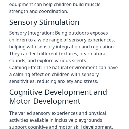
equipment can help children build muscle
strength and coordination.
Sensory Stimulation
Sensory Integration: Being outdoors exposes
children to a wide range of sensory experiences,
helping with sensory integration and regulation.
They can feel different textures, hear natural
sounds, and explore various scents.
Calming Effect: The natural environment can have
a calming effect on children with sensory
sensitivities, reducing anxiety and stress.
Cognitive Development and
Motor Development
The varied sensory experiences and physical
activities available in inclusive playgrounds
support cognitive and motor skill development.