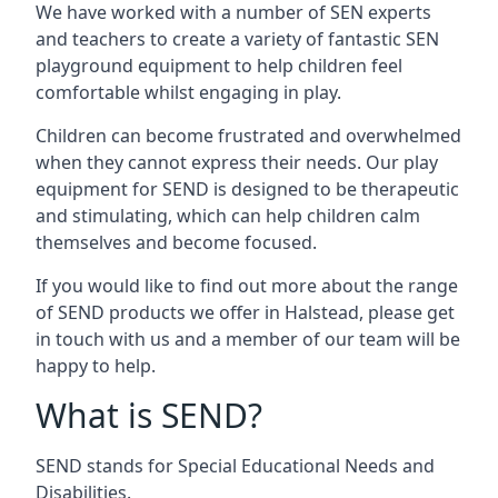
We have worked with a number of SEN experts
and teachers to create a variety of fantastic SEN
playground equipment to help children feel
comfortable whilst engaging in play.
Children can become frustrated and overwhelmed
when they cannot express their needs. Our play
equipment for SEND is designed to be therapeutic
and stimulating, which can help children calm
themselves and become focused.
If you would like to find out more about the range
of SEND products we offer in Halstead, please get
in touch with us and a member of our team will be
happy to help.
What is SEND?
SEND stands for Special Educational Needs and
Disabilities.