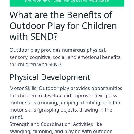
RECEIVE BEST ONLINE QUOTES AVAILABLE
What are the Benefits of
Outdoor Play for Children
with SEND?
Outdoor play provides numerous physical,
sensory, cognitive, social, and emotional benefits
for children with SEND.
Physical Development
Motor Skills: Outdoor play provides opportunities
for children to develop and improve their gross
motor skills (running, jumping, climbing) and fine
motor skills (grasping objects, drawing in the
sand).
Strength and Coordination: Activities like
swinging, climbing, and playing with outdoor