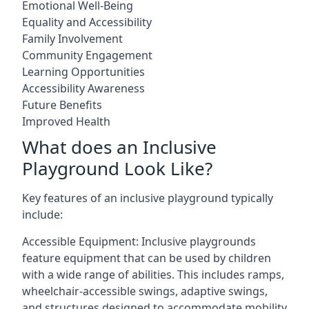
Emotional Well-Being
Equality and Accessibility
Family Involvement
Community Engagement
Learning Opportunities
Accessibility Awareness
Future Benefits
Improved Health
What does an Inclusive
Playground Look Like?
Key features of an inclusive playground typically
include:
Accessible Equipment: Inclusive playgrounds
feature equipment that can be used by children
with a wide range of abilities. This includes ramps,
wheelchair-accessible swings, adaptive swings,
and structures designed to accommodate mobility