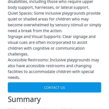
disabilities, including those who require upper
body support, harnesses, or lateral support.
Quiet Spaces: Some inclusive playgrounds provide
quiet or shaded areas for children who may
become overwhelmed by sensory stimuli or simply
need a break from the action.
Signage and Visual Supports: Clear signage and
visual cues are often incorporated to assist
children with cognitive or communication
challenges.
Accessible Restrooms: Inclusive playgrounds may
also have accessible restrooms and changing
facilities to accommodate children with special
needs.
CONTACT US
Summary