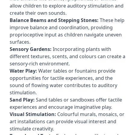
allow children to explore auditory stimulation and
create their own sounds.
Balance Beams and Stepping Stones:
These help
improve balance and coordination, providing
proprioceptive input as children navigate uneven
surfaces.
Sensory Gardens:
Incorporating plants with
different textures, scents, and colours can create a
sensory-rich environment.
Water Play:
Water tables or fountains provide
opportunities for tactile experiences, and the
sound of flowing water contributes to auditory
stimulation.
Sand Play:
Sand tables or sandboxes offer tactile
experiences and encourage imaginative play.
Visual Stimulation:
Colourful murals, mosaics, or
art installations can provide visual interest and
stimulate creativity.