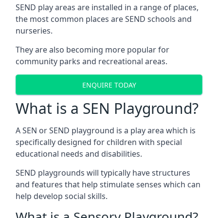
SEND play areas are installed in a range of places,
the most common places are SEND schools and
nurseries.
They are also becoming more popular for
community parks and recreational areas.
ENQUIRE TODAY
What is a SEN Playground?
A SEN or SEND playground is a play area which is
specifically designed for children with special
educational needs and disabilities.
SEND playgrounds will typically have structures
and features that help stimulate senses which can
help develop social skills.
What is a Sensory Playground?