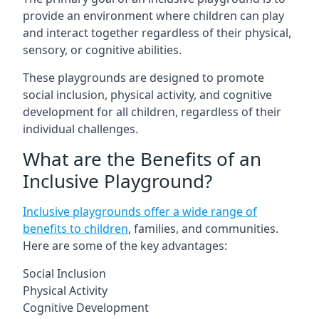
provide an environment where children can play
and interact together regardless of their physical,
sensory, or cognitive abilities.
These playgrounds are designed to promote
social inclusion, physical activity, and cognitive
development for all children, regardless of their
individual challenges.
What are the Benefits of an
Inclusive Playground?
Inclusive playgrounds offer a wide range of
benefits to children
, families, and communities.
Here are some of the key advantages:
Social Inclusion
Physical Activity
Cognitive Development