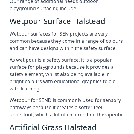
Our range of additional needs outdoor
playground surfacing include:
Wetpour Surface Halstead
Wetpour surfaces for SEN projects are very
common because they come in a range of colours
and can have designs within the safety surface.
As wet pour is a safety surface, it is a popular
surface for playgrounds because it provides a
safety element, whilst also being available in
bright colours with educational graphics to aid
with learning.
Wetpour for SEND is commonly used for sensory
pathways because it creates a softer feel
underfoot, which a lot of children find therapeutic.
Artificial Grass Halstead