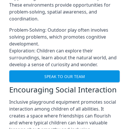
These environments provide opportunities for
problem-solving, spatial awareness, and
coordination.
Problem-Solving: Outdoor play often involves
solving problems, which promotes cognitive
development.
Exploration: Children can explore their
surroundings, learn about the natural world, and
develop a sense of curiosity and wonder.
SPEAK TO OUR TEAM
Encouraging Social Interaction
Inclusive playground equipment promotes social
interaction among children of all abilities. It
creates a space where friendships can flourish
and where typical children can learn valuable