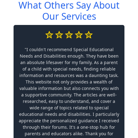
What Others Say About
Our Services
"I couldn't recommend Special Educational
Needs and Disabilities enough. They have been
an absolute lifesaver for my family. As a parent
of a child with special needs, finding reliable
information and resources was a daunting task.
This website not only provides a wealth of
valuable information but also connects you with
a supportive community. The articles are well-
researched, easy to understand, and cover a
wide range of topics related to special
educational needs and disabilities. I particularly
appreciate the personalized guidance I received
through their forums. It's a one-stop hub for
parents and educators alike. Thank you for