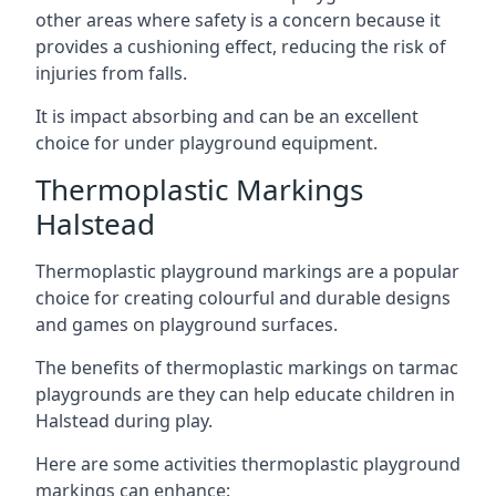
other areas where safety is a concern because it
provides a cushioning effect, reducing the risk of
injuries from falls.
It is impact absorbing and can be an excellent
choice for under playground equipment.
Thermoplastic Markings
Halstead
Thermoplastic playground markings are a popular
choice for creating colourful and durable designs
and games on playground surfaces.
The benefits of thermoplastic markings on tarmac
playgrounds are they can help educate children in
Halstead during play.
Here are some activities thermoplastic playground
markings can enhance: