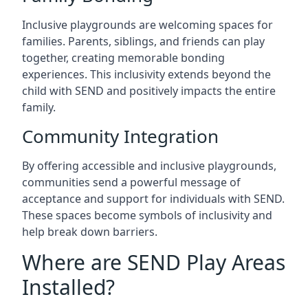
Inclusive playgrounds are welcoming spaces for
families. Parents, siblings, and friends can play
together, creating memorable bonding
experiences. This inclusivity extends beyond the
child with SEND and positively impacts the entire
family.
Community Integration
By offering accessible and inclusive playgrounds,
communities send a powerful message of
acceptance and support for individuals with SEND.
These spaces become symbols of inclusivity and
help break down barriers.
Where are SEND Play Areas
Installed?