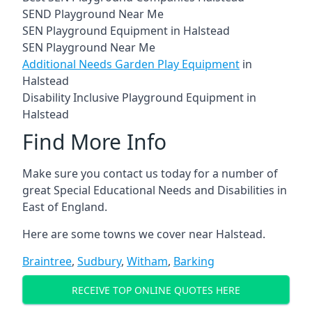
SEND Playground Near Me
SEN Playground Equipment in Halstead
SEN Playground Near Me
Additional Needs Garden Play Equipment
in
Halstead
Disability Inclusive Playground Equipment in
Halstead
Find More Info
Make sure you contact us today for a number of
great Special Educational Needs and Disabilities in
East of England.
Here are some towns we cover near Halstead.
Braintree
,
Sudbury
,
Witham
,
Barking
RECEIVE TOP ONLINE QUOTES HERE