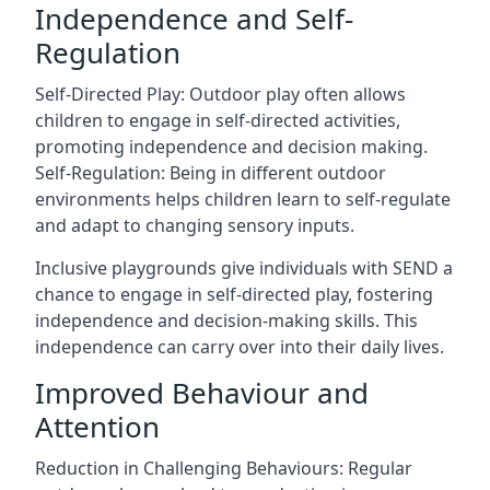
Independence and Self-
Regulation
Self-Directed Play: Outdoor play often allows
children to engage in self-directed activities,
promoting independence and decision making.
Self-Regulation: Being in different outdoor
environments helps children learn to self-regulate
and adapt to changing sensory inputs.
Inclusive playgrounds give individuals with SEND a
chance to engage in self-directed play, fostering
independence and decision-making skills. This
independence can carry over into their daily lives.
Improved Behaviour and
Attention
Reduction in Challenging Behaviours: Regular