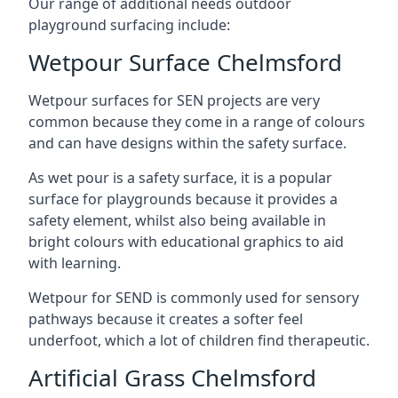
Our range of additional needs outdoor
playground surfacing include:
Wetpour Surface Chelmsford
Wetpour surfaces for SEN projects are very
common because they come in a range of colours
and can have designs within the safety surface.
As wet pour is a safety surface, it is a popular
surface for playgrounds because it provides a
safety element, whilst also being available in
bright colours with educational graphics to aid
with learning.
Wetpour for SEND is commonly used for sensory
pathways because it creates a softer feel
underfoot, which a lot of children find therapeutic.
Artificial Grass Chelmsford