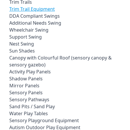
Trim Trails
Trim Trail Equipment
DDA Compliant Swings
Additional Needs Swing
Wheelchair Swing
Support Swing
Nest Swing
Sun Shades
Canopy with Colourful Roof (sensory canopy &
sensory gazebo)
Activity Play Panels
Shadow Panels
Mirror Panels
Sensory Panels
Sensory Pathways
Sand Pits / Sand Play
Water Play Tables
Sensory Playground Equipment
Autism Outdoor Play Equipment