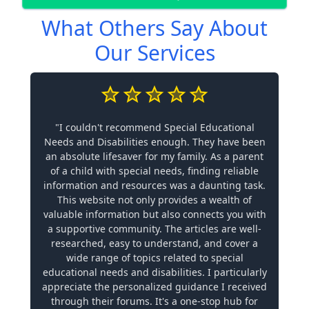
What Others Say About
Our Services
"I couldn't recommend Special Educational
Needs and Disabilities enough. They have been
an absolute lifesaver for my family. As a parent
of a child with special needs, finding reliable
information and resources was a daunting task.
This website not only provides a wealth of
valuable information but also connects you with
a supportive community. The articles are well-
researched, easy to understand, and cover a
wide range of topics related to special
educational needs and disabilities. I particularly
appreciate the personalized guidance I received
through their forums. It's a one-stop hub for