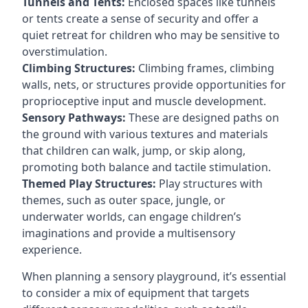
Tunnels and Tents:
Enclosed spaces like tunnels
or tents create a sense of security and offer a
quiet retreat for children who may be sensitive to
overstimulation.
Climbing Structures:
Climbing frames, climbing
walls, nets, or structures provide opportunities for
proprioceptive input and muscle development.
Sensory Pathways:
These are designed paths on
the ground with various textures and materials
that children can walk, jump, or skip along,
promoting both balance and tactile stimulation.
Themed Play Structures:
Play structures with
themes, such as outer space, jungle, or
underwater worlds, can engage children’s
imaginations and provide a multisensory
experience.
When planning a sensory playground, it’s essential
to consider a mix of equipment that targets