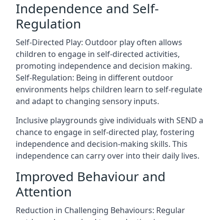
Independence and Self-
Regulation
Self-Directed Play: Outdoor play often allows
children to engage in self-directed activities,
promoting independence and decision making.
Self-Regulation: Being in different outdoor
environments helps children learn to self-regulate
and adapt to changing sensory inputs.
Inclusive playgrounds give individuals with SEND a
chance to engage in self-directed play, fostering
independence and decision-making skills. This
independence can carry over into their daily lives.
Improved Behaviour and
Attention
Reduction in Challenging Behaviours: Regular