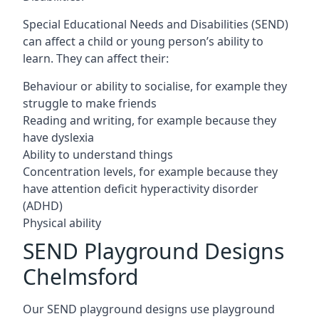
Special Educational Needs and Disabilities (SEND)
can affect a child or young person’s ability to
learn. They can affect their:
Behaviour or ability to socialise, for example they
struggle to make friends
Reading and writing, for example because they
have dyslexia
Ability to understand things
Concentration levels, for example because they
have attention deficit hyperactivity disorder
(ADHD)
Physical ability
SEND Playground Designs
Chelmsford
Our SEND playground designs use playground