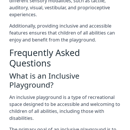
different sensory modalities, such as tactile,
auditory, visual, vestibular, and proprioceptive
experiences.
Additionally, providing inclusive and accessible
features ensures that children of all abilities can
enjoy and benefit from the playground.
Frequently Asked
Questions
What is an Inclusive
Playground?
An inclusive playground is a type of recreational
space designed to be accessible and welcoming to
children of all abilities, including those with
disabilities.
The primary goal of an inclusive playground is to