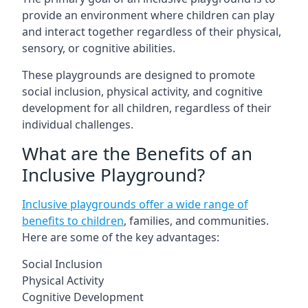
provide an environment where children can play
and interact together regardless of their physical,
sensory, or cognitive abilities.
These playgrounds are designed to promote
social inclusion, physical activity, and cognitive
development for all children, regardless of their
individual challenges.
What are the Benefits of an
Inclusive Playground?
Inclusive playgrounds offer a wide range of
benefits to children
, families, and communities.
Here are some of the key advantages:
Social Inclusion
Physical Activity
Cognitive Development