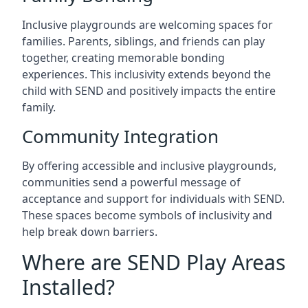
Inclusive playgrounds are welcoming spaces for
families. Parents, siblings, and friends can play
together, creating memorable bonding
experiences. This inclusivity extends beyond the
child with SEND and positively impacts the entire
family.
Community Integration
By offering accessible and inclusive playgrounds,
communities send a powerful message of
acceptance and support for individuals with SEND.
These spaces become symbols of inclusivity and
help break down barriers.
Where are SEND Play Areas
Installed?