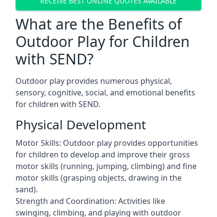
RECEIVE BEST ONLINE QUOTES AVAILABLE
What are the Benefits of
Outdoor Play for Children
with SEND?
Outdoor play provides numerous physical,
sensory, cognitive, social, and emotional benefits
for children with SEND.
Physical Development
Motor Skills: Outdoor play provides opportunities
for children to develop and improve their gross
motor skills (running, jumping, climbing) and fine
motor skills (grasping objects, drawing in the
sand).
Strength and Coordination: Activities like
swinging, climbing, and playing with outdoor