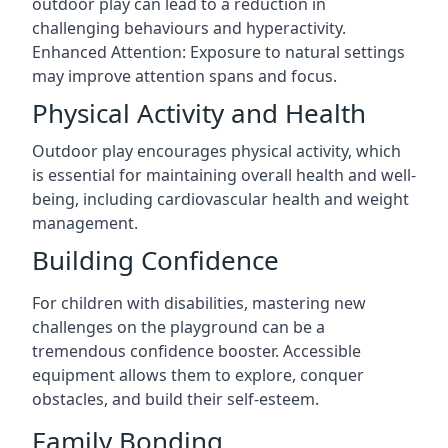
outdoor play can lead to a reduction in
challenging behaviours and hyperactivity.
Enhanced Attention: Exposure to natural settings
may improve attention spans and focus.
Physical Activity and Health
Outdoor play encourages physical activity, which
is essential for maintaining overall health and well-
being, including cardiovascular health and weight
management.
Building Confidence
For children with disabilities, mastering new
challenges on the playground can be a
tremendous confidence booster. Accessible
equipment allows them to explore, conquer
obstacles, and build their self-esteem.
Family Bonding