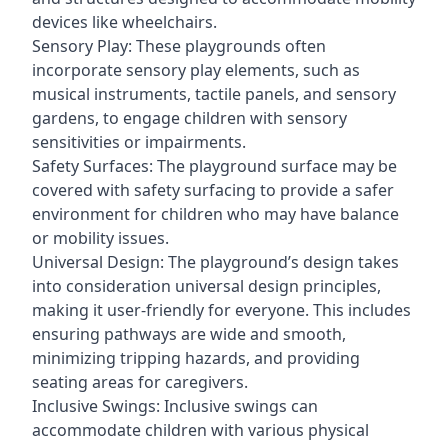
devices like wheelchairs.
Sensory Play: These playgrounds often
incorporate sensory play elements, such as
musical instruments, tactile panels, and sensory
gardens, to engage children with sensory
sensitivities or impairments.
Safety Surfaces: The playground surface may be
covered with safety surfacing to provide a safer
environment for children who may have balance
or mobility issues.
Universal Design: The playground’s design takes
into consideration universal design principles,
making it user-friendly for everyone. This includes
ensuring pathways are wide and smooth,
minimizing tripping hazards, and providing
seating areas for caregivers.
Inclusive Swings: Inclusive swings can
accommodate children with various physical