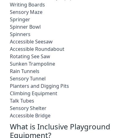
Writing Boards
Sensory Maze
Springer
Spinner Bowl
Spinners
Accessible Seesaw
Accessible Roundabout
Rotating See Saw
Sunken Trampoline
Rain Tunnels
Sensory Tunnel
Planters and Digging Pits
Climbing Equipment
Talk Tubes
Sensory Shelter
Accessible Bridge
What is Inclusive Playground
Equipment?