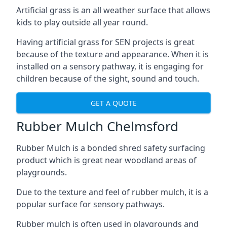
Artificial grass is an all weather surface that allows
kids to play outside all year round.
Having artificial grass for SEN projects is great
because of the texture and appearance. When it is
installed on a sensory pathway, it is engaging for
children because of the sight, sound and touch.
GET A QUOTE
Rubber Mulch Chelmsford
Rubber Mulch is a bonded shred safety surfacing
product which is great near woodland areas of
playgrounds.
Due to the texture and feel of rubber mulch, it is a
popular surface for sensory pathways.
Rubber mulch is often used in playgrounds and