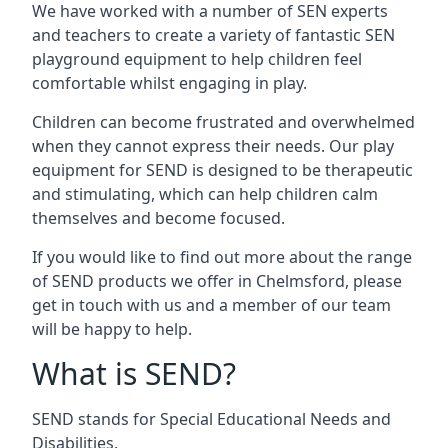
We have worked with a number of SEN experts
and teachers to create a variety of fantastic SEN
playground equipment to help children feel
comfortable whilst engaging in play.
Children can become frustrated and overwhelmed
when they cannot express their needs. Our play
equipment for SEND is designed to be therapeutic
and stimulating, which can help children calm
themselves and become focused.
If you would like to find out more about the range
of SEND products we offer in Chelmsford, please
get in touch with us and a member of our team
will be happy to help.
What is SEND?
SEND stands for Special Educational Needs and
Disabilities.