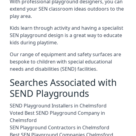
With professional playground designers, you can
extend your SEN classroom ideas outdoors to the
play area.
Kids learn through activity and having a specialist
SEN playground design is a great way to educate
kids during playtime.
Our range of equipment and safety surfaces are
bespoke to children with special educational
needs and disabilities (SEND) facilities.
Searches Associated with
SEND Playgrounds
SEND Playground Installers in Chelmsford
Voted Best SEND Playground Company in
Chelmsford
SEN Playground Contractors in Chelmsford
Best SEN Playground Companies Chelmsford