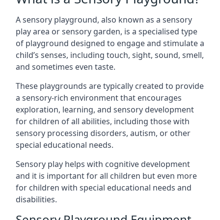
A sensory playground, also known as a sensory
play area or sensory garden, is a specialised type
of playground designed to engage and stimulate a
child’s senses, including touch, sight, sound, smell,
and sometimes even taste.
These playgrounds are typically created to provide
a sensory-rich environment that encourages
exploration, learning, and sensory development
for children of all abilities, including those with
sensory processing disorders, autism, or other
special educational needs.
Sensory play helps with cognitive development
and it is important for all children but even more
for children with special educational needs and
disabilities.
Sensory Playground Equipment