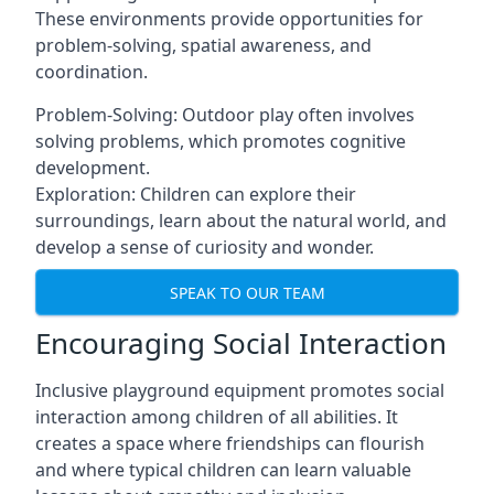
These environments provide opportunities for
problem-solving, spatial awareness, and
coordination.
Problem-Solving: Outdoor play often involves
solving problems, which promotes cognitive
development.
Exploration: Children can explore their
surroundings, learn about the natural world, and
develop a sense of curiosity and wonder.
SPEAK TO OUR TEAM
Encouraging Social Interaction
Inclusive playground equipment promotes social
interaction among children of all abilities. It
creates a space where friendships can flourish
and where typical children can learn valuable