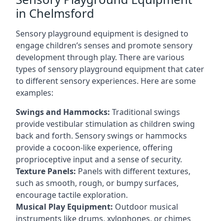
in Chelmsford
Sensory playground equipment is designed to
engage children’s senses and promote sensory
development through play. There are various
types of sensory playground equipment that cater
to different sensory experiences. Here are some
examples:
Swings and Hammocks:
Traditional swings
provide vestibular stimulation as children swing
back and forth. Sensory swings or hammocks
provide a cocoon-like experience, offering
proprioceptive input and a sense of security.
Texture Panels:
Panels with different textures,
such as smooth, rough, or bumpy surfaces,
encourage tactile exploration.
Musical Play Equipment:
Outdoor musical
instruments like drums, xylophones, or chimes