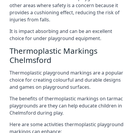
other areas where safety is a concern because it
provides a cushioning effect, reducing the risk of
injuries from falls.
It is impact absorbing and can be an excellent
choice for under playground equipment.
Thermoplastic Markings
Chelmsford
Thermoplastic playground markings are a popular
choice for creating colourful and durable designs
and games on playground surfaces.
The benefits of thermoplastic markings on tarmac
playgrounds are they can help educate children in
Chelmsford during play.
Here are some activities thermoplastic playground
markings can enhance: