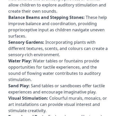
allow children to explore auditory stimulation and
create their own sounds.
Balance Beams and Stepping Stones:
These help
improve balance and coordination, providing
proprioceptive input as children navigate uneven
surfaces.
Sensory Gardens:
Incorporating plants with
different textures, scents, and colours can create a
sensory-rich environment.
Water Play:
Water tables or fountains provide
opportunities for tactile experiences, and the
sound of flowing water contributes to auditory
stimulation.
Sand Play:
Sand tables or sandboxes offer tactile
experiences and encourage imaginative play.
Visual Stimulation:
Colourful murals, mosaics, or
art installations can provide visual interest and
stimulate creativity.