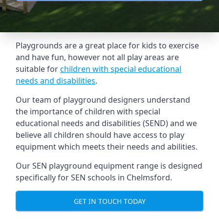
Playgrounds are a great place for kids to exercise
and have fun, however not all play areas are
suitable for
children with special educational
needs and disabilities
.
Our team of playground designers understand
the importance of children with special
educational needs and disabilities (SEND) and we
believe all children should have access to play
equipment which meets their needs and abilities.
Our SEN playground equipment range is designed
specifically for SEN schools in Chelmsford.
GET IN TOUCH TODAY