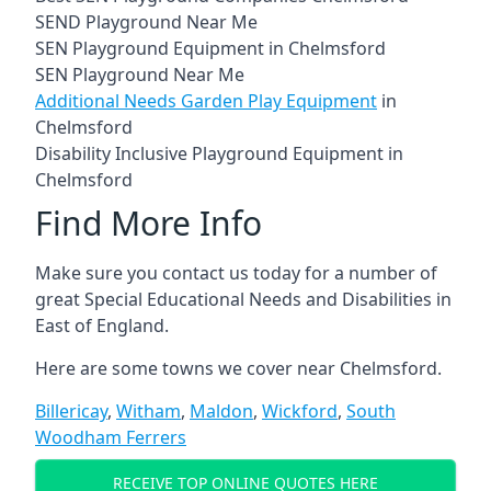
SEND Playground Near Me
SEN Playground Equipment in Chelmsford
SEN Playground Near Me
Additional Needs Garden Play Equipment
in
Chelmsford
Disability Inclusive Playground Equipment in
Chelmsford
Find More Info
Make sure you contact us today for a number of
great Special Educational Needs and Disabilities in
East of England.
Here are some towns we cover near Chelmsford.
Billericay
,
Witham
,
Maldon
,
Wickford
,
South
Woodham Ferrers
RECEIVE TOP ONLINE QUOTES HERE