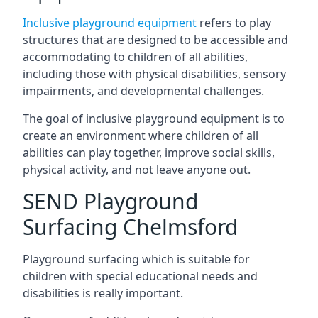
Inclusive playground equipment
refers to play
structures that are designed to be accessible and
accommodating to children of all abilities,
including those with physical disabilities, sensory
impairments, and developmental challenges.
The goal of inclusive playground equipment is to
create an environment where children of all
abilities can play together, improve social skills,
physical activity, and not leave anyone out.
SEND Playground
Surfacing Chelmsford
Playground surfacing which is suitable for
children with special educational needs and
disabilities is really important.