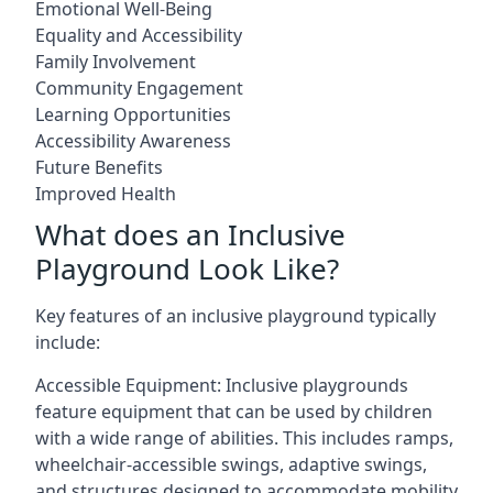
Emotional Well-Being
Equality and Accessibility
Family Involvement
Community Engagement
Learning Opportunities
Accessibility Awareness
Future Benefits
Improved Health
What does an Inclusive
Playground Look Like?
Key features of an inclusive playground typically
include:
Accessible Equipment: Inclusive playgrounds
feature equipment that can be used by children
with a wide range of abilities. This includes ramps,
wheelchair-accessible swings, adaptive swings,
and structures designed to accommodate mobility