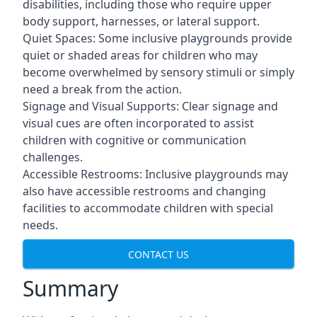
disabilities, including those who require upper
body support, harnesses, or lateral support.
Quiet Spaces: Some inclusive playgrounds provide
quiet or shaded areas for children who may
become overwhelmed by sensory stimuli or simply
need a break from the action.
Signage and Visual Supports: Clear signage and
visual cues are often incorporated to assist
children with cognitive or communication
challenges.
Accessible Restrooms: Inclusive playgrounds may
also have accessible restrooms and changing
facilities to accommodate children with special
needs.
CONTACT US
Summary