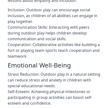
lessons about empathy and inclusion.
Inclusion: Outdoor play can encourage social
inclusion, as children of all abilities can engage in
play together.
Communication Skills: Interacting with peers
during outdoor play helps children develop
communication and social skills.
Cooperation: Collaborative activities like building a
fort or playing team sports teach cooperation and
teamwork.
Emotional Well-Being
Stress Reduction: Outdoor play in a natural setting
can reduce stress and anxiety in children with
special educational needs.
Self-Esteem: Achieving physical milestones or
participating in group activities can boost self-
esteem and confidence.