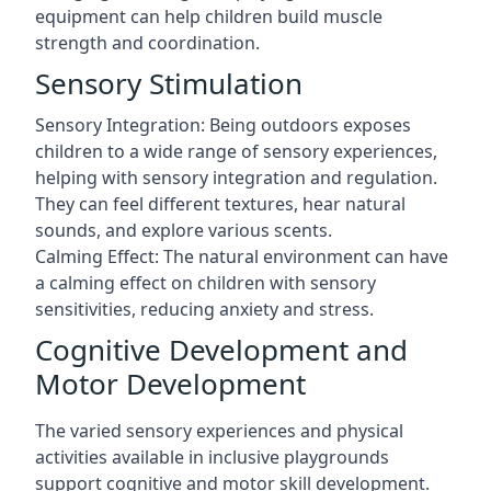
equipment can help children build muscle
strength and coordination.
Sensory Stimulation
Sensory Integration: Being outdoors exposes
children to a wide range of sensory experiences,
helping with sensory integration and regulation.
They can feel different textures, hear natural
sounds, and explore various scents.
Calming Effect: The natural environment can have
a calming effect on children with sensory
sensitivities, reducing anxiety and stress.
Cognitive Development and
Motor Development
The varied sensory experiences and physical
activities available in inclusive playgrounds
support cognitive and motor skill development.