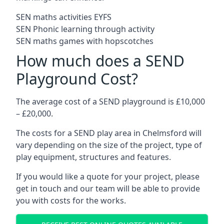
SEN maths activities EYFS
SEN Phonic learning through activity
SEN maths games with hopscotches
How much does a SEND
Playground Cost?
The average cost of a SEND playground is £10,000
– £20,000.
The costs for a SEND play area in Chelmsford will
vary depending on the size of the project, type of
play equipment, structures and features.
If you would like a quote for your project, please
get in touch and our team will be able to provide
you with costs for the works.