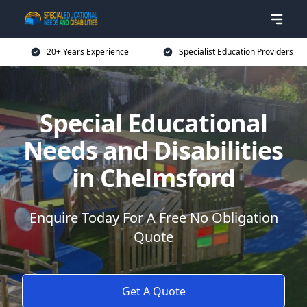
20+ Years Experience
Specialist Education Providers
Special Educational
Needs and Disabilities
in Chelmsford
Enquire Today For A Free No Obligation
Quote
Get A Quote