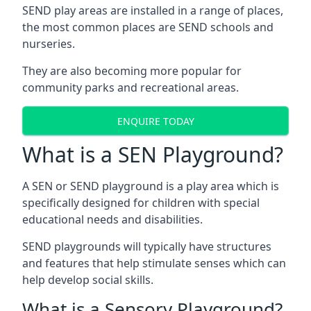
SEND play areas are installed in a range of places,
the most common places are SEND schools and
nurseries.
They are also becoming more popular for
community parks and recreational areas.
ENQUIRE TODAY
What is a SEN Playground?
A SEN or SEND playground is a play area which is
specifically designed for children with special
educational needs and disabilities.
SEND playgrounds will typically have structures
and features that help stimulate senses which can
help develop social skills.
What is a Sensory Playground?