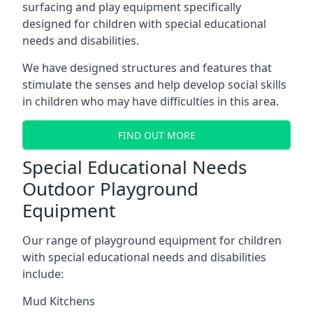
surfacing and play equipment specifically
designed for children with special educational
needs and disabilities.
We have designed structures and features that
stimulate the senses and help develop social skills
in children who may have difficulties in this area.
FIND OUT MORE
Special Educational Needs
Outdoor Playground
Equipment
Our range of playground equipment for children
with special educational needs and disabilities
include:
Mud Kitchens